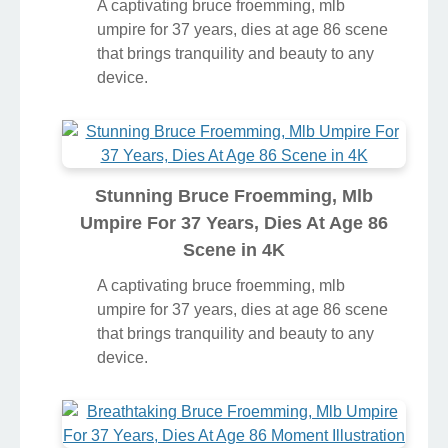
A captivating bruce froemming, mlb
umpire for 37 years, dies at age 86 scene
that brings tranquility and beauty to any
device.
Stunning Bruce Froemming, Mlb
Umpire For 37 Years, Dies At Age 86
Scene in 4K
A captivating bruce froemming, mlb
umpire for 37 years, dies at age 86 scene
that brings tranquility and beauty to any
device.