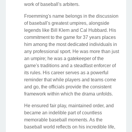
work of baseball's arbiters.
Froemming's name belongs in the discussion
of baseball's greatest umpires, alongside
legends like Bill Klem and Cal Hubbard. His
commitment to the game for 37 years places
him among the most dedicated individuals in
any professional sport. He was more than just
an umpire; he was a gatekeeper of the
game's traditions and a steadfast enforcer of
its rules. His career serves as a powerful
reminder that while players and teams come
and go, the officials provide the consistent
framework within which the drama unfolds.
He ensured fair play, maintained order, and
became an indelible part of countless
memorable baseball moments. As the
baseball world reflects on his incredible life,