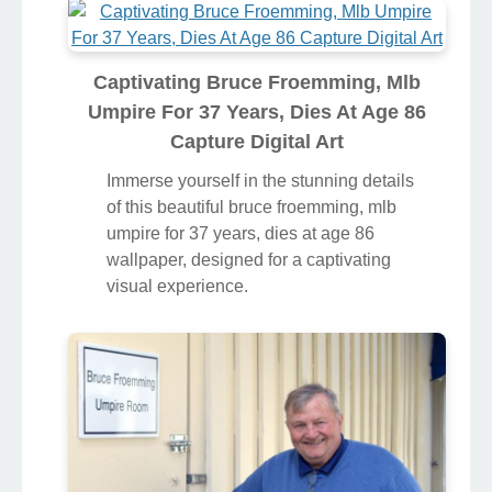
Captivating Bruce Froemming, Mlb
Umpire For 37 Years, Dies At Age 86
Capture Digital Art
Immerse yourself in the stunning details
of this beautiful bruce froemming, mlb
umpire for 37 years, dies at age 86
wallpaper, designed for a captivating
visual experience.