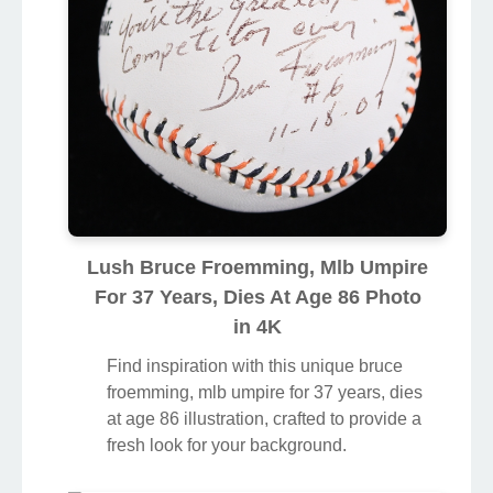
Lush Bruce Froemming, Mlb Umpire
For 37 Years, Dies At Age 86 Photo
in 4K
Find inspiration with this unique bruce
froemming, mlb umpire for 37 years, dies
at age 86 illustration, crafted to provide a
fresh look for your background.