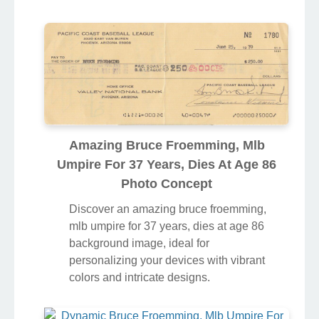
Amazing Bruce Froemming, Mlb
Umpire For 37 Years, Dies At Age 86
Photo Concept
Discover an amazing bruce froemming,
mlb umpire for 37 years, dies at age 86
background image, ideal for
personalizing your devices with vibrant
colors and intricate designs.