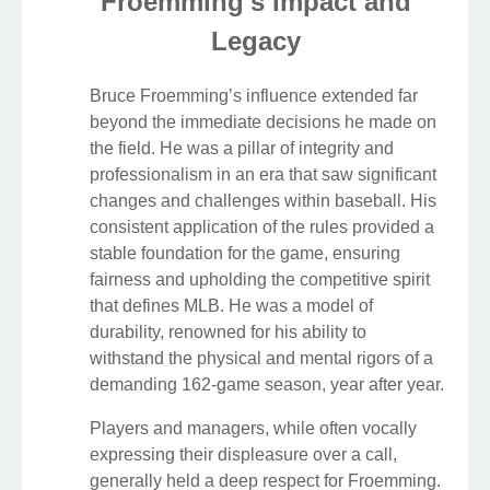
Froemming's Impact and
Legacy
Bruce Froemming’s influence extended far
beyond the immediate decisions he made on
the field. He was a pillar of integrity and
professionalism in an era that saw significant
changes and challenges within baseball. His
consistent application of the rules provided a
stable foundation for the game, ensuring
fairness and upholding the competitive spirit
that defines MLB. He was a model of
durability, renowned for his ability to
withstand the physical and mental rigors of a
demanding 162-game season, year after year.
Players and managers, while often vocally
expressing their displeasure over a call,
generally held a deep respect for Froemming.