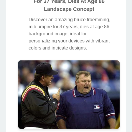
For 37 Years, Dies At Age 86
Landscape Concept
Discover an amazing bruce froemming,
mlb umpire for 37 years, dies at age 86
background image, ideal for
personalizing your devices with vibrant
colors and intricate designs.