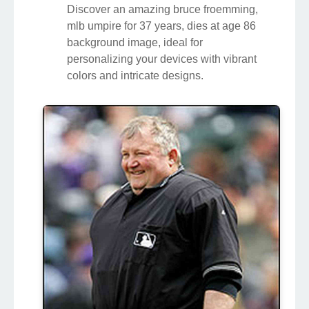
Discover an amazing bruce froemming,
mlb umpire for 37 years, dies at age 86
background image, ideal for
personalizing your devices with vibrant
colors and intricate designs.