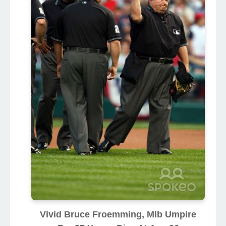
Vivid Bruce Froemming, Mlb Umpire