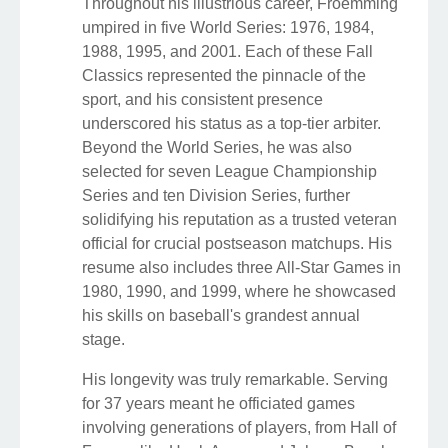
Throughout his illustrious career, Froemming
umpired in five World Series: 1976, 1984,
1988, 1995, and 2001. Each of these Fall
Classics represented the pinnacle of the
sport, and his consistent presence
underscored his status as a top-tier arbiter.
Beyond the World Series, he was also
selected for seven League Championship
Series and ten Division Series, further
solidifying his reputation as a trusted veteran
official for crucial postseason matchups. His
resume also includes three All-Star Games in
1980, 1990, and 1999, where he showcased
his skills on baseball's grandest annual
stage.
His longevity was truly remarkable. Serving
for 37 years meant he officiated games
involving generations of players, from Hall of