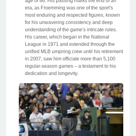
age of 86. His passing marks the end of an
era, as Froemming was one of the sport's
most enduring and respected figures, known
for his unwavering consistency and deep
understanding of the game's intricate rules.
His career, which began in the National
League in 1971 and extended through the
unified MLB umpiring crew until his retirement
in 2007, saw him officiate more than 5,100
regular-season games – a testament to his
dedication and longevity.