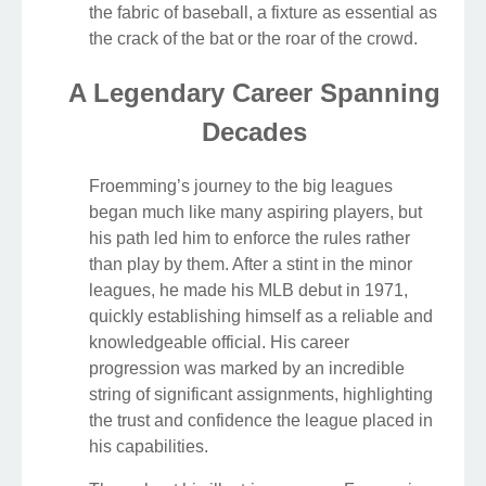
the fabric of baseball, a fixture as essential as
the crack of the bat or the roar of the crowd.
A Legendary Career Spanning
Decades
Froemming’s journey to the big leagues
began much like many aspiring players, but
his path led him to enforce the rules rather
than play by them. After a stint in the minor
leagues, he made his MLB debut in 1971,
quickly establishing himself as a reliable and
knowledgeable official. His career
progression was marked by an incredible
string of significant assignments, highlighting
the trust and confidence the league placed in
his capabilities.