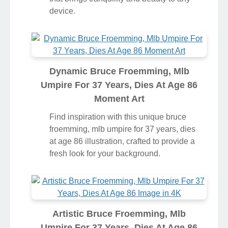
device.
Dynamic Bruce Froemming, Mlb
Umpire For 37 Years, Dies At Age 86
Moment Art
Find inspiration with this unique bruce
froemming, mlb umpire for 37 years, dies
at age 86 illustration, crafted to provide a
fresh look for your background.
Artistic Bruce Froemming, Mlb
Umpire For 37 Years, Dies At Age 86