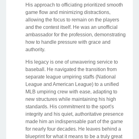
His approach to officiating prioritized smooth
game flow and minimizing distractions,
allowing the focus to remain on the players
and the contest itself. He was an unofficial
ambassador for the profession, demonstrating
how to handle pressure with grace and
authority.
His legacy is one of unwavering service to
baseball. He navigated the transition from
separate league umpiring staffs (National
League and American League) to a unified
MLB umpiring crew with ease, adapting to
new structures while maintaining his high
standards. His commitment to the sport's
integrity and his quiet, authoritative presence
made him an indispensable part of the game
for nearly four decades. He leaves behind a
blueprint for what it means to be a truly great