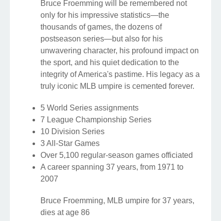
Bruce Froemming will be remembered not
only for his impressive statistics—the
thousands of games, the dozens of
postseason series—but also for his
unwavering character, his profound impact on
the sport, and his quiet dedication to the
integrity of America's pastime. His legacy as a
truly iconic MLB umpire is cemented forever.
5 World Series assignments
7 League Championship Series
10 Division Series
3 All-Star Games
Over 5,100 regular-season games officiated
A career spanning 37 years, from 1971 to
2007
Bruce Froemming, MLB umpire for 37 years,
dies at age 86