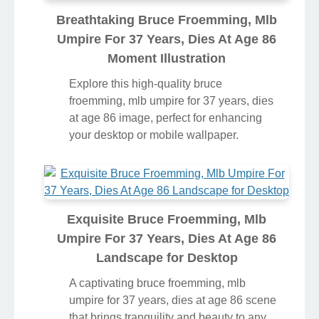
Breathtaking Bruce Froemming, Mlb
Umpire For 37 Years, Dies At Age 86
Moment Illustration
Explore this high-quality bruce
froemming, mlb umpire for 37 years, dies
at age 86 image, perfect for enhancing
your desktop or mobile wallpaper.
Exquisite Bruce Froemming, Mlb
Umpire For 37 Years, Dies At Age 86
Landscape for Desktop
A captivating bruce froemming, mlb
umpire for 37 years, dies at age 86 scene
that brings tranquility and beauty to any