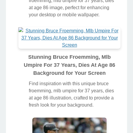
froemming, mlb umpire for 37 years, dies
at age 86 image, perfect for enhancing
your desktop or mobile wallpaper.
Stunning Bruce Froemming, Mlb
Umpire For 37 Years, Dies At Age 86
Background for Your Screen
Find inspiration with this unique bruce
froemming, mlb umpire for 37 years, dies
at age 86 illustration, crafted to provide a
fresh look for your background.