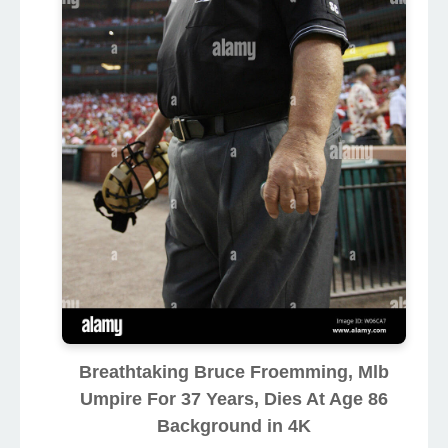
Breathtaking Bruce Froemming, Mlb
Umpire For 37 Years, Dies At Age 86
Background in 4K