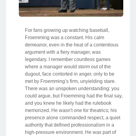
For fans growing up watching baseball,
Froemming was a constant. His calm
demeanor, even in the heat of a contentious
argument with a fiery manager, was
legendary. I remember countless games
where a manager would storm out of the
dugout, face contorted in anger, only to be
met by Froemming’s firm, unyielding stare.
There was an unspoken understanding: you
could argue, but Froemming had the final say,
and you knew he likely had the rulebook
memorized. He wasn't one for theatrics; his
presence alone commanded respect, a quiet
authority that defined professionalism in a
high-pressure environment. He was part of