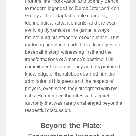
Famers like Hank Aaron and Johnny Bench
to modern legends like Derek Jeter and Ken
Griffey Jr. He adapted to rule changes,
technological advancements, and the ever-
evolving dynamics of the game, always
maintaining his standard of excellence. This
enduring presence made him a living piece of
baseball history, witnessing firsthand the
transformations of America's pastime. His
commitment to consistency and his profound
knowledge of the rulebook earned him the
admiration of his peers and the respect of
players, even when they disagreed with his
calls. He enforced the rules with a quiet
authority that was rarely challenged beyond a
respectful discussion.
Beyond the Plate: