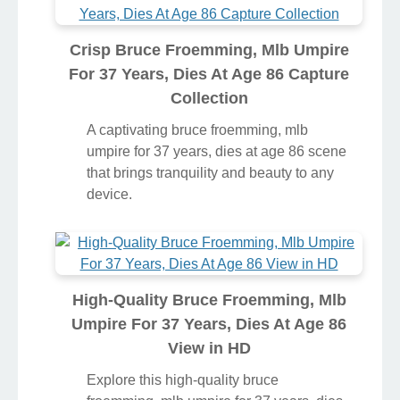
Crisp Bruce Froemming, Mlb Umpire
For 37 Years, Dies At Age 86 Capture
Collection
A captivating bruce froemming, mlb
umpire for 37 years, dies at age 86 scene
that brings tranquility and beauty to any
device.
High-Quality Bruce Froemming, Mlb
Umpire For 37 Years, Dies At Age 86
View in HD
Explore this high-quality bruce