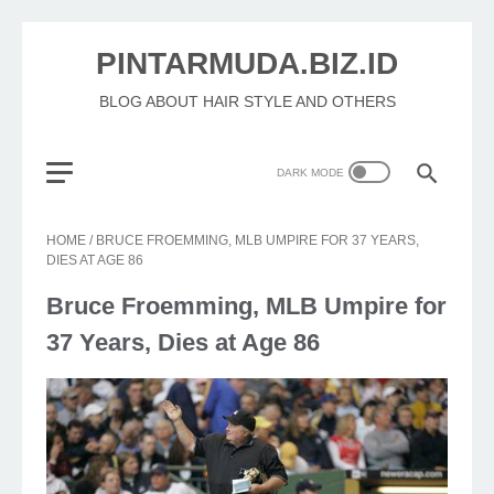
PINTARMUDA.BIZ.ID
BLOG ABOUT HAIR STYLE AND OTHERS
HOME
/
BRUCE FROEMMING, MLB UMPIRE FOR 37 YEARS,
DIES AT AGE 86
Bruce Froemming, MLB Umpire for
37 Years, Dies at Age 86