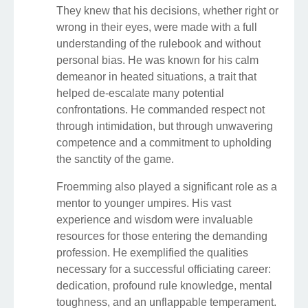
They knew that his decisions, whether right or
wrong in their eyes, were made with a full
understanding of the rulebook and without
personal bias. He was known for his calm
demeanor in heated situations, a trait that
helped de-escalate many potential
confrontations. He commanded respect not
through intimidation, but through unwavering
competence and a commitment to upholding
the sanctity of the game.
Froemming also played a significant role as a
mentor to younger umpires. His vast
experience and wisdom were invaluable
resources for those entering the demanding
profession. He exemplified the qualities
necessary for a successful officiating career:
dedication, profound rule knowledge, mental
toughness, and an unflappable temperament.