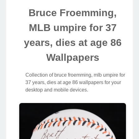
Bruce Froemming,
MLB umpire for 37
years, dies at age 86
Wallpapers
Collection of bruce froemming, mlb umpire for
37 years, dies at age 86 wallpapers for your
desktop and mobile devices.