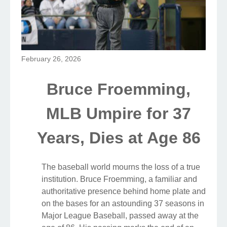
February 26, 2026
Bruce Froemming,
MLB Umpire for 37
Years, Dies at Age 86
The baseball world mourns the loss of a true
institution. Bruce Froemming, a familiar and
authoritative presence behind home plate and
on the bases for an astounding 37 seasons in
Major League Baseball, passed away at the