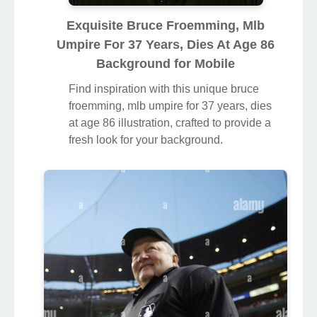
Exquisite Bruce Froemming, Mlb
Umpire For 37 Years, Dies At Age 86
Background for Mobile
Find inspiration with this unique bruce
froemming, mlb umpire for 37 years, dies
at age 86 illustration, crafted to provide a
fresh look for your background.