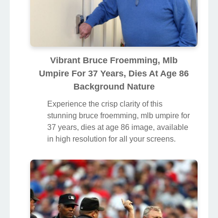
Vibrant Bruce Froemming, Mlb
Umpire For 37 Years, Dies At Age 86
Background Nature
Experience the crisp clarity of this
stunning bruce froemming, mlb umpire for
37 years, dies at age 86 image, available
in high resolution for all your screens.