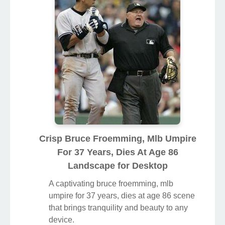
Crisp Bruce Froemming, Mlb Umpire
For 37 Years, Dies At Age 86
Landscape for Desktop
A captivating bruce froemming, mlb
umpire for 37 years, dies at age 86 scene
that brings tranquility and beauty to any
device.