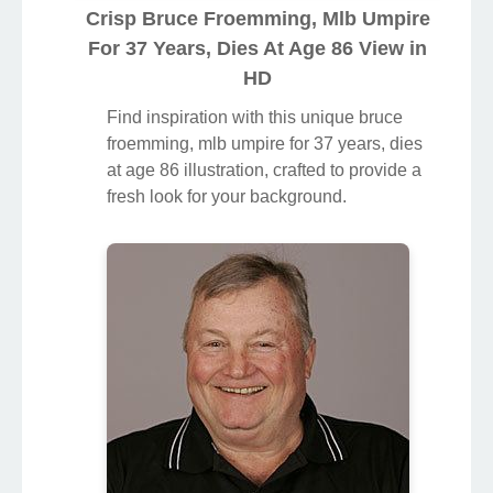
Crisp Bruce Froemming, Mlb Umpire
For 37 Years, Dies At Age 86 View in
HD
Find inspiration with this unique bruce
froemming, mlb umpire for 37 years, dies
at age 86 illustration, crafted to provide a
fresh look for your background.