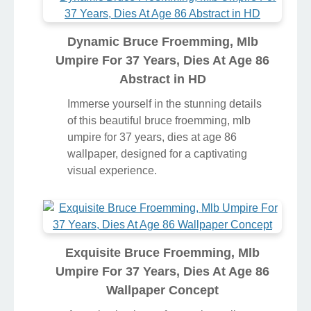
Dynamic Bruce Froemming, Mlb
Umpire For 37 Years, Dies At Age 86
Abstract in HD
Immerse yourself in the stunning details
of this beautiful bruce froemming, mlb
umpire for 37 years, dies at age 86
wallpaper, designed for a captivating
visual experience.
Exquisite Bruce Froemming, Mlb
Umpire For 37 Years, Dies At Age 86
Wallpaper Concept