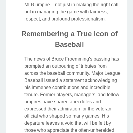
MLB umpire – not just in making the right call,
but in managing the game with fairness,
respect, and profound professionalism.
Remembering a True Icon of
Baseball
The news of Bruce Froemming's passing has
prompted an outpouring of tributes from
across the baseball community. Major League
Baseball issued a statement acknowledging
his immense contributions and incredible
tenure. Former players, managers, and fellow
umpires have shared anecdotes and
expressed their admiration for the veteran
official who shaped so many games. His
departure leaves a void that will be felt by
those who appreciate the often-unheralded