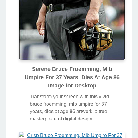
Serene Bruce Froemming, Mlb
Umpire For 37 Years, Dies At Age 86
Image for Desktop
Transform your screen with this vivid
bruce froemming, mlb umpire for 37
years, dies at age 86 artwork, a true
masterpiece of digital design.