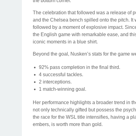
the bottom corner.
The celebration that followed was a release o
and the Chelsea bench spilled onto the pitch. It
followed by a moment of explosive impact. Since
the English game with remarkable ease, and this
iconic moments in a blue shirt.
Beyond the goal, Nusken’s stats for the game we
92% pass completion in the final third.
4 successful tackles.
2 interceptions.
1 match-winning goal.
Her performance highlights a broader trend in t
not only technically gifted but possess the psy
the race for the WSL title intensifies, having a 
embers, is worth more than gold.