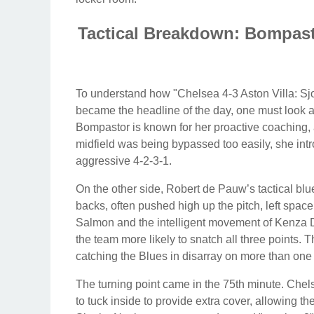
Tactical Breakdown: Bompast
To understand how "Chelsea 4-3 Aston Villa: Sjo
became the headline of the day, one must look at
Bompastor is known for her proactive coaching, 
midfield was being bypassed too easily, she int
aggressive 4-2-3-1.
On the other side, Robert de Pauw’s tactical blue
backs, often pushed high up the pitch, left space
Salmon and the intelligent movement of Kenza Dal
the team more likely to snatch all three points. T
catching the Blues in disarray on more than one
The turning point came in the 75th minute. Che
to tuck inside to provide extra cover, allowing t