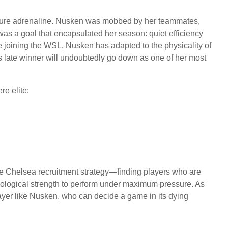
f pure adrenaline. Nusken was mobbed by her teammates,
 was a goal that encapsulated her season: quiet efficiency
 joining the WSL, Nusken has adapted to the physicality of
 late winner will undoubtedly go down as one of her most
re elite:
he Chelsea recruitment strategy—finding players who are
chological strength to perform under maximum pressure. As
player like Nusken, who can decide a game in its dying