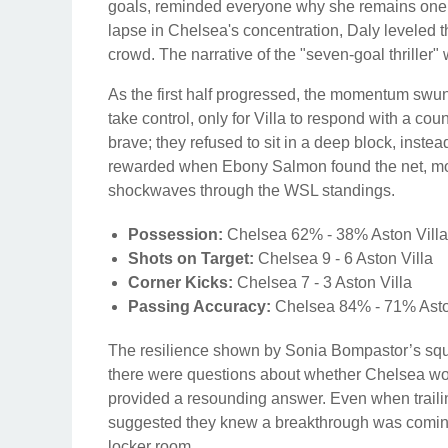
goals, reminded everyone why she remains one o
lapse in Chelsea's concentration, Daly leveled th
crowd. The narrative of the "seven-goal thriller" 
As the first half progressed, the momentum swu
take control, only for Villa to respond with a cou
brave; they refused to sit in a deep block, inst
rewarded when Ebony Salmon found the net, mom
shockwaves through the WSL standings.
Possession:
Chelsea 62% - 38% Aston Villa
Shots on Target:
Chelsea 9 - 6 Aston Villa
Corner Kicks:
Chelsea 7 - 3 Aston Villa
Passing Accuracy:
Chelsea 84% - 71% Asto
The resilience shown by Sonia Bompastor’s squ
there were questions about whether Chelsea woul
provided a resounding answer. Even when trailin
suggested they knew a breakthrough was coming. I
locker room.