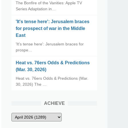
The Bonfire of the Vanities: Apple TV
Series Adaptation in…
'It's tense here': Jerusalem braces
for prospect of war in the Middle
East
'It's tense here': Jerusalem braces for
prospe…
Heat vs. 76ers Odds & Predictions
(Mar. 30, 2026)
Heat vs. 76ers Odds & Predictions (Mar.
30, 2026) The …
ACHIEVE