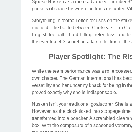
Sjoeke Nusken as a more advanced "number 8" pr
pockets of space between the lines disrupted Vill
Storytelling in football often focuses on the strik
midfield. The battle between Chelsea’s Erin Cut
English football—hard-hitting, relentless, and te
the eventual 4-3 scoreline a fair reflection of t
Player Spotlight: The R
While the team performance was a rollercoaster, 
own chapter. The German international has becom
versatility and her uncanny knack for being in the 
proved exactly why she is indispensable.
Nusken isn't your traditional goalscorer. She is a f
However, as the clock ticked into stoppage tim
transformed into a poacher. A scrambled clearanc
box. With the composure of a seasoned veteran, s