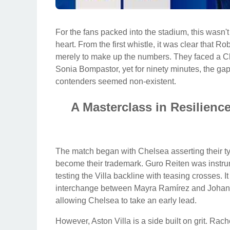
For the fans packed into the stadium, this wasn't 
heart. From the first whistle, it was clear that
merely to make up the numbers. They faced a Ch
Sonia Bompastor, yet for ninety minutes, the g
contenders seemed non-existent.
A Masterclass in Resilienc
The match began with Chelsea asserting their typ
become their trademark. Guro Reiten was instrumen
testing the Villa backline with teasing crosses. It
interchange between Mayra Ramírez and Johanna
allowing Chelsea to take an early lead.
However, Aston Villa is a side built on grit. Rach