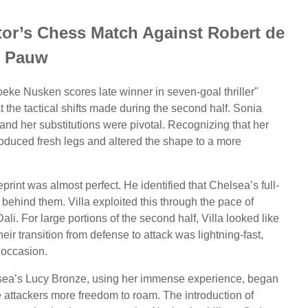
or’s Chess Match Against Robert de
Pauw
eke Nusken scores late winner in seven-goal thriller"
 the tactical shifts made during the second half. Sonia
and her substitutions were pivotal. Recognizing that her
roduced fresh legs and altered the shape to a more
print was almost perfect. He identified that Chelsea’s full-
 behind them. Villa exploited this through the pace of
i. For large portions of the second half, Villa looked like
heir transition from defense to attack was lightning-fast,
 occasion.
lsea’s Lucy Bronze, using her immense experience, began
he attackers more freedom to roam. The introduction of