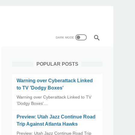
POPULAR POSTS
Warning over Cyberattack Linked
to TV 'Dodgy Boxes'
Warning over Cyberattack Linked to TV
'Dodgy Boxes'…
Preview: Utah Jazz Continue Road
Trip Against Atlanta Hawks
Preview: Utah Jazz Continue Road Trip