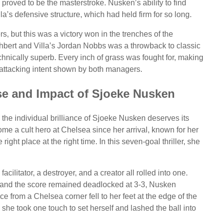
oved to be the masterstroke. Nusken’s ability to find
a’s defensive structure, which had held firm for so long.
ers, but this was a victory won in the trenches of the
hbert and Villa’s Jordan Nobbs was a throwback to classic
chnically superb. Every inch of grass was fought for, making
he attacking intent shown by both managers.
ise and Impact of Sjoeke Nusken
the individual brilliance of Sjoeke Nusken deserves its
e a cult hero at Chelsea since her arrival, known for her
right place at the right time. In this seven-goal thriller, she
acilitator, a destroyer, and a creator all rolled into one.
e and the score remained deadlocked at 3-3, Nusken
e from a Chelsea corner fell to her feet at the edge of the
he took one touch to set herself and lashed the ball into