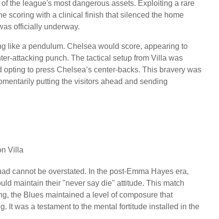
f the league's most dangerous assets. Exploiting a rare
e scoring with a clinical finish that silenced the home
was officially underway.
ng like a pendulum. Chelsea would score, appearing to
nter-attacking punch. The tactical setup from Villa was
ead opting to press Chelsea’s center-backs. This bravery was
entarily putting the visitors ahead and sending
n Villa
ad cannot be overstated. In the post-Emma Hayes era,
d maintain their "never say die" attitude. This match
g, the Blues maintained a level of composure that
t was a testament to the mental fortitude installed in the