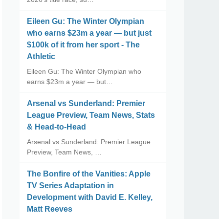
Eileen Gu: The Winter Olympian
who earns $23m a year — but just
$100k of it from her sport - The
Athletic
Eileen Gu: The Winter Olympian who
earns $23m a year — but…
Arsenal vs Sunderland: Premier
League Preview, Team News, Stats
& Head-to-Head
Arsenal vs Sunderland: Premier League
Preview, Team News, …
The Bonfire of the Vanities: Apple
TV Series Adaptation in
Development with David E. Kelley,
Matt Reeves