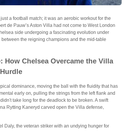
just a football match; it was an aerobic workout for the
 Robert de Pauw’s Aston Villa had not come to West London
elsea side undergoing a fascinating evolution under
ap between the reigning champions and the mid-table
e: How Chelsea Overcame the Villa
Hurdle
ical dominance, moving the ball with the fluidity that has
tal early on, pulling the strings from the left flank and
 didn't take long for the deadlock to be broken. A swift
 Rytting Kaneryd carved open the Villa defense,
el Daly, the veteran striker with an undying hunger for