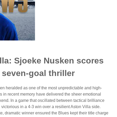
lla: Sjoeke Nusken scores
 seven-goal thriller
 heralded as one of the most unpredictable and high-
es in recent memory have delivered the sheer emotional
d. In a game that oscillated between tactical brilliance
ctorious in a 4-3 win over a resilient Aston Villa side.
, dramatic winner ensured the Blues kept their title charge