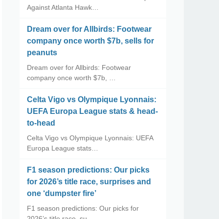
Against Atlanta Hawk…
Dream over for Allbirds: Footwear
company once worth $7b, sells for
peanuts
Dream over for Allbirds: Footwear
company once worth $7b, …
Celta Vigo vs Olympique Lyonnais:
UEFA Europa League stats & head-
to-head
Celta Vigo vs Olympique Lyonnais: UEFA
Europa League stats…
F1 season predictions: Our picks
for 2026’s title race, surprises and
one ‘dumpster fire’
F1 season predictions: Our picks for
2026’s title race, su…