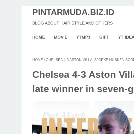
PINTARMUDA.BIZ.ID
BLOG ABOUT HAIR STYLE AND OTHERS
HOME
MOVIE
YTMP3
GIFT
YT IDE
HOME
/
CHELSEA 4-3 ASTON VILLA: SJOEKE NUSKEN SCO
Chelsea 4-3 Aston Vil
late winner in seven-go