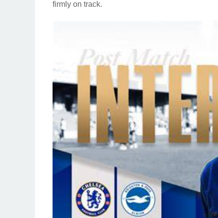
firmly on track.