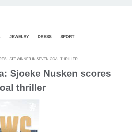
A
JEWELRY
DRESS
SPORT
RES LATE WINNER IN SEVEN-GOAL THRILLER
la: Sjoeke Nusken scores
al thriller