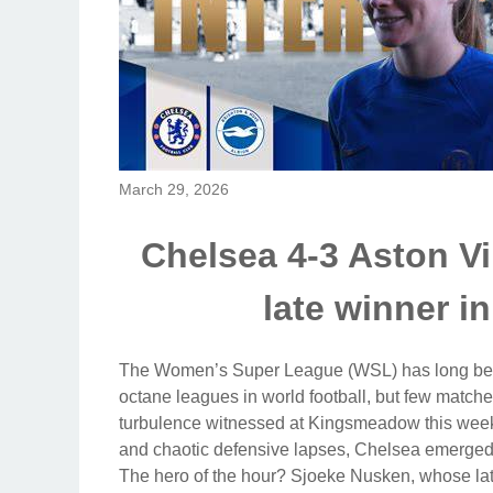
March 29, 2026
Chelsea 4-3 Aston Vi
late winner in
The Women’s Super League (WSL) has long been
octane leagues in world football, but few match
turbulence witnessed at Kingsmeadow this weeken
and chaotic defensive lapses, Chelsea emerged vi
The hero of the hour? Sjoeke Nusken, whose late