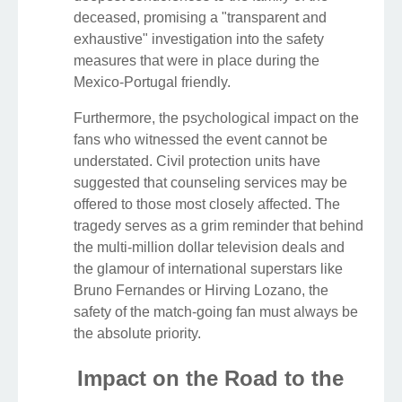
deceased, promising a "transparent and
exhaustive" investigation into the safety
measures that were in place during the
Mexico-Portugal friendly.
Furthermore, the psychological impact on the
fans who witnessed the event cannot be
understated. Civil protection units have
suggested that counseling services may be
offered to those most closely affected. The
tragedy serves as a grim reminder that behind
the multi-million dollar television deals and
the glamour of international superstars like
Bruno Fernandes or Hirving Lozano, the
safety of the match-going fan must always be
the absolute priority.
Impact on the Road to the