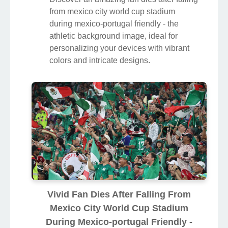
from mexico city world cup stadium
during mexico-portugal friendly - the
athletic background image, ideal for
personalizing your devices with vibrant
colors and intricate designs.
Vivid Fan Dies After Falling From
Mexico City World Cup Stadium
During Mexico-portugal Friendly -