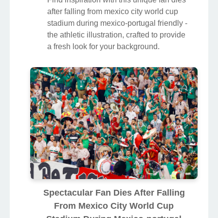
after falling from mexico city world cup
stadium during mexico-portugal friendly -
the athletic illustration, crafted to provide
a fresh look for your background.
Spectacular Fan Dies After Falling
From Mexico City World Cup