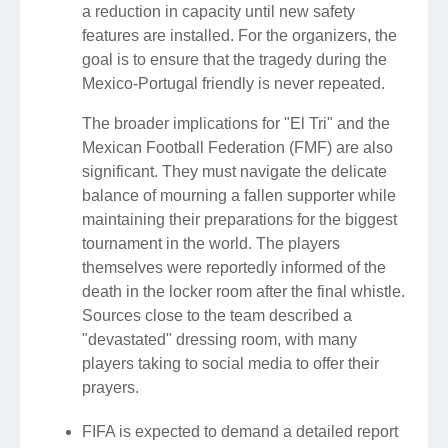
a reduction in capacity until new safety
features are installed. For the organizers, the
goal is to ensure that the tragedy during the
Mexico-Portugal friendly is never repeated.
The broader implications for "El Tri" and the
Mexican Football Federation (FMF) are also
significant. They must navigate the delicate
balance of mourning a fallen supporter while
maintaining their preparations for the biggest
tournament in the world. The players
themselves were reportedly informed of the
death in the locker room after the final whistle.
Sources close to the team described a
"devastated" dressing room, with many
players taking to social media to offer their
prayers.
FIFA is expected to demand a detailed report