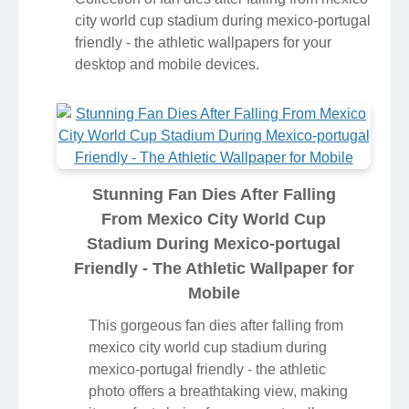
city world cup stadium during mexico-portugal
friendly - the athletic wallpapers for your
desktop and mobile devices.
Stunning Fan Dies After Falling
From Mexico City World Cup
Stadium During Mexico-portugal
Friendly - The Athletic Wallpaper for
Mobile
This gorgeous fan dies after falling from
mexico city world cup stadium during
mexico-portugal friendly - the athletic
photo offers a breathtaking view, making