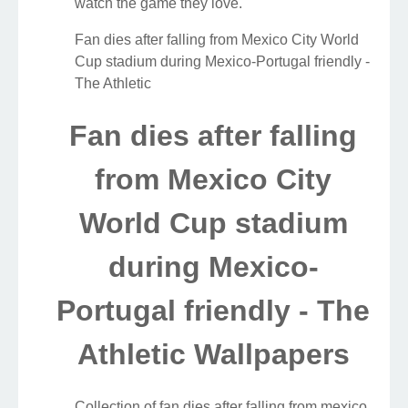
watch the game they love.
Fan dies after falling from Mexico City World
Cup stadium during Mexico-Portugal friendly -
The Athletic
Fan dies after falling
from Mexico City
World Cup stadium
during Mexico-
Portugal friendly - The
Athletic Wallpapers
Collection of fan dies after falling from mexico