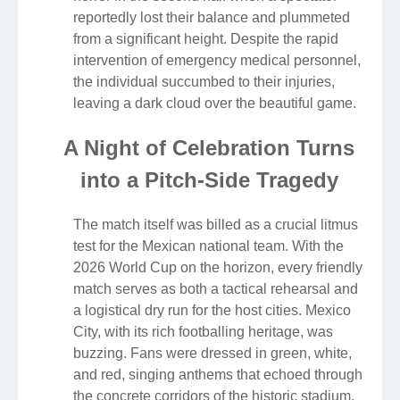
reportedly lost their balance and plummeted
from a significant height. Despite the rapid
intervention of emergency medical personnel,
the individual succumbed to their injuries,
leaving a dark cloud over the beautiful game.
A Night of Celebration Turns
into a Pitch-Side Tragedy
The match itself was billed as a crucial litmus
test for the Mexican national team. With the
2026 World Cup on the horizon, every friendly
match serves as both a tactical rehearsal and
a logistical dry run for the host cities. Mexico
City, with its rich footballing heritage, was
buzzing. Fans were dressed in green, white,
and red, singing anthems that echoed through
the concrete corridors of the historic stadium.