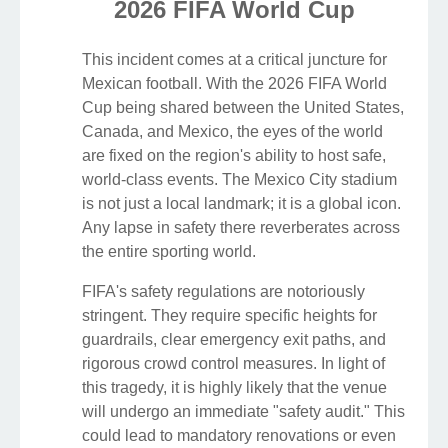
2026 FIFA World Cup
This incident comes at a critical juncture for
Mexican football. With the 2026 FIFA World
Cup being shared between the United States,
Canada, and Mexico, the eyes of the world
are fixed on the region's ability to host safe,
world-class events. The Mexico City stadium
is not just a local landmark; it is a global icon.
Any lapse in safety there reverberates across
the entire sporting world.
FIFA's safety regulations are notoriously
stringent. They require specific heights for
guardrails, clear emergency exit paths, and
rigorous crowd control measures. In light of
this tragedy, it is highly likely that the venue
will undergo an immediate "safety audit." This
could lead to mandatory renovations or even