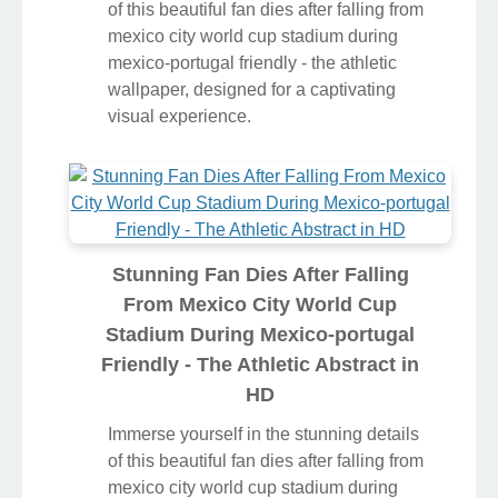
of this beautiful fan dies after falling from
mexico city world cup stadium during
mexico-portugal friendly - the athletic
wallpaper, designed for a captivating
visual experience.
Stunning Fan Dies After Falling
From Mexico City World Cup
Stadium During Mexico-portugal
Friendly - The Athletic Abstract in
HD
Immerse yourself in the stunning details
of this beautiful fan dies after falling from
mexico city world cup stadium during