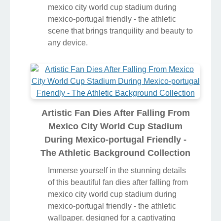
mexico city world cup stadium during
mexico-portugal friendly - the athletic
scene that brings tranquility and beauty to
any device.
Artistic Fan Dies After Falling From
Mexico City World Cup Stadium
During Mexico-portugal Friendly -
The Athletic Background Collection
Immerse yourself in the stunning details
of this beautiful fan dies after falling from
mexico city world cup stadium during
mexico-portugal friendly - the athletic
wallpaper, designed for a captivating