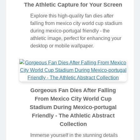
The Athletic Capture for Your Screen
Explore this high-quality fan dies after
falling from mexico city world cup stadium
during mexico-portugal friendly - the
athletic image, perfect for enhancing your
desktop or mobile wallpaper.
Gorgeous Fan Dies After Falling
From Mexico City World Cup
Stadium During Mexico-portugal
Friendly - The Athletic Abstract
Collection
Immerse yourself in the stunning details