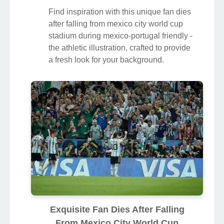
Find inspiration with this unique fan dies
after falling from mexico city world cup
stadium during mexico-portugal friendly -
the athletic illustration, crafted to provide
a fresh look for your background.
Exquisite Fan Dies After Falling
From Mexico City World Cup