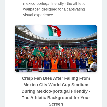
mexico-portugal friendly - the athletic
wallpaper, designed for a captivating
visual experience.
Crisp Fan Dies After Falling From
Mexico City World Cup Stadium
During Mexico-portugal Friendly -
The Athletic Background for Your
Screen