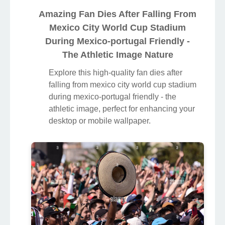
Amazing Fan Dies After Falling From
Mexico City World Cup Stadium
During Mexico-portugal Friendly -
The Athletic Image Nature
Explore this high-quality fan dies after
falling from mexico city world cup stadium
during mexico-portugal friendly - the
athletic image, perfect for enhancing your
desktop or mobile wallpaper.