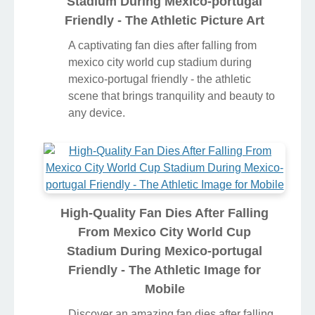
Stadium During Mexico-portugal
Friendly - The Athletic Picture Art
A captivating fan dies after falling from
mexico city world cup stadium during
mexico-portugal friendly - the athletic
scene that brings tranquility and beauty to
any device.
High-Quality Fan Dies After Falling
From Mexico City World Cup
Stadium During Mexico-portugal
Friendly - The Athletic Image for
Mobile
Discover an amazing fan dies after falling