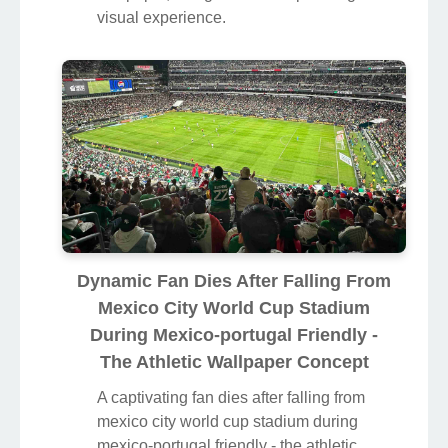
visual experience.
Dynamic Fan Dies After Falling From
Mexico City World Cup Stadium
During Mexico-portugal Friendly -
The Athletic Wallpaper Concept
A captivating fan dies after falling from
mexico city world cup stadium during
mexico-portugal friendly - the athletic