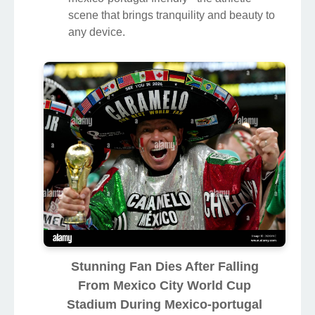
scene that brings tranquility and beauty to
any device.
Stunning Fan Dies After Falling
From Mexico City World Cup
Stadium During Mexico-portugal