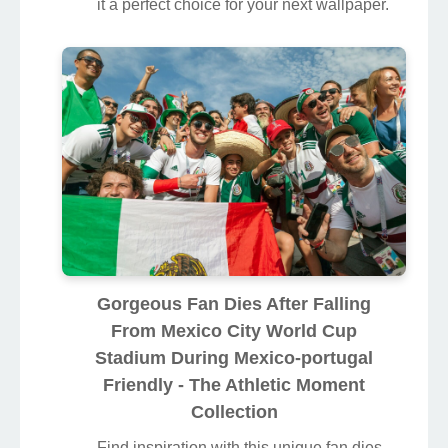
it a perfect choice for your next wallpaper.
Gorgeous Fan Dies After Falling
From Mexico City World Cup
Stadium During Mexico-portugal
Friendly - The Athletic Moment
Collection
Find inspiration with this unique fan dies