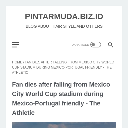
PINTARMUDA.BIZ.ID
BLOG ABOUT HAIR STYLE AND OTHERS
HOME
/
FAN DIES AFTER FALLING FROM MEXICO CITY WORLD
CUP STADIUM DURING MEXICO-PORTUGAL FRIENDLY - THE
ATHLETIC
Fan dies after falling from Mexico
City World Cup stadium during
Mexico-Portugal friendly - The
Athletic