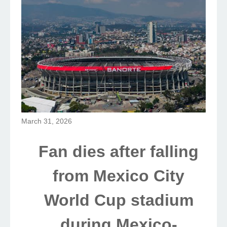
March 31, 2026
Fan dies after falling
from Mexico City
World Cup stadium
during Mexico-