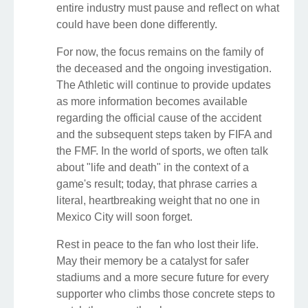
entire industry must pause and reflect on what
could have been done differently.
For now, the focus remains on the family of
the deceased and the ongoing investigation.
The Athletic will continue to provide updates
as more information becomes available
regarding the official cause of the accident
and the subsequent steps taken by FIFA and
the FMF. In the world of sports, we often talk
about "life and death" in the context of a
game's result; today, that phrase carries a
literal, heartbreaking weight that no one in
Mexico City will soon forget.
Rest in peace to the fan who lost their life.
May their memory be a catalyst for safer
stadiums and a more secure future for every
supporter who climbs those concrete steps to