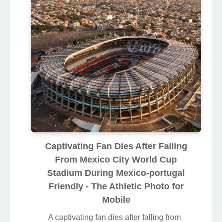
Captivating Fan Dies After Falling
From Mexico City World Cup
Stadium During Mexico-portugal
Friendly - The Athletic Photo for
Mobile
A captivating fan dies after falling from