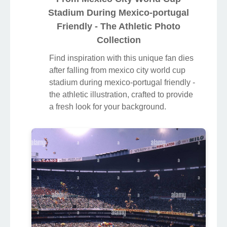
Stadium During Mexico-portugal
Friendly - The Athletic Photo
Collection
Find inspiration with this unique fan dies
after falling from mexico city world cup
stadium during mexico-portugal friendly -
the athletic illustration, crafted to provide
a fresh look for your background.