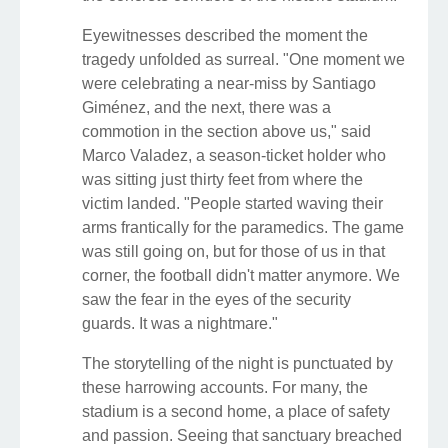
Eyewitnesses described the moment the
tragedy unfolded as surreal. "One moment we
were celebrating a near-miss by Santiago
Giménez, and the next, there was a
commotion in the section above us," said
Marco Valadez, a season-ticket holder who
was sitting just thirty feet from where the
victim landed. "People started waving their
arms frantically for the paramedics. The game
was still going on, but for those of us in that
corner, the football didn't matter anymore. We
saw the fear in the eyes of the security
guards. It was a nightmare."
The storytelling of the night is punctuated by
these harrowing accounts. For many, the
stadium is a second home, a place of safety
and passion. Seeing that sanctuary breached