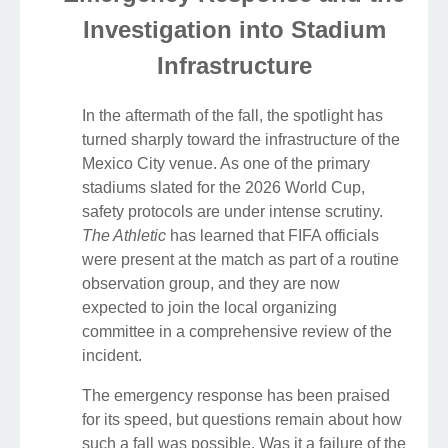
Investigation into Stadium
Infrastructure
In the aftermath of the fall, the spotlight has
turned sharply toward the infrastructure of the
Mexico City venue. As one of the primary
stadiums slated for the 2026 World Cup,
safety protocols are under intense scrutiny.
The Athletic
has learned that FIFA officials
were present at the match as part of a routine
observation group, and they are now
expected to join the local organizing
committee in a comprehensive review of the
incident.
The emergency response has been praised
for its speed, but questions remain about how
such a fall was possible. Was it a failure of the