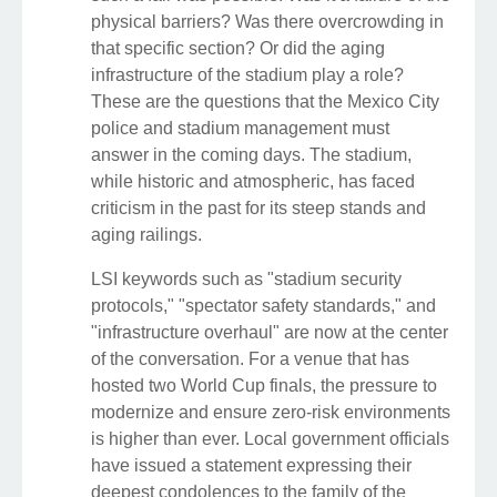
physical barriers? Was there overcrowding in
that specific section? Or did the aging
infrastructure of the stadium play a role?
These are the questions that the Mexico City
police and stadium management must
answer in the coming days. The stadium,
while historic and atmospheric, has faced
criticism in the past for its steep stands and
aging railings.
LSI keywords such as "stadium security
protocols," "spectator safety standards," and
"infrastructure overhaul" are now at the center
of the conversation. For a venue that has
hosted two World Cup finals, the pressure to
modernize and ensure zero-risk environments
is higher than ever. Local government officials
have issued a statement expressing their
deepest condolences to the family of the