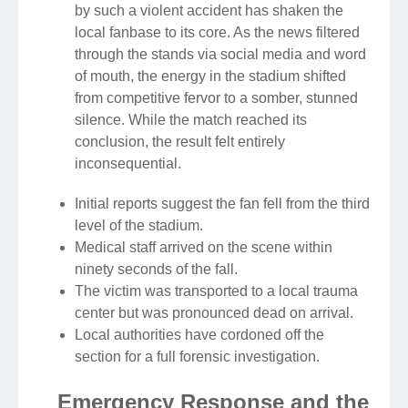
by such a violent accident has shaken the
local fanbase to its core. As the news filtered
through the stands via social media and word
of mouth, the energy in the stadium shifted
from competitive fervor to a somber, stunned
silence. While the match reached its
conclusion, the result felt entirely
inconsequential.
Initial reports suggest the fan fell from the third
level of the stadium.
Medical staff arrived on the scene within
ninety seconds of the fall.
The victim was transported to a local trauma
center but was pronounced dead on arrival.
Local authorities have cordoned off the
section for a full forensic investigation.
Emergency Response and the