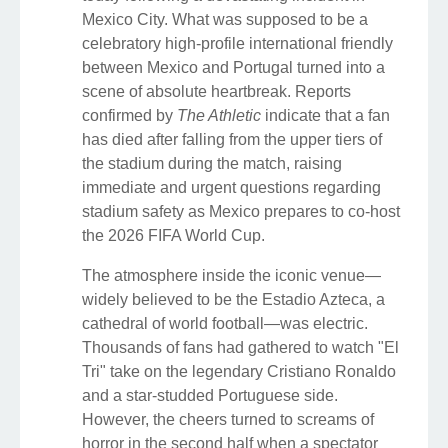
Mexico City. What was supposed to be a
celebratory high-profile international friendly
between Mexico and Portugal turned into a
scene of absolute heartbreak. Reports
confirmed by
The Athletic
indicate that a fan
has died after falling from the upper tiers of
the stadium during the match, raising
immediate and urgent questions regarding
stadium safety as Mexico prepares to co-host
the 2026 FIFA World Cup.
The atmosphere inside the iconic venue—
widely believed to be the Estadio Azteca, a
cathedral of world football—was electric.
Thousands of fans had gathered to watch "El
Tri" take on the legendary Cristiano Ronaldo
and a star-studded Portuguese side.
However, the cheers turned to screams of
horror in the second half when a spectator