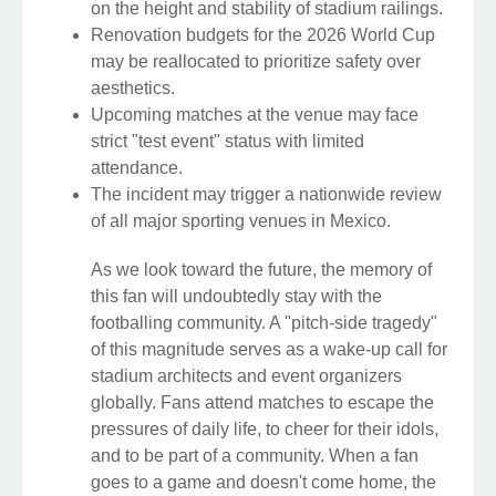
on the height and stability of stadium railings.
Renovation budgets for the 2026 World Cup
may be reallocated to prioritize safety over
aesthetics.
Upcoming matches at the venue may face
strict "test event" status with limited
attendance.
The incident may trigger a nationwide review
of all major sporting venues in Mexico.
As we look toward the future, the memory of
this fan will undoubtedly stay with the
footballing community. A "pitch-side tragedy"
of this magnitude serves as a wake-up call for
stadium architects and event organizers
globally. Fans attend matches to escape the
pressures of daily life, to cheer for their idols,
and to be part of a community. When a fan
goes to a game and doesn't come home, the