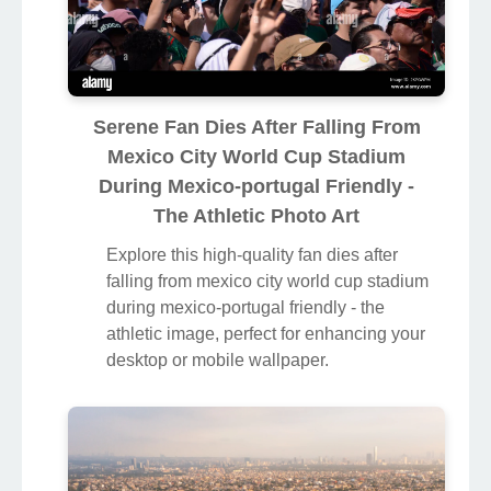
Serene Fan Dies After Falling From
Mexico City World Cup Stadium
During Mexico-portugal Friendly -
The Athletic Photo Art
Explore this high-quality fan dies after
falling from mexico city world cup stadium
during mexico-portugal friendly - the
athletic image, perfect for enhancing your
desktop or mobile wallpaper.