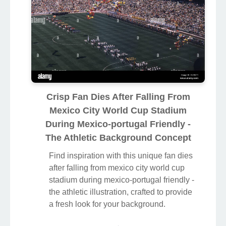
Crisp Fan Dies After Falling From
Mexico City World Cup Stadium
During Mexico-portugal Friendly -
The Athletic Background Concept
Find inspiration with this unique fan dies
after falling from mexico city world cup
stadium during mexico-portugal friendly -
the athletic illustration, crafted to provide
a fresh look for your background.