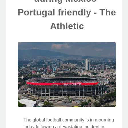
Portugal friendly - The
Athletic
The global football community is in mourning
today following a devastating incident in