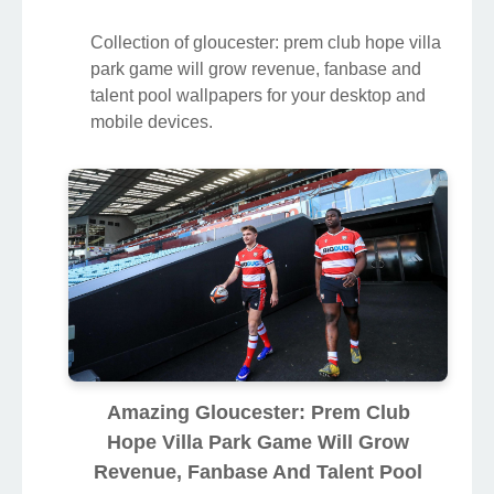
Collection of gloucester: prem club hope villa
park game will grow revenue, fanbase and
talent pool wallpapers for your desktop and
mobile devices.
Amazing Gloucester: Prem Club
Hope Villa Park Game Will Grow
Revenue, Fanbase And Talent Pool