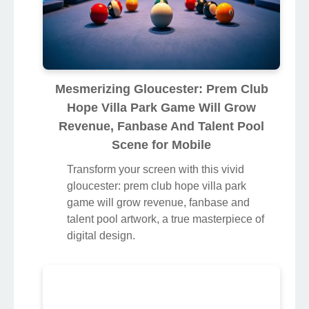
Mesmerizing Gloucester: Prem Club
Hope Villa Park Game Will Grow
Revenue, Fanbase And Talent Pool
Scene for Mobile
Transform your screen with this vivid
gloucester: prem club hope villa park
game will grow revenue, fanbase and
talent pool artwork, a true masterpiece of
digital design.