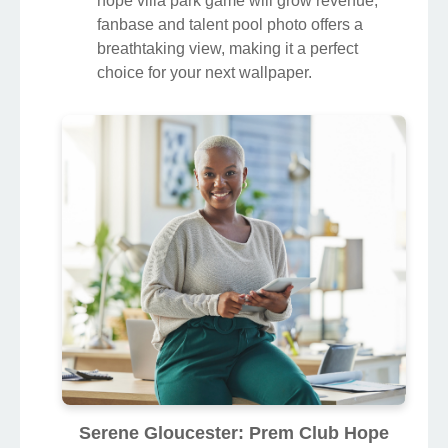
hope villa park game will grow revenue,
fanbase and talent pool photo offers a
breathtaking view, making it a perfect
choice for your next wallpaper.
Serene Gloucester: Prem Club Hope