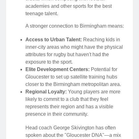
academies and other sports for the best
teenage talent.
A stronger connection to Birmingham means:
Access to Urban Talent:
Reaching kids in
inner-city areas who might have the physical
attributes for rugby but haven't had the
exposure to the sport.
Elite Development Centers:
Potential for
Gloucester to set up satellite training hubs
closer to the Birmingham metropolitan area.
Regional Loyalty:
Young players are more
likely to commit to a club that they feel
represents their region and has a visible
presence in their community.
Head coach George Skivington has often
spoken about the "Gloucester DNA"—a mix