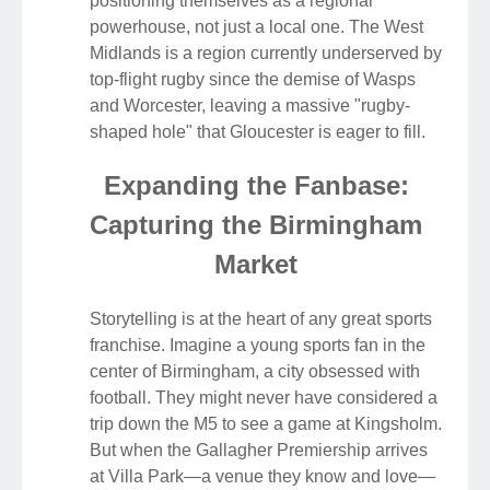
positioning themselves as a regional
powerhouse, not just a local one. The West
Midlands is a region currently underserved by
top-flight rugby since the demise of Wasps
and Worcester, leaving a massive "rugby-
shaped hole" that Gloucester is eager to fill.
Expanding the Fanbase:
Capturing the Birmingham
Market
Storytelling is at the heart of any great sports
franchise. Imagine a young sports fan in the
center of Birmingham, a city obsessed with
football. They might never have considered a
trip down the M5 to see a game at Kingsholm.
But when the Gallagher Premiership arrives
at Villa Park—a venue they know and love—