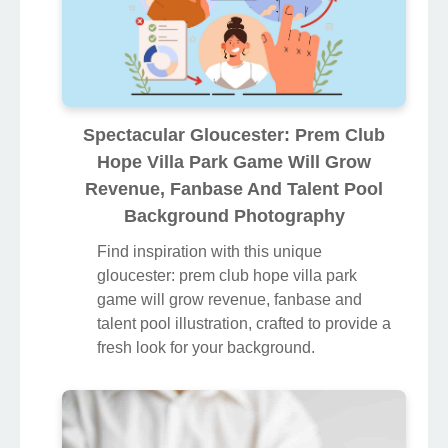
Spectacular Gloucester: Prem Club
Hope Villa Park Game Will Grow
Revenue, Fanbase And Talent Pool
Background Photography
Find inspiration with this unique
gloucester: prem club hope villa park
game will grow revenue, fanbase and
talent pool illustration, crafted to provide a
fresh look for your background.