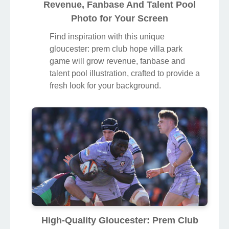
Revenue, Fanbase And Talent Pool
Photo for Your Screen
Find inspiration with this unique
gloucester: prem club hope villa park
game will grow revenue, fanbase and
talent pool illustration, crafted to provide a
fresh look for your background.
High-Quality Gloucester: Prem Club