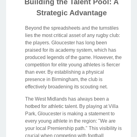
Building the Talent Pool: A
Strategic Advantage
Beyond the spreadsheets and the turnstiles
lies the most critical asset of any rugby club:
the players. Gloucester has long been
praised for its academy system, which has
produced legends of the game. However, the
competition for elite young athletes is fiercer
than ever. By establishing a physical
presence in Birmingham, the club is
effectively broadening its scouting net.
The West Midlands has always been a
hotbed for athletic talent. By playing at Villa
Park, Gloucester is making a statement to
every young athlete in the region: "We are
your local Premiership path." This visibility is
crucial when competing with football