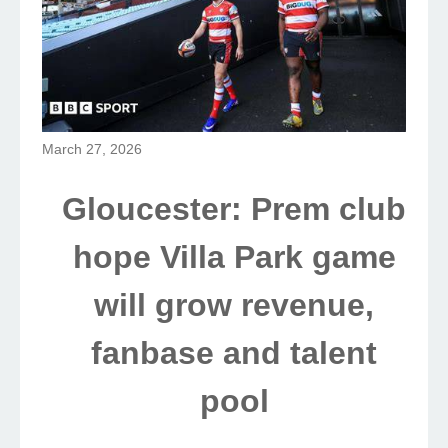
March 27, 2026
Gloucester: Prem club
hope Villa Park game
will grow revenue,
fanbase and talent
pool