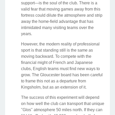
support—is the soul of the club. There is a
valid fear that moving games away from this
fortress could dilute the atmosphere and strip
away the home-field advantage that has
intimidated many visiting teams over the
years.
However, the modern reality of professional
sport is that standing still is the same as
moving backward. To compete with the
financial might of French and Japanese
clubs, English teams must find new ways to
grow. The Gloucester board has been careful
to frame this not as a departure from
Kingsholm, but as an extension of it.
The success of this experiment will depend
on how well the club can transport that unique
"Glos" atmosphere 50 miles north. If they can