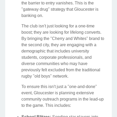
the barrier to entry vanishes. This is the
"gateway drug" strategy that Gloucester is
banking on.
The club isn't just looking for a one-time
boost; they are looking for lifelong converts.
By bringing the "Cherry and Whites" brand to
the second city, they are engaging with a
demographic that includes university
students, corporate professionals, and
diverse communities who may have
previously felt excluded from the traditional
rugby "old boys" network.
To ensure this isn't just a "one-and-done"
event, Gloucester is planning extensive
community outreach programs in the lead-up
to the game. This includes:
School Blitzes:
Sending star players into