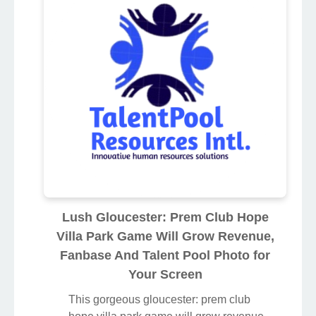
Lush Gloucester: Prem Club Hope
Villa Park Game Will Grow Revenue,
Fanbase And Talent Pool Photo for
Your Screen
This gorgeous gloucester: prem club