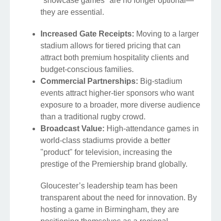
"showcase games" are no longer optional—
they are essential.
Increased Gate Receipts:
Moving to a larger
stadium allows for tiered pricing that can
attract both premium hospitality clients and
budget-conscious families.
Commercial Partnerships:
Big-stadium
events attract higher-tier sponsors who want
exposure to a broader, more diverse audience
than a traditional rugby crowd.
Broadcast Value:
High-attendance games in
world-class stadiums provide a better
"product" for television, increasing the
prestige of the Premiership brand globally.
Gloucester’s leadership team has been
transparent about the need for innovation. By
hosting a game in Birmingham, they are