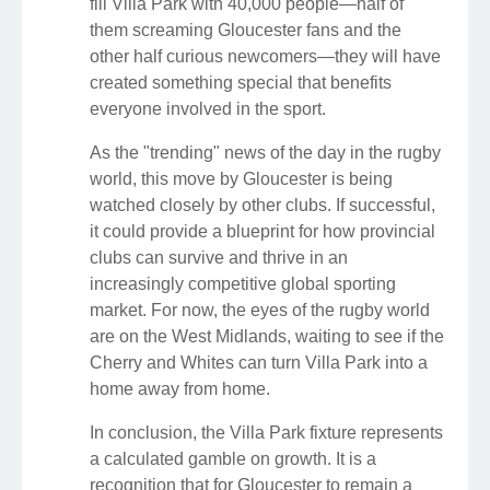
fill Villa Park with 40,000 people—half of
them screaming Gloucester fans and the
other half curious newcomers—they will have
created something special that benefits
everyone involved in the sport.
As the "trending" news of the day in the rugby
world, this move by Gloucester is being
watched closely by other clubs. If successful,
it could provide a blueprint for how provincial
clubs can survive and thrive in an
increasingly competitive global sporting
market. For now, the eyes of the rugby world
are on the West Midlands, waiting to see if the
Cherry and Whites can turn Villa Park into a
home away from home.
In conclusion, the Villa Park fixture represents
a calculated gamble on growth. It is a
recognition that for Gloucester to remain a