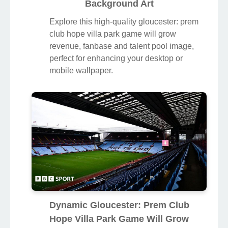
Background Art
Explore this high-quality gloucester: prem
club hope villa park game will grow
revenue, fanbase and talent pool image,
perfect for enhancing your desktop or
mobile wallpaper.
Dynamic Gloucester: Prem Club
Hope Villa Park Game Will Grow