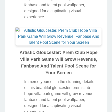
fanbase and talent pool wallpaper,
designed for a captivating visual
experience.
Artistic Gloucester: Prem Club Hope
Villa Park Game Will Grow Revenue,
Fanbase And Talent Pool Scene for
Your Screen
Immerse yourself in the stunning details
of this beautiful gloucester: prem club
hope villa park game will grow revenue,
fanbase and talent pool wallpaper,
designed for a captivating visual
experience.