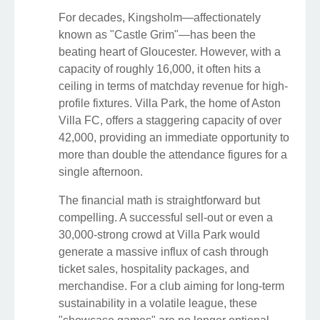
For decades, Kingsholm—affectionately
known as "Castle Grim"—has been the
beating heart of Gloucester. However, with a
capacity of roughly 16,000, it often hits a
ceiling in terms of matchday revenue for high-
profile fixtures. Villa Park, the home of Aston
Villa FC, offers a staggering capacity of over
42,000, providing an immediate opportunity to
more than double the attendance figures for a
single afternoon.
The financial math is straightforward but
compelling. A successful sell-out or even a
30,000-strong crowd at Villa Park would
generate a massive influx of cash through
ticket sales, hospitality packages, and
merchandise. For a club aiming for long-term
sustainability in a volatile league, these