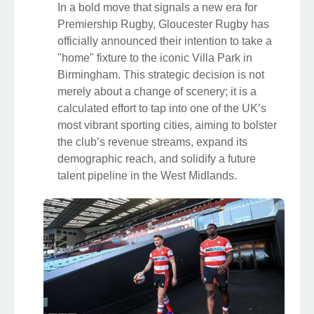
In a bold move that signals a new era for
Premiership Rugby, Gloucester Rugby has
officially announced their intention to take a
"home" fixture to the iconic Villa Park in
Birmingham. This strategic decision is not
merely about a change of scenery; it is a
calculated effort to tap into one of the UK’s
most vibrant sporting cities, aiming to bolster
the club’s revenue streams, expand its
demographic reach, and solidify a future
talent pipeline in the West Midlands.