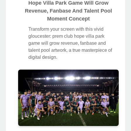
Hope Villa Park Game Will Grow
Revenue, Fanbase And Talent Pool
Moment Concept
Transform your screen with this vivid
gloucester: prem club hope villa park
game will grow revenue, fanbase and
talent pool artwork, a true masterpiece of
digital design.