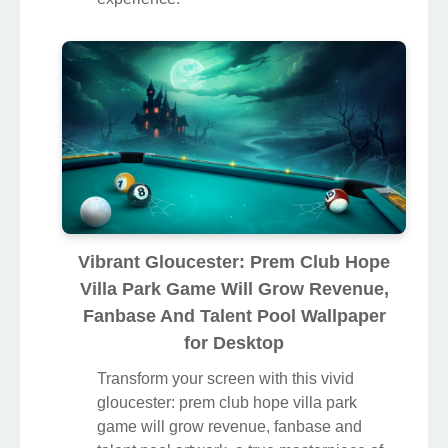
Vibrant Gloucester: Prem Club Hope
Villa Park Game Will Grow Revenue,
Fanbase And Talent Pool Wallpaper
for Desktop
Transform your screen with this vivid
gloucester: prem club hope villa park
game will grow revenue, fanbase and