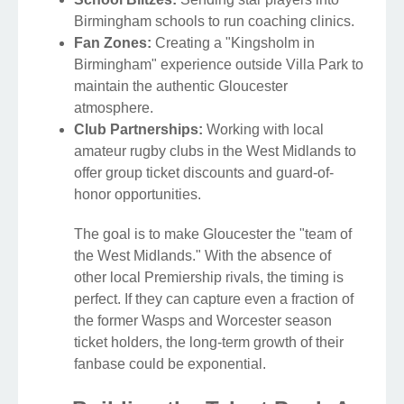
Birmingham schools to run coaching clinics.
Fan Zones:
Creating a "Kingsholm in
Birmingham" experience outside Villa Park to
maintain the authentic Gloucester
atmosphere.
Club Partnerships:
Working with local
amateur rugby clubs in the West Midlands to
offer group ticket discounts and guard-of-
honor opportunities.
The goal is to make Gloucester the "team of
the West Midlands." With the absence of
other local Premiership rivals, the timing is
perfect. If they can capture even a fraction of
the former Wasps and Worcester season
ticket holders, the long-term growth of their
fanbase could be exponential.