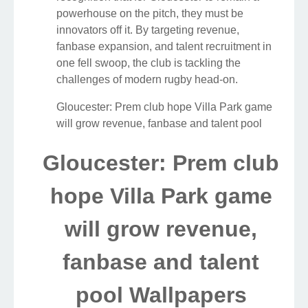
powerhouse on the pitch, they must be
innovators off it. By targeting revenue,
fanbase expansion, and talent recruitment in
one fell swoop, the club is tackling the
challenges of modern rugby head-on.
Gloucester: Prem club hope Villa Park game
will grow revenue, fanbase and talent pool
Gloucester: Prem club
hope Villa Park game
will grow revenue,
fanbase and talent
pool Wallpapers