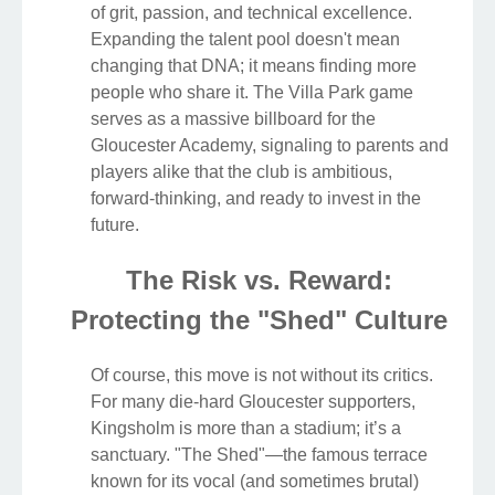
of grit, passion, and technical excellence.
Expanding the talent pool doesn't mean
changing that DNA; it means finding more
people who share it. The Villa Park game
serves as a massive billboard for the
Gloucester Academy, signaling to parents and
players alike that the club is ambitious,
forward-thinking, and ready to invest in the
future.
The Risk vs. Reward:
Protecting the "Shed" Culture
Of course, this move is not without its critics.
For many die-hard Gloucester supporters,
Kingsholm is more than a stadium; it’s a
sanctuary. "The Shed"—the famous terrace
known for its vocal (and sometimes brutal)