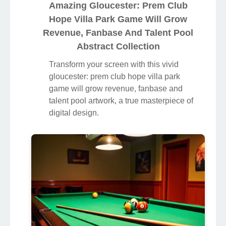
Amazing Gloucester: Prem Club
Hope Villa Park Game Will Grow
Revenue, Fanbase And Talent Pool
Abstract Collection
Transform your screen with this vivid
gloucester: prem club hope villa park
game will grow revenue, fanbase and
talent pool artwork, a true masterpiece of
digital design.