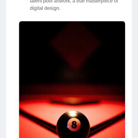
talent pool artwork, a true masterpiece of
digital design.