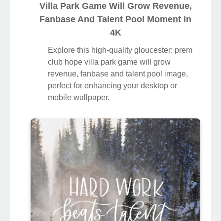
Villa Park Game Will Grow Revenue,
Fanbase And Talent Pool Moment in
4K
Explore this high-quality gloucester: prem
club hope villa park game will grow
revenue, fanbase and talent pool image,
perfect for enhancing your desktop or
mobile wallpaper.