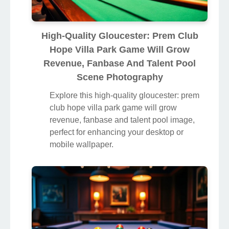
High-Quality Gloucester: Prem Club
Hope Villa Park Game Will Grow
Revenue, Fanbase And Talent Pool
Scene Photography
Explore this high-quality gloucester: prem
club hope villa park game will grow
revenue, fanbase and talent pool image,
perfect for enhancing your desktop or
mobile wallpaper.