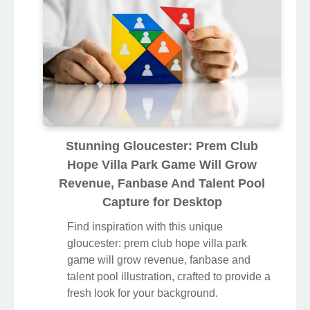
Stunning Gloucester: Prem Club
Hope Villa Park Game Will Grow
Revenue, Fanbase And Talent Pool
Capture for Desktop
Find inspiration with this unique
gloucester: prem club hope villa park
game will grow revenue, fanbase and
talent pool illustration, crafted to provide a
fresh look for your background.