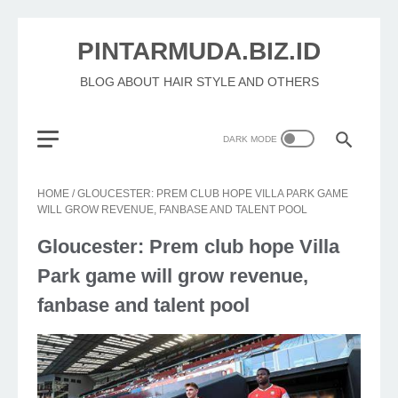
PINTARMUDA.BIZ.ID
BLOG ABOUT HAIR STYLE AND OTHERS
HOME
/
GLOUCESTER: PREM CLUB HOPE VILLA PARK GAME
WILL GROW REVENUE, FANBASE AND TALENT POOL
Gloucester: Prem club hope Villa
Park game will grow revenue,
fanbase and talent pool