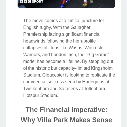
The move comes at a critical juncture for
English rugby. With the Gallagher
Premiership facing significant financial
headwinds following the high-profile
collapses of clubs like Wasps, Worcester
Warriors, and London Irish, the "Big Game"
model has become a lifeline. By stepping out
of the historic but capacity-limited Kingsholm
Stadium, Gloucester is looking to replicate the
commercial success seen by Harlequins at
Twickenham and Saracens at Tottenham
Hotspur Stadium.
The Financial Imperative:
Why Villa Park Makes Sense