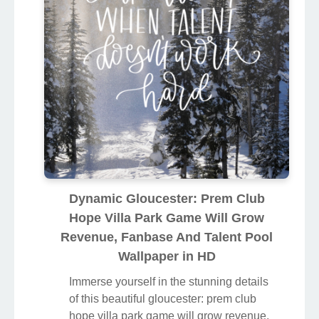
Dynamic Gloucester: Prem Club
Hope Villa Park Game Will Grow
Revenue, Fanbase And Talent Pool
Wallpaper in HD
Immerse yourself in the stunning details
of this beautiful gloucester: prem club
hope villa park game will grow revenue,