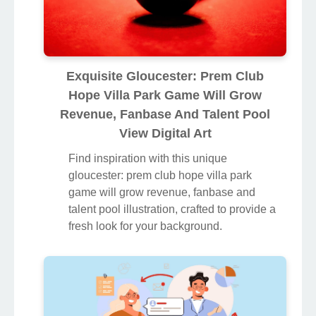
Exquisite Gloucester: Prem Club
Hope Villa Park Game Will Grow
Revenue, Fanbase And Talent Pool
View Digital Art
Find inspiration with this unique
gloucester: prem club hope villa park
game will grow revenue, fanbase and
talent pool illustration, crafted to provide a
fresh look for your background.