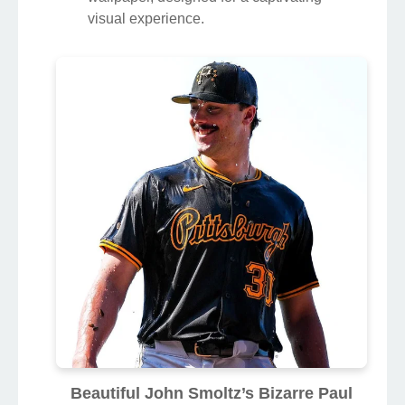
visual experience.
Beautiful John Smoltz’s Bizarre Paul