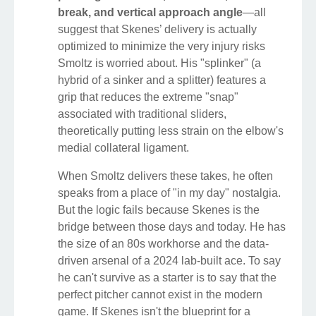
break, and vertical approach angle
—all
suggest that Skenes’ delivery is actually
optimized to minimize the very injury risks
Smoltz is worried about. His "splinker" (a
hybrid of a sinker and a splitter) features a
grip that reduces the extreme "snap"
associated with traditional sliders,
theoretically putting less strain on the elbow's
medial collateral ligament.
When Smoltz delivers these takes, he often
speaks from a place of "in my day" nostalgia.
But the logic fails because Skenes is the
bridge between those days and today. He has
the size of an 80s workhorse and the data-
driven arsenal of a 2024 lab-built ace. To say
he can't survive as a starter is to say that the
perfect pitcher cannot exist in the modern
game. If Skenes isn't the blueprint for a