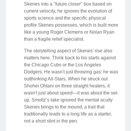
Skenes into a "future closer" box based on
current velocity, he ignores the evolution of
sports science and the specific physical
profile Skenes possesses, which is built more
like a young Roger Clemens or Nolan Ryan
than a fragile relief specialist.
The storytelling aspect of Skenes' rise also
matters here. Think back to his starts against
the Chicago Cubs or the Los Angeles
Dodgers. He wasn't just throwing gas; he was
outthinking All-Stars. When he struck out
Shohei Ohtani on three straight heaters, it
wasn't just about speed—it was about the set-
up. Smoltz’s take ignored the mental acuity
Skenes brings to the mound, a trait that
traditionally leads to a long life as a starter,
not a short stint in the pen.