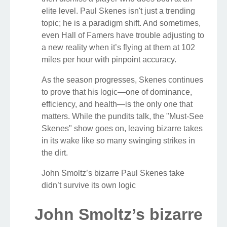
elite level. Paul Skenes isn't just a trending
topic; he is a paradigm shift. And sometimes,
even Hall of Famers have trouble adjusting to
a new reality when it’s flying at them at 102
miles per hour with pinpoint accuracy.
As the season progresses, Skenes continues
to prove that his logic—one of dominance,
efficiency, and health—is the only one that
matters. While the pundits talk, the "Must-See
Skenes" show goes on, leaving bizarre takes
in its wake like so many swinging strikes in
the dirt.
John Smoltz’s bizarre Paul Skenes take
didn’t survive its own logic
John Smoltz’s bizarre