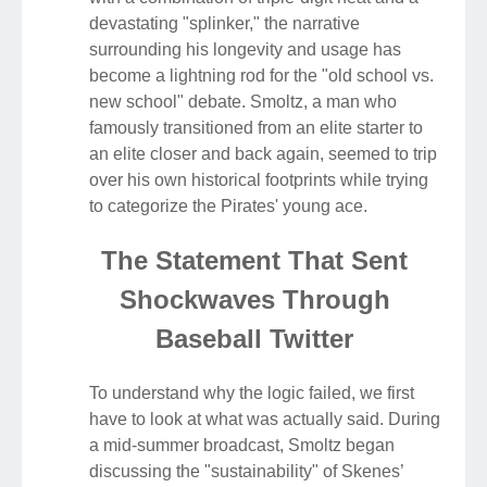
devastating "splinker," the narrative
surrounding his longevity and usage has
become a lightning rod for the "old school vs.
new school" debate. Smoltz, a man who
famously transitioned from an elite starter to
an elite closer and back again, seemed to trip
over his own historical footprints while trying
to categorize the Pirates' young ace.
The Statement That Sent
Shockwaves Through
Baseball Twitter
To understand why the logic failed, we first
have to look at what was actually said. During
a mid-summer broadcast, Smoltz began
discussing the "sustainability" of Skenes’