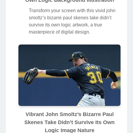
Own Logic Background Illustration
Transform your screen with this vivid john
smoltz’s bizarre paul skenes take didn’t
survive its own logic artwork, a true
masterpiece of digital design.
Vibrant John Smoltz’s Bizarre Paul
Skenes Take Didn’t Survive Its Own
Logic Image Nature