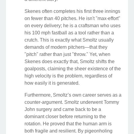
Skenes often completes his first three innings
on fewer than 40 pitches. He isn't "max-effort"
on every delivery; he is a craftsman who uses
his 100 mph fastball as a tool rather than a
crutch. This is exactly what Smoltz usually
demands of modern pitchers—that they
"pitch" rather than just "throw." Yet, when
Skenes does exactly that, Smoltz shifts the
goalposts, claiming the sheer existence of the
high velocity is the problem, regardless of
how easily it is generated.
Furthermore, Smoltz’s own career serves as a
counter-argument. Smoltz underwent Tommy
John surgery and came back to be a
dominant closer before returning to the
rotation. He proved that the human arm is
both fragile and resilient. By pigeonholing