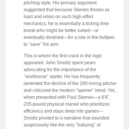
pitching style. His primary argument
suggested that because Skenes throws so
hard and relies on such high-effort
mechanics, he is essentially a ticking time
bomb who might be better suited—or
eventually destined—for a role in the bullpen
to "save" his arm.
This is where the first crack in the logic
appeared. John Smoltz spent years
advocating for the importance of the
"workhorse" starter. He has frequently
lamented the decline of the 200-inning pitcher
and criticized the modern "opener" trend. Yet,
when presented with Paul Skenes—a 6'6",
235-pound physical marvel who prioritizes
efficiency and stays deep into games—
Smoltz pivoted to a narrative that sounded
suspiciously like the very "babying" of