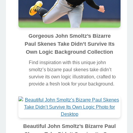
Gorgeous John Smoltz’s Bizarre
Paul Skenes Take Didn’t Survive Its
Own Logic Background Collection
Find inspiration with this unique john
smoltz’s bizarre paul skenes take didn’t
survive its own logic illustration, crafted to
provide a fresh look for your background.
Beautiful John Smoltz’s Bizarre Paul