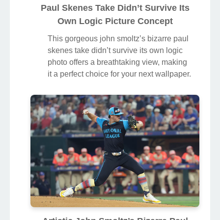
Paul Skenes Take Didn’t Survive Its
Own Logic Picture Concept
This gorgeous john smoltz’s bizarre paul
skenes take didn’t survive its own logic
photo offers a breathtaking view, making
it a perfect choice for your next wallpaper.