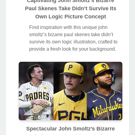
Captivating John Smoltz’s Bizarre
Paul Skenes Take Didn’t Survive Its
Own Logic Picture Concept
Find inspiration with this unique john
smoltz’s bizarre paul skenes take didn’t
survive its own logic illustration, crafted to
provide a fresh look for your background.
Spectacular John Smoltz’s Bizarre