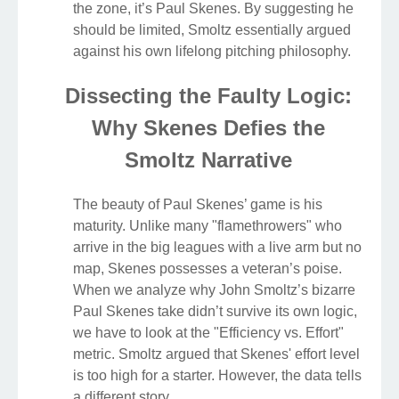
the zone, it’s Paul Skenes. By suggesting he
should be limited, Smoltz essentially argued
against his own lifelong pitching philosophy.
Dissecting the Faulty Logic:
Why Skenes Defies the
Smoltz Narrative
The beauty of Paul Skenes’ game is his
maturity. Unlike many "flamethrowers" who
arrive in the big leagues with a live arm but no
map, Skenes possesses a veteran’s poise.
When we analyze why John Smoltz’s bizarre
Paul Skenes take didn’t survive its own logic,
we have to look at the "Efficiency vs. Effort"
metric. Smoltz argued that Skenes' effort level
is too high for a starter. However, the data tells
a different story.