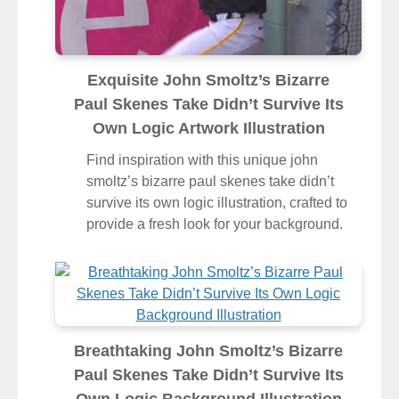
Exquisite John Smoltz’s Bizarre
Paul Skenes Take Didn’t Survive Its
Own Logic Artwork Illustration
Find inspiration with this unique john
smoltz’s bizarre paul skenes take didn’t
survive its own logic illustration, crafted to
provide a fresh look for your background.
Breathtaking John Smoltz’s Bizarre
Paul Skenes Take Didn’t Survive Its