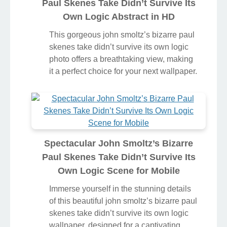
Paul Skenes Take Didn’t Survive Its
Own Logic Abstract in HD
This gorgeous john smoltz’s bizarre paul
skenes take didn’t survive its own logic
photo offers a breathtaking view, making
it a perfect choice for your next wallpaper.
Spectacular John Smoltz’s Bizarre
Paul Skenes Take Didn’t Survive Its
Own Logic Scene for Mobile
Immerse yourself in the stunning details
of this beautiful john smoltz’s bizarre paul
skenes take didn’t survive its own logic
wallpaper, designed for a captivating