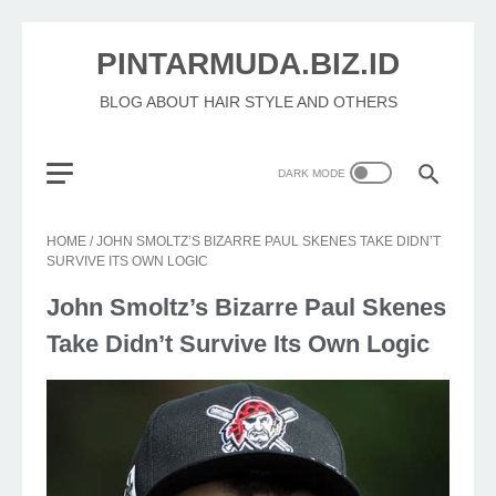
PINTARMUDA.BIZ.ID
BLOG ABOUT HAIR STYLE AND OTHERS
HOME
/
JOHN SMOLTZ’S BIZARRE PAUL SKENES TAKE DIDN’T
SURVIVE ITS OWN LOGIC
John Smoltz’s Bizarre Paul Skenes
Take Didn’t Survive Its Own Logic