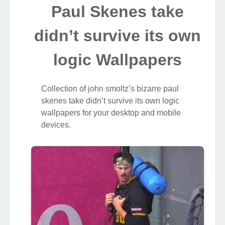
Paul Skenes take
didn’t survive its own
logic Wallpapers
Collection of john smoltz’s bizarre paul
skenes take didn’t survive its own logic
wallpapers for your desktop and mobile
devices.