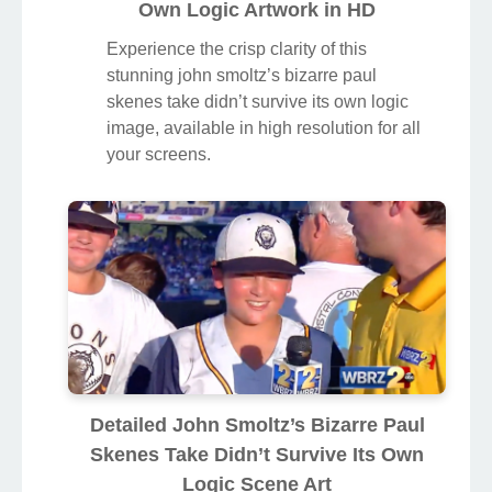
Own Logic Artwork in HD
Experience the crisp clarity of this
stunning john smoltz’s bizarre paul
skenes take didn’t survive its own logic
image, available in high resolution for all
your screens.
Detailed John Smoltz’s Bizarre Paul
Skenes Take Didn’t Survive Its Own
Logic Scene Art