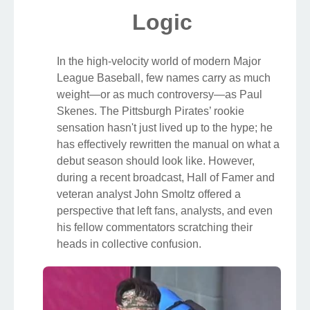
Logic
In the high-velocity world of modern Major
League Baseball, few names carry as much
weight—or as much controversy—as Paul
Skenes. The Pittsburgh Pirates’ rookie
sensation hasn't just lived up to the hype; he
has effectively rewritten the manual on what a
debut season should look like. However,
during a recent broadcast, Hall of Famer and
veteran analyst John Smoltz offered a
perspective that left fans, analysts, and even
his fellow commentators scratching their
heads in collective confusion.