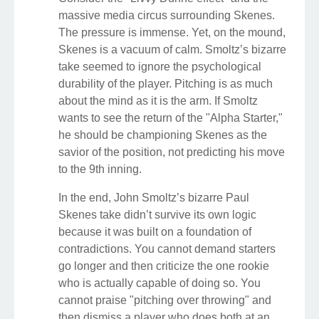
massive media circus surrounding Skenes.
The pressure is immense. Yet, on the mound,
Skenes is a vacuum of calm. Smoltz’s bizarre
take seemed to ignore the psychological
durability of the player. Pitching is as much
about the mind as it is the arm. If Smoltz
wants to see the return of the "Alpha Starter,"
he should be championing Skenes as the
savior of the position, not predicting his move
to the 9th inning.
In the end, John Smoltz’s bizarre Paul
Skenes take didn’t survive its own logic
because it was built on a foundation of
contradictions. You cannot demand starters
go longer and then criticize the one rookie
who is actually capable of doing so. You
cannot praise "pitching over throwing" and
then dismiss a player who does both at an