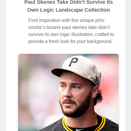
Paul Skenes Take Didn’t Survive Its
Own Logic Landscape Collection
Find inspiration with this unique john
smoltz’s bizarre paul skenes take didn’t
survive its own logic illustration, crafted to
provide a fresh look for your background.