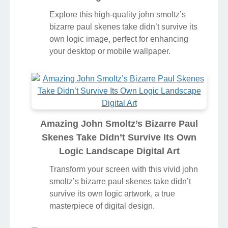
Explore this high-quality john smoltz’s
bizarre paul skenes take didn’t survive its
own logic image, perfect for enhancing
your desktop or mobile wallpaper.
Amazing John Smoltz’s Bizarre Paul
Skenes Take Didn’t Survive Its Own
Logic Landscape Digital Art
Transform your screen with this vivid john
smoltz’s bizarre paul skenes take didn’t
survive its own logic artwork, a true
masterpiece of digital design.