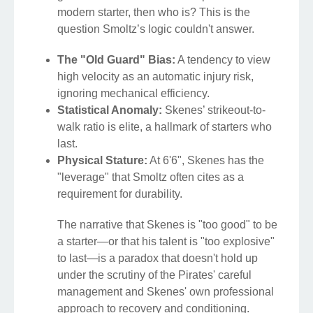
modern starter, then who is? This is the
question Smoltz’s logic couldn't answer.
The "Old Guard" Bias:
A tendency to view
high velocity as an automatic injury risk,
ignoring mechanical efficiency.
Statistical Anomaly:
Skenes’ strikeout-to-
walk ratio is elite, a hallmark of starters who
last.
Physical Stature:
At 6'6", Skenes has the
"leverage" that Smoltz often cites as a
requirement for durability.
The narrative that Skenes is "too good" to be
a starter—or that his talent is "too explosive"
to last—is a paradox that doesn't hold up
under the scrutiny of the Pirates' careful
management and Skenes' own professional
approach to recovery and conditioning.