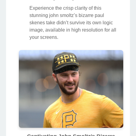
Experience the crisp clarity of this
stunning john smoltz’s bizarre paul
skenes take didn’t survive its own logic
image, available in high resolution for all
your screens.