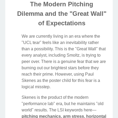
The Modern Pitching
Dilemma and the "Great Wall"
of Expectations
We are currently living in an era where the
"UCL tear" feels like an inevitability rather
than a possibility. This is the "Great Wall" that
every analyst, including Smoltz, is trying to
peer over. There is a genuine fear that we are
burning out our brightest stars before they
reach their prime. However, using Paul
Skenes as the poster child for this fear is a
logical misstep.
Skenes is the product of the modern
"performance lab" era, but he maintains "old
world" results. The LSI keywords here—
pitching mechanics, arm stress, horizontal