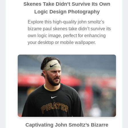
Skenes Take Didn’t Survive Its Own
Logic Design Photography
Explore this high-quality john smoltz’s
bizarre paul skenes take didn’t survive its
own logic image, perfect for enhancing
your desktop or mobile wallpaper.
Captivating John Smoltz’s Bizarre