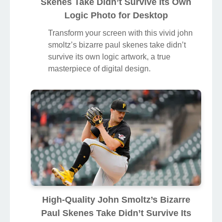
Skenes Take Didn’t Survive Its Own
Logic Photo for Desktop
Transform your screen with this vivid john
smoltz’s bizarre paul skenes take didn’t
survive its own logic artwork, a true
masterpiece of digital design.
High-Quality John Smoltz’s Bizarre
Paul Skenes Take Didn’t Survive Its