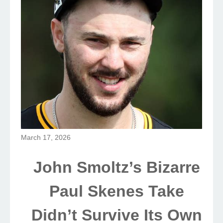
March 17, 2026
John Smoltz’s Bizarre
Paul Skenes Take
Didn’t Survive Its Own