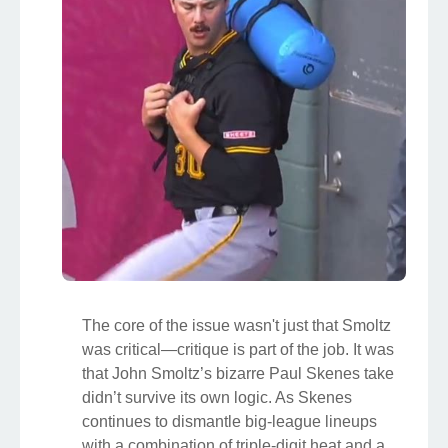
The core of the issue wasn't just that Smoltz
was critical—critique is part of the job. It was
that John Smoltz’s bizarre Paul Skenes take
didn’t survive its own logic. As Skenes
continues to dismantle big-league lineups
with a combination of triple-digit heat and a