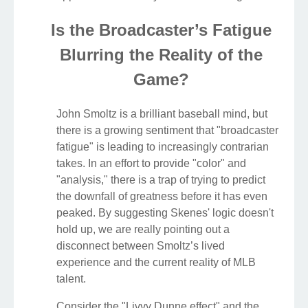
Is the Broadcaster’s Fatigue
Blurring the Reality of the
Game?
John Smoltz is a brilliant baseball mind, but
there is a growing sentiment that "broadcaster
fatigue" is leading to increasingly contrarian
takes. In an effort to provide "color" and
"analysis," there is a trap of trying to predict
the downfall of greatness before it has even
peaked. By suggesting Skenes' logic doesn't
hold up, we are really pointing out a
disconnect between Smoltz’s lived
experience and the current reality of MLB
talent.
Consider the "Livvy Dunne effect" and the