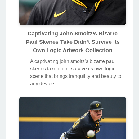
Captivating John Smoltz’s Bizarre
Paul Skenes Take Didn’t Survive Its
Own Logic Artwork Collection
A captivating john smoltz’s bizarre paul
skenes take didn’t survive its own logic
scene that brings tranquility and beauty to
any device.