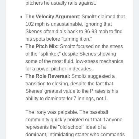
pitchers he usually rails against.
The Velocity Argument:
Smoltz claimed that
102 mph is unsustainable, ignoring that
Skenes often dials back to 96-98 mph to find
his spots before "turning it on."
The Pitch Mix:
Smoltz focused on the stress
of the "splinker," despite Skenes showing
some of the most fluid, low-stress mechanics
for a power pitcher in decades.
The Role Reversal:
Smoltz suggested a
transition to closing, despite the fact that
Skenes’ greatest value to the Pirates is his
ability to dominate for 7 innings, not 1.
The irony was palpable. The baseball
community quickly pointed out that if anyone
represents the "old school" ideal of a
dominant, intimidating starter who commands