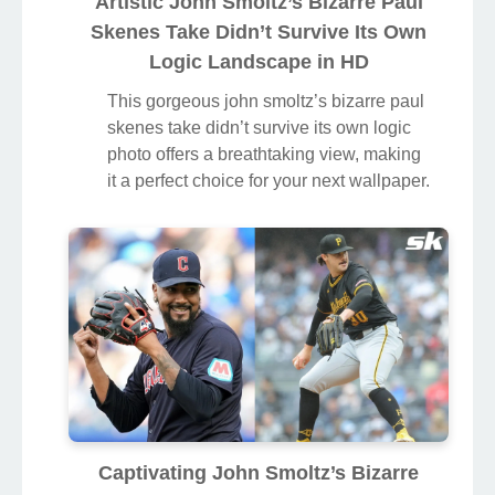
Artistic John Smoltz’s Bizarre Paul
Skenes Take Didn’t Survive Its Own
Logic Landscape in HD
This gorgeous john smoltz’s bizarre paul
skenes take didn’t survive its own logic
photo offers a breathtaking view, making
it a perfect choice for your next wallpaper.
Captivating John Smoltz’s Bizarre