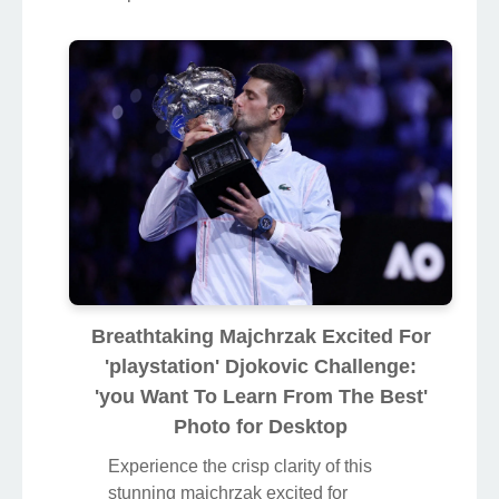
Breathtaking Majchrzak Excited For
'playstation' Djokovic Challenge:
'you Want To Learn From The Best'
Photo for Desktop
Experience the crisp clarity of this
stunning majchrzak excited for