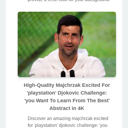
High-Quality Majchrzak Excited For
'playstation' Djokovic Challenge:
'you Want To Learn From The Best'
Abstract in 4K
Discover an amazing majchrzak excited
for 'playstation' djokovic challenge: 'you