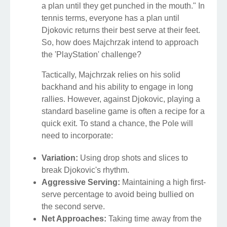
a plan until they get punched in the mouth." In
tennis terms, everyone has a plan until
Djokovic returns their best serve at their feet.
So, how does Majchrzak intend to approach
the 'PlayStation' challenge?
Tactically, Majchrzak relies on his solid
backhand and his ability to engage in long
rallies. However, against Djokovic, playing a
standard baseline game is often a recipe for a
quick exit. To stand a chance, the Pole will
need to incorporate:
Variation:
Using drop shots and slices to
break Djokovic's rhythm.
Aggressive Serving:
Maintaining a high first-
serve percentage to avoid being bullied on
the second serve.
Net Approaches:
Taking time away from the