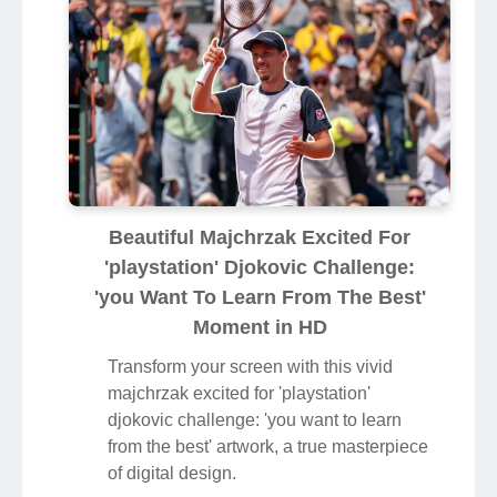
Beautiful Majchrzak Excited For
'playstation' Djokovic Challenge:
'you Want To Learn From The Best'
Moment in HD
Transform your screen with this vivid
majchrzak excited for 'playstation'
djokovic challenge: 'you want to learn
from the best' artwork, a true masterpiece
of digital design.