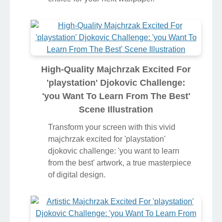
High-Quality Majchrzak Excited For
'playstation' Djokovic Challenge:
'you Want To Learn From The Best'
Scene Illustration
Transform your screen with this vivid
majchrzak excited for 'playstation'
djokovic challenge: 'you want to learn
from the best' artwork, a true masterpiece
of digital design.