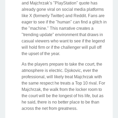
and Majchrzak’s "PlayStation" quote has
already gone viral on social media platforms
like X (formerly Twitter) and Reddit. Fans are
eager to see if the "human" can find a glitch in
the "machine." This narrative creates a
"trending update" environment that draws in
casual viewers who want to see if the legend
will hold firm or if the challenger will pull off
the upset of the year.
As the players prepare to take the court, the
atmosphere is electric. Djokovic, ever the
professional, will likely treat Majchrzak with
the same respect he treats a Top 10 rival. For
Majchrzak, the walk from the locker room to
the court will be the longest of his life, but as
he said, there is no better place to be than
across the net from greatness.