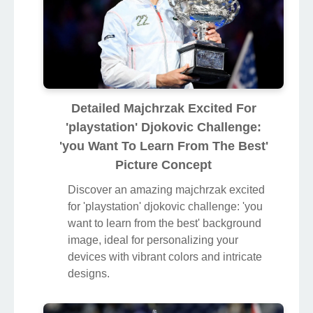
Detailed Majchrzak Excited For
'playstation' Djokovic Challenge:
'you Want To Learn From The Best'
Picture Concept
Discover an amazing majchrzak excited
for 'playstation' djokovic challenge: 'you
want to learn from the best' background
image, ideal for personalizing your
devices with vibrant colors and intricate
designs.