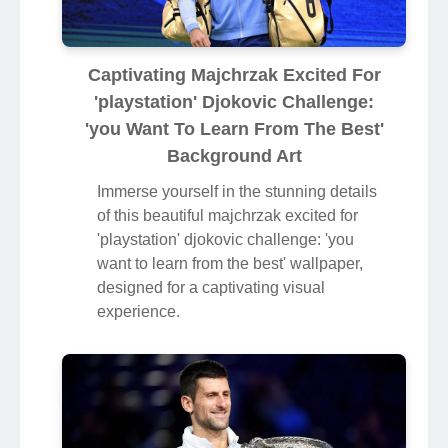
Captivating Majchrzak Excited For
'playstation' Djokovic Challenge:
'you Want To Learn From The Best'
Background Art
Immerse yourself in the stunning details
of this beautiful majchrzak excited for
'playstation' djokovic challenge: 'you
want to learn from the best' wallpaper,
designed for a captivating visual
experience.