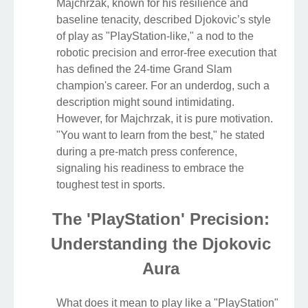
Majchrzak, known for his resilience and
baseline tenacity, described Djokovic’s style
of play as "PlayStation-like," a nod to the
robotic precision and error-free execution that
has defined the 24-time Grand Slam
champion's career. For an underdog, such a
description might sound intimidating.
However, for Majchrzak, it is pure motivation.
"You want to learn from the best," he stated
during a pre-match press conference,
signaling his readiness to embrace the
toughest test in sports.
The 'PlayStation' Precision:
Understanding the Djokovic
Aura
What does it mean to play like a "PlayStation"