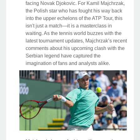
facing Novak Djokovic. For Kamil Majchrzak,
the Polish star who has fought his way back
into the upper echelons of the ATP Tour, this
isn't just a match—it is a masterclass in
waiting. As the tennis world buzzes with the
latest tournament updates, Majchrzak’s recent
comments about his upcoming clash with the
Serbian legend have captured the
imagination of fans and analysts alike.