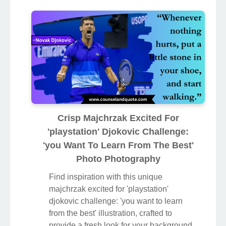
Crisp Majchrzak Excited For
'playstation' Djokovic Challenge:
'you Want To Learn From The Best'
Photo Photography
Find inspiration with this unique
majchrzak excited for 'playstation'
djokovic challenge: 'you want to learn
from the best' illustration, crafted to
provide a fresh look for your background.