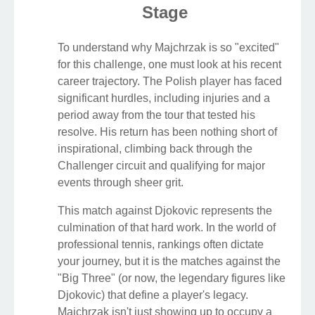
Stage
To understand why Majchrzak is so "excited"
for this challenge, one must look at his recent
career trajectory. The Polish player has faced
significant hurdles, including injuries and a
period away from the tour that tested his
resolve. His return has been nothing short of
inspirational, climbing back through the
Challenger circuit and qualifying for major
events through sheer grit.
This match against Djokovic represents the
culmination of that hard work. In the world of
professional tennis, rankings often dictate
your journey, but it is the matches against the
"Big Three" (or now, the legendary figures like
Djokovic) that define a player's legacy.
Majchrzak isn't just showing up to occupy a