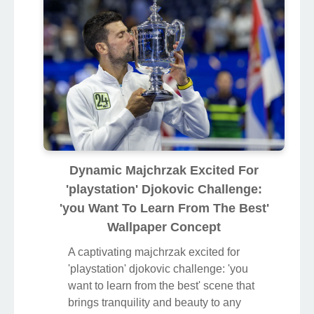
Dynamic Majchrzak Excited For
'playstation' Djokovic Challenge:
'you Want To Learn From The Best'
Wallpaper Concept
A captivating majchrzak excited for
'playstation' djokovic challenge: 'you
want to learn from the best' scene that
brings tranquility and beauty to any