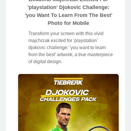
'playstation' Djokovic Challenge:
'you Want To Learn From The Best'
Photo for Mobile
Transform your screen with this vivid
majchrzak excited for 'playstation'
djokovic challenge: 'you want to learn
from the best' artwork, a true masterpiece
of digital design.