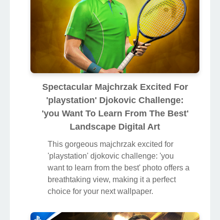
Spectacular Majchrzak Excited For
'playstation' Djokovic Challenge:
'you Want To Learn From The Best'
Landscape Digital Art
This gorgeous majchrzak excited for
'playstation' djokovic challenge: 'you
want to learn from the best' photo offers a
breathtaking view, making it a perfect
choice for your next wallpaper.