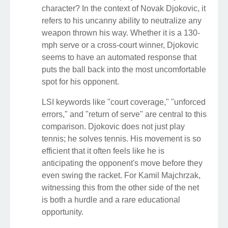
character? In the context of Novak Djokovic, it
refers to his uncanny ability to neutralize any
weapon thrown his way. Whether it is a 130-
mph serve or a cross-court winner, Djokovic
seems to have an automated response that
puts the ball back into the most uncomfortable
spot for his opponent.
LSI keywords like "court coverage," "unforced
errors," and "return of serve" are central to this
comparison. Djokovic does not just play
tennis; he solves tennis. His movement is so
efficient that it often feels like he is
anticipating the opponent's move before they
even swing the racket. For Kamil Majchrzak,
witnessing this from the other side of the net
is both a hurdle and a rare educational
opportunity.