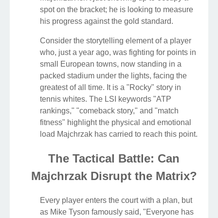
spot on the bracket; he is looking to measure
his progress against the gold standard.
Consider the storytelling element of a player
who, just a year ago, was fighting for points in
small European towns, now standing in a
packed stadium under the lights, facing the
greatest of all time. It is a "Rocky" story in
tennis whites. The LSI keywords "ATP
rankings," "comeback story," and "match
fitness" highlight the physical and emotional
load Majchrzak has carried to reach this point.
The Tactical Battle: Can
Majchrzak Disrupt the Matrix?
Every player enters the court with a plan, but
as Mike Tyson famously said, "Everyone has