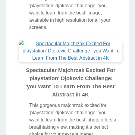
'playstation' djokovic challenge: 'you
want to learn from the best' image,
available in high resolution for all your
screens.
Spectacular Majchrzak Excited For
'playstation' Djokovic Challenge:
'you Want To Learn From The Best'
Abstract in 4K
This gorgeous majchrzak excited for
'playstation' djokovic challenge: 'you
want to learn from the best' photo offers a
breathtaking view, making it a perfect
choice for your next wallpaper.