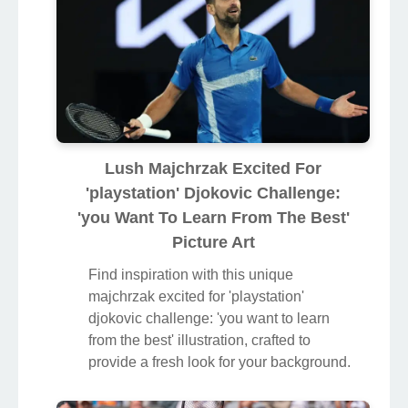
Lush Majchrzak Excited For
'playstation' Djokovic Challenge:
'you Want To Learn From The Best'
Picture Art
Find inspiration with this unique
majchrzak excited for 'playstation'
djokovic challenge: 'you want to learn
from the best' illustration, crafted to
provide a fresh look for your background.