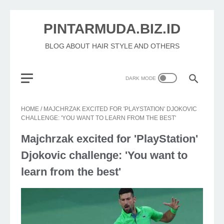
PINTARMUDA.BIZ.ID
BLOG ABOUT HAIR STYLE AND OTHERS
HOME
/
MAJCHRZAK EXCITED FOR 'PLAYSTATION' DJOKOVIC
CHALLENGE: 'YOU WANT TO LEARN FROM THE BEST'
Majchrzak excited for 'PlayStation'
Djokovic challenge: 'You want to
learn from the best'