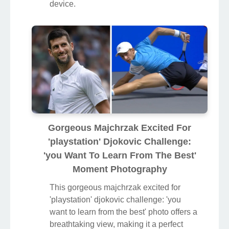
device.
Gorgeous Majchrzak Excited For
'playstation' Djokovic Challenge:
'you Want To Learn From The Best'
Moment Photography
This gorgeous majchrzak excited for
'playstation' djokovic challenge: 'you
want to learn from the best' photo offers a
breathtaking view, making it a perfect