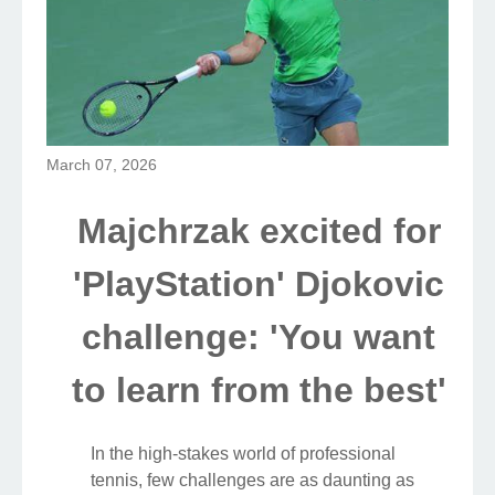
March 07, 2026
Majchrzak excited for
'PlayStation' Djokovic
challenge: 'You want
to learn from the best'
In the high-stakes world of professional
tennis, few challenges are as daunting as