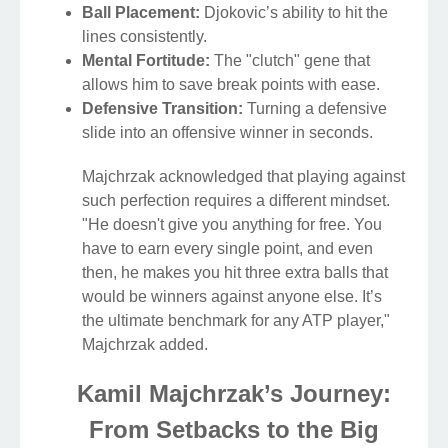
Ball Placement:
Djokovic’s ability to hit the
lines consistently.
Mental Fortitude:
The "clutch" gene that
allows him to save break points with ease.
Defensive Transition:
Turning a defensive
slide into an offensive winner in seconds.
Majchrzak acknowledged that playing against
such perfection requires a different mindset.
"He doesn't give you anything for free. You
have to earn every single point, and even
then, he makes you hit three extra balls that
would be winners against anyone else. It’s
the ultimate benchmark for any ATP player,"
Majchrzak added.
Kamil Majchrzak’s Journey:
From Setbacks to the Big