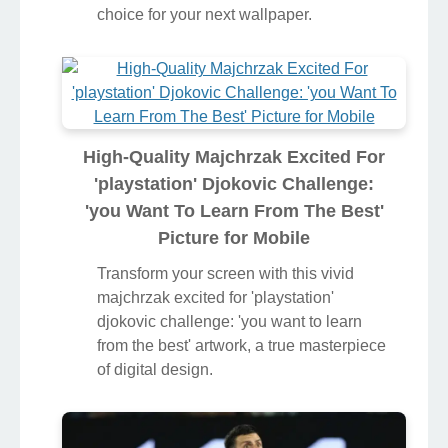
choice for your next wallpaper.
High-Quality Majchrzak Excited For
'playstation' Djokovic Challenge:
'you Want To Learn From The Best'
Picture for Mobile
Transform your screen with this vivid
majchrzak excited for 'playstation'
djokovic challenge: 'you want to learn
from the best' artwork, a true masterpiece
of digital design.