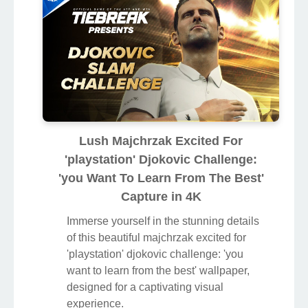
Lush Majchrzak Excited For
'playstation' Djokovic Challenge:
'you Want To Learn From The Best'
Capture in 4K
Immerse yourself in the stunning details
of this beautiful majchrzak excited for
'playstation' djokovic challenge: 'you
want to learn from the best' wallpaper,
designed for a captivating visual
experience.