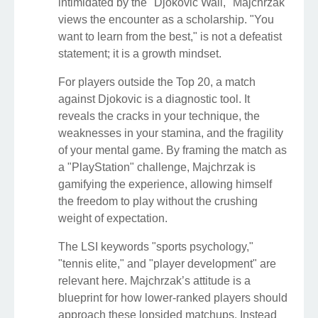
intimidated by the "Djokovic Wall," Majchrzak
views the encounter as a scholarship. "You
want to learn from the best," is not a defeatist
statement; it is a growth mindset.
For players outside the Top 20, a match
against Djokovic is a diagnostic tool. It
reveals the cracks in your technique, the
weaknesses in your stamina, and the fragility
of your mental game. By framing the match as
a "PlayStation" challenge, Majchrzak is
gamifying the experience, allowing himself
the freedom to play without the crushing
weight of expectation.
The LSI keywords "sports psychology,"
"tennis elite," and "player development" are
relevant here. Majchrzak’s attitude is a
blueprint for how lower-ranked players should
approach these lopsided matchups. Instead