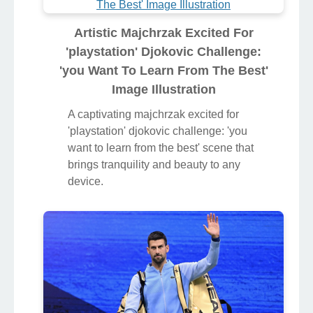
Artistic Majchrzak Excited For
'playstation' Djokovic Challenge:
'you Want To Learn From The Best'
Image Illustration
A captivating majchrzak excited for
'playstation' djokovic challenge: 'you
want to learn from the best' scene that
brings tranquility and beauty to any
device.