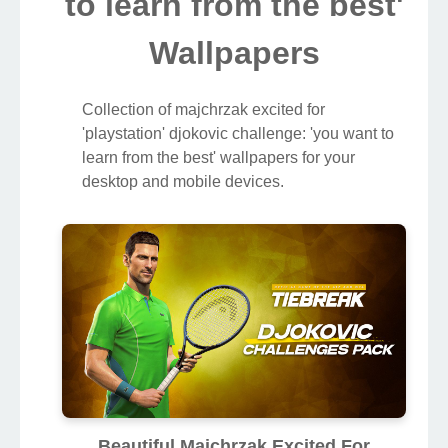
to learn from the best'
Wallpapers
Collection of majchrzak excited for
'playstation' djokovic challenge: 'you want to
learn from the best' wallpapers for your
desktop and mobile devices.
Beautiful Majchrzak Excited For