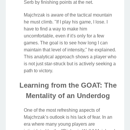
Serb by finishing points at the net.
Majchrzak is aware of the tactical mountain
he must climb. "If I play his game, I lose. I
have to find a way to make him
uncomfortable, even if it's only for a few
games. The goal is to see how long I can
maintain that level of intensity," he explained.
This analytical approach shows a player who
is not just star-struck but is actively seeking a
path to victory.
Learning from the GOAT: The
Mentality of an Underdog
One of the most refreshing aspects of
Majchrzak’s outlook is his lack of fear. In an
era where many young players are