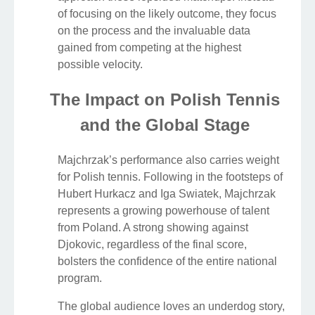
of focusing on the likely outcome, they focus
on the process and the invaluable data
gained from competing at the highest
possible velocity.
The Impact on Polish Tennis
and the Global Stage
Majchrzak’s performance also carries weight
for Polish tennis. Following in the footsteps of
Hubert Hurkacz and Iga Swiatek, Majchrzak
represents a growing powerhouse of talent
from Poland. A strong showing against
Djokovic, regardless of the final score,
bolsters the confidence of the entire national
program.
The global audience loves an underdog story,