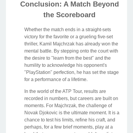
Conclusion: A Match Beyond
the Scoreboard
Whether the match ends in a straight-sets
victory for the favorite or a grueling five-set
thriller, Kamil Majchrzak has already won the
mental battle. By stepping onto the court with
the desire to "learn from the best" and the
humility to acknowledge his opponent's
"PlayStation" perfection, he has set the stage
for a performance of a lifetime.
In the world of the ATP Tour, results are
recorded in numbers, but careers are built on
moments. For Majchrzak, the challenge of
Novak Djokovic is the ultimate moment. It is a
chance to test his limits, refine his craft, and
perhaps, for a few brief moments, play at a