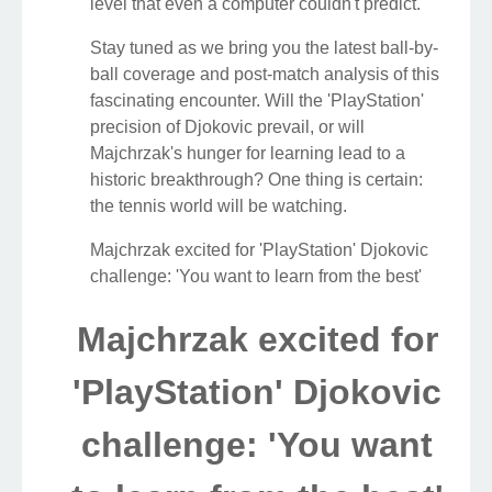
level that even a computer couldn't predict.
Stay tuned as we bring you the latest ball-by-
ball coverage and post-match analysis of this
fascinating encounter. Will the 'PlayStation'
precision of Djokovic prevail, or will
Majchrzak's hunger for learning lead to a
historic breakthrough? One thing is certain:
the tennis world will be watching.
Majchrzak excited for 'PlayStation' Djokovic
challenge: 'You want to learn from the best'
Majchrzak excited for
'PlayStation' Djokovic
challenge: 'You want