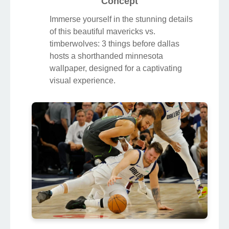
Concept
Immerse yourself in the stunning details
of this beautiful mavericks vs.
timberwolves: 3 things before dallas
hosts a shorthanded minnesota
wallpaper, designed for a captivating
visual experience.