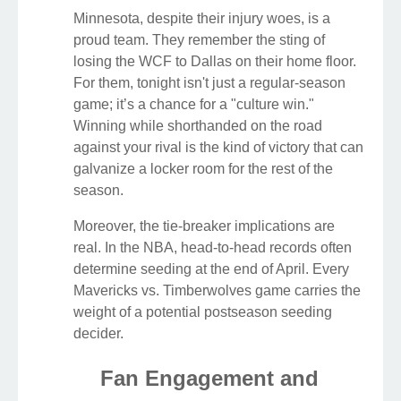
Minnesota, despite their injury woes, is a
proud team. They remember the sting of
losing the WCF to Dallas on their home floor.
For them, tonight isn't just a regular-season
game; it’s a chance for a "culture win."
Winning while shorthanded on the road
against your rival is the kind of victory that can
galvanize a locker room for the rest of the
season.
Moreover, the tie-breaker implications are
real. In the NBA, head-to-head records often
determine seeding at the end of April. Every
Mavericks vs. Timberwolves game carries the
weight of a potential postseason seeding
decider.
Fan Engagement and