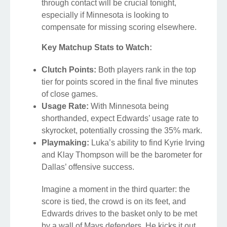
through contact will be crucial tonight,
especially if Minnesota is looking to
compensate for missing scoring elsewhere.
Key Matchup Stats to Watch:
Clutch Points:
Both players rank in the top
tier for points scored in the final five minutes
of close games.
Usage Rate:
With Minnesota being
shorthanded, expect Edwards’ usage rate to
skyrocket, potentially crossing the 35% mark.
Playmaking:
Luka’s ability to find Kyrie Irving
and Klay Thompson will be the barometer for
Dallas’ offensive success.
Imagine a moment in the third quarter: the
score is tied, the crowd is on its feet, and
Edwards drives to the basket only to be met
by a wall of Mavs defenders. He kicks it out,