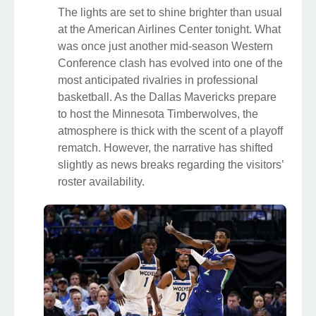
The lights are set to shine brighter than usual
at the American Airlines Center tonight. What
was once just another mid-season Western
Conference clash has evolved into one of the
most anticipated rivalries in professional
basketball. As the Dallas Mavericks prepare
to host the Minnesota Timberwolves, the
atmosphere is thick with the scent of a playoff
rematch. However, the narrative has shifted
slightly as news breaks regarding the visitors’
roster availability.