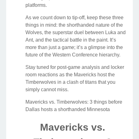
platforms.
As we count down to tip-off, keep these three
things in mind: the shorthanded nature of the
Wolves, the superstar duel between Luka and
Ant, and the tactical battle in the paint. It’s
more than just a game; it’s a glimpse into the
future of the Western Conference hierarchy.
Stay tuned for post-game analysis and locker
room reactions as the Mavericks host the
Timberwolves in a clash of titans that you
simply cannot miss.
Mavericks vs. Timberwolves: 3 things before
Dallas hosts a shorthanded Minnesota
Mavericks vs.