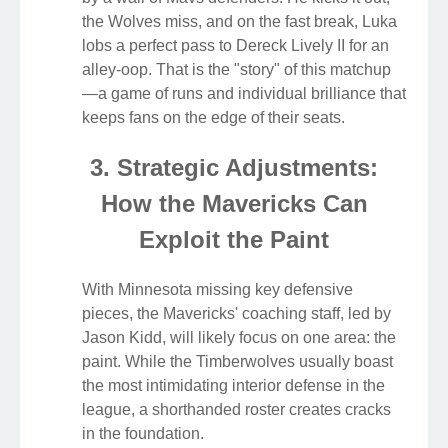
the Wolves miss, and on the fast break, Luka
lobs a perfect pass to Dereck Lively II for an
alley-oop. That is the "story" of this matchup
—a game of runs and individual brilliance that
keeps fans on the edge of their seats.
3. Strategic Adjustments:
How the Mavericks Can
Exploit the Paint
With Minnesota missing key defensive
pieces, the Mavericks' coaching staff, led by
Jason Kidd, will likely focus on one area: the
paint. While the Timberwolves usually boast
the most intimidating interior defense in the
league, a shorthanded roster creates cracks
in the foundation.