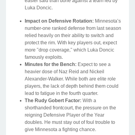
easier said than done against a team led by
Luka Doncic.
Impact on Defensive Rotation:
Minnesota’s
number-one ranked defense from last season
relied heavily on their ability to switch and
protect the rim. With key players out, expect
more "drop coverage," which Luka Doncic
famously exploits.
Minutes for the Bench:
Expect to see a
heavier dose of Naz Reid and Nickeil
Alexander-Walker. While both are elite role
players, the lack of depth behind them could
lead to fatigue in the fourth quarter.
The Rudy Gobert Factor:
With a
shorthanded frontcourt, the pressure on the
reigning Defensive Player of the Year
doubles. He must stay out of foul trouble to
give Minnesota a fighting chance.