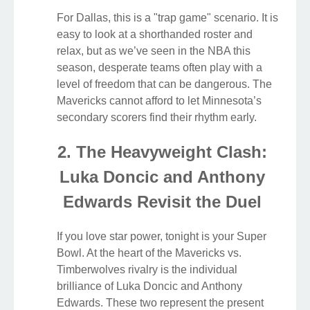
For Dallas, this is a "trap game" scenario. It is
easy to look at a shorthanded roster and
relax, but as we’ve seen in the NBA this
season, desperate teams often play with a
level of freedom that can be dangerous. The
Mavericks cannot afford to let Minnesota’s
secondary scorers find their rhythm early.
2. The Heavyweight Clash:
Luka Doncic and Anthony
Edwards Revisit the Duel
If you love star power, tonight is your Super
Bowl. At the heart of the Mavericks vs.
Timberwolves rivalry is the individual
brilliance of Luka Doncic and Anthony
Edwards. These two represent the present