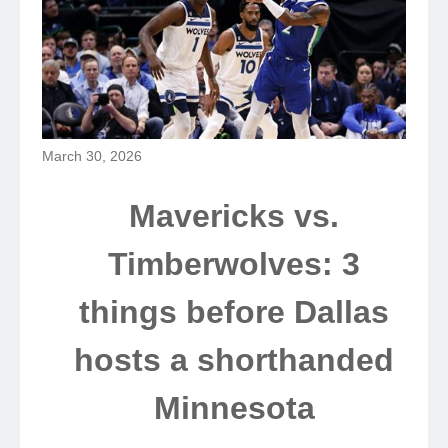
March 30, 2026
Mavericks vs.
Timberwolves: 3
things before Dallas
hosts a shorthanded
Minnesota