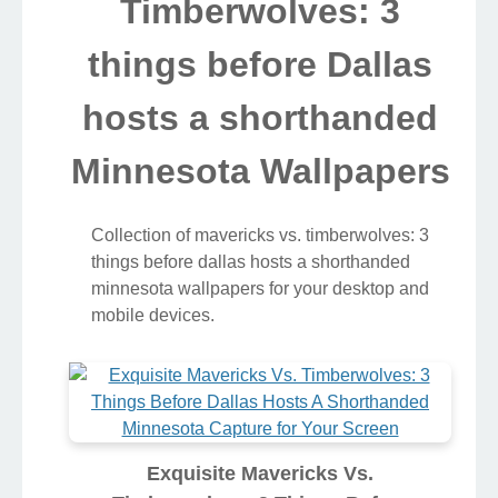
Timberwolves: 3
things before Dallas
hosts a shorthanded
Minnesota Wallpapers
Collection of mavericks vs. timberwolves: 3
things before dallas hosts a shorthanded
minnesota wallpapers for your desktop and
mobile devices.
Exquisite Mavericks Vs.