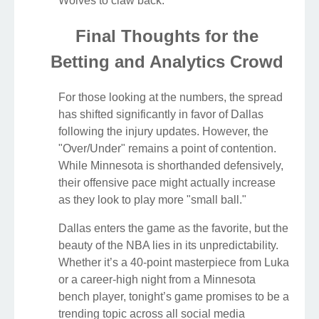
Wolves to claw back.
Final Thoughts for the
Betting and Analytics Crowd
For those looking at the numbers, the spread
has shifted significantly in favor of Dallas
following the injury updates. However, the
"Over/Under" remains a point of contention.
While Minnesota is shorthanded defensively,
their offensive pace might actually increase
as they look to play more "small ball."
Dallas enters the game as the favorite, but the
beauty of the NBA lies in its unpredictability.
Whether it’s a 40-point masterpiece from Luka
or a career-high night from a Minnesota
bench player, tonight’s game promises to be a
trending topic across all social media