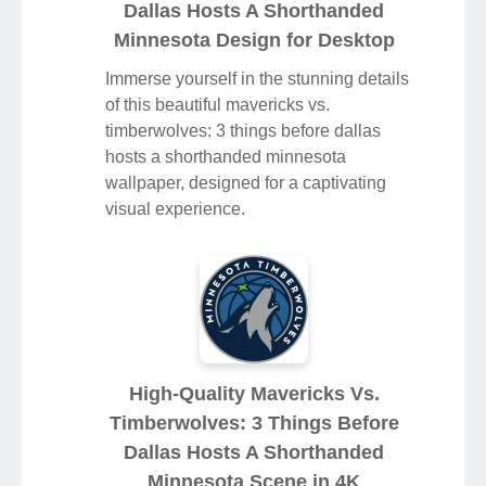
Dallas Hosts A Shorthanded
Minnesota Design for Desktop
Immerse yourself in the stunning details
of this beautiful mavericks vs.
timberwolves: 3 things before dallas
hosts a shorthanded minnesota
wallpaper, designed for a captivating
visual experience.
High-Quality Mavericks Vs.
Timberwolves: 3 Things Before
Dallas Hosts A Shorthanded
Minnesota Scene in 4K