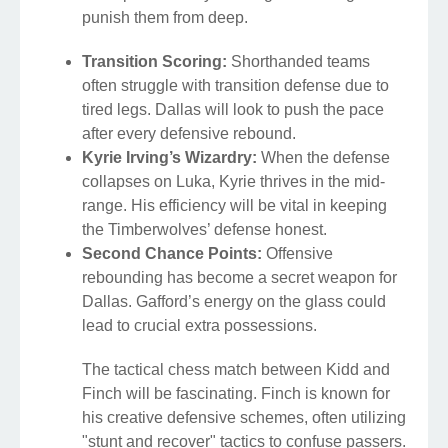
punish them from deep.
Transition Scoring:
Shorthanded teams
often struggle with transition defense due to
tired legs. Dallas will look to push the pace
after every defensive rebound.
Kyrie Irving’s Wizardry:
When the defense
collapses on Luka, Kyrie thrives in the mid-
range. His efficiency will be vital in keeping
the Timberwolves’ defense honest.
Second Chance Points:
Offensive
rebounding has become a secret weapon for
Dallas. Gafford’s energy on the glass could
lead to crucial extra possessions.
The tactical chess match between Kidd and
Finch will be fascinating. Finch is known for
his creative defensive schemes, often utilizing
"stunt and recover" tactics to confuse passers.