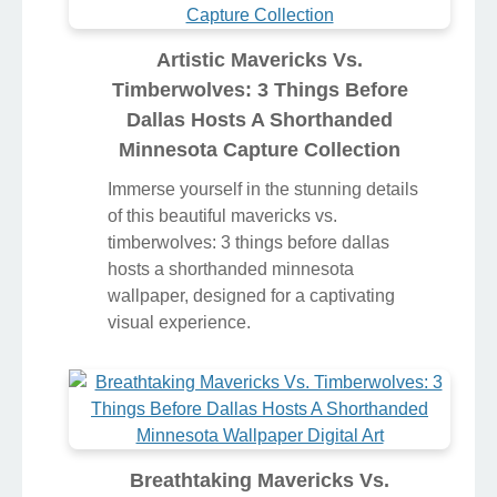
Artistic Mavericks Vs.
Timberwolves: 3 Things Before
Dallas Hosts A Shorthanded
Minnesota Capture Collection
Immerse yourself in the stunning details
of this beautiful mavericks vs.
timberwolves: 3 things before dallas
hosts a shorthanded minnesota
wallpaper, designed for a captivating
visual experience.
Breathtaking Mavericks Vs.