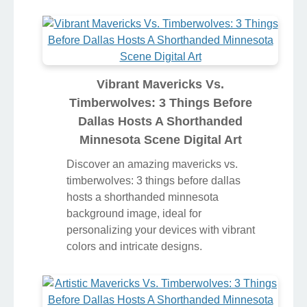
Vibrant Mavericks Vs.
Timberwolves: 3 Things Before
Dallas Hosts A Shorthanded
Minnesota Scene Digital Art
Discover an amazing mavericks vs.
timberwolves: 3 things before dallas
hosts a shorthanded minnesota
background image, ideal for
personalizing your devices with vibrant
colors and intricate designs.