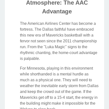
Atmosphere: The AAC
Advantage
The American Airlines Center has become a
fortress. The Dallas faithful have embraced
this new era of Mavericks basketball with a
fervor not seen since the 2011 championship
run. From the "Luka Magic" signs to the
rhythmic chanting, the home-court advantage
is palpable.
For Minnesota, playing in this environment
while shorthanded is a mental hurdle as
much as a physical one. They will need to
weather the inevitable early storm from Dallas
and keep the crowd out of the game. If the
Mavericks get off to a 15-4 start, the energy in
the building might make it impossible for the