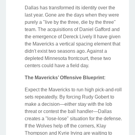
Dallas has transformed its identity over the
last year. Gone are the days when they were
purely a "live by the three, die by the three"
team. The acquisitions of Daniel Gafford and
the emergence of Dereck Lively II have given
the Mavericks a vertical spacing element that
didn't exist two seasons ago. Against a
depleted Minnesota frontcourt, these two
centers could have a field day.
The Mavericks’ Offensive Blueprint:
Expect the Mavericks to run high pick-and-roll
sets repeatedly. By forcing Rudy Gobert to
make a decision—either stay with the lob
threat or contest the ball handler—Dallas
creates a "lose-lose" situation for the defense.
If the Wolves help off the corners, Klay
Thompson and Kyrie Irving are waiting to