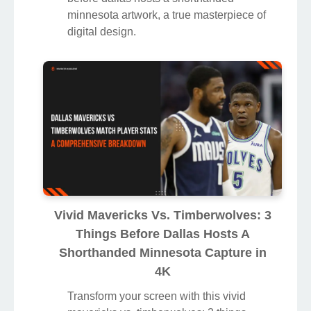
minnesota artwork, a true masterpiece of
digital design.
Vivid Mavericks Vs. Timberwolves: 3
Things Before Dallas Hosts A
Shorthanded Minnesota Capture in
4K
Transform your screen with this vivid