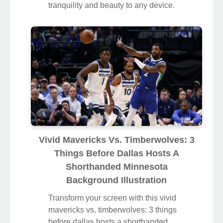
tranquility and beauty to any device.
Vivid Mavericks Vs. Timberwolves: 3
Things Before Dallas Hosts A
Shorthanded Minnesota
Background Illustration
Transform your screen with this vivid
mavericks vs. timberwolves: 3 things
before dallas hosts a shorthanded