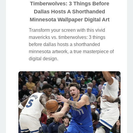
Timberwolves: 3 Things Before
Dallas Hosts A Shorthanded
Minnesota Wallpaper Digital Art
Transform your screen with this vivid
mavericks vs. timberwolves: 3 things
before dallas hosts a shorthanded
minnesota artwork, a true masterpiece of
digital design.