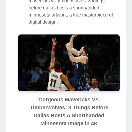
mavericks vs. timberwolves: 3 things
before dallas hosts a shorthanded
minnesota artwork, a true masterpiece of
digital design.
Gorgeous Mavericks Vs.
Timberwolves: 3 Things Before
Dallas Hosts A Shorthanded
Minnesota Image in 4K