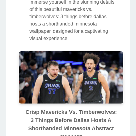
Immerse yourself in the stunning details
of this beautiful mavericks vs.
timberwolves: 3 things before dallas
hosts a shorthanded minnesota
wallpaper, designed for a captivating
visual experience.
Crisp Mavericks Vs. Timberwolves:
3 Things Before Dallas Hosts A
Shorthanded Minnesota Abstract