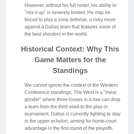
However, without his full roster, his ability to
"mix it up" is severely limited. He may be
forced to play a zone defense, a risky move
against a Dallas team that features some of
the best shooters in the world.
Historical Context: Why This
Game Matters for the
Standings
We cannot ignore the context of the Western
Conference standings. The West is a "meat
grinder" where three losses in a row can drop
a team from the third seed to the play-in
tournament. Dallas is currently fighting to stay
in the upper echelon, aiming for home-court
advantage in the first round of the playoffs.