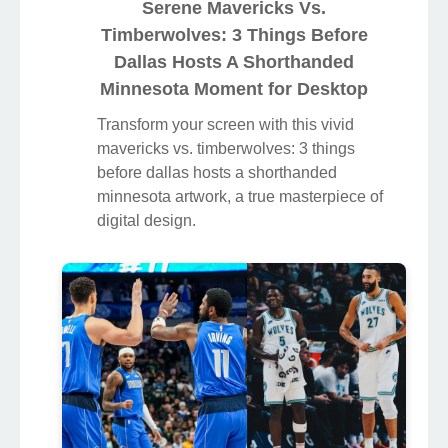
Serene Mavericks Vs.
Timberwolves: 3 Things Before
Dallas Hosts A Shorthanded
Minnesota Moment for Desktop
Transform your screen with this vivid
mavericks vs. timberwolves: 3 things
before dallas hosts a shorthanded
minnesota artwork, a true masterpiece of
digital design.