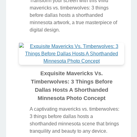
Transform your screen with this vivid
mavericks vs. timberwolves: 3 things
before dallas hosts a shorthanded
minnesota artwork, a true masterpiece of
digital design.
Exquisite Mavericks Vs.
Timberwolves: 3 Things Before
Dallas Hosts A Shorthanded
Minnesota Photo Concept
A captivating mavericks vs. timberwolves:
3 things before dallas hosts a
shorthanded minnesota scene that brings
tranquility and beauty to any device.