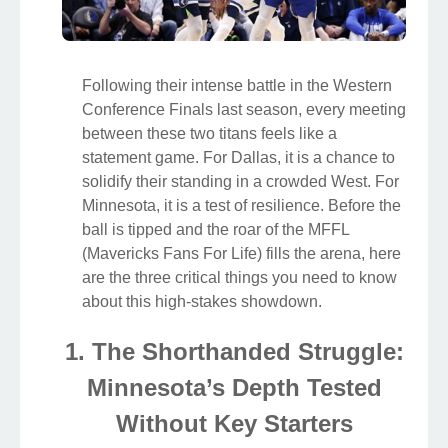
Following their intense battle in the Western
Conference Finals last season, every meeting
between these two titans feels like a
statement game. For Dallas, it is a chance to
solidify their standing in a crowded West. For
Minnesota, it is a test of resilience. Before the
ball is tipped and the roar of the MFFL
(Mavericks Fans For Life) fills the arena, here
are the three critical things you need to know
about this high-stakes showdown.
1. The Shorthanded Struggle:
Minnesota’s Depth Tested
Without Key Starters