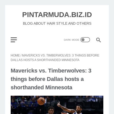
PINTARMUDA.BIZ.ID
BLOG ABOUT HAIR STYLE AND OTHERS
HOME
/
MAVERICKS VS. TIMBERWOLVES: 3 THINGS BEFORE
DALLAS HOSTS A SHORTHANDED MINNESOTA
Mavericks vs. Timberwolves: 3
things before Dallas hosts a
shorthanded Minnesota