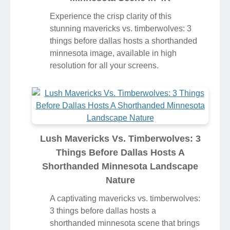
Experience the crisp clarity of this
stunning mavericks vs. timberwolves: 3
things before dallas hosts a shorthanded
minnesota image, available in high
resolution for all your screens.
Lush Mavericks Vs. Timberwolves: 3
Things Before Dallas Hosts A
Shorthanded Minnesota Landscape
Nature
A captivating mavericks vs. timberwolves:
3 things before dallas hosts a
shorthanded minnesota scene that brings