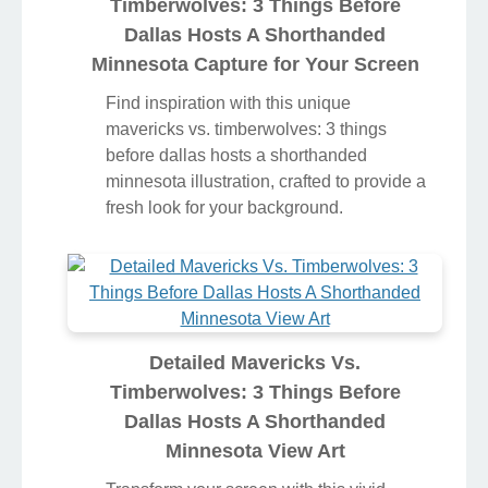
Timberwolves: 3 Things Before
Dallas Hosts A Shorthanded
Minnesota Capture for Your Screen
Find inspiration with this unique
mavericks vs. timberwolves: 3 things
before dallas hosts a shorthanded
minnesota illustration, crafted to provide a
fresh look for your background.
Detailed Mavericks Vs.
Timberwolves: 3 Things Before
Dallas Hosts A Shorthanded
Minnesota View Art