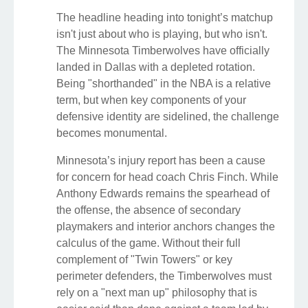
The headline heading into tonight’s matchup
isn't just about who is playing, but who isn't.
The Minnesota Timberwolves have officially
landed in Dallas with a depleted rotation.
Being "shorthanded" in the NBA is a relative
term, but when key components of your
defensive identity are sidelined, the challenge
becomes monumental.
Minnesota’s injury report has been a cause
for concern for head coach Chris Finch. While
Anthony Edwards remains the spearhead of
the offense, the absence of secondary
playmakers and interior anchors changes the
calculus of the game. Without their full
complement of "Twin Towers" or key
perimeter defenders, the Timberwolves must
rely on a "next man up" philosophy that is