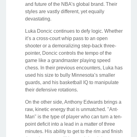
and future of the NBA’s global brand. Their
styles are vastly different, yet equally
devastating.
Luka Doncic continues to defy logic. Whether
it’s a cross-court whip pass to an open
shooter or a demoralizing step-back three-
pointer, Doncic controls the tempo of the
game like a grandmaster playing speed
chess. In their previous encounters, Luka has
used his size to bully Minnesota’s smaller
guards, and his basketball IQ to manipulate
their defensive rotations.
On the other side, Anthony Edwards brings a
raw, kinetic energy that is unmatched. "Ant-
Man" is the type of player who can turn a ten-
point deficit into a lead in a matter of three
minutes. His ability to get to the rim and finish