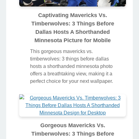
Captivating Mavericks Vs.
Timberwolves: 3 Things Before
Dallas Hosts A Shorthanded
Minnesota Picture for Mobile
This gorgeous mavericks vs.
timberwolves: 3 things before dallas
hosts a shorthanded minnesota photo
offers a breathtaking view, making it a
perfect choice for your next wallpaper.
Gorgeous Mavericks Vs.
Timberwolves: 3 Things Before