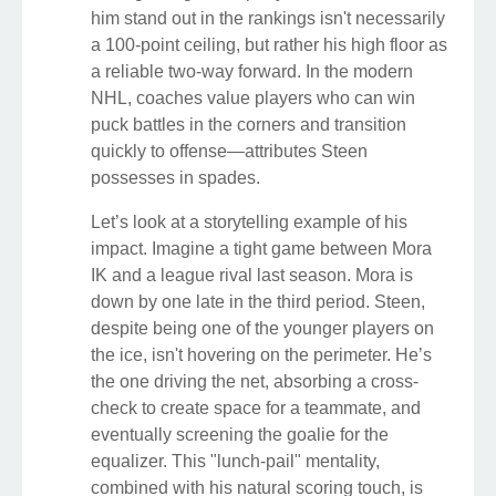
him stand out in the rankings isn't necessarily
a 100-point ceiling, but rather his high floor as
a reliable two-way forward. In the modern
NHL, coaches value players who can win
puck battles in the corners and transition
quickly to offense—attributes Steen
possesses in spades.
Let’s look at a storytelling example of his
impact. Imagine a tight game between Mora
IK and a league rival last season. Mora is
down by one late in the third period. Steen,
despite being one of the younger players on
the ice, isn't hovering on the perimeter. He’s
the one driving the net, absorbing a cross-
check to create space for a teammate, and
eventually screening the goalie for the
equalizer. This "lunch-pail" mentality,
combined with his natural scoring touch, is