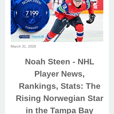
March 31, 2026
Noah Steen - NHL
Player News,
Rankings, Stats: The
Rising Norwegian Star
in the Tampa Bay