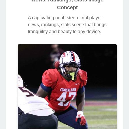
Concept
A captivating noah steen - nhl player
news, rankings, stats scene that brings
tranquility and beauty to any device.