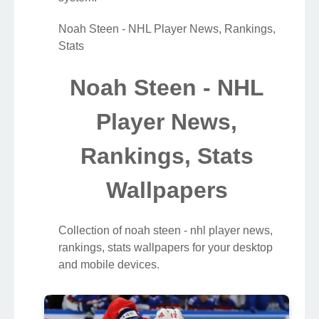
Noah Steen - NHL Player News, Rankings,
Stats
Noah Steen - NHL
Player News,
Rankings, Stats
Wallpapers
Collection of noah steen - nhl player news,
rankings, stats wallpapers for your desktop
and mobile devices.