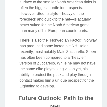
surface to the smaller North American rinks is
often the biggest hurdle for prospects.
However, Steen’s style—heavy on the
forecheck and quick to the net—is actually
better suited for the North American game
than many of his European counterparts.
There is also the "Norwegian Factor." Norway
has produced some incredible NHL talent
recently, most notably Mats Zuccarello. Steen
has often been compared to a "heavier"
version of Zuccarello. While he may not have
the same elite playmaking vision yet, his
ability to protect the puck and play through
contact makes him a unique prospect for the
Lightning to develop.
Future Outlook: Path to the
NHL