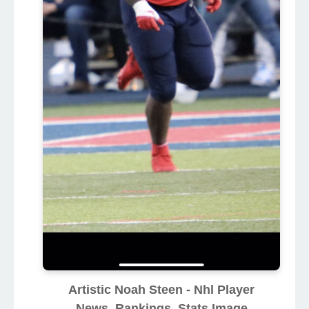
Artistic Noah Steen - Nhl Player
News, Rankings, Stats Image