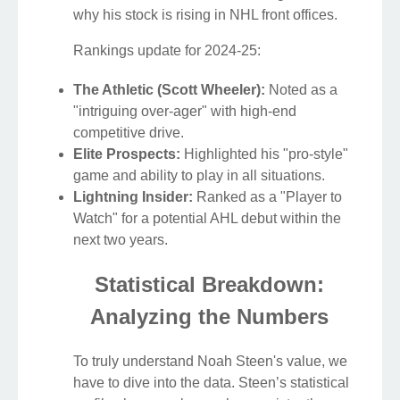
why his stock is rising in NHL front offices.
Rankings update for 2024-25:
The Athletic (Scott Wheeler):
Noted as a
"intriguing over-ager" with high-end
competitive drive.
Elite Prospects:
Highlighted his "pro-style"
game and ability to play in all situations.
Lightning Insider:
Ranked as a "Player to
Watch" for a potential AHL debut within the
next two years.
Statistical Breakdown:
Analyzing the Numbers
To truly understand Noah Steen's value, we
have to dive into the data. Steen’s statistical