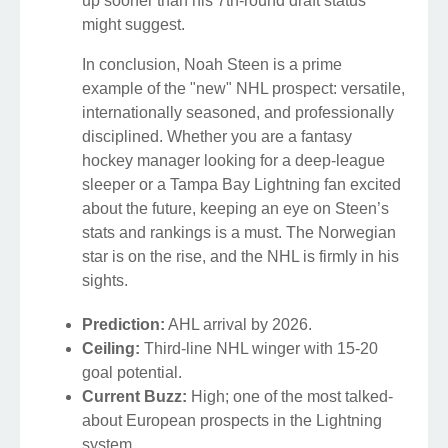
up sooner than his 7th-round draft status
might suggest.
In conclusion, Noah Steen is a prime
example of the "new" NHL prospect: versatile,
internationally seasoned, and professionally
disciplined. Whether you are a fantasy
hockey manager looking for a deep-league
sleeper or a Tampa Bay Lightning fan excited
about the future, keeping an eye on Steen’s
stats and rankings is a must. The Norwegian
star is on the rise, and the NHL is firmly in his
sights.
Prediction:
AHL arrival by 2026.
Ceiling:
Third-line NHL winger with 15-20
goal potential.
Current Buzz:
High; one of the most talked-
about European prospects in the Lightning
system.