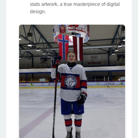
stats artwork, a true masterpiece of digital
design.