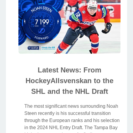
Latest News: From
HockeyAllsvenskan to the
SHL and the NHL Draft
The most significant news surrounding Noah
Steen recently is his successful transition
through the European ranks and his selection
in the 2024 NHL Entry Draft. The Tampa Bay