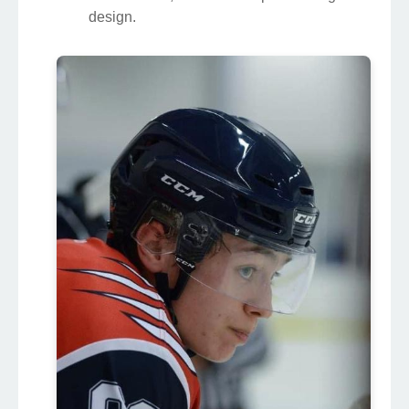
design.