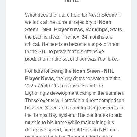
What does the future hold for Noah Steen? If
we look at the current trajectory of
Noah
Steen - NHL Player News, Rankings, Stats
,
the path is clear. The next 24 months are
critical. He needs to become a top-six threat
in the SHL to prove that his offensive
production in the second tier wasn't a fluke.
For fans following the
Noah Steen - NHL
Player News
, the key dates to watch are the
2025 World Championships and the
Lightning’s development camp in the summer.
These events will provide a direct comparison
between Steen and other top-tier prospects in
the Tampa Bay system. If he continues to add
muscle to his frame while maintaining his
deceptive speed, he could see an NHL call-