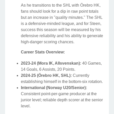
As he transitions to the SHL with Örebro HK,
fans should look for a dip in raw point totals
but an increase in "quality minutes." The SHL
is a defensive-minded league, and for Steen,
success this season will be measured by his
defensive reliability and his ability to generate
high-danger scoring chances.
Career Stats Overview:
2023-24 (Mora IK, Allsvenskan):
40 Games,
14 Goals, 6 Assists, 20 Points.
2024-25 (Örebro HK, SHL):
Currently
establishing himself in the bottom-six rotation.
International (Norway U20/Senior):
Consistent point-per-game producer at the
junior level; reliable depth scorer at the senior
level.