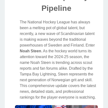
Pipeline
The National Hockey League has always
been a melting pot of global talent, but
recently, a new wave of Scandinavian talent
is making waves beyond the traditional
powerhouses of Sweden and Finland. Enter
Noah Steen
. As the hockey world turns its
attention toward the 2024-25 season, the
name Noah Steen is trending across scout
reports and fan forums alike. Drafted by the
Tampa Bay Lightning, Steen represents the
next generation of Norwegian grit and skill.
This comprehensive update covers the latest
news, detailed stats, and professional
rankings for the player everyone is watching.