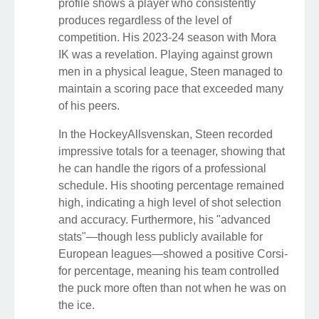
profile shows a player who consistently
produces regardless of the level of
competition. His 2023-24 season with Mora
IK was a revelation. Playing against grown
men in a physical league, Steen managed to
maintain a scoring pace that exceeded many
of his peers.
In the HockeyAllsvenskan, Steen recorded
impressive totals for a teenager, showing that
he can handle the rigors of a professional
schedule. His shooting percentage remained
high, indicating a high level of shot selection
and accuracy. Furthermore, his "advanced
stats"—though less publicly available for
European leagues—showed a positive Corsi-
for percentage, meaning his team controlled
the puck more often than not when he was on
the ice.