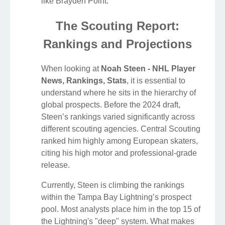
like Brayden Point.
The Scouting Report:
Rankings and Projections
When looking at
Noah Steen - NHL Player
News, Rankings, Stats
, it is essential to
understand where he sits in the hierarchy of
global prospects. Before the 2024 draft,
Steen’s rankings varied significantly across
different scouting agencies. Central Scouting
ranked him highly among European skaters,
citing his high motor and professional-grade
release.
Currently, Steen is climbing the rankings
within the Tampa Bay Lightning’s prospect
pool. Most analysts place him in the top 15 of
the Lightning's "deep" system. What makes