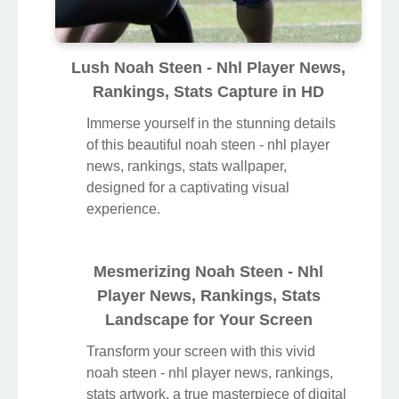
Lush Noah Steen - Nhl Player News,
Rankings, Stats Capture in HD
Immerse yourself in the stunning details
of this beautiful noah steen - nhl player
news, rankings, stats wallpaper,
designed for a captivating visual
experience.
Mesmerizing Noah Steen - Nhl
Player News, Rankings, Stats
Landscape for Your Screen
Transform your screen with this vivid
noah steen - nhl player news, rankings,
stats artwork, a true masterpiece of digital