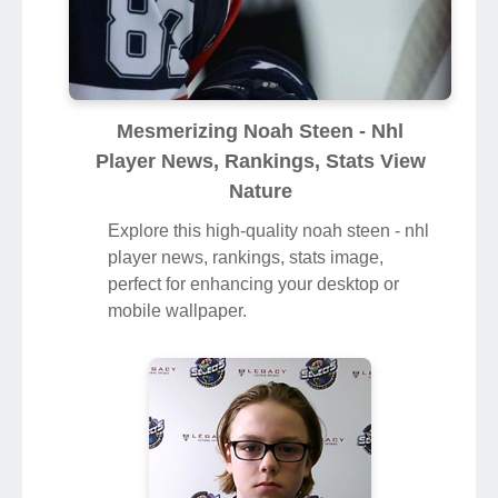
Mesmerizing Noah Steen - Nhl
Player News, Rankings, Stats View
Nature
Explore this high-quality noah steen - nhl
player news, rankings, stats image,
perfect for enhancing your desktop or
mobile wallpaper.