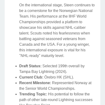
On the international stage, Steen continues to
be a cornerstone for the Norwegian National
Team. His performance at the IIHF World
Championships provided a platform to
showcase his skills against NHL-caliber
talent. Scouts noted his fearlessness when
battling against seasoned veterans from
Canada and the USA. For a young winger,
this international exposure is vital for his
"NHL-ready" maturity level.
Draft Status:
Selected 199th overall by
Tampa Bay Lightning (2024).
Current Club:
Örebro HK (SHL).
Recent Milestone:
Represented Norway at
the Senior World Championships.
Trending Topic:
His potential to follow the
path of other late-round Lightning successes