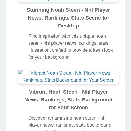
Stunning Noah Steen - Nhl Player
News, Rankings, Stats Scene for
Desktop
Find inspiration with this unique noah
steen - nhl player news, rankings, stats
illustration, crafted to provide a fresh look
for your background.
Vibrant Noah Steen - Nhl Player
News, Rankings, Stats Background
for Your Screen
Discover an amazing noah steen - nhl
player news, rankings, stats background