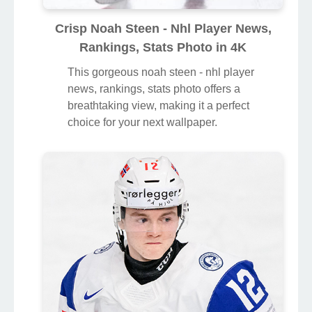
Crisp Noah Steen - Nhl Player News,
Rankings, Stats Photo in 4K
This gorgeous noah steen - nhl player
news, rankings, stats photo offers a
breathtaking view, making it a perfect
choice for your next wallpaper.