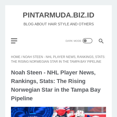
PINTARMUDA.BIZ.ID
BLOG ABOUT HAIR STYLE AND OTHERS
HOME
/
NOAH STEEN - NHL PLAYER NEWS, RANKINGS, STATS:
THE RISING NORWEGIAN STAR IN THE TAMPA BAY PIPELINE
Noah Steen - NHL Player News,
Rankings, Stats: The Rising
Norwegian Star in the Tampa Bay
Pipeline