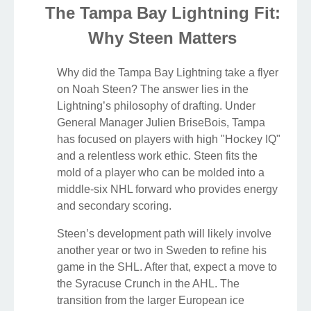
The Tampa Bay Lightning Fit:
Why Steen Matters
Why did the Tampa Bay Lightning take a flyer
on Noah Steen? The answer lies in the
Lightning’s philosophy of drafting. Under
General Manager Julien BriseBois, Tampa
has focused on players with high "Hockey IQ"
and a relentless work ethic. Steen fits the
mold of a player who can be molded into a
middle-six NHL forward who provides energy
and secondary scoring.
Steen’s development path will likely involve
another year or two in Sweden to refine his
game in the SHL. After that, expect a move to
the Syracuse Crunch in the AHL. The
transition from the larger European ice