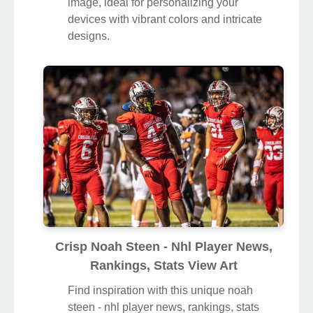
image, ideal for personalizing your
devices with vibrant colors and intricate
designs.
Crisp Noah Steen - Nhl Player News,
Rankings, Stats View Art
Find inspiration with this unique noah
steen - nhl player news, rankings, stats