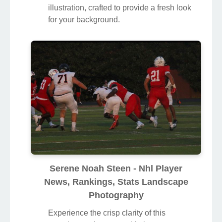
illustration, crafted to provide a fresh look
for your background.
Serene Noah Steen - Nhl Player
News, Rankings, Stats Landscape
Photography
Experience the crisp clarity of this