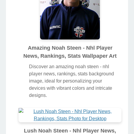
Amazing Noah Steen - Nhl Player
News, Rankings, Stats Wallpaper Art
Discover an amazing noah steen - nhl
player news, rankings, stats background
image, ideal for personalizing your
devices with vibrant colors and intricate
designs.
Lush Noah Steen - Nhl Player News,