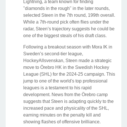
Lightning, a team known for finding
"diamonds in the rough" in the later rounds,
selected Steen in the 7th round, 199th overall.
While a 7th-round pick often flies under the
radar, Steen’s trajectory suggests he could be
one of the biggest steals of his draft class.
Following a breakout season with Mora IK in
Sweden’s second-tier league,
HockeyAllsvenskan, Steen made a strategic
move to Örebro HK in the Swedish Hockey
League (SHL) for the 2024-25 campaign. This
jump to one of the world's top professional
leagues is a testament to his rapid
development. News from the Örebro camp
suggests that Steen is adapting quickly to the
increased pace and physicality of the SHL,
earning minutes on the penalty kill and
showing flashes of offensive brilliance.