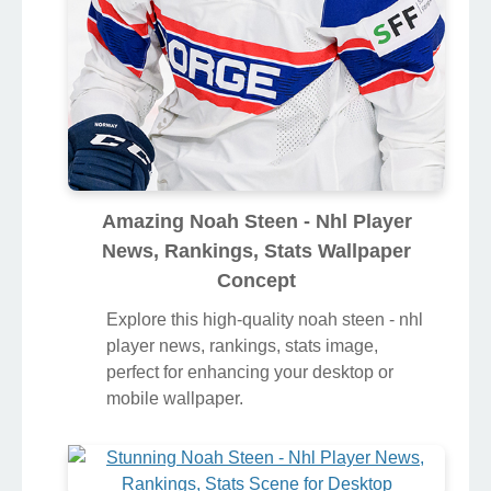
Amazing Noah Steen - Nhl Player
News, Rankings, Stats Wallpaper
Concept
Explore this high-quality noah steen - nhl
player news, rankings, stats image,
perfect for enhancing your desktop or
mobile wallpaper.