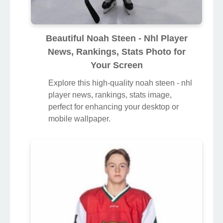
Beautiful Noah Steen - Nhl Player
News, Rankings, Stats Photo for
Your Screen
Explore this high-quality noah steen - nhl
player news, rankings, stats image,
perfect for enhancing your desktop or
mobile wallpaper.