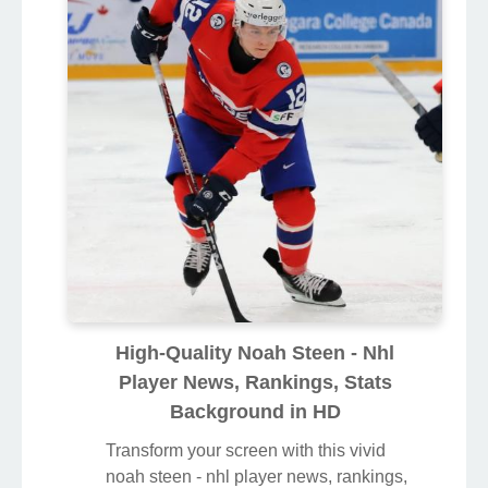
High-Quality Noah Steen - Nhl
Player News, Rankings, Stats
Background in HD
Transform your screen with this vivid
noah steen - nhl player news, rankings,