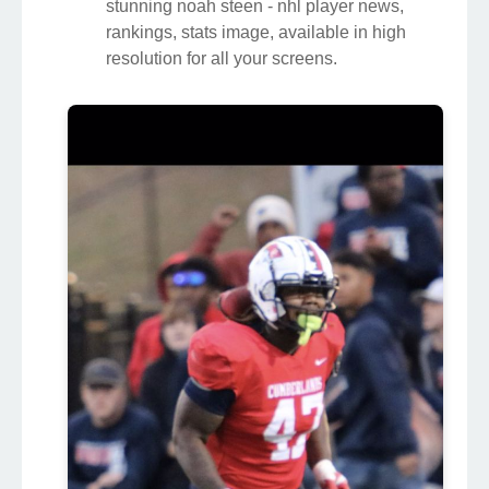
stunning noah steen - nhl player news,
rankings, stats image, available in high
resolution for all your screens.