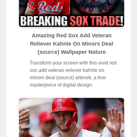
Amazing Red Sox Add Veteran
Reliever Kahnle On Minors Deal
(source) Wallpaper Nature
Transform your screen with this vivid red
sox add veteran reliever kahnle on
minors deal (source) artwork, a true
masterpiece of digital design.