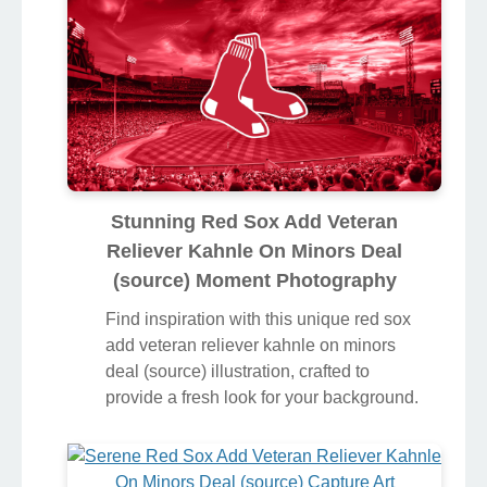
Stunning Red Sox Add Veteran
Reliever Kahnle On Minors Deal
(source) Moment Photography
Find inspiration with this unique red sox
add veteran reliever kahnle on minors
deal (source) illustration, crafted to
provide a fresh look for your background.