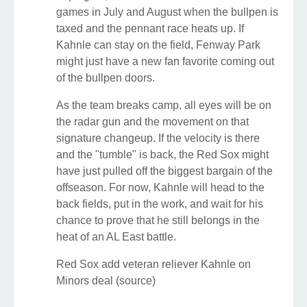
games in July and August when the bullpen is
taxed and the pennant race heats up. If
Kahnle can stay on the field, Fenway Park
might just have a new fan favorite coming out
of the bullpen doors.
As the team breaks camp, all eyes will be on
the radar gun and the movement on that
signature changeup. If the velocity is there
and the "tumble" is back, the Red Sox might
have just pulled off the biggest bargain of the
offseason. For now, Kahnle will head to the
back fields, put in the work, and wait for his
chance to prove that he still belongs in the
heat of an AL East battle.
Red Sox add veteran reliever Kahnle on
Minors deal (source)