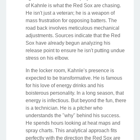
of Kahnle is what the Red Sox are chasing.
He isn't just a veteran; he is a weapon of
mass frustration for opposing batters. The
road back involves meticulous mechanical
adjustments. Sources indicate that the Red
Sox have already begun analyzing his
release point to ensure he isn't putting undue
stress on his elbow.
In the locker room, Kahnle’s presence is
expected to be transformative. He is famous
for his love of energy drinks and his
boisterous personality. In a long season, that
energy is infectious. But beyond the fun, there
is a technician. He is a pitcher who
understands the "why" behind his success.
He spends hours looking at heat maps and
spray charts. This analytical approach fits
perfectly with the direction the Red Sox are