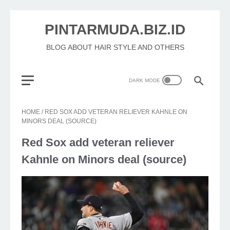
PINTARMUDA.BIZ.ID
BLOG ABOUT HAIR STYLE AND OTHERS
HOME
/
RED SOX ADD VETERAN RELIEVER KAHNLE ON
MINORS DEAL (SOURCE)
Red Sox add veteran reliever
Kahnle on Minors deal (source)