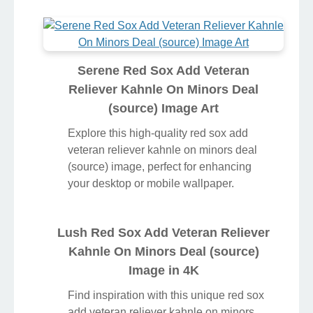
Serene Red Sox Add Veteran
Reliever Kahnle On Minors Deal
(source) Image Art
Explore this high-quality red sox add
veteran reliever kahnle on minors deal
(source) image, perfect for enhancing
your desktop or mobile wallpaper.
Lush Red Sox Add Veteran Reliever
Kahnle On Minors Deal (source)
Image in 4K
Find inspiration with this unique red sox
add veteran reliever kahnle on minors