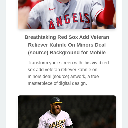
Breathtaking Red Sox Add Veteran
Reliever Kahnle On Minors Deal
(source) Background for Mobile
Transform your screen with this vivid red
sox add veteran reliever kahnle on
minors deal (source) artwork, a true
masterpiece of digital design.