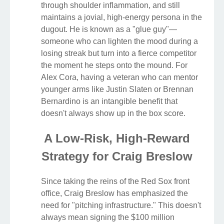
through shoulder inflammation, and still
maintains a jovial, high-energy persona in the
dugout. He is known as a "glue guy"—
someone who can lighten the mood during a
losing streak but turn into a fierce competitor
the moment he steps onto the mound. For
Alex Cora, having a veteran who can mentor
younger arms like Justin Slaten or Brennan
Bernardino is an intangible benefit that
doesn't always show up in the box score.
A Low-Risk, High-Reward
Strategy for Craig Breslow
Since taking the reins of the Red Sox front
office, Craig Breslow has emphasized the
need for "pitching infrastructure." This doesn't
always mean signing the $100 million