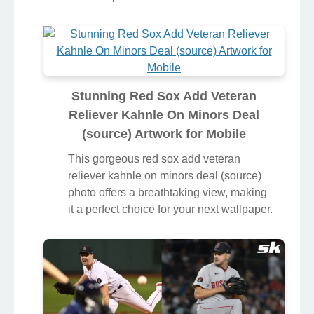
Stunning Red Sox Add Veteran
Reliever Kahnle On Minors Deal
(source) Artwork for Mobile
This gorgeous red sox add veteran
reliever kahnle on minors deal (source)
photo offers a breathtaking view, making
it a perfect choice for your next wallpaper.