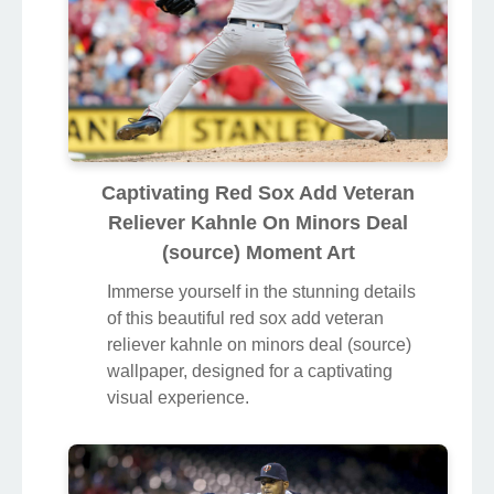
Captivating Red Sox Add Veteran
Reliever Kahnle On Minors Deal
(source) Moment Art
Immerse yourself in the stunning details
of this beautiful red sox add veteran
reliever kahnle on minors deal (source)
wallpaper, designed for a captivating
visual experience.