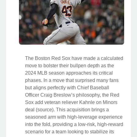
The Boston Red Sox have made a calculated
move to bolster their bullpen depth as the
2024 MLB season approaches its critical
phases. In a move that surprised many fans
but aligns perfectly with Chief Baseball
Officer Craig Breslow’s philosophy, the Red
Sox add veteran reliever Kahnle on Minors
deal (source). This acquisition brings a
seasoned arm with high-leverage experience
into the fold, providing a low-risk, high-reward
scenario for a team looking to stabilize its