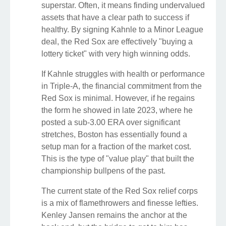
superstar. Often, it means finding undervalued
assets that have a clear path to success if
healthy. By signing Kahnle to a Minor League
deal, the Red Sox are effectively "buying a
lottery ticket" with very high winning odds.
If Kahnle struggles with health or performance
in Triple-A, the financial commitment from the
Red Sox is minimal. However, if he regains
the form he showed in late 2023, where he
posted a sub-3.00 ERA over significant
stretches, Boston has essentially found a
setup man for a fraction of the market cost.
This is the type of "value play" that built the
championship bullpens of the past.
The current state of the Red Sox relief corps
is a mix of flamethrowers and finesse lefties.
Kenley Jansen remains the anchor at the