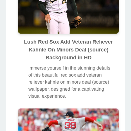
Lush Red Sox Add Veteran Reliever
Kahnle On Minors Deal (source)
Background in HD
Immerse yourself in the stunning details
of this beautiful red sox add veteran
reliever kahnle on minors deal (source)
wallpaper, designed for a captivating
visual experience.