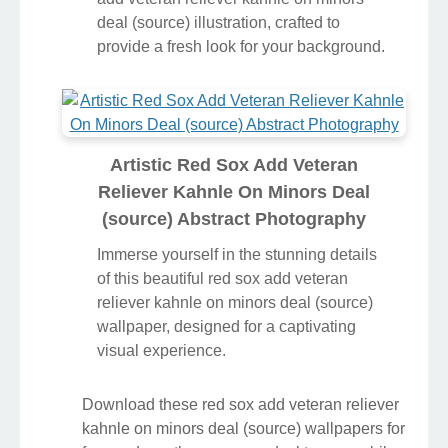
deal (source) illustration, crafted to
provide a fresh look for your background.
Artistic Red Sox Add Veteran
Reliever Kahnle On Minors Deal
(source) Abstract Photography
Immerse yourself in the stunning details
of this beautiful red sox add veteran
reliever kahnle on minors deal (source)
wallpaper, designed for a captivating
visual experience.
Download these red sox add veteran reliever
kahnle on minors deal (source) wallpapers for