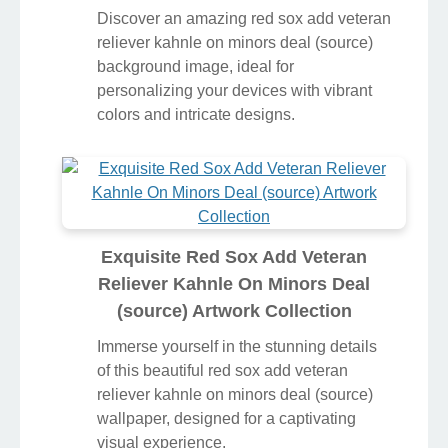
Discover an amazing red sox add veteran
reliever kahnle on minors deal (source)
background image, ideal for
personalizing your devices with vibrant
colors and intricate designs.
Exquisite Red Sox Add Veteran
Reliever Kahnle On Minors Deal
(source) Artwork Collection
Immerse yourself in the stunning details
of this beautiful red sox add veteran
reliever kahnle on minors deal (source)
wallpaper, designed for a captivating
visual experience.