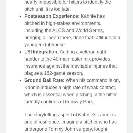
nearly impossible for hitters to identify the
pitch until it is too late.
Postseason Experience:
Kahnle has
pitched in high-stakes environments,
including the ALCS and World Series,
bringing a "been there, done that" attitude to a
younger clubhouse.
LSI Integration:
Adding a veteran right-
hander to the 40-man roster mix provides
insurance against the inevitable injuries that
plague a 162-game season.
Ground Ball Rate:
When his command is on,
Kahnle induces a high rate of weak contact,
which is essential when pitching in the hitter-
friendly confines of Fenway Park.
The storytelling aspect of Kahnle's career is
one of resilience. Imagine a pitcher who has
undergone Tommy John surgery, fought