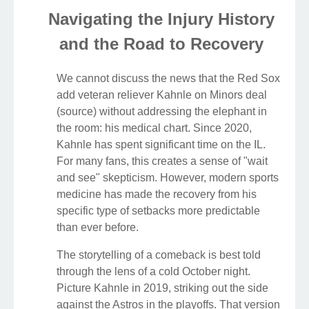
Navigating the Injury History
and the Road to Recovery
We cannot discuss the news that the Red Sox
add veteran reliever Kahnle on Minors deal
(source) without addressing the elephant in
the room: his medical chart. Since 2020,
Kahnle has spent significant time on the IL.
For many fans, this creates a sense of "wait
and see" skepticism. However, modern sports
medicine has made the recovery from his
specific type of setbacks more predictable
than ever before.
The storytelling of a comeback is best told
through the lens of a cold October night.
Picture Kahnle in 2019, striking out the side
against the Astros in the playoffs. That version