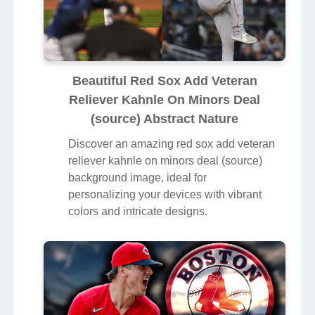
Beautiful Red Sox Add Veteran
Reliever Kahnle On Minors Deal
(source) Abstract Nature
Discover an amazing red sox add veteran
reliever kahnle on minors deal (source)
background image, ideal for
personalizing your devices with vibrant
colors and intricate designs.