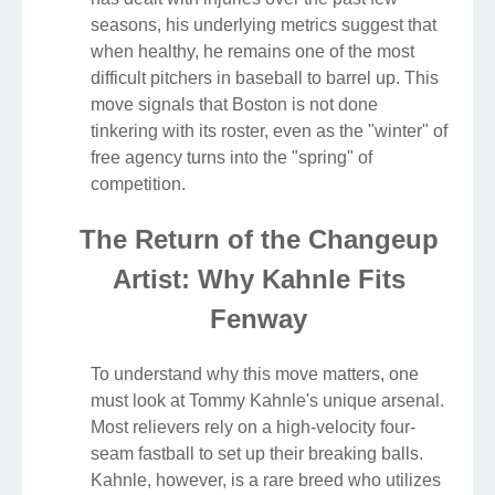
seasons, his underlying metrics suggest that
when healthy, he remains one of the most
difficult pitchers in baseball to barrel up. This
move signals that Boston is not done
tinkering with its roster, even as the "winter" of
free agency turns into the "spring" of
competition.
The Return of the Changeup
Artist: Why Kahnle Fits
Fenway
To understand why this move matters, one
must look at Tommy Kahnle's unique arsenal.
Most relievers rely on a high-velocity four-
seam fastball to set up their breaking balls.
Kahnle, however, is a rare breed who utilizes