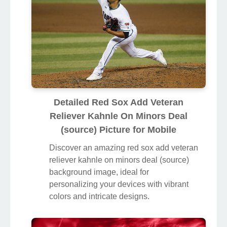
Detailed Red Sox Add Veteran
Reliever Kahnle On Minors Deal
(source) Picture for Mobile
Discover an amazing red sox add veteran
reliever kahnle on minors deal (source)
background image, ideal for
personalizing your devices with vibrant
colors and intricate designs.