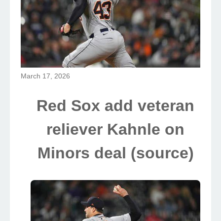
March 17, 2026
Red Sox add veteran
reliever Kahnle on
Minors deal (source)