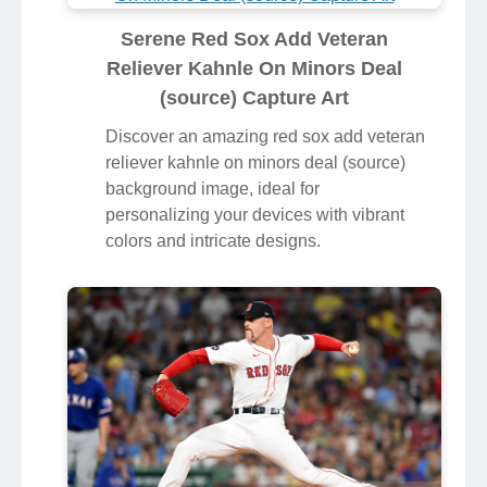
Serene Red Sox Add Veteran
Reliever Kahnle On Minors Deal
(source) Capture Art
Discover an amazing red sox add veteran
reliever kahnle on minors deal (source)
background image, ideal for
personalizing your devices with vibrant
colors and intricate designs.