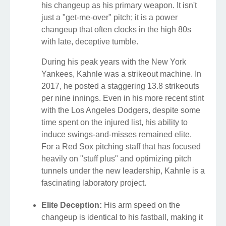
his changeup as his primary weapon. It isn't
just a "get-me-over" pitch; it is a power
changeup that often clocks in the high 80s
with late, deceptive tumble.
During his peak years with the New York
Yankees, Kahnle was a strikeout machine. In
2017, he posted a staggering 13.8 strikeouts
per nine innings. Even in his more recent stint
with the Los Angeles Dodgers, despite some
time spent on the injured list, his ability to
induce swings-and-misses remained elite.
For a Red Sox pitching staff that has focused
heavily on "stuff plus" and optimizing pitch
tunnels under the new leadership, Kahnle is a
fascinating laboratory project.
Elite Deception:
His arm speed on the
changeup is identical to his fastball, making it