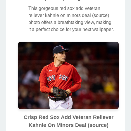
This gorgeous red sox add veteran
reliever kahnle on minors deal (source)
photo offers a breathtaking view, making
it a perfect choice for your next wallpaper.
Crisp Red Sox Add Veteran Reliever
Kahnle On Minors Deal (source)