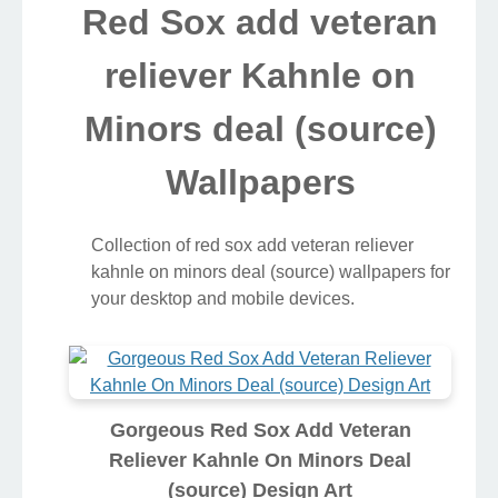
Red Sox add veteran
reliever Kahnle on
Minors deal (source)
Wallpapers
Collection of red sox add veteran reliever
kahnle on minors deal (source) wallpapers for
your desktop and mobile devices.
Gorgeous Red Sox Add Veteran
Reliever Kahnle On Minors Deal
(source) Design Art