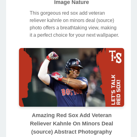
Image Nature
This gorgeous red sox add veteran
reliever kahnle on minors deal (source)
photo offers a breathtaking view, making
it a perfect choice for your next wallpaper.
Amazing Red Sox Add Veteran
Reliever Kahnle On Minors Deal
(source) Abstract Photography