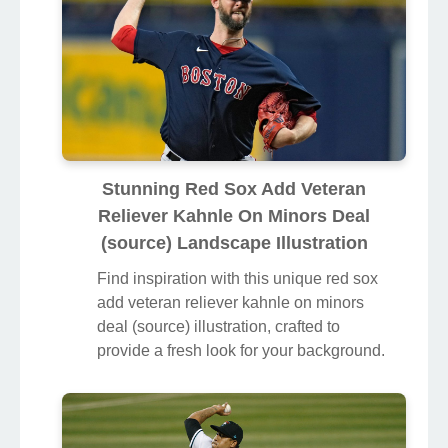
Stunning Red Sox Add Veteran
Reliever Kahnle On Minors Deal
(source) Landscape Illustration
Find inspiration with this unique red sox
add veteran reliever kahnle on minors
deal (source) illustration, crafted to
provide a fresh look for your background.