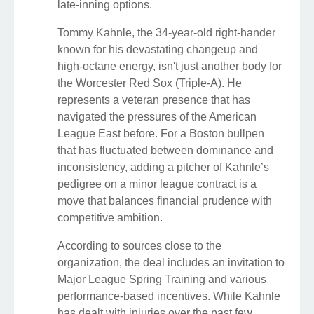
late-inning options.
Tommy Kahnle, the 34-year-old right-hander
known for his devastating changeup and
high-octane energy, isn't just another body for
the Worcester Red Sox (Triple-A). He
represents a veteran presence that has
navigated the pressures of the American
League East before. For a Boston bullpen
that has fluctuated between dominance and
inconsistency, adding a pitcher of Kahnle’s
pedigree on a minor league contract is a
move that balances financial prudence with
competitive ambition.
According to sources close to the
organization, the deal includes an invitation to
Major League Spring Training and various
performance-based incentives. While Kahnle
has dealt with injuries over the past few