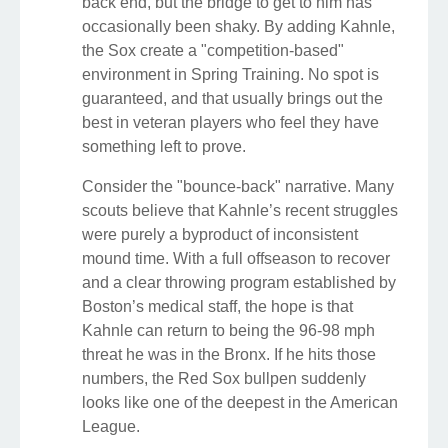
back end, but the bridge to get to him has
occasionally been shaky. By adding Kahnle,
the Sox create a "competition-based"
environment in Spring Training. No spot is
guaranteed, and that usually brings out the
best in veteran players who feel they have
something left to prove.
Consider the "bounce-back" narrative. Many
scouts believe that Kahnle’s recent struggles
were purely a byproduct of inconsistent
mound time. With a full offseason to recover
and a clear throwing program established by
Boston’s medical staff, the hope is that
Kahnle can return to being the 96-98 mph
threat he was in the Bronx. If he hits those
numbers, the Red Sox bullpen suddenly
looks like one of the deepest in the American
League.