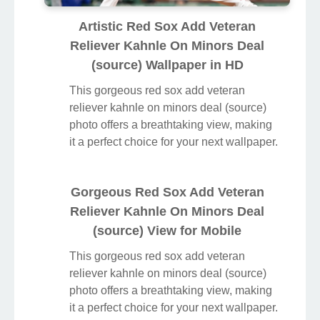
Artistic Red Sox Add Veteran
Reliever Kahnle On Minors Deal
(source) Wallpaper in HD
This gorgeous red sox add veteran
reliever kahnle on minors deal (source)
photo offers a breathtaking view, making
it a perfect choice for your next wallpaper.
Gorgeous Red Sox Add Veteran
Reliever Kahnle On Minors Deal
(source) View for Mobile
This gorgeous red sox add veteran
reliever kahnle on minors deal (source)
photo offers a breathtaking view, making
it a perfect choice for your next wallpaper.