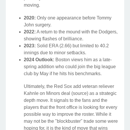
moving.
2020:
Only one appearance before Tommy
John surgery.
2022:
A return to the mound with the Dodgers,
showing flashes of brilliance.
2023:
Solid ERA (2.66) but limited to 40.2
innings due to minor setbacks.
2024 Outlook:
Boston views him as a late-
spring addition who could join the big league
club by May if he hits his benchmarks.
Ultimately, the Red Sox add veteran reliever
Kahnle on Minors deal (source) as a strategic
depth move. It signals to the fans and the
players that the front office is looking for every
possible way to improve the roster. While it
may not be the "blockbuster" trade some were
hoping for, it is the kind of move that wins