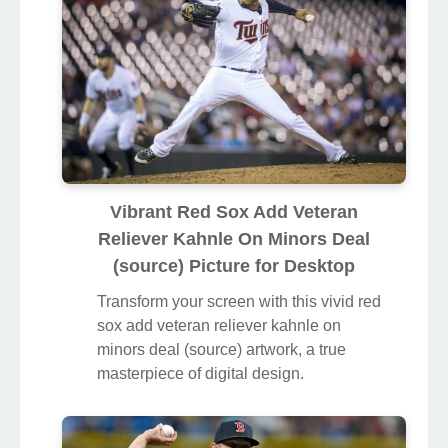
Vibrant Red Sox Add Veteran
Reliever Kahnle On Minors Deal
(source) Picture for Desktop
Transform your screen with this vivid red
sox add veteran reliever kahnle on
minors deal (source) artwork, a true
masterpiece of digital design.