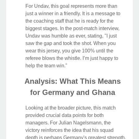
For Undav, this goal represents more than
just a winner in a friendly. It is a message to
the coaching staff that he is ready for the
biggest stages. In the post-match interview,
Undav was humble as ever, stating, "I just
saw the gap and took the shot. When you
wear this jersey, you give 100% until the
referee blows the whistle. I’m just happy to
help the team win."
Analysis: What This Means
for Germany and Ghana
Looking at the broader picture, this match
provided crucial data points for both
managers. For Julian Nagelsmann, the
victory reinforces the idea that his squad
depth is perhaps Germany's greatest strength.