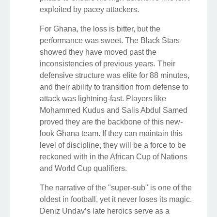
exploited by pacey attackers.
For Ghana, the loss is bitter, but the
performance was sweet. The Black Stars
showed they have moved past the
inconsistencies of previous years. Their
defensive structure was elite for 88 minutes,
and their ability to transition from defense to
attack was lightning-fast. Players like
Mohammed Kudus and Salis Abdul Samed
proved they are the backbone of this new-
look Ghana team. If they can maintain this
level of discipline, they will be a force to be
reckoned with in the African Cup of Nations
and World Cup qualifiers.
The narrative of the "super-sub" is one of the
oldest in football, yet it never loses its magic.
Deniz Undav’s late heroics serve as a