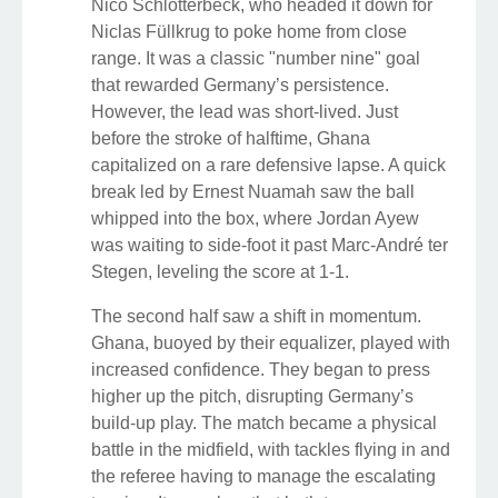
Nico Schlotterbeck, who headed it down for
Niclas Füllkrug to poke home from close
range. It was a classic "number nine" goal
that rewarded Germany’s persistence.
However, the lead was short-lived. Just
before the stroke of halftime, Ghana
capitalized on a rare defensive lapse. A quick
break led by Ernest Nuamah saw the ball
whipped into the box, where Jordan Ayew
was waiting to side-foot it past Marc-André ter
Stegen, leveling the score at 1-1.
The second half saw a shift in momentum.
Ghana, buoyed by their equalizer, played with
increased confidence. They began to press
higher up the pitch, disrupting Germany’s
build-up play. The match became a physical
battle in the midfield, with tackles flying in and
the referee having to manage the escalating