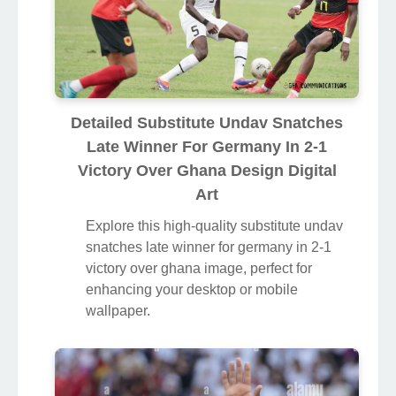
Detailed Substitute Undav Snatches
Late Winner For Germany In 2-1
Victory Over Ghana Design Digital
Art
Explore this high-quality substitute undav
snatches late winner for germany in 2-1
victory over ghana image, perfect for
enhancing your desktop or mobile
wallpaper.