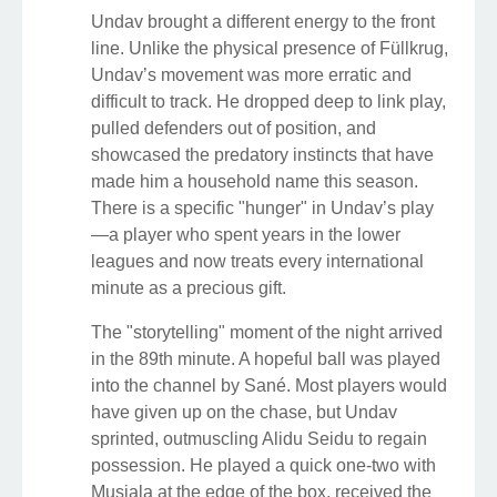
Undav brought a different energy to the front
line. Unlike the physical presence of Füllkrug,
Undav’s movement was more erratic and
difficult to track. He dropped deep to link play,
pulled defenders out of position, and
showcased the predatory instincts that have
made him a household name this season.
There is a specific "hunger" in Undav’s play
—a player who spent years in the lower
leagues and now treats every international
minute as a precious gift.
The "storytelling" moment of the night arrived
in the 89th minute. A hopeful ball was played
into the channel by Sané. Most players would
have given up on the chase, but Undav
sprinted, outmuscling Alidu Seidu to regain
possession. He played a quick one-two with
Musiala at the edge of the box, received the