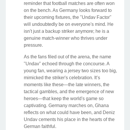
reminder that football matches are often won
on the bench. As Germany looks forward to
their upcoming fixtures, the "Undav Factor"
will undoubtedly be on everyone's mind. He
isn't just a backup striker anymore; he is a
genuine match-winner who thrives under
pressure.
As the fans filed out of the arena, the name
"Undav" echoed through the concourse. A
young fan, wearing a jersey two sizes too big,
mimicked the striker's celebration. It’s
moments like these—the late winners, the
tactical gambles, and the emergence of new
heroes—that keep the world's game so
captivating. Germany marches on, Ghana
reflects on what could have been, and Deniz
Undav cements his place in the hearts of the
German faithful.