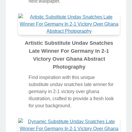
next wallpaper.
Artistic Substitute Undav Snatches
Late Winner For Germany In 2-1
Victory Over Ghana Abstract
Photography
Find inspiration with this unique
substitute undav snatches late winner for
germany in 2-1 victory over ghana
illustration, crafted to provide a fresh look
for your background.