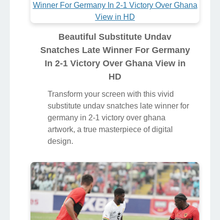
Beautiful Substitute Undav
Snatches Late Winner For Germany
In 2-1 Victory Over Ghana View in
HD
Transform your screen with this vivid
substitute undav snatches late winner for
germany in 2-1 victory over ghana
artwork, a true masterpiece of digital
design.