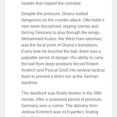
header that clipped the crossbar.
Despite the pressure, Ghana looked
dangerous on the counter-attack. Otto Addo’s
men were disciplined, staying narrow and
forcing Germany to play through the wings.
Mohammed Kudus, the West Ham talisman,
was the focal point of Ghana’s transitions.
Every time he touched the ball, there was a
palpable sense of danger. His ability to carry
the ball from deep positions forced Robert
Andrich and Pascal Groß into several tactical
fouls to prevent a direct run at the German
backline.
The deadlock was finally broken in the 38th
minute. After a sustained period of pressure,
Germany won a corner. The delivery from
Joshua Kimmich was inch-perfect, finding