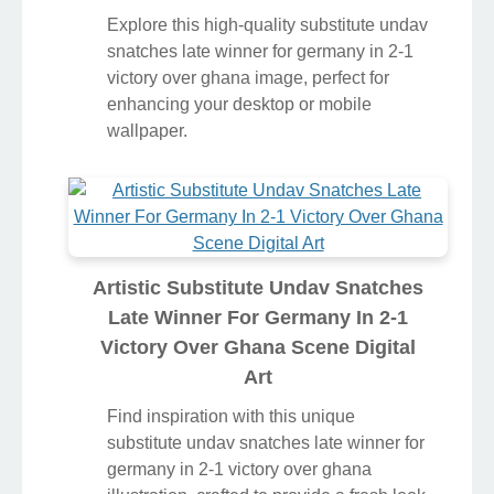
Explore this high-quality substitute undav
snatches late winner for germany in 2-1
victory over ghana image, perfect for
enhancing your desktop or mobile
wallpaper.
Artistic Substitute Undav Snatches
Late Winner For Germany In 2-1
Victory Over Ghana Scene Digital
Art
Find inspiration with this unique
substitute undav snatches late winner for
germany in 2-1 victory over ghana