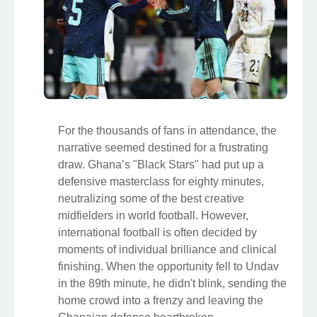
For the thousands of fans in attendance, the
narrative seemed destined for a frustrating
draw. Ghana’s "Black Stars" had put up a
defensive masterclass for eighty minutes,
neutralizing some of the best creative
midfielders in world football. However,
international football is often decided by
moments of individual brilliance and clinical
finishing. When the opportunity fell to Undav
in the 89th minute, he didn't blink, sending the
home crowd into a frenzy and leaving the