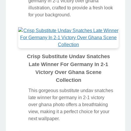
germany in 2-1 victory over ghana
illustration, crafted to provide a fresh look
for your background.
Crisp Substitute Undav Snatches
Late Winner For Germany In 2-1
Victory Over Ghana Scene
Collection
This gorgeous substitute undav snatches
late winner for germany in 2-1 victory
over ghana photo offers a breathtaking
view, making it a perfect choice for your
next wallpaper.