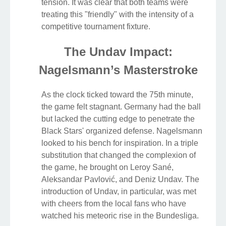
tension. It was clear that both teams were
treating this "friendly" with the intensity of a
competitive tournament fixture.
The Undav Impact:
Nagelsmann’s Masterstroke
As the clock ticked toward the 75th minute,
the game felt stagnant. Germany had the ball
but lacked the cutting edge to penetrate the
Black Stars' organized defense. Nagelsmann
looked to his bench for inspiration. In a triple
substitution that changed the complexion of
the game, he brought on Leroy Sané,
Aleksandar Pavlović, and Deniz Undav. The
introduction of Undav, in particular, was met
with cheers from the local fans who have
watched his meteoric rise in the Bundesliga.