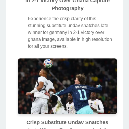
In 2-1 Victory Over Ghana Capture
Photography
Experience the crisp clarity of this
stunning substitute undav snatches late
winner for germany in 2-1 victory over
ghana image, available in high resolution
for all your screens.
Crisp Substitute Undav Snatches