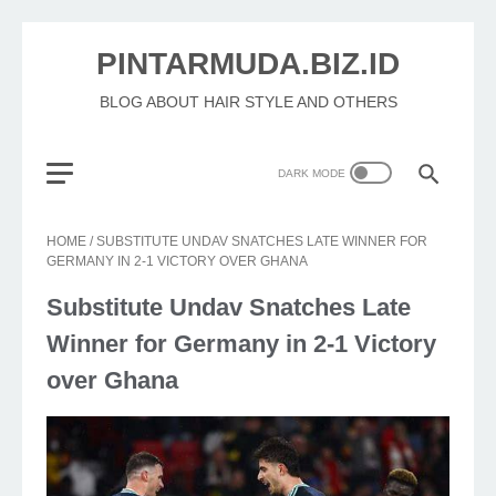
PINTARMUDA.BIZ.ID
BLOG ABOUT HAIR STYLE AND OTHERS
HOME
/
SUBSTITUTE UNDAV SNATCHES LATE WINNER FOR
GERMANY IN 2-1 VICTORY OVER GHANA
Substitute Undav Snatches Late
Winner for Germany in 2-1 Victory
over Ghana