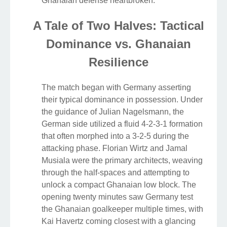
Ghanaian defense heartbroken.
A Tale of Two Halves: Tactical
Dominance vs. Ghanaian
Resilience
The match began with Germany asserting
their typical dominance in possession. Under
the guidance of Julian Nagelsmann, the
German side utilized a fluid 4-2-3-1 formation
that often morphed into a 3-2-5 during the
attacking phase. Florian Wirtz and Jamal
Musiala were the primary architects, weaving
through the half-spaces and attempting to
unlock a compact Ghanaian low block. The
opening twenty minutes saw Germany test
the Ghanaian goalkeeper multiple times, with
Kai Havertz coming closest with a glancing