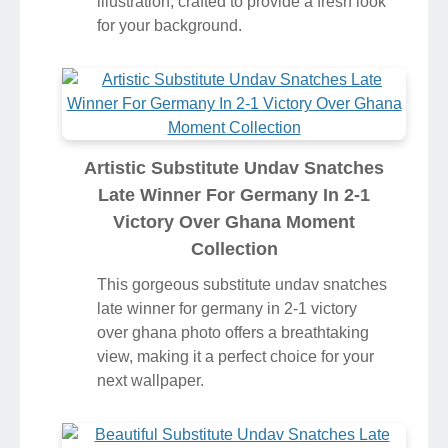
illustration, crafted to provide a fresh look
for your background.
Artistic Substitute Undav Snatches
Late Winner For Germany In 2-1
Victory Over Ghana Moment
Collection
This gorgeous substitute undav snatches
late winner for germany in 2-1 victory
over ghana photo offers a breathtaking
view, making it a perfect choice for your
next wallpaper.