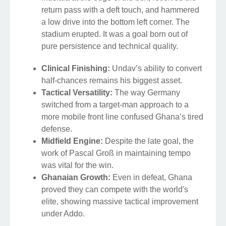
return pass with a deft touch, and hammered
a low drive into the bottom left corner. The
stadium erupted. It was a goal born out of
pure persistence and technical quality.
Clinical Finishing:
Undav’s ability to convert
half-chances remains his biggest asset.
Tactical Versatility:
The way Germany
switched from a target-man approach to a
more mobile front line confused Ghana’s tired
defense.
Midfield Engine:
Despite the late goal, the
work of Pascal Groß in maintaining tempo
was vital for the win.
Ghanaian Growth:
Even in defeat, Ghana
proved they can compete with the world's
elite, showing massive tactical improvement
under Addo.