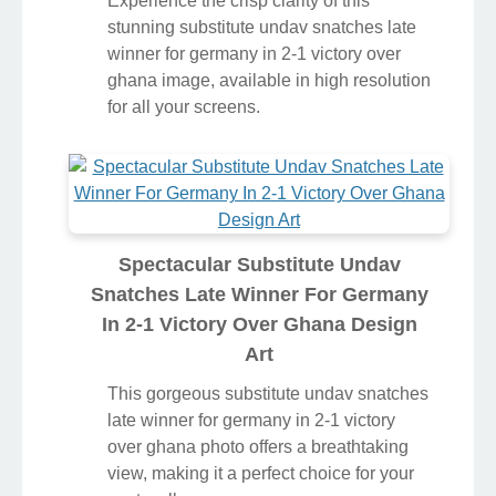
Experience the crisp clarity of this
stunning substitute undav snatches late
winner for germany in 2-1 victory over
ghana image, available in high resolution
for all your screens.
Spectacular Substitute Undav
Snatches Late Winner For Germany
In 2-1 Victory Over Ghana Design
Art
This gorgeous substitute undav snatches
late winner for germany in 2-1 victory
over ghana photo offers a breathtaking
view, making it a perfect choice for your