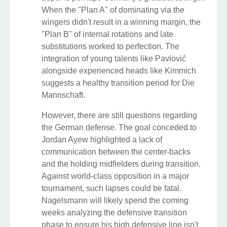
When the "Plan A" of dominating via the
wingers didn't result in a winning margin, the
"Plan B" of internal rotations and late
substitutions worked to perfection. The
integration of young talents like Pavlović
alongside experienced heads like Kimmich
suggests a healthy transition period for Die
Mannschaft.
However, there are still questions regarding
the German defense. The goal conceded to
Jordan Ayew highlighted a lack of
communication between the center-backs
and the holding midfielders during transition.
Against world-class opposition in a major
tournament, such lapses could be fatal.
Nagelsmann will likely spend the coming
weeks analyzing the defensive transition
phase to ensure his high defensive line isn't