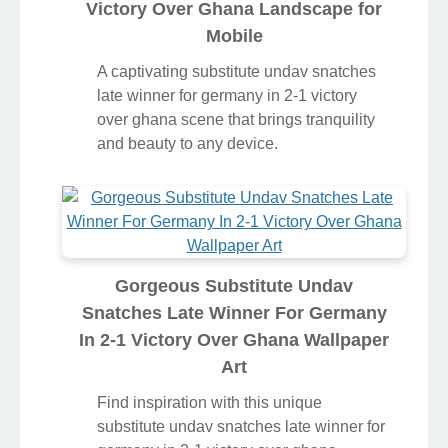
Victory Over Ghana Landscape for
Mobile
A captivating substitute undav snatches
late winner for germany in 2-1 victory
over ghana scene that brings tranquility
and beauty to any device.
Gorgeous Substitute Undav
Snatches Late Winner For Germany
In 2-1 Victory Over Ghana Wallpaper
Art
Find inspiration with this unique
substitute undav snatches late winner for