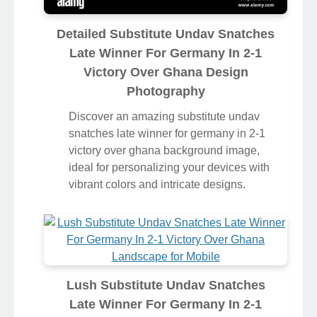
Detailed Substitute Undav Snatches
Late Winner For Germany In 2-1
Victory Over Ghana Design
Photography
Discover an amazing substitute undav
snatches late winner for germany in 2-1
victory over ghana background image,
ideal for personalizing your devices with
vibrant colors and intricate designs.
Lush Substitute Undav Snatches
Late Winner For Germany In 2-1