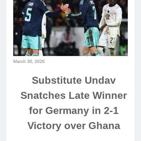
March 30, 2026
Substitute Undav
Snatches Late Winner
for Germany in 2-1
Victory over Ghana