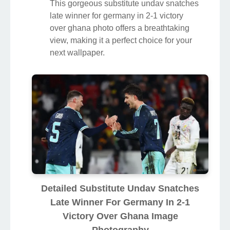
This gorgeous substitute undav snatches
late winner for germany in 2-1 victory
over ghana photo offers a breathtaking
view, making it a perfect choice for your
next wallpaper.
Detailed Substitute Undav Snatches
Late Winner For Germany In 2-1
Victory Over Ghana Image