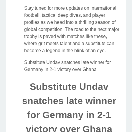
Stay tuned for more updates on international
football, tactical deep dives, and player
profiles as we head into a thrilling season of
global competition. The road to the next major
trophy is paved with matches like these,
where grit meets talent and a substitute can
become a legend in the blink of an eye.
Substitute Undav snatches late winner for
Germany in 2-1 victory over Ghana
Substitute Undav
snatches late winner
for Germany in 2-1
victory over Ghana