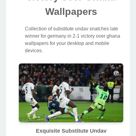
Wallpapers
Collection of substitute undav snatches late
winner for germany in 2-1 victory over ghana
wallpapers for your desktop and mobile
devices.
Exquisite Substitute Undav