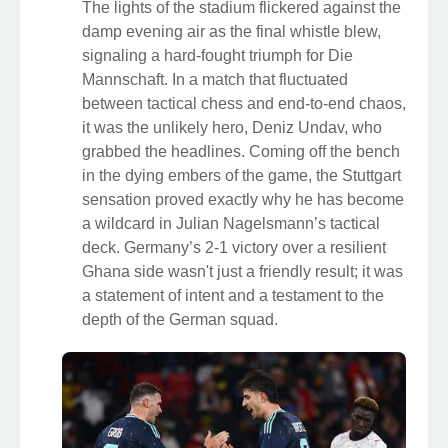
The lights of the stadium flickered against the
damp evening air as the final whistle blew,
signaling a hard-fought triumph for Die
Mannschaft. In a match that fluctuated
between tactical chess and end-to-end chaos,
it was the unlikely hero, Deniz Undav, who
grabbed the headlines. Coming off the bench
in the dying embers of the game, the Stuttgart
sensation proved exactly why he has become
a wildcard in Julian Nagelsmann’s tactical
deck. Germany’s 2-1 victory over a resilient
Ghana side wasn't just a friendly result; it was
a statement of intent and a testament to the
depth of the German squad.