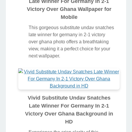
Late Winner For Germany In 2-1
Victory Over Ghana Wallpaper for
Mobile
This gorgeous substitute undav snatches
late winner for germany in 2-1 victory
over ghana photo offers a breathtaking
view, making it a perfect choice for your
next wallpaper.
Vivid Substitute Undav Snatches
Late Winner For Germany In 2-1
Victory Over Ghana Background in
HD