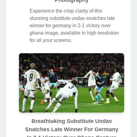
Photography
Experience the crisp clarity of this
stunning substitute undav snatches late
winner for germany in 2-1 victory over
ghana image, available in high resolution
for all your screens.
Breathtaking Substitute Undav
Snatches Late Winner For Germany