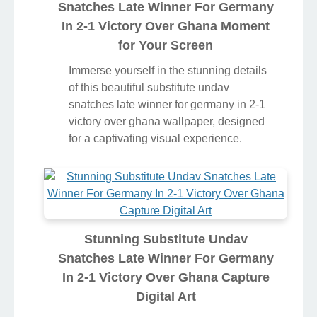
Snatches Late Winner For Germany
In 2-1 Victory Over Ghana Moment
for Your Screen
Immerse yourself in the stunning details
of this beautiful substitute undav
snatches late winner for germany in 2-1
victory over ghana wallpaper, designed
for a captivating visual experience.
Stunning Substitute Undav
Snatches Late Winner For Germany
In 2-1 Victory Over Ghana Capture
Digital Art