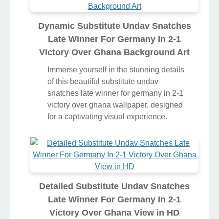
Dynamic Substitute Undav Snatches
Late Winner For Germany In 2-1
Victory Over Ghana Background Art
Immerse yourself in the stunning details
of this beautiful substitute undav
snatches late winner for germany in 2-1
victory over ghana wallpaper, designed
for a captivating visual experience.
Detailed Substitute Undav Snatches
Late Winner For Germany In 2-1
Victory Over Ghana View in HD