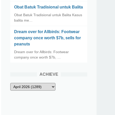
Obat Batuk Tradisional untuk Balita
Obat Batuk Tradisional untuk Balita Kasus
balita me…
Dream over for Allbirds: Footwear
company once worth $7b, sells for
peanuts
Dream over for Allbirds: Footwear
company once worth $7b, …
ACHIEVE