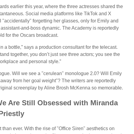
ards earlier this year, where the three actresses shared the
tantaneous. Social media platforms like TikTok and X
l "accidentally" forgetting her glasses, only for Emily and
r assistant-and-boss dynamic. The Academy is reportedly
old for the Oscars broadcast.
 a bottle,” says a production consultant for the telecast.
stand together, you don’t just see three actors; you see the
orkplace and personal style.”
ialogue. Will we see a "cerulean" monologue 2.0? Will Emily
away from her goal weight"? The writers are reportedly
e original screenplay by Aline Brosh McKenna so memorable.
e Are Still Obsessed with Miranda
Priestly
 than ever. With the rise of "Office Siren" aesthetics on