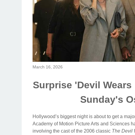
March 16, 2026
Surprise 'Devil Wears
Sunday's Os
Hollywood’s biggest night is about to get a majo
Academy of Motion Picture Arts and Sciences hav
involving the cast of the 2006 classic
The Devil