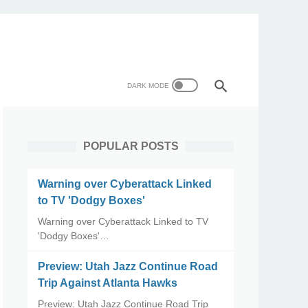
POPULAR POSTS
Warning over Cyberattack Linked
to TV 'Dodgy Boxes'
Warning over Cyberattack Linked to TV
'Dodgy Boxes'…
Preview: Utah Jazz Continue Road
Trip Against Atlanta Hawks
Preview: Utah Jazz Continue Road Trip