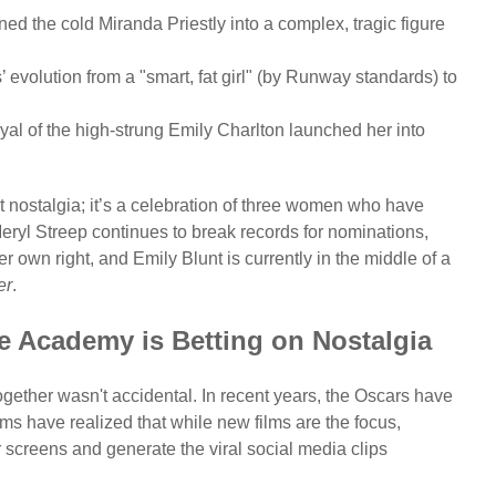
d the cold Miranda Priestly into a complex, tragic figure
volution from a "smart, fat girl" (by Runway standards) to
al of the high-strung Emily Charlton launched her into
 nostalgia; it’s a celebration of three women who have
eryl Streep continues to break records for nominations,
own right, and Emily Blunt is currently in the middle of a
er
.
e Academy is Betting on Nostalgia
gether wasn't accidental. In recent years, the Oscars have
ams have realized that while new films are the focus,
screens and generate the viral social media clips