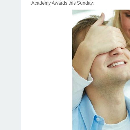
Academy Awards this Sunday.