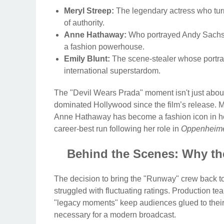
Meryl Streep:
The legendary actress who turne
of authority.
Anne Hathaway:
Who portrayed Andy Sachs’ e
a fashion powerhouse.
Emily Blunt:
The scene-stealer whose portray
international superstardom.
The "Devil Wears Prada" moment isn't just about
dominated Hollywood since the film’s release. M
Anne Hathaway has become a fashion icon in her 
career-best run following her role in
Oppenheim
Behind the Scenes: Why th
The decision to bring the "Runway" crew back to
struggled with fluctuating ratings. Production te
"legacy moments" keep audiences glued to their 
necessary for a modern broadcast.