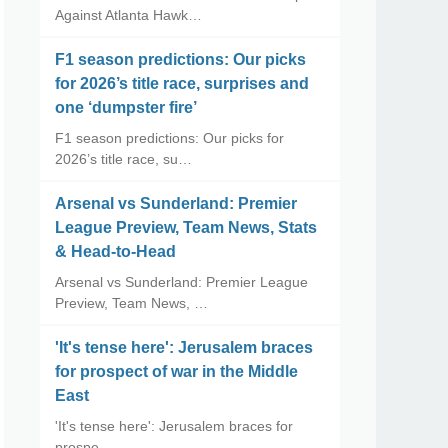
Against Atlanta Hawk…
F1 season predictions: Our picks
for 2026’s title race, surprises and
one ‘dumpster fire’
F1 season predictions: Our picks for
2026’s title race, su…
Arsenal vs Sunderland: Premier
League Preview, Team News, Stats
& Head-to-Head
Arsenal vs Sunderland: Premier League
Preview, Team News, …
'It's tense here': Jerusalem braces
for prospect of war in the Middle
East
'It's tense here': Jerusalem braces for
prospe…