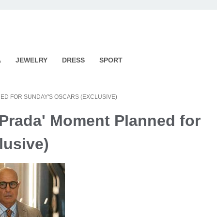
A
JEWELRY
DRESS
SPORT
ED FOR SUNDAY'S OSCARS (EXCLUSIVE)
 Prada' Moment Planned for
lusive)