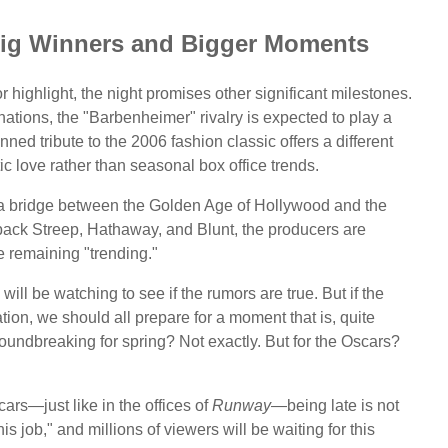
 Big Winners and Bigger Moments
 highlight, the night promises other significant milestones.
ations, the "Barbenheimer" rivalry is expected to play a
nned tribute to the 2006 fashion classic offers a different
c love rather than seasonal box office trends.
 a bridge between the Golden Age of Hollywood and the
g back Streep, Hathaway, and Blunt, the producers are
e remaining "trending."
will be watching to see if the rumors are true. But if the
ion, we should all prepare for a moment that is, quite
undbreaking for spring? Not exactly. But for the Oscars?
cars—just like in the offices of
Runway
—being late is not
 this job," and millions of viewers will be waiting for this