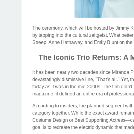
The ceremony, which will be hosted by Jimmy Ki
by tapping into the cultural zeitgeist. What bette
Streep, Anne Hathaway, and Emily Blunt on the 
The Iconic Trio Returns: A 
It has been nearly two decades since Miranda Pri
devastatingly dismissive line, "That’s all." Yet, 
today as it was in the mid-2000s. The film didn'
magazine; it defined an entire era of professiona
According to insiders, the planned segment will
category together. While the exact award remain
Costume Design or Best Supporting Actress—cate
goal is to recreate the electric dynamic that ma