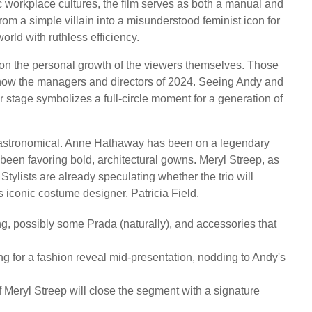
 workplace cultures, the film serves as both a manual and
rom a simple villain into a misunderstood feminist icon for
d with ruthless efficiency.
s on the personal growth of the viewers themselves. Those
 now the managers and directors of 2024. Seeing Andy and
 stage symbolizes a full-circle moment for a generation of
e astronomical. Anne Hathaway has been on a legendary
 been favoring bold, architectural gowns. Meryl Streep, as
Stylists are already speculating whether the trio will
s iconic costume designer, Patricia Field.
ng, possibly some Prada (naturally), and accessories that
g for a fashion reveal mid-presentation, nodding to Andy's
f Meryl Streep will close the segment with a signature