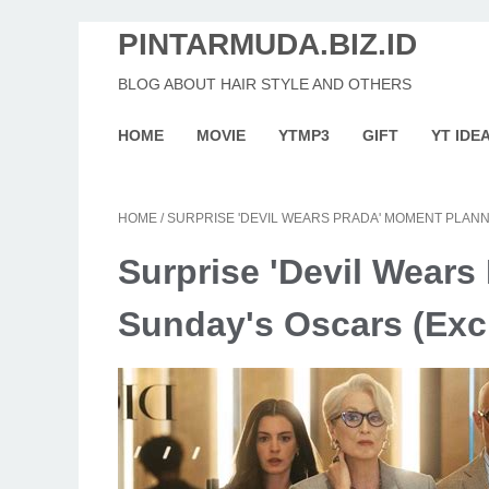
PINTARMUDA.BIZ.ID
BLOG ABOUT HAIR STYLE AND OTHERS
HOME
MOVIE
YTMP3
GIFT
YT IDE
HOME
/
SURPRISE 'DEVIL WEARS PRADA' MOMENT PLANN
Surprise 'Devil Wears
Sunday's Oscars (Exc