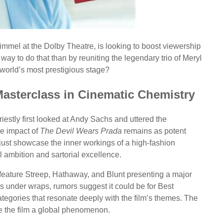
mmel at the Dolby Theatre, is looking to boost viewership
r way to do that than by reuniting the legendary trio of Meryl
world’s most prestigious stage?
Masterclass in Cinematic Chemistry
estly first looked at Andy Sachs and uttered the
the impact of
The Devil Wears Prada
remains as potent
t just showcase the inner workings of a high-fashion
l ambition and sartorial excellence.
 feature Streep, Hathaway, and Blunt presenting a major
s under wraps, rumors suggest it could be for Best
gories that resonate deeply with the film’s themes. The
de the film a global phenomenon.