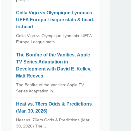
Celta Vigo vs Olympique Lyonnais:
UEFA Europa League stats & head-
to-head
Celta Vigo vs Olympique Lyonnais: UEFA
Europa League stats…
The Bonfire of the Vanities: Apple
TV Series Adaptation in
Development with David E. Kelley,
Matt Reeves
The Bonfire of the Vanities: Apple TV
Series Adaptation in…
Heat vs. 76ers Odds & Predictions
(Mar. 30, 2026)
Heat vs. 76ers Odds & Predictions (Mar.
30, 2026) The …