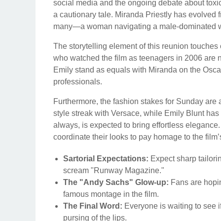
social media and the ongoing debate about toxic
a cautionary tale. Miranda Priestly has evolved f
many—a woman navigating a male-dominated worl
The storytelling element of this reunion touche
who watched the film as teenagers in 2006 are
Emily stand as equals with Miranda on the Oscar
professionals.
Furthermore, the fashion stakes for Sunday ar
style streak with Versace, while Emily Blunt has
always, is expected to bring effortless elegance. 
coordinate their looks to pay homage to the film’
Sartorial Expectations:
Expect sharp tailori
scream "Runway Magazine."
The "Andy Sachs" Glow-up:
Fans are hopin
famous montage in the film.
The Final Word:
Everyone is waiting to see i
pursing of the lips.