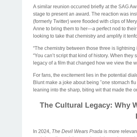
A similar reunion occurred briefly at the SAG Aw
stage to present an award. The reaction was ins
(formerly Twitter) were flooded with clips of Mery
Anne to bring them to her—a perfect nod to thei
looking to take that chemistry and amplify it tenf
“The chemistry between those three is lightning in
“You can’t script that kind of history. When they 
legacy of a film that changed how we view the w
For fans, the excitement lies in the potential d
Blunt make a joke about being "one stomach flu 
leaning into the sharp, biting wit that made th
The Cultural Legacy: Why W
In 2024,
The Devil Wears Prada
is more relevant