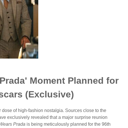
 Prada' Moment Planned for
cars (Exclusive)
r dose of high-fashion nostalgia. Sources close to the
e exclusively revealed that a major surprise reunion
 Wears Prada
is being meticulously planned for the 96th