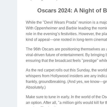
Oscars 2024: A Night of
While the "Devil Wears Prada" reunion is a major
With
Oppenheimer
and
Barbie
leading the nomin
role in the evening’s festivities. However, the pla
kind of appeal—one rooted in long-term cinemati
The 96th Oscars are positioning themselves as
viral-driven future of entertainment. By bringin
ensuring that the broadcast feels "prestige" whil
As the red carpet rolls out this Sunday, the world 
whispers from Hollywood insiders are any indicat
frankly, groundbreaking. (And yes, we know—gro
Absolutely.)
Make sure to tune in early. In the world of the Os
an option. After all, "a million girls would kill for