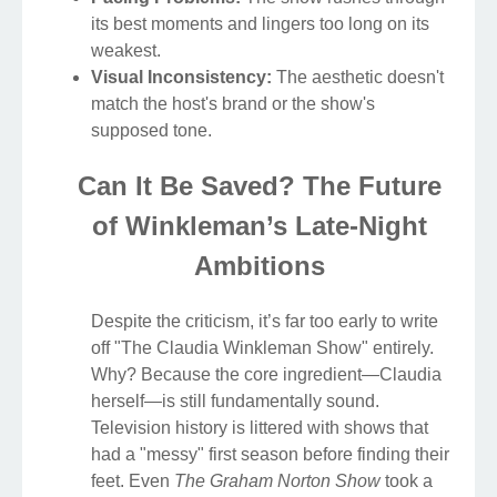
its best moments and lingers too long on its
weakest.
Visual Inconsistency:
The aesthetic doesn't
match the host's brand or the show's
supposed tone.
Can It Be Saved? The Future
of Winkleman’s Late-Night
Ambitions
Despite the criticism, it’s far too early to write
off "The Claudia Winkleman Show" entirely.
Why? Because the core ingredient—Claudia
herself—is still fundamentally sound.
Television history is littered with shows that
had a "messy" first season before finding their
feet. Even
The Graham Norton Show
took a