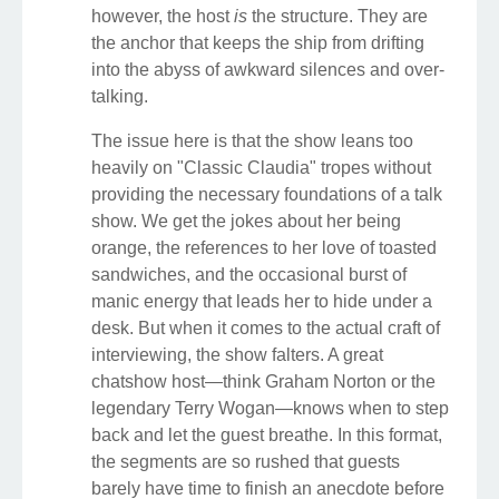
however, the host
is
the structure. They are
the anchor that keeps the ship from drifting
into the abyss of awkward silences and over-
talking.
The issue here is that the show leans too
heavily on "Classic Claudia" tropes without
providing the necessary foundations of a talk
show. We get the jokes about her being
orange, the references to her love of toasted
sandwiches, and the occasional burst of
manic energy that leads her to hide under a
desk. But when it comes to the actual craft of
interviewing, the show falters. A great
chatshow host—think Graham Norton or the
legendary Terry Wogan—knows when to step
back and let the guest breathe. In this format,
the segments are so rushed that guests
barely have time to finish an anecdote before