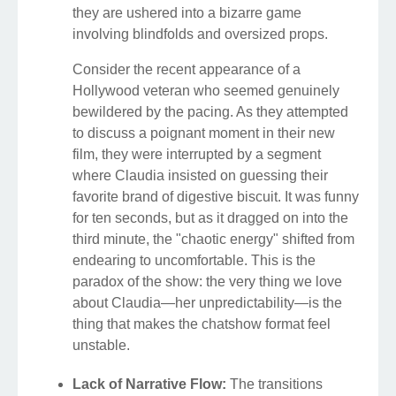
they are ushered into a bizarre game
involving blindfolds and oversized props.
Consider the recent appearance of a
Hollywood veteran who seemed genuinely
bewildered by the pacing. As they attempted
to discuss a poignant moment in their new
film, they were interrupted by a segment
where Claudia insisted on guessing their
favorite brand of digestive biscuit. It was funny
for ten seconds, but as it dragged on into the
third minute, the "chaotic energy" shifted from
endearing to uncomfortable. This is the
paradox of the show: the very thing we love
about Claudia—her unpredictability—is the
thing that makes the chatshow format feel
unstable.
Lack of Narrative Flow:
The transitions