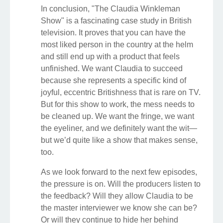
In conclusion, "The Claudia Winkleman
Show" is a fascinating case study in British
television. It proves that you can have the
most liked person in the country at the helm
and still end up with a product that feels
unfinished. We want Claudia to succeed
because she represents a specific kind of
joyful, eccentric Britishness that is rare on TV.
But for this show to work, the mess needs to
be cleaned up. We want the fringe, we want
the eyeliner, and we definitely want the wit—
but we’d quite like a show that makes sense,
too.
As we look forward to the next few episodes,
the pressure is on. Will the producers listen to
the feedback? Will they allow Claudia to be
the master interviewer we know she can be?
Or will they continue to hide her behind