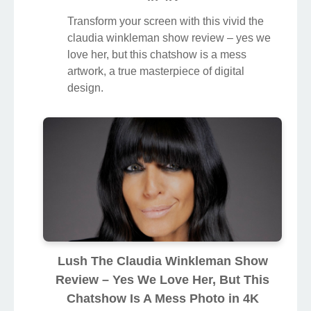
Transform your screen with this vivid the
claudia winkleman show review – yes we
love her, but this chatshow is a mess
artwork, a true masterpiece of digital
design.
Lush The Claudia Winkleman Show
Review – Yes We Love Her, But This
Chatshow Is A Mess Photo in 4K