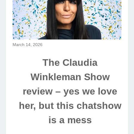
March 14, 2026
The Claudia
Winkleman Show
review – yes we love
her, but this chatshow
is a mess