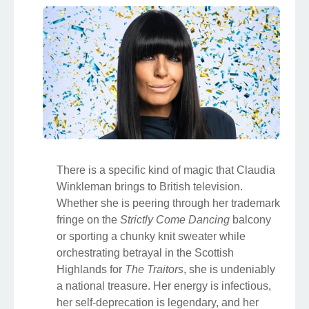
There is a specific kind of magic that Claudia
Winkleman brings to British television.
Whether she is peering through her trademark
fringe on the
Strictly Come Dancing
balcony
or sporting a chunky knit sweater while
orchestrating betrayal in the Scottish
Highlands for
The Traitors
, she is undeniably
a national treasure. Her energy is infectious,
her self-deprecation is legendary, and her