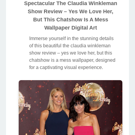
Spectacular The Claudia Winkleman
Show Review – Yes We Love Her,
But This Chatshow Is A Mess
Wallpaper Digital Art
Immerse yourself in the stunning details
of this beautiful the claudia winkleman
show review – yes we love her, but this
chatshow is a mess wallpaper, designed
for a captivating visual experience.