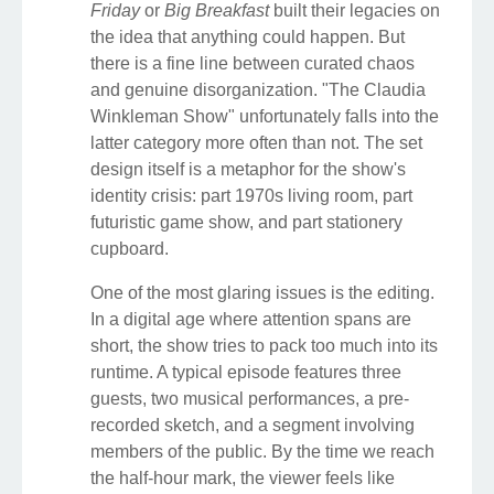
Friday
or
Big Breakfast
built their legacies on
the idea that anything could happen. But
there is a fine line between curated chaos
and genuine disorganization. "The Claudia
Winkleman Show" unfortunately falls into the
latter category more often than not. The set
design itself is a metaphor for the show's
identity crisis: part 1970s living room, part
futuristic game show, and part stationery
cupboard.
One of the most glaring issues is the editing.
In a digital age where attention spans are
short, the show tries to pack too much into its
runtime. A typical episode features three
guests, two musical performances, a pre-
recorded sketch, and a segment involving
members of the public. By the time we reach
the half-hour mark, the viewer feels like