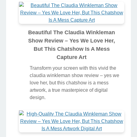
But This Chatshow Is A Mess
Wallpaper Nature
Transform your screen with this vivid the
claudia winkleman show review – yes we
love her, but this chatshow is a mess
artwork, a true masterpiece of digital
design.
Beautiful The Claudia Winkleman
Show Review – Yes We Love Her,
But This Chatshow Is A Mess
Capture Art
Transform your screen with this vivid the
claudia winkleman show review – yes we