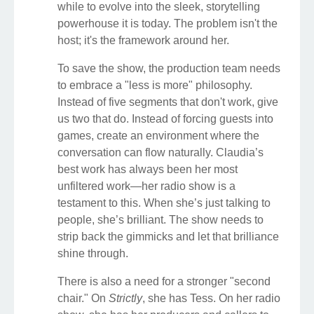
while to evolve into the sleek, storytelling
powerhouse it is today. The problem isn't the
host; it's the framework around her.
To save the show, the production team needs
to embrace a "less is more" philosophy.
Instead of five segments that don't work, give
us two that do. Instead of forcing guests into
games, create an environment where the
conversation can flow naturally. Claudia’s
best work has always been her most
unfiltered work—her radio show is a
testament to this. When she’s just talking to
people, she’s brilliant. The show needs to
strip back the gimmicks and let that brilliance
shine through.
There is also a need for a stronger "second
chair." On
Strictly
, she has Tess. On her radio