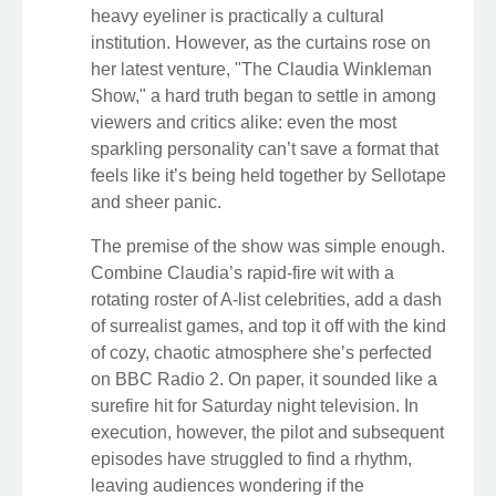
heavy eyeliner is practically a cultural
institution. However, as the curtains rose on
her latest venture, "The Claudia Winkleman
Show," a hard truth began to settle in among
viewers and critics alike: even the most
sparkling personality can’t save a format that
feels like it’s being held together by Sellotape
and sheer panic.
The premise of the show was simple enough.
Combine Claudia’s rapid-fire wit with a
rotating roster of A-list celebrities, add a dash
of surrealist games, and top it off with the kind
of cozy, chaotic atmosphere she’s perfected
on BBC Radio 2. On paper, it sounded like a
surefire hit for Saturday night television. In
execution, however, the pilot and subsequent
episodes have struggled to find a rhythm,
leaving audiences wondering if the