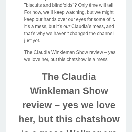
"biscuits and blindfolds"? Only time will tell.
For now, we’ll keep watching, but we might
keep our hands over our eyes for some of it.
It’s a mess, but it’s
our
Claudia’s mess, and
that’s why we haven't changed the channel
just yet.
The Claudia Winkleman Show review – yes
we love her, but this chatshow is a mess
The Claudia
Winkleman Show
review – yes we love
her, but this chatshow