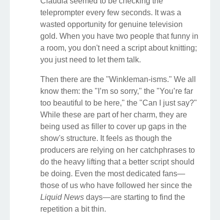
Claudia seemed to be checking the
teleprompter every few seconds. It was a
wasted opportunity for genuine television
gold. When you have two people that funny in
a room, you don't need a script about knitting;
you just need to let them talk.
Then there are the "Winkleman-isms." We all
know them: the "I’m so sorry," the "You’re far
too beautiful to be here," the "Can I just say?"
While these are part of her charm, they are
being used as filler to cover up gaps in the
show's structure. It feels as though the
producers are relying on her catchphrases to
do the heavy lifting that a better script should
be doing. Even the most dedicated fans—
those of us who have followed her since the
Liquid News
days—are starting to find the
repetition a bit thin.