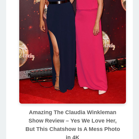
Amazing The Claudia Winkleman
Show Review – Yes We Love Her,
But This Chatshow Is A Mess Photo
in 4K