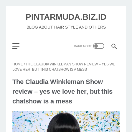
PINTARMUDA.BIZ.ID
BLOG ABOUT HAIR STYLE AND OTHERS
HOME
/
THE CLAUDIA WINKLEMAN SHOW REVIEW – YES WE
LOVE HER, BUT THIS CHATSHOW IS A MESS
The Claudia Winkleman Show
review – yes we love her, but this
chatshow is a mess