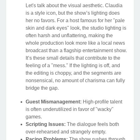
Let's talk about the visual aesthetic. Claudia
is a style icon, but the show’s lighting does
her no favors. For a host famous for her "pale
skin and dark eyes" look, the studio lighting is
often harsh and unflattering, making the
whole production look more like a local news
broadcast than a flagship entertainment show.
It’s these small details that contribute to the
feeling of a "mess." If the lighting is off, and
the editing is choppy, and the segments are
nonsensical, no amount of charisma can fully
bridge the gap.
Guest Mismanagement:
High-profile talent
is often underutilized in favor of "wacky"
games.
Scripting Issues:
The dialogue feels both
over-rehearsed and strangely empty.
Pacing Problems:
The show rushes through