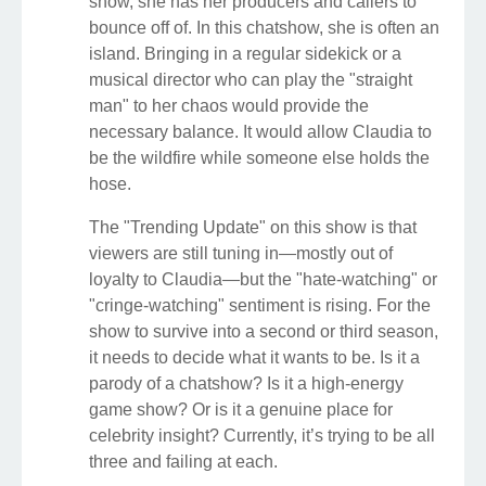
show, she has her producers and callers to
bounce off of. In this chatshow, she is often an
island. Bringing in a regular sidekick or a
musical director who can play the "straight
man" to her chaos would provide the
necessary balance. It would allow Claudia to
be the wildfire while someone else holds the
hose.
The "Trending Update" on this show is that
viewers are still tuning in—mostly out of
loyalty to Claudia—but the "hate-watching" or
"cringe-watching" sentiment is rising. For the
show to survive into a second or third season,
it needs to decide what it wants to be. Is it a
parody of a chatshow? Is it a high-energy
game show? Or is it a genuine place for
celebrity insight? Currently, it’s trying to be all
three and failing at each.