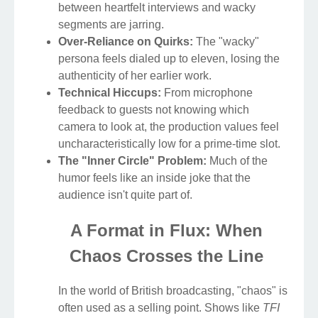
between heartfelt interviews and wacky
segments are jarring.
Over-Reliance on Quirks:
The "wacky"
persona feels dialed up to eleven, losing the
authenticity of her earlier work.
Technical Hiccups:
From microphone
feedback to guests not knowing which
camera to look at, the production values feel
uncharacteristically low for a prime-time slot.
The "Inner Circle" Problem:
Much of the
humor feels like an inside joke that the
audience isn't quite part of.
A Format in Flux: When
Chaos Crosses the Line
In the world of British broadcasting, "chaos" is
often used as a selling point. Shows like
TFI