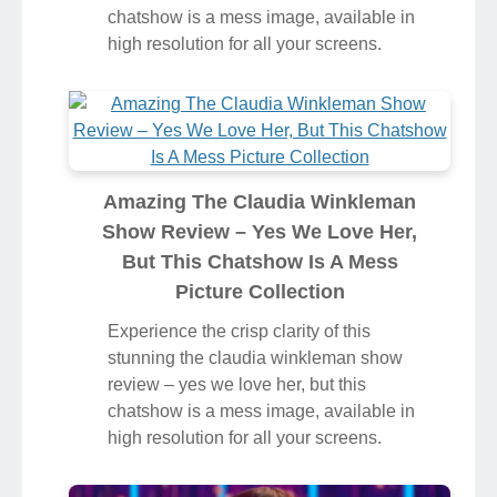
chatshow is a mess image, available in
high resolution for all your screens.
Amazing The Claudia Winkleman
Show Review – Yes We Love Her,
But This Chatshow Is A Mess
Picture Collection
Experience the crisp clarity of this
stunning the claudia winkleman show
review – yes we love her, but this
chatshow is a mess image, available in
high resolution for all your screens.