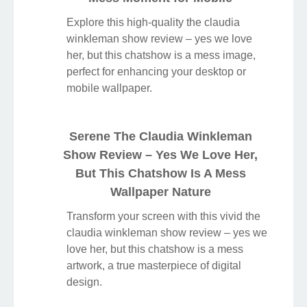
Explore this high-quality the claudia
winkleman show review – yes we love
her, but this chatshow is a mess image,
perfect for enhancing your desktop or
mobile wallpaper.
Serene The Claudia Winkleman
Show Review – Yes We Love Her,