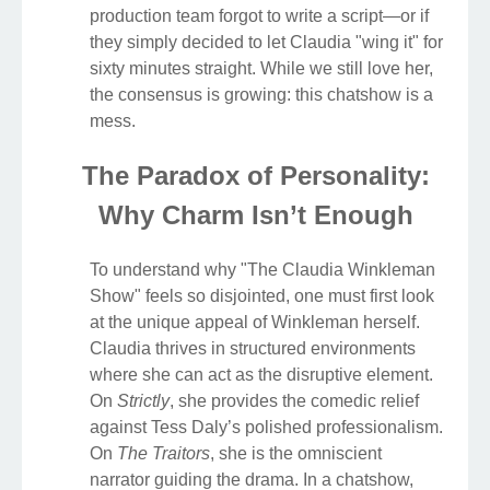
production team forgot to write a script—or if
they simply decided to let Claudia "wing it" for
sixty minutes straight. While we still love her,
the consensus is growing: this chatshow is a
mess.
The Paradox of Personality:
Why Charm Isn’t Enough
To understand why "The Claudia Winkleman
Show" feels so disjointed, one must first look
at the unique appeal of Winkleman herself.
Claudia thrives in structured environments
where she can act as the disruptive element.
On
Strictly
, she provides the comedic relief
against Tess Daly’s polished professionalism.
On
The Traitors
, she is the omniscient
narrator guiding the drama. In a chatshow,