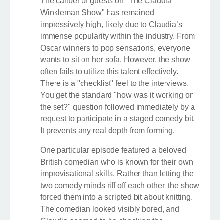
The caliber of guests on "The Claudia
Winkleman Show" has remained
impressively high, likely due to Claudia’s
immense popularity within the industry. From
Oscar winners to pop sensations, everyone
wants to sit on her sofa. However, the show
often fails to utilize this talent effectively.
There is a "checklist" feel to the interviews.
You get the standard "how was it working on
the set?" question followed immediately by a
request to participate in a staged comedy bit.
It prevents any real depth from forming.
One particular episode featured a beloved
British comedian who is known for their own
improvisational skills. Rather than letting the
two comedy minds riff off each other, the show
forced them into a scripted bit about knitting.
The comedian looked visibly bored, and