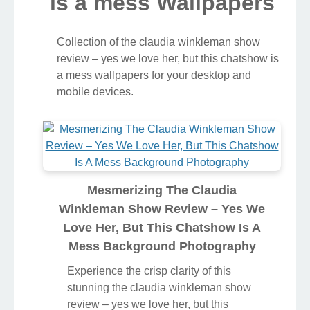
is a mess Wallpapers
Collection of the claudia winkleman show
review – yes we love her, but this chatshow is
a mess wallpapers for your desktop and
mobile devices.
Mesmerizing The Claudia
Winkleman Show Review – Yes We
Love Her, But This Chatshow Is A
Mess Background Photography
Experience the crisp clarity of this
stunning the claudia winkleman show
review – yes we love her, but this