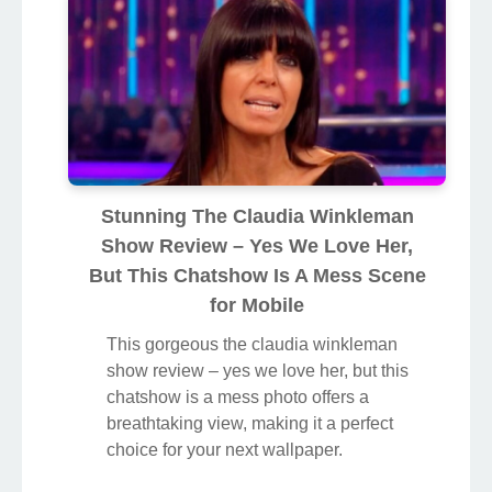
Stunning The Claudia Winkleman
Show Review – Yes We Love Her,
But This Chatshow Is A Mess Scene
for Mobile
This gorgeous the claudia winkleman
show review – yes we love her, but this
chatshow is a mess photo offers a
breathtaking view, making it a perfect
choice for your next wallpaper.