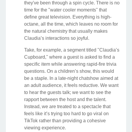
they've been through a spin cycle. There is no
time for the "water cooler moments" that
define great television. Everything is high-
octane, all the time, which leaves no room for
the natural chemistry that usually makes
Claudia’s interactions so joyful.
Take, for example, a segment titled "Claudia’s
Cupboard," where a guest is asked to find a
specific item while answering rapid-fire trivia
questions. On a children’s show, this would
be a staple. In a late-night chatshow aimed at
an adult audience, it feels reductive. We want
to hear the guests talk; we want to see the
rapport between the host and the talent.
Instead, we are treated to a spectacle that
feels like it’s trying too hard to go viral on
TikTok rather than providing a cohesive
viewing experience.