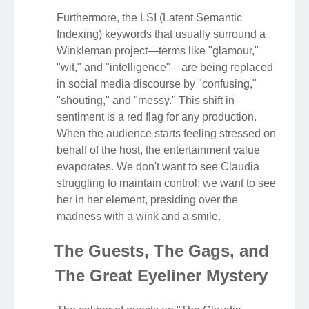
Furthermore, the LSI (Latent Semantic
Indexing) keywords that usually surround a
Winkleman project—terms like "glamour,"
"wit," and "intelligence"—are being replaced
in social media discourse by "confusing,"
"shouting," and "messy." This shift in
sentiment is a red flag for any production.
When the audience starts feeling stressed on
behalf of the host, the entertainment value
evaporates. We don't want to see Claudia
struggling to maintain control; we want to see
her in her element, presiding over the
madness with a wink and a smile.
The Guests, The Gags, and
The Great Eyeliner Mystery