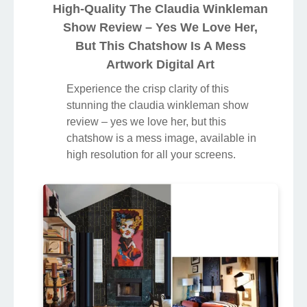
love her, but this chatshow is a mess
artwork, a true masterpiece of digital
design.
High-Quality The Claudia Winkleman
Show Review – Yes We Love Her,
But This Chatshow Is A Mess
Artwork Digital Art
Experience the crisp clarity of this
stunning the claudia winkleman show
review – yes we love her, but this
chatshow is a mess image, available in
high resolution for all your screens.