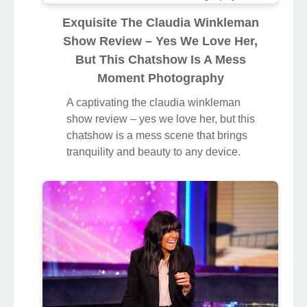
her, but this chatshow is a mess
background image, ideal for
personalizing your devices with vibrant
colors and intricate designs.
Exquisite The Claudia Winkleman
Show Review – Yes We Love Her,
But This Chatshow Is A Mess
Moment Photography
A captivating the claudia winkleman
show review – yes we love her, but this
chatshow is a mess scene that brings
tranquility and beauty to any device.