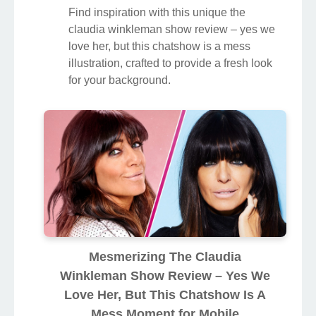
Find inspiration with this unique the
claudia winkleman show review – yes we
love her, but this chatshow is a mess
illustration, crafted to provide a fresh look
for your background.
Mesmerizing The Claudia
Winkleman Show Review – Yes We
Love Her, But This Chatshow Is A
Mess Moment for Mobile