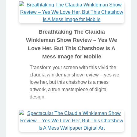
Breathtaking The Claudia
Winkleman Show Review – Yes We
Love Her, But This Chatshow Is A
Mess Image for Mobile
Transform your screen with this vivid the
claudia winkleman show review – yes we
love her, but this chatshow is a mess
artwork, a true masterpiece of digital
design.