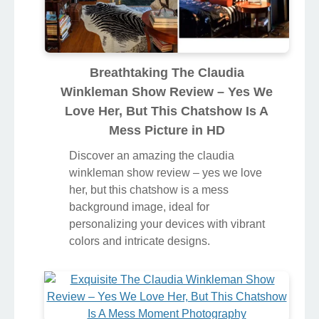
Breathtaking The Claudia
Winkleman Show Review – Yes We
Love Her, But This Chatshow Is A
Mess Picture in HD
Discover an amazing the claudia
winkleman show review – yes we love