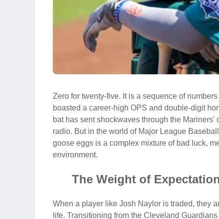
Zero for twenty-five. It is a sequence of numbers
boasted a career-high OPS and double-digit home
bat has sent shockwaves through the Mariners' 
radio. But in the world of Major League Baseball,
goose eggs is a complex mixture of bad luck, me
environment.
The Weight of Expectati
When a player like Josh Naylor is traded, they are
life. Transitioning from the Cleveland Guardians