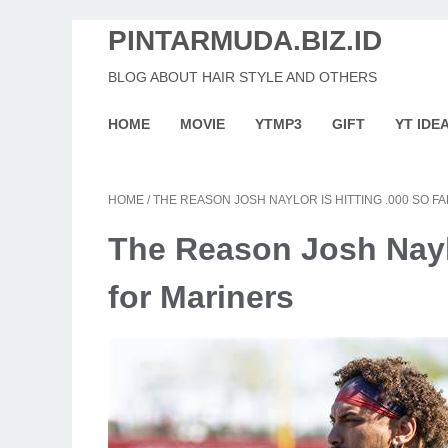
PINTARMUDA.BIZ.ID
BLOG ABOUT HAIR STYLE AND OTHERS
HOME
MOVIE
YTMP3
GIFT
YT IDE
HOME
/
THE REASON JOSH NAYLOR IS HITTING .000 SO F
The Reason Josh Naylo
for Mariners