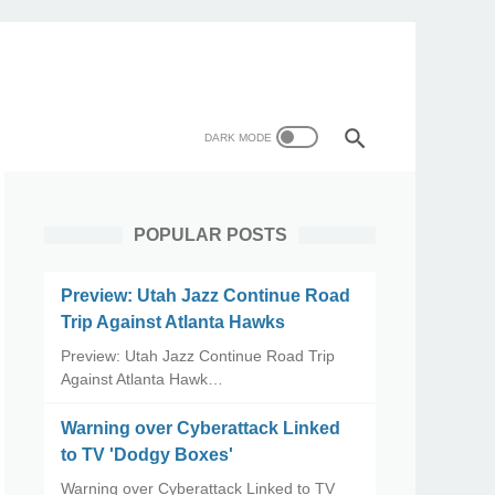
POPULAR POSTS
Preview: Utah Jazz Continue Road
Trip Against Atlanta Hawks
Preview: Utah Jazz Continue Road Trip
Against Atlanta Hawk…
Warning over Cyberattack Linked
to TV 'Dodgy Boxes'
Warning over Cyberattack Linked to TV