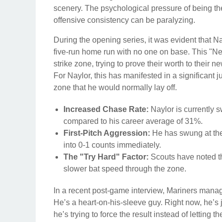
scenery. The psychological pressure of being the 
offensive consistency can be paralyzing.
During the opening series, it was evident that 
five-run home run with no one on base. This "N
strike zone, trying to prove their worth to their
For Naylor, this has manifested in a significant
zone that he would normally lay off.
Increased Chase Rate:
Naylor is currently s
compared to his career average of 31%.
First-Pitch Aggression:
He has swung at the f
into 0-1 counts immediately.
The "Try Hard" Factor:
Scouts have noted tha
slower bat speed through the zone.
In a recent post-game interview, Mariners manager
He’s a heart-on-his-sleeve guy. Right now, he’s 
he’s trying to force the result instead of letting