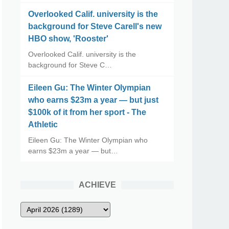
Overlooked Calif. university is the
background for Steve Carell's new
HBO show, 'Rooster'
Overlooked Calif. university is the
background for Steve C…
Eileen Gu: The Winter Olympian
who earns $23m a year — but just
$100k of it from her sport - The
Athletic
Eileen Gu: The Winter Olympian who
earns $23m a year — but…
ACHIEVE