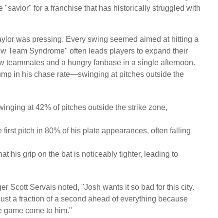
"savior" for a franchise that has historically struggled with
Naylor was pressing. Every swing seemed aimed at hitting a
ew Team Syndrome" often leads players to expand their
 new teammates and a hungry fanbase in a single afternoon.
 jump in his chase rate—swinging at pitches outside the
winging at 42% of pitches outside the strike zone,
irst pitch in 80% of his plate appearances, often falling
t his grip on the bat is noticeably tighter, leading to
 Scott Servais noted, "Josh wants it so bad for this city.
just a fraction of a second ahead of everything because
 the game come to him."