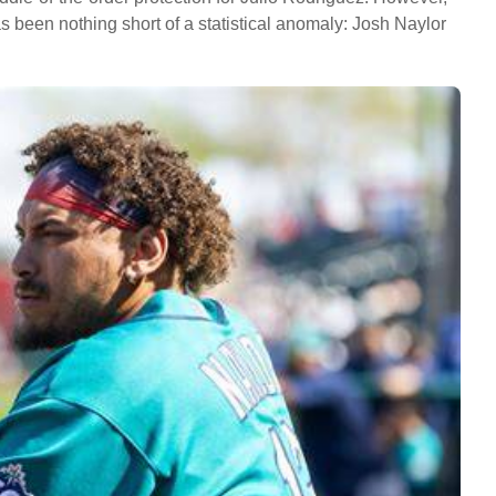
has been nothing short of a statistical anomaly: Josh Naylor