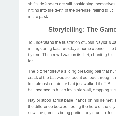
shifts, defenders are still positioning themselves
hitting into the teeth of the defense, failing to 
in the past.
Storytelling: The Game
To understand the frustration of Josh Naylor’s .00
inning during last Tuesday’s home opener. The b
by one. The crowd was on its feet, chanting hi
for.
The pitcher threw a sliding breaking ball that hun
crack of the bat was so loud it echoed through t
trot, almost certain he had just walked it off. But
ball seemed to hit an invisible wall, dropping stra
Naylor stood at first base, hands on his helmet,
the difference between being the hero of the city 
now, the game is being particularly cruel to Josh