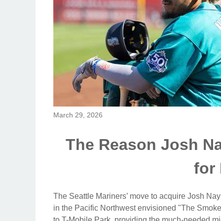
March 29, 2026
The Reason Josh Nayl
for
The Seattle Mariners’ move to acquire Josh Nayl
in the Pacific Northwest envisioned "The Smoke"
to T-Mobile Park, providing the much-needed mid