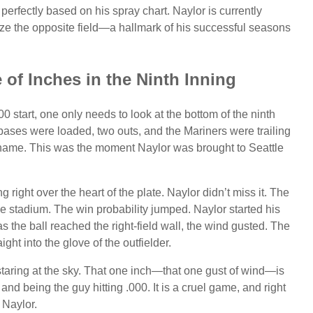
 perfectly based on his spray chart. Naylor is currently
utilize the opposite field—a hallmark of his successful seasons
 of Inches in the Ninth Inning
0 start, one only needs to look at the bottom of the ninth
ases were loaded, two outs, and the Mariners were trailing
s name. This was the moment Naylor was brought to Seattle
g right over the heart of the plate. Naylor didn’t miss it. The
he stadium. The win probability jumped. Naylor started his
 as the ball reached the right-field wall, the wind gusted. The
ight into the glove of the outfielder.
 staring at the sky. That one inch—that one gust of wind—is
and being the guy hitting .000. It is a cruel game, and right
 Naylor.