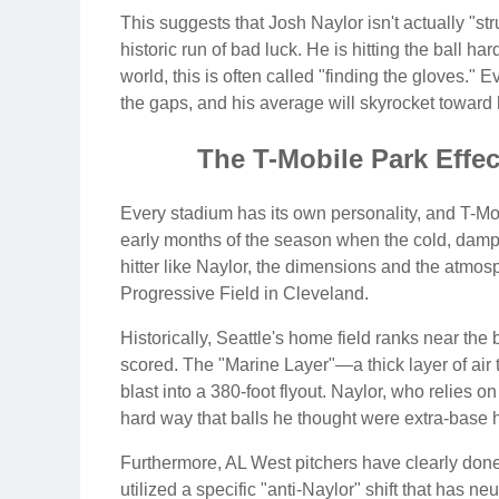
This suggests that Josh Naylor isn't actually "str
historic run of bad luck. He is hitting the ball hard
world, this is often called "finding the gloves." Ev
the gaps, and his average will skyrocket toward 
The T-Mobile Park Effe
Every stadium has its own personality, and T-Mobil
early months of the season when the cold, damp 
hitter like Naylor, the dimensions and the atmosp
Progressive Field in Cleveland.
Historically, Seattle's home field ranks near the
scored. The "Marine Layer"—a thick layer of air 
blast into a 380-foot flyout. Naylor, who relies on 
hard way that balls he thought were extra-base hi
Furthermore, AL West pitchers have clearly don
utilized a specific "anti-Naylor" shift that has n