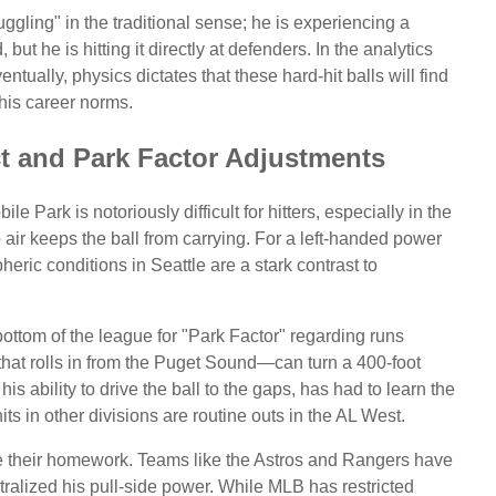
uggling" in the traditional sense; he is experiencing a
, but he is hitting it directly at defenders. In the analytics
entually, physics dictates that these hard-hit balls will find
his career norms.
ct and Park Factor Adjustments
e Park is notoriously difficult for hitters, especially in the
air keeps the ball from carrying. For a left-handed power
heric conditions in Seattle are a stark contrast to
 bottom of the league for "Park Factor" regarding runs
that rolls in from the Puget Sound—can turn a 400-foot
his ability to drive the ball to the gaps, has had to learn the
ts in other divisions are routine outs in the AL West.
e their homework. Teams like the Astros and Rangers have
eutralized his pull-side power. While MLB has restricted