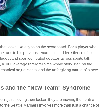
 that looks like a typo on the scoreboard. For a player who
 runs in his previous tenure, the sudden silence of his
dugout and sparked heated debates across sports talk
 a .000 average rarely tells the whole story. Behind the
chanical adjustments, and the unforgiving nature of a new
ons and the "New Team" Syndrome
n't just moving their locker; they are moving their entire
 to the Seattle Mariners involves more than just a change of