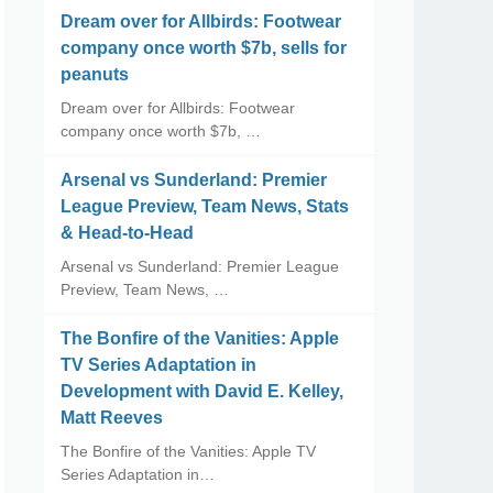
Dream over for Allbirds: Footwear
company once worth $7b, sells for
peanuts
Dream over for Allbirds: Footwear
company once worth $7b, …
Arsenal vs Sunderland: Premier
League Preview, Team News, Stats
& Head-to-Head
Arsenal vs Sunderland: Premier League
Preview, Team News, …
The Bonfire of the Vanities: Apple
TV Series Adaptation in
Development with David E. Kelley,
Matt Reeves
The Bonfire of the Vanities: Apple TV
Series Adaptation in…