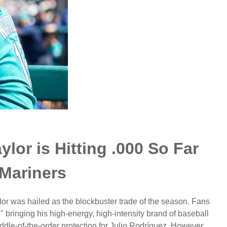
or is Hitting .000 So Far
 Mariners
or was hailed as the blockbuster trade of the season. Fans
 bringing his high-energy, high-intensity brand of baseball
dle-of-the-order protection for Julio Rodríguez. However,