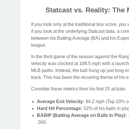
Statcast vs. Reality: The
If you look only at the traditional box score, yo
if you look at the underlying Statcast data, a co
between his Batting Average (BA) and his Expect
league.
In the third game of the season against the Rang
velocity was clocked at 108.5 mph with a launch a
MLB parks. Instead, the ball hung up just long e
track. This has been the recurring theme of his e
Consider these metrics from his first 25 at-bats:
Average Exit Velocity:
94.2 mph (Top 10% of
Hard Hit Percentage:
52% of his balls in pla
BABIP (Batting Average on Balls In Play):
.
.300.