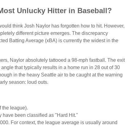
 Most Unlucky Hitter in Baseball?
u would think Josh Naylor has forgotten how to hit. However,
mpletely different picture emerges. The discrepancy
ed Batting Average (xBA) is currently the widest in the
ers, Naylor absolutely tattooed a 98-mph fastball. The exit
ngle that typically results in a home run in 28 out of 30
nough in the heavy Seattle air to be caught at the warning
arly season: loud outs.
 the league).
y have been classified as "Hard Hit."
000. For context, the league average is usually around