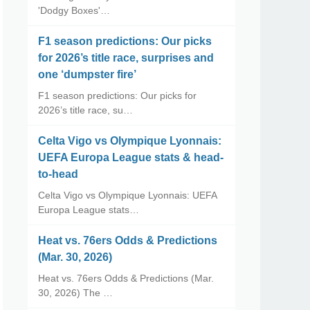
'Dodgy Boxes'…
F1 season predictions: Our picks
for 2026’s title race, surprises and
one ‘dumpster fire’
F1 season predictions: Our picks for
2026’s title race, su…
Celta Vigo vs Olympique Lyonnais:
UEFA Europa League stats & head-
to-head
Celta Vigo vs Olympique Lyonnais: UEFA
Europa League stats…
Heat vs. 76ers Odds & Predictions
(Mar. 30, 2026)
Heat vs. 76ers Odds & Predictions (Mar.
30, 2026) The …