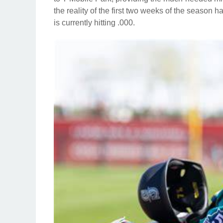
the reality of the first two weeks of the season 
is currently hitting .000.