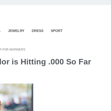
A
JEWELRY
DRESS
SPORT
AR FOR MARINERS
r is Hitting .000 So Far