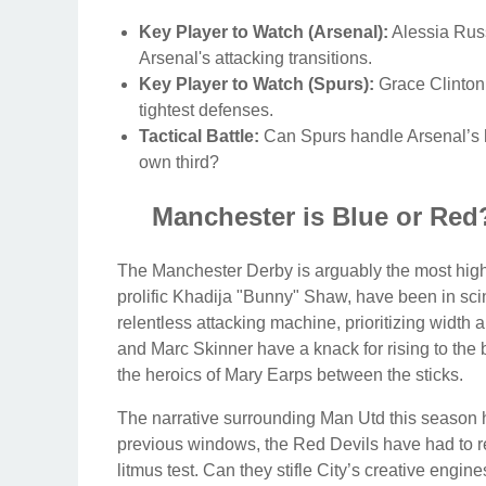
Key Player to Watch (Arsenal):
Alessia Russo
Arsenal's attacking transitions.
Key Player to Watch (Spurs):
Grace Clinton 
tightest defenses.
Tactical Battle:
Can Spurs handle Arsenal’s hig
own third?
Manchester is Blue or Red?
The Manchester Derby is arguably the most high
prolific Khadija "Bunny" Shaw, have been in scint
relentless attacking machine, prioritizing widt
and Marc Skinner have a knack for rising to the b
the heroics of Mary Earps between the sticks.
The narrative surrounding Man Utd this season ha
previous windows, the Red Devils have had to re
litmus test. Can they stifle City’s creative engi