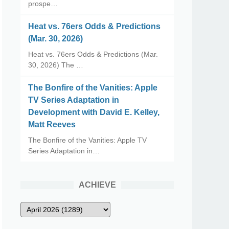
prospe…
Heat vs. 76ers Odds & Predictions
(Mar. 30, 2026)
Heat vs. 76ers Odds & Predictions (Mar.
30, 2026) The …
The Bonfire of the Vanities: Apple
TV Series Adaptation in
Development with David E. Kelley,
Matt Reeves
The Bonfire of the Vanities: Apple TV
Series Adaptation in…
ACHIEVE