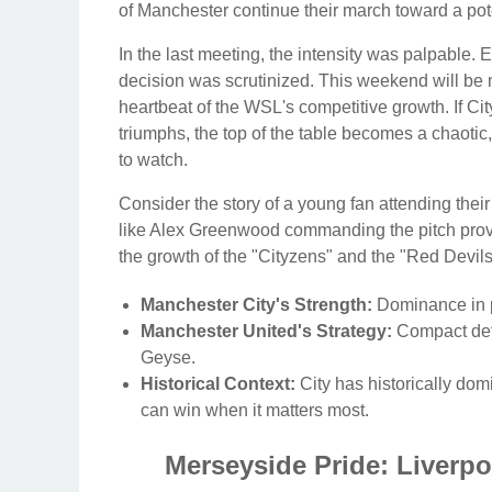
of Manchester continue their march toward a pote
In the last meeting, the intensity was palpable. 
decision was scrutinized. This weekend will be 
heartbeat of the WSL's competitive growth. If City 
triumphs, the top of the table becomes a chaotic,
to watch.
Consider the story of a young fan attending their
like Alex Greenwood commanding the pitch provide
the growth of the "Cityzens" and the "Red Devil
Manchester City's Strength:
Dominance in p
Manchester United's Strategy:
Compact defe
Geyse.
Historical Context:
City has historically do
can win when it matters most.
Merseyside Pride: Liverpoo