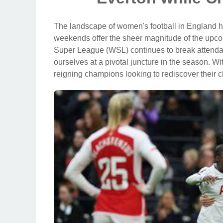
The landscape of women's football in England has
weekends offer the sheer magnitude of the up
Super League (WSL) continues to break attendan
ourselves at a pivotal juncture in the season. Wi
reigning champions looking to rediscover their c