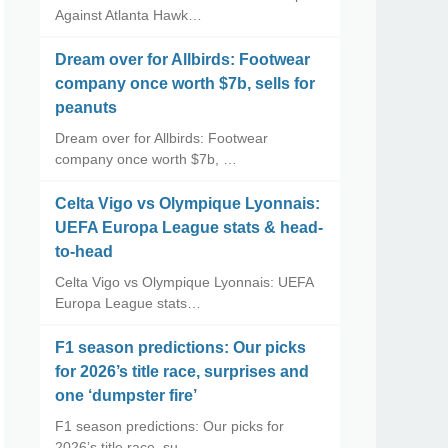
Against Atlanta Hawk…
Dream over for Allbirds: Footwear
company once worth $7b, sells for
peanuts
Dream over for Allbirds: Footwear
company once worth $7b, …
Celta Vigo vs Olympique Lyonnais:
UEFA Europa League stats & head-
to-head
Celta Vigo vs Olympique Lyonnais: UEFA
Europa League stats…
F1 season predictions: Our picks
for 2026’s title race, surprises and
one ‘dumpster fire’
F1 season predictions: Our picks for
2026’s title race, su…