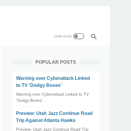
POPULAR POSTS
Warning over Cyberattack Linked
to TV 'Dodgy Boxes'
Warning over Cyberattack Linked to TV
'Dodgy Boxes'…
Preview: Utah Jazz Continue Road
Trip Against Atlanta Hawks
Preview: Utah Jazz Continue Road Trip