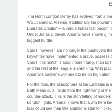
The North London Derby has evolved from a one-si
WSL calendar. Arsenal, traditionally the powerh
Emirates Stadium—a venue that is fast becomin
Under Jonas Eidevall, Arsenal have shown glimps
biggest hurdle.
Spurs, however, are no longer the pushovers th
Lilywhites have implemented a brave, possession
Spurs, this match is about more than just an upse
and the rest of the league is shrinking. With play
Arsenal’s backline will need to be on high alert.
For the fans, the atmosphere at the Emirates is e
Beth Mead cuts inside from the right wing or the
counter-attack. This is the storytelling of mod
London lights. Arsenal knows that a win here kee
loss could see their title ambitions start to flicker.