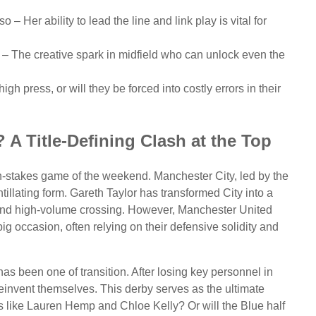
 – Her ability to lead the line and link play is vital for
– The creative spark in midfield who can unlock even the
h press, or will they be forced into costly errors in their
 A Title-Defining Clash at the Top
-stakes game of the weekend. Manchester City, led by the
illating form. Gareth Taylor has transformed City into a
h and high-volume crossing. However, Manchester United
ig occasion, often relying on their defensive solidity and
s been one of transition. After losing key personnel in
invent themselves. This derby serves as the ultimate
nes like Lauren Hemp and Chloe Kelly? Or will the Blue half