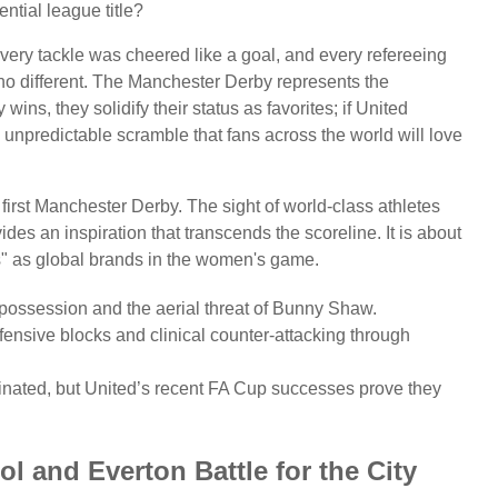
ntial league title?
Every tackle was cheered like a goal, and every refereeing
no different. The Manchester Derby represents the
wins, they solidify their status as favorites; if United
 unpredictable scramble that fans across the world will love
 first Manchester Derby. The sight of world-class athletes
s an inspiration that transcends the scoreline. It is about
s" as global brands in the women's game.
ossession and the aerial threat of Bunny Shaw.
nsive blocks and clinical counter-attacking through
minated, but United’s recent FA Cup successes prove they
l and Everton Battle for the City