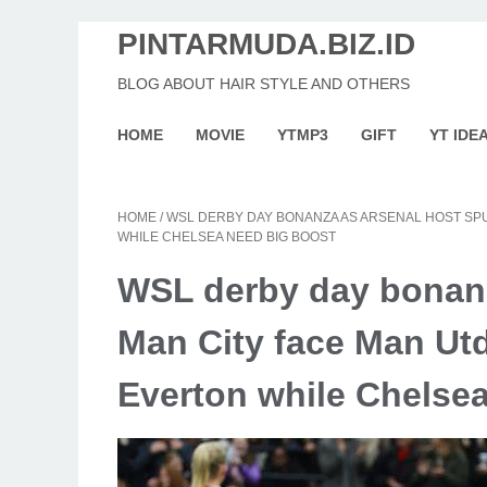
PINTARMUDA.BIZ.ID
BLOG ABOUT HAIR STYLE AND OTHERS
HOME
MOVIE
YTMP3
GIFT
YT IDE
HOME
/
WSL DERBY DAY BONANZA AS ARSENAL HOST SPU
WHILE CHELSEA NEED BIG BOOST
WSL derby day bonanz
Man City face Man Utd
Everton while Chelse