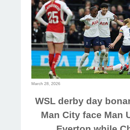
March 28, 2026
WSL derby day bonan
Man City face Man U
Everton while C