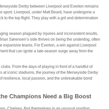
e Merseyside Derby between Liverpool and Everton remains
n the sport. Liverpool, under Matt Beard, have undergone a
 to the top flight. They play with a grit and determination
ging season plagued by injuries and inconsistent results.
 Brian Sørensen’s side thrives on being the underdog, often
e more expansive teams. For Everton, a win against Liverpool
oment that can ignite a late-season surge away from the
o clubs. From the days of playing in front of a handful of
s at iconic stadiums, the journey of the Merseyside Derby
ry of resilience, local passion, and the unbreakable bond
 the Champions Need a Big Boost
ns, Chelsea, find themselves in an unusual position.