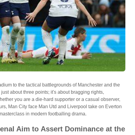
adium to the tactical battlegrounds of Manchester and the
just about three points; it's about bragging rights,
Whether you are a die-hard supporter or a casual observer,
rs, Man City face Man Utd and Liverpool take on Everton
masterclass in modern footballing drama.
enal Aim to Assert Dominance at the