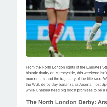
From the North London lights of the Emirates St
historic rivalry on Merseyside, this weekend isn't 
momentum, and the trajectory of the title race. 
the WSL derby day bonanza as Arsenal host Spu
while Chelsea need big boost promises to be a 
The North London Derby: Ars