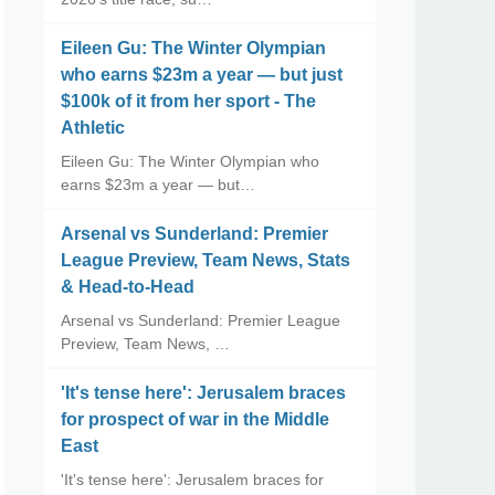
Eileen Gu: The Winter Olympian
who earns $23m a year — but just
$100k of it from her sport - The
Athletic
Eileen Gu: The Winter Olympian who
earns $23m a year — but…
Arsenal vs Sunderland: Premier
League Preview, Team News, Stats
& Head-to-Head
Arsenal vs Sunderland: Premier League
Preview, Team News, …
'It's tense here': Jerusalem braces
for prospect of war in the Middle
East
'It's tense here': Jerusalem braces for