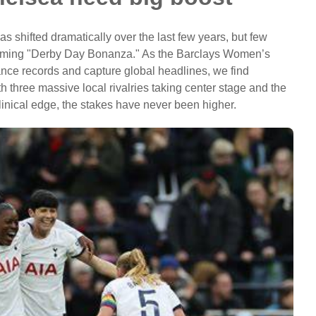
 shifted dramatically over the last few years, but few
coming "Derby Day Bonanza." As the Barclays Women’s
ce records and capture global headlines, we find
th three massive local rivalries taking center stage and the
linical edge, the stakes have never been higher.