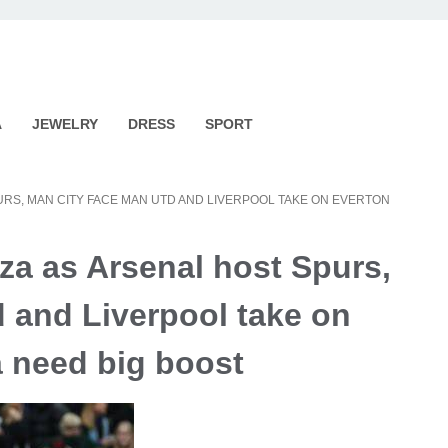
A
JEWELRY
DRESS
SPORT
RS, MAN CITY FACE MAN UTD AND LIVERPOOL TAKE ON EVERTON
a as Arsenal host Spurs,
 and Liverpool take on
a need big boost