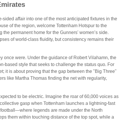
Emirates
ded affair into one of the most anticipated fixtures in the
ouse of the region, welcome Tottenham Hotspur to the
g the permanent home for the Gunners' women’s side.
es of world-class fluidity, but consistency remains their
ey once were. Under the guidance of Robert Vilahamn, the
-based style that seeks to challenge the status quo. For
t; it is about proving that the gap between the "Big Three"
ers like Martha Thomas finding the net with regularity,
xpected to be electric. Imagine the roar of 60,000 voices as
 collective gasp when Tottenham launches a lightning-fast
ern football—where legends are made under the North
ps them within touching distance of the top spot, while a