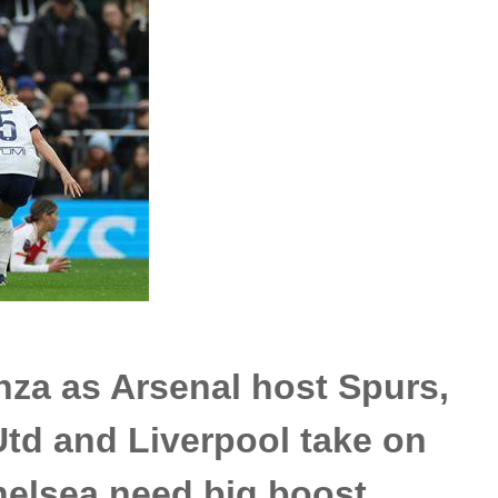
za as Arsenal host Spurs,
td and Liverpool take on
helsea need big boost