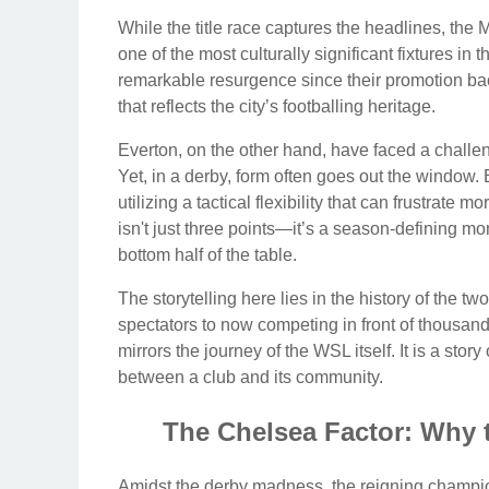
While the title race captures the headlines, th
one of the most culturally significant fixtures i
remarkable resurgence since their promotion back
that reflects the city’s footballing heritage.
Everton, on the other hand, have faced a challen
Yet, in a derby, form often goes out the window.
utilizing a tactical flexibility that can frustrat
isn't just three points—it’s a season-defining m
bottom half of the table.
The storytelling here lies in the history of the tw
spectators to now competing in front of thousand
mirrors the journey of the WSL itself. It is a sto
between a club and its community.
The Chelsea Factor: Why
Amidst the derby madness, the reigning champio