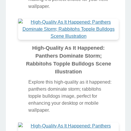
wallpaper.
High-Quality As It Happened:
Panthers Dominate Storm;
Rabbitohs Topple Bulldogs Scene
Illustration
Explore this high-quality as it happened:
panthers dominate storm; rabbitohs
topple bulldogs image, perfect for
enhancing your desktop or mobile
wallpaper.