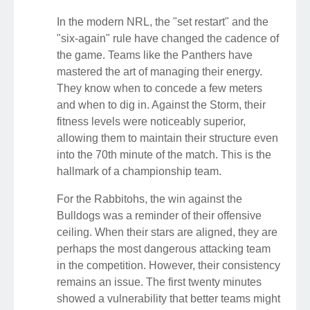
In the modern NRL, the "set restart" and the
"six-again" rule have changed the cadence of
the game. Teams like the Panthers have
mastered the art of managing their energy.
They know when to concede a few meters
and when to dig in. Against the Storm, their
fitness levels were noticeably superior,
allowing them to maintain their structure even
into the 70th minute of the match. This is the
hallmark of a championship team.
For the Rabbitohs, the win against the
Bulldogs was a reminder of their offensive
ceiling. When their stars are aligned, they are
perhaps the most dangerous attacking team
in the competition. However, their consistency
remains an issue. The first twenty minutes
showed a vulnerability that better teams might