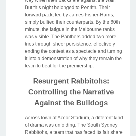
way when their backs are against the wall.
But this night belonged to Penrith. Their
forward pack, led by James Fisher-Harris,
simply bullied their counterparts. By the 60th
minute, the fatigue in the Melbourne ranks
was visible. The Panthers added two more
tries through sheer persistence, effectively
ending the contest as a spectacle and turning
it into a demonstration of why they remain the
team to beat for the premiership.
Resurgent Rabbitohs:
Controlling the Narrative
Against the Bulldogs
Across town at Accor Stadium, a different kind
of drama was unfolding. The South Sydney
Rabbitohs, a team that has faced its fair share