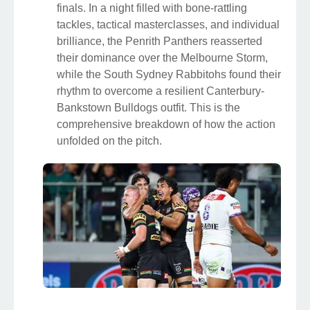
finals. In a night filled with bone-rattling
tackles, tactical masterclasses, and individual
brilliance, the Penrith Panthers reasserted
their dominance over the Melbourne Storm,
while the South Sydney Rabbitohs found their
rhythm to overcome a resilient Canterbury-
Bankstown Bulldogs outfit. This is the
comprehensive breakdown of how the action
unfolded on the pitch.