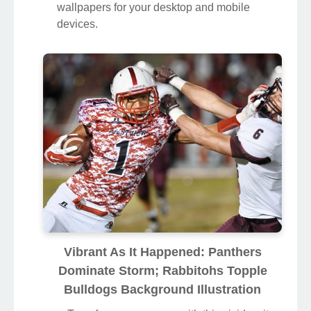
wallpapers for your desktop and mobile
devices.
Vibrant As It Happened: Panthers
Dominate Storm; Rabbitohs Topple
Bulldogs Background Illustration