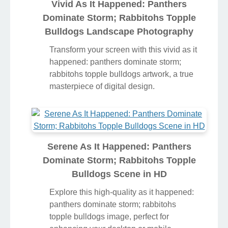
Vivid As It Happened: Panthers
Dominate Storm; Rabbitohs Topple
Bulldogs Landscape Photography
Transform your screen with this vivid as it
happened: panthers dominate storm;
rabbitohs topple bulldogs artwork, a true
masterpiece of digital design.
Serene As It Happened: Panthers
Dominate Storm; Rabbitohs Topple
Bulldogs Scene in HD
Explore this high-quality as it happened:
panthers dominate storm; rabbitohs
topple bulldogs image, perfect for