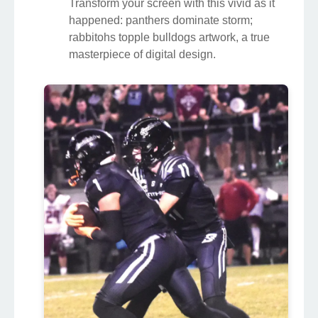
Transform your screen with this vivid as it
happened: panthers dominate storm;
rabbitohs topple bulldogs artwork, a true
masterpiece of digital design.