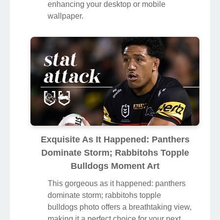
enhancing your desktop or mobile
wallpaper.
Exquisite As It Happened: Panthers
Dominate Storm; Rabbitohs Topple
Bulldogs Moment Art
This gorgeous as it happened: panthers
dominate storm; rabbitohs topple
bulldogs photo offers a breathtaking view,
making it a perfect choice for your next