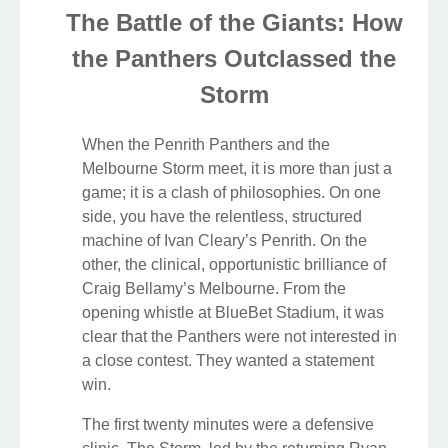
The Battle of the Giants: How
the Panthers Outclassed the
Storm
When the Penrith Panthers and the
Melbourne Storm meet, it is more than just a
game; it is a clash of philosophies. On one
side, you have the relentless, structured
machine of Ivan Cleary’s Penrith. On the
other, the clinical, opportunistic brilliance of
Craig Bellamy’s Melbourne. From the
opening whistle at BlueBet Stadium, it was
clear that the Panthers were not interested in
a close contest. They wanted a statement
win.
The first twenty minutes were a defensive