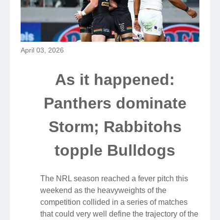
April 03, 2026
As it happened:
Panthers dominate
Storm; Rabbitohs
topple Bulldogs
The NRL season reached a fever pitch this
weekend as the heavyweights of the
competition collided in a series of matches
that could very well define the trajectory of the