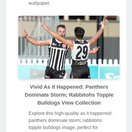
wallpaper.
Vivid As It Happened: Panthers
Dominate Storm; Rabbitohs Topple
Bulldogs View Collection
Explore this high-quality as it happened:
panthers dominate storm; rabbitohs
topple bulldogs image, perfect for