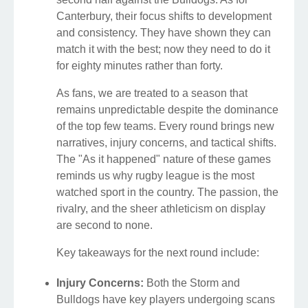
Canterbury, their focus shifts to development
and consistency. They have shown they can
match it with the best; now they need to do it
for eighty minutes rather than forty.
As fans, we are treated to a season that
remains unpredictable despite the dominance
of the top few teams. Every round brings new
narratives, injury concerns, and tactical shifts.
The "As it happened" nature of these games
reminds us why rugby league is the most
watched sport in the country. The passion, the
rivalry, and the sheer athleticism on display
are second to none.
Key takeaways for the next round include:
Injury Concerns:
Both the Storm and
Bulldogs have key players undergoing scans