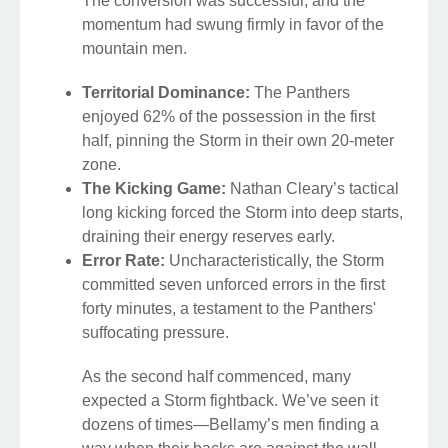
The conversion was successful, and the
momentum had swung firmly in favor of the
mountain men.
Territorial Dominance:
The Panthers
enjoyed 62% of the possession in the first
half, pinning the Storm in their own 20-meter
zone.
The Kicking Game:
Nathan Cleary’s tactical
long kicking forced the Storm into deep starts,
draining their energy reserves early.
Error Rate:
Uncharacteristically, the Storm
committed seven unforced errors in the first
forty minutes, a testament to the Panthers'
suffocating pressure.
As the second half commenced, many
expected a Storm fightback. We’ve seen it
dozens of times—Bellamy’s men finding a