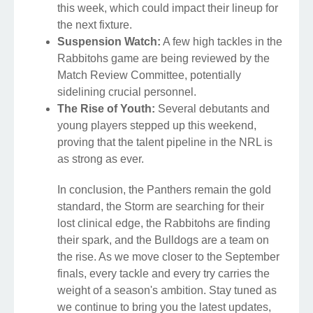
this week, which could impact their lineup for
the next fixture.
Suspension Watch:
A few high tackles in the
Rabbitohs game are being reviewed by the
Match Review Committee, potentially
sidelining crucial personnel.
The Rise of Youth:
Several debutants and
young players stepped up this weekend,
proving that the talent pipeline in the NRL is
as strong as ever.
In conclusion, the Panthers remain the gold
standard, the Storm are searching for their
lost clinical edge, the Rabbitohs are finding
their spark, and the Bulldogs are a team on
the rise. As we move closer to the September
finals, every tackle and every try carries the
weight of a season's ambition. Stay tuned as
we continue to bring you the latest updates,