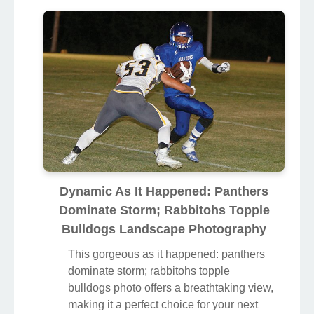
Dynamic As It Happened: Panthers
Dominate Storm; Rabbitohs Topple
Bulldogs Landscape Photography
This gorgeous as it happened: panthers
dominate storm; rabbitohs topple
bulldogs photo offers a breathtaking view,
making it a perfect choice for your next