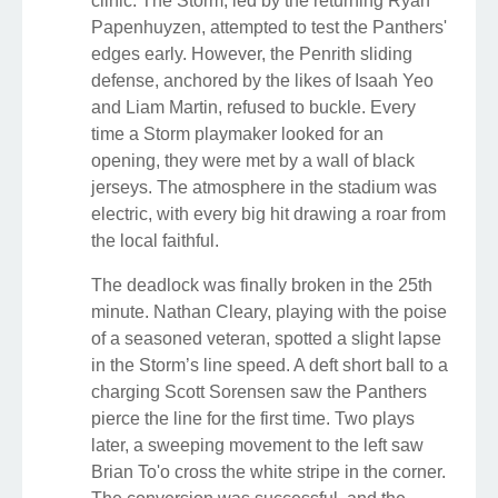
clinic. The Storm, led by the returning Ryan
Papenhuyzen, attempted to test the Panthers'
edges early. However, the Penrith sliding
defense, anchored by the likes of Isaah Yeo
and Liam Martin, refused to buckle. Every
time a Storm playmaker looked for an
opening, they were met by a wall of black
jerseys. The atmosphere in the stadium was
electric, with every big hit drawing a roar from
the local faithful.
The deadlock was finally broken in the 25th
minute. Nathan Cleary, playing with the poise
of a seasoned veteran, spotted a slight lapse
in the Storm’s line speed. A deft short ball to a
charging Scott Sorensen saw the Panthers
pierce the line for the first time. Two plays
later, a sweeping movement to the left saw
Brian To'o cross the white stripe in the corner.