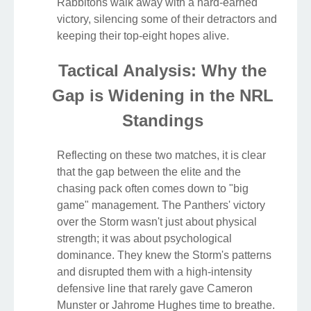
Rabbitohs walk away with a hard-earned
victory, silencing some of their detractors and
keeping their top-eight hopes alive.
Tactical Analysis: Why the
Gap is Widening in the NRL
Standings
Reflecting on these two matches, it is clear
that the gap between the elite and the
chasing pack often comes down to "big
game" management. The Panthers' victory
over the Storm wasn't just about physical
strength; it was about psychological
dominance. They knew the Storm's patterns
and disrupted them with a high-intensity
defensive line that rarely gave Cameron
Munster or Jahrome Hughes time to breathe.