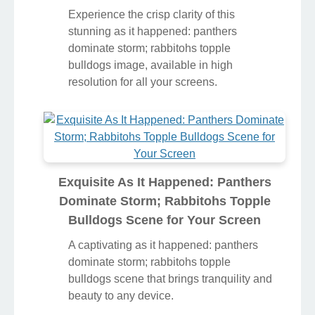
Experience the crisp clarity of this
stunning as it happened: panthers
dominate storm; rabbitohs topple
bulldogs image, available in high
resolution for all your screens.
Exquisite As It Happened: Panthers
Dominate Storm; Rabbitohs Topple
Bulldogs Scene for Your Screen
A captivating as it happened: panthers
dominate storm; rabbitohs topple
bulldogs scene that brings tranquility and
beauty to any device.