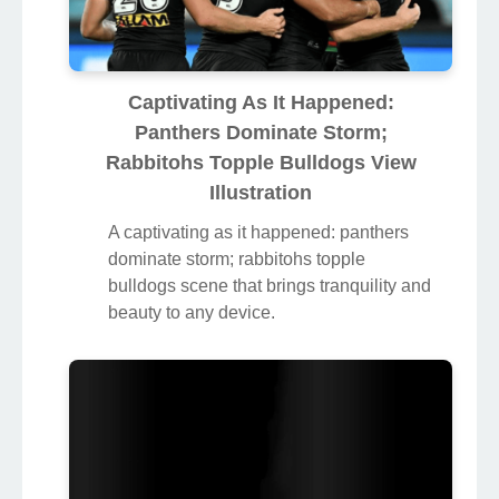
Captivating As It Happened:
Panthers Dominate Storm;
Rabbitohs Topple Bulldogs View
Illustration
A captivating as it happened: panthers
dominate storm; rabbitohs topple
bulldogs scene that brings tranquility and
beauty to any device.