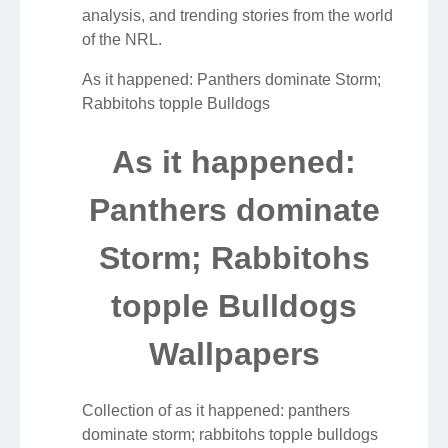
analysis, and trending stories from the world
of the NRL.
As it happened: Panthers dominate Storm;
Rabbitohs topple Bulldogs
As it happened:
Panthers dominate
Storm; Rabbitohs
topple Bulldogs
Wallpapers
Collection of as it happened: panthers
dominate storm; rabbitohs topple bulldogs