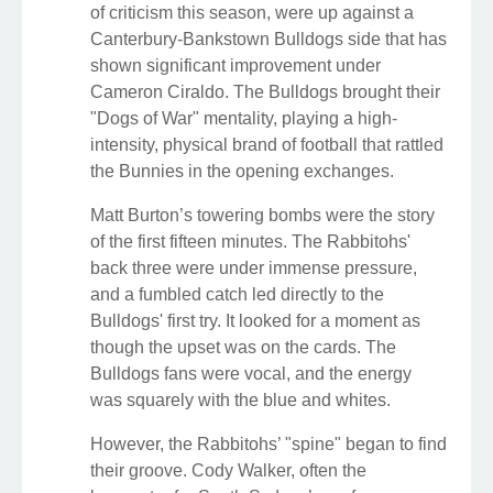
of criticism this season, were up against a
Canterbury-Bankstown Bulldogs side that has
shown significant improvement under
Cameron Ciraldo. The Bulldogs brought their
"Dogs of War" mentality, playing a high-
intensity, physical brand of football that rattled
the Bunnies in the opening exchanges.
Matt Burton’s towering bombs were the story
of the first fifteen minutes. The Rabbitohs'
back three were under immense pressure,
and a fumbled catch led directly to the
Bulldogs' first try. It looked for a moment as
though the upset was on the cards. The
Bulldogs fans were vocal, and the energy
was squarely with the blue and whites.
However, the Rabbitohs’ "spine" began to find
their groove. Cody Walker, often the