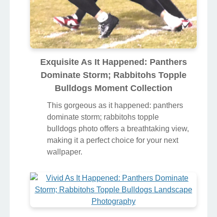
Exquisite As It Happened: Panthers
Dominate Storm; Rabbitohs Topple
Bulldogs Moment Collection
This gorgeous as it happened: panthers
dominate storm; rabbitohs topple
bulldogs photo offers a breathtaking view,
making it a perfect choice for your next
wallpaper.