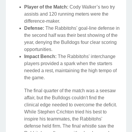
Player of the Match:
Cody Walker’s two try
assists and 120 running meters were the
difference-maker.
Defense:
The Rabbitohs' goal-line defense in
the second half was their best showing of the
year, denying the Bulldogs four clear scoring
opportunities.
Impact Bench:
The Rabbitohs' interchange
players provided a spark when the starters
needed a rest, maintaining the high tempo of
the game.
The final quarter of the match was a seesaw
affair, but the Bulldogs couldn't find the
clinical edge needed to overcome the deficit.
While Stephen Crichton tried his best to
inspire his teammates, the Rabbitohs'
defense held firm. The final whistle saw the