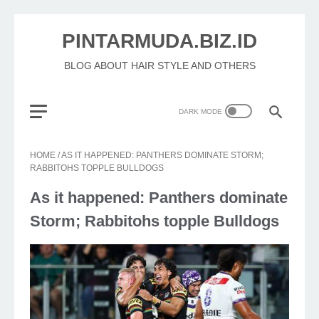
PINTARMUDA.BIZ.ID
BLOG ABOUT HAIR STYLE AND OTHERS
HOME
/
AS IT HAPPENED: PANTHERS DOMINATE STORM;
RABBITOHS TOPPLE BULLDOGS
As it happened: Panthers dominate
Storm; Rabbitohs topple Bulldogs