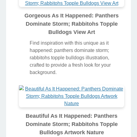
Gorgeous As It Happened: Panthers
Dominate Storm; Rabbitohs Topple
Bulldogs View Art
Find inspiration with this unique as it
happened: panthers dominate storm;
rabbitohs topple bulldogs illustration,
crafted to provide a fresh look for your
background.
Beautiful As It Happened: Panthers
Dominate Storm; Rabbitohs Topple
Bulldogs Artwork Nature