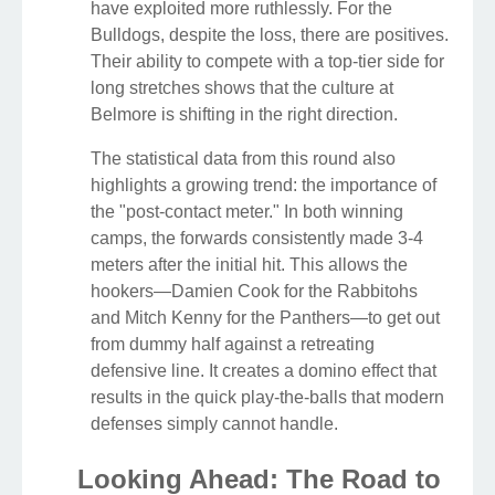
have exploited more ruthlessly. For the
Bulldogs, despite the loss, there are positives.
Their ability to compete with a top-tier side for
long stretches shows that the culture at
Belmore is shifting in the right direction.
The statistical data from this round also
highlights a growing trend: the importance of
the "post-contact meter." In both winning
camps, the forwards consistently made 3-4
meters after the initial hit. This allows the
hookers—Damien Cook for the Rabbitohs
and Mitch Kenny for the Panthers—to get out
from dummy half against a retreating
defensive line. It creates a domino effect that
results in the quick play-the-balls that modern
defenses simply cannot handle.
Looking Ahead: The Road to