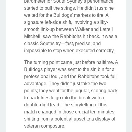
barometer for South Sydney’s performance,
started to pull the strings. He didn't rush; he
waited for the Bulldogs' markers to tire. A
signature left-side shift, involving a silky-
smooth link-up between Walker and Latrell
Mitchell, saw the Rabbitohs hit back. It was a
classic Souths try—fast, precise, and
impossible to stop when executed correctly.
The turning point came just before halftime. A
Bulldogs player was sent to the sin bin for a
professional foul, and the Rabbitohs took full
advantage. They didn't just take the two
points; they went for the jugular, scoring back-
to-back tries to go into the break with a
double-digit lead. The storytelling of this
match changed in those crucial ten minutes,
shifting from a potential upset to a display of
veteran composure.