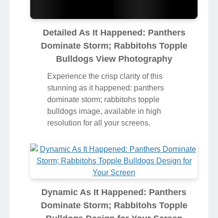
Detailed As It Happened: Panthers
Dominate Storm; Rabbitohs Topple
Bulldogs View Photography
Experience the crisp clarity of this
stunning as it happened: panthers
dominate storm; rabbitohs topple
bulldogs image, available in high
resolution for all your screens.
Dynamic As It Happened: Panthers
Dominate Storm; Rabbitohs Topple