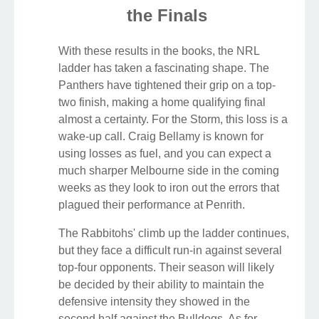
the Finals
With these results in the books, the NRL
ladder has taken a fascinating shape. The
Panthers have tightened their grip on a top-
two finish, making a home qualifying final
almost a certainty. For the Storm, this loss is a
wake-up call. Craig Bellamy is known for
using losses as fuel, and you can expect a
much sharper Melbourne side in the coming
weeks as they look to iron out the errors that
plagued their performance at Penrith.
The Rabbitohs' climb up the ladder continues,
but they face a difficult run-in against several
top-four opponents. Their season will likely
be decided by their ability to maintain the
defensive intensity they showed in the
second half against the Bulldogs. As for