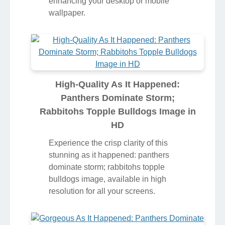
enhancing your desktop or mobile
wallpaper.
High-Quality As It Happened:
Panthers Dominate Storm;
Rabbitohs Topple Bulldogs Image in
HD
Experience the crisp clarity of this
stunning as it happened: panthers
dominate storm; rabbitohs topple
bulldogs image, available in high
resolution for all your screens.