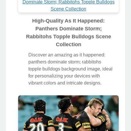
High-Quality As It Happened:
Panthers Dominate Storm;
Rabbitohs Topple Bulldogs Scene
Collection
Discover an amazing as it happened:
panthers dominate storm; rabbitohs
topple bulldogs background image, ideal
for personalizing your devices with
vibrant colors and intricate designs.