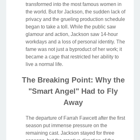
transformed into the most famous women in
the world. But for Jackson, the sudden lack of
privacy and the grueling production schedule
began to take a toll. While the public saw
glamour and action, Jackson saw 14-hour
workdays and a loss of personal identity. The
fame was not just a byproduct of her work; it
became a cage that restricted her ability to
live a normal life.
The Breaking Point: Why the
"Smart Angel" Had to Fly
Away
The departure of Farrah Fawcett after the first
season put immense pressure on the
remaining cast. Jackson stayed for three