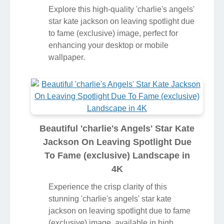
Explore this high-quality 'charlie's angels'
star kate jackson on leaving spotlight due
to fame (exclusive) image, perfect for
enhancing your desktop or mobile
wallpaper.
Beautiful 'charlie's Angels' Star Kate
Jackson On Leaving Spotlight Due
To Fame (exclusive) Landscape in
4K
Experience the crisp clarity of this
stunning 'charlie's angels' star kate
jackson on leaving spotlight due to fame
(exclusive) image, available in high