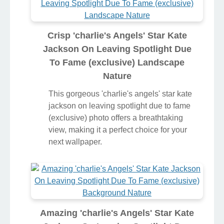
Crisp 'charlie's Angels' Star Kate
Jackson On Leaving Spotlight Due
To Fame (exclusive) Landscape
Nature
This gorgeous 'charlie's angels' star kate
jackson on leaving spotlight due to fame
(exclusive) photo offers a breathtaking
view, making it a perfect choice for your
next wallpaper.
Amazing 'charlie's Angels' Star Kate