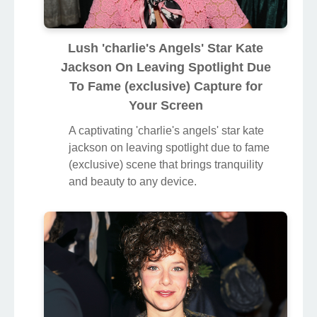
Lush 'charlie's Angels' Star Kate
Jackson On Leaving Spotlight Due
To Fame (exclusive) Capture for
Your Screen
A captivating 'charlie's angels' star kate
jackson on leaving spotlight due to fame
(exclusive) scene that brings tranquility
and beauty to any device.