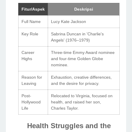
Fitur/Aspek
Deskripsi
Full Name
Lucy Kate Jackson
Key Role
Sabrina Duncan in 'Charlie's
Angels' (1976–1979)
Career
Three-time Emmy Award nominee
Highs
and four-time Golden Globe
nominee.
Reason for
Exhaustion, creative differences,
Leaving
and the desire for privacy.
Post-
Relocated to Virginia, focused on
Hollywood
health, and raised her son,
Life
Charles Taylor.
Health Struggles and the