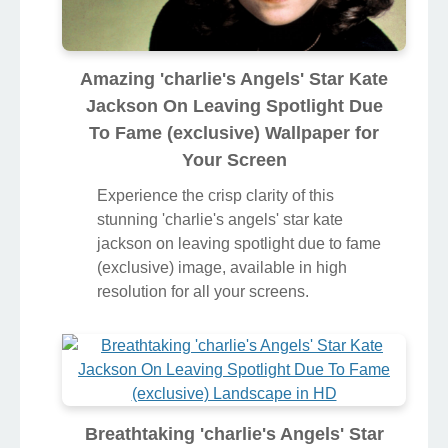
Amazing 'charlie's Angels' Star Kate
Jackson On Leaving Spotlight Due
To Fame (exclusive) Wallpaper for
Your Screen
Experience the crisp clarity of this
stunning 'charlie's angels' star kate
jackson on leaving spotlight due to fame
(exclusive) image, available in high
resolution for all your screens.
Breathtaking 'charlie's Angels' Star