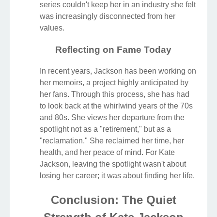
series couldn't keep her in an industry she felt
was increasingly disconnected from her
values.
Reflecting on Fame Today
In recent years, Jackson has been working on
her memoirs, a project highly anticipated by
her fans. Through this process, she has had
to look back at the whirlwind years of the 70s
and 80s. She views her departure from the
spotlight not as a "retirement," but as a
"reclamation." She reclaimed her time, her
health, and her peace of mind. For Kate
Jackson, leaving the spotlight wasn't about
losing her career; it was about finding her life.
Conclusion: The Quiet