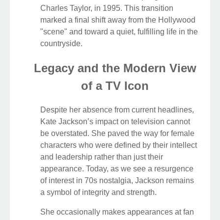
Charles Taylor, in 1995. This transition
marked a final shift away from the Hollywood
"scene" and toward a quiet, fulfilling life in the
countryside.
Legacy and the Modern View
of a TV Icon
Despite her absence from current headlines,
Kate Jackson’s impact on television cannot
be overstated. She paved the way for female
characters who were defined by their intellect
and leadership rather than just their
appearance. Today, as we see a resurgence
of interest in 70s nostalgia, Jackson remains
a symbol of integrity and strength.
She occasionally makes appearances at fan