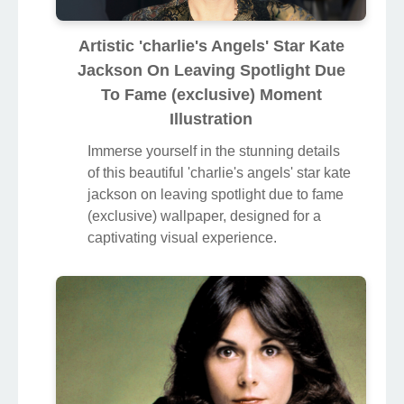
Artistic 'charlie's Angels' Star Kate
Jackson On Leaving Spotlight Due
To Fame (exclusive) Moment
Illustration
Immerse yourself in the stunning details
of this beautiful 'charlie's angels' star kate
jackson on leaving spotlight due to fame
(exclusive) wallpaper, designed for a
captivating visual experience.