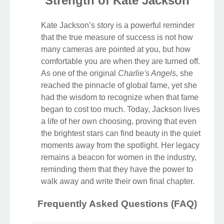
Strength of Kate Jackson
Kate Jackson’s story is a powerful reminder
that the true measure of success is not how
many cameras are pointed at you, but how
comfortable you are when they are turned off.
As one of the original
Charlie's Angels
, she
reached the pinnacle of global fame, yet she
had the wisdom to recognize when that fame
began to cost too much. Today, Jackson lives
a life of her own choosing, proving that even
the brightest stars can find beauty in the quiet
moments away from the spotlight. Her legacy
remains a beacon for women in the industry,
reminding them that they have the power to
walk away and write their own final chapter.
Frequently Asked Questions (FAQ)