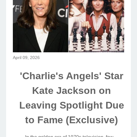
April 09, 2026
'Charlie's Angels' Star
Kate Jackson on
Leaving Spotlight Due
to Fame (Exclusive)