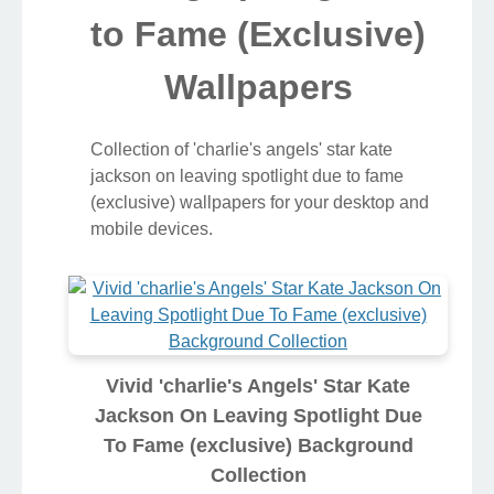
to Fame (Exclusive)
Wallpapers
Collection of 'charlie's angels' star kate
jackson on leaving spotlight due to fame
(exclusive) wallpapers for your desktop and
mobile devices.
Vivid 'charlie's Angels' Star Kate
Jackson On Leaving Spotlight Due
To Fame (exclusive) Background
Collection