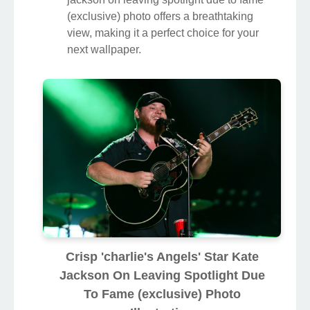
(exclusive) photo offers a breathtaking
view, making it a perfect choice for your
next wallpaper.
Crisp 'charlie's Angels' Star Kate
Jackson On Leaving Spotlight Due
To Fame (exclusive) Photo