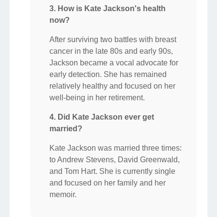
3. How is Kate Jackson's health
now?
After surviving two battles with breast
cancer in the late 80s and early 90s,
Jackson became a vocal advocate for
early detection. She has remained
relatively healthy and focused on her
well-being in her retirement.
4. Did Kate Jackson ever get
married?
Kate Jackson was married three times:
to Andrew Stevens, David Greenwald,
and Tom Hart. She is currently single
and focused on her family and her
memoir.