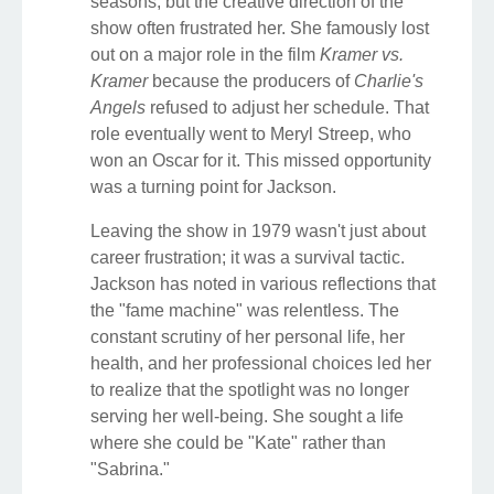
seasons, but the creative direction of the
show often frustrated her. She famously lost
out on a major role in the film
Kramer vs.
Kramer
because the producers of
Charlie's
Angels
refused to adjust her schedule. That
role eventually went to Meryl Streep, who
won an Oscar for it. This missed opportunity
was a turning point for Jackson.
Leaving the show in 1979 wasn't just about
career frustration; it was a survival tactic.
Jackson has noted in various reflections that
the "fame machine" was relentless. The
constant scrutiny of her personal life, her
health, and her professional choices led her
to realize that the spotlight was no longer
serving her well-being. She sought a life
where she could be "Kate" rather than
"Sabrina."