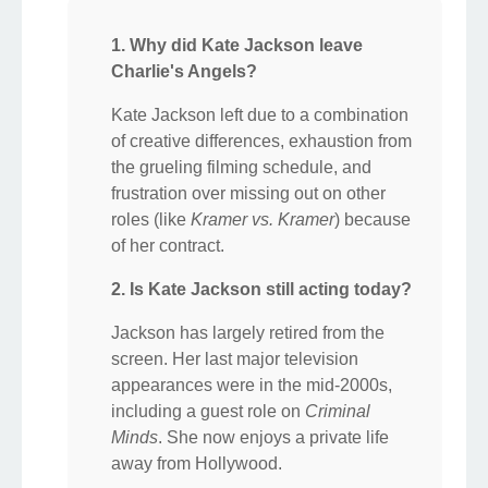
1. Why did Kate Jackson leave
Charlie's Angels?
Kate Jackson left due to a combination
of creative differences, exhaustion from
the grueling filming schedule, and
frustration over missing out on other
roles (like
Kramer vs. Kramer
) because
of her contract.
2. Is Kate Jackson still acting today?
Jackson has largely retired from the
screen. Her last major television
appearances were in the mid-2000s,
including a guest role on
Criminal
Minds
. She now enjoys a private life
away from Hollywood.