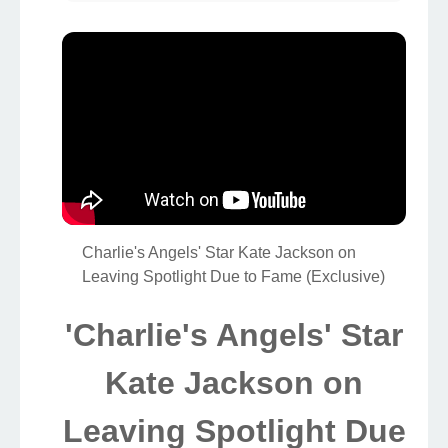
Charlie's Angels' Star Kate Jackson on
Leaving Spotlight Due to Fame (Exclusive)
'Charlie's Angels' Star
Kate Jackson on
Leaving Spotlight Due