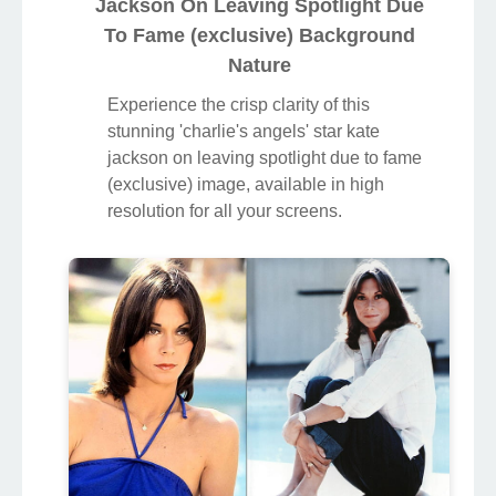
Jackson On Leaving Spotlight Due
To Fame (exclusive) Background
Nature
Experience the crisp clarity of this
stunning 'charlie's angels' star kate
jackson on leaving spotlight due to fame
(exclusive) image, available in high
resolution for all your screens.