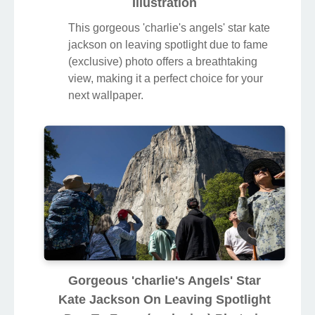
Illustration
This gorgeous 'charlie's angels' star kate
jackson on leaving spotlight due to fame
(exclusive) photo offers a breathtaking
view, making it a perfect choice for your
next wallpaper.
Gorgeous 'charlie's Angels' Star
Kate Jackson On Leaving Spotlight