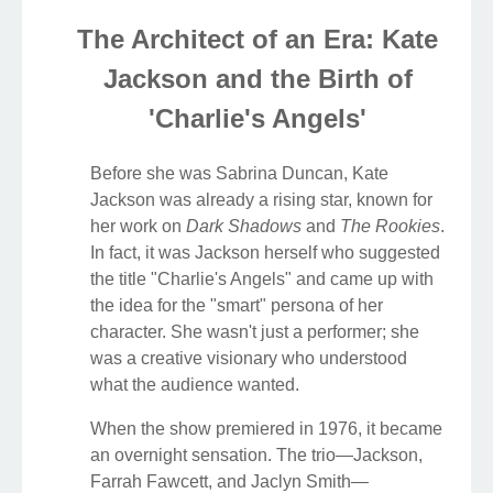
The Architect of an Era: Kate
Jackson and the Birth of
'Charlie's Angels'
Before she was Sabrina Duncan, Kate
Jackson was already a rising star, known for
her work on
Dark Shadows
and
The Rookies
.
In fact, it was Jackson herself who suggested
the title "Charlie's Angels" and came up with
the idea for the "smart" persona of her
character. She wasn't just a performer; she
was a creative visionary who understood
what the audience wanted.
When the show premiered in 1976, it became
an overnight sensation. The trio—Jackson,
Farrah Fawcett, and Jaclyn Smith—