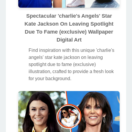
Spectacular 'charlie's Angels' Star
Kate Jackson On Leaving Spotlight
Due To Fame (exclusive) Wallpaper
Digital Art
Find inspiration with this unique 'charlie's
angels' star kate jackson on leaving
spotlight due to fame (exclusive)
illustration, crafted to provide a fresh look
for your background.