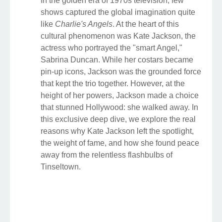
In the golden era of 1970s television, few
shows captured the global imagination quite
like
Charlie's Angels
. At the heart of this
cultural phenomenon was Kate Jackson, the
actress who portrayed the "smart Angel,"
Sabrina Duncan. While her costars became
pin-up icons, Jackson was the grounded force
that kept the trio together. However, at the
height of her powers, Jackson made a choice
that stunned Hollywood: she walked away. In
this exclusive deep dive, we explore the real
reasons why Kate Jackson left the spotlight,
the weight of fame, and how she found peace
away from the relentless flashbulbs of
Tinseltown.