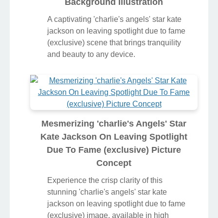
Background Illustration
A captivating 'charlie's angels' star kate
jackson on leaving spotlight due to fame
(exclusive) scene that brings tranquility
and beauty to any device.
Mesmerizing 'charlie's Angels' Star
Kate Jackson On Leaving Spotlight
Due To Fame (exclusive) Picture
Concept
Experience the crisp clarity of this
stunning 'charlie's angels' star kate
jackson on leaving spotlight due to fame
(exclusive) image, available in high