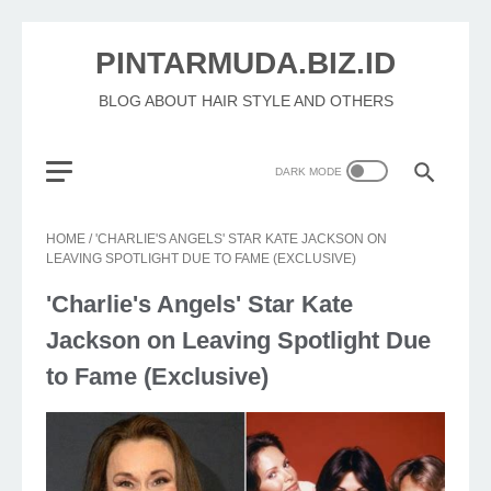
PINTARMUDA.BIZ.ID
BLOG ABOUT HAIR STYLE AND OTHERS
HOME
/
'CHARLIE'S ANGELS' STAR KATE JACKSON ON
LEAVING SPOTLIGHT DUE TO FAME (EXCLUSIVE)
'Charlie's Angels' Star Kate
Jackson on Leaving Spotlight Due
to Fame (Exclusive)