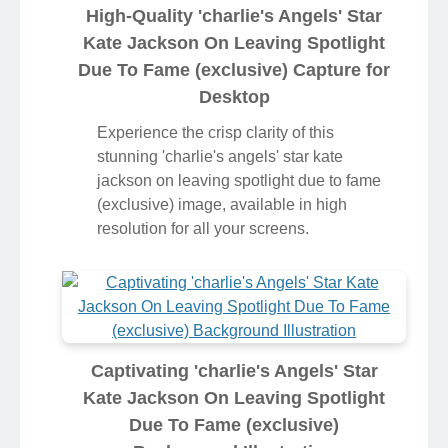
High-Quality 'charlie's Angels' Star
Kate Jackson On Leaving Spotlight
Due To Fame (exclusive) Capture for
Desktop
Experience the crisp clarity of this
stunning 'charlie's angels' star kate
jackson on leaving spotlight due to fame
(exclusive) image, available in high
resolution for all your screens.
Captivating 'charlie's Angels' Star
Kate Jackson On Leaving Spotlight
Due To Fame (exclusive)