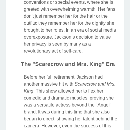
conventions or special events, where she is
greeted with overwhelming warmth. Her fans
don't just remember her for the hair or the
outfits; they remember her for the dignity she
brought to her roles. In an era of social media
overexposure, Jackson’s decision to value
her privacy is seen by many as a
revolutionary act of self-care.
The "Scarecrow and Mrs. King" Era
Before her full retirement, Jackson had
another massive hit with
Scarecrow and Mrs.
King
. This show allowed her to flex her
comedic and dramatic muscles, proving she
was a versatile actress beyond the "Angel"
brand. It was during this time that she also
began to direct, showing her talent behind the
camera. However, even the success of this