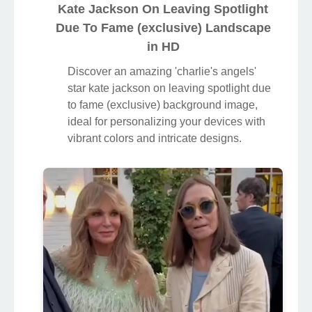
Kate Jackson On Leaving Spotlight
Due To Fame (exclusive) Landscape
in HD
Discover an amazing 'charlie's angels'
star kate jackson on leaving spotlight due
to fame (exclusive) background image,
ideal for personalizing your devices with
vibrant colors and intricate designs.