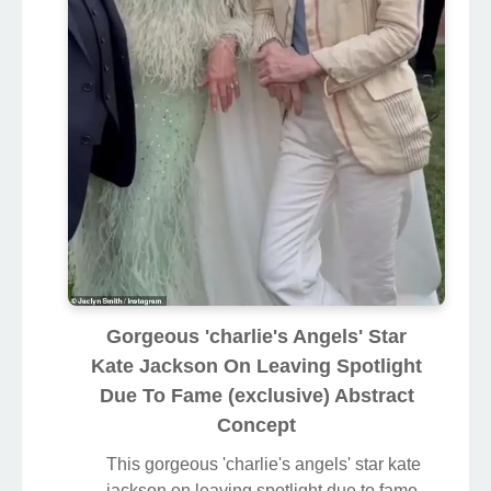
Gorgeous 'charlie's Angels' Star
Kate Jackson On Leaving Spotlight
Due To Fame (exclusive) Abstract
Concept
This gorgeous 'charlie's angels' star kate
jackson on leaving spotlight due to fame