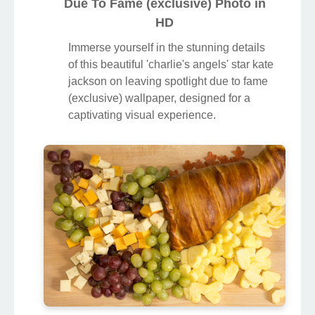
Due To Fame (exclusive) Photo in
HD
Immerse yourself in the stunning details
of this beautiful 'charlie's angels' star kate
jackson on leaving spotlight due to fame
(exclusive) wallpaper, designed for a
captivating visual experience.