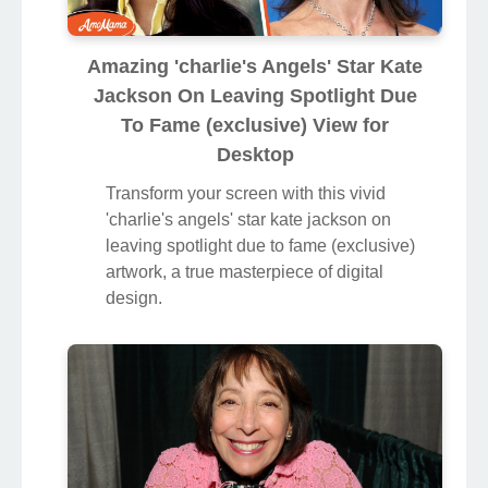
Amazing 'charlie's Angels' Star Kate
Jackson On Leaving Spotlight Due
To Fame (exclusive) View for
Desktop
Transform your screen with this vivid
'charlie's angels' star kate jackson on
leaving spotlight due to fame (exclusive)
artwork, a true masterpiece of digital
design.