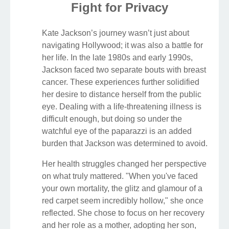
Fight for Privacy
Kate Jackson’s journey wasn’t just about
navigating Hollywood; it was also a battle for
her life. In the late 1980s and early 1990s,
Jackson faced two separate bouts with breast
cancer. These experiences further solidified
her desire to distance herself from the public
eye. Dealing with a life-threatening illness is
difficult enough, but doing so under the
watchful eye of the paparazzi is an added
burden that Jackson was determined to avoid.
Her health struggles changed her perspective
on what truly mattered. "When you've faced
your own mortality, the glitz and glamour of a
red carpet seem incredibly hollow," she once
reflected. She chose to focus on her recovery
and her role as a mother, adopting her son,