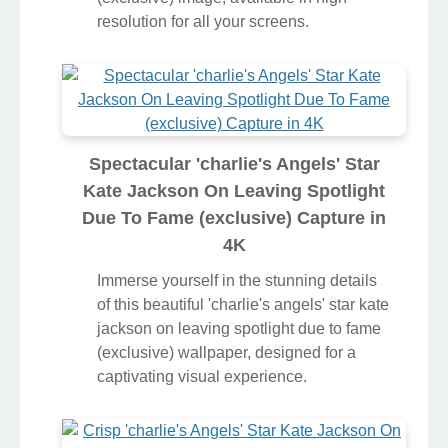
resolution for all your screens.
Spectacular 'charlie's Angels' Star
Kate Jackson On Leaving Spotlight
Due To Fame (exclusive) Capture in
4K
Immerse yourself in the stunning details
of this beautiful 'charlie's angels' star kate
jackson on leaving spotlight due to fame
(exclusive) wallpaper, designed for a
captivating visual experience.