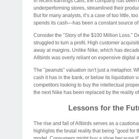
In recent earnings calls, the company has been 
underperforming stores, streamlined their product
But for many analysts, it’s a case of too little,
spends its cash—has been a constant source of a
Consider the "Story of the $100 Million Loss." D
struggled to turn a profit. High customer acquis
away at margins. Unlike Nike, which has decades
Allbirds was overly reliant on expensive digital ad
The "peanuts" valuation isn't just a metaphor. 
cash it has in the bank, or below its liquidation v
competitors looking to buy the intellectual proper
the next Nike has been replaced by the reality of
Lessons for the Fut
The rise and fall of Allbirds serves as a cautionar
highlights the brutal reality that being "good for 
model. Consumers might buy a shoe because it's m