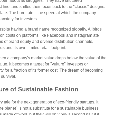
open about its struggles. They have shuttered
 line, and shifted their focus back to the "classic" designs.
 too late. The burn rate—the speed at which the company
nxiety for investors.
espite having a brand name recognized globally, Allbirds
ition costs on platforms like Facebook and Instagram ate
 of brand equity and diverse distribution channels,
s and its own limited retail footprint.
When a company's market value drops below the value of the
alue, it becomes a target for "vulture" investors or
ty for a fraction of its former cost. The dream of becoming
 survival.
ure of Sustainable Fashion
y tale for the next generation of eco-friendly startups. It
the planet" is not a substitute for a sustainable business
ade of wool, but they will only buy a second pair if it