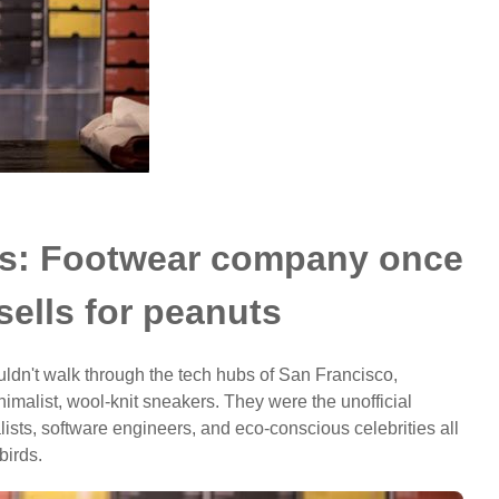
rds: Footwear company once
sells for peanuts
ldn't walk through the tech hubs of San Francisco,
imalist, wool-knit sneakers. They were the unofficial
alists, software engineers, and eco-conscious celebrities all
birds.