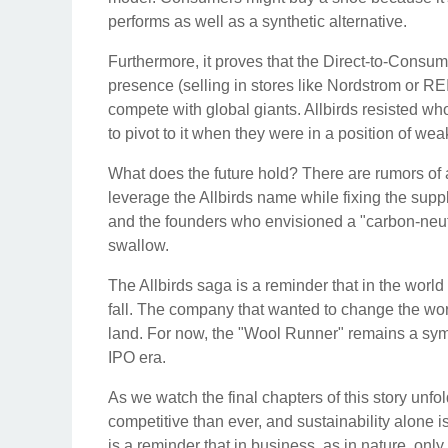
performs as well as a synthetic alternative.
Furthermore, it proves that the Direct-to-Consum
presence (selling in stores like Nordstrom or REI),
compete with global giants. Allbirds resisted whol
to pivot to it when they were in a position of we
What does the future hold? There are rumors of a
leverage the Allbirds name while fixing the suppl
and the founders who envisioned a "carbon-neutral r
swallow.
The Allbirds saga is a reminder that in the world 
fall. The company that wanted to change the world
land. For now, the "Wool Runner" remains a symbol
IPO era.
As we watch the final chapters of this story unfol
competitive than ever, and sustainability alone i
is a reminder that in business, as in nature, onl