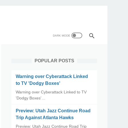
POPULAR POSTS
Warning over Cyberattack Linked
to TV 'Dodgy Boxes'
Warning over Cyberattack Linked to TV
'Dodgy Boxes'…
Preview: Utah Jazz Continue Road
Trip Against Atlanta Hawks
Preview: Utah Jazz Continue Road Trip