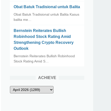
Obat Batuk Tradisional untuk Balita
Obat Batuk Tradisional untuk Balita Kasus
balita me…
Bernstein Reiterates Bullish
Robinhood Stock Rating Amid
Strengthening Crypto Recovery
Outlook
Bernstein Reiterates Bullish Robinhood
Stock Rating Amid S…
ACHIEVE