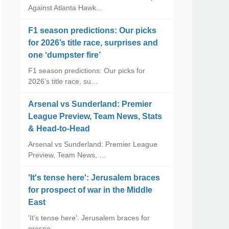
Against Atlanta Hawk…
F1 season predictions: Our picks
for 2026’s title race, surprises and
one ‘dumpster fire’
F1 season predictions: Our picks for
2026’s title race, su…
Arsenal vs Sunderland: Premier
League Preview, Team News, Stats
& Head-to-Head
Arsenal vs Sunderland: Premier League
Preview, Team News, …
'It's tense here': Jerusalem braces
for prospect of war in the Middle
East
'It's tense here': Jerusalem braces for
prospe…