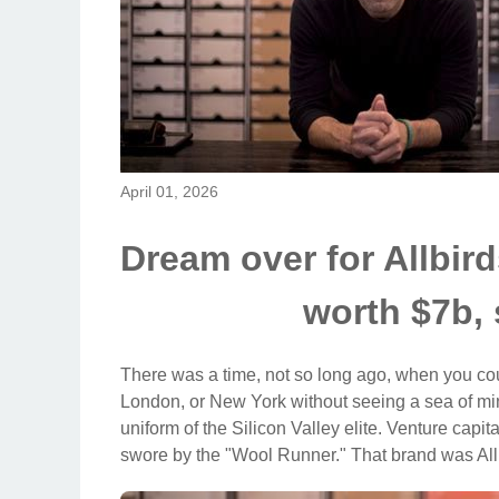
April 01, 2026
Dream over for Allbi
worth $7b, 
There was a time, not so long ago, when you cou
London, or New York without seeing a sea of min
uniform of the Silicon Valley elite. Venture capit
swore by the "Wool Runner." That brand was All