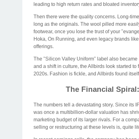
leading to high return rates and bloated inventor
Then there were the quality concerns. Long-time f
long as the originals. The wool pilled more easil
footwear, once you lose the trust of your "evangel
Hoka, On Running, and even legacy brands like 
offerings.
The "Silicon Valley Uniform" label also became 
and a shift in culture, the Allbirds look started t
2020s. Fashion is fickle, and Allbirds found itsel
The Financial Spiral
The numbers tell a devastating story. Since its
was once a multibillion-dollar valuation has shr
marketing budget of its larger rivals. For a comp
selling or restructuring at these levels is, quite li