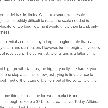
er model has its limits. Without a strong wholesale
 it is incredibly difficult to reach the scale needed to
esale for too long, fearing it would dilute their brand, only
akness.
 potential acquisition by a larger conglomerate that can
y chain and distribution. However, for the original investors
evolution," the current state of affairs is a bitter pill to
of high-growth startups, the higher you fly, the harder you
 one step at a time is now just trying to find a place to
—not of the future of fashion, but of the volatility of the
d, one thing is clear: the footwear market is more
sn't enough to keep a $7 billion dream alive. Today, Allbirds
y the most adaptable survive.