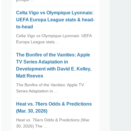
Celta Vigo vs Olympique Lyonnais:
UEFA Europa League stats & head-
to-head
Celta Vigo vs Olympique Lyonnais: UEFA
Europa League stats…
The Bonfire of the Vanities: Apple
TV Series Adaptation in
Development with David E. Kelley,
Matt Reeves
The Bonfire of the Vanities: Apple TV
Series Adaptation in…
Heat vs. 76ers Odds & Predictions
(Mar. 30, 2026)
Heat vs. 76ers Odds & Predictions (Mar.
30, 2026) The …