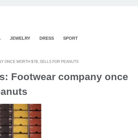
A
JEWELRY
DRESS
SPORT
Y ONCE WORTH $7B, SELLS FOR PEANUTS
rds: Footwear company once
eanuts