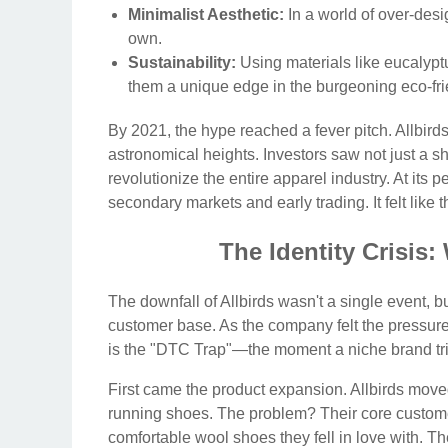
Minimalist Aesthetic:
In a world of over-desi
own.
Sustainability:
Using materials like eucalyp
them a unique edge in the burgeoning eco-fri
By 2021, the hype reached a fever pitch. Allbird
astronomical heights. Investors saw not just a sh
revolutionize the entire apparel industry. At its
secondary markets and early trading. It felt like
The Identity Crisi
The downfall of Allbirds wasn't a single event, bu
customer base. As the company felt the pressure o
is the "DTC Trap"—the moment a niche brand tri
First came the product expansion. Allbirds move
running shoes. The problem? Their core customer
comfortable wool shoes they fell in love with. T