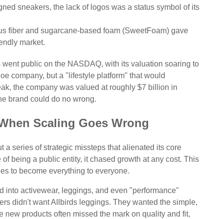
gned sneakers, the lack of logos was a status symbol of its
tus fiber and sugarcane-based foam (SweetFoam) gave
endly market.
s went public on the NASDAQ, with its valuation soaring to
oe company, but a "lifestyle platform" that would
 peak, the company was valued at roughly $7 billion in
 the brand could do no wrong.
s: When Scaling Goes Wrong
t a series of strategic missteps that alienated its core
f being a public entity, it chased growth at any cost. This
es to become everything to everyone.
d into activewear, leggings, and even "performance"
s didn't want Allbirds leggings. They wanted the simple,
he new products often missed the mark on quality and fit,