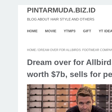
PINTARMUDA.BIZ.ID
BLOG ABOUT HAIR STYLE AND OTHERS
HOME
MOVIE
YTMP3
GIFT
YT IDE
HOME
/
DREAM OVER FOR ALLBIRDS: FOOTWEAR COMPAN
Dream over for Allbi
worth $7b, sells for p