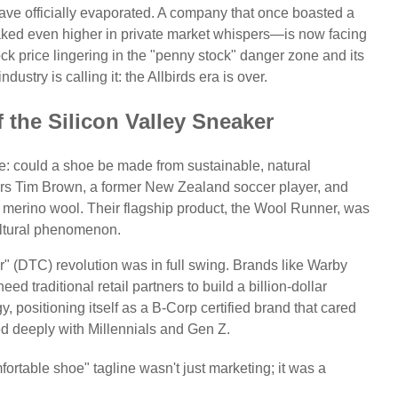
ave officially evaporated. A company that once boasted a
eaked even higher in private market whispers—is now facing
stock price lingering in the "penny stock" danger zone and its
ustry is calling it: the Allbirds era is over.
 the Silicon Valley Sneaker
se: could a shoe be made from sustainable, natural
ders Tim Brown, a former New Zealand soccer player, and
th merino wool. Their flagship product, the Wool Runner, was
ltural phenomenon.
" (DTC) revolution was in full swing. Brands like Warby
d traditional retail partners to build a billion-dollar
egy, positioning itself as a B-Corp certified brand that cared
ed deeply with Millennials and Gen Z.
ortable shoe" tagline wasn't just marketing; it was a