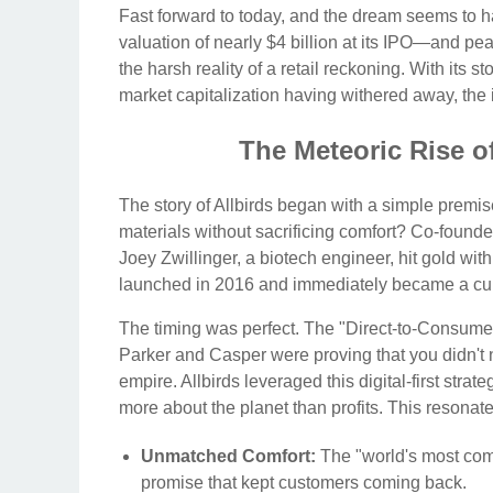
Fast forward to today, and the dream seems to h
valuation of nearly $4 billion at its IPO—and p
the harsh reality of a retail reckoning. With its 
market capitalization having withered away, the ind
The Meteoric Rise of
The story of Allbirds began with a simple premi
materials without sacrificing comfort? Co-foun
Joey Zwillinger, a biotech engineer, hit gold wi
launched in 2016 and immediately became a cu
The timing was perfect. The "Direct-to-Consumer
Parker and Casper were proving that you didn't nee
empire. Allbirds leveraged this digital-first strat
more about the planet than profits. This resonat
Unmatched Comfort:
The "world's most comf
promise that kept customers coming back.