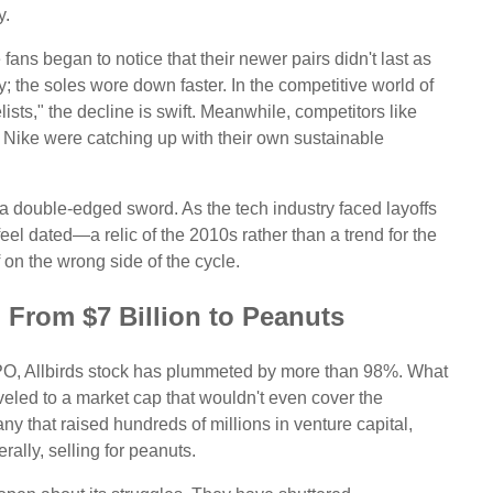
y.
ans began to notice that their newer pairs didn't last as
y; the soles wore down faster. In the competitive world of
ists," the decline is swift. Meanwhile, competitors like
Nike were catching up with their own sustainable
a double-edged sword. As the tech industry faced layoffs
o feel dated—a relic of the 2010s rather than a trend for the
f on the wrong side of the cycle.
: From $7 Billion to Peanuts
 IPO, Allbirds stock has plummeted by more than 98%. What
iveled to a market cap that wouldn't even cover the
any that raised hundreds of millions in venture capital,
terally, selling for peanuts.