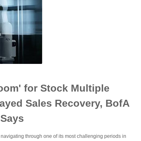
Room' for Stock Multiple
ayed Sales Recovery, BofA
Says
 navigating through one of its most challenging periods in