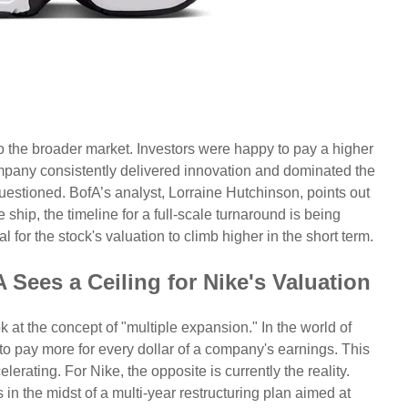
 the broader market. Investors were happy to pay a higher
mpany consistently delivered innovation and dominated the
questioned. BofA’s analyst, Lorraine Hutchinson, points out
e ship, the timeline for a full-scale turnaround is being
al for the stock's valuation to climb higher in the short term.
Sees a Ceiling for Nike's Valuation
 at the concept of "multiple expansion." In the world of
 to pay more for every dollar of a company's earnings. This
rating. For Nike, the opposite is currently the reality.
n the midst of a multi-year restructuring plan aimed at