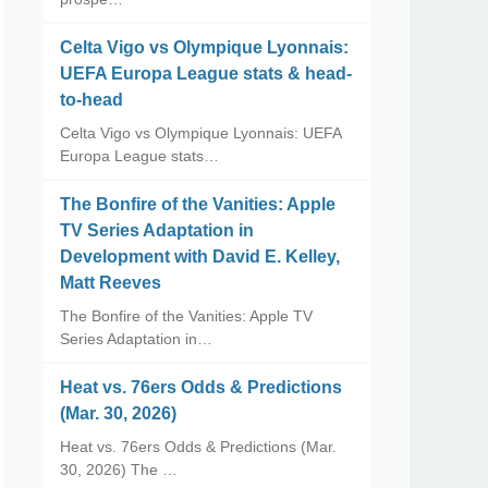
Celta Vigo vs Olympique Lyonnais:
UEFA Europa League stats & head-
to-head
Celta Vigo vs Olympique Lyonnais: UEFA
Europa League stats…
The Bonfire of the Vanities: Apple
TV Series Adaptation in
Development with David E. Kelley,
Matt Reeves
The Bonfire of the Vanities: Apple TV
Series Adaptation in…
Heat vs. 76ers Odds & Predictions
(Mar. 30, 2026)
Heat vs. 76ers Odds & Predictions (Mar.
30, 2026) The …