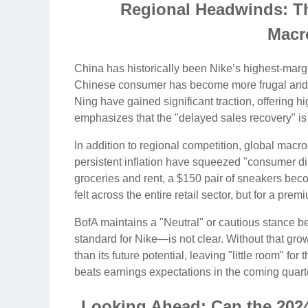
Regional Headwinds: T
Macr
China has historically been Nike’s highest-marg
Chinese consumer has become more frugal and inc
Ning have gained significant traction, offering hi
emphasizes that the "delayed sales recovery" is p
In addition to regional competition, global macro
persistent inflation have squeezed "consumer di
groceries and rent, a $150 pair of sneakers becom
felt across the entire retail sector, but for a pr
BofA maintains a "Neutral" or cautious stance 
standard for Nike—is not clear. Without that grow
than its future potential, leaving "little room" fo
beats earnings expectations in the coming quart
Looking Ahead: Can the 202