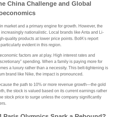
he China Challenge and Global
oeconomics
in market and a primary engine for growth. However, the
reasingly nationalistic. Local brands like Anta and Li-
gh-quality products at lower price points. BofA’s report
articularly evident in this region.
economic factors are at play. High interest rates and
scretionary" spending. When a family is paying more for
es a luxury rather than a necessity. This belt-tightening is
emium brand like Nike, the impact is pronounced.
because the path to 10% or more revenue growth—the gold
th, the stock is valued based on its current earnings rather
r the stock price to surge unless the company significantly
ers.
4 Paris Olympics Spark a Rebound?