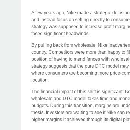
A few years ago, Nike made a strategic decision
and instead focus on selling directly to consume
strategy was supposed to increase profit margin
faced significant headwinds.
By pulling back from wholesale, Nike inadvertentl
country. Competitors were more than happy to fil
position of having to mend fences with wholesale 
strategy suggests that the pure DTC model may 
where consumers are becoming more price-consc
location.
The financial impact of this shift is significant. 
wholesale and DTC model takes time and money. 
budgets. During this transition, margins are und
thesis. Investors are waiting to see if Nike can re
higher margins it achieved through its digital pla