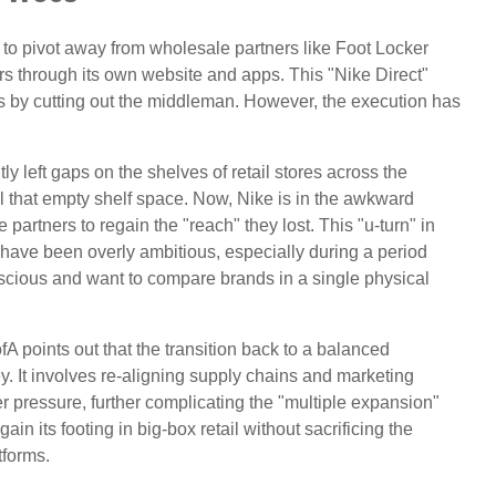
 to pivot away from wholesale partners like Foot Locker
rs through its own website and apps. This "Nike Direct"
s by cutting out the middleman. However, the execution has
y left gaps on the shelves of retail stores across the
l that empty shelf space. Now, Nike is in the awkward
partners to regain the "reach" they lost. This "u-turn" in
have been overly ambitious, especially during a period
ious and want to compare brands in a single physical
BofA points out that the transition back to a balanced
It involves re-aligning supply chains and marketing
er pressure, further complicating the "multiple expansion"
gain its footing in big-box retail without sacrificing the
tforms.