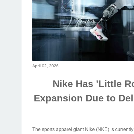
April 02, 2026
Nike Has 'Little 
Expansion Due to Del
The sports apparel giant Nike (NKE) is currently