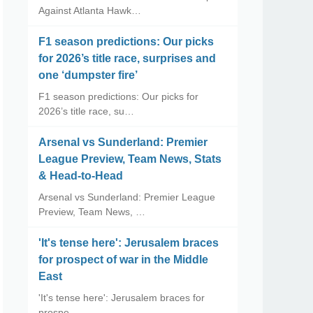
Against Atlanta Hawk…
F1 season predictions: Our picks
for 2026’s title race, surprises and
one ‘dumpster fire’
F1 season predictions: Our picks for
2026’s title race, su…
Arsenal vs Sunderland: Premier
League Preview, Team News, Stats
& Head-to-Head
Arsenal vs Sunderland: Premier League
Preview, Team News, …
'It's tense here': Jerusalem braces
for prospect of war in the Middle
East
'It's tense here': Jerusalem braces for
prospe…