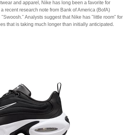
ootwear and apparel, Nike has long been a favorite for
, a recent research note from Bank of America (BofA)
 "Swoosh." Analysts suggest that Nike has "little room" for
es that is taking much longer than initially anticipated.