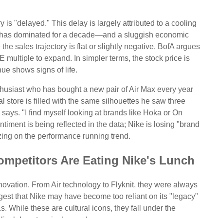
y is "delayed." This delay is largely attributed to a cooling
e has dominated for a decade—and a sluggish economic
e sales trajectory is flat or slightly negative, BofA argues
E multiple to expand. In simpler terms, the stock price is
nue shows signs of life.
thusiast who has bought a new pair of Air Max every year
al store is filled with the same silhouettes he saw three
 says. "I find myself looking at brands like Hoka or On
timent is being reflected in the data; Nike is losing "brand
zing on the performance running trend.
mpetitors Are Eating Nike's Lunch
novation. From Air technology to Flyknit, they were always
est that Nike may have become too reliant on its "legacy"
 While these are cultural icons, they fall under the