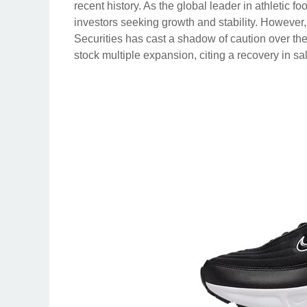
recent history. As the global leader in athletic f
investors seeking growth and stability. However
Securities has cast a shadow of caution over the
stock multiple expansion, citing a recovery in sal