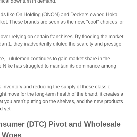
yclical downturn in demand.
ds like On Holding (ONON) and Deckers-owned Hoka
et. These brands are seen as the new, "cool" choices for
over-relying on certain franchises. By flooding the market
n 1, they inadvertently diluted the scarcity and prestige
ce, Lululemon continues to gain market share in the
e Nike has struggled to maintain its dominance among
ts inventory and reducing the supply of these classic
ght move for the long-term health of the brand, it creates a
t you aren't putting on the shelves, and the new products
d yet.
onsumer (DTC) Pivot and Wholesale
Woes