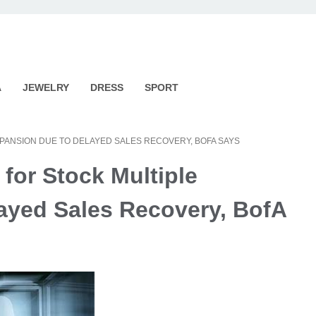
A
JEWELRY
DRESS
SPORT
EXPANSION DUE TO DELAYED SALES RECOVERY, BOFA SAYS
 for Stock Multiple
ayed Sales Recovery, BofA