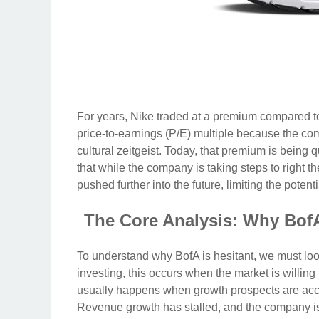
For years, Nike traded at a premium compared to
price-to-earnings (P/E) multiple because the co
cultural zeitgeist. Today, that premium is being 
that while the company is taking steps to right th
pushed further into the future, limiting the potenti
The Core Analysis: Why BofA 
To understand why BofA is hesitant, we must look
investing, this occurs when the market is willing
usually happens when growth prospects are accele
Revenue growth has stalled, and the company is i