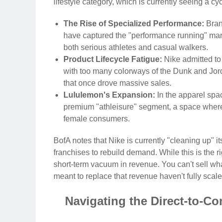
lifestyle category, which is currently seeing a c
The Rise of Specialized Performance:
Bran
have captured the "performance running" mark
both serious athletes and casual walkers.
Product Lifecycle Fatigue:
Nike admitted to 
with too many colorways of the Dunk and Jorda
that once drove massive sales.
Lululemon's Expansion:
In the apparel spa
premium "athleisure" segment, a space wher
female consumers.
BofA notes that Nike is currently "cleaning up" i
franchises to rebuild demand. While this is the ri
short-term vacuum in revenue. You can't sell wha
meant to replace that revenue haven't fully scale
Navigating the Direct-to-C