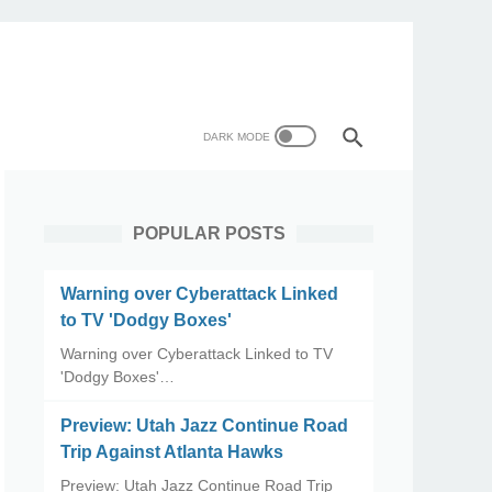
POPULAR POSTS
Warning over Cyberattack Linked
to TV 'Dodgy Boxes'
Warning over Cyberattack Linked to TV
'Dodgy Boxes'…
Preview: Utah Jazz Continue Road
Trip Against Atlanta Hawks
Preview: Utah Jazz Continue Road Trip