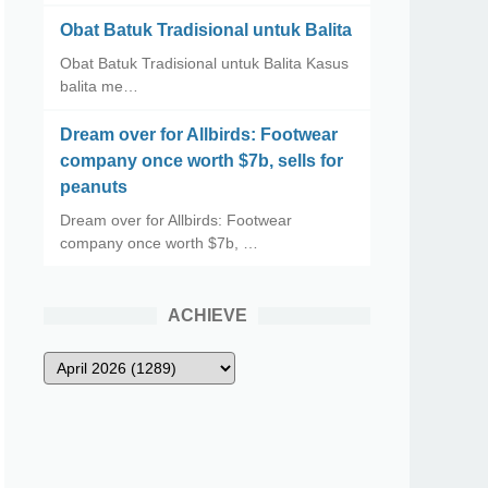
Obat Batuk Tradisional untuk Balita
Obat Batuk Tradisional untuk Balita Kasus
balita me…
Dream over for Allbirds: Footwear
company once worth $7b, sells for
peanuts
Dream over for Allbirds: Footwear
company once worth $7b, …
ACHIEVE