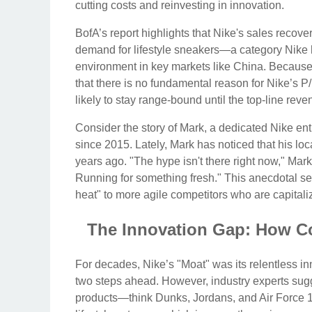
cutting costs and reinvesting in innovation.
BofA’s report highlights that Nike's sales recover
demand for lifestyle sneakers—a category Nik
environment in key markets like China. Because th
that there is no fundamental reason for Nike’s P/
likely to stay range-bound until the top-line reve
Consider the story of Mark, a dedicated Nike en
since 2015. Lately, Mark has noticed that his loc
years ago. "The hype isn't there right now," Mark
Running for something fresh." This anecdotal sen
heat" to more agile competitors who are capitali
The Innovation Gap: How Co
For decades, Nike’s "Moat" was its relentless in
two steps ahead. However, industry experts sugg
products—think Dunks, Jordans, and Air Force 1s.