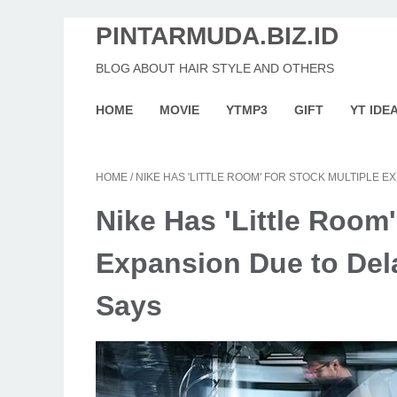
PINTARMUDA.BIZ.ID
BLOG ABOUT HAIR STYLE AND OTHERS
HOME
MOVIE
YTMP3
GIFT
YT IDE
HOME
/
NIKE HAS 'LITTLE ROOM' FOR STOCK MULTIPLE 
Nike Has 'Little Room'
Expansion Due to Del
Says