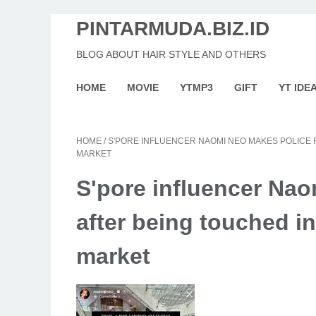
PINTARMUDA.BIZ.ID
BLOG ABOUT HAIR STYLE AND OTHERS
HOME
MOVIE
YTMP3
GIFT
YT IDE
HOME
/
S'PORE INFLUENCER NAOMI NEO MAKES POLICE 
MARKET
S'pore influencer Nao
after being touched in
market