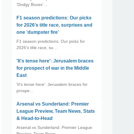
'Dodgy Boxes'…
F1 season predictions: Our picks
for 2026’s title race, surprises and
one ‘dumpster fire’
F1 season predictions: Our picks for
2026’s title race, su…
'It's tense here': Jerusalem braces
for prospect of war in the Middle
East
'It's tense here': Jerusalem braces for
prospe…
Arsenal vs Sunderland: Premier
League Preview, Team News, Stats
& Head-to-Head
Arsenal vs Sunderland: Premier League
Preview, Team News, …