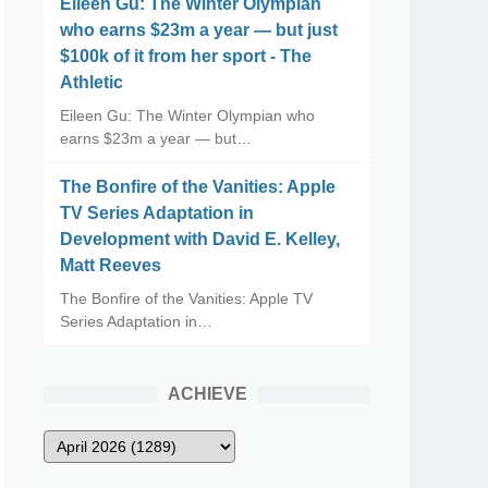
Eileen Gu: The Winter Olympian
who earns $23m a year — but just
$100k of it from her sport - The
Athletic
Eileen Gu: The Winter Olympian who
earns $23m a year — but…
The Bonfire of the Vanities: Apple
TV Series Adaptation in
Development with David E. Kelley,
Matt Reeves
The Bonfire of the Vanities: Apple TV
Series Adaptation in…
ACHIEVE