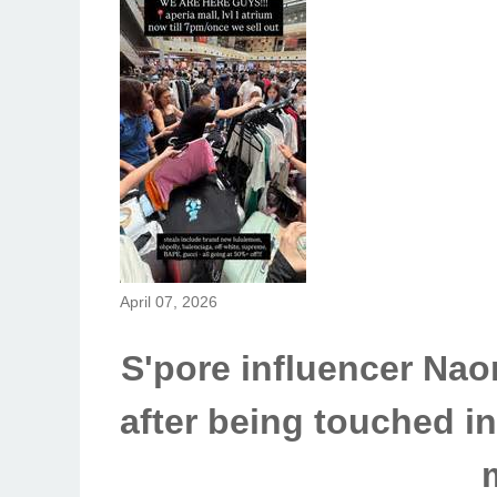
April 07, 2026
S'pore influencer Nao
after being touched in