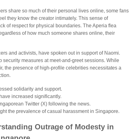
ers share so much of their personal lives online, some fans
eel they know the creator intimately. This sense of
ck of respect for physical boundaries. The Aperia flea
 regardless of how much someone shares online, their
cers and activists, have spoken out in support of Naomi.
up security measures at meet-and-greet sessions. While
, the presence of high-profile celebrities necessitates a
tion.
sed solidarity and support.
 have increased significantly.
ngaporean Twitter (X) following the news.
ight the prevalence of casual harassment in Singapore.
rstanding Outrage of Modesty in
ingapore