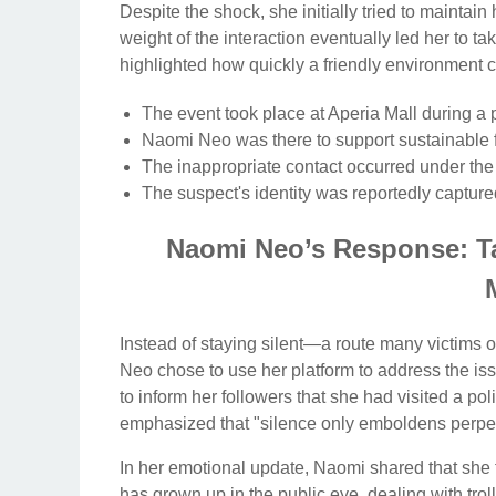
Despite the shock, she initially tried to maintain
weight of the interaction eventually led her to ta
highlighted how quickly a friendly environment c
The event took place at Aperia Mall during a 
Naomi Neo was there to support sustainable 
The inappropriate contact occurred under the
The suspect's identity was reportedly captur
Naomi Neo’s Response: Ta
Instead of staying silent—a route many victims
Neo chose to use her platform to address the iss
to inform her followers that she had visited a polic
emphasized that "silence only emboldens perpet
In her emotional update, Naomi shared that she f
has grown up in the public eye, dealing with tro