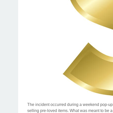
The incident occurred during a weekend pop-up
selling pre-loved items. What was meant to be a