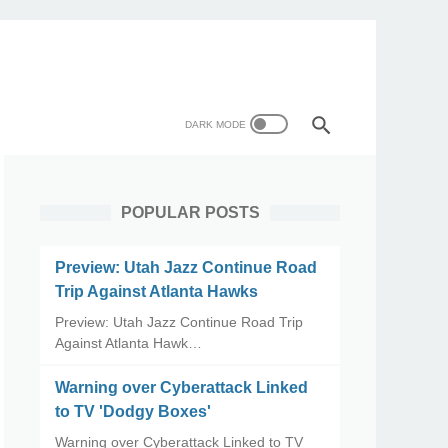
POPULAR POSTS
Preview: Utah Jazz Continue Road
Trip Against Atlanta Hawks
Preview: Utah Jazz Continue Road Trip
Against Atlanta Hawk…
Warning over Cyberattack Linked
to TV 'Dodgy Boxes'
Warning over Cyberattack Linked to TV