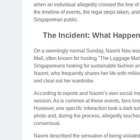
when an individual allegedly crossed the line of
the timeline of events, the legal steps taken, an
Singaporean public.
The Incident: What Happene
On a seemingly normal Sunday, Naomi Neo was ho
Mall, often known for hosting "The Luggage Mark
Singaporeans looking for sustainable fashion and
Naomi, who frequently shares her life with milli
and clear out her wardrobe.
According to reports and Naomi’s own social me
session. As is common at these events, fans line u
However, one specific interaction took a dark tu
photo and, during the process, allegedly touche
consensual.
Naomi described the sensation of being violated