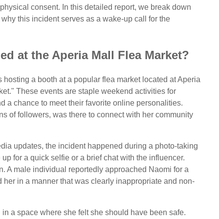
 physical consent. In this detailed report, we break down
d why this incident serves as a wake-up call for the
d at the Aperia Mall Flea Market?
sting a booth at a popular flea market located at Aperia
et." These events are staple weekend activities for
 a chance to meet their favorite online personalities.
ons of followers, was there to connect with her community
dia updates, the incident happened during a photo-taking
p for a quick selfie or a brief chat with the influencer.
rn. A male individual reportedly approached Naomi for a
d her in a manner that was clearly inappropriate and non-
 in a space where she felt she should have been safe.