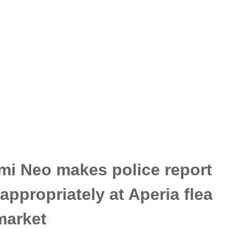
mi Neo makes police report
appropriately at Aperia flea
market