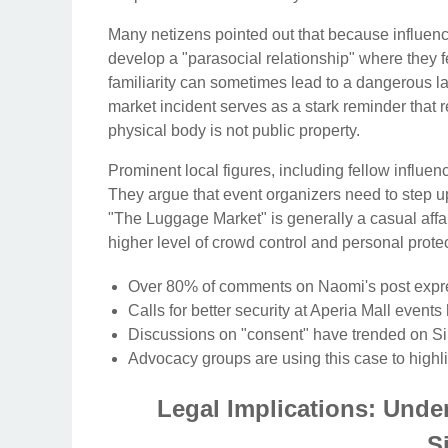
Many netizens pointed out that because influenc
develop a "parasocial relationship" where they f
familiarity can sometimes lead to a dangerous la
market incident serves as a stark reminder that
physical body is not public property.
Prominent local figures, including fellow influen
They argue that event organizers need to step 
"The Luggage Market" is generally a casual affair
higher level of crowd control and personal protec
Over 80% of comments on Naomi's post expres
Calls for better security at Aperia Mall events
Discussions on "consent" have trended on Si
Advocacy groups are using this case to highl
Legal Implications: Unde
S