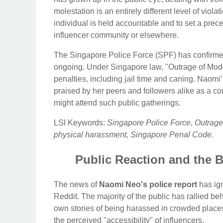
molestation is an entirely different level of viol
individual is held accountable and to set a prece
influencer community or elsewhere.
The Singapore Police Force (SPF) has confirmed 
ongoing. Under Singapore law, "Outrage of Modest
penalties, including jail time and caning. Naomi’
praised by her peers and followers alike as a co
might attend such public gatherings.
LSI Keywords:
Singapore Police Force, Outrage 
physical harassment, Singapore Penal Code.
Public Reaction and the B
The news of
Naomi Neo's police report
has ign
Reddit. The majority of the public has rallied b
own stories of being harassed in crowded place
the perceived "accessibility" of influencers.