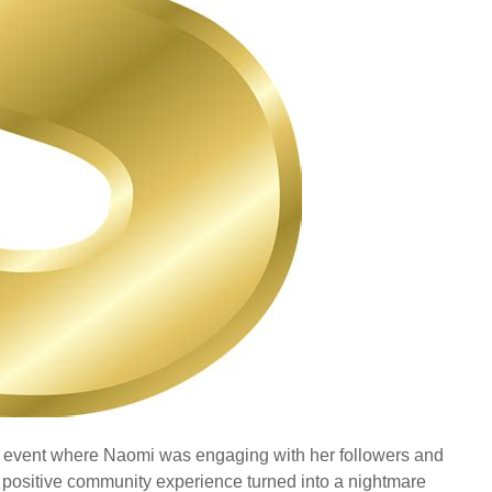
 event where Naomi was engaging with her followers and
 positive community experience turned into a nightmare