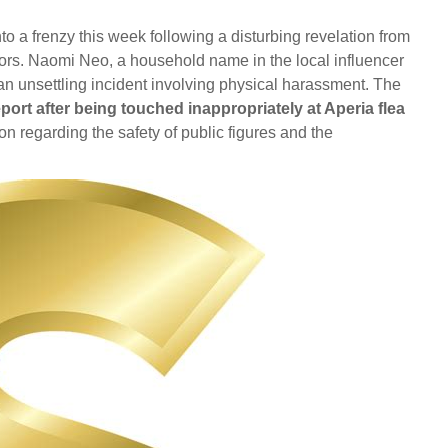
 a frenzy this week following a disturbing revelation from
tors. Naomi Neo, a household name in the local influencer
r an unsettling incident involving physical harassment. The
ort after being touched inappropriately at Aperia flea
 regarding the safety of public figures and the