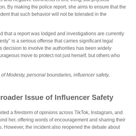
ation. By making the police report, she aims to ensure that the
dent that such behavior will not be tolerated in the
that a report was lodged and investigations are currently
y" is a serious offense that carries significant legal
s decision to involve the authorities has been widely
urageous move to protect not just herself, but others who
of Modesty, personal boundaries, influencer safety,
roader Issue of Influencer Safety
ited a firestorm of opinions across TikTok, Instagram, and
ehind her, offering words of encouragement and sharing their
s. However, the incident also reopened the debate about