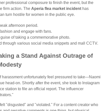
 her professional composure to finish the event, but the
ke firm action. The
Aperia flea market incident
has
an turn hostile for women in the public eye.
peak afternoon period.
fashion and engage with fans.
 guise of taking a commemorative photo.
ed through various social media snippets and mall CCTV.
king a Stand Against Outrage of
Modesty
 of harassment unfortunately feel pressured to take—Naomi
ue head-on. Shortly after the event, she took to Instagram
e station to file an official report. The influencer
rators."
elt "disgusted" and "violated." For a content creator who
lls and negative comments is one thing, but physical