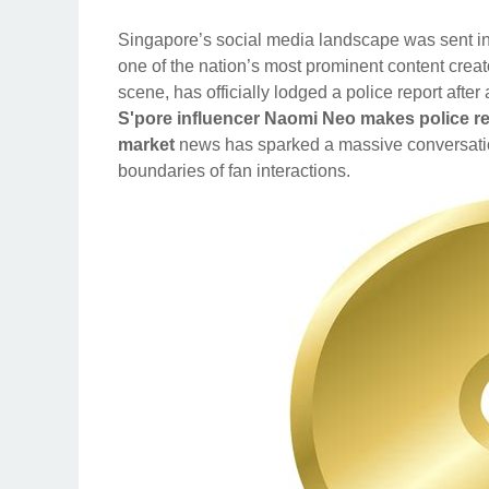
Singapore’s social media landscape was sent into
one of the nation’s most prominent content crea
scene, has officially lodged a police report afte
S'pore influencer Naomi Neo makes police rep
market
news has sparked a massive conversation
boundaries of fan interactions.