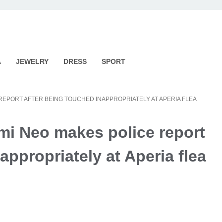
A
JEWELRY
DRESS
SPORT
REPORT AFTER BEING TOUCHED INAPPROPRIATELY AT APERIA FLEA
mi Neo makes police report
appropriately at Aperia flea