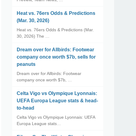
Heat vs. 76ers Odds & Predictions
(Mar. 30, 2026)
Heat vs. 76ers Odds & Predictions (Mar.
30, 2026) The …
Dream over for Allbirds: Footwear
company once worth $7b, sells for
peanuts
Dream over for Allbirds: Footwear
company once worth $7b, …
Celta Vigo vs Olympique Lyonnais:
UEFA Europa League stats & head-
to-head
Celta Vigo vs Olympique Lyonnais: UEFA
Europa League stats…