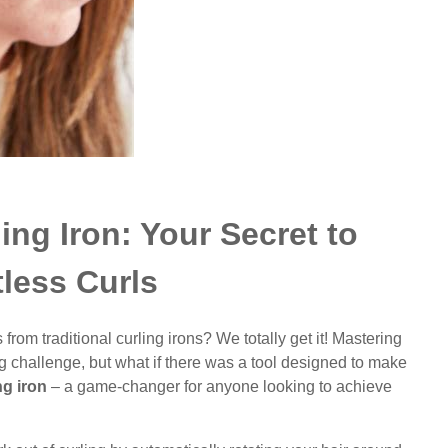
ing Iron: Your Secret to
tless Curls
from traditional curling irons? We totally get it! Mastering
ing challenge, but what if there was a tool designed to make
ng iron
– a game-changer for anyone looking to achieve