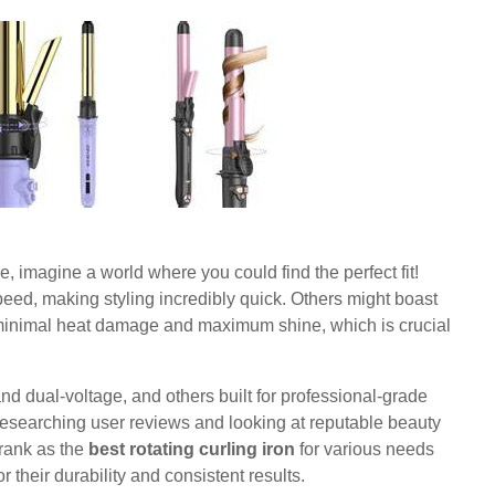
, imagine a world where you could find the perfect fit!
eed, making styling incredibly quick. Others might boast
minimal heat damage and maximum shine, which is crucial
and dual-voltage, and others built for professional-grade
Researching user reviews and looking at reputable beauty
 rank as the
best rotating curling iron
for various needs
their durability and consistent results.