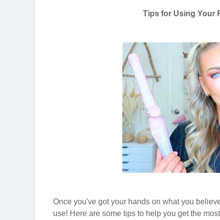
Tips for Using Your 
Once you've got your hands on what you believe
use! Here are some tips to help you get the most 