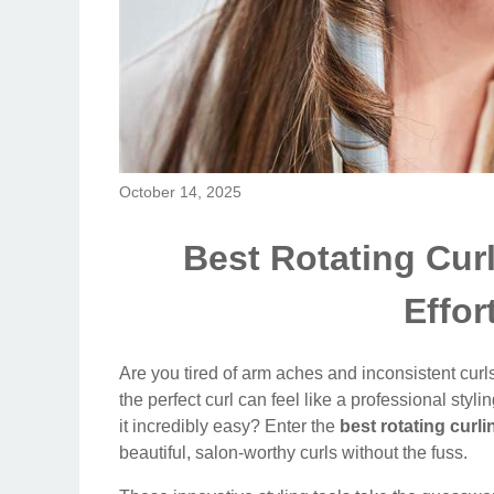
October 14, 2025
Best Rotating Curl
Effor
Are you tired of arm aches and inconsistent curls 
the perfect curl can feel like a professional styl
it incredibly easy? Enter the
best rotating curli
beautiful, salon-worthy curls without the fuss.