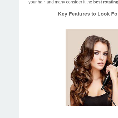
your hair, and many consider it the
best rotating
Key Features to Look For