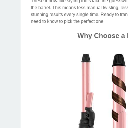
These innovative styling tools take the guesswork
the barrel. This means less manual twisting, less
stunning results every single time. Ready to tran
need to know to pick the perfect one!
Why Choose a R