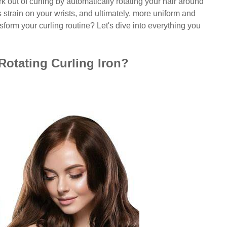
 out of curling by automatically rotating your hair around
 strain on your wrists, and ultimately, more uniform and
sform your curling routine? Let's dive into everything you
otating Curling Iron?