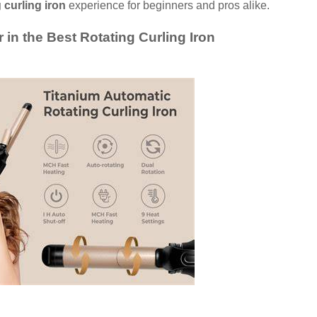
 curling iron
experience for beginners and pros alike.
 in the Best Rotating Curling Iron