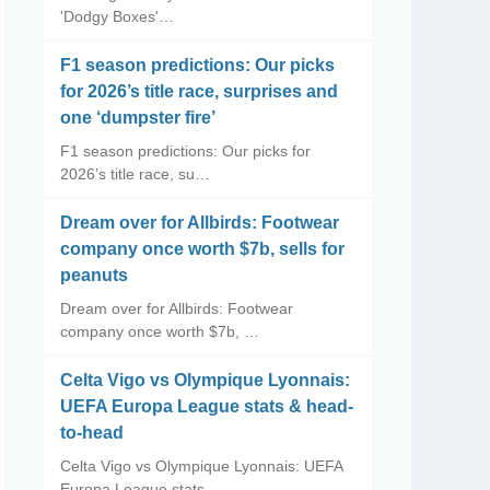
'Dodgy Boxes'…
F1 season predictions: Our picks
for 2026’s title race, surprises and
one ‘dumpster fire’
F1 season predictions: Our picks for
2026’s title race, su…
Dream over for Allbirds: Footwear
company once worth $7b, sells for
peanuts
Dream over for Allbirds: Footwear
company once worth $7b, …
Celta Vigo vs Olympique Lyonnais:
UEFA Europa League stats & head-
to-head
Celta Vigo vs Olympique Lyonnais: UEFA
Europa League stats…