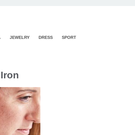
A
JEWELRY
DRESS
SPORT
 Iron