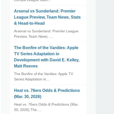
Arsenal vs Sunderland: Premier
League Preview, Team News, Stats
& Head-to-Head
Arsenal vs Sunderland: Premier League
Preview, Team News, …
The Bonfire of the Vanities: Apple
TV Series Adaptation in
Development with David E. Kelley,
Matt Reeves
The Bonfire of the Vanities: Apple TV
Series Adaptation in…
Heat vs. 76ers Odds & Predictions
(Mar. 30, 2026)
Heat vs. 76ers Odds & Predictions (Mar.
30, 2026) The …