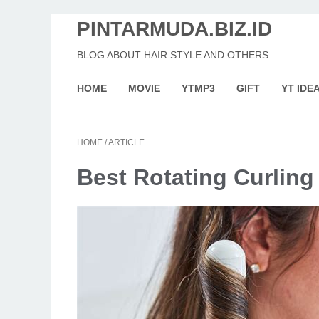
PINTARMUDA.BIZ.ID
BLOG ABOUT HAIR STYLE AND OTHERS
HOME
MOVIE
YTMP3
GIFT
YT IDE
HOME
/
ARTICLE
Best Rotating Curling