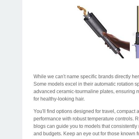
While we can't name specific brands directly here
Some models excel in their automatic rotation sp
advanced ceramic-tourmaline plates, ensuring 
for healthy-looking hair.
You'll find options designed for travel, compact 
performance with robust temperature controls. 
blogs can guide you to models that consistently
and budgets. Keep an eye out for those known for 