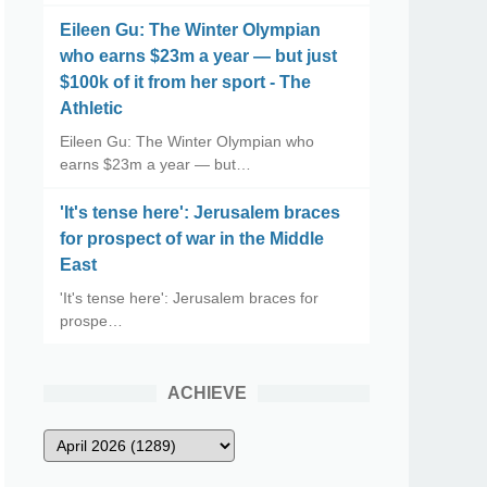
Eileen Gu: The Winter Olympian
who earns $23m a year — but just
$100k of it from her sport - The
Athletic
Eileen Gu: The Winter Olympian who
earns $23m a year — but…
'It's tense here': Jerusalem braces
for prospect of war in the Middle
East
'It's tense here': Jerusalem braces for
prospe…
ACHIEVE