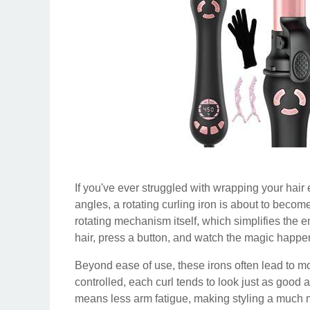
If you've ever struggled with wrapping your hair 
angles, a rotating curling iron is about to become
rotating mechanism itself, which simplifies the e
hair, press a button, and watch the magic happe
Beyond ease of use, these irons often lead to mo
controlled, each curl tends to look just as good a
means less arm fatigue, making styling a much mo