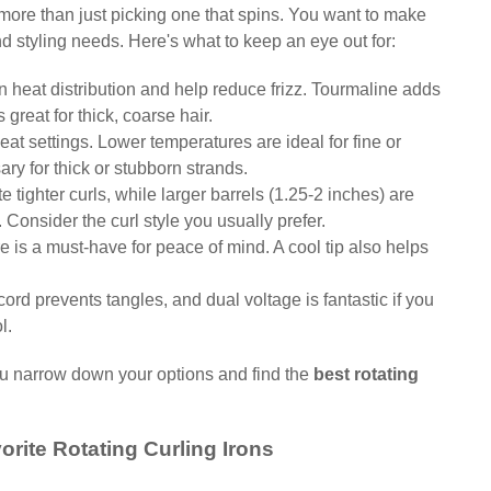
s more than just picking one that spins. You want to make
and styling needs. Here's what to keep an eye out for:
 heat distribution and help reduce frizz. Tourmaline adds
 great for thick, coarse hair.
at settings. Lower temperatures are ideal for fine or
y for thick or stubborn strands.
e tighter curls, while larger barrels (1.25-2 inches) are
Consider the curl style you usually prefer.
e is a must-have for peace of mind. A cool tip also helps
cord prevents tangles, and dual voltage is fantastic if you
l.
you narrow down your options and find the
best rotating
orite Rotating Curling Irons