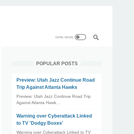
POPULAR POSTS
Preview: Utah Jazz Continue Road
Trip Against Atlanta Hawks
Preview: Utah Jazz Continue Road Trip
Against Atlanta Hawk…
Warning over Cyberattack Linked
to TV 'Dodgy Boxes'
Warning over Cyberattack Linked to TV