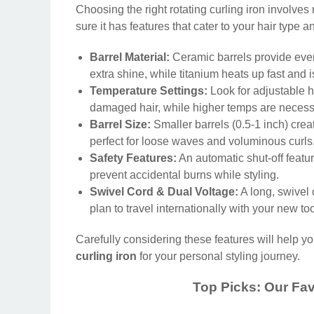
Choosing the right rotating curling iron involve
sure it has features that cater to your hair type 
Barrel Material:
Ceramic barrels provide even
extra shine, while titanium heats up fast and is
Temperature Settings:
Look for adjustable he
damaged hair, while higher temps are necessar
Barrel Size:
Smaller barrels (0.5-1 inch) creat
perfect for loose waves and voluminous curls. 
Safety Features:
An automatic shut-off featur
prevent accidental burns while styling.
Swivel Cord & Dual Voltage:
A long, swivel 
plan to travel internationally with your new too
Carefully considering these features will help 
curling iron
for your personal styling journey.
Top Picks: Our Fav