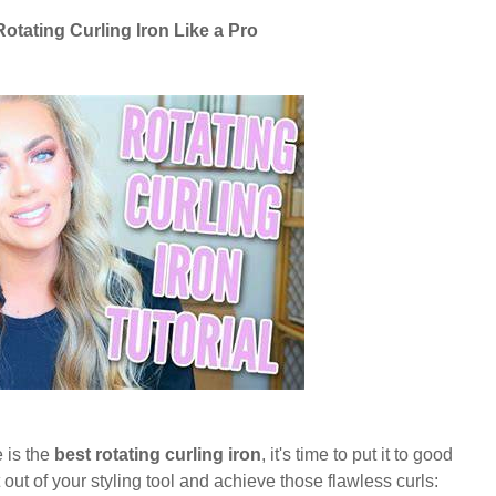
Rotating Curling Iron Like a Pro
 is the
best rotating curling iron
, it's time to put it to good
out of your styling tool and achieve those flawless curls: