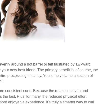
evenly around a hot barrel or felt frustrated by awkward
 your new best friend. The primary benefit is, of course, the
ntire process significantly. You simply clamp a section of
n!
re consistent curls. Because the rotation is even and
s the last. Plus, for many, the reduced physical effort
re enjoyable experience. It's truly a smarter way to curl