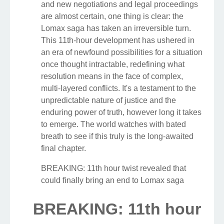
and new negotiations and legal proceedings
are almost certain, one thing is clear: the
Lomax saga has taken an irreversible turn.
This 11th-hour development has ushered in
an era of newfound possibilities for a situation
once thought intractable, redefining what
resolution means in the face of complex,
multi-layered conflicts. It's a testament to the
unpredictable nature of justice and the
enduring power of truth, however long it takes
to emerge. The world watches with bated
breath to see if this truly is the long-awaited
final chapter.
BREAKING: 11th hour twist revealed that
could finally bring an end to Lomax saga
BREAKING: 11th hour