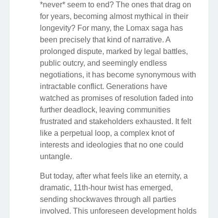
*never* seem to end? The ones that drag on
for years, becoming almost mythical in their
longevity? For many, the Lomax saga has
been precisely that kind of narrative. A
prolonged dispute, marked by legal battles,
public outcry, and seemingly endless
negotiations, it has become synonymous with
intractable conflict. Generations have
watched as promises of resolution faded into
further deadlock, leaving communities
frustrated and stakeholders exhausted. It felt
like a perpetual loop, a complex knot of
interests and ideologies that no one could
untangle.
But today, after what feels like an eternity, a
dramatic, 11th-hour twist has emerged,
sending shockwaves through all parties
involved. This unforeseen development holds