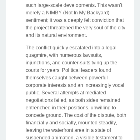
such large-scale developments. This wasn't
merely a NIMBY (Not In My Backyard)
sentiment; it was a deeply felt conviction that
the project threatened the very soul of the city
and its natural environment.
The conflict quickly escalated into a legal
quagmire, with numerous lawsuits,
injunctions, and counter-suits tying up the
courts for years. Political leaders found
themselves caught between powerful
corporate interests and an increasingly vocal
public. Several attempts at mediated
negotiations failed, as both sides remained
entrenched in their positions, unwilling to
concede ground. The cost of the dispute, both
financially and socially, mounted steadily,
leaving the waterfront area in a state of
suspended animation, a visible testament to