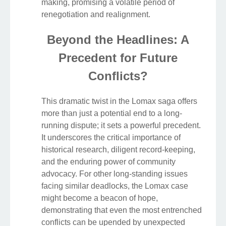
making, promising a volatile period of
renegotiation and realignment.
Beyond the Headlines: A
Precedent for Future
Conflicts?
This dramatic twist in the Lomax saga offers
more than just a potential end to a long-
running dispute; it sets a powerful precedent.
It underscores the critical importance of
historical research, diligent record-keeping,
and the enduring power of community
advocacy. For other long-standing issues
facing similar deadlocks, the Lomax case
might become a beacon of hope,
demonstrating that even the most entrenched
conflicts can be upended by unexpected