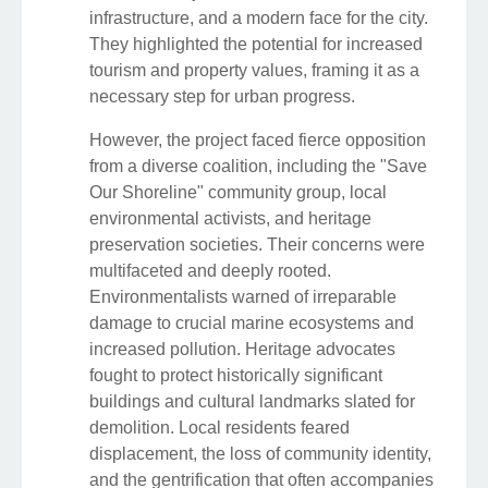
infrastructure, and a modern face for the city.
They highlighted the potential for increased
tourism and property values, framing it as a
necessary step for urban progress.
However, the project faced fierce opposition
from a diverse coalition, including the "Save
Our Shoreline" community group, local
environmental activists, and heritage
preservation societies. Their concerns were
multifaceted and deeply rooted.
Environmentalists warned of irreparable
damage to crucial marine ecosystems and
increased pollution. Heritage advocates
fought to protect historically significant
buildings and cultural landmarks slated for
demolition. Local residents feared
displacement, the loss of community identity,
and the gentrification that often accompanies