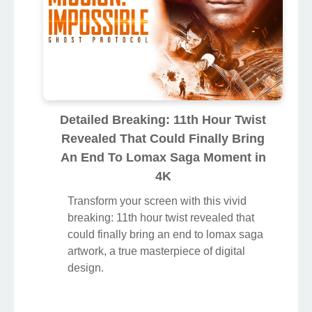
Detailed Breaking: 11th Hour Twist
Revealed That Could Finally Bring
An End To Lomax Saga Moment in
4K
Transform your screen with this vivid
breaking: 11th hour twist revealed that
could finally bring an end to lomax saga
artwork, a true masterpiece of digital
design.