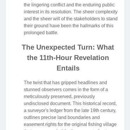
the lingering conflict and the enduring public
interest in its resolution. The sheer complexity
and the sheer will of the stakeholders to stand
their ground have been the hallmarks of this
prolonged battle.
The Unexpected Turn: What
the 11th-Hour Revelation
Entails
The twist that has gripped headlines and
stunned observers comes in the form of a
meticulously preserved, previously
undisclosed document. This historical record,
a surveyor's ledger from the late 19th century,
outlines precise land boundaries and
easement rights for the original fishing village