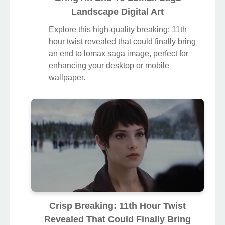
Landscape Digital Art
Explore this high-quality breaking: 11th
hour twist revealed that could finally bring
an end to lomax saga image, perfect for
enhancing your desktop or mobile
wallpaper.
Crisp Breaking: 11th Hour Twist
Revealed That Could Finally Bring