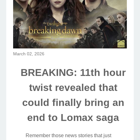
March 02, 2026
BREAKING: 11th hour
twist revealed that
could finally bring an
end to Lomax saga
Remember those news stories that just