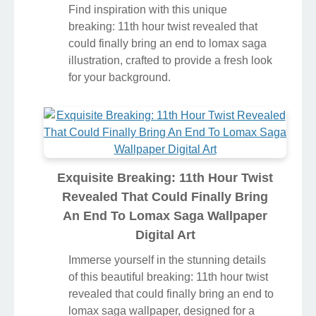
Find inspiration with this unique
breaking: 11th hour twist revealed that
could finally bring an end to lomax saga
illustration, crafted to provide a fresh look
for your background.
Exquisite Breaking: 11th Hour Twist
Revealed That Could Finally Bring
An End To Lomax Saga Wallpaper
Digital Art
Immerse yourself in the stunning details
of this beautiful breaking: 11th hour twist
revealed that could finally bring an end to
lomax saga wallpaper, designed for a