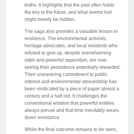
truths. It highlights that the past often holds
the key to the future, and what seems lost
might merely be hidden.
The saga also provides a valuable lesson in
resilience. The environmental activists,
heritage advocates, and local residents who
refused to give up, despite overwhelming
odds and powerful opposition, are now
seeing their persistence potentially rewarded.
Their unwavering commitment to public
interest and environmental stewardship has
been vindicated by a piece of paper almost a
century and a half old. It challenges the
conventional wisdom that powerful entities
always prevail and that time inevitably wears
down resistance.
While the final outcome remains to be seen,