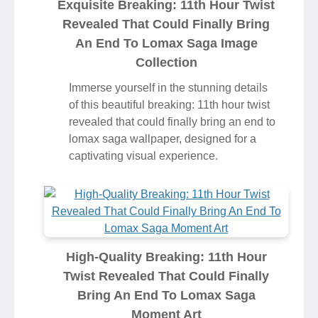
Exquisite Breaking: 11th Hour Twist
Revealed That Could Finally Bring
An End To Lomax Saga Image
Collection
Immerse yourself in the stunning details
of this beautiful breaking: 11th hour twist
revealed that could finally bring an end to
lomax saga wallpaper, designed for a
captivating visual experience.
High-Quality Breaking: 11th Hour
Twist Revealed That Could Finally
Bring An End To Lomax Saga
Moment Art