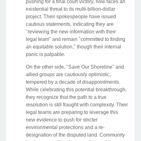
pushing for a final court victory, now faces an
existential threat to its multi-billion-dollar
project. Their spokespeople have issued
cautious statements, indicating they are
"reviewing the new information with their
legal team" and remain "committed to finding
an equitable solution," though their internal
panic is palpable.
On the other side, "Save Our Shoreline" and
allied groups are cautiously optimistic,
tempered by a decade of disappointments.
While celebrating this potential breakthrough,
they recognize that the path to a true
resolution is still fraught with complexity. Their
legal teams are preparing to leverage this
new evidence to push for stricter
environmental protections and a re-
designation of the disputed land. Community