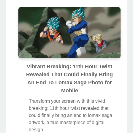
Vibrant Breaking: 11th Hour Twist
Revealed That Could Finally Bring
An End To Lomax Saga Photo for
Mobile
Transform your screen with this vivid
breaking: 11th hour twist revealed that
could finally bring an end to lomax saga
artwork, a true masterpiece of digital
design.