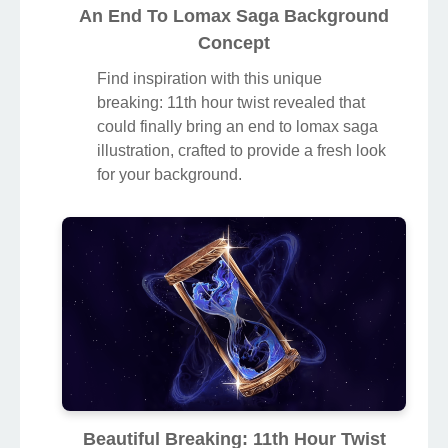
An End To Lomax Saga Background
Concept
Find inspiration with this unique
breaking: 11th hour twist revealed that
could finally bring an end to lomax saga
illustration, crafted to provide a fresh look
for your background.
Beautiful Breaking: 11th Hour Twist