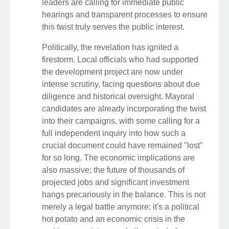
leaders are calling for immediate public
hearings and transparent processes to ensure
this twist truly serves the public interest.
Politically, the revelation has ignited a
firestorm. Local officials who had supported
the development project are now under
intense scrutiny, facing questions about due
diligence and historical oversight. Mayoral
candidates are already incorporating the twist
into their campaigns, with some calling for a
full independent inquiry into how such a
crucial document could have remained "lost"
for so long. The economic implications are
also massive; the future of thousands of
projected jobs and significant investment
hangs precariously in the balance. This is not
merely a legal battle anymore; it's a political
hot potato and an economic crisis in the