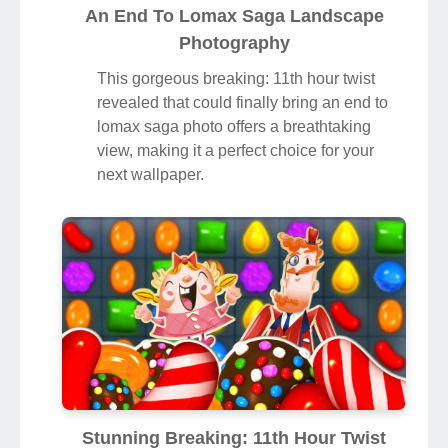
An End To Lomax Saga Landscape
Photography
This gorgeous breaking: 11th hour twist
revealed that could finally bring an end to
lomax saga photo offers a breathtaking
view, making it a perfect choice for your
next wallpaper.
Stunning Breaking: 11th Hour Twist