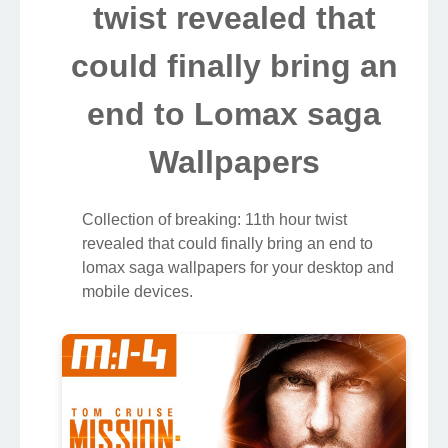
twist revealed that
could finally bring an
end to Lomax saga
Wallpapers
Collection of breaking: 11th hour twist
revealed that could finally bring an end to
lomax saga wallpapers for your desktop and
mobile devices.