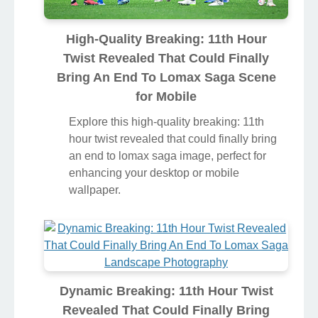
High-Quality Breaking: 11th Hour
Twist Revealed That Could Finally
Bring An End To Lomax Saga Scene
for Mobile
Explore this high-quality breaking: 11th
hour twist revealed that could finally bring
an end to lomax saga image, perfect for
enhancing your desktop or mobile
wallpaper.
Dynamic Breaking: 11th Hour Twist
Revealed That Could Finally Bring