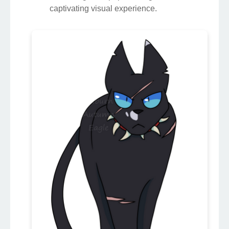
captivating visual experience.