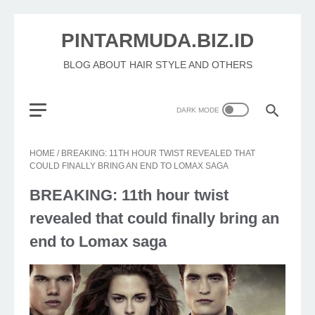
PINTARMUDA.BIZ.ID
BLOG ABOUT HAIR STYLE AND OTHERS
HOME
/
BREAKING: 11TH HOUR TWIST REVEALED THAT
COULD FINALLY BRING AN END TO LOMAX SAGA
BREAKING: 11th hour twist
revealed that could finally bring an
end to Lomax saga