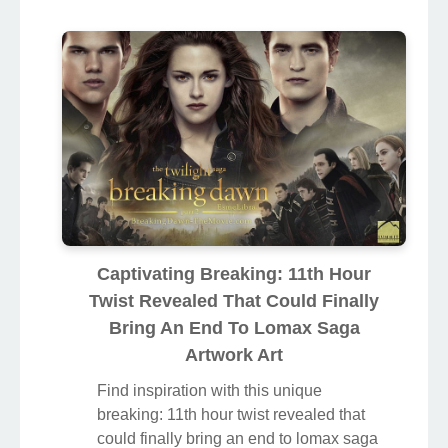
Captivating Breaking: 11th Hour
Twist Revealed That Could Finally
Bring An End To Lomax Saga
Artwork Art
Find inspiration with this unique
breaking: 11th hour twist revealed that
could finally bring an end to lomax saga