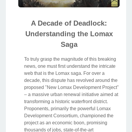
A Decade of Deadlock:
Understanding the Lomax
Saga
To truly grasp the magnitude of this breaking
news, one must first understand the intricate
web that is the Lomax saga. For over a
decade, this dispute has revolved around the
proposed "New Lomax Development Project"
– a massive urban renewal initiative aimed at
transforming a historic waterfront district.
Proponents, primarily the powerful Lomax
Development Consortium, championed the
project as an economic boon, promising
thousands of jobs, state-of-the-art