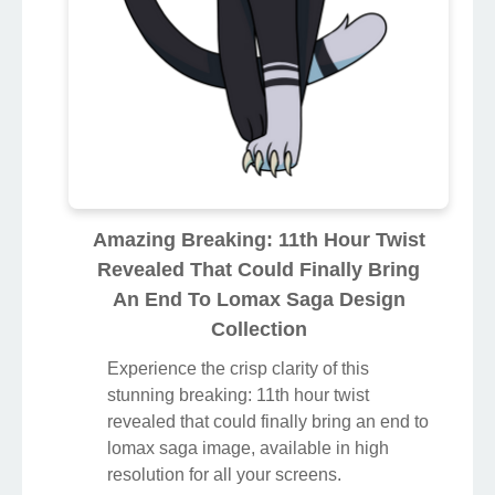
Amazing Breaking: 11th Hour Twist
Revealed That Could Finally Bring
An End To Lomax Saga Design
Collection
Experience the crisp clarity of this
stunning breaking: 11th hour twist
revealed that could finally bring an end to
lomax saga image, available in high
resolution for all your screens.