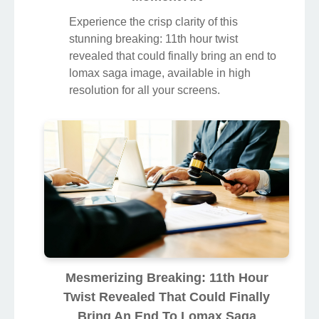
Experience the crisp clarity of this
stunning breaking: 11th hour twist
revealed that could finally bring an end to
lomax saga image, available in high
resolution for all your screens.
Mesmerizing Breaking: 11th Hour
Twist Revealed That Could Finally
Bring An End To Lomax Saga