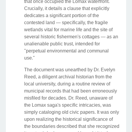
that once occupied the Lomax waterfront.
Crucially, it details a clause that explicitly
dedicates a significant portion of the
contested land — specifically, the fragile
wetlands vital for marine life and the site of
several historic fishermen's cottages — as an
unalienable public trust, intended for
"perpetual environmental and communal
use."
The document was unearthed by Dr. Evelyn
Reed, a diligent archival historian from the
local university, during a routine review of
municipal records that had been erroneously
misfiled for decades. Dr. Reed, unaware of
the Lomax saga's specific intricacies, was
simply cataloging old civic papers. It was only
upon realizing the historical significance of
the boundaries described that she recognized