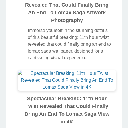
Revealed That Could Finally Bring
An End To Lomax Saga Artwork
Photography
Immerse yourself in the stunning details
of this beautiful breaking: 11th hour twist
revealed that could finally bring an end to
lomax saga wallpaper, designed for a
captivating visual experience.
Spectacular Breaking: 11th Hour
Twist Revealed That Could Finally
Bring An End To Lomax Saga View
in 4K