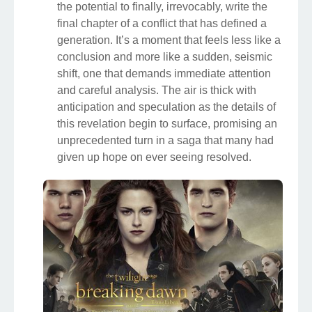
the potential to finally, irrevocably, write the
final chapter of a conflict that has defined a
generation. It’s a moment that feels less like a
conclusion and more like a sudden, seismic
shift, one that demands immediate attention
and careful analysis. The air is thick with
anticipation and speculation as the details of
this revelation begin to surface, promising an
unprecedented turn in a saga that many had
given up hope on ever seeing resolved.