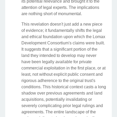
its potential relevance and brought it to the
attention of legal experts. The implications
are nothing short of monumental.
This revelation doesn't just add a new piece
of evidence; it fundamentally shifts the legal
and ethical foundation upon which the Lomax
Development Consortium's claims were built.
It suggests that a significant portion of the
land they intended to develop may never
have been legally available for private
commercial exploitation in the first place, or at
least, not without explicit public consent and
rigorous adherence to the original trust's
conditions. This historical context casts a long
shadow over previous agreements and land
acquisitions, potentially invalidating or
severely complicating prior legal rulings and
agreements. The entire landscape of the