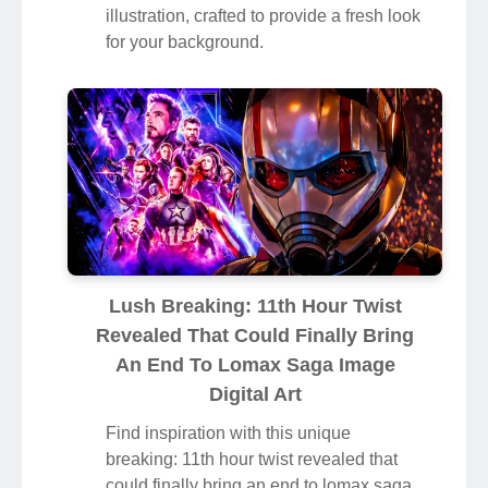
illustration, crafted to provide a fresh look
for your background.
Lush Breaking: 11th Hour Twist
Revealed That Could Finally Bring
An End To Lomax Saga Image
Digital Art
Find inspiration with this unique
breaking: 11th hour twist revealed that
could finally bring an end to lomax saga