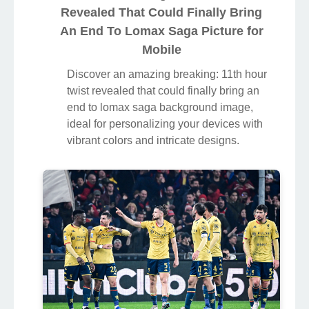
Revealed That Could Finally Bring
An End To Lomax Saga Picture for
Mobile
Discover an amazing breaking: 11th hour
twist revealed that could finally bring an
end to lomax saga background image,
ideal for personalizing your devices with
vibrant colors and intricate designs.