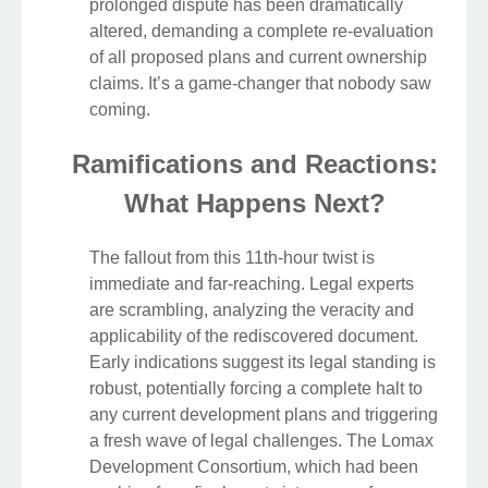
prolonged dispute has been dramatically
altered, demanding a complete re-evaluation
of all proposed plans and current ownership
claims. It’s a game-changer that nobody saw
coming.
Ramifications and Reactions:
What Happens Next?
The fallout from this 11th-hour twist is
immediate and far-reaching. Legal experts
are scrambling, analyzing the veracity and
applicability of the rediscovered document.
Early indications suggest its legal standing is
robust, potentially forcing a complete halt to
any current development plans and triggering
a fresh wave of legal challenges. The Lomax
Development Consortium, which had been