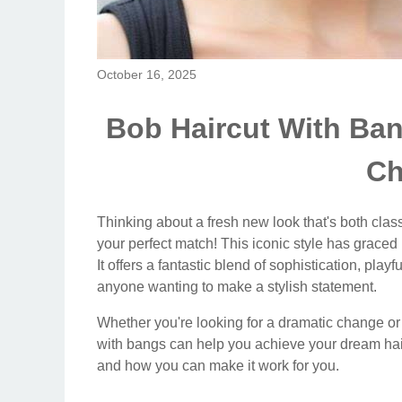
October 16, 2025
Bob Haircut With Ban
Ch
Thinking about a fresh new look that's both clas
your perfect match! This iconic style has grace
It offers a fantastic blend of sophistication, playf
anyone wanting to make a stylish statement.
Whether you're looking for a dramatic change or 
with bangs can help you achieve your dream hair.
and how you can make it work for you.