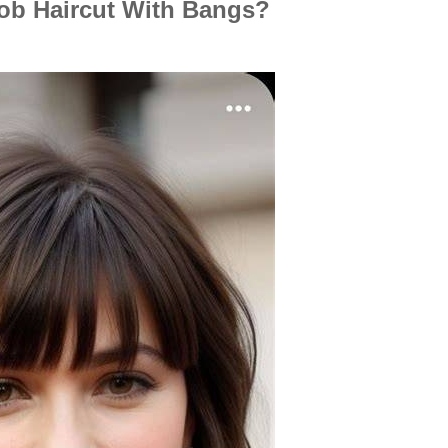
b Haircut With Bangs?