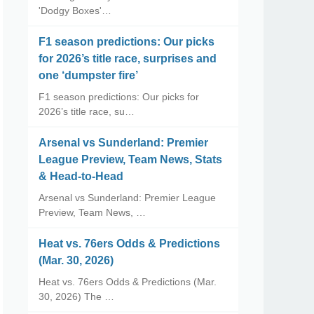
'Dodgy Boxes'…
F1 season predictions: Our picks
for 2026’s title race, surprises and
one ‘dumpster fire’
F1 season predictions: Our picks for
2026’s title race, su…
Arsenal vs Sunderland: Premier
League Preview, Team News, Stats
& Head-to-Head
Arsenal vs Sunderland: Premier League
Preview, Team News, …
Heat vs. 76ers Odds & Predictions
(Mar. 30, 2026)
Heat vs. 76ers Odds & Predictions (Mar.
30, 2026) The …