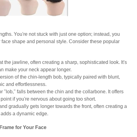
engths. You're not stuck with just one option; instead, you
 face shape and personal style. Consider these popular
at the jawline, often creating a sharp, sophisticated look. It's
can make your neck appear longer.
version of the chin-length bob, typically paired with blunt,
ic and effortlessness.
r "lob," falls between the chin and the collarbone. It offers
y point if you're nervous about going too short.
 and gradually gets longer towards the front, often creating a
nd adds a dynamic edge.
Frame for Your Face