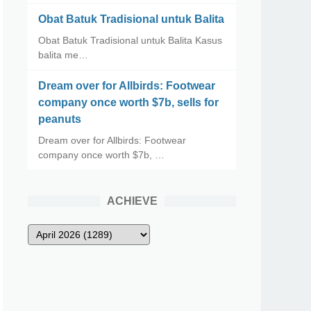
Obat Batuk Tradisional untuk Balita
Obat Batuk Tradisional untuk Balita Kasus
balita me…
Dream over for Allbirds: Footwear
company once worth $7b, sells for
peanuts
Dream over for Allbirds: Footwear
company once worth $7b, …
ACHIEVE