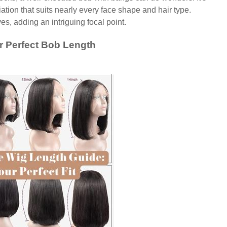
ation that suits nearly every face shape and hair type.
es, adding an intriguing focal point.
r Perfect Bob Length