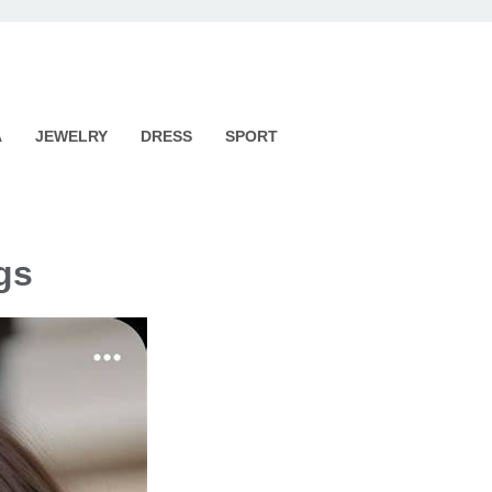
A
JEWELRY
DRESS
SPORT
gs