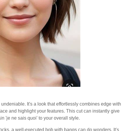
undeniable. It's a look that effortlessly combines edge with
face and highlight your features. This cut can instantly give
'je ne sais quoi' to your overall style.
locks, a well-executed bob with bangs can do wonders. It's