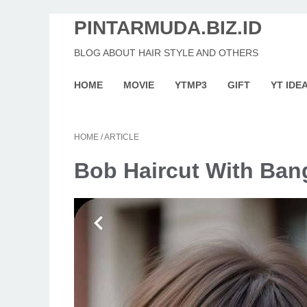
PINTARMUDA.BIZ.ID
BLOG ABOUT HAIR STYLE AND OTHERS
HOME
MOVIE
YTMP3
GIFT
YT IDE
HOME
/
ARTICLE
Bob Haircut With Ban