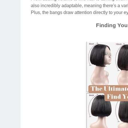
also incredibly adaptable, meaning there's a vari
Plus, the bangs draw attention directly to your ey
Finding You