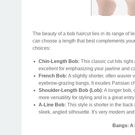
The beauty of a bob haircut lies in its range of l
can choose a length that best complements your
choices:
Chin-Length Bob:
This classic cut hits right 
excellent for emphasizing your jawline and 
French Bob:
A slightly shorter, often wavier 
eyebrow-grazing bangs. It exudes Parisian ch
Shoulder-Length Bob (Lob):
A longer bob, o
more versatility for styling and is a great entr
A-Line Bob:
This style is shorter in the back
sleek, angled silhouette. It's very modern a
Bangs: A 