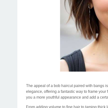
The appeal of a bob haircut paired with bangs is 
elegance, offering a fantastic way to frame your 
you a more youthful appearance and add a certain 
From adding volume to fine hair to taming thick 