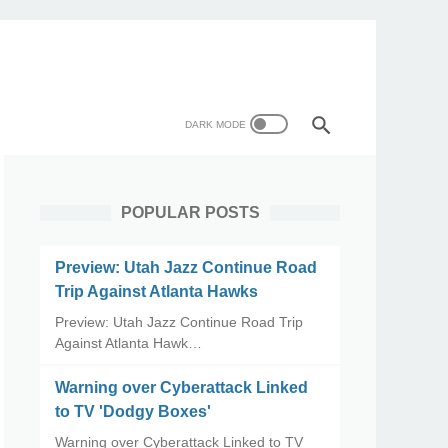
POPULAR POSTS
Preview: Utah Jazz Continue Road
Trip Against Atlanta Hawks
Preview: Utah Jazz Continue Road Trip
Against Atlanta Hawk…
Warning over Cyberattack Linked
to TV 'Dodgy Boxes'
Warning over Cyberattack Linked to TV