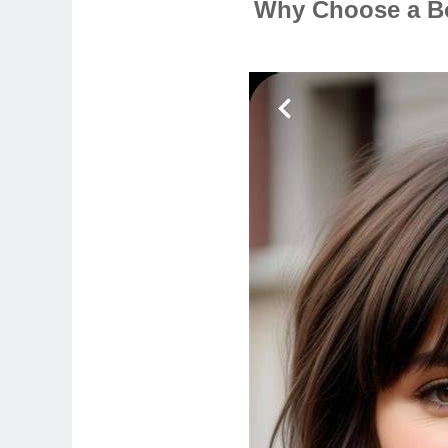
Why Choose a Bo