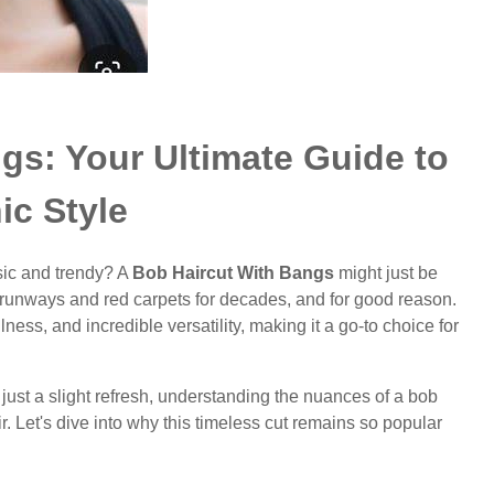
gs: Your Ultimate Guide to
ic Style
sic and trendy? A
Bob Haircut With Bangs
might just be
d runways and red carpets for decades, and for good reason.
ulness, and incredible versatility, making it a go-to choice for
just a slight refresh, understanding the nuances of a bob
 Let's dive into why this timeless cut remains so popular