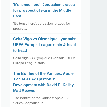
'It's tense here': Jerusalem braces
for prospect of war in the Middle
East
'It's tense here': Jerusalem braces for
prospe…
Celta Vigo vs Olympique Lyonnais:
UEFA Europa League stats & head-
to-head
Celta Vigo vs Olympique Lyonnais: UEFA
Europa League stats…
The Bonfire of the Vanities: Apple
TV Series Adaptation in
Development with David E. Kelley,
Matt Reeves
The Bonfire of the Vanities: Apple TV
Series Adaptation in…