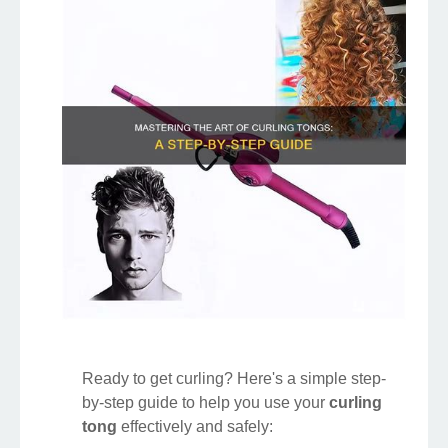
Ready to get curling? Here's a simple step-
by-step guide to help you use your
curling
tong
effectively and safely: