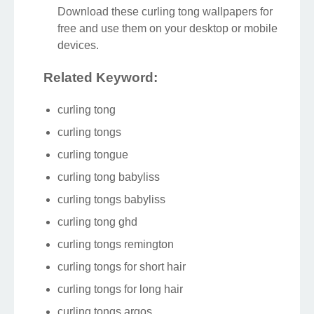
Download these curling tong wallpapers for
free and use them on your desktop or mobile
devices.
Related Keyword:
curling tong
curling tongs
curling tongue
curling tong babyliss
curling tongs babyliss
curling tong ghd
curling tongs remington
curling tongs for short hair
curling tongs for long hair
curling tongs argos