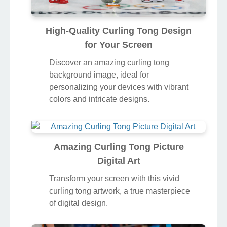
High-Quality Curling Tong Design
for Your Screen
Discover an amazing curling tong
background image, ideal for
personalizing your devices with vibrant
colors and intricate designs.
Amazing Curling Tong Picture
Digital Art
Transform your screen with this vivid
curling tong artwork, a true masterpiece
of digital design.