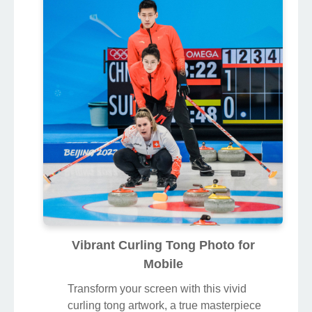
Vibrant Curling Tong Photo for
Mobile
Transform your screen with this vivid
curling tong artwork, a true masterpiece