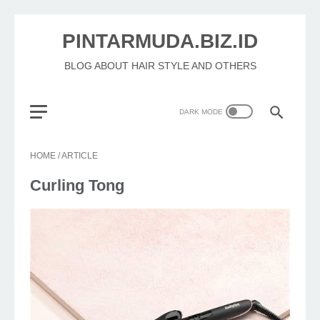
PINTARMUDA.BIZ.ID
BLOG ABOUT HAIR STYLE AND OTHERS
HOME
/
ARTICLE
Curling Tong