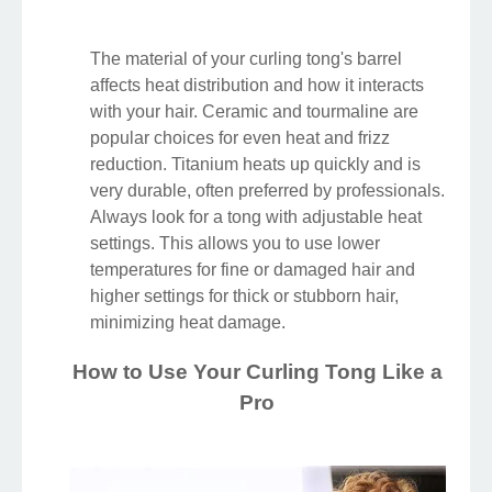
The material of your curling tong's barrel
affects heat distribution and how it interacts
with your hair. Ceramic and tourmaline are
popular choices for even heat and frizz
reduction. Titanium heats up quickly and is
very durable, often preferred by professionals.
Always look for a tong with adjustable heat
settings. This allows you to use lower
temperatures for fine or damaged hair and
higher settings for thick or stubborn hair,
minimizing heat damage.
How to Use Your Curling Tong Like a
Pro