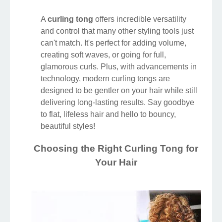
A
curling tong
offers incredible versatility
and control that many other styling tools just
can't match. It's perfect for adding volume,
creating soft waves, or going for full,
glamorous curls. Plus, with advancements in
technology, modern curling tongs are
designed to be gentler on your hair while still
delivering long-lasting results. Say goodbye
to flat, lifeless hair and hello to bouncy,
beautiful styles!
Choosing the Right Curling Tong for
Your Hair