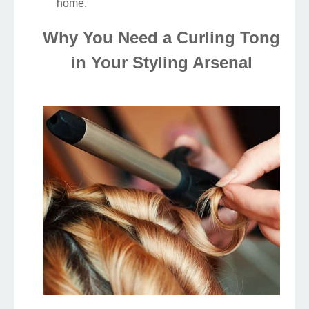
home.
Why You Need a Curling Tong
in Your Styling Arsenal