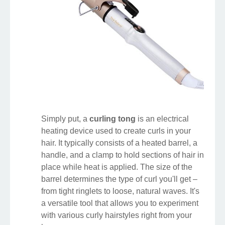
Simply put, a
curling tong
is an electrical
heating device used to create curls in your
hair. It typically consists of a heated barrel, a
handle, and a clamp to hold sections of hair in
place while heat is applied. The size of the
barrel determines the type of curl you'll get –
from tight ringlets to loose, natural waves. It's
a versatile tool that allows you to experiment
with various curly hairstyles right from your