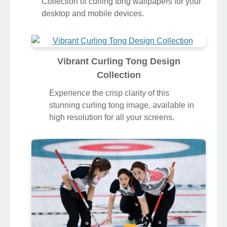
Collection of curling tong wallpapers for your
desktop and mobile devices.
Vibrant Curling Tong Design
Collection
Experience the crisp clarity of this
stunning curling tong image, available in
high resolution for all your screens.