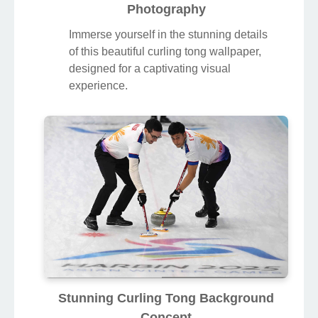
Photography
Immerse yourself in the stunning details
of this beautiful curling tong wallpaper,
designed for a captivating visual
experience.
Stunning Curling Tong Background
Concept