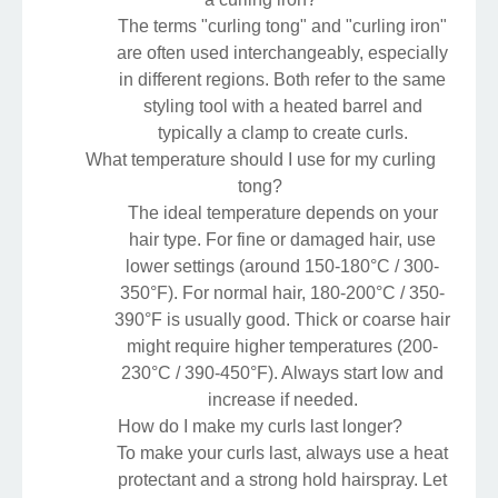
The terms "curling tong" and "curling iron"
are often used interchangeably, especially
in different regions. Both refer to the same
styling tool with a heated barrel and
typically a clamp to create curls.
What temperature should I use for my curling
tong?
The ideal temperature depends on your
hair type. For fine or damaged hair, use
lower settings (around 150-180°C / 300-
350°F). For normal hair, 180-200°C / 350-
390°F is usually good. Thick or coarse hair
might require higher temperatures (200-
230°C / 390-450°F). Always start low and
increase if needed.
How do I make my curls last longer?
To make your curls last, always use a heat
protectant and a strong hold hairspray. Let