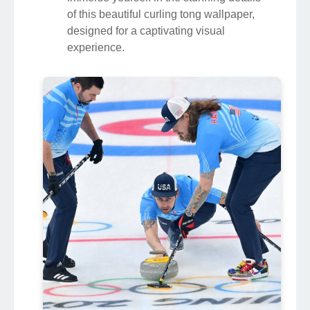
of this beautiful curling tong wallpaper,
designed for a captivating visual
experience.