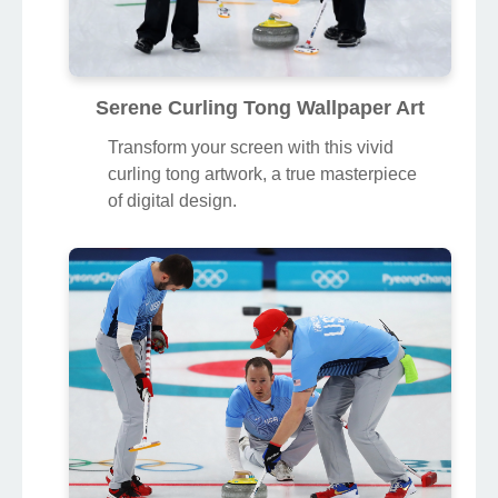
Serene Curling Tong Wallpaper Art
Transform your screen with this vivid
curling tong artwork, a true masterpiece
of digital design.