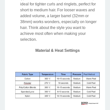
ideal for tighter curls and ringlets, perfect for
short to medium hair. For looser waves and
added volume, a larger barrel (32mm or
38mm) works wonders, especially on longer
hair. Think about the style you want to
achieve most often when making your
selection.
Material & Heat Settings