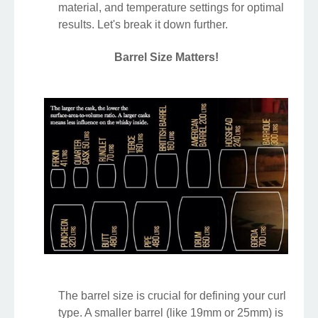
material, and temperature settings for optimal
results. Let's break it down further.
Barrel Size Matters!
The barrel size is crucial for defining your curl
type. A smaller barrel (like 19mm or 25mm) is