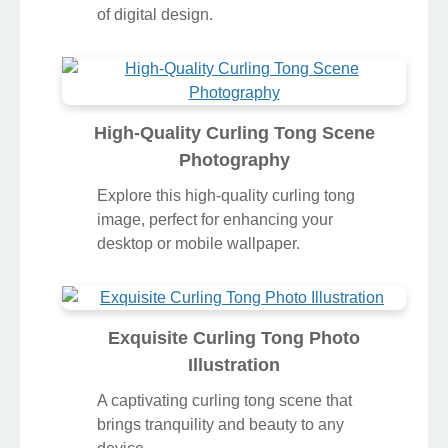
of digital design.
High-Quality Curling Tong Scene
Photography
Explore this high-quality curling tong
image, perfect for enhancing your
desktop or mobile wallpaper.
Exquisite Curling Tong Photo
Illustration
A captivating curling tong scene that
brings tranquility and beauty to any