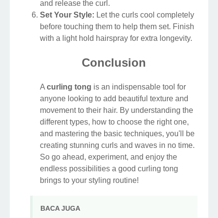
and release the curl.
Set Your Style:
Let the curls cool completely
before touching them to help them set. Finish
with a light hold hairspray for extra longevity.
Conclusion
A
curling tong
is an indispensable tool for
anyone looking to add beautiful texture and
movement to their hair. By understanding the
different types, how to choose the right one,
and mastering the basic techniques, you'll be
creating stunning curls and waves in no time.
So go ahead, experiment, and enjoy the
endless possibilities a good curling tong
brings to your styling routine!
BACA JUGA