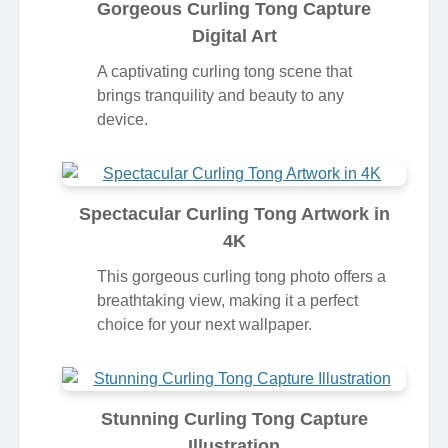
Gorgeous Curling Tong Capture
Digital Art
A captivating curling tong scene that
brings tranquility and beauty to any
device.
Spectacular Curling Tong Artwork in
4K
This gorgeous curling tong photo offers a
breathtaking view, making it a perfect
choice for your next wallpaper.
Stunning Curling Tong Capture
Illustration