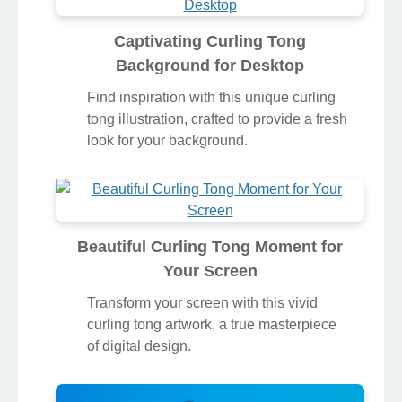
Captivating Curling Tong
Background for Desktop
Find inspiration with this unique curling
tong illustration, crafted to provide a fresh
look for your background.
Beautiful Curling Tong Moment for
Your Screen
Transform your screen with this vivid
curling tong artwork, a true masterpiece
of digital design.