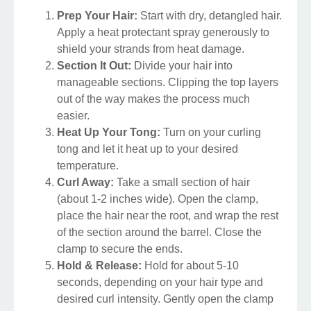
Prep Your Hair:
Start with dry, detangled hair.
Apply a heat protectant spray generously to
shield your strands from heat damage.
Section It Out:
Divide your hair into
manageable sections. Clipping the top layers
out of the way makes the process much
easier.
Heat Up Your Tong:
Turn on your curling
tong and let it heat up to your desired
temperature.
Curl Away:
Take a small section of hair
(about 1-2 inches wide). Open the clamp,
place the hair near the root, and wrap the rest
of the section around the barrel. Close the
clamp to secure the ends.
Hold & Release:
Hold for about 5-10
seconds, depending on your hair type and
desired curl intensity. Gently open the clamp