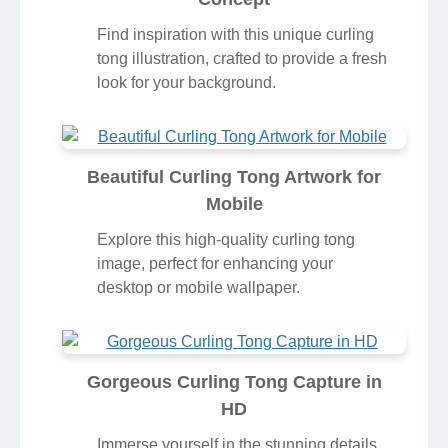
Find inspiration with this unique curling
tong illustration, crafted to provide a fresh
look for your background.
Beautiful Curling Tong Artwork for
Mobile
Explore this high-quality curling tong
image, perfect for enhancing your
desktop or mobile wallpaper.
Gorgeous Curling Tong Capture in
HD
Immerse yourself in the stunning details