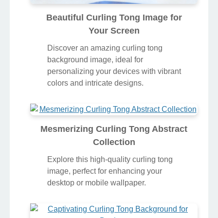
Beautiful Curling Tong Image for
Your Screen
Discover an amazing curling tong
background image, ideal for
personalizing your devices with vibrant
colors and intricate designs.
Mesmerizing Curling Tong Abstract
Collection
Explore this high-quality curling tong
image, perfect for enhancing your
desktop or mobile wallpaper.