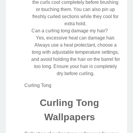
the curls cool completely before brushing
or touching them. You can also pin up
freshly curled sections while they cool for
extra hold.
Can a curling tong damage my hair?
Yes, excessive heat can damage hair.
Always use a heat protectant, choose a
tong with adjustable temperature settings,
and avoid holding the hair on the barrel for
too long. Ensure your hair is completely
dry before curling.
Curling Tong
Curling Tong
Wallpapers