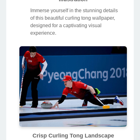
Immerse yourself in the stunning details
of this beautiful curling tong wallpaper,
designed for a captivating visual
experience.
Crisp Curling Tong Landscape