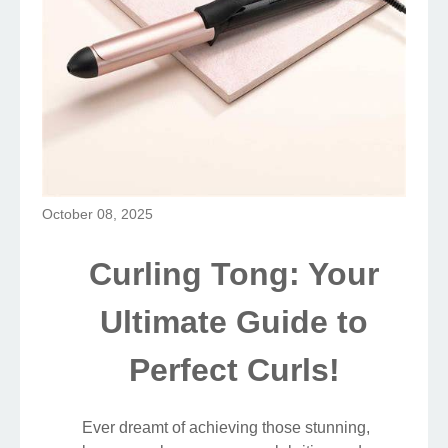
October 08, 2025
Curling Tong: Your
Ultimate Guide to
Perfect Curls!
Ever dreamt of achieving those stunning,