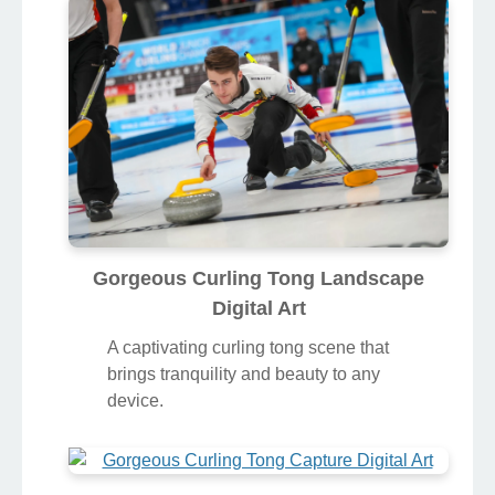
Gorgeous Curling Tong Landscape
Digital Art
A captivating curling tong scene that
brings tranquility and beauty to any
device.