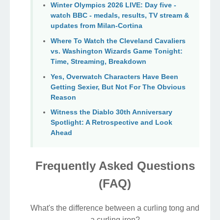
Winter Olympics 2026 LIVE: Day five -
watch BBC - medals, results, TV stream &
updates from Milan-Cortina
Where To Watch the Cleveland Cavaliers
vs. Washington Wizards Game Tonight:
Time, Streaming, Breakdown
Yes, Overwatch Characters Have Been
Getting Sexier, But Not For The Obvious
Reason
Witness the Diablo 30th Anniversary
Spotlight: A Retrospective and Look
Ahead
Frequently Asked Questions
(FAQ)
What's the difference between a curling tong and
a curling iron?