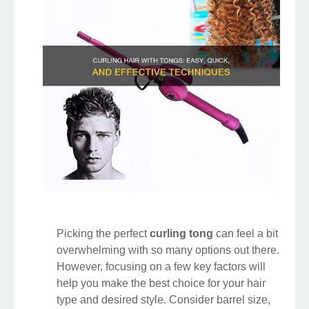
Picking the perfect
curling tong
can feel a bit
overwhelming with so many options out there.
However, focusing on a few key factors will
help you make the best choice for your hair
type and desired style. Consider barrel size,