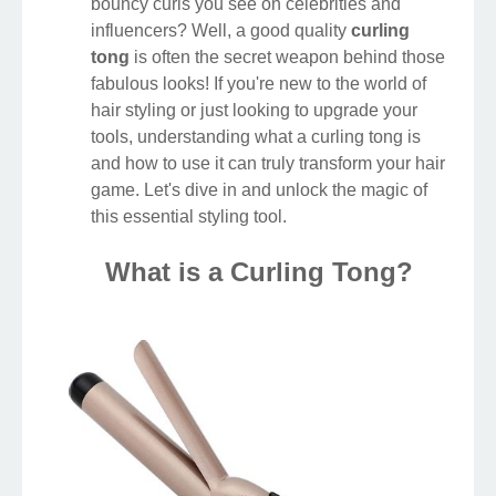
bouncy curls you see on celebrities and
influencers? Well, a good quality
curling
tong
is often the secret weapon behind those
fabulous looks! If you're new to the world of
hair styling or just looking to upgrade your
tools, understanding what a curling tong is
and how to use it can truly transform your hair
game. Let's dive in and unlock the magic of
this essential styling tool.
What is a Curling Tong?