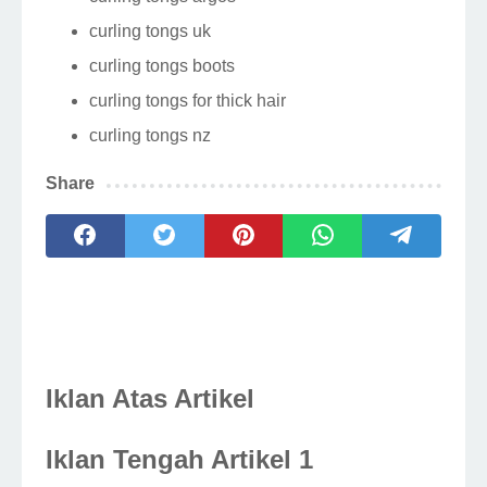
curling tongs uk
curling tongs boots
curling tongs for thick hair
curling tongs nz
Share
Iklan Atas Artikel
Iklan Tengah Artikel 1