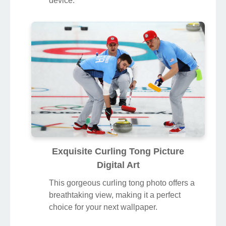
device.
Exquisite Curling Tong Picture
Digital Art
This gorgeous curling tong photo offers a
breathtaking view, making it a perfect
choice for your next wallpaper.