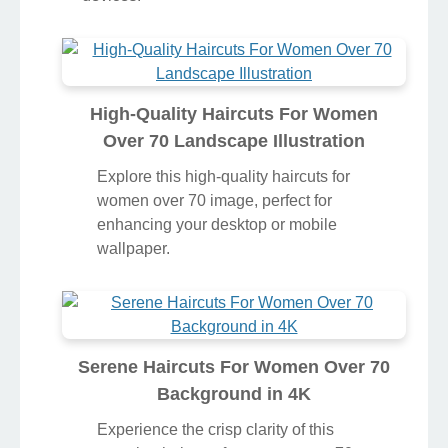
High-Quality Haircuts For Women
Over 70 Landscape Illustration
Explore this high-quality haircuts for
women over 70 image, perfect for
enhancing your desktop or mobile
wallpaper.
Serene Haircuts For Women Over 70
Background in 4K
Experience the crisp clarity of this