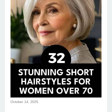
October 14, 2025