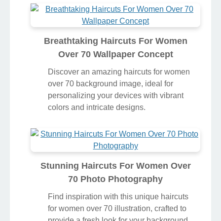
Breathtaking Haircuts For Women
Over 70 Wallpaper Concept
Discover an amazing haircuts for women
over 70 background image, ideal for
personalizing your devices with vibrant
colors and intricate designs.
Stunning Haircuts For Women Over
70 Photo Photography
Find inspiration with this unique haircuts
for women over 70 illustration, crafted to
provide a fresh look for your background.