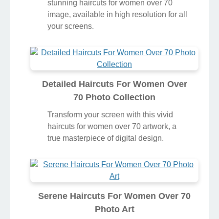
stunning haircuts for women over 70
image, available in high resolution for all
your screens.
Detailed Haircuts For Women Over
70 Photo Collection
Transform your screen with this vivid
haircuts for women over 70 artwork, a
true masterpiece of digital design.
Serene Haircuts For Women Over 70
Photo Art