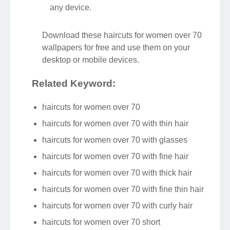
any device.
Download these haircuts for women over 70
wallpapers for free and use them on your
desktop or mobile devices.
Related Keyword:
haircuts for women over 70
haircuts for women over 70 with thin hair
haircuts for women over 70 with glasses
haircuts for women over 70 with fine hair
haircuts for women over 70 with thick hair
haircuts for women over 70 with fine thin hair
haircuts for women over 70 with curly hair
haircuts for women over 70 short