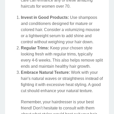
care can enhance any of these amazing
haircuts for women over 70.
Invest in Good Products:
Use shampoos
and conditioners designed for mature or
colored hair. Consider a volumizing mousse
or a lightweight serum to add shine and
control without weighing your hair down.
Regular Trims:
Keep your chosen style
looking fresh with regular trims, typically
every 4-6 weeks. This also helps remove split
ends and maintain healthy hair growth.
Embrace Natural Texture:
Work with your
hair's natural waves or straightness instead of
fighting it with excessive heat styling. A good
cut should enhance your natural texture.
Remember, your hairdresser is your best
friend! Don't hesitate to consult with them