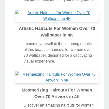
Artistic Haircuts For Women Over 70
Wallpaper in 4K
Immerse yourself in the stunning details
of this beautiful haircuts for women over
70 wallpaper, designed for a captivating
visual experience.
Mesmerizing Haircuts For Women
Over 70 Artwork in 4K
Discover an amazing haircuts for women