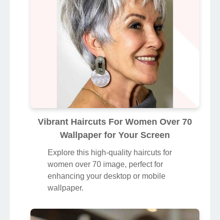
Vibrant Haircuts For Women Over 70
Wallpaper for Your Screen
Explore this high-quality haircuts for
women over 70 image, perfect for
enhancing your desktop or mobile
wallpaper.