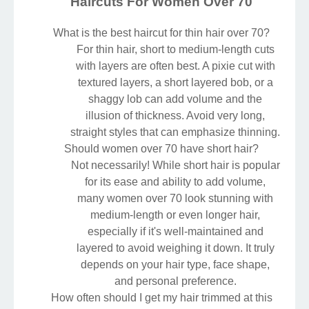
Haircuts For Women Over 70
What is the best haircut for thin hair over 70?
For thin hair, short to medium-length cuts
with layers are often best. A pixie cut with
textured layers, a short layered bob, or a
shaggy lob can add volume and the
illusion of thickness. Avoid very long,
straight styles that can emphasize thinning.
Should women over 70 have short hair?
Not necessarily! While short hair is popular
for its ease and ability to add volume,
many women over 70 look stunning with
medium-length or even longer hair,
especially if it's well-maintained and
layered to avoid weighing it down. It truly
depends on your hair type, face shape,
and personal preference.
How often should I get my hair trimmed at this