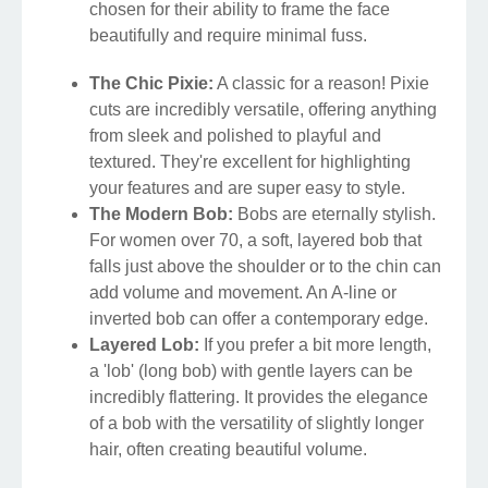
chosen for their ability to frame the face
beautifully and require minimal fuss.
The Chic Pixie:
A classic for a reason! Pixie
cuts are incredibly versatile, offering anything
from sleek and polished to playful and
textured. They're excellent for highlighting
your features and are super easy to style.
The Modern Bob:
Bobs are eternally stylish.
For women over 70, a soft, layered bob that
falls just above the shoulder or to the chin can
add volume and movement. An A-line or
inverted bob can offer a contemporary edge.
Layered Lob:
If you prefer a bit more length,
a 'lob' (long bob) with gentle layers can be
incredibly flattering. It provides the elegance
of a bob with the versatility of slightly longer
hair, often creating beautiful volume.