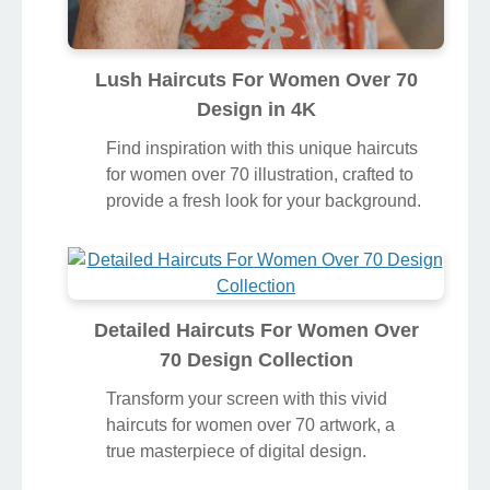
Lush Haircuts For Women Over 70
Design in 4K
Find inspiration with this unique haircuts
for women over 70 illustration, crafted to
provide a fresh look for your background.
Detailed Haircuts For Women Over
70 Design Collection
Transform your screen with this vivid
haircuts for women over 70 artwork, a
true masterpiece of digital design.