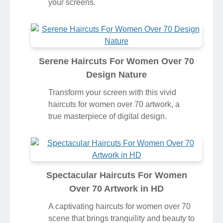
your screens.
Serene Haircuts For Women Over 70
Design Nature
Transform your screen with this vivid
haircuts for women over 70 artwork, a
true masterpiece of digital design.
Spectacular Haircuts For Women
Over 70 Artwork in HD
A captivating haircuts for women over 70
scene that brings tranquility and beauty to