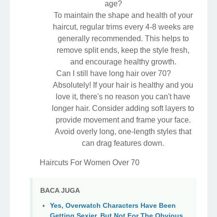
age?
To maintain the shape and health of your
haircut, regular trims every 4-8 weeks are
generally recommended. This helps to
remove split ends, keep the style fresh,
and encourage healthy growth.
Can I still have long hair over 70?
Absolutely! If your hair is healthy and you
love it, there's no reason you can't have
longer hair. Consider adding soft layers to
provide movement and frame your face.
Avoid overly long, one-length styles that
can drag features down.
Haircuts For Women Over 70
BACA JUGA
Yes, Overwatch Characters Have Been
Getting Sexier, But Not For The Obvious