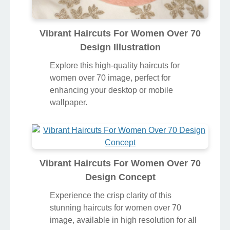
Vibrant Haircuts For Women Over 70
Design Illustration
Explore this high-quality haircuts for
women over 70 image, perfect for
enhancing your desktop or mobile
wallpaper.
Vibrant Haircuts For Women Over 70
Design Concept
Experience the crisp clarity of this
stunning haircuts for women over 70
image, available in high resolution for all