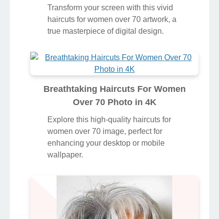
Transform your screen with this vivid
haircuts for women over 70 artwork, a
true masterpiece of digital design.
Breathtaking Haircuts For Women
Over 70 Photo in 4K
Explore this high-quality haircuts for
women over 70 image, perfect for
enhancing your desktop or mobile
wallpaper.