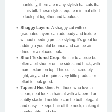
thankfully, there are many stylish haircuts that
fit this bill. These styles require minimal effort
to look put-together and fabulous.
Shaggy Layers:
A shaggy cut with soft,
graduated layers can add body and texture
without needing precise styling. It's great for
adding a youthful bounce and can be air-
dried for a relaxed look.
Short Textured Crop:
Similar to a pixie but
often a bit shorter on the sides and back, with
more texture on top. This cut is incredibly
light, airy, and requires very little product or
effort to look good.
Tapered Neckline:
For those who love a
clean, neat look, a haircut with a tapered or
subtly stacked neckline can be both elegant
and easy. It keeps hair off the neck, making it
comfortable and chic.