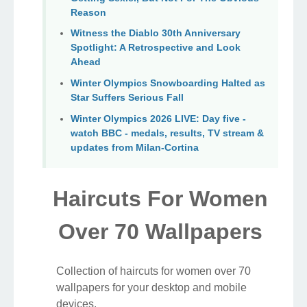
Reason
Witness the Diablo 30th Anniversary
Spotlight: A Retrospective and Look
Ahead
Winter Olympics Snowboarding Halted as
Star Suffers Serious Fall
Winter Olympics 2026 LIVE: Day five -
watch BBC - medals, results, TV stream &
updates from Milan-Cortina
Haircuts For Women
Over 70 Wallpapers
Collection of haircuts for women over 70
wallpapers for your desktop and mobile
devices.