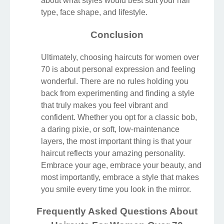
about what styles would best suit your hair
type, face shape, and lifestyle.
Conclusion
Ultimately, choosing haircuts for women over
70 is about personal expression and feeling
wonderful. There are no rules holding you
back from experimenting and finding a style
that truly makes you feel vibrant and
confident. Whether you opt for a classic bob,
a daring pixie, or soft, low-maintenance
layers, the most important thing is that your
haircut reflects your amazing personality.
Embrace your age, embrace your beauty, and
most importantly, embrace a style that makes
you smile every time you look in the mirror.
Frequently Asked Questions About