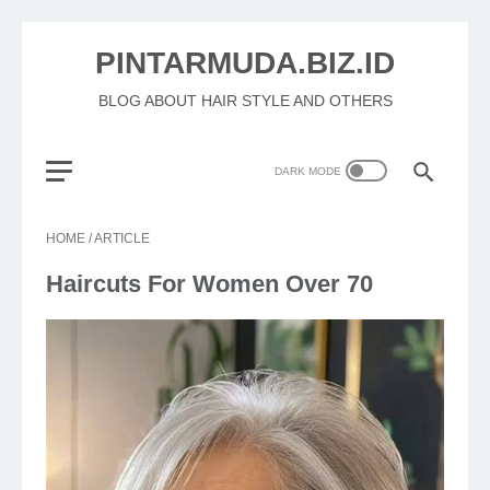
PINTARMUDA.BIZ.ID
BLOG ABOUT HAIR STYLE AND OTHERS
HOME
/
ARTICLE
Haircuts For Women Over 70