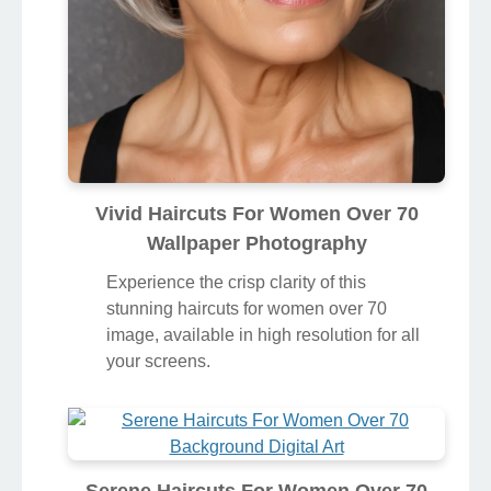
Vivid Haircuts For Women Over 70
Wallpaper Photography
Experience the crisp clarity of this
stunning haircuts for women over 70
image, available in high resolution for all
your screens.