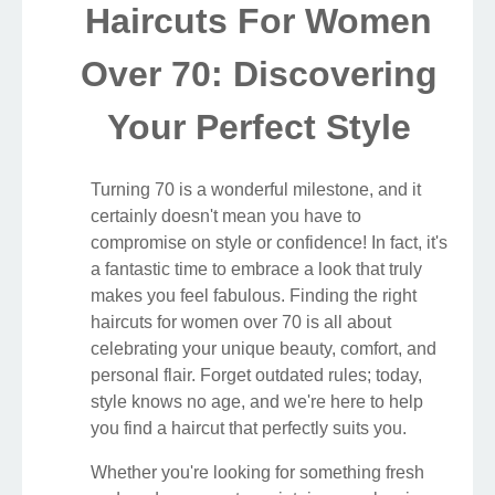
Haircuts For Women
Over 70: Discovering
Your Perfect Style
Turning 70 is a wonderful milestone, and it
certainly doesn't mean you have to
compromise on style or confidence! In fact, it's
a fantastic time to embrace a look that truly
makes you feel fabulous. Finding the right
haircuts for women over 70 is all about
celebrating your unique beauty, comfort, and
personal flair. Forget outdated rules; today,
style knows no age, and we're here to help
you find a haircut that perfectly suits you.
Whether you're looking for something fresh