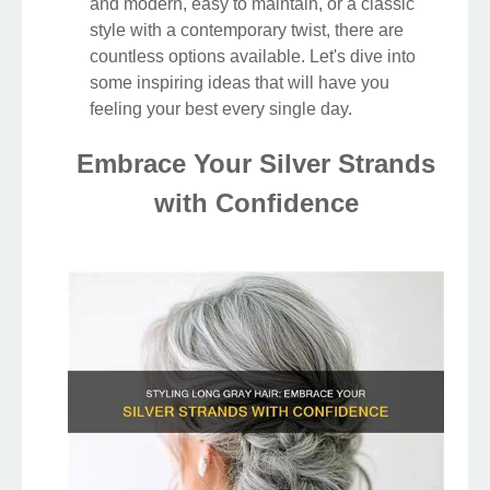
and modern, easy to maintain, or a classic
style with a contemporary twist, there are
countless options available. Let's dive into
some inspiring ideas that will have you
feeling your best every single day.
Embrace Your Silver Strands
with Confidence