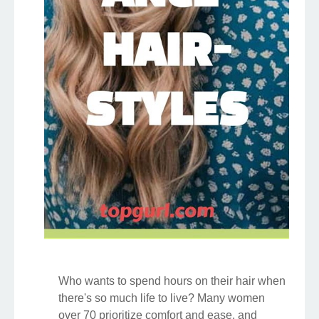
Who wants to spend hours on their hair when
there's so much life to live? Many women
over 70 prioritize comfort and ease, and