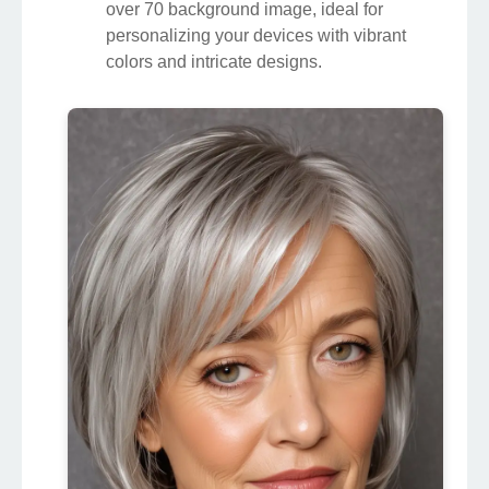
over 70 background image, ideal for
personalizing your devices with vibrant
colors and intricate designs.