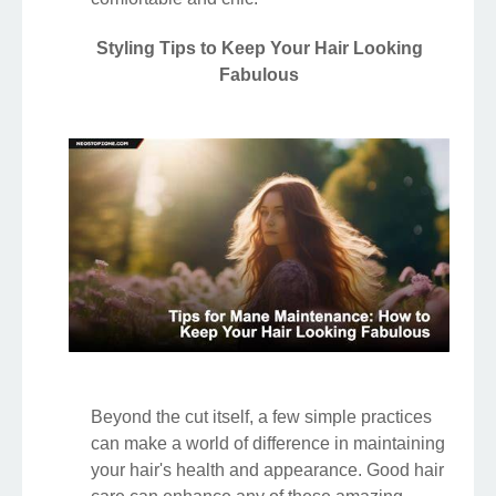
Styling Tips to Keep Your Hair Looking
Fabulous
Beyond the cut itself, a few simple practices
can make a world of difference in maintaining
your hair's health and appearance. Good hair