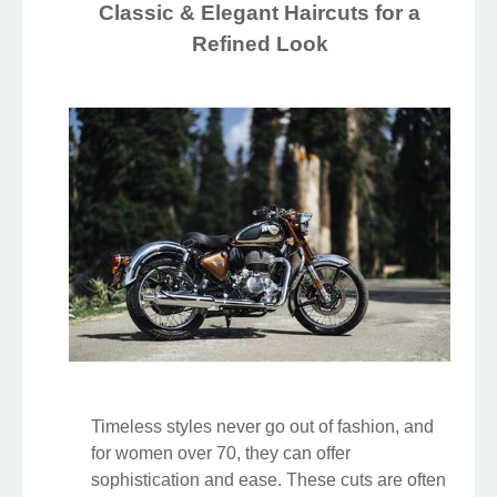
Classic & Elegant Haircuts for a
Refined Look
Timeless styles never go out of fashion, and
for women over 70, they can offer
sophistication and ease. These cuts are often