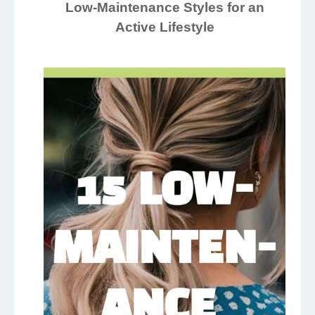
Low-Maintenance Styles for an
Active Lifestyle