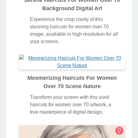
Serene Haircuts For Women Over 70
Background Digital Art
Experience the crisp clarity of this
stunning haircuts for women over 70
image, available in high resolution for all
your screens.
Mesmerizing Haircuts For Women
Over 70 Scene Nature
Transform your screen with this vivid
haircuts for women over 70 artwork, a
true masterpiece of digital design.