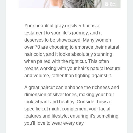
Your beautiful gray or silver hair is a
testament to your life's journey, and it
deserves to be showcased! Many women
over 70 are choosing to embrace their natural
hair color, and it looks absolutely stunning
when paired with the right cut. This often
means working with your hair's natural texture
and volume, rather than fighting against it.
A great haircut can enhance the richness and
dimension of silver tones, making your hair
look vibrant and healthy. Consider how a
specific cut might complement your facial
features and lifestyle, ensuring it's something
you'll love to wear every day.