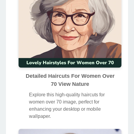
Detailed Haircuts For Women Over
70 View Nature
Explore this high-quality haircuts for
women over 70 image, perfect for
enhancing your desktop or mobile
wallpaper.