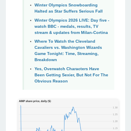
Winter Olympics Snowboarding
Halted as Star Suffers Serious Fall
Winter Olympics 2026 LIVE: Day five -
watch BBC - medals, results, TV
stream & updates from Milan-Cortina
Where To Watch the Cleveland
Cavaliers vs. Washington Wizards
Game Tonight: Time, Streaming,
Breakdown
Yes, Overwatch Characters Have
Been Getting Sexier, But Not For The
Obvious Reason