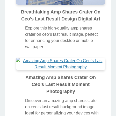
Breathtaking Amp Shares Crater On
Ceo’s Last Result Design Digital Art
Explore this high-quality amp shares
crater on ceo’s last result image, perfect
for enhancing your desktop or mobile
wallpaper.
Amazing Amp Shares Crater On
Ceo’s Last Result Moment
Photography
Discover an amazing amp shares crater
on ceo’s last result background image,
ideal for personalizing your devices with