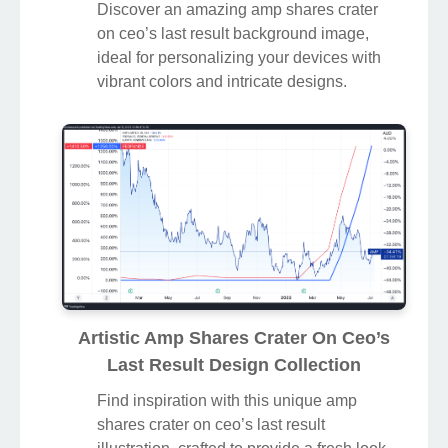
Discover an amazing amp shares crater
on ceo’s last result background image,
ideal for personalizing your devices with
vibrant colors and intricate designs.
Artistic Amp Shares Crater On Ceo’s
Last Result Design Collection
Find inspiration with this unique amp
shares crater on ceo’s last result