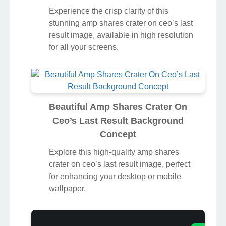
Experience the crisp clarity of this
stunning amp shares crater on ceo’s last
result image, available in high resolution
for all your screens.
Beautiful Amp Shares Crater On
Ceo’s Last Result Background
Concept
Explore this high-quality amp shares
crater on ceo’s last result image, perfect
for enhancing your desktop or mobile
wallpaper.