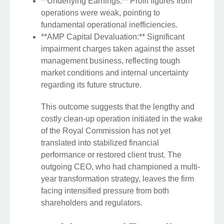
**Underlying Earnings:** Profit figures from
operations were weak, pointing to
fundamental operational inefficiencies.
**AMP Capital Devaluation:** Significant
impairment charges taken against the asset
management business, reflecting tough
market conditions and internal uncertainty
regarding its future structure.
This outcome suggests that the lengthy and
costly clean-up operation initiated in the wake
of the Royal Commission has not yet
translated into stabilized financial
performance or restored client trust. The
outgoing CEO, who had championed a multi-
year transformation strategy, leaves the firm
facing intensified pressure from both
shareholders and regulators.