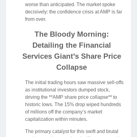
worse than anticipated. The market spoke
decisively: the confidence crisis at AMP is far
from over.
The Bloody Morning:
Detailing the Financial
Services Giant’s Share Price
Collapse
The initial trading hours saw massive sell-offs
as institutional investors dumped stock,
driving the **AMP share price collapse** to
historic lows. The 15% drop wiped hundreds
of millions off the company’s market
capitalization within minutes.
The primary catalyst for this swift and brutal