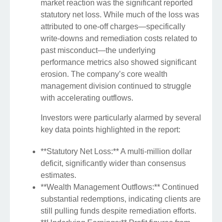
market reaction was the significant reported
statutory net loss. While much of the loss was
attributed to one-off charges—specifically
write-downs and remediation costs related to
past misconduct—the underlying
performance metrics also showed significant
erosion. The company’s core wealth
management division continued to struggle
with accelerating outflows.
Investors were particularly alarmed by several
key data points highlighted in the report:
**Statutory Net Loss:** A multi-million dollar
deficit, significantly wider than consensus
estimates.
**Wealth Management Outflows:** Continued
substantial redemptions, indicating clients are
still pulling funds despite remediation efforts.