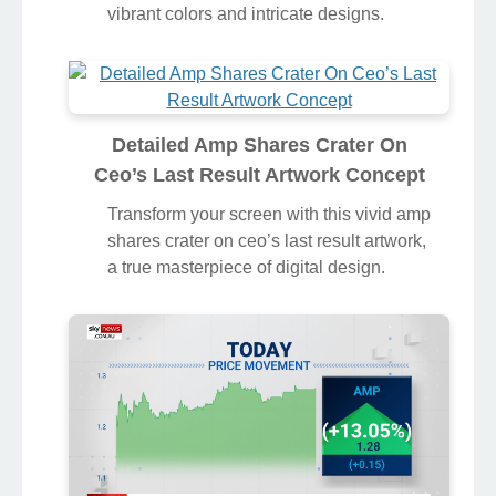
vibrant colors and intricate designs.
Detailed Amp Shares Crater On
Ceo’s Last Result Artwork Concept
Transform your screen with this vivid amp
shares crater on ceo’s last result artwork,
a true masterpiece of digital design.