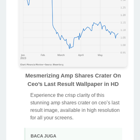
Mesmerizing Amp Shares Crater On
Ceo’s Last Result Wallpaper in HD
Experience the crisp clarity of this
stunning amp shares crater on ceo’s last
result image, available in high resolution
for all your screens.
BACA JUGA