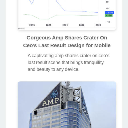
Gorgeous Amp Shares Crater On
Ceo’s Last Result Design for Mobile
A captivating amp shares crater on ceo’s
last result scene that brings tranquility
and beauty to any device.