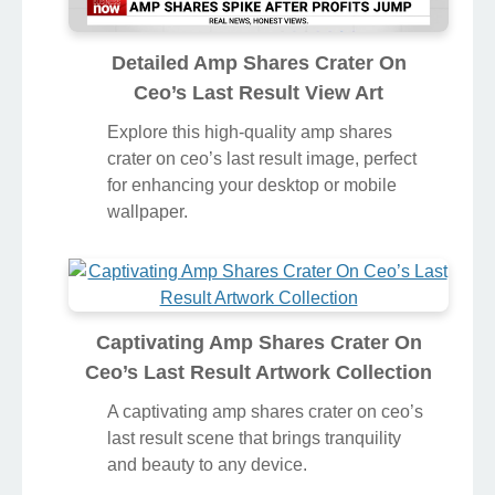
Detailed Amp Shares Crater On
Ceo’s Last Result View Art
Explore this high-quality amp shares
crater on ceo’s last result image, perfect
for enhancing your desktop or mobile
wallpaper.
Captivating Amp Shares Crater On
Ceo’s Last Result Artwork Collection
A captivating amp shares crater on ceo’s
last result scene that brings tranquility
and beauty to any device.