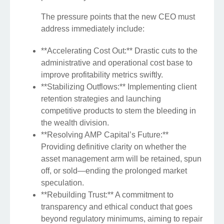
The pressure points that the new CEO must
address immediately include:
**Accelerating Cost Out:** Drastic cuts to the
administrative and operational cost base to
improve profitability metrics swiftly.
**Stabilizing Outflows:** Implementing client
retention strategies and launching
competitive products to stem the bleeding in
the wealth division.
**Resolving AMP Capital’s Future:**
Providing definitive clarity on whether the
asset management arm will be retained, spun
off, or sold—ending the prolonged market
speculation.
**Rebuilding Trust:** A commitment to
transparency and ethical conduct that goes
beyond regulatory minimums, aiming to repair