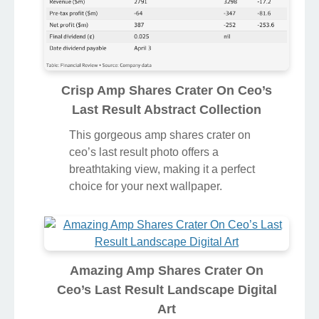
Crisp Amp Shares Crater On Ceo’s
Last Result Abstract Collection
This gorgeous amp shares crater on
ceo’s last result photo offers a
breathtaking view, making it a perfect
choice for your next wallpaper.
Amazing Amp Shares Crater On
Ceo’s Last Result Landscape Digital
Art