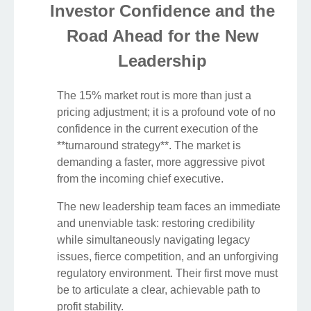
Investor Confidence and the
Road Ahead for the New
Leadership
The 15% market rout is more than just a
pricing adjustment; it is a profound vote of no
confidence in the current execution of the
**turnaround strategy**. The market is
demanding a faster, more aggressive pivot
from the incoming chief executive.
The new leadership team faces an immediate
and unenviable task: restoring credibility
while simultaneously navigating legacy
issues, fierce competition, and an unforgiving
regulatory environment. Their first move must
be to articulate a clear, achievable path to
profit stability.