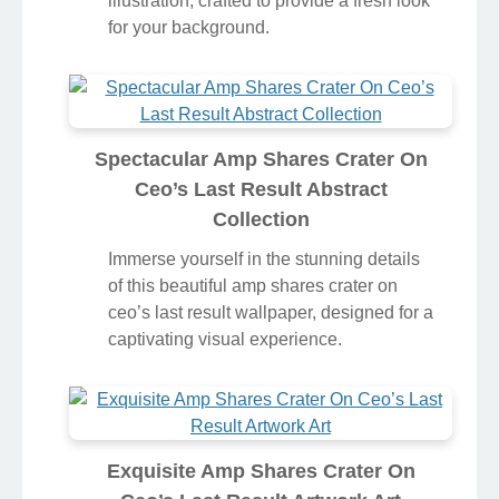
illustration, crafted to provide a fresh look
for your background.
Spectacular Amp Shares Crater On
Ceo’s Last Result Abstract
Collection
Immerse yourself in the stunning details
of this beautiful amp shares crater on
ceo’s last result wallpaper, designed for a
captivating visual experience.
Exquisite Amp Shares Crater On