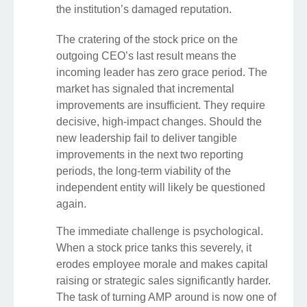
the institution’s damaged reputation.
The cratering of the stock price on the
outgoing CEO’s last result means the
incoming leader has zero grace period. The
market has signaled that incremental
improvements are insufficient. They require
decisive, high-impact changes. Should the
new leadership fail to deliver tangible
improvements in the next two reporting
periods, the long-term viability of the
independent entity will likely be questioned
again.
The immediate challenge is psychological.
When a stock price tanks this severely, it
erodes employee morale and makes capital
raising or strategic sales significantly harder.
The task of turning AMP around is now one of