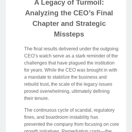
A Legacy of Turmoil:
Analyzing the CEO’s Final
Chapter and Strategic
Missteps
The final results delivered under the outgoing
CEO’s watch serve as a stark reminder of the
challenges that have plagued the institution
for years. While the CEO was brought in with
a mandate to stabilize the business and
rebuild trust, the scale of the legacy issues
proved overwhelming, ultimately defining
their tenure.
The continuous cycle of scandal, regulatory
fines, and boardroom instability has
prevented the company from focusing on core
growth initiatives. Remediation costs—the