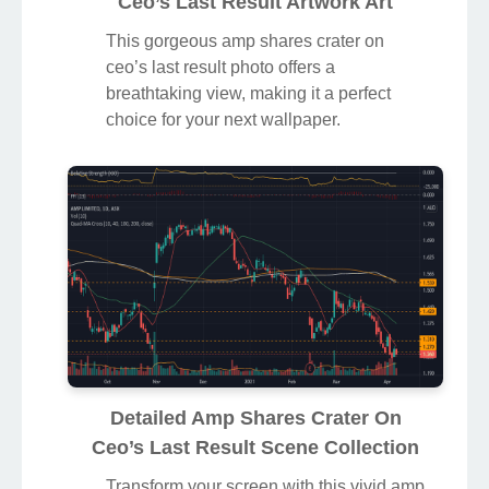
Ceo’s Last Result Artwork Art
This gorgeous amp shares crater on
ceo’s last result photo offers a
breathtaking view, making it a perfect
choice for your next wallpaper.
Detailed Amp Shares Crater On
Ceo’s Last Result Scene Collection
Transform your screen with this vivid amp