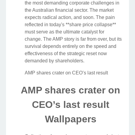
the most demanding corporate challenges in
the Australian financial sector. The market
expects radical action, and soon. The pain
reflected in today's **share price collapse**
must serve as the ultimate catalyst for
change. The AMP story is far from over, but its
survival depends entirely on the speed and
effectiveness of the strategic reset now
demanded by shareholders.
AMP shares crater on CEO’s last result
AMP shares crater on
CEO’s last result
Wallpapers