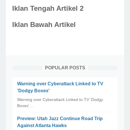
Iklan Tengah Artikel 2
Iklan Bawah Artikel
POPULAR POSTS
Warning over Cyberattack Linked to TV
'Dodgy Boxes'
Warning over Cyberattack Linked to TV 'Dodgy
Boxes'…
Preview: Utah Jazz Continue Road Trip
Against Atlanta Hawks