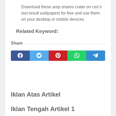
Download these amp shares crater on ceo’s
last result wallpapers for free and use them
on your desktop or mobile devices.
Related Keyword:
Share
Iklan Atas Artikel
Iklan Tengah Artikel 1