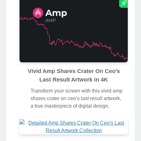
Vivid Amp Shares Crater On Ceo’s
Last Result Artwork in 4K
Transform your screen with this vivid amp
shares crater on ceo’s last result artwork,
a true masterpiece of digital design.