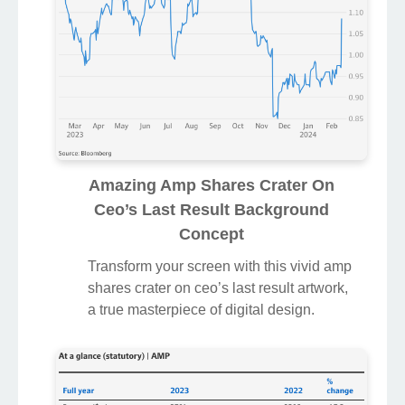
Amazing Amp Shares Crater On
Ceo’s Last Result Background
Concept
Transform your screen with this vivid amp
shares crater on ceo’s last result artwork,
a true masterpiece of digital design.