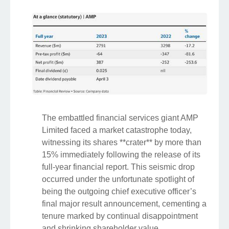
The embattled financial services giant AMP
Limited faced a market catastrophe today,
witnessing its shares **crater** by more than
15% immediately following the release of its
full-year financial report. This seismic drop
occurred under the unfortunate spotlight of
being the outgoing chief executive officer’s
final major result announcement, cementing a
tenure marked by continual disappointment
and shrinking shareholder value.