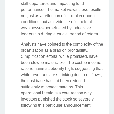
staff departures and impacting fund
performance. The market views these results
not just as a reflection of current economic
conditions, but as evidence of structural
weaknesses perpetuated by indecisive
leadership during a crucial period of reform.
Analysts have pointed to the complexity of the
organization as a drag on profitability.
Simplification efforts, while promised, have
been slow to materialize. The cost-to-income
ratio remains stubbornly high, suggesting that
while revenues are shrinking due to outflows,
the cost base has not been reduced
sufficiently to protect margins. This
operational inertia is a core reason why
investors punished the stock so severely
following this particular announcement.