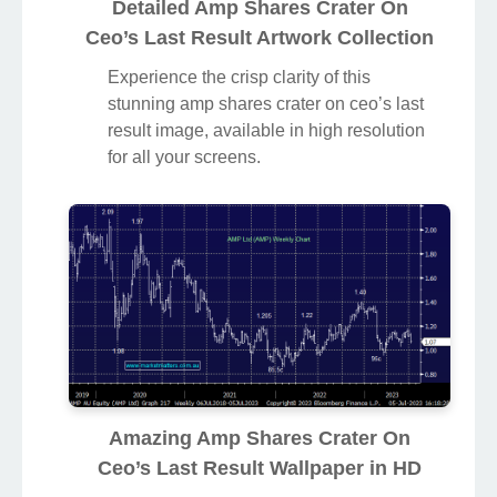
Detailed Amp Shares Crater On
Ceo’s Last Result Artwork Collection
Experience the crisp clarity of this
stunning amp shares crater on ceo’s last
result image, available in high resolution
for all your screens.
Amazing Amp Shares Crater On
Ceo’s Last Result Wallpaper in HD