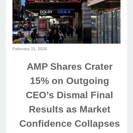
February 11, 2026
AMP Shares Crater
15% on Outgoing
CEO’s Dismal Final
Results as Market
Confidence Collapses