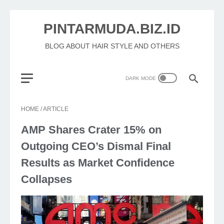
PINTARMUDA.BIZ.ID
BLOG ABOUT HAIR STYLE AND OTHERS
HOME
/
ARTICLE
AMP Shares Crater 15% on
Outgoing CEO’s Dismal Final
Results as Market Confidence
Collapses