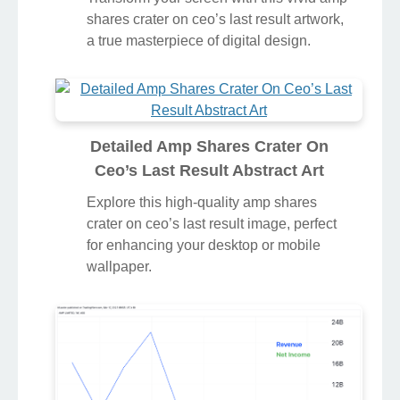
shares crater on ceo’s last result artwork,
a true masterpiece of digital design.
Detailed Amp Shares Crater On
Ceo’s Last Result Abstract Art
Explore this high-quality amp shares
crater on ceo’s last result image, perfect
for enhancing your desktop or mobile
wallpaper.