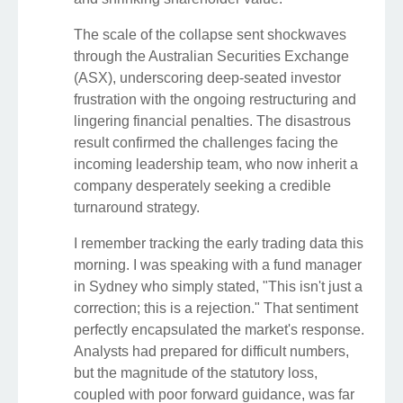
The scale of the collapse sent shockwaves
through the Australian Securities Exchange
(ASX), underscoring deep-seated investor
frustration with the ongoing restructuring and
lingering financial penalties. The disastrous
result confirmed the challenges facing the
incoming leadership team, who now inherit a
company desperately seeking a credible
turnaround strategy.
I remember tracking the early trading data this
morning. I was speaking with a fund manager
in Sydney who simply stated, "This isn't just a
correction; this is a rejection." That sentiment
perfectly encapsulated the market's response.
Analysts had prepared for difficult numbers,
but the magnitude of the statutory loss,
coupled with poor forward guidance, was far