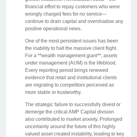
financial effort to repay customers who were
wrongly charged fees for no service—
continue to drain capital and overshadow any
positive operational news.
One of the most persistent issues has been
the inability to halt the massive client flight.
For a **wealth management giant**, assets
under management (AUM) is the lifeblood.
Every reporting period brings renewed
evidence that retail and institutional clients
are migrating to competitors perceived as
more stable or trustworthy.
The strategic failure to successfully divest or
demerge the critical AMP Capital division
also contributed to market anxiety. Prolonged
uncertainty around the future of this highly
valued asset created instability, leading to key