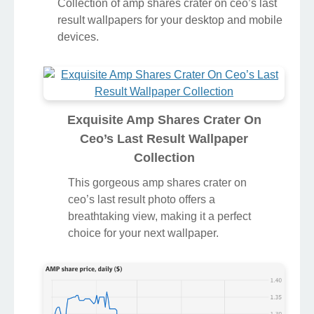
Collection of amp shares crater on ceo’s last
result wallpapers for your desktop and mobile
devices.
Exquisite Amp Shares Crater On
Ceo’s Last Result Wallpaper
Collection
This gorgeous amp shares crater on
ceo’s last result photo offers a
breathtaking view, making it a perfect
choice for your next wallpaper.