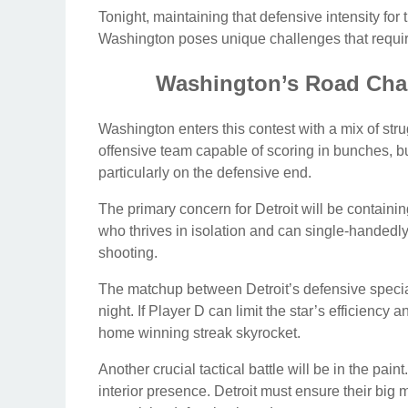
Tonight, maintaining that defensive intensity for 
Washington poses unique challenges that require
Washington’s Road Cha
Washington enters this contest with a mix of stru
offensive team capable of scoring in bunches, bu
particularly on the defensive end.
The primary concern for Detroit will be containin
who thrives in isolation and can single-handedl
shooting.
The matchup between Detroit’s defensive speciali
night. If Player D can limit the star’s efficiency
home winning streak skyrocket.
Another crucial tactical battle will be in the pai
interior presence. Detroit must ensure their big 