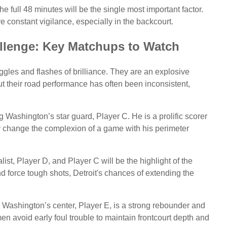
the full 48 minutes will be the single most important factor.
 constant vigilance, especially in the backcourt.
llenge: Key Matchups to Watch
ggles and flashes of brilliance. They are an explosive
t their road performance has often been inconsistent,
g Washington’s star guard, Player C. He is a prolific scorer
y change the complexion of a game with his perimeter
st, Player D, and Player C will be the highlight of the
 and force tough shots, Detroit's chances of extending the
nt. Washington’s center, Player E, is a strong rebounder and
men avoid early foul trouble to maintain frontcourt depth and