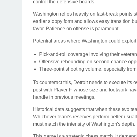
control the defensive boards.
Washington relies heavily on fast-break points st
earlier sloppy form and allows easy transition 
favor. Patience on offense is paramount.
Potential areas where Washington could exploit 
Pick-and-roll coverage involving their veteran
Offensive rebounding on second-chance oppo
Three-point shooting volume, especially from t
To counteract this, Detroit needs to execute its 
post with Player F, whose size and footwork have 
handle in previous meetings.
Historical data suggests that when these two te
Whichever team's reserves perform better usuall
must match the intensity of Washington's depth.
This game is a strategic chess match. It demand