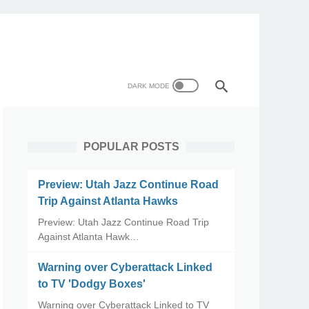
POPULAR POSTS
Preview: Utah Jazz Continue Road
Trip Against Atlanta Hawks
Preview: Utah Jazz Continue Road Trip
Against Atlanta Hawk…
Warning over Cyberattack Linked
to TV 'Dodgy Boxes'
Warning over Cyberattack Linked to TV