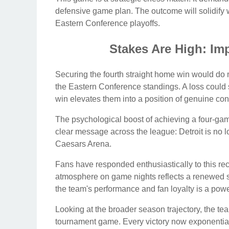
defensive game plan. The outcome will solidify wh
Eastern Conference playoffs.
Stakes Are High: Imp
Securing the fourth straight home win would do m
the Eastern Conference standings. A loss could s
win elevates them into a position of genuine con
The psychological boost of achieving a four-gam
clear message across the league: Detroit is no lo
Caesars Arena.
Fans have responded enthusiastically to this re
atmosphere on game nights reflects a renewed s
the team's performance and fan loyalty is a power
Looking at the broader season trajectory, the team
tournament game. Every victory now exponentially