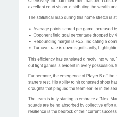
Offensively, the ball movement has been crisp. P
excellent court vision, distributing the wealth an
The statistical leap during this home stretch is st
Average points scored per game increased by
Opponent field goal percentage dropped by 
Rebounding margin is +5.2, indicating a domi
Turnover rate is down significantly, highlight
This efficiency has translated directly into wins
out tight games is evident in every possession, fu
Furthermore, the emergence of Player B off the
starters rest. His ability to hit contested shots h
droughts that plagued the team earlier in the se
The team is truly starting to embrace a “Next Ma
squads are being absorbed by collective effort
resilience is the bedrock of their current success