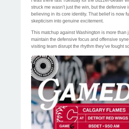
I was there last Tuesday for the buzzer-beater w
struck me wasn't just the win, but the defensive in
believing in its core identity. That belief is now
skepticism into genuine excitement.
This matchup against Washington is more than jus
maintain the defensive focus and offensive syner
visiting team disrupt the rhythm they’ve fought s