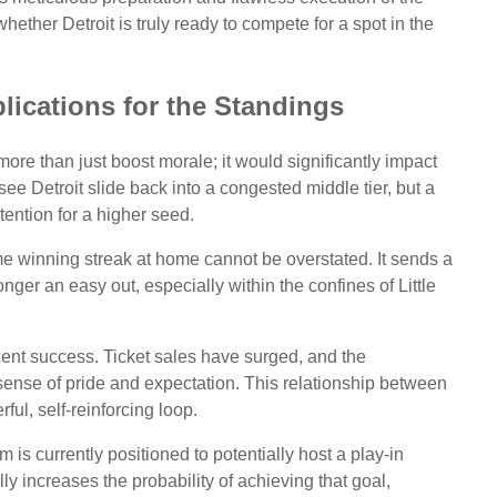
ether Detroit is truly ready to compete for a spot in the
lications for the Standings
ore than just boost morale; it would significantly impact
ee Detroit slide back into a congested middle tier, but a
tention for a higher seed.
e winning streak at home cannot be overstated. It sends a
nger an easy out, especially within the confines of Little
cent success. Ticket sales have surged, and the
ense of pride and expectation. This relationship between
ful, self-reinforcing loop.
 is currently positioned to potentially host a play-in
 increases the probability of achieving that goal,