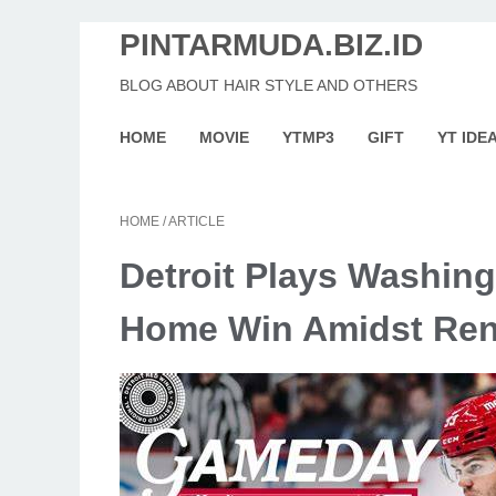
PINTARMUDA.BIZ.ID
BLOG ABOUT HAIR STYLE AND OTHERS
HOME
MOVIE
YTMP3
GIFT
YT IDE
HOME
/
ARTICLE
Detroit Plays Washing
Home Win Amidst Re