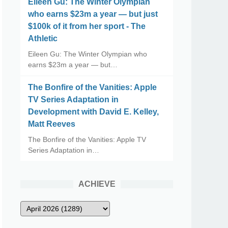
Eileen Gu: The Winter Olympian
who earns $23m a year — but just
$100k of it from her sport - The
Athletic
Eileen Gu: The Winter Olympian who
earns $23m a year — but…
The Bonfire of the Vanities: Apple
TV Series Adaptation in
Development with David E. Kelley,
Matt Reeves
The Bonfire of the Vanities: Apple TV
Series Adaptation in…
ACHIEVE