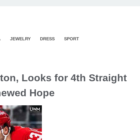
A
JEWELRY
DRESS
SPORT
ton, Looks for 4th Straight
newed Hope