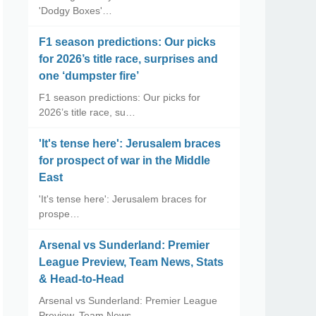
'Dodgy Boxes'…
F1 season predictions: Our picks
for 2026’s title race, surprises and
one ‘dumpster fire’
F1 season predictions: Our picks for
2026’s title race, su…
'It's tense here': Jerusalem braces
for prospect of war in the Middle
East
'It's tense here': Jerusalem braces for
prospe…
Arsenal vs Sunderland: Premier
League Preview, Team News, Stats
& Head-to-Head
Arsenal vs Sunderland: Premier League
Preview, Team News, …