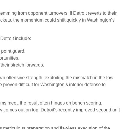
emming from opponent turnovers. If Detroit reverts to their
buckets, the momentum could shift quickly in Washington’s
Detroit include:
 point guard.
rtunities.
heir stretch forwards.
own offensive strength: exploiting the mismatch in the low
proven difficult for Washington’s interior defense to
ams meet, the result often hinges on bench scoring.
y comes out on top. Detroit’s recently improved second unit
s meticulous preparation and flawless execution of the