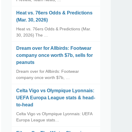
Heat vs. 76ers Odds & Predictions
(Mar. 30, 2026)
Heat vs. 76ers Odds & Predictions (Mar.
30, 2026) The …
Dream over for Allbirds: Footwear
company once worth $7b, sells for
peanuts
Dream over for Allbirds: Footwear
company once worth $7b, …
Celta Vigo vs Olympique Lyonnais:
UEFA Europa League stats & head-
to-head
Celta Vigo vs Olympique Lyonnais: UEFA
Europa League stats…