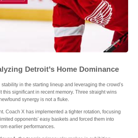
nalyzing Detroit’s Home Dominance
ng stability in the starting lineup and leveraging the crowd's
 this significant in recent memory. Three straight wins
newfound synergy is not a fluke.
. Coach X has implemented a tighter rotation, focusing
 limited opponents' easy baskets and forced them into
from earlier performances.