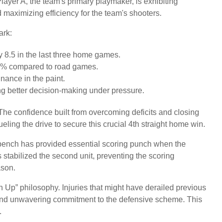
layer A, the team's primary playmaker, is exhibiting
d maximizing efficiency for the team's shooters.
ark:
 8.5 in the last three home games.
4% compared to road games.
nance in the paint.
ing better decision-making under pressure.
. The confidence built from overcoming deficits and closing
eling the drive to secure this crucial 4th straight home win.
 bench has provided essential scoring punch when the
as stabilized the second unit, preventing the scoring
ason.
n Up” philosophy. Injuries that might have derailed previous
 and unwavering commitment to the defensive scheme. This
.