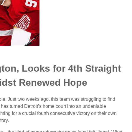
ton, Looks for 4th Straight
idst Renewed Hope
le. Just two weeks ago, this team was struggling to find
has turned Detroit’s home court into an undeniable
ming for a crucial fourth consecutive victory on their own
tory.