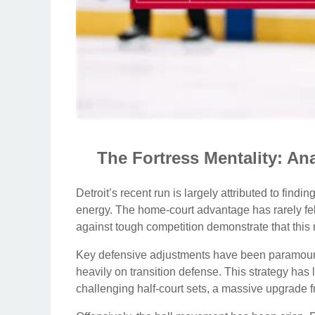
The Fortress Mentality: A
Detroit’s recent run is largely attributed to findi
energy. The home-court advantage has rarely felt
against tough competition demonstrate that this 
Key defensive adjustments have been paramount
heavily on transition defense. This strategy has
challenging half-court sets, a massive upgrade 