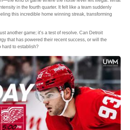
in—the kind of game where the noise level felt illegal. What
tensity in the fourth quarter. It felt like a team suddenly
 fueling this incredible home winning streak, transforming
t another game; it’s a test of resolve. Can Detroit
gy that has powered their recent success, or will the
o hard to establish?