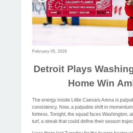
February 05, 2026
Detroit Plays Washing
Home Win Am
The energy inside Little Caesars Arena is palpab
consistency. Now, a palpable shift in momentum 
fortress. Tonight, the squad faces Washington, ai
turf, a streak that could define their season trajec