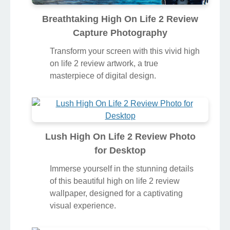
Breathtaking High On Life 2 Review
Capture Photography
Transform your screen with this vivid high
on life 2 review artwork, a true
masterpiece of digital design.
Lush High On Life 2 Review Photo
for Desktop
Immerse yourself in the stunning details
of this beautiful high on life 2 review
wallpaper, designed for a captivating
visual experience.