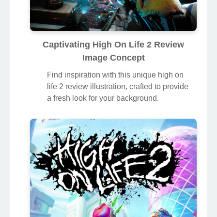
Captivating High On Life 2 Review
Image Concept
Find inspiration with this unique high on
life 2 review illustration, crafted to provide
a fresh look for your background.