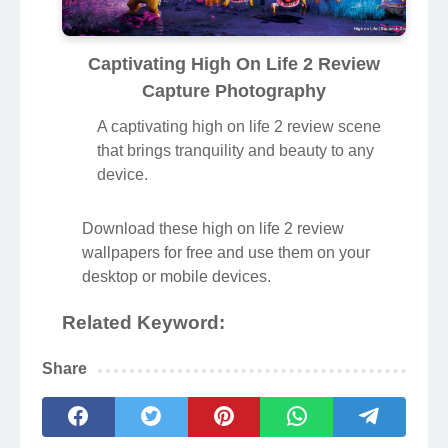
Captivating High On Life 2 Review
Capture Photography
A captivating high on life 2 review scene
that brings tranquility and beauty to any
device.
Download these high on life 2 review
wallpapers for free and use them on your
desktop or mobile devices.
Related Keyword:
Share