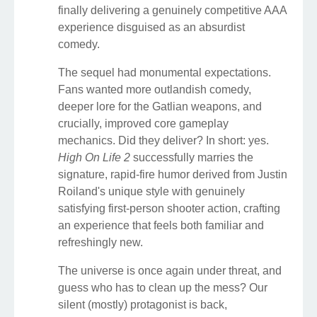
finally delivering a genuinely competitive AAA
experience disguised as an absurdist
comedy.
The sequel had monumental expectations.
Fans wanted more outlandish comedy,
deeper lore for the Gatlian weapons, and
crucially, improved core gameplay
mechanics. Did they deliver? In short: yes.
High On Life 2
successfully marries the
signature, rapid-fire humor derived from Justin
Roiland's unique style with genuinely
satisfying first-person shooter action, crafting
an experience that feels both familiar and
refreshingly new.
The universe is once again under threat, and
guess who has to clean up the mess? Our
silent (mostly) protagonist is back,