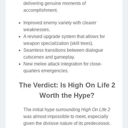
delivering genuine moments of
accomplishment.
Improved enemy variety with clearer
weaknesses.
A revised upgrade system that allows for
weapon specialization (skill trees).
Seamless transitions between dialogue
cutscenes and gameplay.
New melee attack integration for close-
quarters emergencies.
The Verdict: Is High On Life 2
Worth the Hype?
The initial hype surrounding
High On Life 2
was almost impossible to meet, especially
given the divisive nature of its predecessor.