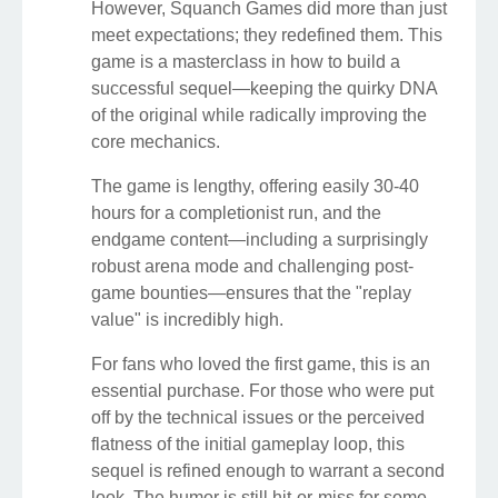
However, Squanch Games did more than just
meet expectations; they redefined them. This
game is a masterclass in how to build a
successful sequel—keeping the quirky DNA
of the original while radically improving the
core mechanics.
The game is lengthy, offering easily 30-40
hours for a completionist run, and the
endgame content—including a surprisingly
robust arena mode and challenging post-
game bounties—ensures that the "replay
value" is incredibly high.
For fans who loved the first game, this is an
essential purchase. For those who were put
off by the technical issues or the perceived
flatness of the initial gameplay loop, this
sequel is refined enough to warrant a second
look. The humor is still hit-or-miss for some,