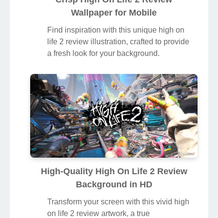
Wallpaper for Mobile
Find inspiration with this unique high on
life 2 review illustration, crafted to provide
a fresh look for your background.
High-Quality High On Life 2 Review
Background in HD
Transform your screen with this vivid high
on life 2 review artwork, a true