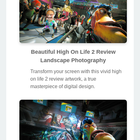
Beautiful High On Life 2 Review
Landscape Photography
Transform your screen with this vivid high
on life 2 review artwork, a true
masterpiece of digital design.