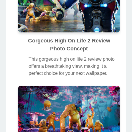
Gorgeous High On Life 2 Review
Photo Concept
This gorgeous high on life 2 review photo
offers a breathtaking view, making it a
perfect choice for your next wallpaper.