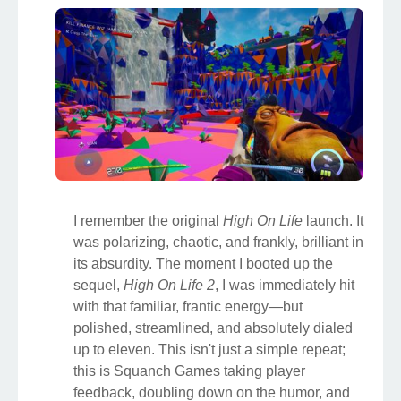
I remember the original
High On Life
launch. It
was polarizing, chaotic, and frankly, brilliant in
its absurdity. The moment I booted up the
sequel,
High On Life 2
, I was immediately hit
with that familiar, frantic energy—but
polished, streamlined, and absolutely dialed
up to eleven. This isn't just a simple repeat;
this is Squanch Games taking player
feedback, doubling down on the humor, and