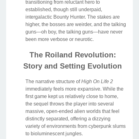
transitioning from reluctant hero to
established, though still underpaid,
intergalactic Bounty Hunter. The stakes are
higher, the bosses are weirder, and the talking
guns—oh boy, the talking guns—have never
been more verbose or neurotic.
The Roiland Revolution:
Story and Setting Evolution
The narrative structure of
High On Life 2
immediately feels more expansive. While the
first game kept us relatively close to home,
the sequel throws the player into several
massive, open-ended alien worlds that feel
distinctly separated, offering a dizzying
variety of environments from cyberpunk slums
to bioluminescent jungles.