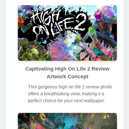
Captivating High On Life 2 Review
Artwork Concept
This gorgeous high on life 2 review photo
offers a breathtaking view, making it a
perfect choice for your next wallpaper.