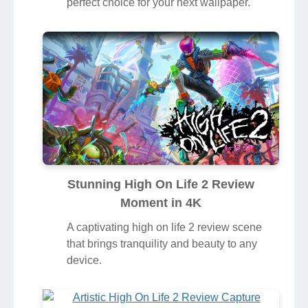
perfect choice for your next wallpaper.
Stunning High On Life 2 Review
Moment in 4K
A captivating high on life 2 review scene
that brings tranquility and beauty to any
device.