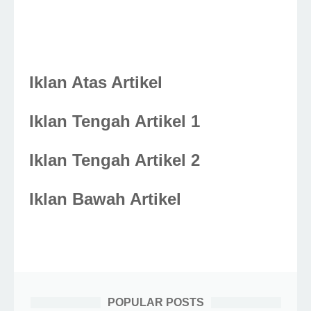
Iklan Atas Artikel
Iklan Tengah Artikel 1
Iklan Tengah Artikel 2
Iklan Bawah Artikel
POPULAR POSTS