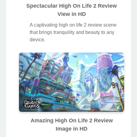
Spectacular High On Life 2 Review
View in HD
A captivating high on life 2 review scene
that brings tranquility and beauty to any
device.
Amazing High On Life 2 Review
Image in HD