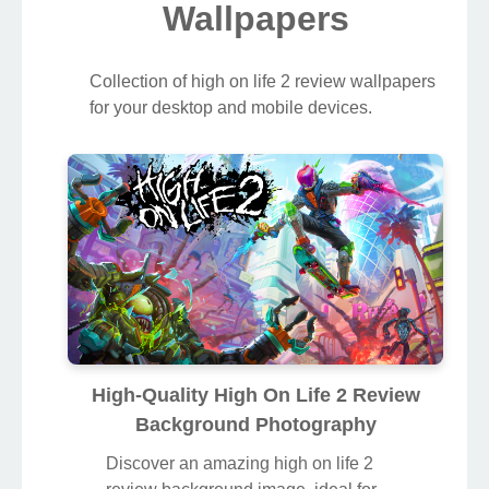
Wallpapers
Collection of high on life 2 review wallpapers
for your desktop and mobile devices.
High-Quality High On Life 2 Review
Background Photography
Discover an amazing high on life 2