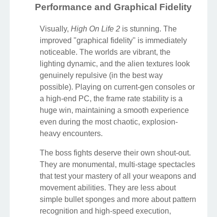
Performance and Graphical Fidelity
Visually,
High On Life 2
is stunning. The
improved "graphical fidelity" is immediately
noticeable. The worlds are vibrant, the
lighting dynamic, and the alien textures look
genuinely repulsive (in the best way
possible). Playing on current-gen consoles or
a high-end PC, the frame rate stability is a
huge win, maintaining a smooth experience
even during the most chaotic, explosion-
heavy encounters.
The boss fights deserve their own shout-out.
They are monumental, multi-stage spectacles
that test your mastery of all your weapons and
movement abilities. They are less about
simple bullet sponges and more about pattern
recognition and high-speed execution,