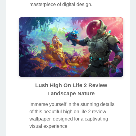
masterpiece of digital design.
Lush High On Life 2 Review
Landscape Nature
Immerse yourself in the stunning details
of this beautiful high on life 2 review
wallpaper, designed for a captivating
visual experience.