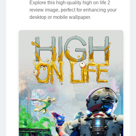
Explore this high-quality high on life 2
review image, perfect for enhancing your
desktop or mobile wallpaper.