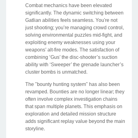
Combat mechanics have been elevated
significantly. The dynamic switching between
Gatlian abilities feels seamless. You're not
just shooting; you’re managing crowd control,
solving environmental puzzles mid-fight, and
exploiting enemy weaknesses using your
weapons’ alt-fire modes. The satisfaction of
combining ‘Gus’ the disc-shooter’s suction
ability with ‘Sweeper’ the grenade launcher’s
cluster bombs is unmatched.
The "bounty hunting system" has also been
revamped. Bounties are no longer linear; they
often involve complex investigation chains
that span multiple planets. This emphasis on
exploration and detailed mission structure
adds significant replay value beyond the main
storyline.