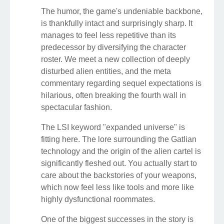
The humor, the game's undeniable backbone,
is thankfully intact and surprisingly sharp. It
manages to feel less repetitive than its
predecessor by diversifying the character
roster. We meet a new collection of deeply
disturbed alien entities, and the meta
commentary regarding sequel expectations is
hilarious, often breaking the fourth wall in
spectacular fashion.
The LSI keyword "expanded universe" is
fitting here. The lore surrounding the Gatlian
technology and the origin of the alien cartel is
significantly fleshed out. You actually start to
care about the backstories of your weapons,
which now feel less like tools and more like
highly dysfunctional roommates.
One of the biggest successes in the story is