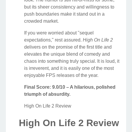
but its sheer consistency and willingness to
push boundaries make it stand out in a
crowded market.
If you were worried about "sequel
expectations," rest assured.
High On Life 2
delivers on the promise of the first title and
elevates the unique blend of comedy and
chaos into something truly special. It is loud, it
is irreverent, and it is easily one of the most
enjoyable FPS releases of the year.
Final Score: 9.0/10 – A hilarious, polished
triumph of absurdity.
High On Life 2 Review
High On Life 2 Review