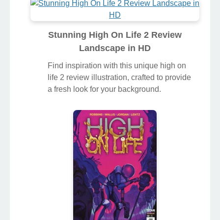
Stunning High On Life 2 Review
Landscape in HD
Find inspiration with this unique high on
life 2 review illustration, crafted to provide
a fresh look for your background.