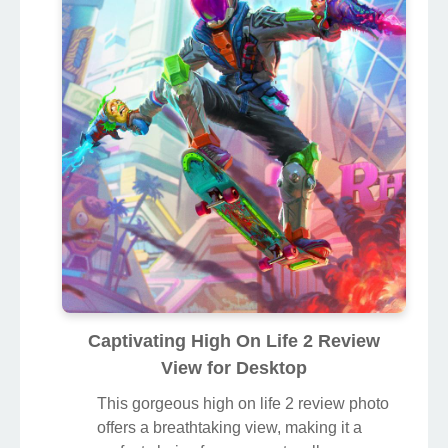
Captivating High On Life 2 Review
View for Desktop
This gorgeous high on life 2 review photo
offers a breathtaking view, making it a