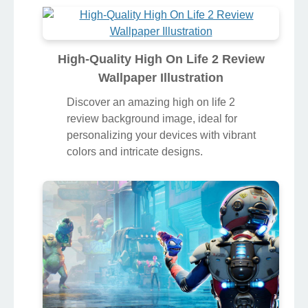
High-Quality High On Life 2 Review
Wallpaper Illustration
Discover an amazing high on life 2
review background image, ideal for
personalizing your devices with vibrant
colors and intricate designs.