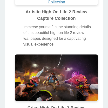
Artistic High On Life 2 Review
Capture Collection
Immerse yourself in the stunning details
of this beautiful high on life 2 review
wallpaper, designed for a captivating
visual experience.
Crisp High On Life 2 Review