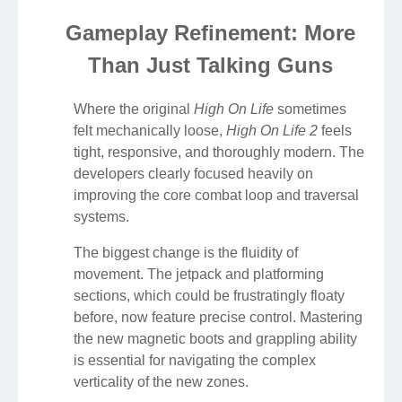
Gameplay Refinement: More
Than Just Talking Guns
Where the original
High On Life
sometimes
felt mechanically loose,
High On Life 2
feels
tight, responsive, and thoroughly modern. The
developers clearly focused heavily on
improving the core combat loop and traversal
systems.
The biggest change is the fluidity of
movement. The jetpack and platforming
sections, which could be frustratingly floaty
before, now feature precise control. Mastering
the new magnetic boots and grappling ability
is essential for navigating the complex
verticality of the new zones.