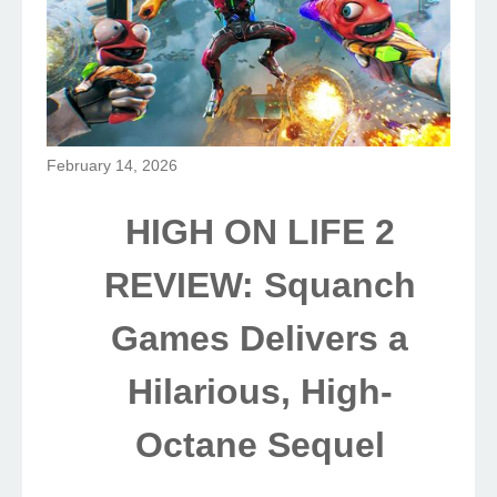
February 14, 2026
HIGH ON LIFE 2
REVIEW: Squanch
Games Delivers a
Hilarious, High-
Octane Sequel