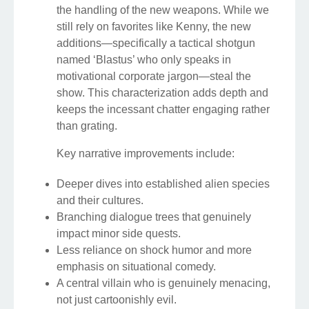
the handling of the new weapons. While we
still rely on favorites like Kenny, the new
additions—specifically a tactical shotgun
named ‘Blastus’ who only speaks in
motivational corporate jargon—steal the
show. This characterization adds depth and
keeps the incessant chatter engaging rather
than grating.
Key narrative improvements include:
Deeper dives into established alien species
and their cultures.
Branching dialogue trees that genuinely
impact minor side quests.
Less reliance on shock humor and more
emphasis on situational comedy.
A central villain who is genuinely menacing,
not just cartoonishly evil.