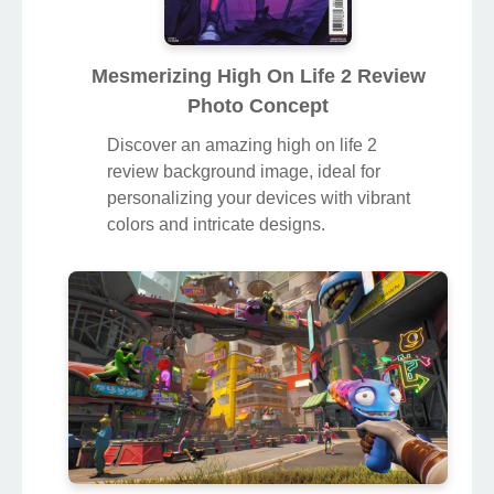
Mesmerizing High On Life 2 Review
Photo Concept
Discover an amazing high on life 2
review background image, ideal for
personalizing your devices with vibrant
colors and intricate designs.