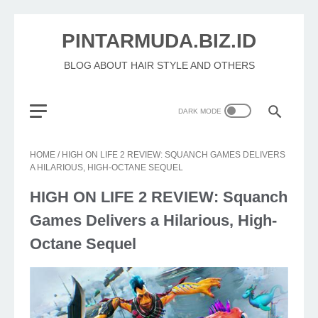
PINTARMUDA.BIZ.ID
BLOG ABOUT HAIR STYLE AND OTHERS
HOME
/
HIGH ON LIFE 2 REVIEW: SQUANCH GAMES DELIVERS
A HILARIOUS, HIGH-OCTANE SEQUEL
HIGH ON LIFE 2 REVIEW: Squanch
Games Delivers a Hilarious, High-
Octane Sequel