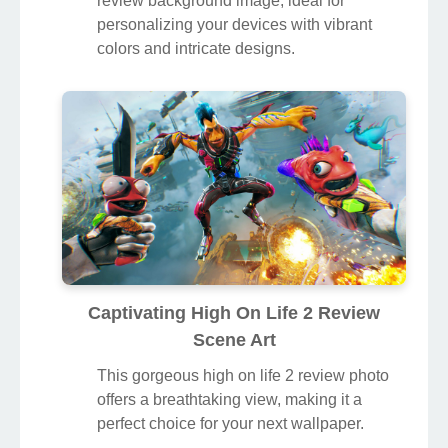
review background image, ideal for
personalizing your devices with vibrant
colors and intricate designs.
Captivating High On Life 2 Review
Scene Art
This gorgeous high on life 2 review photo
offers a breathtaking view, making it a
perfect choice for your next wallpaper.