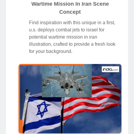
Wartime Mission In Iran Scene
Concept
Find inspiration with this unique in a first,
u.s. deploys combat jets to israel for
potential wartime mission in iran
illustration, crafted to provide a fresh look
for your background.