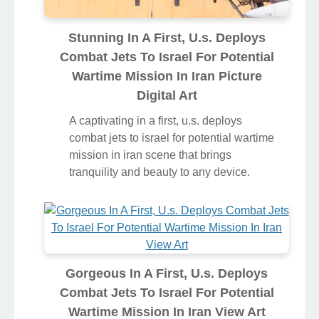
Stunning In A First, U.s. Deploys
Combat Jets To Israel For Potential
Wartime Mission In Iran Picture
Digital Art
A captivating in a first, u.s. deploys
combat jets to israel for potential wartime
mission in iran scene that brings
tranquility and beauty to any device.
Gorgeous In A First, U.s. Deploys
Combat Jets To Israel For Potential
Wartime Mission In Iran View Art