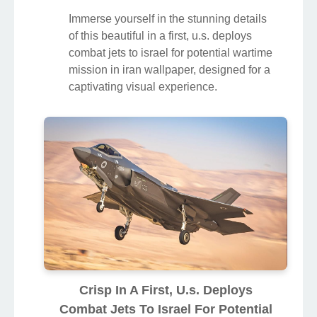
Immerse yourself in the stunning details
of this beautiful in a first, u.s. deploys
combat jets to israel for potential wartime
mission in iran wallpaper, designed for a
captivating visual experience.
Crisp In A First, U.s. Deploys
Combat Jets To Israel For Potential