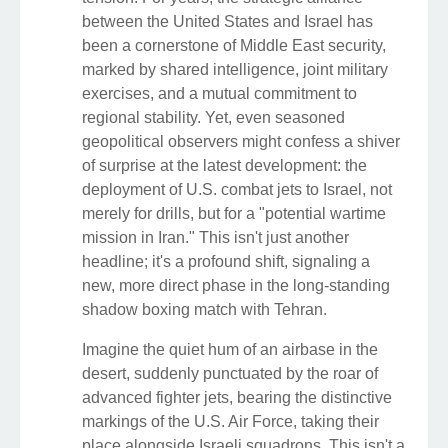
between the United States and Israel has
been a cornerstone of Middle East security,
marked by shared intelligence, joint military
exercises, and a mutual commitment to
regional stability. Yet, even seasoned
geopolitical observers might confess a shiver
of surprise at the latest development: the
deployment of U.S. combat jets to Israel, not
merely for drills, but for a "potential wartime
mission in Iran." This isn't just another
headline; it's a profound shift, signaling a
new, more direct phase in the long-standing
shadow boxing match with Tehran.
Imagine the quiet hum of an airbase in the
desert, suddenly punctuated by the roar of
advanced fighter jets, bearing the distinctive
markings of the U.S. Air Force, taking their
place alongside Israeli squadrons. This isn't a