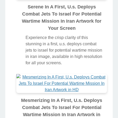
Serene In A First, U.s. Deploys
Combat Jets To Israel For Potential
Wartime Mission In Iran Artwork for
Your Screen
Experience the crisp clarity of this
stunning in a first, u.s. deploys combat
jets to israel for potential wartime mission
in iran image, available in high resolution
for all your screens.
Mesmerizing In A First, U.s. Deploys
Combat Jets To Israel For Potential
Wartime Mission In Iran Artwork in