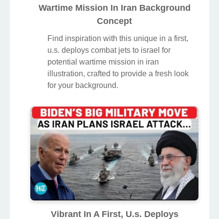
Wartime Mission In Iran Background
Concept
Find inspiration with this unique in a first,
u.s. deploys combat jets to israel for
potential wartime mission in iran
illustration, crafted to provide a fresh look
for your background.
Vibrant In A First, U.s. Deploys