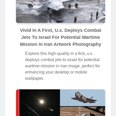
Vivid In A First, U.s. Deploys Combat
Jets To Israel For Potential Wartime
Mission In Iran Artwork Photography
Explore this high-quality in a first, u.s.
deploys combat jets to israel for potential
wartime mission in iran image, perfect for
enhancing your desktop or mobile
wallpaper.