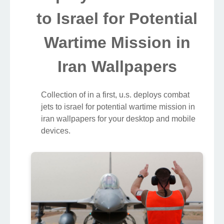
to Israel for Potential
Wartime Mission in
Iran Wallpapers
Collection of in a first, u.s. deploys combat
jets to israel for potential wartime mission in
iran wallpapers for your desktop and mobile
devices.