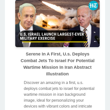
Serene In A First, U.s. Deploys
Combat Jets To Israel For Potential
Wartime Mission In Iran Abstract
Illustration
Discover an amazing in a first, u.s.
deploys combat jets to israel for potential
wartime mission in iran background
image, ideal for personalizing your
devices with vibrant colors and intricate