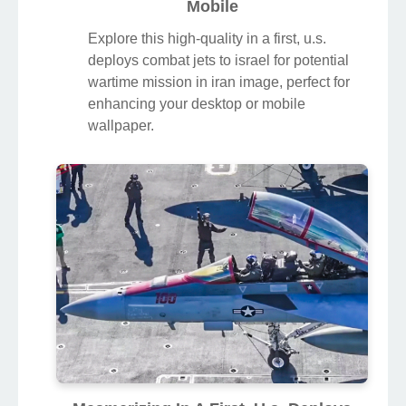
Mobile
Explore this high-quality in a first, u.s.
deploys combat jets to israel for potential
wartime mission in iran image, perfect for
enhancing your desktop or mobile
wallpaper.