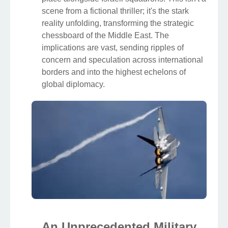
scene from a fictional thriller; it's the stark
reality unfolding, transforming the strategic
chessboard of the Middle East. The
implications are vast, sending ripples of
concern and speculation across international
borders and into the highest echelons of
global diplomacy.
An Unprecedented Military