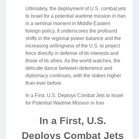
Ultimately, the deployment of U.S. combat jets
to Israel for a potential wartime mission in Iran
is a seminal moment in Middle Eastern
foreign policy. It underscores the profound
shifts in the regional power balance and the
increasing willingness of the U.S. to project
force directly in defense of its interests and
those of its allies. As the world watches, the
delicate dance between deterrence and
diplomacy continues, with the stakes higher
than ever before.
In a First, U.S. Deploys Combat Jets to Israel
for Potential Wartime Mission in Iran
In a First, U.S.
Deploys Combat Jets