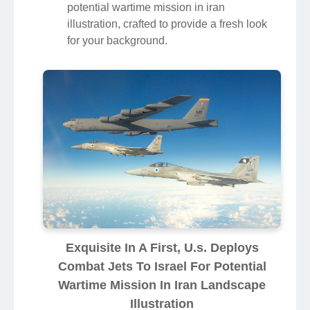
potential wartime mission in iran
illustration, crafted to provide a fresh look
for your background.
Exquisite In A First, U.s. Deploys
Combat Jets To Israel For Potential
Wartime Mission In Iran Landscape
Illustration