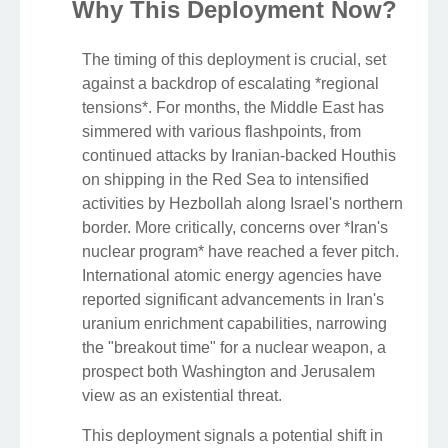
Why This Deployment Now?
The timing of this deployment is crucial, set
against a backdrop of escalating *regional
tensions*. For months, the Middle East has
simmered with various flashpoints, from
continued attacks by Iranian-backed Houthis
on shipping in the Red Sea to intensified
activities by Hezbollah along Israel's northern
border. More critically, concerns over *Iran's
nuclear program* have reached a fever pitch.
International atomic energy agencies have
reported significant advancements in Iran's
uranium enrichment capabilities, narrowing
the "breakout time" for a nuclear weapon, a
prospect both Washington and Jerusalem
view as an existential threat.
This deployment signals a potential shift in