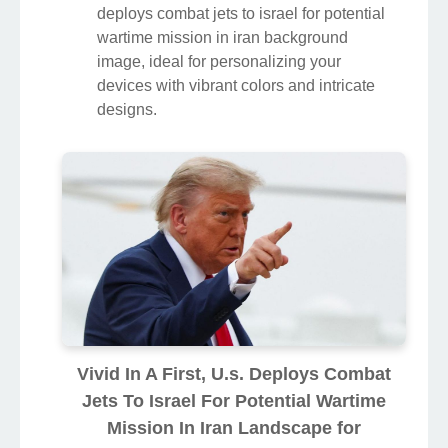
deploys combat jets to israel for potential
wartime mission in iran background
image, ideal for personalizing your
devices with vibrant colors and intricate
designs.
Vivid In A First, U.s. Deploys Combat
Jets To Israel For Potential Wartime
Mission In Iran Landscape for