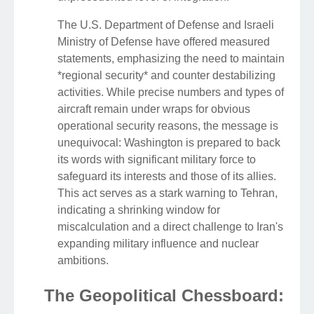
The U.S. Department of Defense and Israeli
Ministry of Defense have offered measured
statements, emphasizing the need to maintain
*regional security* and counter destabilizing
activities. While precise numbers and types of
aircraft remain under wraps for obvious
operational security reasons, the message is
unequivocal: Washington is prepared to back
its words with significant military force to
safeguard its interests and those of its allies.
This act serves as a stark warning to Tehran,
indicating a shrinking window for
miscalculation and a direct challenge to Iran's
expanding military influence and nuclear
ambitions.
The Geopolitical Chessboard: