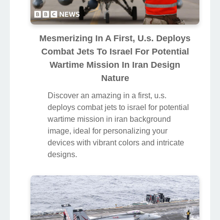
Mesmerizing In A First, U.s. Deploys
Combat Jets To Israel For Potential
Wartime Mission In Iran Design
Nature
Discover an amazing in a first, u.s.
deploys combat jets to israel for potential
wartime mission in iran background
image, ideal for personalizing your
devices with vibrant colors and intricate
designs.