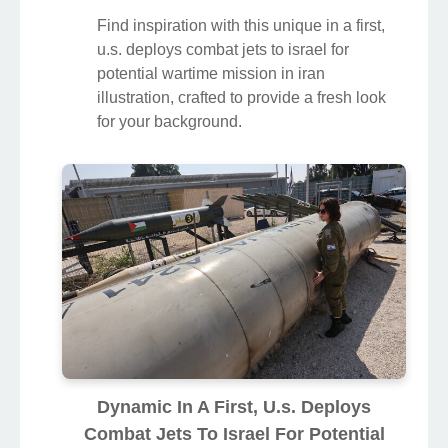
Find inspiration with this unique in a first,
u.s. deploys combat jets to israel for
potential wartime mission in iran
illustration, crafted to provide a fresh look
for your background.
Dynamic In A First, U.s. Deploys
Combat Jets To Israel For Potential