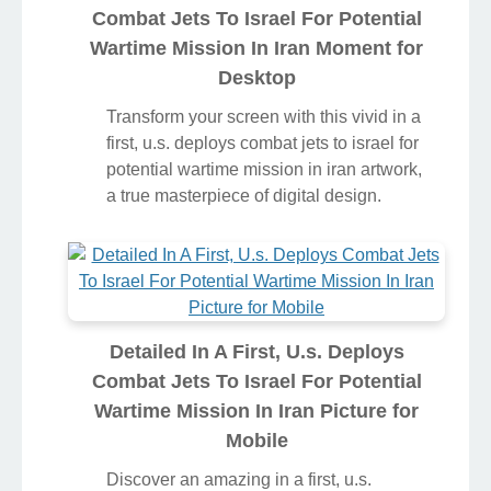
Combat Jets To Israel For Potential
Wartime Mission In Iran Moment for
Desktop
Transform your screen with this vivid in a
first, u.s. deploys combat jets to israel for
potential wartime mission in iran artwork,
a true masterpiece of digital design.
Detailed In A First, U.s. Deploys
Combat Jets To Israel For Potential
Wartime Mission In Iran Picture for
Mobile
Discover an amazing in a first, u.s.