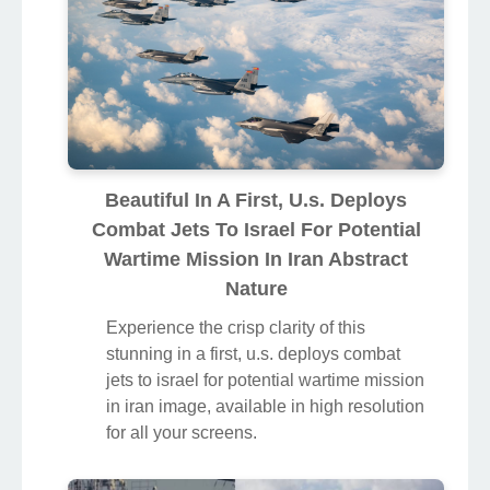
Beautiful In A First, U.s. Deploys
Combat Jets To Israel For Potential
Wartime Mission In Iran Abstract
Nature
Experience the crisp clarity of this
stunning in a first, u.s. deploys combat
jets to israel for potential wartime mission
in iran image, available in high resolution
for all your screens.