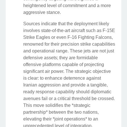
heightened level of commitment and a more
aggressive stance.
Sources indicate that the deployment likely
involves state-of-the-art aircraft such as F-15E
Strike Eagles or even F-16 Fighting Falcons,
renowned for their precision strike capabilities
and operational range. These jets are not just
defensive assets; they are formidable
offensive platforms capable of projecting
significant air power. The strategic objective
is clear: to enhance deterrence against
Iranian aggression and provide a tangible,
ready response capability should diplomatic
avenues fail or a critical threshold be crossed.
This move solidifies the *strategic
partnership* between the two nations,
elevating their *joint operations* to an
unprecedented level of integration.