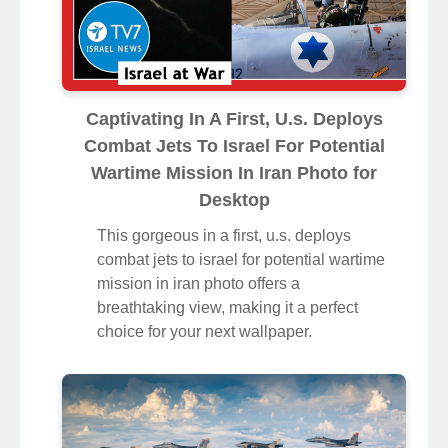
Captivating In A First, U.s. Deploys
Combat Jets To Israel For Potential
Wartime Mission In Iran Photo for
Desktop
This gorgeous in a first, u.s. deploys
combat jets to israel for potential wartime
mission in iran photo offers a
breathtaking view, making it a perfect
choice for your next wallpaper.