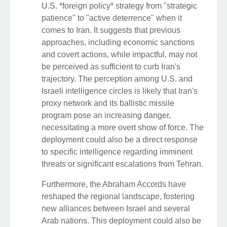
U.S. *foreign policy* strategy from "strategic
patience" to "active deterrence" when it
comes to Iran. It suggests that previous
approaches, including economic sanctions
and covert actions, while impactful, may not
be perceived as sufficient to curb Iran's
trajectory. The perception among U.S. and
Israeli intelligence circles is likely that Iran's
proxy network and its ballistic missile
program pose an increasing danger,
necessitating a more overt show of force. The
deployment could also be a direct response
to specific intelligence regarding imminent
threats or significant escalations from Tehran.
Furthermore, the Abraham Accords have
reshaped the regional landscape, fostering
new alliances between Israel and several
Arab nations. This deployment could also be