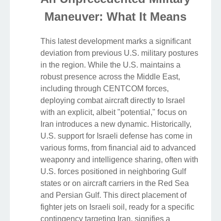
Maneuver: What It Means
This latest development marks a significant
deviation from previous U.S. military postures
in the region. While the U.S. maintains a
robust presence across the Middle East,
including through CENTCOM forces,
deploying combat aircraft directly to Israel
with an explicit, albeit "potential," focus on
Iran introduces a new dynamic. Historically,
U.S. support for Israeli defense has come in
various forms, from financial aid to advanced
weaponry and intelligence sharing, often with
U.S. forces positioned in neighboring Gulf
states or on aircraft carriers in the Red Sea
and Persian Gulf. This direct placement of
fighter jets on Israeli soil, ready for a specific
contingency targeting Iran, signifies a