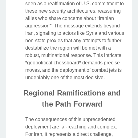
seen as a reaffirmation of U.S. commitment to
these new security architectures, reassuring
allies who share concerns about *Iranian
aggression*. The message extends beyond
Iran, signaling to actors like Syria and various
non-state proxies that any attempts to further
destabilize the region will be met with a
robust, multinational response. This intricate
*geopolitical chessboard* demands precise
moves, and the deployment of combat jets is
undeniably one of the most decisive.
Regional Ramifications and
the Path Forward
The consequences of this unprecedented
deployment are far-reaching and complex.
For Iran, it represents a direct challenge,