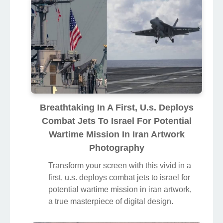
Breathtaking In A First, U.s. Deploys
Combat Jets To Israel For Potential
Wartime Mission In Iran Artwork
Photography
Transform your screen with this vivid in a
first, u.s. deploys combat jets to israel for
potential wartime mission in iran artwork,
a true masterpiece of digital design.