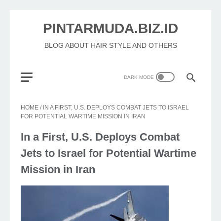
PINTARMUDA.BIZ.ID
BLOG ABOUT HAIR STYLE AND OTHERS
HOME
/
IN A FIRST, U.S. DEPLOYS COMBAT JETS TO ISRAEL
FOR POTENTIAL WARTIME MISSION IN IRAN
In a First, U.S. Deploys Combat
Jets to Israel for Potential Wartime
Mission in Iran