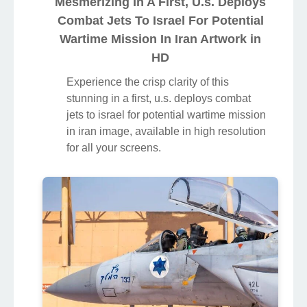
Mesmerizing In A First, U.s. Deploys
Combat Jets To Israel For Potential
Wartime Mission In Iran Artwork in
HD
Experience the crisp clarity of this
stunning in a first, u.s. deploys combat
jets to israel for potential wartime mission
in iran image, available in high resolution
for all your screens.