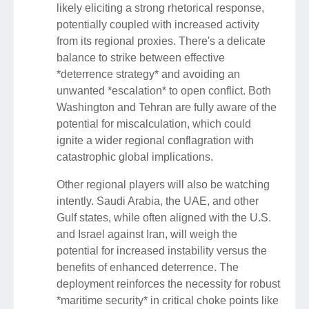
likely eliciting a strong rhetorical response,
potentially coupled with increased activity
from its regional proxies. There's a delicate
balance to strike between effective
*deterrence strategy* and avoiding an
unwanted *escalation* to open conflict. Both
Washington and Tehran are fully aware of the
potential for miscalculation, which could
ignite a wider regional conflagration with
catastrophic global implications.
Other regional players will also be watching
intently. Saudi Arabia, the UAE, and other
Gulf states, while often aligned with the U.S.
and Israel against Iran, will weigh the
potential for increased instability versus the
benefits of enhanced deterrence. The
deployment reinforces the necessity for robust
*maritime security* in critical choke points like