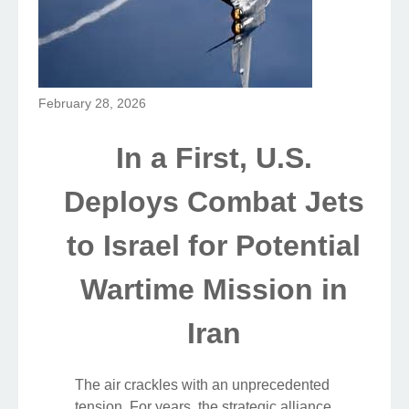
February 28, 2026
In a First, U.S.
Deploys Combat Jets
to Israel for Potential
Wartime Mission in
Iran
The air crackles with an unprecedented
tension. For years, the strategic alliance