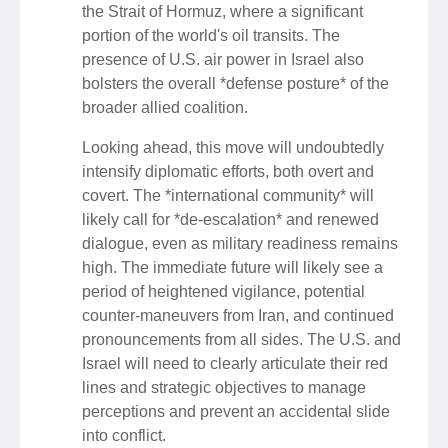
the Strait of Hormuz, where a significant
portion of the world's oil transits. The
presence of U.S. air power in Israel also
bolsters the overall *defense posture* of the
broader allied coalition.
Looking ahead, this move will undoubtedly
intensify diplomatic efforts, both overt and
covert. The *international community* will
likely call for *de-escalation* and renewed
dialogue, even as military readiness remains
high. The immediate future will likely see a
period of heightened vigilance, potential
counter-maneuvers from Iran, and continued
pronouncements from all sides. The U.S. and
Israel will need to clearly articulate their red
lines and strategic objectives to manage
perceptions and prevent an accidental slide
into conflict.