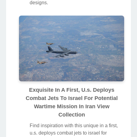
designs.
Exquisite In A First, U.s. Deploys
Combat Jets To Israel For Potential
Wartime Mission In Iran View
Collection
Find inspiration with this unique in a first,
u.s. deploys combat jets to israel for