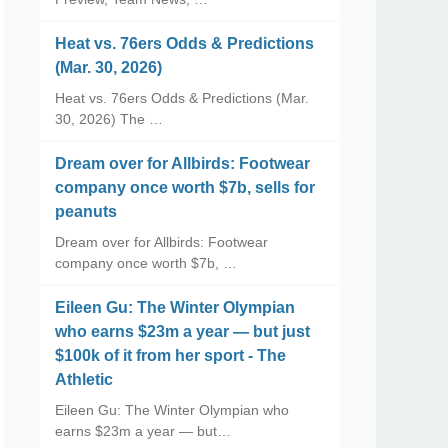
Heat vs. 76ers Odds & Predictions
(Mar. 30, 2026)
Heat vs. 76ers Odds & Predictions (Mar.
30, 2026) The …
Dream over for Allbirds: Footwear
company once worth $7b, sells for
peanuts
Dream over for Allbirds: Footwear
company once worth $7b, …
Eileen Gu: The Winter Olympian
who earns $23m a year — but just
$100k of it from her sport - The
Athletic
Eileen Gu: The Winter Olympian who
earns $23m a year — but…