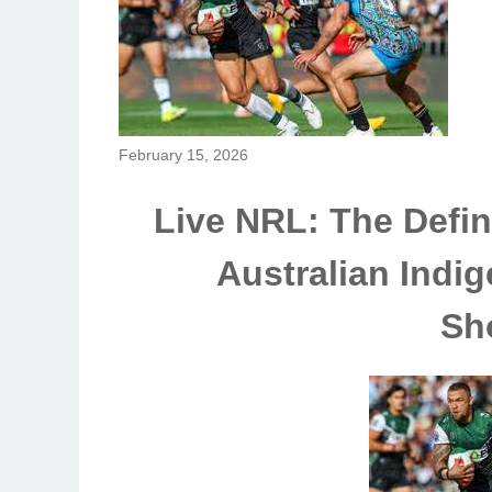
February 15, 2026
Live NRL: The Defini
Australian Indig
Sh