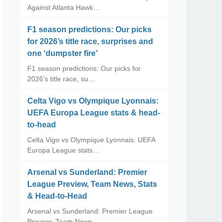
Against Atlanta Hawk…
F1 season predictions: Our picks
for 2026’s title race, surprises and
one ‘dumpster fire’
F1 season predictions: Our picks for
2026’s title race, su…
Celta Vigo vs Olympique Lyonnais:
UEFA Europa League stats & head-
to-head
Celta Vigo vs Olympique Lyonnais: UEFA
Europa League stats…
Arsenal vs Sunderland: Premier
League Preview, Team News, Stats
& Head-to-Head
Arsenal vs Sunderland: Premier League
Preview, Team News, …