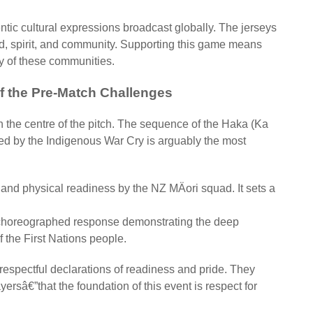
entic cultural expressions broadcast globally. The jerseys
land, spirit, and community. Supporting this game means
ry of these communities.
f the Pre-Match Challenges
n the centre of the pitch. The sequence of the Haka (Ka
ed by the Indigenous War Cry is arguably the most
 and physical readiness by the NZ MÄori squad. It sets a
 choreographed response demonstrating the deep
of the First Nations people.
respectful declarations of readiness and pride. They
sâ€”that the foundation of this event is respect for