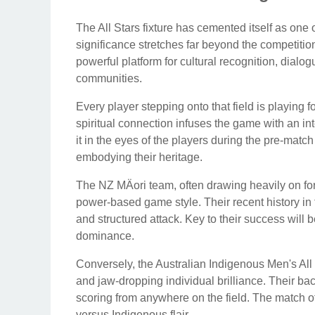
The All Stars fixture has cemented itself as one 
significance stretches far beyond the competiti
powerful platform for cultural recognition, dialog
communities.
Every player stepping onto that field is playing f
spiritual connection infuses the game with an in
it in the eyes of the players during the pre-matc
embodying their heritage.
The NZ MÄori team, often drawing heavily on fo
power-based game style. Their recent history in t
and structured attack. Key to their success will b
dominance.
Conversely, the Australian Indigenous Men's All 
and jaw-dropping individual brilliance. Their bac
scoring from anywhere on the field. The match ofte
versus Indigenous flair.