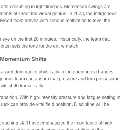
d, often resulting in tight finishes. Momentum swings are
ments of sheer individual genius. In 2023, the Indigenous
Äori team arrives with serious motivation to level the
ye on the first 20 minutes. Historically, the team that
ften sets the tone for the entire match.
 Momentum Shifts
to assert dominance physically in the opening exchanges,
ndigenous team can absorb that pressure and turn possession
ll shift dramatically.
transition. With high-intensity pressure and fatigue setting in
ruck can provide vital field position. Discipline will be
h coaching staff have emphasized the importance of high
is contest because both sides are devastating on the