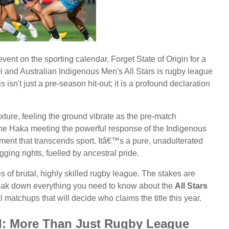
event on the sporting calendar. Forget State of Origin for a
 and Australian Indigenous Men's All Stars is rugby league
is isn't just a pre-season hit-out; it is a profound declaration
xture, feeling the ground vibrate as the pre-match
the Haka meeting the powerful response of the Indigenous
nt that transcends sport. Itâ€™s a pure, unadulterated
ging rights, fuelled by ancestral pride.
es of brutal, highly skilled rugby league. The stakes are
break down everything you need to know about the
All Stars
al matchups that will decide who claims the title this year.
nd: More Than Just Rugby League