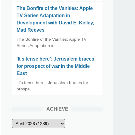
The Bonfire of the Vanities: Apple
TV Series Adaptation in
Development with David E. Kelley,
Matt Reeves
The Bonfire of the Vanities: Apple TV
Series Adaptation in…
'It's tense here': Jerusalem braces
for prospect of war in the Middle
East
'It's tense here': Jerusalem braces for
prospe…
ACHIEVE