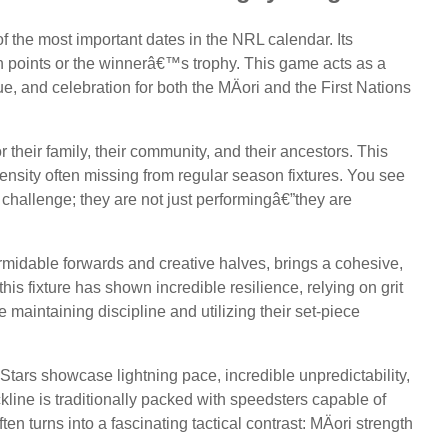
of the most important dates in the NRL calendar. Its
on points or the winnerâ€™s trophy. This game acts as a
ue, and celebration for both the MÄori and the First Nations
or their family, their community, and their ancestors. This
tensity often missing from regular season fixtures. You see
h challenge; they are not just performingâ€”they are
rmidable forwards and creative halves, brings a cohesive,
his fixture has shown incredible resilience, relying on grit
e maintaining discipline and utilizing their set-piece
Stars showcase lightning pace, incredible unpredictability,
kline is traditionally packed with speedsters capable of
n turns into a fascinating tactical contrast: MÄori strength