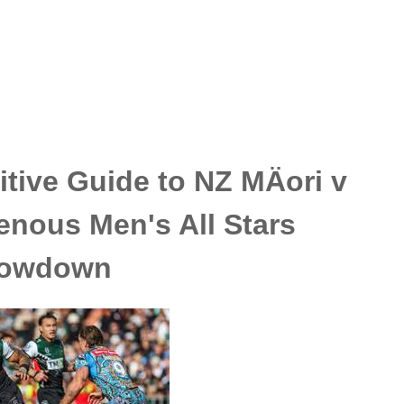
tive Guide to NZ MÄori v
enous Men's All Stars
owdown