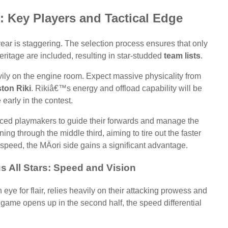
: Key Players and Tactical Edge
 year is staggering. The selection process ensures that only
eritage are included, resulting in star-studded
team lists
.
avily on the engine room. Expect massive physicality from
ton Riki
. Rikiâ€™s energy and offload capability will be
 early in the contest.
ienced playmakers to guide their forwards and manage the
nning through the middle third, aiming to tire out the faster
 speed, the MÄori side gains a significant advantage.
s All Stars: Speed and Vision
ye for flair, relies heavily on their attacking prowess and
he game opens up in the second half, the speed differential