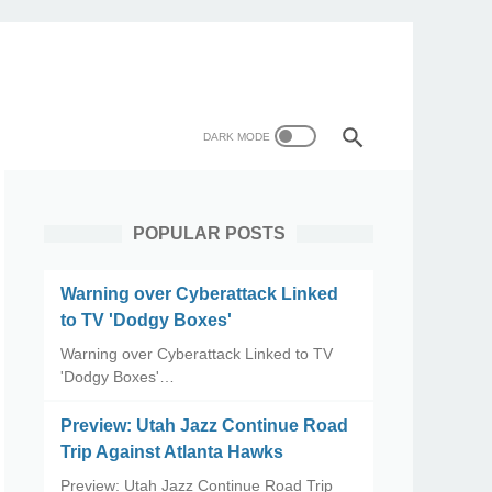
POPULAR POSTS
Warning over Cyberattack Linked
to TV 'Dodgy Boxes'
Warning over Cyberattack Linked to TV
'Dodgy Boxes'…
Preview: Utah Jazz Continue Road
Trip Against Atlanta Hawks
Preview: Utah Jazz Continue Road Trip