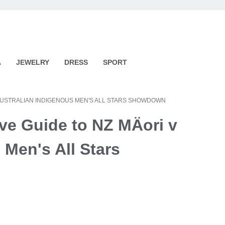
A
JEWELRY
DRESS
SPORT
 V AUSTRALIAN INDIGENOUS MEN'S ALL STARS SHOWDOWN
ve Guide to NZ MÄori v
 Men's All Stars