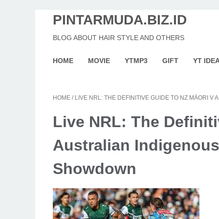
PINTARMUDA.BIZ.ID
BLOG ABOUT HAIR STYLE AND OTHERS
HOME
MOVIE
YTMP3
GIFT
YT IDE
HOME
/
LIVE NRL: THE DEFINITIVE GUIDE TO NZ MÄORI
Live NRL: The Definiti
Australian Indigenous
Showdown