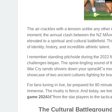
The air crackles with a tension unlike any other 
moment; the annual clash between the NZ MÄori
elevated to a spiritual and cultural battlefield. Th
of identity, history, and incredible athletic talent.
I remember standing pitchside during the 2022 fi
challenges began. The spine-tingling sound of 
War Cry sends shivers down your spineâ€”a mome
showcase of two ancient cultures fighting for brag
For fans tuning in live, be prepared for 80 minut
immense. The rivalry is fierce. And today, we 
game 2024
â€”from the star players to the tactic
The Cultural Battlegrou