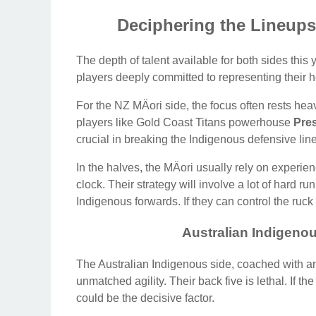
Deciphering the Lineups
The depth of talent available for both sides this
players deeply committed to representing their h
For the NZ MÄori side, the focus often rests he
players like Gold Coast Titans powerhouse
Pres
crucial in breaking the Indigenous defensive line
In the halves, the MÄori usually rely on exper
clock. Their strategy will involve a lot of hard ru
Indigenous forwards. If they can control the ruck
Australian Indigenou
The Australian Indigenous side, coached with an e
unmatched agility. Their back five is lethal. If t
could be the decisive factor.