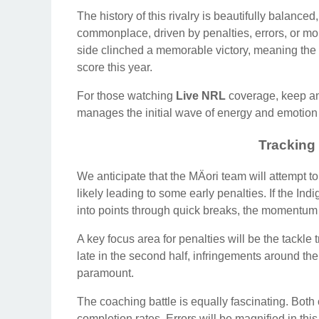
The history of this rivalry is beautifully balance
commonplace, driven by penalties, errors, or mo
side clinched a memorable victory, meaning the M
score this year.
For those watching
Live NRL
coverage, keep an e
manages the initial wave of energy and emotion o
Tracking
We anticipate that the MÄori team will attempt 
likely leading to some early penalties. If the I
into points through quick breaks, the momentum wi
A key focus area for penalties will be the tackle 
late in the second half, infringements around the 
paramount.
The coaching battle is equally fascinating. Bot
completion rates. Errors will be magnified in th