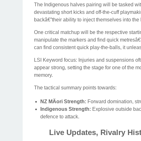
The Indigenous halves pairing will be tasked wi
devastating short kicks and off-the-cuff playmaki
backâ€”their ability to inject themselves into the 
One critical matchup will be the respective start
manipulate the markers and find quick metresâ€”w
can find consistent quick play-the-balls, it unlea
LSI Keyword focus: Injuries and suspensions ofte
appear strong, setting the stage for one of the 
memory.
The tactical summary points towards:
NZ MÄori Strength:
Forward domination, stru
Indigenous Strength:
Explosive outside back
defence to attack.
Live Updates, Rivalry His