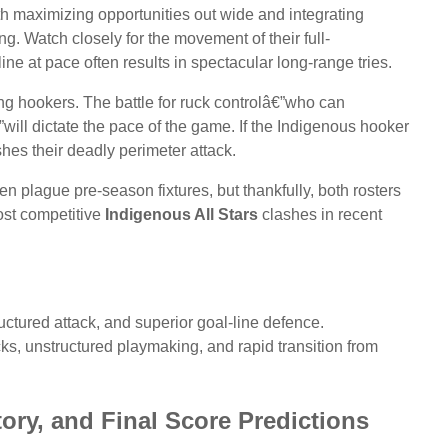
th maximizing opportunities out wide and integrating
ng. Watch closely for the movement of their full-
line at pace often results in spectacular long-range tries.
ing hookers. The battle for ruck controlâ€”who can
ill dictate the pace of the game. If the Indigenous hooker
shes their deadly perimeter attack.
n plague pre-season fixtures, but thankfully, both rosters
most competitive
Indigenous All Stars
clashes in recent
ctured attack, and superior goal-line defence.
s, unstructured playmaking, and rapid transition from
tory, and Final Score Predictions