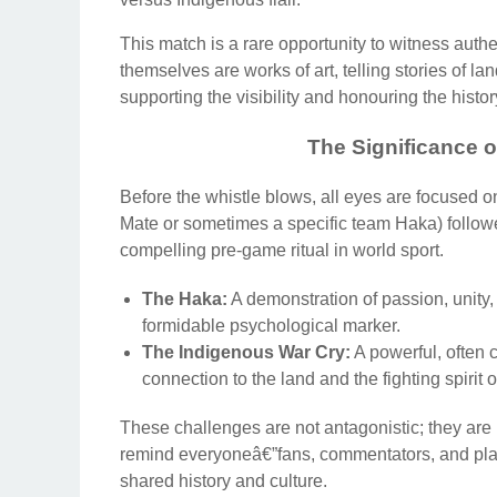
This match is a rare opportunity to witness auth
themselves are works of art, telling stories of 
supporting the visibility and honouring the histo
The Significance o
Before the whistle blows, all eyes are focused o
Mate or sometimes a specific team Haka) follow
compelling pre-game ritual in world sport.
The Haka:
A demonstration of passion, unity,
formidable psychological marker.
The Indigenous War Cry:
A powerful, often
connection to the land and the fighting spirit 
These challenges are not antagonistic; they are 
remind everyoneâ€”fans, commentators, and player
shared history and culture.