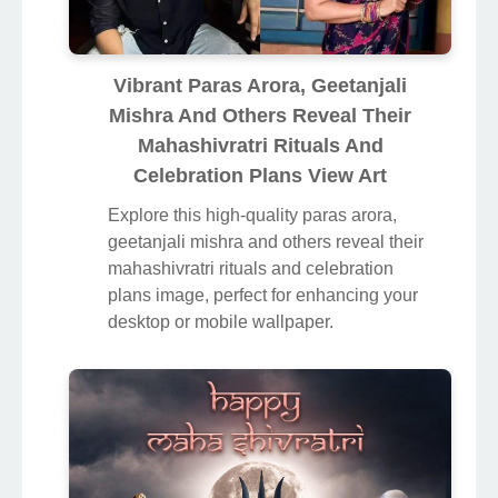
Vibrant Paras Arora, Geetanjali
Mishra And Others Reveal Their
Mahashivratri Rituals And
Celebration Plans View Art
Explore this high-quality paras arora,
geetanjali mishra and others reveal their
mahashivratri rituals and celebration
plans image, perfect for enhancing your
desktop or mobile wallpaper.