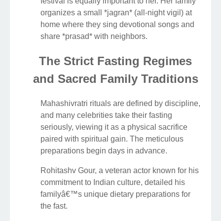
festival is equally important to her. Her family
organizes a small *jagran* (all-night vigil) at
home where they sing devotional songs and
share *prasad* with neighbors.
The Strict Fasting Regimes
and Sacred Family Traditions
Mahashivratri rituals are defined by discipline,
and many celebrities take their fasting
seriously, viewing it as a physical sacrifice
paired with spiritual gain. The meticulous
preparations begin days in advance.
Rohitashv Gour, a veteran actor known for his
commitment to Indian culture, detailed his
familyâ€™s unique dietary preparations for
the fast.