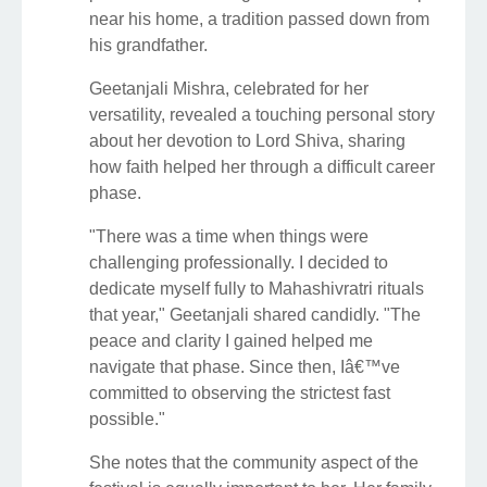
near his home, a tradition passed down from
his grandfather.
Geetanjali Mishra, celebrated for her
versatility, revealed a touching personal story
about her devotion to Lord Shiva, sharing
how faith helped her through a difficult career
phase.
"There was a time when things were
challenging professionally. I decided to
dedicate myself fully to Mahashivratri rituals
that year," Geetanjali shared candidly. "The
peace and clarity I gained helped me
navigate that phase. Since then, Iâ€™ve
committed to observing the strictest fast
possible."
She notes that the community aspect of the