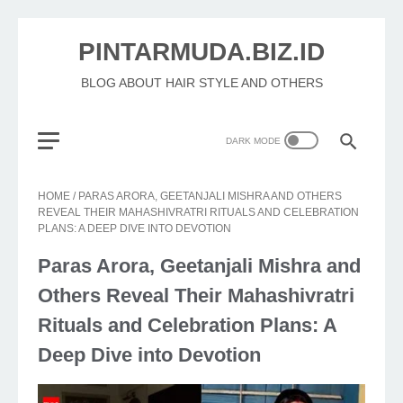
PINTARMUDA.BIZ.ID
BLOG ABOUT HAIR STYLE AND OTHERS
HOME
/
PARAS ARORA, GEETANJALI MISHRA AND OTHERS
REVEAL THEIR MAHASHIVRATRI RITUALS AND CELEBRATION
PLANS: A DEEP DIVE INTO DEVOTION
Paras Arora, Geetanjali Mishra and
Others Reveal Their Mahashivratri
Rituals and Celebration Plans: A
Deep Dive into Devotion