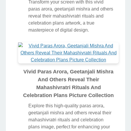
Transform your screen with this vivid
paras arora, geetanjali mishra and others
reveal their mahashivratri rituals and
celebration plans artwork, a true
masterpiece of digital design.
Vivid Paras Arora, Geetanjali Mishra
And Others Reveal Their
Mahashivratri Rituals And
Celebration Plans Picture Collection
Explore this high-quality paras arora,
geetanjali mishra and others reveal their
mahashivratri rituals and celebration
plans image, perfect for enhancing your