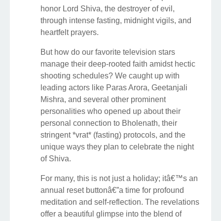
honor Lord Shiva, the destroyer of evil,
through intense fasting, midnight vigils, and
heartfelt prayers.
But how do our favorite television stars
manage their deep-rooted faith amidst hectic
shooting schedules? We caught up with
leading actors like Paras Arora, Geetanjali
Mishra, and several other prominent
personalities who opened up about their
personal connection to Bholenath, their
stringent *vrat* (fasting) protocols, and the
unique ways they plan to celebrate the night
of Shiva.
For many, this is not just a holiday; itâ€™s an
annual reset buttonâ€”a time for profound
meditation and self-reflection. The revelations
offer a beautiful glimpse into the blend of