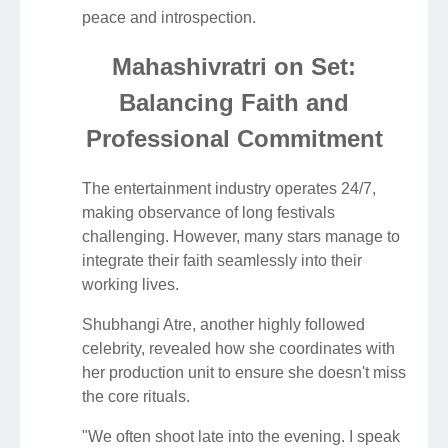
peace and introspection.
Mahashivratri on Set:
Balancing Faith and
Professional Commitment
The entertainment industry operates 24/7,
making observance of long festivals
challenging. However, many stars manage to
integrate their faith seamlessly into their
working lives.
Shubhangi Atre, another highly followed
celebrity, revealed how she coordinates with
her production unit to ensure she doesn't miss
the core rituals.
"We often shoot late into the evening. I speak