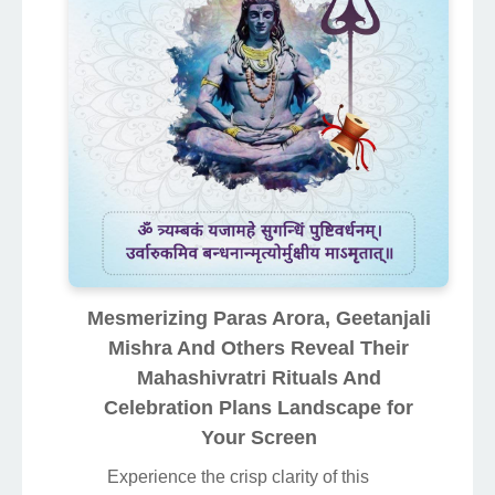
Mesmerizing Paras Arora, Geetanjali
Mishra And Others Reveal Their
Mahashivratri Rituals And
Celebration Plans Landscape for
Your Screen
Experience the crisp clarity of this