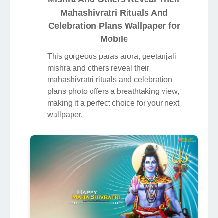
Mahashivratri Rituals And
Celebration Plans Wallpaper for
Mobile
This gorgeous paras arora, geetanjali
mishra and others reveal their
mahashivratri rituals and celebration
plans photo offers a breathtaking view,
making it a perfect choice for your next
wallpaper.