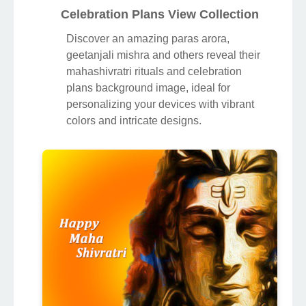
Celebration Plans View Collection
Discover an amazing paras arora,
geetanjali mishra and others reveal their
mahashivratri rituals and celebration
plans background image, ideal for
personalizing your devices with vibrant
colors and intricate designs.