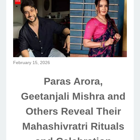
February 15, 2026
Paras Arora,
Geetanjali Mishra and
Others Reveal Their
Mahashivratri Rituals