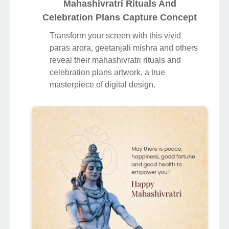
Mahashivratri Rituals And
Celebration Plans Capture Concept
Transform your screen with this vivid
paras arora, geetanjali mishra and others
reveal their mahashivratri rituals and
celebration plans artwork, a true
masterpiece of digital design.