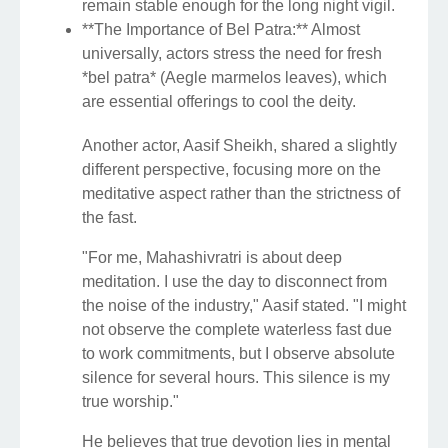
remain stable enough for the long night vigil.
**The Importance of Bel Patra:** Almost
universally, actors stress the need for fresh
*bel patra* (Aegle marmelos leaves), which
are essential offerings to cool the deity.
Another actor, Aasif Sheikh, shared a slightly
different perspective, focusing more on the
meditative aspect rather than the strictness of
the fast.
"For me, Mahashivratri is about deep
meditation. I use the day to disconnect from
the noise of the industry," Aasif stated. "I might
not observe the complete waterless fast due
to work commitments, but I observe absolute
silence for several hours. This silence is my
true worship."
He believes that true devotion lies in mental