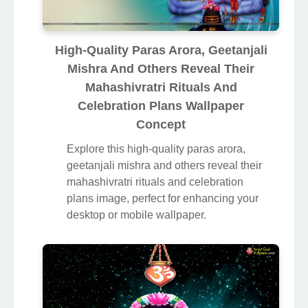
High-Quality Paras Arora, Geetanjali
Mishra And Others Reveal Their
Mahashivratri Rituals And
Celebration Plans Wallpaper
Concept
Explore this high-quality paras arora,
geetanjali mishra and others reveal their
mahashivratri rituals and celebration
plans image, perfect for enhancing your
desktop or mobile wallpaper.