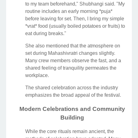
to my team beforehand," Shubhangi said. "My
routine includes an early morning *puja*
before leaving for set. Then, I bring my simple
*vrat* food (usually boiled potatoes or fruits) to
eat during breaks."
She also mentioned that the atmosphere on
set during Mahashivratri changes slightly.
Many crew members observe the fast, and a
shared feeling of tranquility permeates the
workplace.
The shared celebration across the industry
emphasizes the broad appeal of the festival.
Modern Celebrations and Community
Building
While the core rituals remain ancient, the