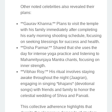
Other noted celebrities also revealed their
plans:
**Gaurav Khanna:** Plans to visit the temple
with his family immediately after completing
his early morning shooting schedule, focusing
on seeking blessings for success and health.
**Disha Parmar:** Shared that she uses the
day for intense yoga practice and listening to
Mahamrityunjaya Mantra chants, focusing on
inner strength.
**Vibhav Roy:** His ritual involves staying
awake throughout the night (Jaagran),
engaging in singing *bhajans* (devotional
songs) with friends and family to honor the
celestial wedding of Shiva and Parvati.
This collective adherence highlights that