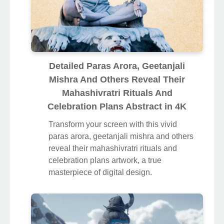
Detailed Paras Arora, Geetanjali
Mishra And Others Reveal Their
Mahashivratri Rituals And
Celebration Plans Abstract in 4K
Transform your screen with this vivid
paras arora, geetanjali mishra and others
reveal their mahashivratri rituals and
celebration plans artwork, a true
masterpiece of digital design.