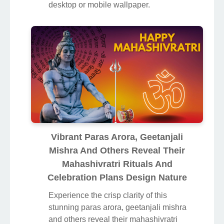
desktop or mobile wallpaper.
Vibrant Paras Arora, Geetanjali
Mishra And Others Reveal Their
Mahashivratri Rituals And
Celebration Plans Design Nature
Experience the crisp clarity of this
stunning paras arora, geetanjali mishra
and others reveal their mahashivratri