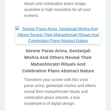
rituals and celebration plans image,
available in high resolution for all your
screens.
Serene Paras Arora, Geetanjali
Mishra And Others Reveal Their
Mahashivratri Rituals And
Celebration Plans Abstract Nature
Transform your screen with this vivid
paras arora, geetanjali mishra and others
reveal their mahashivratri rituals and
celebration plans artwork, a true
masterpiece of digital design.