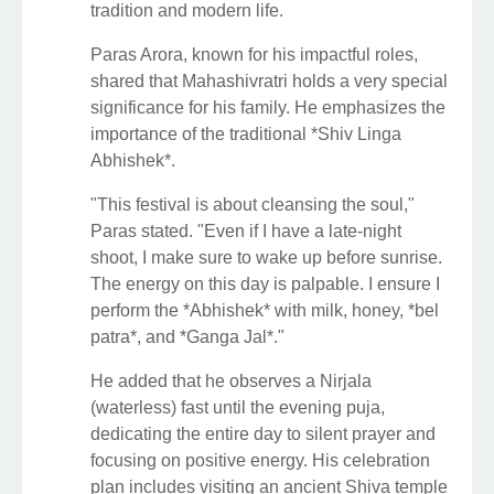
tradition and modern life.
Paras Arora, known for his impactful roles,
shared that Mahashivratri holds a very special
significance for his family. He emphasizes the
importance of the traditional *Shiv Linga
Abhishek*.
"This festival is about cleansing the soul,"
Paras stated. "Even if I have a late-night
shoot, I make sure to wake up before sunrise.
The energy on this day is palpable. I ensure I
perform the *Abhishek* with milk, honey, *bel
patra*, and *Ganga Jal*."
He added that he observes a Nirjala
(waterless) fast until the evening puja,
dedicating the entire day to silent prayer and
focusing on positive energy. His celebration
plan includes visiting an ancient Shiva temple