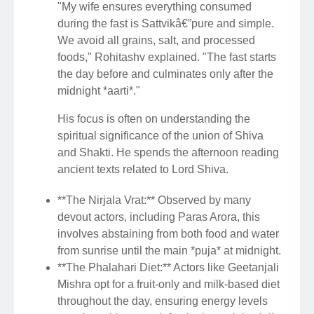
"My wife ensures everything consumed
during the fast is Sattvikâ€”pure and simple.
We avoid all grains, salt, and processed
foods," Rohitashv explained. "The fast starts
the day before and culminates only after the
midnight *aarti*."
His focus is often on understanding the
spiritual significance of the union of Shiva
and Shakti. He spends the afternoon reading
ancient texts related to Lord Shiva.
**The Nirjala Vrat:** Observed by many
devout actors, including Paras Arora, this
involves abstaining from both food and water
from sunrise until the main *puja* at midnight.
**The Phalahari Diet:** Actors like Geetanjali
Mishra opt for a fruit-only and milk-based diet
throughout the day, ensuring energy levels