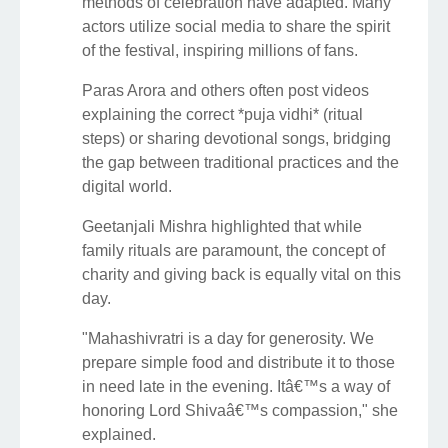
methods of celebration have adapted. Many
actors utilize social media to share the spirit
of the festival, inspiring millions of fans.
Paras Arora and others often post videos
explaining the correct *puja vidhi* (ritual
steps) or sharing devotional songs, bridging
the gap between traditional practices and the
digital world.
Geetanjali Mishra highlighted that while
family rituals are paramount, the concept of
charity and giving back is equally vital on this
day.
"Mahashivratri is a day for generosity. We
prepare simple food and distribute it to those
in need late in the evening. Itâ€™s a way of
honoring Lord Shivaâ€™s compassion," she
explained.