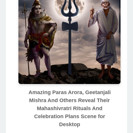
Amazing Paras Arora, Geetanjali
Mishra And Others Reveal Their
Mahashivratri Rituals And
Celebration Plans Scene for
Desktop