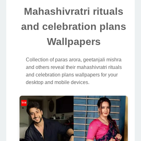
Mahashivratri rituals
and celebration plans
Wallpapers
Collection of paras arora, geetanjali mishra
and others reveal their mahashivratri rituals
and celebration plans wallpapers for your
desktop and mobile devices.