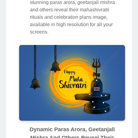
stunning paras arora, geetanjali mishra
and others reveal their mahashivratri
rituals and celebration plans image,
available in high resolution for all your
screens.
Dynamic Paras Arora, Geetanjali
Mishra And Others Reveal Their