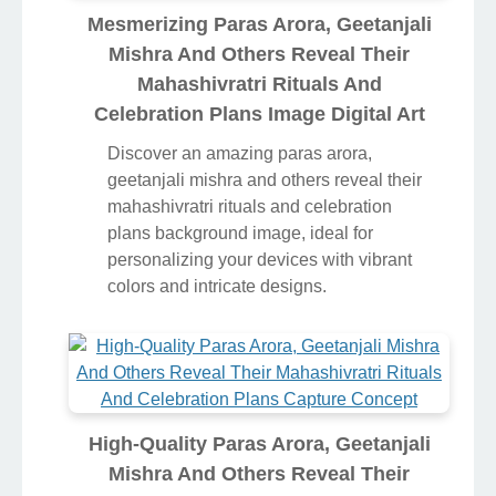
Mesmerizing Paras Arora, Geetanjali
Mishra And Others Reveal Their
Mahashivratri Rituals And
Celebration Plans Image Digital Art
Discover an amazing paras arora,
geetanjali mishra and others reveal their
mahashivratri rituals and celebration
plans background image, ideal for
personalizing your devices with vibrant
colors and intricate designs.
High-Quality Paras Arora, Geetanjali
Mishra And Others Reveal Their