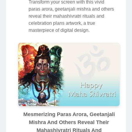
Transform your screen with this vivid
paras arora, geetanjali mishra and others
reveal their mahashivratri rituals and
celebration plans artwork, a true
masterpiece of digital design.
Mesmerizing Paras Arora, Geetanjali
Mishra And Others Reveal Their
Mahashivratri Rituals And