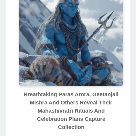
Breathtaking Paras Arora, Geetanjali
Mishra And Others Reveal Their
Mahashivratri Rituals And
Celebration Plans Capture
Collection