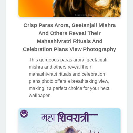
Crisp Paras Arora, Geetanjali Mishra
And Others Reveal Their
Mahashivratri Rituals And
Celebration Plans View Photography
This gorgeous paras arora, geetanjali
mishra and others reveal their
mahashivratri rituals and celebration
plans photo offers a breathtaking view,
making it a perfect choice for your next
wallpaper.