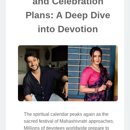
and Celebration
Plans: A Deep Dive
into Devotion
The spiritual calendar peaks again as the
sacred festival of Mahashivratri approaches.
Millions of devotees worldwide prepare to