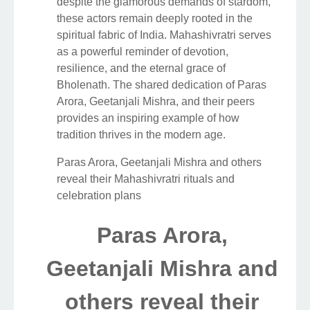
despite the glamorous demands of stardom,
these actors remain deeply rooted in the
spiritual fabric of India. Mahashivratri serves
as a powerful reminder of devotion,
resilience, and the eternal grace of
Bholenath. The shared dedication of Paras
Arora, Geetanjali Mishra, and their peers
provides an inspiring example of how
tradition thrives in the modern age.
Paras Arora, Geetanjali Mishra and others
reveal their Mahashivratri rituals and
celebration plans
Paras Arora,
Geetanjali Mishra and
others reveal their