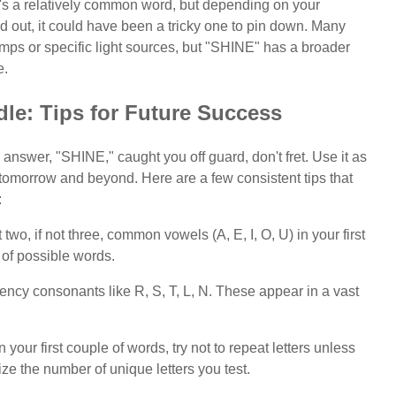
. It's a relatively common word, but depending on your
d out, it could have been a tricky one to pin down. Many
 lamps or specific light sources, but "SHINE" has a broader
e.
le: Tips for Future Success
 answer, "SHINE," caught you off guard, don't fret. Use it as
r tomorrow and beyond. Here are a few consistent tips that
:
two, if not three, common vowels (A, E, I, O, U) in your first
 of possible words.
cy consonants like R, S, T, L, N. These appear in a vast
your first couple of words, try not to repeat letters unless
e the number of unique letters you test.