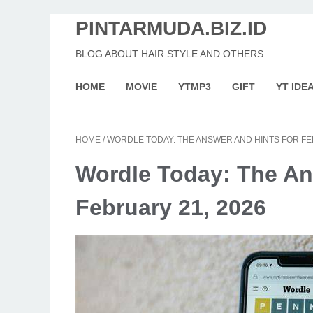
PINTARMUDA.BIZ.ID
BLOG ABOUT HAIR STYLE AND OTHERS
HOME
MOVIE
YTMP3
GIFT
YT IDE
HOME
/
WORDLE TODAY: THE ANSWER AND HINTS FOR FE
Wordle Today: The An
February 21, 2026