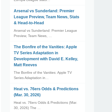
Arsenal vs Sunderland: Premier
League Preview, Team News, Stats
& Head-to-Head
Arsenal vs Sunderland: Premier League
Preview, Team News, …
The Bonfire of the Vanities: Apple
TV Series Adaptation in
Development with David E. Kelley,
Matt Reeves
The Bonfire of the Vanities: Apple TV
Series Adaptation in…
Heat vs. 76ers Odds & Predictions
(Mar. 30, 2026)
Heat vs. 76ers Odds & Predictions (Mar.
30, 2026) The …