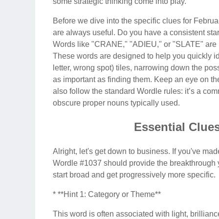
some strategic thinking come into play.
Before we dive into the specific clues for Februa
are always useful. Do you have a consistent s
Words like "CRANE," "ADIEU," or "SLATE" are pop
These words are designed to help you quickly iden
letter, wrong spot) tiles, narrowing down the possi
as important as finding them. Keep an eye on the 
also follow the standard Wordle rules: it’s a com
obscure proper nouns typically used.
Essential Clues
Alright, let's get down to business. If you've ma
Wordle #1037 should provide the breakthrough y
start broad and get progressively more specific.
* **Hint 1: Category or Theme**
This word is often associated with light, brillian