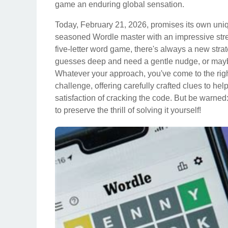
game an enduring global sensation.
Today, February 21, 2026, promises its own uni
seasoned Wordle master with an impressive strea
five-letter word game, there's always a new strat
guesses deep and need a gentle nudge, or maybe 
Whatever your approach, you've come to the righ
challenge, offering carefully crafted clues to he
satisfaction of cracking the code. But be warned
to preserve the thrill of solving it yourself!