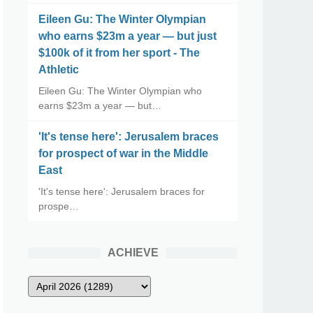
Eileen Gu: The Winter Olympian
who earns $23m a year — but just
$100k of it from her sport - The
Athletic
Eileen Gu: The Winter Olympian who
earns $23m a year — but…
'It's tense here': Jerusalem braces
for prospect of war in the Middle
East
'It's tense here': Jerusalem braces for
prospe…
ACHIEVE