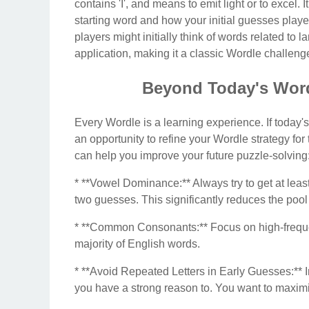
contains 'I', and means to emit light or to excel
starting word and how your initial guesses playe
players might initially think of words related to
application, making it a classic Wordle challeng
Beyond Today's Word
Every Wordle is a learning experience. If today's
an opportunity to refine your Wordle strategy fo
can help you improve your future puzzle-solving
* **Vowel Dominance:** Always try to get at least 
two guesses. This significantly reduces the pool
* **Common Consonants:** Focus on high-frequen
majority of English words.
* **Avoid Repeated Letters in Early Guesses:** In 
you have a strong reason to. You want to maximiz