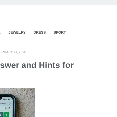
A
JEWELRY
DRESS
SPORT
BRUARY 21, 2026
swer and Hints for