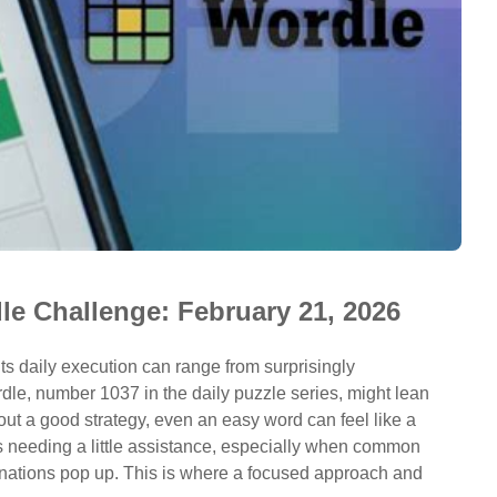
e Challenge: February 21, 2026
t its daily execution can range from surprisingly
ordle, number 1037 in the daily puzzle series, might lean
ut a good strategy, even an easy word can feel like a
s needing a little assistance, especially when common
binations pop up. This is where a focused approach and