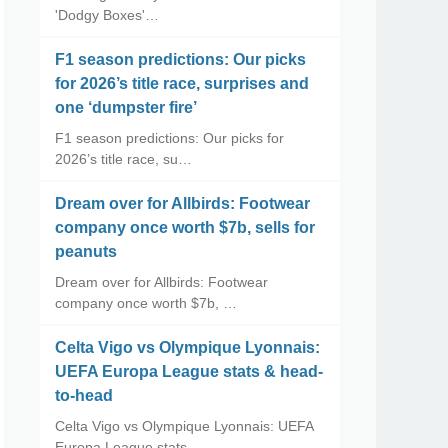
'Dodgy Boxes'…
F1 season predictions: Our picks
for 2026’s title race, surprises and
one ‘dumpster fire’
F1 season predictions: Our picks for
2026’s title race, su…
Dream over for Allbirds: Footwear
company once worth $7b, sells for
peanuts
Dream over for Allbirds: Footwear
company once worth $7b, …
Celta Vigo vs Olympique Lyonnais:
UEFA Europa League stats & head-
to-head
Celta Vigo vs Olympique Lyonnais: UEFA
Europa League stats…