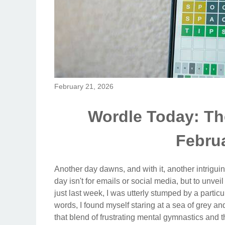
February 21, 2026
Wordle Today: Th
Februa
Another day dawns, and with it, another intriguin
day isn't for emails or social media, but to unvei
just last week, I was utterly stumped by a partic
words, I found myself staring at a sea of grey a
that blend of frustrating mental gymnastics and