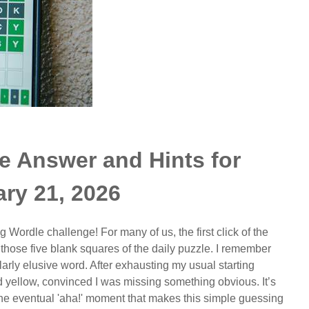
e Answer and Hints for
ry 21, 2026
g Wordle challenge! For many of us, the first click of the
l those five blank squares of the daily puzzle. I remember
ularly elusive word. After exhausting my usual starting
nd yellow, convinced I was missing something obvious. It’s
 the eventual 'aha!' moment that makes this simple guessing