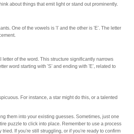
nk about things that emit light or stand out prominently.
. One of the vowels is 'I' and the other is 'E'. The letter
acement.
l letter of the word. This structure significantly narrows
etter word starting with 'S' and ending with 'E', related to
spicuous. For instance, a star might do this, or a talented
ing them into your existing guesses. Sometimes, just one
entire puzzle to click into place. Remember to use a process
ried. If you're still struggling, or if you're ready to confirm