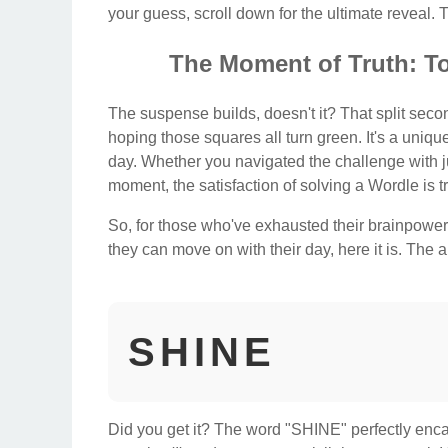
your guess, scroll down for the ultimate reveal. Th
The Moment of Truth: T
The suspense builds, doesn't it? That split secon
hoping those squares all turn green. It's a unique
day. Whether you navigated the challenge with jus
moment, the satisfaction of solving a Wordle is tr
So, for those who've exhausted their brainpower, 
they can move on with their day, here it is. The
SHINE
Did you get it? The word "SHINE" perfectly encapsu