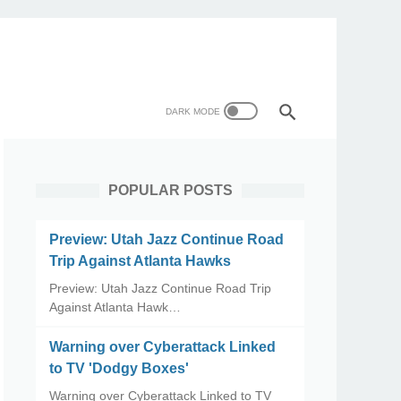
POPULAR POSTS
Preview: Utah Jazz Continue Road
Trip Against Atlanta Hawks
Preview: Utah Jazz Continue Road Trip
Against Atlanta Hawk…
Warning over Cyberattack Linked
to TV 'Dodgy Boxes'
Warning over Cyberattack Linked to TV