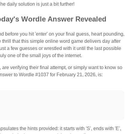
e daily solution is just a bit further!
oday's Wordle Answer Revealed
d before you hit 'enter' on your final guess, heart pounding,
 thrill that this simple online word game delivers day after
t a few guesses or wrestled with it until the last possible
uly one of the small joys of the internet.
are verifying their final attempt, or simply want to know so
 answer to Wordle #1037 for February 21, 2026, is:
lates the hints provided: it starts with 'S', ends with 'E',