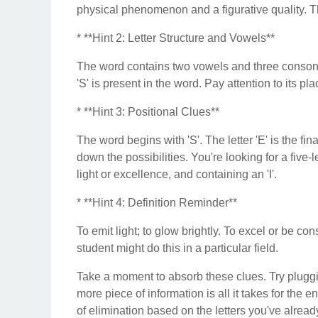
physical phenomenon and a figurative quality. Thi
* **Hint 2: Letter Structure and Vowels**
The word contains two vowels and three consonants
'S' is present in the word. Pay attention to its pl
* **Hint 3: Positional Clues**
The word begins with 'S'. The letter 'E' is the fina
down the possibilities. You're looking for a five-l
light or excellence, and containing an 'I'.
* **Hint 4: Definition Reminder**
To emit light; to glow brightly. To excel or be con
student might do this in a particular field.
Take a moment to absorb these clues. Try plugg
more piece of information is all it takes for the 
of elimination based on the letters you've already t