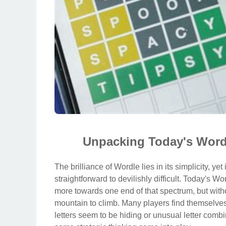
Unpacking Today's Wordl
The brilliance of Wordle lies in its simplicity, ye
straightforward to devilishly difficult. Today's W
more towards one end of that spectrum, but witho
mountain to climb. Many players find themselve
letters seem to be hiding or unusual letter com