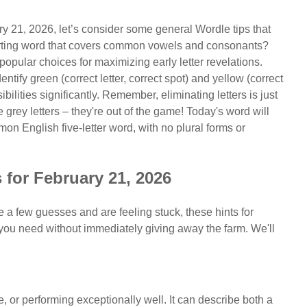
ry 21, 2026, let’s consider some general Wordle tips that
tarting word that covers common vowels and consonants?
ular choices for maximizing early letter revelations.
tify green (correct letter, correct spot) and yellow (correct
bilities significantly. Remember, eliminating letters is just
grey letters – they're out of the game! Today's word will
mon English five-letter word, with no plural forms or
 for February 21, 2026
de a few guesses and are feeling stuck, these hints for
ou need without immediately giving away the farm. We'll
ce, or performing exceptionally well. It can describe both a