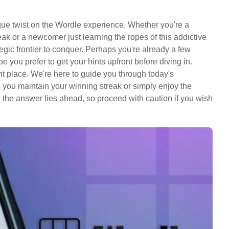
que twist on the Wordle experience. Whether you're a
k or a newcomer just learning the ropes of this addictive
egic frontier to conquer. Perhaps you're already a few
you prefer to get your hints upfront before diving in.
t place. We're here to guide you through today's
lp you maintain your winning streak or simply enjoy the
: the answer lies ahead, so proceed with caution if you wish