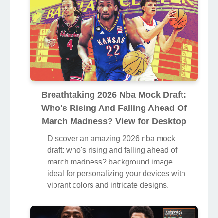
Breathtaking 2026 Nba Mock Draft:
Who's Rising And Falling Ahead Of
March Madness? View for Desktop
Discover an amazing 2026 nba mock
draft: who's rising and falling ahead of
march madness? background image,
ideal for personalizing your devices with
vibrant colors and intricate designs.