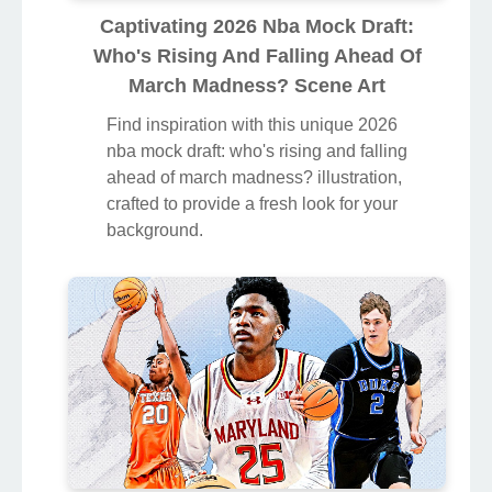
Captivating 2026 Nba Mock Draft:
Who's Rising And Falling Ahead Of
March Madness? Scene Art
Find inspiration with this unique 2026
nba mock draft: who's rising and falling
ahead of march madness? illustration,
crafted to provide a fresh look for your
background.