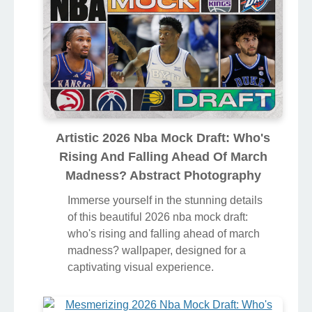
Artistic 2026 Nba Mock Draft: Who's
Rising And Falling Ahead Of March
Madness? Abstract Photography
Immerse yourself in the stunning details
of this beautiful 2026 nba mock draft:
who's rising and falling ahead of march
madness? wallpaper, designed for a
captivating visual experience.