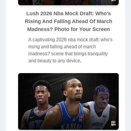
Lush 2026 Nba Mock Draft: Who's
Rising And Falling Ahead Of March
Madness? Photo for Your Screen
A captivating 2026 nba mock draft: who's
rising and falling ahead of march
madness? scene that brings tranquility
and beauty to any device.