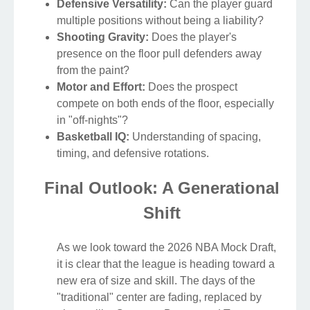
Defensive Versatility:
Can the player guard
multiple positions without being a liability?
Shooting Gravity:
Does the player's
presence on the floor pull defenders away
from the paint?
Motor and Effort:
Does the prospect
compete on both ends of the floor, especially
in "off-nights"?
Basketball IQ:
Understanding of spacing,
timing, and defensive rotations.
Final Outlook: A Generational
Shift
As we look toward the 2026 NBA Mock Draft,
it is clear that the league is heading toward a
new era of size and skill. The days of the
"traditional" center are fading, replaced by