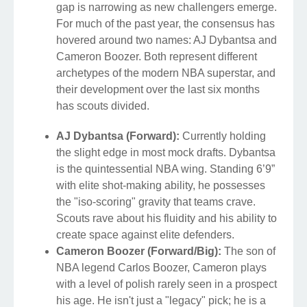
gap is narrowing as new challengers emerge.
For much of the past year, the consensus has
hovered around two names: AJ Dybantsa and
Cameron Boozer. Both represent different
archetypes of the modern NBA superstar, and
their development over the last six months
has scouts divided.
AJ Dybantsa (Forward):
Currently holding
the slight edge in most mock drafts. Dybantsa
is the quintessential NBA wing. Standing 6’9”
with elite shot-making ability, he possesses
the "iso-scoring" gravity that teams crave.
Scouts rave about his fluidity and his ability to
create space against elite defenders.
Cameron Boozer (Forward/Big):
The son of
NBA legend Carlos Boozer, Cameron plays
with a level of polish rarely seen in a prospect
his age. He isn't just a "legacy" pick; he is a