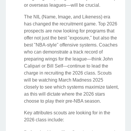
or overseas leagues—will be crucial.
The NIL (Name, Image, and Likeness) era
has changed the recruitment game. Top 2026
prospects are now looking for programs that
offer not just the best "exposure," but also the
best "NBA-style" offensive systems. Coaches
who can demonstrate a track record of
preparing wings for the league—think John
Calipari or Bill Self—continue to lead the
charge in recruiting the 2026 class. Scouts
will be watching March Madness 2025
closely to see which systems maximize talent,
as this will dictate where the 2026 stars
choose to play their pre-NBA season.
Key attributes scouts are looking for in the
2026 class include: