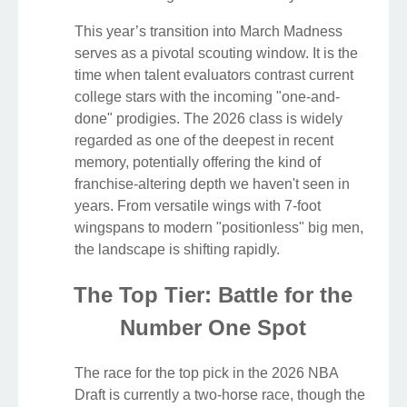
This year’s transition into March Madness
serves as a pivotal scouting window. It is the
time when talent evaluators contrast current
college stars with the incoming "one-and-
done" prodigies. The 2026 class is widely
regarded as one of the deepest in recent
memory, potentially offering the kind of
franchise-altering depth we haven't seen in
years. From versatile wings with 7-foot
wingspans to modern "positionless" big men,
the landscape is shifting rapidly.
The Top Tier: Battle for the
Number One Spot
The race for the top pick in the 2026 NBA
Draft is currently a two-horse race, though the