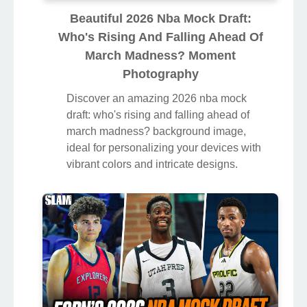
Beautiful 2026 Nba Mock Draft:
Who's Rising And Falling Ahead Of
March Madness? Moment
Photography
Discover an amazing 2026 nba mock
draft: who's rising and falling ahead of
march madness? background image,
ideal for personalizing your devices with
vibrant colors and intricate designs.