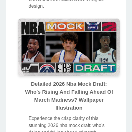
design.
Detailed 2026 Nba Mock Draft:
Who's Rising And Falling Ahead Of
March Madness? Wallpaper
Illustration
Experience the crisp clarity of this
stunning 2026 nba mock draft: who's