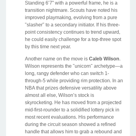
Standing 6’7” with a powerful frame, he is a
transition nightmare. Scouts have noted his
improved playmaking, evolving from a pure
"slasher" to a secondary initiator. If his three-
point consistency continues to trend upward,
he could easily challenge for a top-three spot
by this time next year.
Another name on the move is
Caleb Wilson
.
Wilson represents the "unicorn" archetype—a
long, rangy defender who can switch 1-
through-5 while providing rim protection. In an
NBA that prizes defensive versatility above
almost all else, Wilson’s stock is
skyrocketing. He has moved from a projected
mid-first-rounder to a solidified lottery pick in
most recent evaluations. His performance
during the circuit season showed a refined
handle that allows him to grab a rebound and