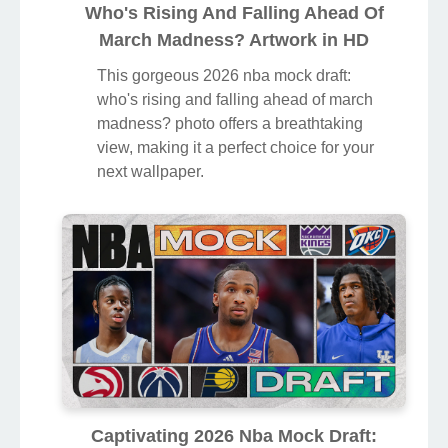
Who's Rising And Falling Ahead Of
March Madness? Artwork in HD
This gorgeous 2026 nba mock draft:
who's rising and falling ahead of march
madness? photo offers a breathtaking
view, making it a perfect choice for your
next wallpaper.
Captivating 2026 Nba Mock Draft: