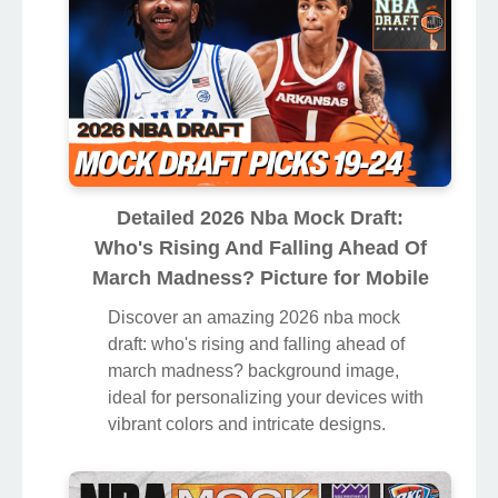
Detailed 2026 Nba Mock Draft:
Who's Rising And Falling Ahead Of
March Madness? Picture for Mobile
Discover an amazing 2026 nba mock
draft: who's rising and falling ahead of
march madness? background image,
ideal for personalizing your devices with
vibrant colors and intricate designs.