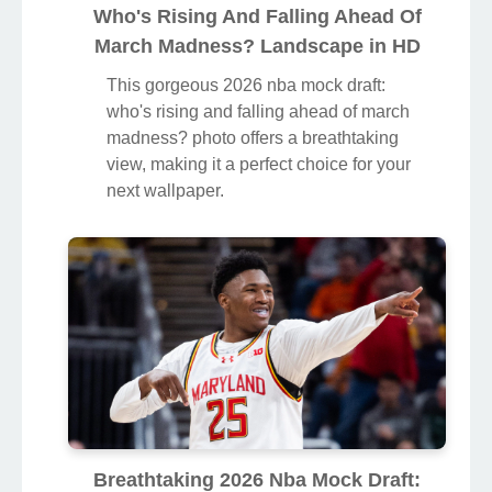
Who's Rising And Falling Ahead Of
March Madness? Landscape in HD
This gorgeous 2026 nba mock draft:
who's rising and falling ahead of march
madness? photo offers a breathtaking
view, making it a perfect choice for your
next wallpaper.
Breathtaking 2026 Nba Mock Draft: