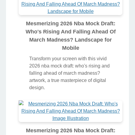
Mesmerizing 2026 Nba Mock Draft:
Who's Rising And Falling Ahead Of
March Madness? Landscape for
Mobile
Transform your screen with this vivid
2026 nba mock draft: who's rising and
falling ahead of march madness?
artwork, a true masterpiece of digital
design.
Mesmerizing 2026 Nba Mock Draft: