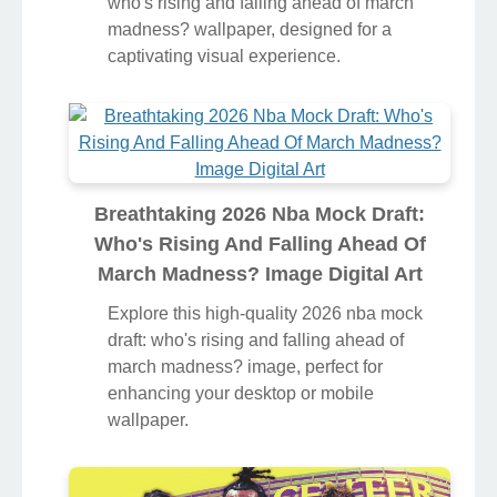
who's rising and falling ahead of march
madness? wallpaper, designed for a
captivating visual experience.
Breathtaking 2026 Nba Mock Draft:
Who's Rising And Falling Ahead Of
March Madness? Image Digital Art
Explore this high-quality 2026 nba mock
draft: who's rising and falling ahead of
march madness? image, perfect for
enhancing your desktop or mobile
wallpaper.