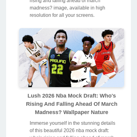
rising and falling ahead of march
madness? image, available in high
resolution for all your screens.
Lush 2026 Nba Mock Draft: Who's
Rising And Falling Ahead Of March
Madness? Wallpaper Nature
Immerse yourself in the stunning details
of this beautiful 2026 nba mock draft: