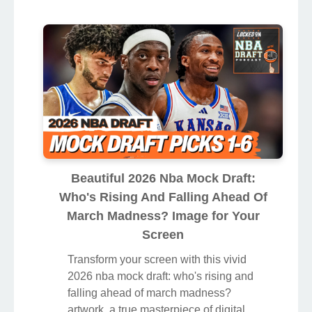
Beautiful 2026 Nba Mock Draft:
Who's Rising And Falling Ahead Of
March Madness? Image for Your
Screen
Transform your screen with this vivid
2026 nba mock draft: who's rising and
falling ahead of march madness?
artwork, a true masterpiece of digital