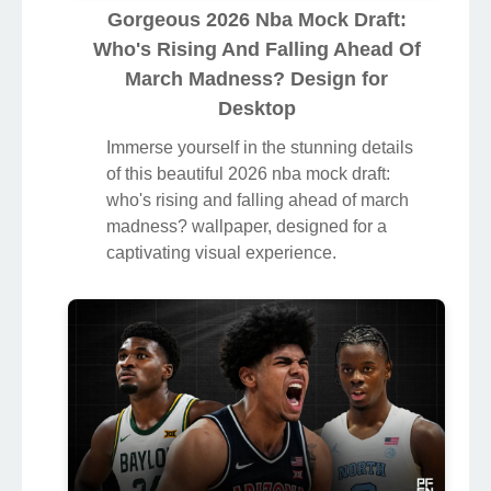
Gorgeous 2026 Nba Mock Draft:
Who's Rising And Falling Ahead Of
March Madness? Design for
Desktop
Immerse yourself in the stunning details
of this beautiful 2026 nba mock draft:
who's rising and falling ahead of march
madness? wallpaper, designed for a
captivating visual experience.