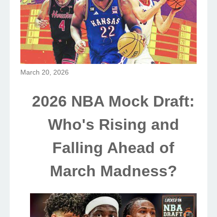
March 20, 2026
2026 NBA Mock Draft:
Who's Rising and
Falling Ahead of
March Madness?