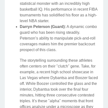
statistical monster with an incredibly high
basketball IQ. His performance in recent FIBA
tournaments has solidified his floor as a high-
level NBA starter.
Darryn Peterson (Guard):
A dynamic combo
guard who has been rising steadily.
Peterson’s ability to manipulate pick-and-roll
coverages makes him the premier backcourt
prospect of this class.
The storytelling surrounding these athletes
often centers on their "clutch" gene. Take, for
example, a recent high school showcase in
Las Vegas where Dybantsa and Boozer faced
off. While Boozer controlled the glass and the
interior, Dybantsa took over the final four
minutes, hitting three consecutive contested
triples. It’s these "alpha" moments that front
offices analyze under a microscope as they