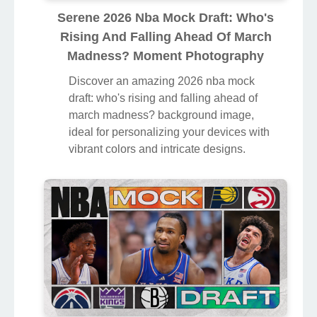
Serene 2026 Nba Mock Draft: Who's
Rising And Falling Ahead Of March
Madness? Moment Photography
Discover an amazing 2026 nba mock
draft: who's rising and falling ahead of
march madness? background image,
ideal for personalizing your devices with
vibrant colors and intricate designs.