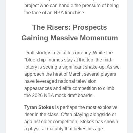
project who can handle the pressure of being
the face of an NBA franchise.
The Risers: Prospects
Gaining Massive Momentum
Draft stock is a volatile currency. While the
"blue-chip" names stay at the top, the mid-
lottery is seeing a significant shake-up. As we
approach the heat of March, several players
have leveraged national television
appearances and elite competition to climb
the 2026 NBA mock draft boards.
Tyran Stokes
is perhaps the most explosive
riser in the class. Often playing alongside or
against older competition, Stokes has shown
a physical maturity that belies his age.