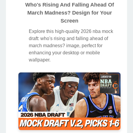
Who's Rising And Falling Ahead Of
March Madness? Design for Your
Screen
Explore this high-quality 2026 nba mock
draft: who's rising and falling ahead of
march madness? image, perfect for
enhancing your desktop or mobile
wallpaper.