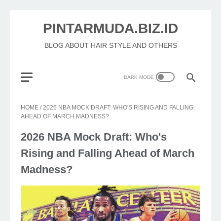
PINTARMUDA.BIZ.ID
BLOG ABOUT HAIR STYLE AND OTHERS
HOME
/
2026 NBA MOCK DRAFT: WHO'S RISING AND FALLING
AHEAD OF MARCH MADNESS?
2026 NBA Mock Draft: Who's
Rising and Falling Ahead of March
Madness?