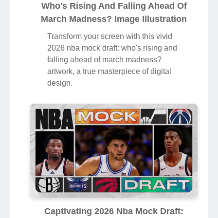
Who's Rising And Falling Ahead Of
March Madness? Image Illustration
Transform your screen with this vivid
2026 nba mock draft: who's rising and
falling ahead of march madness?
artwork, a true masterpiece of digital
design.
Captivating 2026 Nba Mock Draft: