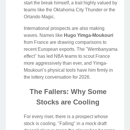
start the break himself, a trait highly valued by
teams like the Oklahoma City Thunder or the
Orlando Magic.
International prospects are also making
waves. Names like
Hugo Yimga-Moukouri
from France are drawing comparisons to
recent European exports. The "Wembanyama
effect" has led NBA teams to scout France
more aggressively than ever, and Yimga-
Moukouri’s physical tools have him firmly in
the lottery conversation for 2026.
The Fallers: Why Some
Stocks are Cooling
For every riser, there is a prospect whose
stock is cooling. "Falling" in a mock draft