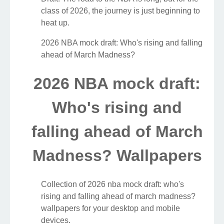
class of 2026, the journey is just beginning to
heat up.
2026 NBA mock draft: Who's rising and falling
ahead of March Madness?
2026 NBA mock draft:
Who's rising and
falling ahead of March
Madness? Wallpapers
Collection of 2026 nba mock draft: who's
rising and falling ahead of march madness?
wallpapers for your desktop and mobile
devices.