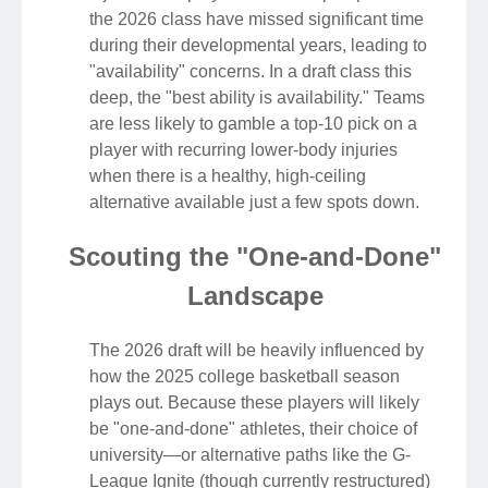
the 2026 class have missed significant time
during their developmental years, leading to
"availability" concerns. In a draft class this
deep, the "best ability is availability." Teams
are less likely to gamble a top-10 pick on a
player with recurring lower-body injuries
when there is a healthy, high-ceiling
alternative available just a few spots down.
Scouting the "One-and-Done"
Landscape
The 2026 draft will be heavily influenced by
how the 2025 college basketball season
plays out. Because these players will likely
be "one-and-done" athletes, their choice of
university—or alternative paths like the G-
League Ignite (though currently restructured)