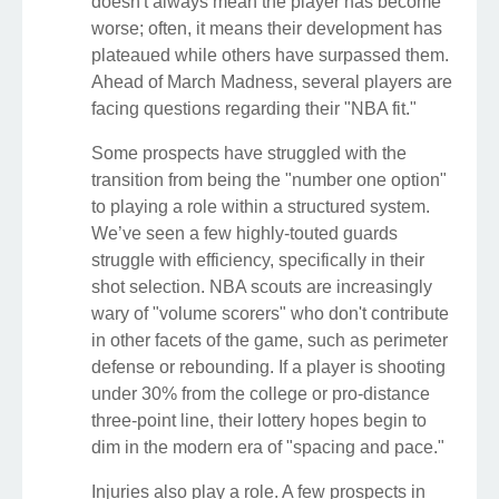
doesn't always mean the player has become
worse; often, it means their development has
plateaued while others have surpassed them.
Ahead of March Madness, several players are
facing questions regarding their "NBA fit."
Some prospects have struggled with the
transition from being the "number one option"
to playing a role within a structured system.
We’ve seen a few highly-touted guards
struggle with efficiency, specifically in their
shot selection. NBA scouts are increasingly
wary of "volume scorers" who don't contribute
in other facets of the game, such as perimeter
defense or rebounding. If a player is shooting
under 30% from the college or pro-distance
three-point line, their lottery hopes begin to
dim in the modern era of "spacing and pace."
Injuries also play a role. A few prospects in