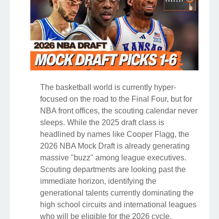
The basketball world is currently hyper-
focused on the road to the Final Four, but for
NBA front offices, the scouting calendar never
sleeps. While the 2025 draft class is
headlined by names like Cooper Flagg, the
2026 NBA Mock Draft is already generating
massive "buzz" among league executives.
Scouting departments are looking past the
immediate horizon, identifying the
generational talents currently dominating the
high school circuits and international leagues
who will be eligible for the 2026 cycle.