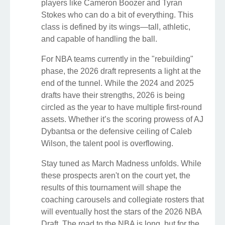
players like Cameron Boozer and Tyran
Stokes who can do a bit of everything. This
class is defined by its wings—tall, athletic,
and capable of handling the ball.
For NBA teams currently in the "rebuilding"
phase, the 2026 draft represents a light at the
end of the tunnel. While the 2024 and 2025
drafts have their strengths, 2026 is being
circled as the year to have multiple first-round
assets. Whether it’s the scoring prowess of AJ
Dybantsa or the defensive ceiling of Caleb
Wilson, the talent pool is overflowing.
Stay tuned as March Madness unfolds. While
these prospects aren't on the court yet, the
results of this tournament will shape the
coaching carousels and collegiate rosters that
will eventually host the stars of the 2026 NBA
Draft. The road to the NBA is long, but for the