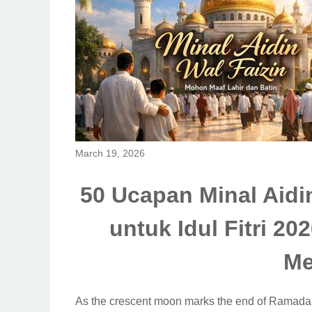
March 19, 2026
50 Ucapan Minal Aidi
untuk Idul Fitri 2
Me
As the crescent moon marks the end of Ramadan 