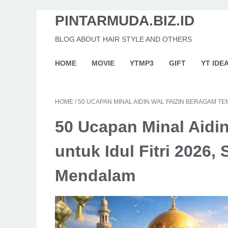
PINTARMUDA.BIZ.ID
BLOG ABOUT HAIR STYLE AND OTHERS
HOME
MOVIE
YTMP3
GIFT
YT IDE
HOME
/
50 UCAPAN MINAL AIDIN WAL FAIZIN BERAGAM T
50 Ucapan Minal Aidi
untuk Idul Fitri 2026
Mendalam