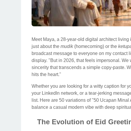
Meet Maya, a 28-year-old digital architect living i
just about the
mudik
(homecoming) or the
ketup
broadcast message to everyone on my contact lis
display. "But in 2026, that feels impersonal. We 
sincerity that transcends a simple copy-paste. We
hits the heart."
Whether you are looking for a witty caption for y
your LinkedIn network, or a tear-jerking messag
list. Here are 50 variations of "50 Ucapan Minal
balance a casual modern vibe with deep spiritual
The Evolution of Eid Greet