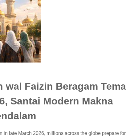
n wal Faizin Beragam Tema
026, Santai Modern Makna
ndalam
in late March 2026, millions across the globe prepare for