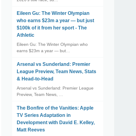
Eileen Gu: The Winter Olympian
who earns $23m a year — but just
$100k of it from her sport - The
Athletic
Eileen Gu: The Winter Olympian who
earns $23m a year — but…
Arsenal vs Sunderland: Premier
League Preview, Team News, Stats
& Head-to-Head
Arsenal vs Sunderland: Premier League
Preview, Team News, …
The Bonfire of the Vanities: Apple
TV Series Adaptation in
Development with David E. Kelley,
Matt Reeves