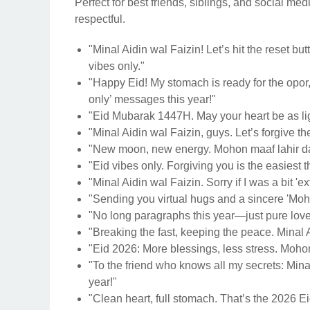
Perfect for best friends, siblings, and social me
respectful.
"Minal Aidin wal Faizin! Let’s hit the reset bu
vibes only."
"Happy Eid! My stomach is ready for the opor, a
only’ messages this year!"
"Eid Mubarak 1447H. May your heart be as lig
"Minal Aidin wal Faizin, guys. Let’s forgive th
"New moon, new energy. Mohon maaf lahir dan 
"Eid vibes only. Forgiving you is the easiest t
"Minal Aidin wal Faizin. Sorry if I was a bit 'ext
"Sending you virtual hugs and a sincere 'Moh
"No long paragraphs this year—just pure love 
"Breaking the fast, keeping the peace. Minal 
"Eid 2026: More blessings, less stress. Mohon
"To the friend who knows all my secrets: Mina
year!"
"Clean heart, full stomach. That’s the 2026 