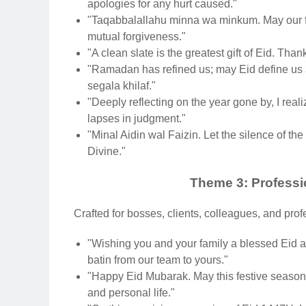
apologies for any hurt caused."
"Taqabbalallahu minna wa minkum. May our f
mutual forgiveness."
"A clean slate is the greatest gift of Eid. Tha
"Ramadan has refined us; may Eid define us 
segala khilaf."
"Deeply reflecting on the year gone by, I re
lapses in judgment."
"Minal Aidin wal Faizin. Let the silence of the
Divine."
Theme 3: Professi
Crafted for bosses, clients, colleagues, and prof
"Wishing you and your family a blessed Eid al
batin from our team to yours."
"Happy Eid Mubarak. May this festive season 
and personal life."