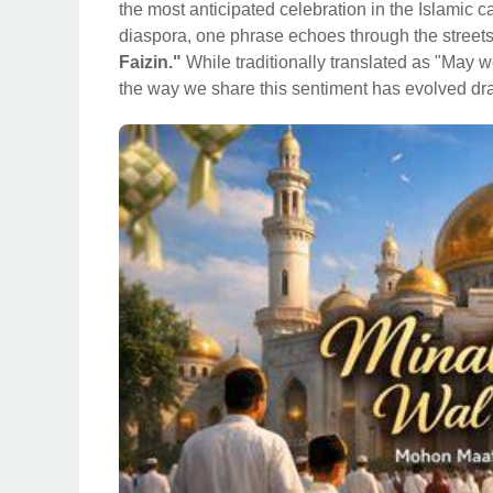
the most anticipated celebration in the Islamic 
diaspora, one phrase echoes through the streets
Faizin."
While traditionally translated as "May 
the way we share this sentiment has evolved dra