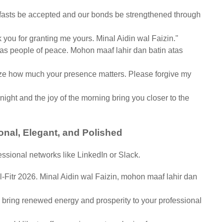
asts be accepted and our bonds be strengthened through
nk you for granting me yours. Minal Aidin wal Faizin."
as people of peace. Mohon maaf lahir dan batin atas
alize how much your presence matters. Please forgive my
 night and the joy of the morning bring you closer to the
onal, Elegant, and Polished
essional networks like LinkedIn or Slack.
-Fitr 2026. Minal Aidin wal Faizin, mohon maaf lahir dan
bring renewed energy and prosperity to your professional