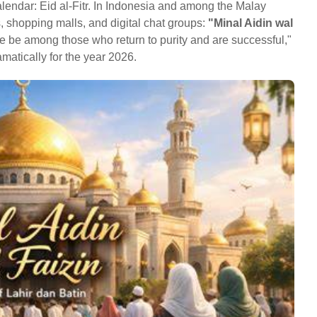
calendar: Eid al-Fitr. In Indonesia and among the Malay
, shopping malls, and digital chat groups:
"Minal Aidin wal
we be among those who return to purity and are successful,"
matically for the year 2026.