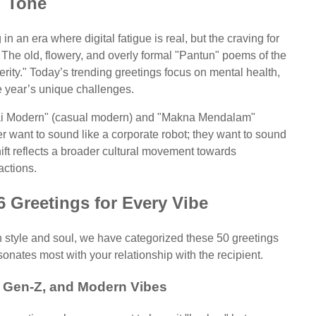
Tone
n an era where digital fatigue is real, but the craving for
 The old, flowery, and overly formal "Pantun" poems of the
rity." Today’s trending greetings focus on mental health,
 year’s unique challenges.
ntai Modern" (casual modern) and "Makna Mendalam"
r want to sound like a corporate robot; they want to sound
hift reflects a broader cultural movement towards
ractions.
6 Greetings for Every Vibe
h style and soul, we have categorized these 50 greetings
sonates most with your relationship with the recipient.
 Gen-Z, and Modern Vibes