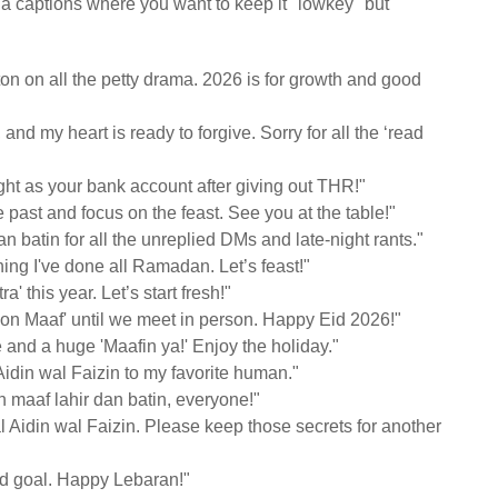
dia captions where you want to keep it "lowkey" but
tton on all the petty drama. 2026 is for growth and good
nd my heart is ready to forgive. Sorry for all the ‘read
ht as your bank account after giving out THR!"
e past and focus on the feast. See you at the table!"
batin for all the unreplied DMs and late-night rants."
hing I've done all Ramadan. Let’s feast!"
ra' this year. Let’s start fresh!"
on Maaf' until we meet in person. Happy Eid 2026!"
and a huge 'Maafin ya!' Enjoy the holiday."
Aidin wal Faizin to my favorite human."
 maaf lahir dan batin, everyone!"
l Aidin wal Faizin. Please keep those secrets for another
Eid goal. Happy Lebaran!"