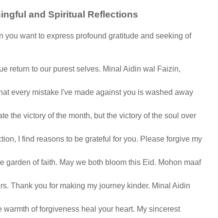
ngful and Spiritual Reflections
n you want to express profound gratitude and seeking of
rue return to our purest selves. Minal Aidin wal Faizin,
hat every mistake I've made against you is washed away
te the victory of the month, but the victory of the soul over
tion, I find reasons to be grateful for you. Please forgive my
the garden of faith. May we both bloom this Eid. Mohon maaf
lers. Thank you for making my journey kinder. Minal Aidin
he warmth of forgiveness heal your heart. My sincerest