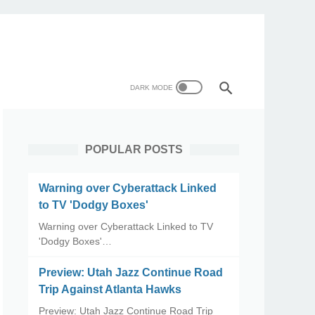
POPULAR POSTS
Warning over Cyberattack Linked
to TV 'Dodgy Boxes'
Warning over Cyberattack Linked to TV
'Dodgy Boxes'…
Preview: Utah Jazz Continue Road
Trip Against Atlanta Hawks
Preview: Utah Jazz Continue Road Trip