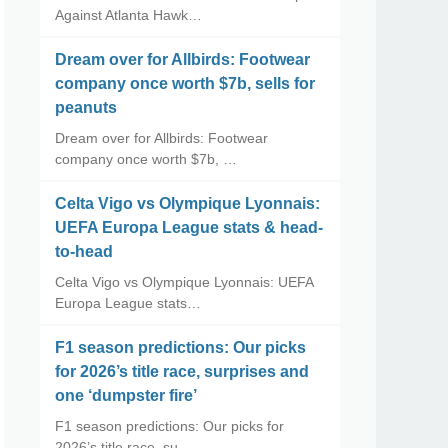
Against Atlanta Hawk…
Dream over for Allbirds: Footwear
company once worth $7b, sells for
peanuts
Dream over for Allbirds: Footwear
company once worth $7b, …
Celta Vigo vs Olympique Lyonnais:
UEFA Europa League stats & head-
to-head
Celta Vigo vs Olympique Lyonnais: UEFA
Europa League stats…
F1 season predictions: Our picks
for 2026’s title race, surprises and
one ‘dumpster fire’
F1 season predictions: Our picks for
2026’s title race, su…