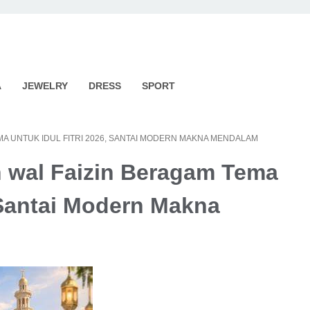
A
JEWELRY
DRESS
SPORT
EMA UNTUK IDUL FITRI 2026, SANTAI MODERN MAKNA MENDALAM
n wal Faizin Beragam Tema
, Santai Modern Makna