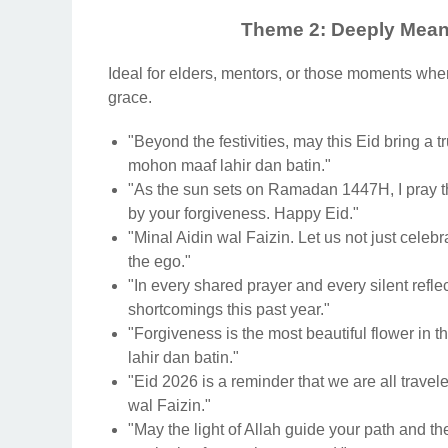
Theme 2: Deeply Meani
Ideal for elders, mentors, or those moments whe
grace.
"Beyond the festivities, may this Eid bring a t
mohon maaf lahir dan batin."
"As the sun sets on Ramadan 1447H, I pray t
by your forgiveness. Happy Eid."
"Minal Aidin wal Faizin. Let us not just celebra
the ego."
"In every shared prayer and every silent reflec
shortcomings this past year."
"Forgiveness is the most beautiful flower in 
lahir dan batin."
"Eid 2026 is a reminder that we are all trave
wal Faizin."
"May the light of Allah guide your path and t