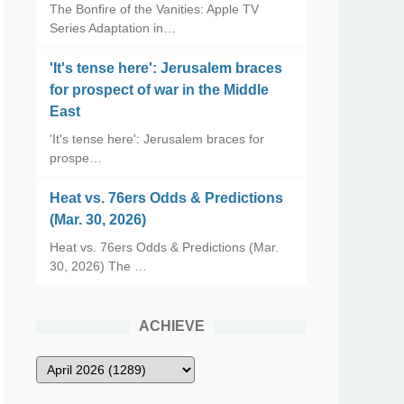
The Bonfire of the Vanities: Apple TV
Series Adaptation in…
'It's tense here': Jerusalem braces
for prospect of war in the Middle
East
'It's tense here': Jerusalem braces for
prospe…
Heat vs. 76ers Odds & Predictions
(Mar. 30, 2026)
Heat vs. 76ers Odds & Predictions (Mar.
30, 2026) The …
ACHIEVE