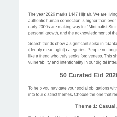
The year 2026 marks 1447 Hijriah. We are living i
authentic human connection is higher than ever.
early 2000s are making way for "Minimalist Since
personal growth, and the acknowledgment of the
Search trends show a significant spike in "Sa
(deeply meaningful) categories. People no longe
like a friend who truly seeks forgiveness. This s
vulnerability and intentionality in our digital inte
50 Curated Eid 202
To help you navigate your social obligations wit
into four distinct themes. Choose the one that re
Theme 1: Casual,