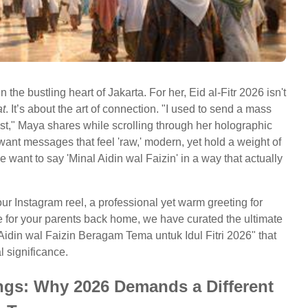
n the bustling heart of Jakarta. For her, Eid al-Fitr 2026 isn't
at
. It’s about the art of connection. "I used to send a mass
t," Maya shares while scrolling through her holographic
want messages that feel 'raw,' modern, yet hold a weight of
 want to say 'Minal Aidin wal Faizin' in a way that actually
our Instagram reel, a professional yet warm greeting for
e for your parents back home, we have curated the ultimate
 Aidin wal Faizin Beragam Tema untuk Idul Fitri 2026" that
 significance.
ings: Why 2026 Demands a Different