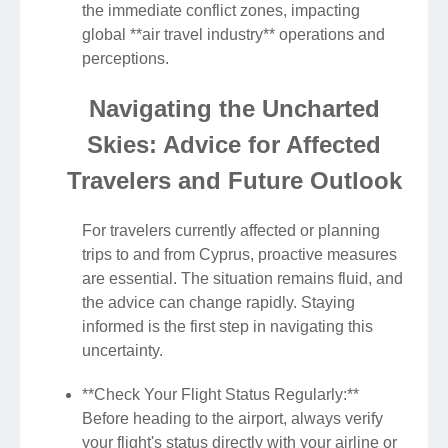
the immediate conflict zones, impacting
global **air travel industry** operations and
perceptions.
Navigating the Uncharted
Skies: Advice for Affected
Travelers and Future Outlook
For travelers currently affected or planning
trips to and from Cyprus, proactive measures
are essential. The situation remains fluid, and
the advice can change rapidly. Staying
informed is the first step in navigating this
uncertainty.
**Check Your Flight Status Regularly:**
Before heading to the airport, always verify
your flight's status directly with your airline or