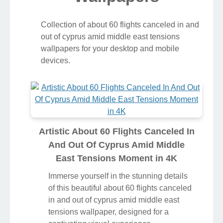
Collection of about 60 flights canceled in and
out of cyprus amid middle east tensions
wallpapers for your desktop and mobile
devices.
Artistic About 60 Flights Canceled In
And Out Of Cyprus Amid Middle
East Tensions Moment in 4K
Immerse yourself in the stunning details
of this beautiful about 60 flights canceled
in and out of cyprus amid middle east
tensions wallpaper, designed for a