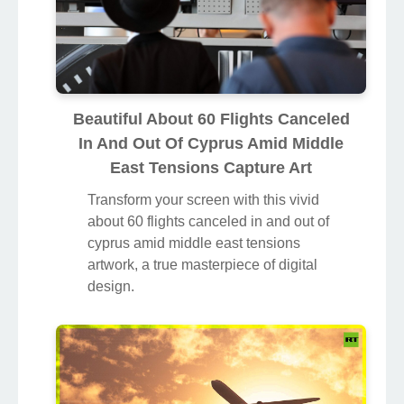
Beautiful About 60 Flights Canceled
In And Out Of Cyprus Amid Middle
East Tensions Capture Art
Transform your screen with this vivid
about 60 flights canceled in and out of
cyprus amid middle east tensions
artwork, a true masterpiece of digital
design.