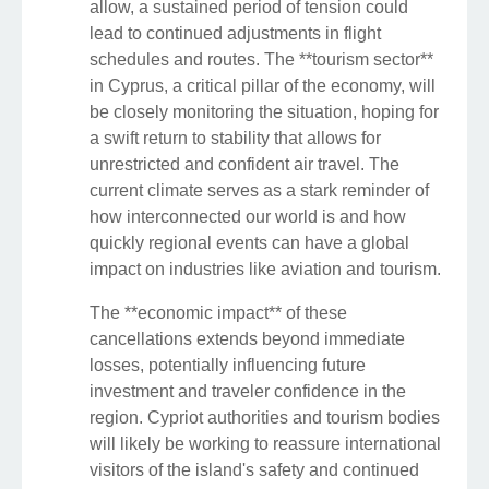
allow, a sustained period of tension could
lead to continued adjustments in flight
schedules and routes. The **tourism sector**
in Cyprus, a critical pillar of the economy, will
be closely monitoring the situation, hoping for
a swift return to stability that allows for
unrestricted and confident air travel. The
current climate serves as a stark reminder of
how interconnected our world is and how
quickly regional events can have a global
impact on industries like aviation and tourism.
The **economic impact** of these
cancellations extends beyond immediate
losses, potentially influencing future
investment and traveler confidence in the
region. Cypriot authorities and tourism bodies
will likely be working to reassure international
visitors of the island's safety and continued