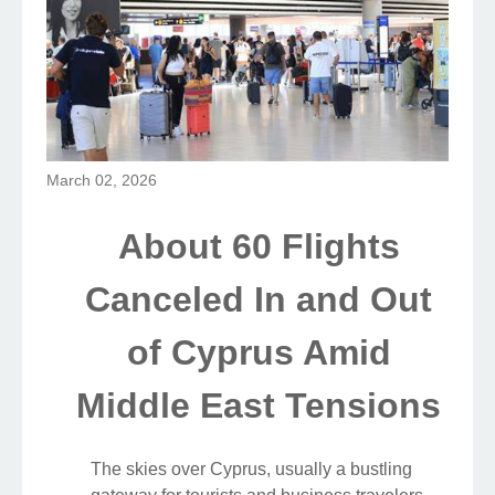
March 02, 2026
About 60 Flights
Canceled In and Out
of Cyprus Amid
Middle East Tensions
The skies over Cyprus, usually a bustling