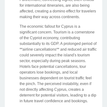
for international itineraries, are also being
affected, creating a domino effect for travelers
making their way across continents.
The economic fallout for Cyprus is a
significant concern. Tourism is a cornerstone
of the Cypriot economy, contributing
substantially to its GDP. A prolonged period of
**airline cancellations** and reduced air traffic
could severely impact the island's tourism
sector, especially during peak seasons.
Hotels face potential cancellations, tour
operators lose bookings, and local
businesses dependent on tourist traffic feel
the pinch. The perceived instability, even if
not directly affecting Cyprus, creates a
deterrent for potential visitors, leading to a dip
in future travel confidence and bookings.