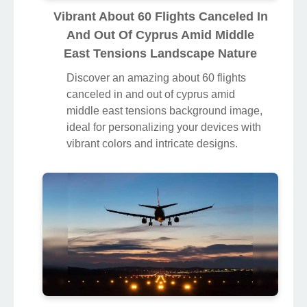
Vibrant About 60 Flights Canceled In
And Out Of Cyprus Amid Middle
East Tensions Landscape Nature
Discover an amazing about 60 flights
canceled in and out of cyprus amid
middle east tensions background image,
ideal for personalizing your devices with
vibrant colors and intricate designs.