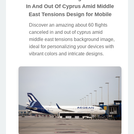
In And Out Of Cyprus Amid Middle
East Tensions Design for Mobile
Discover an amazing about 60 flights
canceled in and out of cyprus amid
middle east tensions background image,
ideal for personalizing your devices with
vibrant colors and intricate designs.