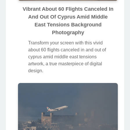
Vibrant About 60 Flights Canceled In
And Out Of Cyprus Amid Middle
East Tensions Background
Photography
Transform your screen with this vivid
about 60 flights canceled in and out of
cyprus amid middle east tensions
artwork, a true masterpiece of digital
design.