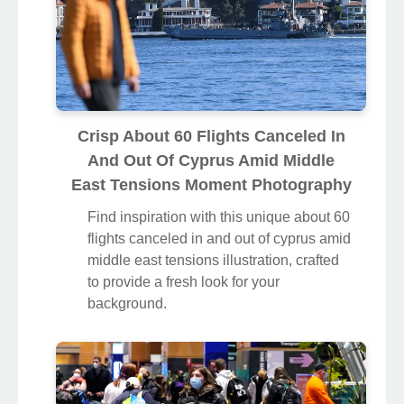
Crisp About 60 Flights Canceled In
And Out Of Cyprus Amid Middle
East Tensions Moment Photography
Find inspiration with this unique about 60
flights canceled in and out of cyprus amid
middle east tensions illustration, crafted
to provide a fresh look for your
background.