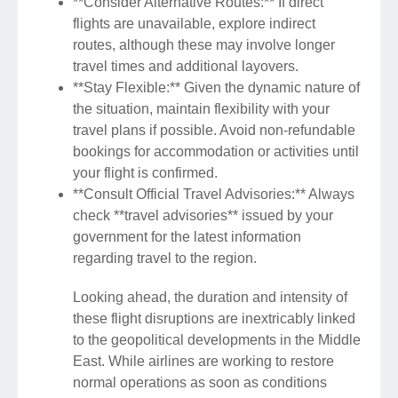
**Consider Alternative Routes:** If direct
flights are unavailable, explore indirect
routes, although these may involve longer
travel times and additional layovers.
**Stay Flexible:** Given the dynamic nature of
the situation, maintain flexibility with your
travel plans if possible. Avoid non-refundable
bookings for accommodation or activities until
your flight is confirmed.
**Consult Official Travel Advisories:** Always
check **travel advisories** issued by your
government for the latest information
regarding travel to the region.
Looking ahead, the duration and intensity of
these flight disruptions are inextricably linked
to the geopolitical developments in the Middle
East. While airlines are working to restore
normal operations as soon as conditions