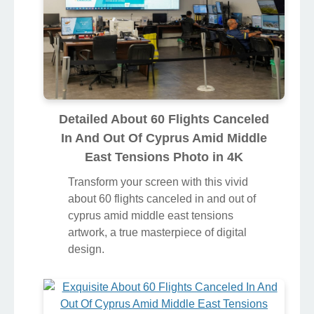
Detailed About 60 Flights Canceled
In And Out Of Cyprus Amid Middle
East Tensions Photo in 4K
Transform your screen with this vivid
about 60 flights canceled in and out of
cyprus amid middle east tensions
artwork, a true masterpiece of digital
design.