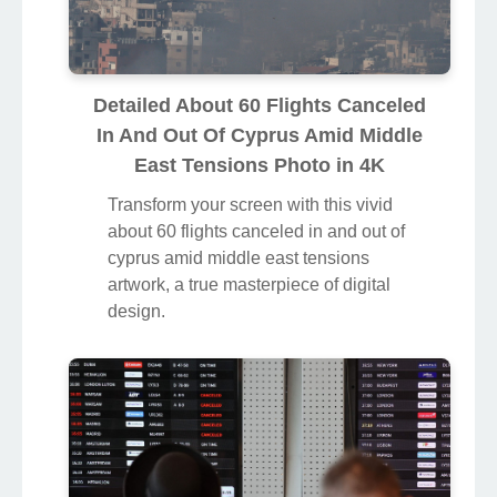
Detailed About 60 Flights Canceled
In And Out Of Cyprus Amid Middle
East Tensions Photo in 4K
Transform your screen with this vivid
about 60 flights canceled in and out of
cyprus amid middle east tensions
artwork, a true masterpiece of digital
design.