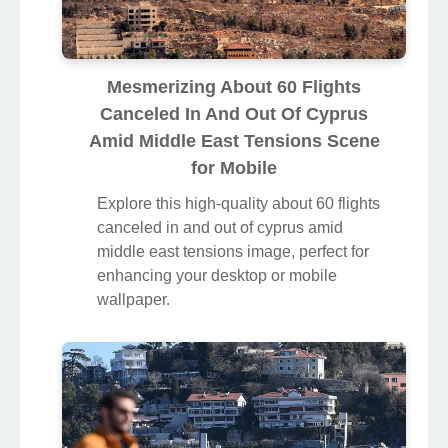
Mesmerizing About 60 Flights
Canceled In And Out Of Cyprus
Amid Middle East Tensions Scene
for Mobile
Explore this high-quality about 60 flights
canceled in and out of cyprus amid
middle east tensions image, perfect for
enhancing your desktop or mobile
wallpaper.