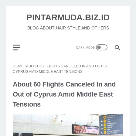
PINTARMUDA.BIZ.ID
BLOG ABOUT HAIR STYLE AND OTHERS
HOME
/
ABOUT 60 FLIGHTS CANCELED IN AND OUT OF
CYPRUS AMID MIDDLE EAST TENSIONS
About 60 Flights Canceled In and
Out of Cyprus Amid Middle East
Tensions