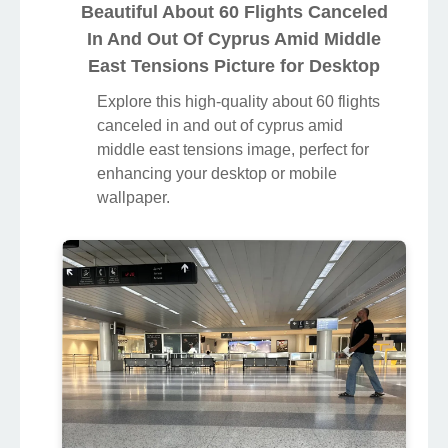
Beautiful About 60 Flights Canceled
In And Out Of Cyprus Amid Middle
East Tensions Picture for Desktop
Explore this high-quality about 60 flights
canceled in and out of cyprus amid
middle east tensions image, perfect for
enhancing your desktop or mobile
wallpaper.