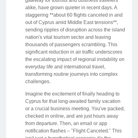
gateway for tourists and business travelers
alike, have grown quieter in recent days. A
staggering **about 60 flights canceled in and
out of Cyprus amid Middle East tensions**,
sending ripples of disruption across the island
nation's vital tourism sector and leaving
thousands of passengers scrambling. This
significant reduction in air traffic underscores
the escalating impact of regional instability on
everyday life and international travel,
transforming routine journeys into complex
challenges.
Imagine the excitement of finally heading to
Cyprus for that long-awaited family vacation
or a crucial business meeting. You've packed,
checked in online, and are just hours away
from departure. Then, an email or app
notification flashes – "Flight Canceled." This