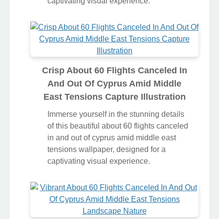
captivating visual experience.
Crisp About 60 Flights Canceled In
And Out Of Cyprus Amid Middle
East Tensions Capture Illustration
Immerse yourself in the stunning details
of this beautiful about 60 flights canceled
in and out of cyprus amid middle east
tensions wallpaper, designed for a
captivating visual experience.