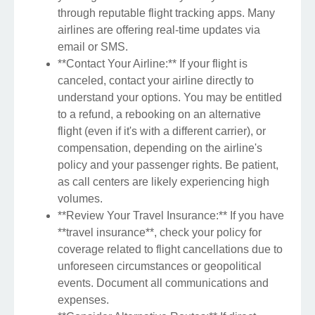
through reputable flight tracking apps. Many
airlines are offering real-time updates via
email or SMS.
**Contact Your Airline:** If your flight is
canceled, contact your airline directly to
understand your options. You may be entitled
to a refund, a rebooking on an alternative
flight (even if it's with a different carrier), or
compensation, depending on the airline's
policy and your passenger rights. Be patient,
as call centers are likely experiencing high
volumes.
**Review Your Travel Insurance:** If you have
**travel insurance**, check your policy for
coverage related to flight cancellations due to
unforeseen circumstances or geopolitical
events. Document all communications and
expenses.