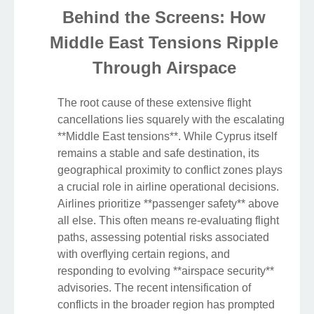
Behind the Screens: How
Middle East Tensions Ripple
Through Airspace
The root cause of these extensive flight
cancellations lies squarely with the escalating
**Middle East tensions**. While Cyprus itself
remains a stable and safe destination, its
geographical proximity to conflict zones plays
a crucial role in airline operational decisions.
Airlines prioritize **passenger safety** above
all else. This often means re-evaluating flight
paths, assessing potential risks associated
with overflying certain regions, and
responding to evolving **airspace security**
advisories. The recent intensification of
conflicts in the broader region has prompted