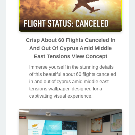
Crisp About 60 Flights Canceled In
And Out Of Cyprus Amid Middle
East Tensions View Concept
Immerse yourself in the stunning details
of this beautiful about 60 flights canceled
in and out of cyprus amid middle east
tensions wallpaper, designed for a
captivating visual experience.