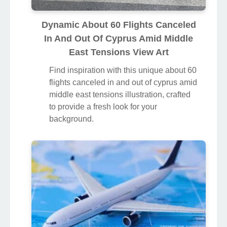
Dynamic About 60 Flights Canceled
In And Out Of Cyprus Amid Middle
East Tensions View Art
Find inspiration with this unique about 60
flights canceled in and out of cyprus amid
middle east tensions illustration, crafted
to provide a fresh look for your
background.