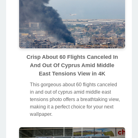
Crisp About 60 Flights Canceled In
And Out Of Cyprus Amid Middle
East Tensions View in 4K
This gorgeous about 60 flights canceled
in and out of cyprus amid middle east
tensions photo offers a breathtaking view,
making it a perfect choice for your next
wallpaper.