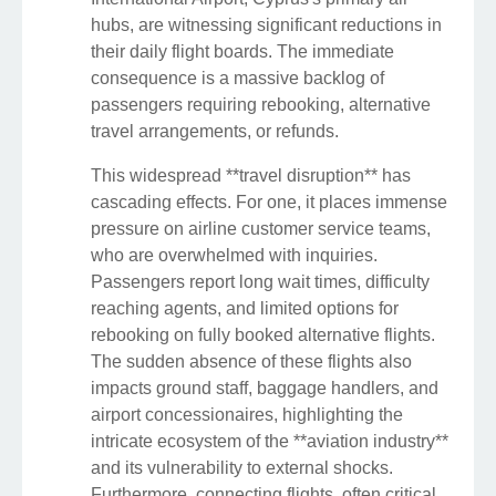
hubs, are witnessing significant reductions in
their daily flight boards. The immediate
consequence is a massive backlog of
passengers requiring rebooking, alternative
travel arrangements, or refunds.
This widespread **travel disruption** has
cascading effects. For one, it places immense
pressure on airline customer service teams,
who are overwhelmed with inquiries.
Passengers report long wait times, difficulty
reaching agents, and limited options for
rebooking on fully booked alternative flights.
The sudden absence of these flights also
impacts ground staff, baggage handlers, and
airport concessionaires, highlighting the
intricate ecosystem of the **aviation industry**
and its vulnerability to external shocks.
Furthermore, connecting flights, often critical