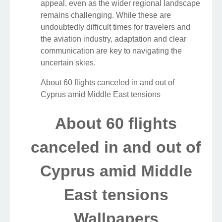
appeal, even as the wider regional landscape
remains challenging. While these are
undoubtedly difficult times for travelers and
the aviation industry, adaptation and clear
communication are key to navigating the
uncertain skies.
About 60 flights canceled in and out of
Cyprus amid Middle East tensions
About 60 flights
canceled in and out of
Cyprus amid Middle
East tensions
Wallpapers