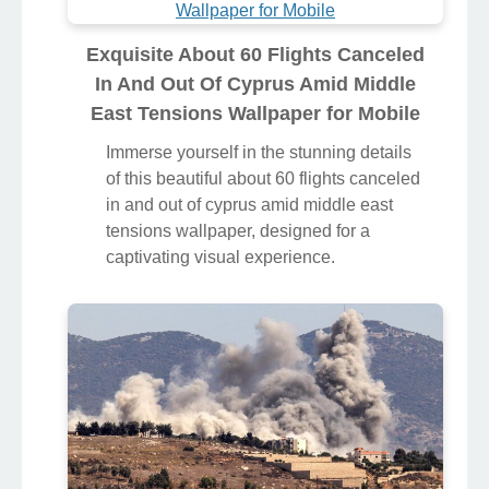
Exquisite About 60 Flights Canceled
In And Out Of Cyprus Amid Middle
East Tensions Wallpaper for Mobile
Immerse yourself in the stunning details
of this beautiful about 60 flights canceled
in and out of cyprus amid middle east
tensions wallpaper, designed for a
captivating visual experience.