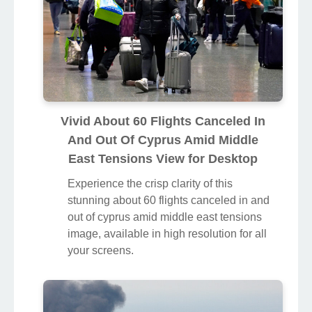
Vivid About 60 Flights Canceled In
And Out Of Cyprus Amid Middle
East Tensions View for Desktop
Experience the crisp clarity of this
stunning about 60 flights canceled in and
out of cyprus amid middle east tensions
image, available in high resolution for all
your screens.