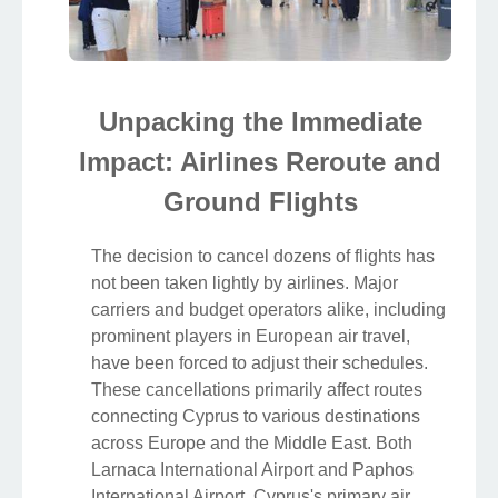
Unpacking the Immediate
Impact: Airlines Reroute and
Ground Flights
The decision to cancel dozens of flights has
not been taken lightly by airlines. Major
carriers and budget operators alike, including
prominent players in European air travel,
have been forced to adjust their schedules.
These cancellations primarily affect routes
connecting Cyprus to various destinations
across Europe and the Middle East. Both
Larnaca International Airport and Paphos
International Airport, Cyprus's primary air