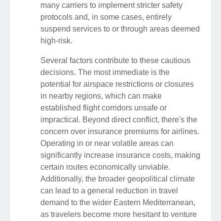
many carriers to implement stricter safety
protocols and, in some cases, entirely
suspend services to or through areas deemed
high-risk.
Several factors contribute to these cautious
decisions. The most immediate is the
potential for airspace restrictions or closures
in nearby regions, which can make
established flight corridors unsafe or
impractical. Beyond direct conflict, there's the
concern over insurance premiums for airlines.
Operating in or near volatile areas can
significantly increase insurance costs, making
certain routes economically unviable.
Additionally, the broader geopolitical climate
can lead to a general reduction in travel
demand to the wider Eastern Mediterranean,
as travelers become more hesitant to venture