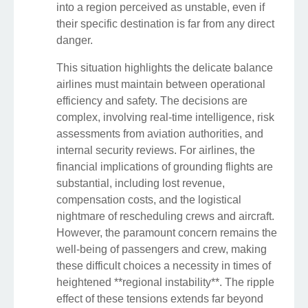
into a region perceived as unstable, even if
their specific destination is far from any direct
danger.
This situation highlights the delicate balance
airlines must maintain between operational
efficiency and safety. The decisions are
complex, involving real-time intelligence, risk
assessments from aviation authorities, and
internal security reviews. For airlines, the
financial implications of grounding flights are
substantial, including lost revenue,
compensation costs, and the logistical
nightmare of rescheduling crews and aircraft.
However, the paramount concern remains the
well-being of passengers and crew, making
these difficult choices a necessity in times of
heightened **regional instability**. The ripple
effect of these tensions extends far beyond