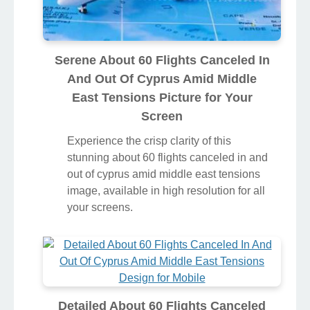
Serene About 60 Flights Canceled In
And Out Of Cyprus Amid Middle
East Tensions Picture for Your
Screen
Experience the crisp clarity of this
stunning about 60 flights canceled in and
out of cyprus amid middle east tensions
image, available in high resolution for all
your screens.
Detailed About 60 Flights Canceled