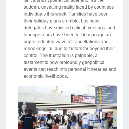
isn't just a hypothetical scenario; it's the
sudden, unsettling reality faced by countless
individuals this week. Families have seen
their holiday plans crumble, business
delegates have missed critical meetings, and
tour operators have been left to manage an
unprecedented wave of cancellations and
rebookings, all due to factors far beyond their
control. The frustration is palpable, a
testament to how profoundly geopolitical
events can reach into personal itineraries and
economic livelihoods.