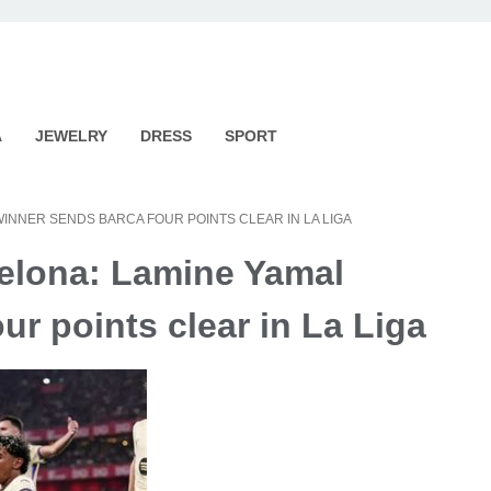
A
JEWELRY
DRESS
SPORT
WINNER SENDS BARCA FOUR POINTS CLEAR IN LA LIGA
celona: Lamine Yamal
ur points clear in La Liga