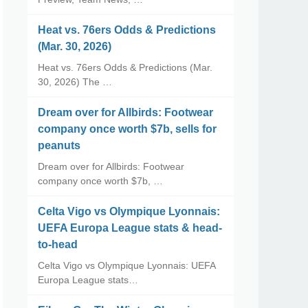
Heat vs. 76ers Odds & Predictions
(Mar. 30, 2026)
Heat vs. 76ers Odds & Predictions (Mar.
30, 2026) The …
Dream over for Allbirds: Footwear
company once worth $7b, sells for
peanuts
Dream over for Allbirds: Footwear
company once worth $7b, …
Celta Vigo vs Olympique Lyonnais:
UEFA Europa League stats & head-
to-head
Celta Vigo vs Olympique Lyonnais: UEFA
Europa League stats…