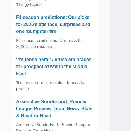
'Dodgy Boxes'…
F1 season predictions: Our picks
for 2026’s title race, surprises and
one ‘dumpster fire’
F1 season predictions: Our picks for
2026’s title race, su…
'It's tense here': Jerusalem braces
for prospect of war in the Middle
East
'It's tense here': Jerusalem braces for
prospe…
Arsenal vs Sunderland: Premier
League Preview, Team News, Stats
& Head-to-Head
Arsenal vs Sunderland: Premier League
Preview, Team News, …