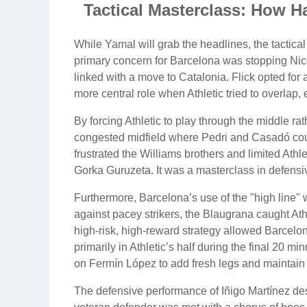
Tactical Masterclass: How Ha
While Yamal will grab the headlines, the tactical
primary concern for Barcelona was stopping Nic
linked with a move to Catalonia. Flick opted for 
more central role when Athletic tried to overlap,
By forcing Athletic to play through the middle ra
congested midfield where Pedri and Casadó could
frustrated the Williams brothers and limited Athlet
Gorka Guruzeta. It was a masterclass in defensiv
Furthermore, Barcelona’s use of the "high line" 
against pacey strikers, the Blaugrana caught Athl
high-risk, high-reward strategy allowed Barcelo
primarily in Athletic’s half during the final 20 min
on Fermín López to add fresh legs and maintain th
The defensive performance of Iñigo Martínez des