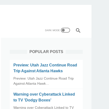
POPULAR POSTS
Preview: Utah Jazz Continue Road
Trip Against Atlanta Hawks
Preview: Utah Jazz Continue Road Trip
Against Atlanta Hawk…
Warning over Cyberattack Linked
to TV 'Dodgy Boxes'
Warning over Cyberattack Linked to TV