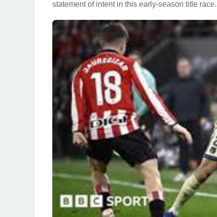
statement of intent in this early-season title race.