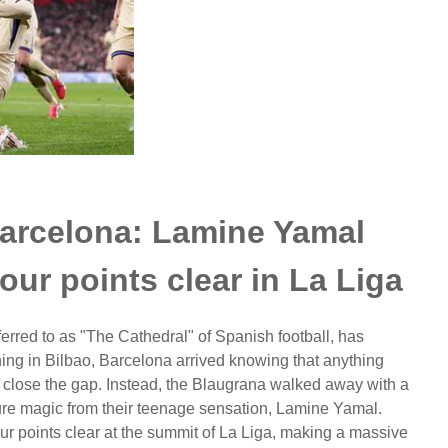
Barcelona: Lamine Yamal
ur points clear in La Liga
rred to as "The Cathedral" of Spanish football, has
ing in Bilbao, Barcelona arrived knowing that anything
s to close the gap. Instead, the Blaugrana walked away with a
pure magic from their teenage sensation, Lamine Yamal.
ur points clear at the summit of La Liga, making a massive