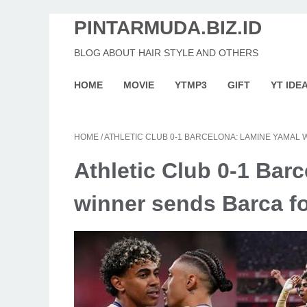
PINTARMUDA.BIZ.ID
BLOG ABOUT HAIR STYLE AND OTHERS
HOME
MOVIE
YTMP3
GIFT
YT IDE
HOME
/
ATHLETIC CLUB 0-1 BARCELONA: LAMINE YAMAL 
Athletic Club 0-1 Bar
winner sends Barca fo