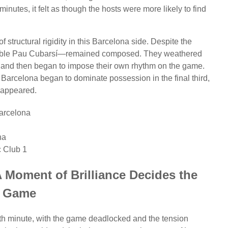
y minutes, it felt as though the hosts were more likely to find
 structural rigidity in this Barcelona side. Despite the
edible Pau Cubarsí—remained composed. They weathered
p, and then began to impose their own rhythm on the game.
n Barcelona began to dominate possession in the final third,
y appeared.
arcelona
na
c Club 1
 Moment of Brilliance Decides the
Game
5th minute, with the game deadlocked and the tension