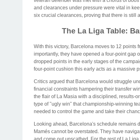
veteran defender was met with a chorus of boos 
and clearances under pressure were vital in kee
six crucial clearances, proving that there is stil
The La Liga Table: Ba
With this victory, Barcelona moves to 12 points f
importantly, they have opened a four-point gap 
dropped points in the early stages of the campaig
four-point cushion this early acts as a massive 
Critics argued that Barcelona would struggle unde
financial constraints hampering their transfer w
the flair of La Masia with a disciplined, results-
type of "ugly win" that championship-winning tea
needed to control the game and take their chanc
Looking ahead, Barcelona's schedule remains d
Mamés cannot be overstated. They have navigat
and come out unscathed. For the rest of La Liga,