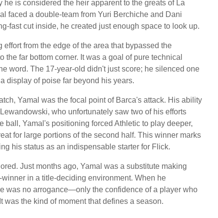
e is considered the heir apparent to the greats of La
mal faced a double-team from Yuri Berchiche and Dani
ng-fast cut inside, he created just enough space to look up.
g effort from the edge of the area that bypassed the
 the far bottom corner. It was a goal of pure technical
e word. The 17-year-old didn't just score; he silenced one
a display of poise far beyond his years.
atch, Yamal was the focal point of Barca's attack. His ability
 Lewandowski, who unfortunately saw two of his efforts
ball, Yamal's positioning forced Athletic to play deeper,
hreat for large portions of the second half. This winner marks
ng his status as an indispensable starter for Flick.
ignored. Just months ago, Yamal was a substitute making
-winner in a title-deciding environment. When he
there was no arrogance—only the confidence of a player who
It was the kind of moment that defines a season.