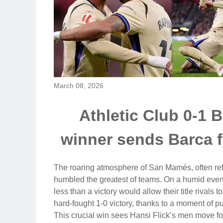
March 08, 2026
Athletic Club 0-1 
winner sends Barca fo
The roaring atmosphere of San Mamés, often refe
humbled the greatest of teams. On a humid even
less than a victory would allow their title rival
hard-fought 1-0 victory, thanks to a moment of 
This crucial win sees Hansi Flick’s men move fo