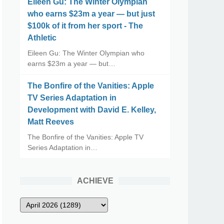
Eileen Gu: The Winter Olympian
who earns $23m a year — but just
$100k of it from her sport - The
Athletic
Eileen Gu: The Winter Olympian who
earns $23m a year — but…
The Bonfire of the Vanities: Apple
TV Series Adaptation in
Development with David E. Kelley,
Matt Reeves
The Bonfire of the Vanities: Apple TV
Series Adaptation in…
ACHIEVE