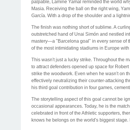
palpable, Lamine Yamal reminded the world why h
Masia. Receiving the ball on the right wing, Ya
García. With a drop of the shoulder and a lightni
The finish was nothing short of sublime. A curlin
outstretched hand of Unai Simón and nestled into
mastery—a "Barcelona goal" in every sense of th
of the most intimidating stadiums in Europe with 
This wasn't just a lucky strike. Throughout the m
to attract defenders opened up space for Robert
strike the woodwork. Even when he wasn't on the 
effectively neutralizing their counter-attacking t
his third goal contribution in four games, cementi
The storytelling aspect of this goal cannot be 
occasional appearances. Today, he is the match
celebrated in front of the Athletic supporters, 
knows he belongs on the world's biggest stage. 