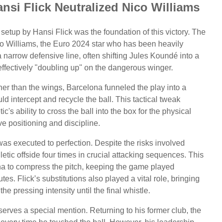
nsi Flick Neutralized Nico Williams
 setup by Hansi Flick was the foundation of this victory. The
o Williams, the Euro 2024 star who has been heavily
a narrow defensive line, often shifting Jules Koundé into a
 effectively "doubling up" on the dangerous winger.
ther than the wings, Barcelona funneled the play into a
 intercept and recycle the ball. This tactical tweak
ic's ability to cross the ball into the box for the physical
e positioning and discipline.
was executed to perfection. Despite the risks involved
etic offside four times in crucial attacking sequences. This
na to compress the pitch, keeping the game played
utes. Flick’s substitutions also played a vital role, bringing
e pressing intensity until the final whistle.
erves a special mention. Returning to his former club, the