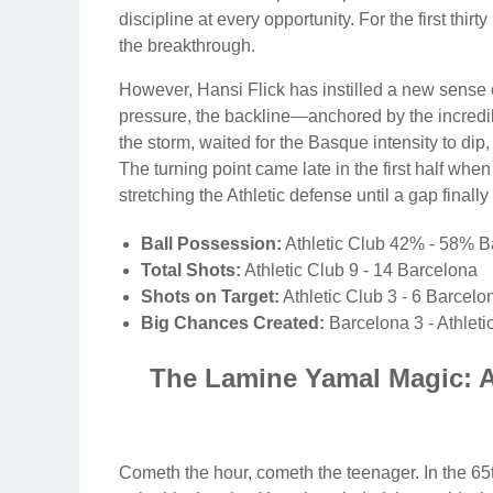
discipline at every opportunity. For the first thirt
the breakthrough.
However, Hansi Flick has instilled a new sense of
pressure, the backline—anchored by the incr
the storm, waited for the Basque intensity to di
The turning point came late in the first half whe
stretching the Athletic defense until a gap finall
Ball Possession:
Athletic Club 42% - 58% B
Total Shots:
Athletic Club 9 - 14 Barcelona
Shots on Target:
Athletic Club 3 - 6 Barcelo
Big Chances Created:
Barcelona 3 - Athleti
The Lamine Yamal Magic: A
Cometh the hour, cometh the teenager. In the 6