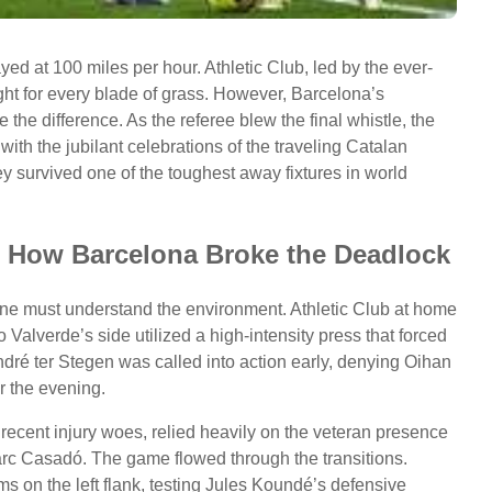
yed at 100 miles per hour. Athletic Club, led by the ever-
ht for every blade of grass. However, Barcelona’s
e the difference. As the referee blew the final whistle, the
ith the jubilant celebrations of the traveling Catalan
ey survived one of the toughest away fixtures in world
s: How Barcelona Broke the Deadlock
 one must understand the environment. Athletic Club at home
to Valverde’s side utilized a high-intensity press that forced
dré ter Stegen was called into action early, denying Oihan
r the evening.
 recent injury woes, relied heavily on the veteran presence
arc Casadó. The game flowed through the transitions.
ams on the left flank, testing Jules Koundé’s defensive