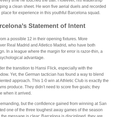
every time he touched the ball. However, his leadership
ping a clean sheet. He won five aerial duels and recorded
l a place for experience in this youthful Barcelona squad.
rcelona’s Statement of Intent
rom a possible 12 in their opening fixtures. More
over Real Madrid and Atletico Madrid, who have both
n. In a league where the margin for error is razor-thin, a
psychological advantage.
r the transition to Hansi Flick, especially with the
indow. Yet, the German tactician has found a way to blend
oriented approach. This 1-0 win at Athletic Club is exactly the
ms produce. They didn't need to score five goals; they
e when it arrived.
emanding, but the confidence gained from winning at San
ed one of the three toughest away games of the season
 the message is clear: Barcelona is disciplined, they are