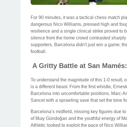
For 90 minutes, it was a tactical chess match pla
dangerous Nico Williams, pressed high and foug
resilience and a single clinical strike proved to b
silence from the home crowd contrasted sharply w
supporters. Barcelona didn't just win a game; th
football.
A Gritty Battle at San Mamé
To understand the magnitude of this 1-0 result,
is a different beast. From the first whistle, Ernes
Barcelona into uncomfortable positions. Marc-An
Sancet with a sprawling save that set the tone fo
Barcelona’s midfield, missing key figures due to
of İlkay Gündoğan and the youthful energy of M
Athletic looked to exploit the pace of Nico Willi