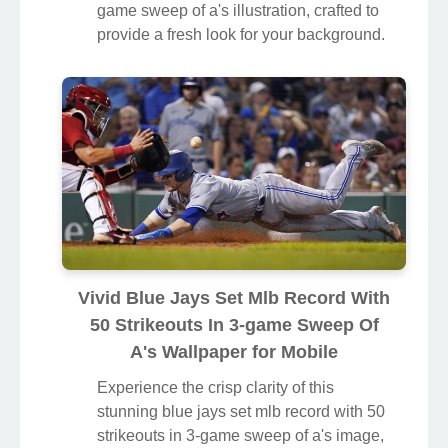
game sweep of a's illustration, crafted to
provide a fresh look for your background.
Vivid Blue Jays Set Mlb Record With
50 Strikeouts In 3-game Sweep Of
A's Wallpaper for Mobile
Experience the crisp clarity of this
stunning blue jays set mlb record with 50
strikeouts in 3-game sweep of a's image,