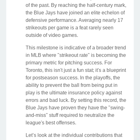
of the past. By reaching the half-century mark,
the Blue Jays have joined an elite echelon of
defensive performance. Averaging nearly 17
strikeouts per game is a feat rarely seen
outside of video games.
This milestone is indicative of a broader trend
in MLB where "strikeout rate" is becoming the
primary metric for pitching success. For
Toronto, this isn't just a fun stat; it's a blueprint
for postseason success. In the playoffs, the
ability to prevent the ball from being put in
play is the ultimate insurance policy against
errors and bad luck. By setting this record, the
Blue Jays have proven they have the "swing-
and-miss" stuff required to neutralize the
league's best offenses.
Let’s look at the individual contributions that