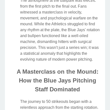
The atmosphere at the ballpark was electric
from the first pitch to the final out. Fans
witnessed a masterclass in velocity,
movement, and psychological warfare on the
mound. While the Athletics struggled to find
any rhythm at the plate, the Blue Jays' rotation
and bullpen functioned like a well-oiled
machine, dismantling hitters with surgical
precision. This wasn't just a series win; it was
a statistical anomaly that highlights the
evolving nature of modern power pitching.
A Masterclass on the Mound:
How the Blue Jays Pitching
Staff Dominated
The journey to 50 strikeouts began with a
relentless approach from the starting rotation.