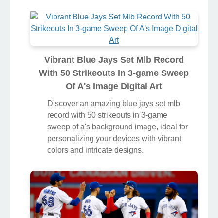
Vibrant Blue Jays Set Mlb Record
With 50 Strikeouts In 3-game Sweep
Of A's Image Digital Art
Discover an amazing blue jays set mlb
record with 50 strikeouts in 3-game
sweep of a's background image, ideal for
personalizing your devices with vibrant
colors and intricate designs.