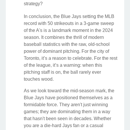
strategy?
In conclusion, the Blue Jays setting the MLB
record with 50 strikeouts in a 3-game sweep
of the A's is a landmark moment in the 2024
season. It combines the thrill of modern
baseball statistics with the raw, old-school
power of dominant pitching. For the city of
Toronto, it’s a reason to celebrate. For the rest
of the league, it’s a warning: when this
pitching staff is on, the ball rarely ever
touches wood.
As we look toward the mid-season mark, the
Blue Jays have positioned themselves as a
formidable force. They aren't just winning
games; they are dominating them in a way
that hasn't been seen in decades. Whether
you are a die-hard Jays fan or a casual