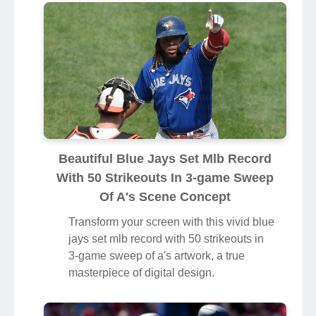
Beautiful Blue Jays Set Mlb Record
With 50 Strikeouts In 3-game Sweep
Of A's Scene Concept
Transform your screen with this vivid blue
jays set mlb record with 50 strikeouts in
3-game sweep of a's artwork, a true
masterpiece of digital design.