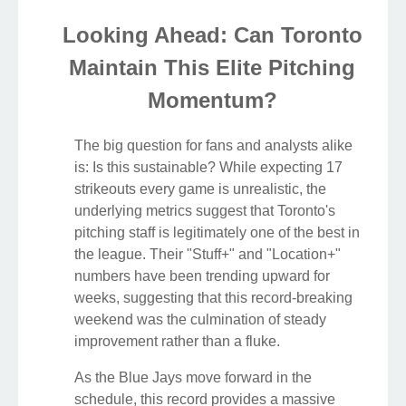
Looking Ahead: Can Toronto
Maintain This Elite Pitching
Momentum?
The big question for fans and analysts alike
is: Is this sustainable? While expecting 17
strikeouts every game is unrealistic, the
underlying metrics suggest that Toronto's
pitching staff is legitimately one of the best in
the league. Their "Stuff+" and "Location+"
numbers have been trending upward for
weeks, suggesting that this record-breaking
weekend was the culmination of steady
improvement rather than a fluke.
As the Blue Jays move forward in the
schedule, this record provides a massive