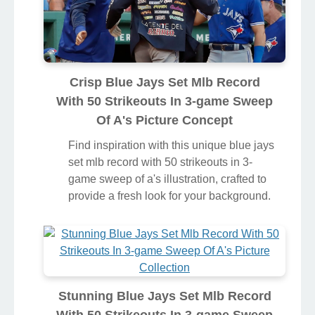
Crisp Blue Jays Set Mlb Record
With 50 Strikeouts In 3-game Sweep
Of A's Picture Concept
Find inspiration with this unique blue jays
set mlb record with 50 strikeouts in 3-
game sweep of a's illustration, crafted to
provide a fresh look for your background.
Stunning Blue Jays Set Mlb Record