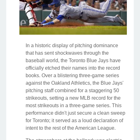
In a historic display of pitching dominance
that has sent shockwaves through the
baseball world, the Toronto Blue Jays have
officially etched their names into the record
books. Over a blistering three-game series
against the Oakland Athletics, the Blue Jays'
pitching staff combined for a staggering 50
strikeouts, setting a new MLB record for the
most strikeouts in a three-game series. This
performance didn't just secure a clean sweep
for Toronto; it served as a loud declaration of
intent to the rest of the American League.