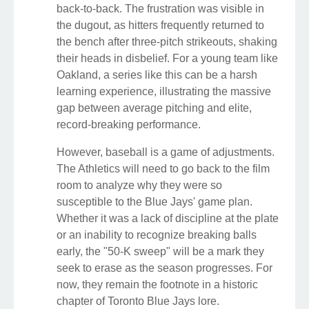
back-to-back. The frustration was visible in
the dugout, as hitters frequently returned to
the bench after three-pitch strikeouts, shaking
their heads in disbelief. For a young team like
Oakland, a series like this can be a harsh
learning experience, illustrating the massive
gap between average pitching and elite,
record-breaking performance.
However, baseball is a game of adjustments.
The Athletics will need to go back to the film
room to analyze why they were so
susceptible to the Blue Jays' game plan.
Whether it was a lack of discipline at the plate
or an inability to recognize breaking balls
early, the "50-K sweep" will be a mark they
seek to erase as the season progresses. For
now, they remain the footnote in a historic
chapter of Toronto Blue Jays lore.