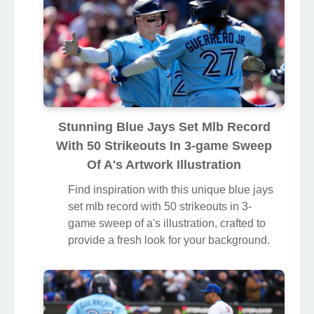
Stunning Blue Jays Set Mlb Record
With 50 Strikeouts In 3-game Sweep
Of A's Artwork Illustration
Find inspiration with this unique blue jays
set mlb record with 50 strikeouts in 3-
game sweep of a's illustration, crafted to
provide a fresh look for your background.