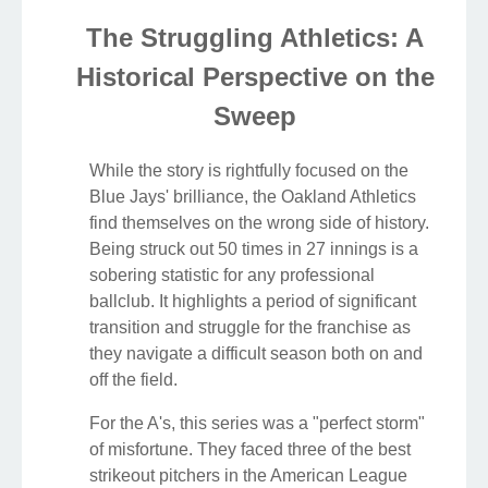
The Struggling Athletics: A
Historical Perspective on the
Sweep
While the story is rightfully focused on the
Blue Jays' brilliance, the Oakland Athletics
find themselves on the wrong side of history.
Being struck out 50 times in 27 innings is a
sobering statistic for any professional
ballclub. It highlights a period of significant
transition and struggle for the franchise as
they navigate a difficult season both on and
off the field.
For the A's, this series was a "perfect storm"
of misfortune. They faced three of the best
strikeout pitchers in the American League