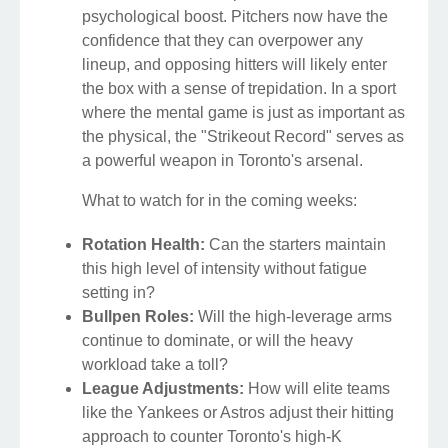
psychological boost. Pitchers now have the
confidence that they can overpower any
lineup, and opposing hitters will likely enter
the box with a sense of trepidation. In a sport
where the mental game is just as important as
the physical, the "Strikeout Record" serves as
a powerful weapon in Toronto's arsenal.
What to watch for in the coming weeks:
Rotation Health:
Can the starters maintain
this high level of intensity without fatigue
setting in?
Bullpen Roles:
Will the high-leverage arms
continue to dominate, or will the heavy
workload take a toll?
League Adjustments:
How will elite teams
like the Yankees or Astros adjust their hitting
approach to counter Toronto's high-K