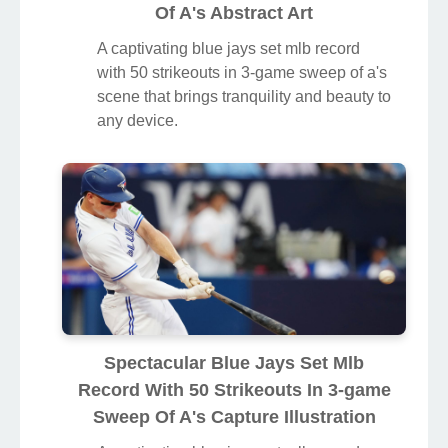
Of A's Abstract Art
A captivating blue jays set mlb record
with 50 strikeouts in 3-game sweep of a's
scene that brings tranquility and beauty to
any device.
Spectacular Blue Jays Set Mlb
Record With 50 Strikeouts In 3-game
Sweep Of A's Capture Illustration