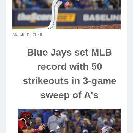
March 31, 2026
Blue Jays set MLB
record with 50
strikeouts in 3-game
sweep of A's