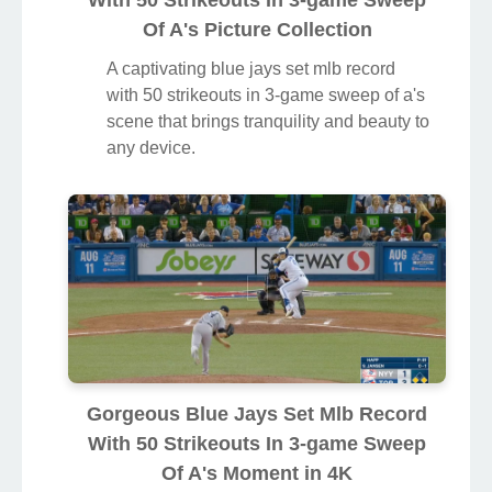
With 50 Strikeouts In 3-game Sweep
Of A's Picture Collection
A captivating blue jays set mlb record
with 50 strikeouts in 3-game sweep of a's
scene that brings tranquility and beauty to
any device.
Gorgeous Blue Jays Set Mlb Record
With 50 Strikeouts In 3-game Sweep
Of A's Moment in 4K