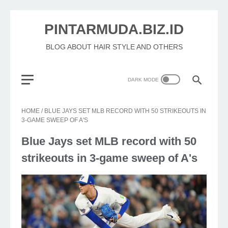
PINTARMUDA.BIZ.ID
BLOG ABOUT HAIR STYLE AND OTHERS
HOME
/
BLUE JAYS SET MLB RECORD WITH 50 STRIKEOUTS IN
3-GAME SWEEP OF A'S
Blue Jays set MLB record with 50
strikeouts in 3-game sweep of A's