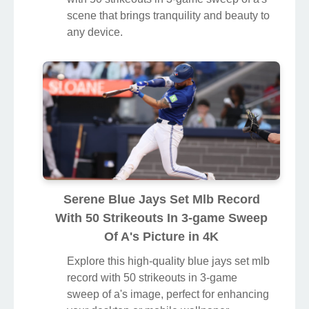
scene that brings tranquility and beauty to
any device.
Serene Blue Jays Set Mlb Record
With 50 Strikeouts In 3-game Sweep
Of A's Picture in 4K
Explore this high-quality blue jays set mlb
record with 50 strikeouts in 3-game
sweep of a's image, perfect for enhancing