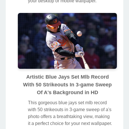
your desktop or mobile wallpaper.
Artistic Blue Jays Set Mlb Record
With 50 Strikeouts In 3-game Sweep
Of A's Background in HD
This gorgeous blue jays set mlb record
with 50 strikeouts in 3-game sweep of a's
photo offers a breathtaking view, making
it a perfect choice for your next wallpaper.