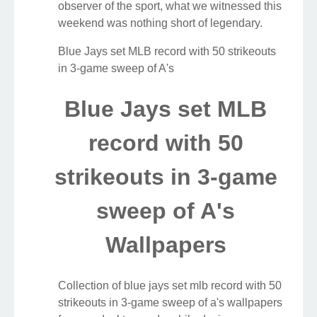
observer of the sport, what we witnessed this
weekend was nothing short of legendary.
Blue Jays set MLB record with 50 strikeouts
in 3-game sweep of A's
Blue Jays set MLB
record with 50
strikeouts in 3-game
sweep of A's
Wallpapers
Collection of blue jays set mlb record with 50
strikeouts in 3-game sweep of a's wallpapers