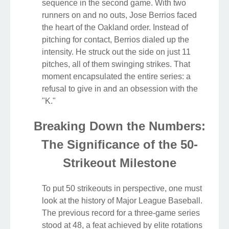
sequence in the second game. With two
runners on and no outs, Jose Berrios faced
the heart of the Oakland order. Instead of
pitching for contact, Berrios dialed up the
intensity. He struck out the side on just 11
pitches, all of them swinging strikes. That
moment encapsulated the entire series: a
refusal to give in and an obsession with the
"K."
Breaking Down the Numbers:
The Significance of the 50-
Strikeout Milestone
To put 50 strikeouts in perspective, one must
look at the history of Major League Baseball.
The previous record for a three-game series
stood at 48, a feat achieved by elite rotations