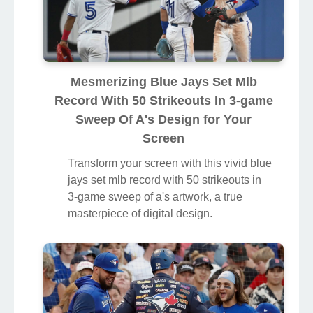
Mesmerizing Blue Jays Set Mlb
Record With 50 Strikeouts In 3-game
Sweep Of A's Design for Your
Screen
Transform your screen with this vivid blue
jays set mlb record with 50 strikeouts in
3-game sweep of a's artwork, a true
masterpiece of digital design.