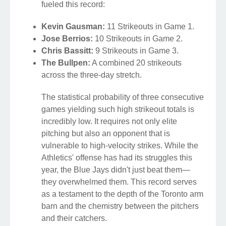
fueled this record:
Kevin Gausman:
11 Strikeouts in Game 1.
Jose Berrios:
10 Strikeouts in Game 2.
Chris Bassitt:
9 Strikeouts in Game 3.
The Bullpen:
A combined 20 strikeouts
across the three-day stretch.
The statistical probability of three consecutive
games yielding such high strikeout totals is
incredibly low. It requires not only elite
pitching but also an opponent that is
vulnerable to high-velocity strikes. While the
Athletics' offense has had its struggles this
year, the Blue Jays didn't just beat them—
they overwhelmed them. This record serves
as a testament to the depth of the Toronto arm
barn and the chemistry between the pitchers
and their catchers.