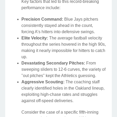
Key factors that led to this record-breaking
performance include:
Precision Command:
Blue Jays pitchers
consistently stayed ahead in the count,
forcing A’s hitters into defensive swings.
Elite Velocity:
The average fastball velocity
throughout the series hovered in the high 90s,
making it nearly impossible for hitters to catch
up.
Devastating Secondary Pitches:
From
sweeping sliders to 12-6 curves, the variety of
"out pitches" kept the Athletics guessing.
Aggressive Scouting:
The coaching staff
clearly identified holes in the Oakland lineup,
exploiting high-chase rates and struggles
against off-speed deliveries.
Consider the case of a specific fifth-inning