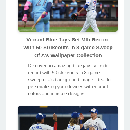
Vibrant Blue Jays Set Mlb Record
With 50 Strikeouts In 3-game Sweep
Of A's Wallpaper Collection
Discover an amazing blue jays set mlb
record with 50 strikeouts in 3-game
sweep of a's background image, ideal for
personalizing your devices with vibrant
colors and intricate designs.