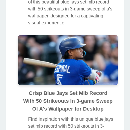
of this beautiful blue jays set mlb record
with 50 strikeouts in 3-game sweep of a's
wallpaper, designed for a captivating
visual experience.
Crisp Blue Jays Set Mlb Record
With 50 Strikeouts In 3-game Sweep
Of A's Wallpaper for Desktop
Find inspiration with this unique blue jays
set mlb record with 50 strikeouts in 3-