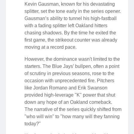
Kevin Gausman, known for his devastating
splitter, set the tone early in the series opener.
Gausman’s ability to tunnel his high-fastball
with a fading splitter left Oakland hitters
chasing shadows. By the time he exited the
first game, the strikeout counter was already
moving at a record pace.
However, the dominance wasn't limited to the
starters. The Blue Jays’ bullpen, often a point
of scrutiny in previous seasons, rose to the
occasion with unprecedented fire. Pitchers
like Jordan Romano and Erik Swanson
provided high-leverage "K" power that shut
down any hope of an Oakland comeback.
The narrative of the series quickly shifted from
"who will win" to "how many will they fanning
today?"