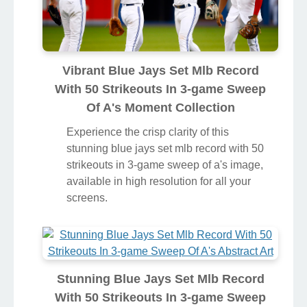
Vibrant Blue Jays Set Mlb Record
With 50 Strikeouts In 3-game Sweep
Of A's Moment Collection
Experience the crisp clarity of this
stunning blue jays set mlb record with 50
strikeouts in 3-game sweep of a's image,
available in high resolution for all your
screens.
Stunning Blue Jays Set Mlb Record
With 50 Strikeouts In 3-game Sweep