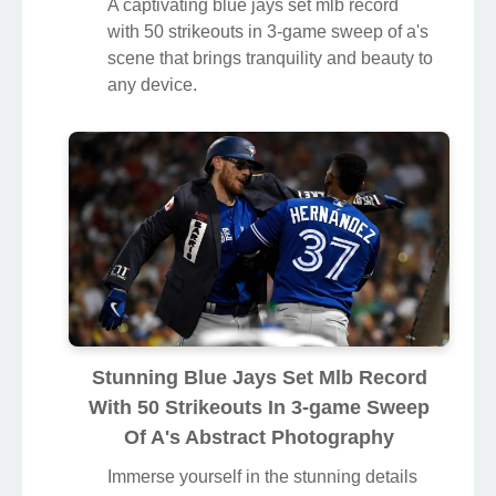
A captivating blue jays set mlb record
with 50 strikeouts in 3-game sweep of a's
scene that brings tranquility and beauty to
any device.
Stunning Blue Jays Set Mlb Record
With 50 Strikeouts In 3-game Sweep
Of A's Abstract Photography
Immerse yourself in the stunning details