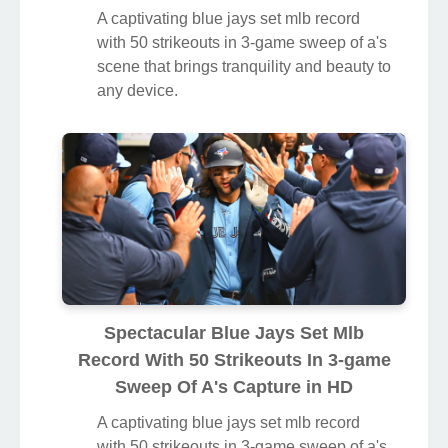
A captivating blue jays set mlb record
with 50 strikeouts in 3-game sweep of a's
scene that brings tranquility and beauty to
any device.
Spectacular Blue Jays Set Mlb
Record With 50 Strikeouts In 3-game
Sweep Of A's Capture in HD
A captivating blue jays set mlb record
with 50 strikeouts in 3-game sweep of a's