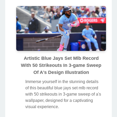
Artistic Blue Jays Set Mlb Record
With 50 Strikeouts In 3-game Sweep
Of A's Design Illustration
Immerse yourself in the stunning details
of this beautiful blue jays set mlb record
with 50 strikeouts in 3-game sweep of a's
wallpaper, designed for a captivating
visual experience.