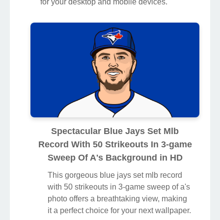
for your desktop and mobile devices.
Spectacular Blue Jays Set Mlb
Record With 50 Strikeouts In 3-game
Sweep Of A's Background in HD
This gorgeous blue jays set mlb record
with 50 strikeouts in 3-game sweep of a's
photo offers a breathtaking view, making
it a perfect choice for your next wallpaper.