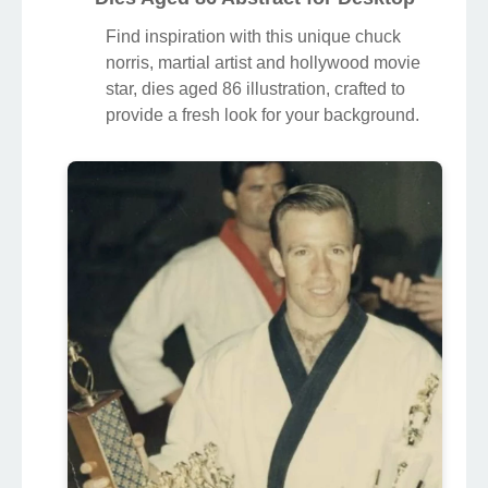
Find inspiration with this unique chuck
norris, martial artist and hollywood movie
star, dies aged 86 illustration, crafted to
provide a fresh look for your background.