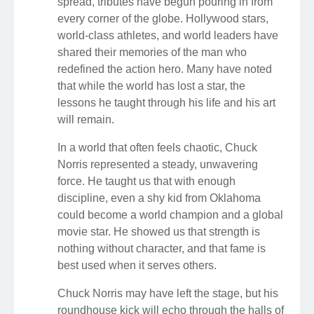
spread, tributes have begun pouring in from
every corner of the globe. Hollywood stars,
world-class athletes, and world leaders have
shared their memories of the man who
redefined the action hero. Many have noted
that while the world has lost a star, the
lessons he taught through his life and his art
will remain.
In a world that often feels chaotic, Chuck
Norris represented a steady, unwavering
force. He taught us that with enough
discipline, even a shy kid from Oklahoma
could become a world champion and a global
movie star. He showed us that strength is
nothing without character, and that fame is
best used when it serves others.
Chuck Norris may have left the stage, but his
roundhouse kick will echo through the halls of