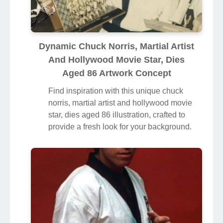
Dynamic Chuck Norris, Martial Artist
And Hollywood Movie Star, Dies
Aged 86 Artwork Concept
Find inspiration with this unique chuck
norris, martial artist and hollywood movie
star, dies aged 86 illustration, crafted to
provide a fresh look for your background.