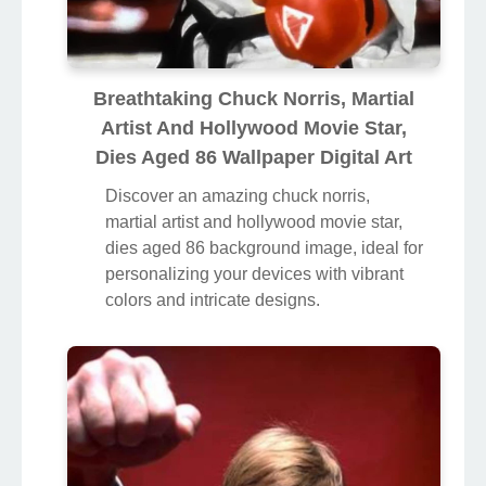
Breathtaking Chuck Norris, Martial
Artist And Hollywood Movie Star,
Dies Aged 86 Wallpaper Digital Art
Discover an amazing chuck norris,
martial artist and hollywood movie star,
dies aged 86 background image, ideal for
personalizing your devices with vibrant
colors and intricate designs.