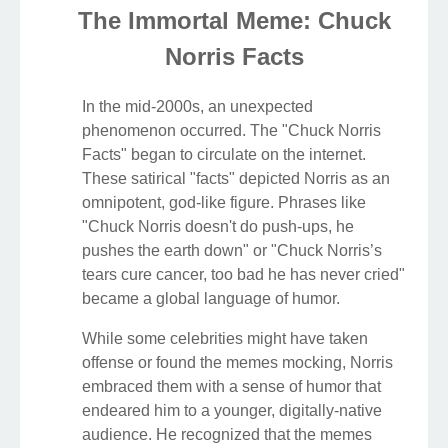
The Immortal Meme: Chuck
Norris Facts
In the mid-2000s, an unexpected
phenomenon occurred. The "Chuck Norris
Facts" began to circulate on the internet.
These satirical "facts" depicted Norris as an
omnipotent, god-like figure. Phrases like
"Chuck Norris doesn't do push-ups, he
pushes the earth down" or "Chuck Norris’s
tears cure cancer, too bad he has never cried"
became a global language of humor.
While some celebrities might have taken
offense or found the memes mocking, Norris
embraced them with a sense of humor that
endeared him to a younger, digitally-native
audience. He recognized that the memes