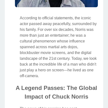
According to official statements, the iconic
actor passed away peacefully, surrounded by
his family. For over six decades, Norris was
more than just an entertainer; he was a
cultural phenomenon whose influence
spanned across martial arts dojos,
blockbuster movie screens, and the digital
landscape of the 21st century. Today, we look
back at the incredible life of a man who didn't
just play a hero on screen—he lived as one
off-camera.
A Legend Passes: The Global
Impact of Chuck Norris