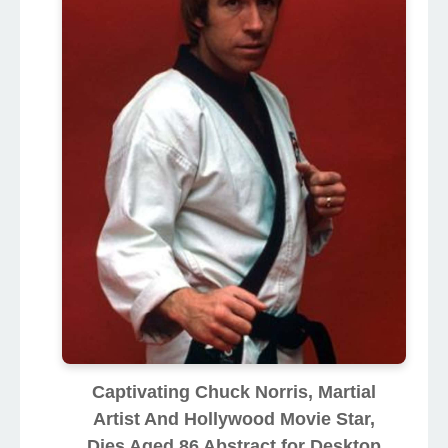
Captivating Chuck Norris, Martial
Artist And Hollywood Movie Star,
Dies Aged 86 Abstract for Desktop