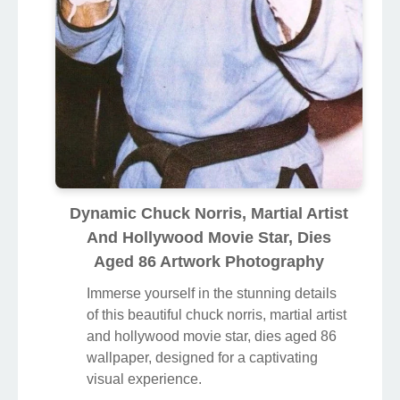
Dynamic Chuck Norris, Martial Artist
And Hollywood Movie Star, Dies
Aged 86 Artwork Photography
Immerse yourself in the stunning details
of this beautiful chuck norris, martial artist
and hollywood movie star, dies aged 86
wallpaper, designed for a captivating
visual experience.