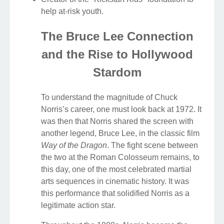
help at-risk youth.
The Bruce Lee Connection
and the Rise to Hollywood
Stardom
To understand the magnitude of Chuck
Norris’s career, one must look back at 1972. It
was then that Norris shared the screen with
another legend, Bruce Lee, in the classic film
Way of the Dragon
. The fight scene between
the two at the Roman Colosseum remains, to
this day, one of the most celebrated martial
arts sequences in cinematic history. It was
this performance that solidified Norris as a
legitimate action star.