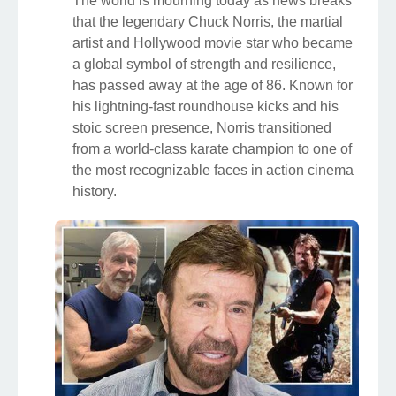
The world is mourning today as news breaks
that the legendary Chuck Norris, the martial
artist and Hollywood movie star who became
a global symbol of strength and resilience,
has passed away at the age of 86. Known for
his lightning-fast roundhouse kicks and his
stoic screen presence, Norris transitioned
from a world-class karate champion to one of
the most recognizable faces in action cinema
history.