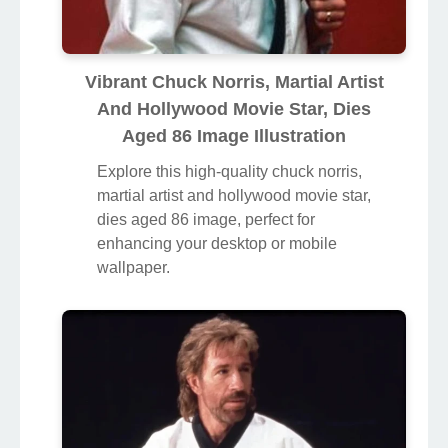
Vibrant Chuck Norris, Martial Artist
And Hollywood Movie Star, Dies
Aged 86 Image Illustration
Explore this high-quality chuck norris,
martial artist and hollywood movie star,
dies aged 86 image, perfect for
enhancing your desktop or mobile
wallpaper.