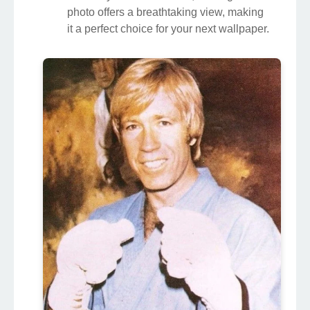
photo offers a breathtaking view, making
it a perfect choice for your next wallpaper.