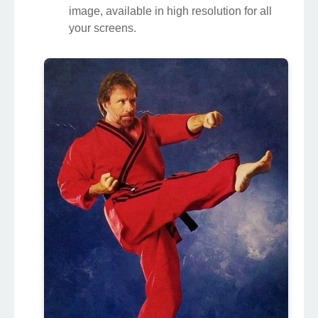
image, available in high resolution for all
your screens.