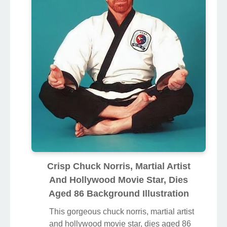
Crisp Chuck Norris, Martial Artist
And Hollywood Movie Star, Dies
Aged 86 Background Illustration
This gorgeous chuck norris, martial artist
and hollywood movie star, dies aged 86