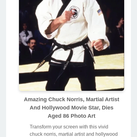
Amazing Chuck Norris, Martial Artist
And Hollywood Movie Star, Dies
Aged 86 Photo Art
Transform your screen with this vivid
chuck norris, martial artist and hollywood