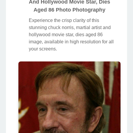
And Hollywood Movie Star, Dies
Aged 86 Photo Photography
Experience the crisp clarity of this
stunning chuck norris, martial artist and
hollywood movie star, dies aged 86
image, available in high resolution for all
your screens.