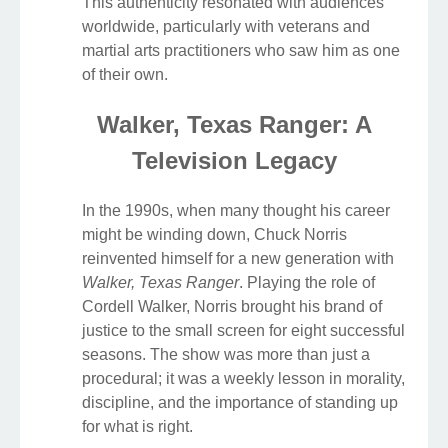
This authenticity resonated with audiences
worldwide, particularly with veterans and
martial arts practitioners who saw him as one
of their own.
Walker, Texas Ranger: A
Television Legacy
In the 1990s, when many thought his career
might be winding down, Chuck Norris
reinvented himself for a new generation with
Walker, Texas Ranger
. Playing the role of
Cordell Walker, Norris brought his brand of
justice to the small screen for eight successful
seasons. The show was more than just a
procedural; it was a weekly lesson in morality,
discipline, and the importance of standing up
for what is right.