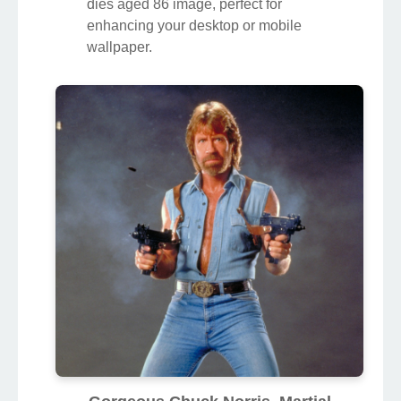
dies aged 86 image, perfect for
enhancing your desktop or mobile
wallpaper.