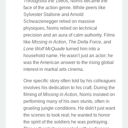
Throughout the 1980s, Norris became the
face of the action genre. While peers like
Sylvester Stallone and Arnold
Schwarzenegger relied on massive
physiques, Norris relied on technical
precision and an aura of calm authority. Films
like
Missing in Action
,
The Delta Force
, and
Lone Wolf McQuade
turned him into a
household name. He wasn't just an actor; he
was the American answer to the rising global
interest in martial arts cinema.
One specific story often told by his colleagues
involves his dedication to his craft. During the
filming of
Missing in Action
, Norris insisted on
performing many of his own stunts, often in
grueling jungle conditions. He didn't just want
the scenes to look real; he wanted to honor
the spirit of the soldiers he was portraying.