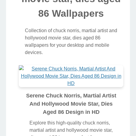
86 Wallpapers
Collection of chuck norris, martial artist and
hollywood movie star, dies aged 86
wallpapers for your desktop and mobile
devices.
Serene Chuck Norris, Martial Artist
And Hollywood Movie Star, Dies
Aged 86 Design in HD
Explore this high-quality chuck norris,
martial artist and hollywood movie star,