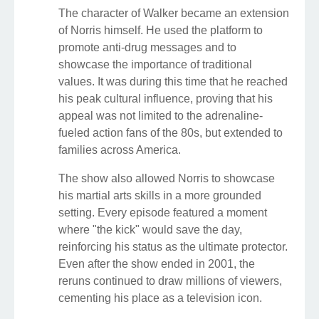
The character of Walker became an extension
of Norris himself. He used the platform to
promote anti-drug messages and to
showcase the importance of traditional
values. It was during this time that he reached
his peak cultural influence, proving that his
appeal was not limited to the adrenaline-
fueled action fans of the 80s, but extended to
families across America.
The show also allowed Norris to showcase
his martial arts skills in a more grounded
setting. Every episode featured a moment
where "the kick" would save the day,
reinforcing his status as the ultimate protector.
Even after the show ended in 2001, the
reruns continued to draw millions of viewers,
cementing his place as a television icon.