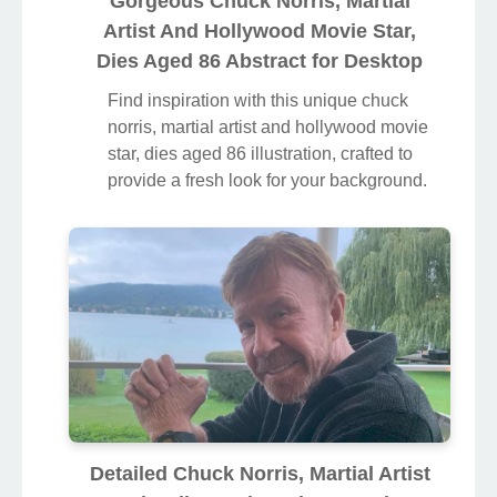
Gorgeous Chuck Norris, Martial
Artist And Hollywood Movie Star,
Dies Aged 86 Abstract for Desktop
Find inspiration with this unique chuck
norris, martial artist and hollywood movie
star, dies aged 86 illustration, crafted to
provide a fresh look for your background.
Detailed Chuck Norris, Martial Artist