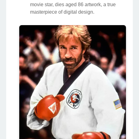
movie star, dies aged 86 artwork, a true
masterpiece of digital design.