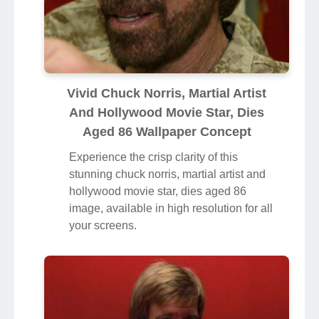
Vivid Chuck Norris, Martial Artist
And Hollywood Movie Star, Dies
Aged 86 Wallpaper Concept
Experience the crisp clarity of this
stunning chuck norris, martial artist and
hollywood movie star, dies aged 86
image, available in high resolution for all
your screens.