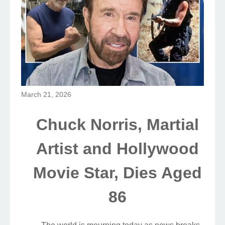
March 21, 2026
Chuck Norris, Martial
Artist and Hollywood
Movie Star, Dies Aged
86