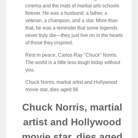
cinema and the mats of martial arts schools
forever. He was a husband, a father, a
veteran, a champion, and a star. More than
that, he was a reminder that some legends
never truly die—they just live on in the hearts
of those they inspired.
Rest in peace, Carlos Ray "Chuck" Norris.
The world is a little less tough today without
you.
Chuck Norris, martial artist and Hollywood
movie star, dies aged 86
Chuck Norris, martial
artist and Hollywood
movie star, dies aged