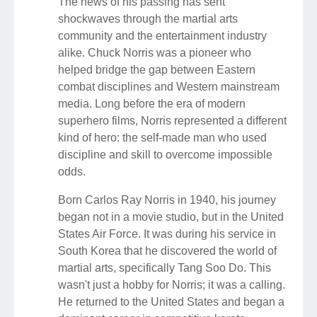
The news of his passing has sent
shockwaves through the martial arts
community and the entertainment industry
alike. Chuck Norris was a pioneer who
helped bridge the gap between Eastern
combat disciplines and Western mainstream
media. Long before the era of modern
superhero films, Norris represented a different
kind of hero: the self-made man who used
discipline and skill to overcome impossible
odds.
Born Carlos Ray Norris in 1940, his journey
began not in a movie studio, but in the United
States Air Force. It was during his service in
South Korea that he discovered the world of
martial arts, specifically Tang Soo Do. This
wasn't just a hobby for Norris; it was a calling.
He returned to the United States and began a