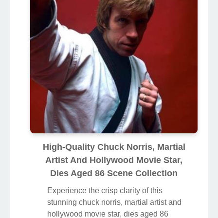
High-Quality Chuck Norris, Martial
Artist And Hollywood Movie Star,
Dies Aged 86 Scene Collection
Experience the crisp clarity of this
stunning chuck norris, martial artist and
hollywood movie star, dies aged 86