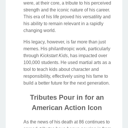
were, at their core, a tribute to his perceived
strength and the iconic nature of his career.
This era of his life proved his versatility and
his ability to remain relevant in a rapidly
changing world.
His legacy, however, is far more than just
memes. His philanthropic work, particularly
through
Kickstart Kids
, has impacted over
100,000 students. He used martial arts as a
tool to teach kids about character and
responsibility, effectively using his fame to
build a better future for the next generation.
Tributes Pour in for an
American Action Icon
As the news of his death at 86 continues to