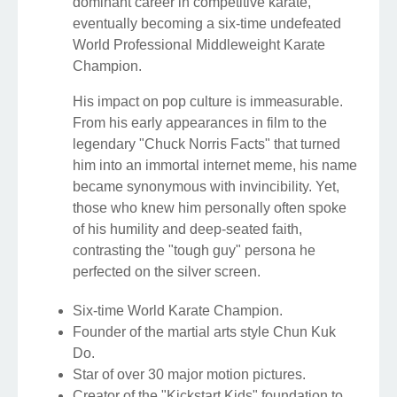
dominant career in competitive karate,
eventually becoming a six-time undefeated
World Professional Middleweight Karate
Champion.
His impact on pop culture is immeasurable.
From his early appearances in film to the
legendary "Chuck Norris Facts" that turned
him into an immortal internet meme, his name
became synonymous with invincibility. Yet,
those who knew him personally often spoke
of his humility and deep-seated faith,
contrasting the "tough guy" persona he
perfected on the silver screen.
Six-time World Karate Champion.
Founder of the martial arts style Chun Kuk
Do.
Star of over 30 major motion pictures.
Creator of the "Kickstart Kids" foundation to