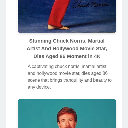
Stunning Chuck Norris, Martial
Artist And Hollywood Movie Star,
Dies Aged 86 Moment in 4K
A captivating chuck norris, martial artist
and hollywood movie star, dies aged 86
scene that brings tranquility and beauty to
any device.