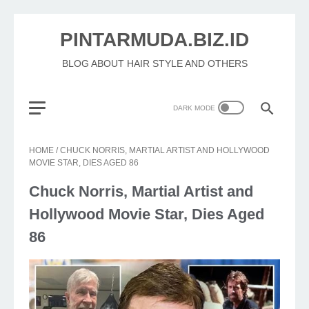
PINTARMUDA.BIZ.ID
BLOG ABOUT HAIR STYLE AND OTHERS
HOME
/
CHUCK NORRIS, MARTIAL ARTIST AND HOLLYWOOD
MOVIE STAR, DIES AGED 86
Chuck Norris, Martial Artist and
Hollywood Movie Star, Dies Aged
86