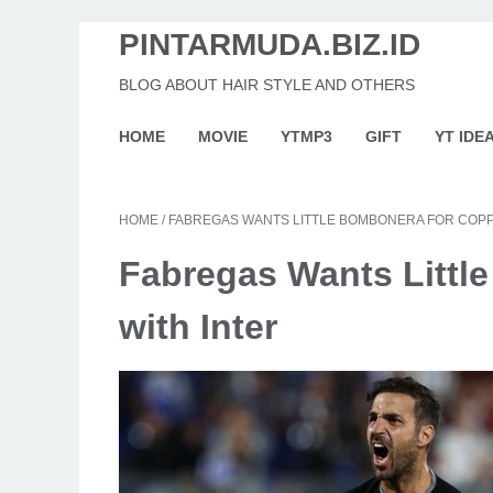
PINTARMUDA.BIZ.ID
BLOG ABOUT HAIR STYLE AND OTHERS
HOME
MOVIE
YTMP3
GIFT
YT IDE
HOME
/
FABREGAS WANTS LITTLE BOMBONERA FOR COPPA
Fabregas Wants Little
with Inter