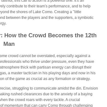
hful, this call to action is a powerful one. It's an
ively contribute to their team's performance, and to help
beyond the shores of Lake Como. Creating a "little
d between the players and the supporters, a symbiotic
rgy.
r: How the Crowd Becomes the 12th
Man
 home crowd cannot be overstated, especially against a
e professionals who thrive under pressure, even they have
n atmosphere thick with partisan energy can disrupt their
gas, a master tactician in his playing days and now in his
on of the game as crucial as any formation or strategy.
 precise, struggling to communicate amidst the din. Envision
making rushed clearances due to the anxiety of a baying
en the crowd roars with every tackle. A crucial
ve of momentum that can carry Como through challenging