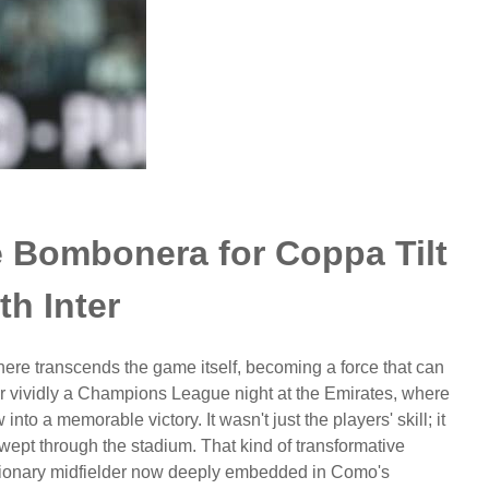
e Bombonera for Coppa Tilt
th Inter
ere transcends the game itself, becoming a force that can
ber vividly a Champions League night at the Emirates, where
into a memorable victory. It wasn't just the players' skill; it
 swept through the stadium. That kind of transformative
isionary midfielder now deeply embedded in Como's