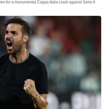
pares for a monumental Coppa Italia clash against Serie A