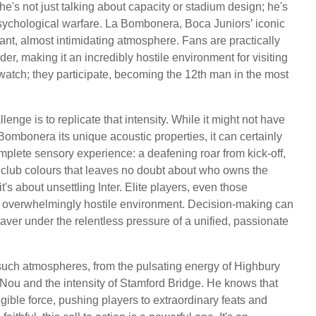
's not just talking about capacity or stadium design; he's
ychological warfare. La Bombonera, Boca Juniors’ iconic
rant, almost intimidating atmosphere. Fans are practically
nder, making it an incredibly hostile environment for visiting
 watch; they participate, becoming the 12th man in the most
nge is to replicate that intensity. While it might not have
 Bombonera its unique acoustic properties, it can certainly
omplete sensory experience: a deafening roar from kick-off,
 club colours that leaves no doubt about who owns the
it's about unsettling Inter. Elite players, even those
n overwhelmingly hostile environment. Decision-making can
er under the relentless pressure of a unified, passionate
such atmospheres, from the pulsating energy of Highbury
Nou and the intensity of Stamford Bridge. He knows that
ible force, pushing players to extraordinary feats and