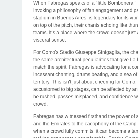
When Fabregas speaks of a "little Bombonera," he
invoking a philosophy of fan engagement and ps
stadium in Buenos Aires, is legendary for its vib
on top of the pitch, their chants echoing like thu
teams. It’s a place where the crowd doesn't just
visceral sense.
For Como's Stadio Giuseppe Sinigaglia, the challe
the same architectural peculiarities that give La
match the spirit. Fabregas is advocating for a c
incessant chanting, drums beating, and a sea of
territory. This isn't just about cheering for Como; 
accustomed to big stages, can be affected by a
be rushed, passes misplaced, and confidence wav
crowd.
Fabregas has witnessed firsthand the power of 
and the Emirates to the cacophony of the Camp 
when a crowd fully commits, it can become a tang