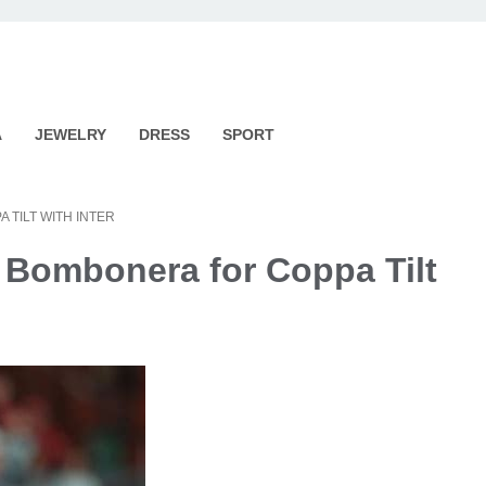
A
JEWELRY
DRESS
SPORT
 TILT WITH INTER
 Bombonera for Coppa Tilt