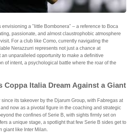
 envisioning a "little Bombonera" – a reference to Boca
idating, passionate, and almost claustrophobic atmosphere
isit. For a club like Como, currently navigating the
dable Nerazzurri represents not just a chance at
t an unparalleled opportunity to make a definitive
ion of intent, a psychological battle where the roar of the
 Coppa Italia Dream Against a Giant
since its takeover by the Djarum Group, with Fabregas at
er and now as a pivotal figure in the coaching and strategic
eyond the confines of Serie B, with sights firmly set on
ffers a unique stage, a spotlight that few Serie B sides get to
giant like Inter Milan.