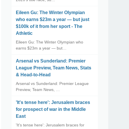
Eileen Gu: The Winter Olympian
who earns $23m a year — but just
$100k of it from her sport - The
Athletic
Eileen Gu: The Winter Olympian who
earns $23m a year — but…
Arsenal vs Sunderland: Premier
League Preview, Team News, Stats
& Head-to-Head
Arsenal vs Sunderland: Premier League
Preview, Team News, …
'It's tense here': Jerusalem braces
for prospect of war in the Middle
East
'It's tense here': Jerusalem braces for