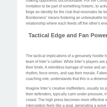
making opponents uncomfortable. For the Como fait
invitation to be part of something historic, to act
forge an identity for the club that resonates far 
Bombonera" means fostering an unbreakable bon
relationship where each feeds off the other's ene
Tactical Edge and Fan Powe
The tactical implications of a genuinely hostile
team of Inter’s caliber. While Inter’s players ar
their limits. A relentless barrage of noise and a
rhythm, force errors, and sap their morale. Fabre
coaching role, understands that this is a dimensi
Imagine Inter’s creative midfielders, usually so
their defenders, typically calm under pressure, 
crowd. The high press becomes more effective wh
interception feels like a goal, generating a wa