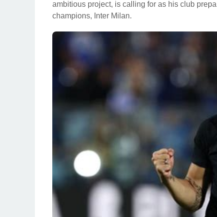
ambitious project, is calling for as his club pre
champions, Inter Milan.