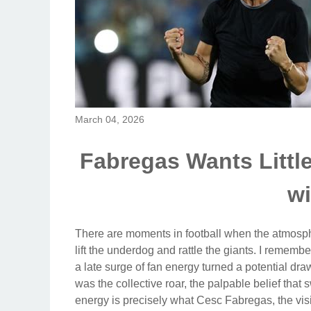
March 04, 2026
Fabregas Wants Littl
wi
There are moments in football when the atmosph
lift the underdog and rattle the giants. I remem
a late surge of fan energy turned a potential draw 
was the collective roar, the palpable belief that
energy is precisely what Cesc Fabregas, the v