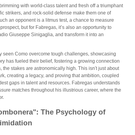
rimming with world-class talent and fresh off a triumphant
fic strikers, and rock-solid defense make them one of
uch an opponent is a litmus test, a chance to measure
prospect, but for Fabregas, it’s also an opportunity to
dio Giuseppe Sinigaglia, and transform it into an
ady seen Como overcome tough challenges, showcasing
tory has fueled their belief, fostering a growing connection
, the stakes are astronomically high. This isn't just about
park, creating a legacy, and proving that ambition, coupled
idest gaps in talent and resources. Fabregas understands
ssure matches throughout his illustrious career, where the
r.
Bombonera": The Psychology of
timidation