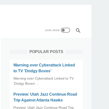
POPULAR POSTS
Warning over Cyberattack Linked
to TV 'Dodgy Boxes'
Warning over Cyberattack Linked to TV
'Dodgy Boxes'…
Preview: Utah Jazz Continue Road
Trip Against Atlanta Hawks
Preview: Utah Jazz Continue Road Trip