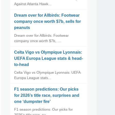
Against Atlanta Hawk…
Dream over for Allbirds: Footwear
company once worth $7b, sells for
peanuts
Dream over for Allbirds: Footwear
company once worth $7b, …
Celta Vigo vs Olympique Lyonnais:
UEFA Europa League stats & head-
to-head
Celta Vigo vs Olympique Lyonnais: UEFA
Europa League stats…
F1 season predictions: Our picks
for 2026’s title race, surprises and
one ‘dumpster fire’
F1 season predictions: Our picks for
2026’s title race, su…