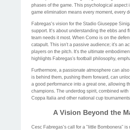
phases of the game. This psychological aspect is
game elimination means every moment, every dec
Fabregas’s vision for the Stadio Giuseppe Sinigag
support. It’s about understanding the ebbs and 
team needs it most. When Como is on the defensiv
catapult. This isn't a passive audience; it's an ac
players on the pitch. It's the ultimate embodimen
highlights Fabregas's football philosophy, emphas
Furthermore, a passionate atmosphere can also
is behind them, pushing them forward, can unloc
a good performance into a great one, allowing th
champions. The underdog spirit, combined with fe
Coppa Italia and other national cup tournaments
A Vision Beyond the M
Cesc Fabregas’s call for a "little Bombonera" is 