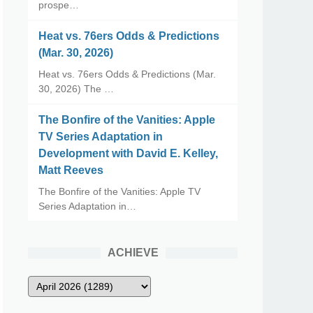
prospe…
Heat vs. 76ers Odds & Predictions
(Mar. 30, 2026)
Heat vs. 76ers Odds & Predictions (Mar.
30, 2026) The …
The Bonfire of the Vanities: Apple
TV Series Adaptation in
Development with David E. Kelley,
Matt Reeves
The Bonfire of the Vanities: Apple TV
Series Adaptation in…
ACHIEVE