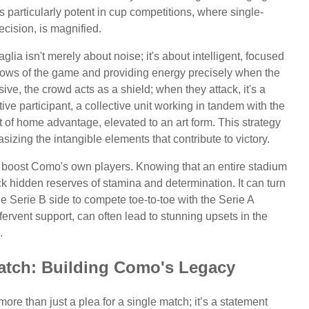
 particularly potent in cup competitions, where single-
ision, is magnified.
lia isn't merely about noise; it's about intelligent, focused
flows of the game and providing energy precisely when the
e, the crowd acts as a shield; when they attack, it's a
tive participant, a collective unit working in tandem with the
t of home advantage, elevated to an art form. This strategy
izing the intangible elements that contribute to victory.
 boost Como's own players. Knowing that an entire stadium
k hidden reserves of stamina and determination. It can turn
e Serie B side to compete toe-to-toe with the Serie A
rvent support, can often lead to stunning upsets in the
.
atch: Building Como's Legacy
more than just a plea for a single match; it’s a statement