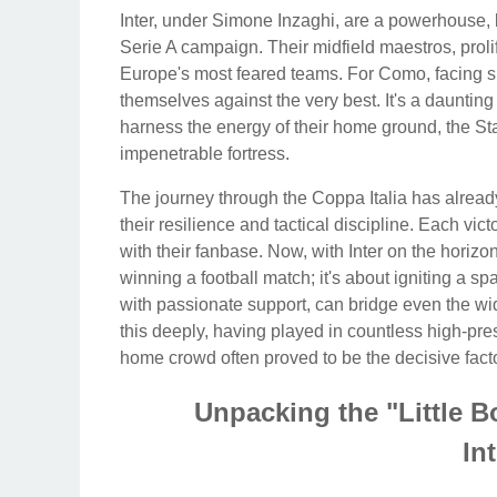
Inter, under Simone Inzaghi, are a powerhouse, b
Serie A campaign. Their midfield maestros, proli
Europe's most feared teams. For Como, facing s
themselves against the very best. It's a daunting 
harness the energy of their home ground, the Sta
impenetrable fortress.
The journey through the Coppa Italia has alre
their resilience and tactical discipline. Each vic
with their fanbase. Now, with Inter on the horizon
winning a football match; it's about igniting a s
with passionate support, can bridge even the w
this deeply, having played in countless high-pre
home crowd often proved to be the decisive facto
Unpacking the "Little 
In