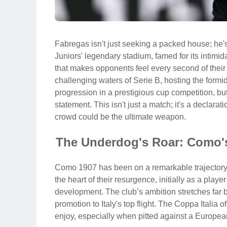
Fabregas isn't just seeking a packed house; he's
Juniors' legendary stadium, famed for its intim
that makes opponents feel every second of their v
challenging waters of Serie B, hosting the formi
progression in a prestigious cup competition, bu
statement. This isn't just a match; it's a declarat
crowd could be the ultimate weapon.
The Underdog's Roar: Como's
Como 1907 has been on a remarkable trajectory 
the heart of their resurgence, initially as a play
development. The club’s ambition stretches far b
promotion to Italy's top flight. The Coppa Italia o
enjoy, especially when pitted against a European 