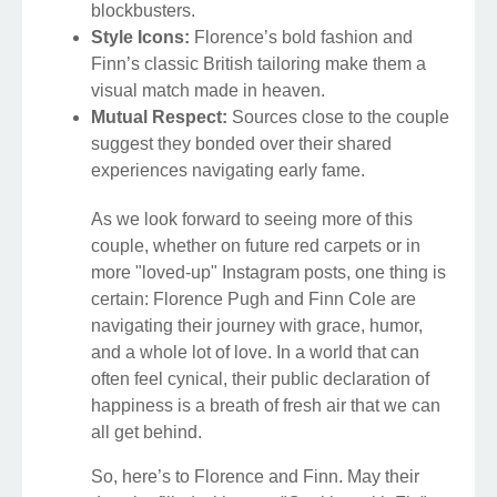
blockbusters.
Style Icons:
Florence’s bold fashion and
Finn’s classic British tailoring make them a
visual match made in heaven.
Mutual Respect:
Sources close to the couple
suggest they bonded over their shared
experiences navigating early fame.
As we look forward to seeing more of this
couple, whether on future red carpets or in
more "loved-up" Instagram posts, one thing is
certain: Florence Pugh and Finn Cole are
navigating their journey with grace, humor,
and a whole lot of love. In a world that can
often feel cynical, their public declaration of
happiness is a breath of fresh air that we can
all get behind.
So, here’s to Florence and Finn. May their