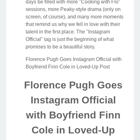
days be filled with more "Cooking with Flo"
sessions, more Peaky-style drama (only on
screen, of course), and many more moments
that remind us why we fell in love with their
talent in the first place. The "Instagram
Official" tag is just the beginning of what
promises to be a beautiful story.
Florence Pugh Goes Instagram Official with
Boyfriend Finn Cole in Loved-Up Post
Florence Pugh Goes
Instagram Official
with Boyfriend Finn
Cole in Loved-Up