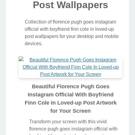
Post Wallpapers
Collection of florence pugh goes instagram
official with boyfriend finn cole in loved-up
post wallpapers for your desktop and mobile
devices.
Beautiful Florence Pugh Goes
Instagram Official With Boyfriend
Finn Cole In Loved-up Post Artwork
for Your Screen
Transform your screen with this vivid
florence pugh goes instagram official with