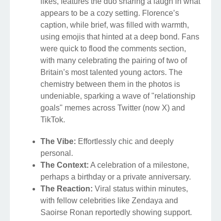
likes, features the duo sharing a laugh in what
appears to be a cozy setting. Florence’s
caption, while brief, was filled with warmth,
using emojis that hinted at a deep bond. Fans
were quick to flood the comments section,
with many celebrating the pairing of two of
Britain’s most talented young actors. The
chemistry between them in the photos is
undeniable, sparking a wave of "relationship
goals" memes across Twitter (now X) and
TikTok.
The Vibe:
Effortlessly chic and deeply
personal.
The Context:
A celebration of a milestone,
perhaps a birthday or a private anniversary.
The Reaction:
Viral status within minutes,
with fellow celebrities like Zendaya and
Saoirse Ronan reportedly showing support.