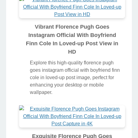
Vibrant Florence Pugh Goes
Instagram Official With Boyfriend
Finn Cole In Loved-up Post View in
HD
Explore this high-quality florence pugh
goes instagram official with boyfriend finn
cole in loved-up post image, perfect for
enhancing your desktop or mobile
wallpaper.
Exquisite Florence Pugh Goes