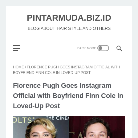
PINTARMUDA.BIZ.ID
BLOG ABOUT HAIR STYLE AND OTHERS
HOME
/
FLORENCE PUGH GOES INSTAGRAM OFFICIAL WITH
BOYFRIEND FINN COLE IN LOVED-UP POST
Florence Pugh Goes Instagram
Official with Boyfriend Finn Cole in
Loved-Up Post