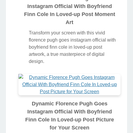
Instagram Official With Boyfriend
Finn Cole In Loved-up Post Moment
Art
Transform your screen with this vivid
florence pugh goes instagram official with
boyfriend finn cole in loved-up post
artwork, a true masterpiece of digital
design.
Dynamic Florence Pugh Goes
Instagram Official With Boyfriend
Finn Cole In Loved-up Post Picture
for Your Screen