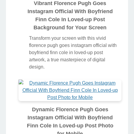
Vibrant Florence Pugh Goes
Instagram Official With Boyfriend
Finn Cole In Loved-up Post
Background for Your Screen
Transform your screen with this vivid
florence pugh goes instagram official with
boyfriend finn cole in loved-up post
artwork, a true masterpiece of digital
design.
Dynamic Florence Pugh Goes
Instagram Official With Boyfriend
Finn Cole In Loved-up Post Photo
for Mobile