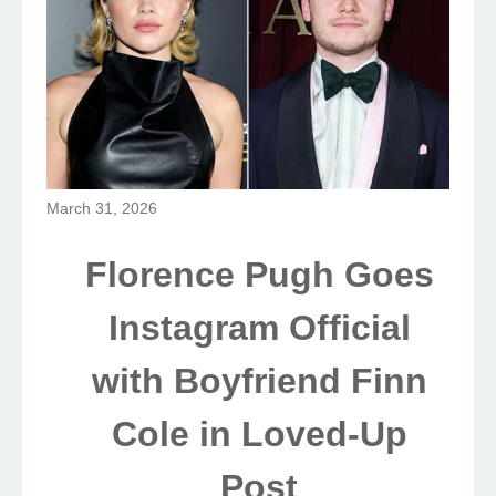
March 31, 2026
Florence Pugh Goes
Instagram Official
with Boyfriend Finn
Cole in Loved-Up
Post