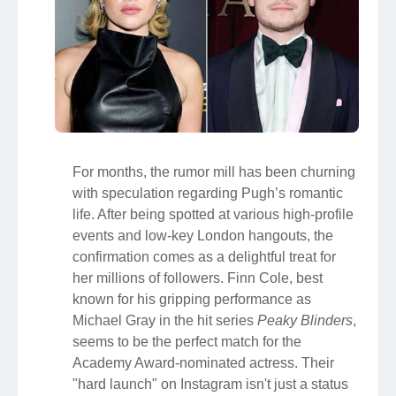
For months, the rumor mill has been churning
with speculation regarding Pugh’s romantic
life. After being spotted at various high-profile
events and low-key London hangouts, the
confirmation comes as a delightful treat for
her millions of followers. Finn Cole, best
known for his gripping performance as
Michael Gray in the hit series
Peaky Blinders
,
seems to be the perfect match for the
Academy Award-nominated actress. Their
"hard launch" on Instagram isn't just a status