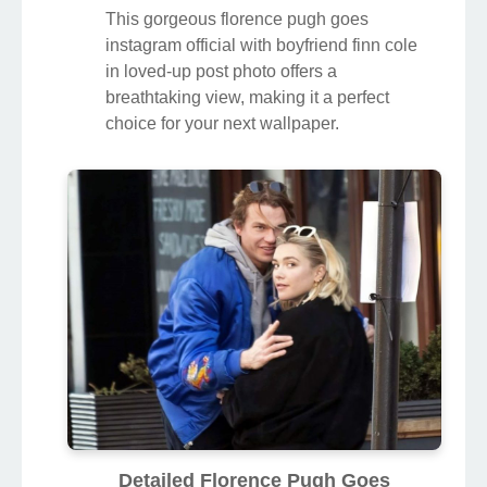
This gorgeous florence pugh goes
instagram official with boyfriend finn cole
in loved-up post photo offers a
breathtaking view, making it a perfect
choice for your next wallpaper.
Detailed Florence Pugh Goes