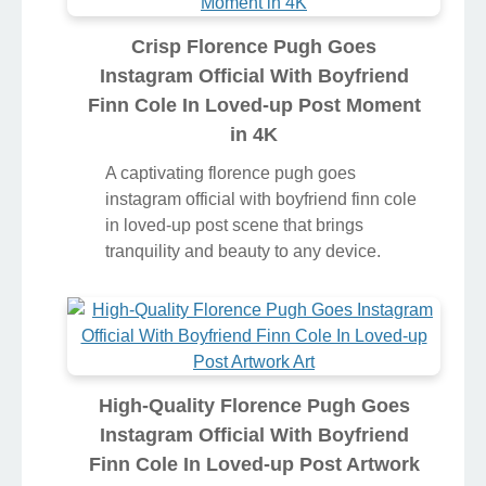
Crisp Florence Pugh Goes
Instagram Official With Boyfriend
Finn Cole In Loved-up Post Moment
in 4K
A captivating florence pugh goes
instagram official with boyfriend finn cole
in loved-up post scene that brings
tranquility and beauty to any device.
High-Quality Florence Pugh Goes
Instagram Official With Boyfriend
Finn Cole In Loved-up Post Artwork