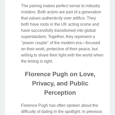
The pairing makes perfect sense to industry
insiders. Both actors are part of a generation
that values authenticity over artifice. They
both have roots in the UK acting scene and
have successfully transitioned into global
superstardom. Together, they represent a
"power couple" of the modern era—focused
on their work, protective of their peace, but
willing to share their light with the world when
the timing is right.
Florence Pugh on Love,
Privacy, and Public
Perception
Florence Pugh has often spoken about the
difficulty of dating in the spotlight. In previous