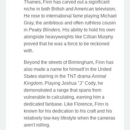
Thames, Finn has carved out a significant
niche in both British and American television.
He rose to international fame playing Michael
Gray, the ambitious and often ruthless cousin
in
Peaky Blinders
. His ability to hold his own
alongside heavyweights like Cillian Murphy
proved that he was a force to be reckoned
with.
Beyond the streets of Birmingham, Finn has
also made a name for himself in the United
States starring in the TNT drama
Animal
Kingdom
. Playing Joshua "J" Cody, he
demonstrated a range that spans from
vulnerable to calculating, earning him a
dedicated fanbase. Like Florence, Finn is
known for his dedication to his craft and his
relatively low-key lifestyle when the cameras
aren't rolling.