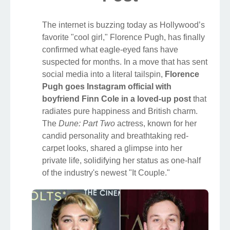
The internet is buzzing today as Hollywood’s
favorite "cool girl," Florence Pugh, has finally
confirmed what eagle-eyed fans have
suspected for months. In a move that has sent
social media into a literal tailspin,
Florence
Pugh goes Instagram official with
boyfriend Finn Cole in a loved-up post
that
radiates pure happiness and British charm.
The
Dune: Part Two
actress, known for her
candid personality and breathtaking red-
carpet looks, shared a glimpse into her
private life, solidifying her status as one-half
of the industry's newest "It Couple."