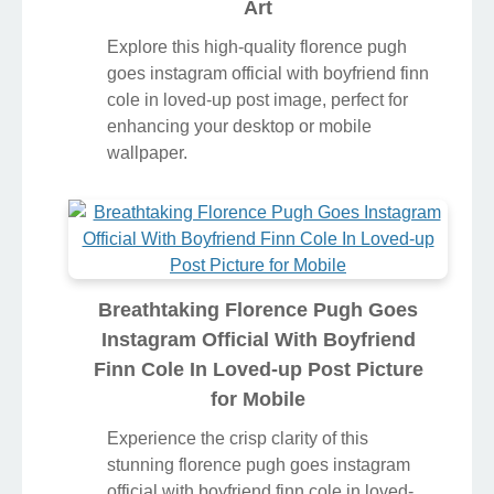
Art
Explore this high-quality florence pugh
goes instagram official with boyfriend finn
cole in loved-up post image, perfect for
enhancing your desktop or mobile
wallpaper.
Breathtaking Florence Pugh Goes
Instagram Official With Boyfriend
Finn Cole In Loved-up Post Picture
for Mobile
Experience the crisp clarity of this
stunning florence pugh goes instagram
official with boyfriend finn cole in loved-