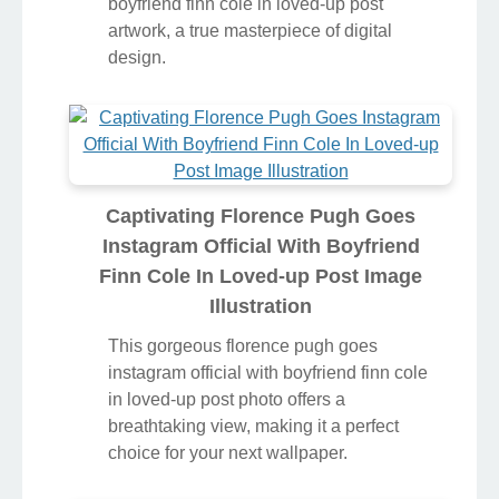
boyfriend finn cole in loved-up post
artwork, a true masterpiece of digital
design.
Captivating Florence Pugh Goes
Instagram Official With Boyfriend
Finn Cole In Loved-up Post Image
Illustration
This gorgeous florence pugh goes
instagram official with boyfriend finn cole
in loved-up post photo offers a
breathtaking view, making it a perfect
choice for your next wallpaper.