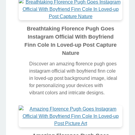
Breathtaking Florence Pugh Goes
Instagram Official With Boyfriend
Finn Cole In Loved-up Post Capture
Nature
Discover an amazing florence pugh goes
instagram official with boyfriend finn cole
in loved-up post background image, ideal
for personalizing your devices with
vibrant colors and intricate designs.