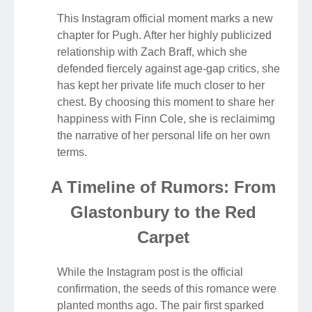
This Instagram official moment marks a new
chapter for Pugh. After her highly publicized
relationship with Zach Braff, which she
defended fiercely against age-gap critics, she
has kept her private life much closer to her
chest. By choosing this moment to share her
happiness with Finn Cole, she is reclaimimg
the narrative of her personal life on her own
terms.
A Timeline of Rumors: From
Glastonbury to the Red
Carpet
While the Instagram post is the official
confirmation, the seeds of this romance were
planted months ago. The pair first sparked