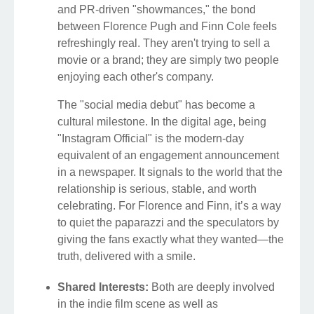
and PR-driven "showmances," the bond
between Florence Pugh and Finn Cole feels
refreshingly real. They aren't trying to sell a
movie or a brand; they are simply two people
enjoying each other's company.
The "social media debut" has become a
cultural milestone. In the digital age, being
"Instagram Official" is the modern-day
equivalent of an engagement announcement
in a newspaper. It signals to the world that the
relationship is serious, stable, and worth
celebrating. For Florence and Finn, it’s a way
to quiet the paparazzi and the speculators by
giving the fans exactly what they wanted—the
truth, delivered with a smile.
Shared Interests:
Both are deeply involved
in the indie film scene as well as