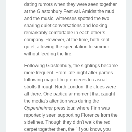
dating rumors when they were seen together
at the Glastonbury Festival. Amidst the mud
and the music, witnesses spotted the two
sharing quiet conversations and looking
remarkably comfortable in each other’s
company. However, at the time, both kept
quiet, allowing the speculation to simmer
without feeding the fire.
Following Glastonbury, the sightings became
more frequent. From late-night after-parties
following major film premieres to casual
strolls through North London, the clues were
all there. One particular moment that caught
the media's attention was during the
Oppenheimer
press tour, where Finn was
reportedly seen supporting Florence from the
sidelines. Though they didn't walk the red
carpet together then, the "if you know, you