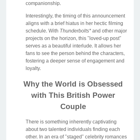
companionship.
Interestingly, the timing of this announcement
aligns with a brief hiatus in her hectic filming
schedule. With
Thunderbolts*
and other major
projects on the horizon, this "loved-up post"
serves as a beautiful interlude. It allows her
fans to see the person behind the characters,
fostering a deeper sense of engagement and
loyalty.
Why the World is Obsessed
with This British Power
Couple
There is something inherently captivating
about two talented individuals finding each
other. In an era of "staged" celebrity romances