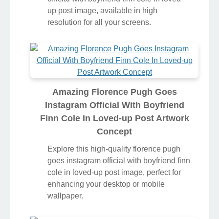
up post image, available in high
resolution for all your screens.
Amazing Florence Pugh Goes
Instagram Official With Boyfriend
Finn Cole In Loved-up Post Artwork
Concept
Explore this high-quality florence pugh
goes instagram official with boyfriend finn
cole in loved-up post image, perfect for
enhancing your desktop or mobile
wallpaper.