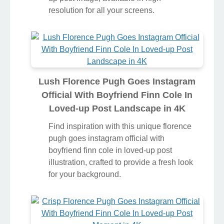
resolution for all your screens.
Lush Florence Pugh Goes Instagram
Official With Boyfriend Finn Cole In
Loved-up Post Landscape in 4K
Find inspiration with this unique florence
pugh goes instagram official with
boyfriend finn cole in loved-up post
illustration, crafted to provide a fresh look
for your background.