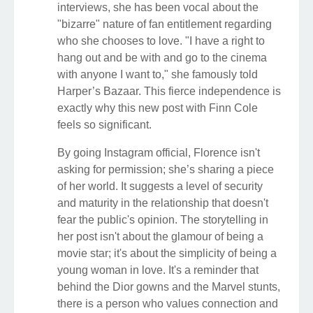
interviews, she has been vocal about the
"bizarre" nature of fan entitlement regarding
who she chooses to love. "I have a right to
hang out and be with and go to the cinema
with anyone I want to," she famously told
Harper’s Bazaar. This fierce independence is
exactly why this new post with Finn Cole
feels so significant.
By going Instagram official, Florence isn't
asking for permission; she’s sharing a piece
of her world. It suggests a level of security
and maturity in the relationship that doesn't
fear the public's opinion. The storytelling in
her post isn't about the glamour of being a
movie star; it's about the simplicity of being a
young woman in love. It's a reminder that
behind the Dior gowns and the Marvel stunts,
there is a person who values connection and