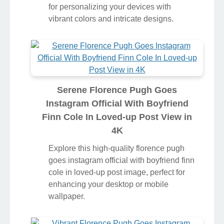
for personalizing your devices with
vibrant colors and intricate designs.
Serene Florence Pugh Goes
Instagram Official With Boyfriend
Finn Cole In Loved-up Post View in
4K
Explore this high-quality florence pugh
goes instagram official with boyfriend finn
cole in loved-up post image, perfect for
enhancing your desktop or mobile
wallpaper.