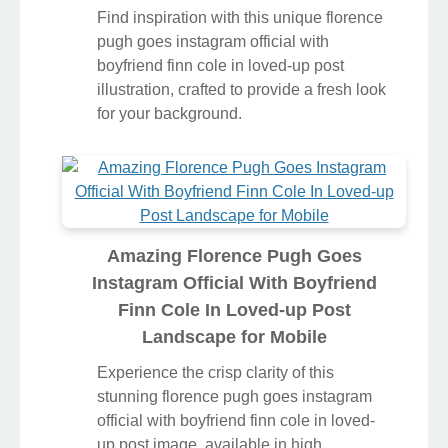
Find inspiration with this unique florence
pugh goes instagram official with
boyfriend finn cole in loved-up post
illustration, crafted to provide a fresh look
for your background.
Amazing Florence Pugh Goes
Instagram Official With Boyfriend
Finn Cole In Loved-up Post
Landscape for Mobile
Experience the crisp clarity of this
stunning florence pugh goes instagram
official with boyfriend finn cole in loved-
up post image, available in high