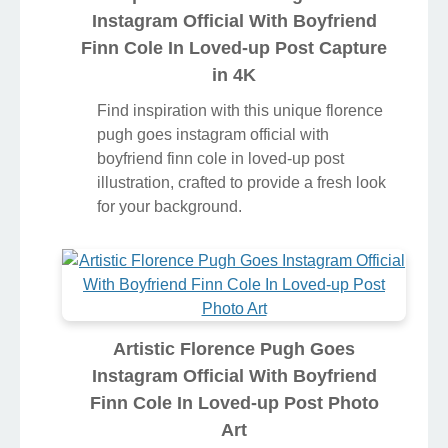
Instagram Official With Boyfriend
Finn Cole In Loved-up Post Capture
in 4K
Find inspiration with this unique florence
pugh goes instagram official with
boyfriend finn cole in loved-up post
illustration, crafted to provide a fresh look
for your background.
Artistic Florence Pugh Goes
Instagram Official With Boyfriend
Finn Cole In Loved-up Post Photo
Art