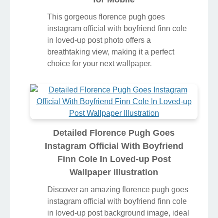
This gorgeous florence pugh goes
instagram official with boyfriend finn cole
in loved-up post photo offers a
breathtaking view, making it a perfect
choice for your next wallpaper.
Detailed Florence Pugh Goes
Instagram Official With Boyfriend
Finn Cole In Loved-up Post
Wallpaper Illustration
Discover an amazing florence pugh goes
instagram official with boyfriend finn cole
in loved-up post background image, ideal