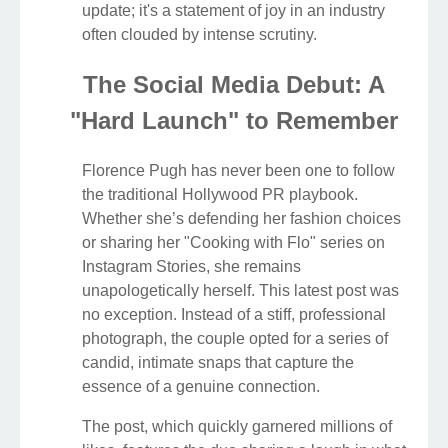
update; it's a statement of joy in an industry
often clouded by intense scrutiny.
The Social Media Debut: A
"Hard Launch" to Remember
Florence Pugh has never been one to follow
the traditional Hollywood PR playbook.
Whether she’s defending her fashion choices
or sharing her "Cooking with Flo" series on
Instagram Stories, she remains
unapologetically herself. This latest post was
no exception. Instead of a stiff, professional
photograph, the couple opted for a series of
candid, intimate snaps that capture the
essence of a genuine connection.
The post, which quickly garnered millions of