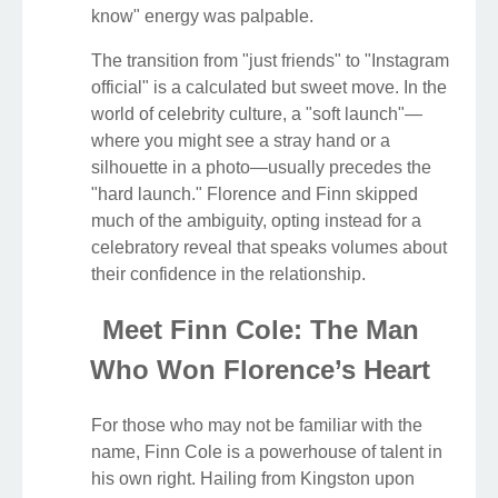
know" energy was palpable.
The transition from "just friends" to "Instagram
official" is a calculated but sweet move. In the
world of celebrity culture, a "soft launch"—
where you might see a stray hand or a
silhouette in a photo—usually precedes the
"hard launch." Florence and Finn skipped
much of the ambiguity, opting instead for a
celebratory reveal that speaks volumes about
their confidence in the relationship.
Meet Finn Cole: The Man
Who Won Florence’s Heart
For those who may not be familiar with the
name, Finn Cole is a powerhouse of talent in
his own right. Hailing from Kingston upon