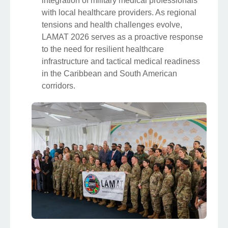
integration of military medical professionals
with local healthcare providers. As regional
tensions and health challenges evolve,
LAMAT 2026 serves as a proactive response
to the need for resilient healthcare
infrastructure and tactical medical readiness
in the Caribbean and South American
corridors.