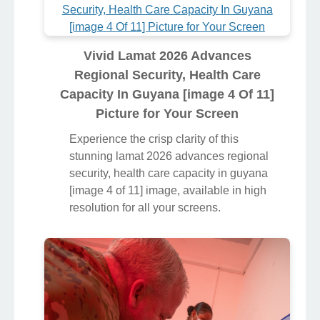
Vivid Lamat 2026 Advances
Regional Security, Health Care
Capacity In Guyana [image 4 Of 11]
Picture for Your Screen
Experience the crisp clarity of this
stunning lamat 2026 advances regional
security, health care capacity in guyana
[image 4 of 11] image, available in high
resolution for all your screens.