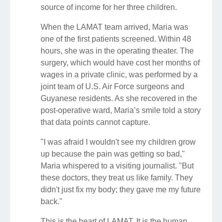
source of income for her three children.
When the LAMAT team arrived, Maria was
one of the first patients screened. Within 48
hours, she was in the operating theater. The
surgery, which would have cost her months of
wages in a private clinic, was performed by a
joint team of U.S. Air Force surgeons and
Guyanese residents. As she recovered in the
post-operative ward, Maria’s smile told a story
that data points cannot capture.
"I was afraid I wouldn't see my children grow
up because the pain was getting so bad,"
Maria whispered to a visiting journalist. "But
these doctors, they treat us like family. They
didn't just fix my body; they gave me my future
back."
This is the heart of LAMAT. It is the human