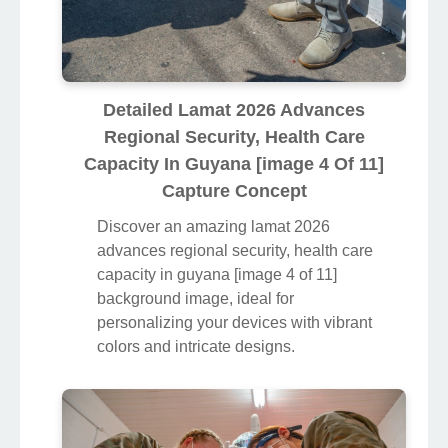
Detailed Lamat 2026 Advances
Regional Security, Health Care
Capacity In Guyana [image 4 Of 11]
Capture Concept
Discover an amazing lamat 2026
advances regional security, health care
capacity in guyana [image 4 of 11]
background image, ideal for
personalizing your devices with vibrant
colors and intricate designs.