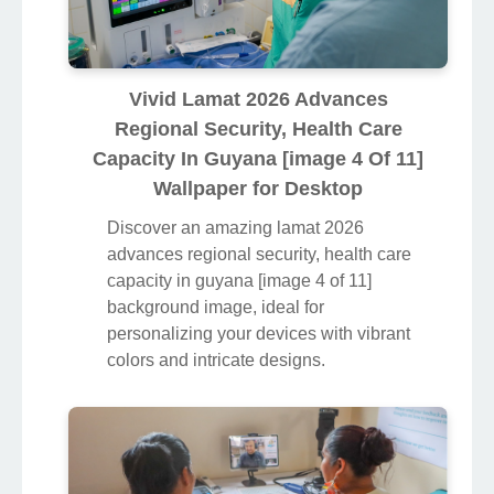
Vivid Lamat 2026 Advances
Regional Security, Health Care
Capacity In Guyana [image 4 Of 11]
Wallpaper for Desktop
Discover an amazing lamat 2026
advances regional security, health care
capacity in guyana [image 4 of 11]
background image, ideal for
personalizing your devices with vibrant
colors and intricate designs.