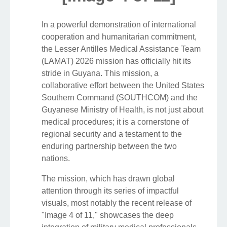
In a powerful demonstration of international
cooperation and humanitarian commitment,
the Lesser Antilles Medical Assistance Team
(LAMAT) 2026 mission has officially hit its
stride in Guyana. This mission, a
collaborative effort between the United States
Southern Command (SOUTHCOM) and the
Guyanese Ministry of Health, is not just about
medical procedures; it is a cornerstone of
regional security and a testament to the
enduring partnership between the two
nations.
The mission, which has drawn global
attention through its series of impactful
visuals, most notably the recent release of
"Image 4 of 11," showcases the deep