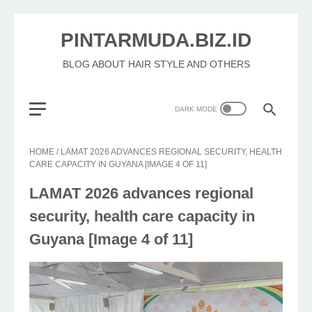
PINTARMUDA.BIZ.ID
BLOG ABOUT HAIR STYLE AND OTHERS
HOME
/
LAMAT 2026 ADVANCES REGIONAL SECURITY, HEALTH
CARE CAPACITY IN GUYANA [IMAGE 4 OF 11]
LAMAT 2026 advances regional
security, health care capacity in
Guyana [Image 4 of 11]