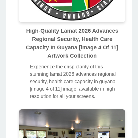
High-Quality Lamat 2026 Advances
Regional Security, Health Care
Capacity In Guyana [image 4 Of 11]
Artwork Collection
Experience the crisp clarity of this
stunning lamat 2026 advances regional
security, health care capacity in guyana
[image 4 of 11] image, available in high
resolution for all your screens.