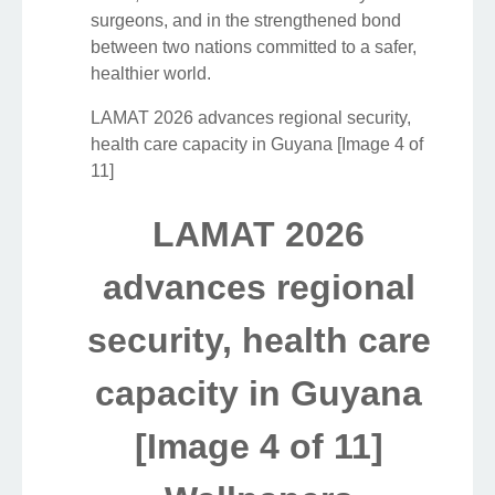
surgeons, and in the strengthened bond
between two nations committed to a safer,
healthier world.
LAMAT 2026 advances regional security,
health care capacity in Guyana [Image 4 of
11]
LAMAT 2026
advances regional
security, health care
capacity in Guyana
[Image 4 of 11]