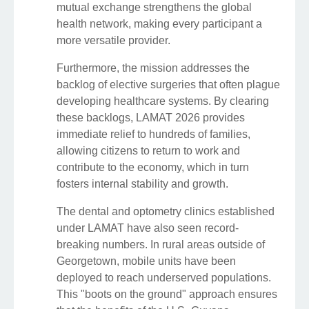
mutual exchange strengthens the global
health network, making every participant a
more versatile provider.
Furthermore, the mission addresses the
backlog of elective surgeries that often plague
developing healthcare systems. By clearing
these backlogs, LAMAT 2026 provides
immediate relief to hundreds of families,
allowing citizens to return to work and
contribute to the economy, which in turn
fosters internal stability and growth.
The dental and optometry clinics established
under LAMAT have also seen record-
breaking numbers. In rural areas outside of
Georgetown, mobile units have been
deployed to reach underserved populations.
This "boots on the ground" approach ensures