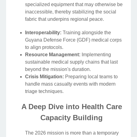
specialized equipment that may otherwise be
inaccessible, thereby stabilizing the social
fabric that underpins regional peace.
Interoperability:
Training alongside the
Guyana Defense Force (GDF) medical corps
to align protocols.
Resource Management:
Implementing
sustainable medical supply chains that last
beyond the mission's duration.
Crisis Mitigation:
Preparing local teams to
handle mass casualty events with modern
triage techniques.
A Deep Dive into Health Care
Capacity Building
The 2026 mission is more than a temporary