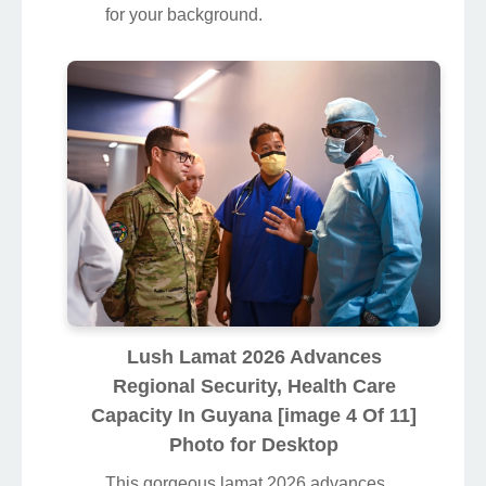
for your background.
Lush Lamat 2026 Advances
Regional Security, Health Care
Capacity In Guyana [image 4 Of 11]
Photo for Desktop
This gorgeous lamat 2026 advances