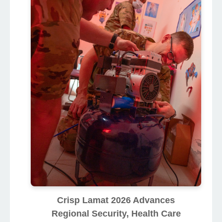
Crisp Lamat 2026 Advances
Regional Security, Health Care