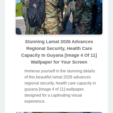
Stunning Lamat 2026 Advances
Regional Security, Health Care
Capacity In Guyana [image 4 Of 11]
Wallpaper for Your Screen
Immerse yourself in the stunning details
of this beautiful lamat 2026 advances
regional security, health care capacity in
guyana [image 4 of 11] wallpaper,
designed for a captivating visual
experience.