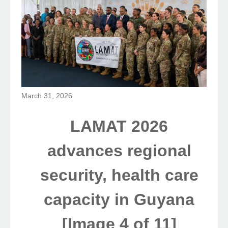
March 31, 2026
LAMAT 2026
advances regional
security, health care
capacity in Guyana
[Image 4 of 11]