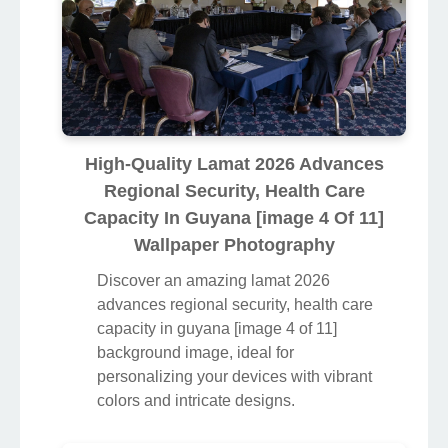
High-Quality Lamat 2026 Advances
Regional Security, Health Care
Capacity In Guyana [image 4 Of 11]
Wallpaper Photography
Discover an amazing lamat 2026
advances regional security, health care
capacity in guyana [image 4 of 11]
background image, ideal for
personalizing your devices with vibrant
colors and intricate designs.