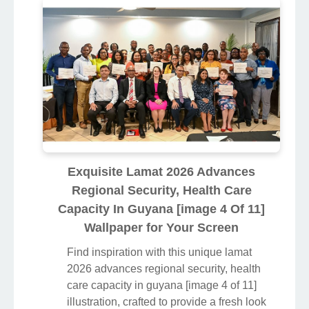
Exquisite Lamat 2026 Advances
Regional Security, Health Care
Capacity In Guyana [image 4 Of 11]
Wallpaper for Your Screen
Find inspiration with this unique lamat
2026 advances regional security, health
care capacity in guyana [image 4 of 11]
illustration, crafted to provide a fresh look