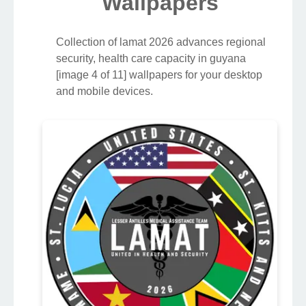
Wallpapers
Collection of lamat 2026 advances regional
security, health care capacity in guyana
[image 4 of 11] wallpapers for your desktop
and mobile devices.