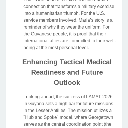
connection that transforms a military exercise
into a humanitarian triumph. For the U.S.
service members involved, Maria’s story is a
reminder of why they wear the uniform. For
the Guyanese people, it is proof that their
international allies are committed to their well-
being at the most personal level.
Enhancing Tactical Medical
Readiness and Future
Outlook
Looking ahead, the success of LAMAT 2026
in Guyana sets a high bar for future missions
in the Lesser Antilles. The mission utilizes a
"Hub and Spoke" model, where Georgetown
serves as the central coordination point (the