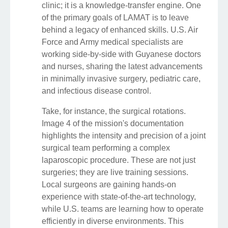
clinic; it is a knowledge-transfer engine. One
of the primary goals of LAMAT is to leave
behind a legacy of enhanced skills. U.S. Air
Force and Army medical specialists are
working side-by-side with Guyanese doctors
and nurses, sharing the latest advancements
in minimally invasive surgery, pediatric care,
and infectious disease control.
Take, for instance, the surgical rotations.
Image 4 of the mission's documentation
highlights the intensity and precision of a joint
surgical team performing a complex
laparoscopic procedure. These are not just
surgeries; they are live training sessions.
Local surgeons are gaining hands-on
experience with state-of-the-art technology,
while U.S. teams are learning how to operate
efficiently in diverse environments. This