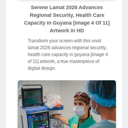
Serene Lamat 2026 Advances
Regional Security, Health Care
Capacity In Guyana [image 4 Of 11]
Artwork in HD
Transform your screen with this vivid
lamat 2026 advances regional security,
health care capacity in guyana [image 4
of 11] artwork, a true masterpiece of
digital design.