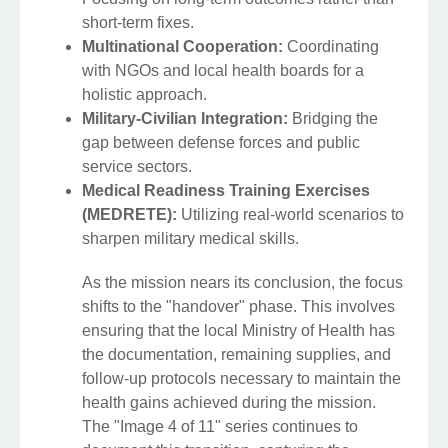
short-term fixes.
Multinational Cooperation:
Coordinating
with NGOs and local health boards for a
holistic approach.
Military-Civilian Integration:
Bridging the
gap between defense forces and public
service sectors.
Medical Readiness Training Exercises
(MEDRETE):
Utilizing real-world scenarios to
sharpen military medical skills.
As the mission nears its conclusion, the focus
shifts to the "handover" phase. This involves
ensuring that the local Ministry of Health has
the documentation, remaining supplies, and
follow-up protocols necessary to maintain the
health gains achieved during the mission.
The "Image 4 of 11" series continues to