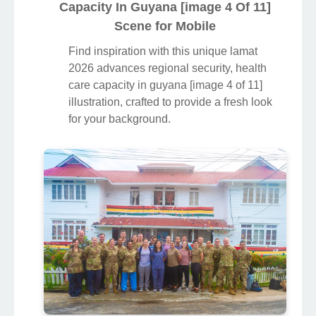
Capacity In Guyana [image 4 Of 11]
Scene for Mobile
Find inspiration with this unique lamat
2026 advances regional security, health
care capacity in guyana [image 4 of 11]
illustration, crafted to provide a fresh look
for your background.