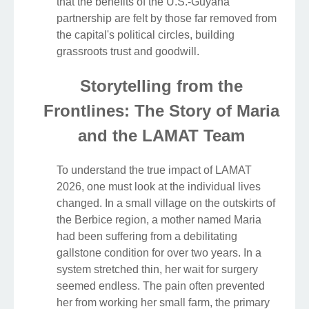
that the benefits of the U.S.-Guyana
partnership are felt by those far removed from
the capital's political circles, building
grassroots trust and goodwill.
Storytelling from the
Frontlines: The Story of Maria
and the LAMAT Team
To understand the true impact of LAMAT
2026, one must look at the individual lives
changed. In a small village on the outskirts of
the Berbice region, a mother named Maria
had been suffering from a debilitating
gallstone condition for over two years. In a
system stretched thin, her wait for surgery
seemed endless. The pain often prevented
her from working her small farm, the primary