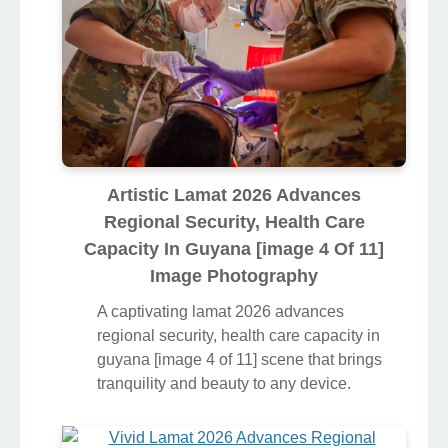
Artistic Lamat 2026 Advances
Regional Security, Health Care
Capacity In Guyana [image 4 Of 11]
Image Photography
A captivating lamat 2026 advances
regional security, health care capacity in
guyana [image 4 of 11] scene that brings
tranquility and beauty to any device.