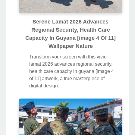
Serene Lamat 2026 Advances
Regional Security, Health Care
Capacity In Guyana [image 4 Of 11]
Wallpaper Nature
Transform your screen with this vivid
lamat 2026 advances regional security,
health care capacity in guyana [image 4
of 11] artwork, a true masterpiece of
digital design.