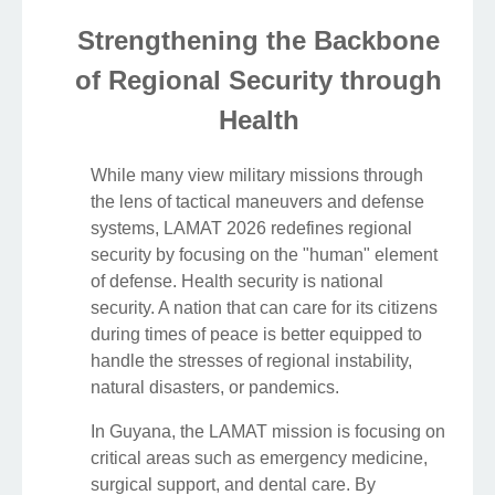
Strengthening the Backbone
of Regional Security through
Health
While many view military missions through
the lens of tactical maneuvers and defense
systems, LAMAT 2026 redefines regional
security by focusing on the "human" element
of defense. Health security is national
security. A nation that can care for its citizens
during times of peace is better equipped to
handle the stresses of regional instability,
natural disasters, or pandemics.
In Guyana, the LAMAT mission is focusing on
critical areas such as emergency medicine,
surgical support, and dental care. By