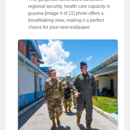
regional security, health care capacity in
guyana [image 4 of 11] photo offers a
breathtaking view, making it a perfect
choice for your next wallpaper.