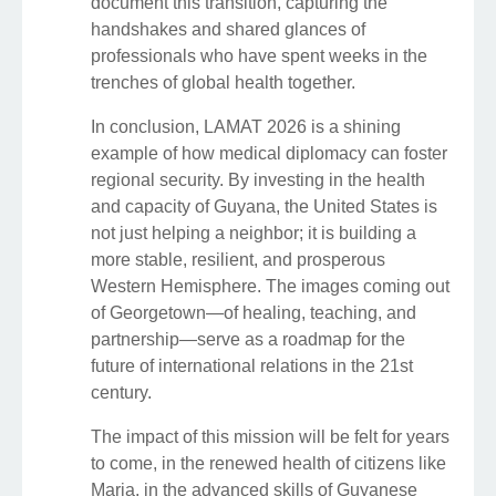
document this transition, capturing the
handshakes and shared glances of
professionals who have spent weeks in the
trenches of global health together.
In conclusion, LAMAT 2026 is a shining
example of how medical diplomacy can foster
regional security. By investing in the health
and capacity of Guyana, the United States is
not just helping a neighbor; it is building a
more stable, resilient, and prosperous
Western Hemisphere. The images coming out
of Georgetown—of healing, teaching, and
partnership—serve as a roadmap for the
future of international relations in the 21st
century.
The impact of this mission will be felt for years
to come, in the renewed health of citizens like
Maria, in the advanced skills of Guyanese