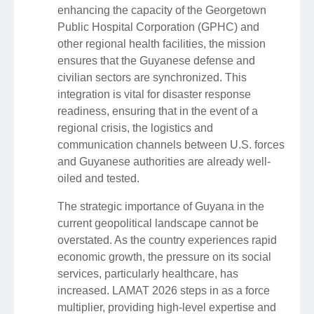
enhancing the capacity of the Georgetown
Public Hospital Corporation (GPHC) and
other regional health facilities, the mission
ensures that the Guyanese defense and
civilian sectors are synchronized. This
integration is vital for disaster response
readiness, ensuring that in the event of a
regional crisis, the logistics and
communication channels between U.S. forces
and Guyanese authorities are already well-
oiled and tested.
The strategic importance of Guyana in the
current geopolitical landscape cannot be
overstated. As the country experiences rapid
economic growth, the pressure on its social
services, particularly healthcare, has
increased. LAMAT 2026 steps in as a force
multiplier, providing high-level expertise and