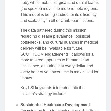
hub), while mobile surgical and dental teams
(the spokes) move into more remote regions.
This model is being studied for its efficiency
and scalability in other Caribbean nations.
The data gathered during this mission
regarding disease prevalence, logistical
bottlenecks, and cultural nuances in medical
delivery will be invaluable for future
SOUTHCOM engagements. It allows for a
more tailored approach to humanitarian
assistance, ensuring that every dollar and
every hour of volunteer time is maximized for
impact.
Key LSI keywords integrated into the
mission’s strategy include:
Sustainable Healthcare Development:
Focusing on long-term outcomes rather than