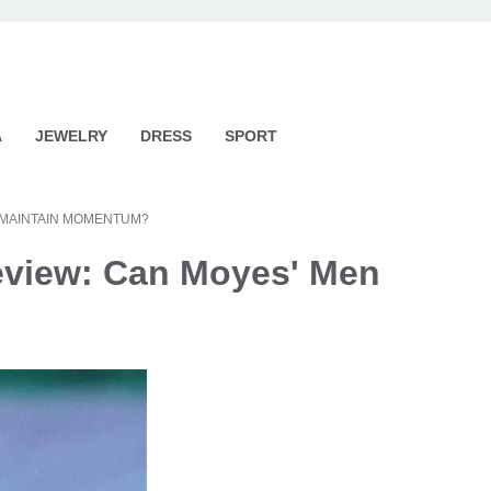
A
JEWELRY
DRESS
SPORT
 MAINTAIN MOMENTUM?
eview: Can Moyes' Men