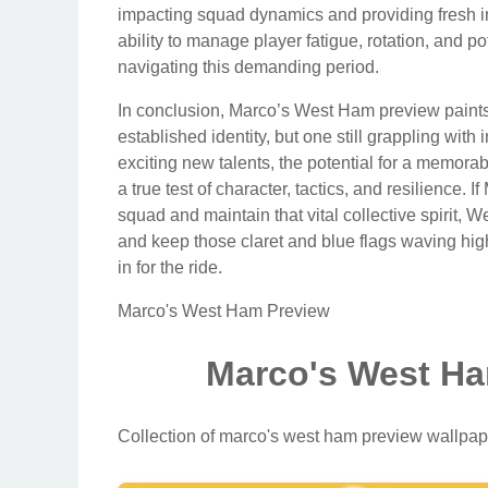
impacting squad dynamics and providing fresh i
ability to manage player fatigue, rotation, and po
navigating this demanding period.
In conclusion, Marco’s West Ham preview paints 
established identity, but one still grappling wi
exciting new talents, the potential for a memora
a true test of character, tactics, and resilience. 
squad and maintain that vital collective spirit
and keep those claret and blue flags waving high
in for the ride.
Marco's West Ham Preview
Marco's West Ha
Collection of marco's west ham preview wallpap