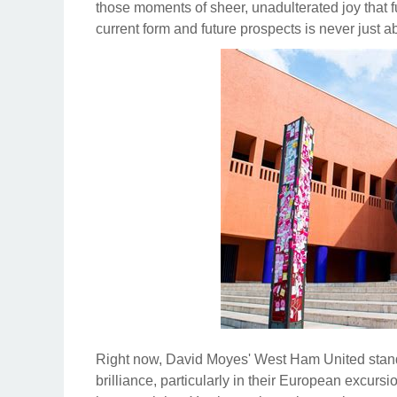
those moments of sheer, unadulterated joy that f
current form and future prospects is never just abo
Right now, David Moyes' West Ham United stand 
brilliance, particularly in their European excur