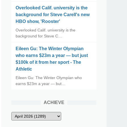
Overlooked Calif. university is the
background for Steve Carell's new
HBO show, 'Rooster'
Overlooked Calif. university is the
background for Steve C…
Eileen Gu: The Winter Olympian
who earns $23m a year — but just
$100k of it from her sport - The
Athletic
Eileen Gu: The Winter Olympian who
earns $23m a year — but…
ACHIEVE