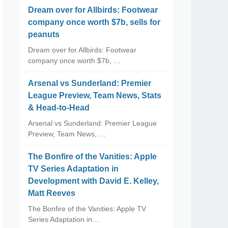
Dream over for Allbirds: Footwear
company once worth $7b, sells for
peanuts
Dream over for Allbirds: Footwear
company once worth $7b, …
Arsenal vs Sunderland: Premier
League Preview, Team News, Stats
& Head-to-Head
Arsenal vs Sunderland: Premier League
Preview, Team News, …
The Bonfire of the Vanities: Apple
TV Series Adaptation in
Development with David E. Kelley,
Matt Reeves
The Bonfire of the Vanities: Apple TV
Series Adaptation in…