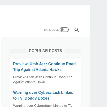
POPULAR POSTS
Preview: Utah Jazz Continue Road
Trip Against Atlanta Hawks
Preview: Utah Jazz Continue Road Trip
Against Atlanta Hawk…
Warning over Cyberattack Linked
to TV 'Dodgy Boxes'
Warning over Cyberattack Linked to TV