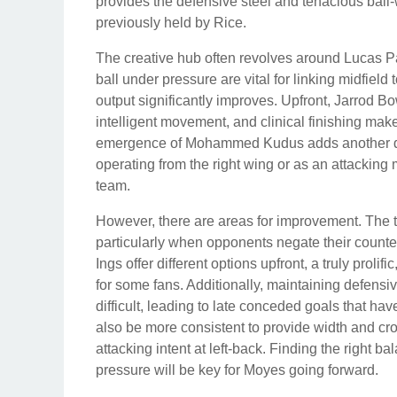
provides the defensive steel and tenacious ball-w
previously held by Rice.
The creative hub often revolves around Lucas Paqu
ball under pressure are vital for linking midfiel
output significantly improves. Upfront, Jarrod Bo
intelligent movement, and clinical finishing mak
emergence of Mohammed Kudus adds another dime
operating from the right wing or as an attacking m
team.
However, there are areas for improvement. The 
particularly when opponents negate their counte
Ings offer different options upfront, a truly prol
for some fans. Additionally, maintaining defens
difficult, leading to late conceded goals that ha
also be more consistent to provide width and c
attacking intent at left-back. Finding the right 
pressure will be key for Moyes going forward.