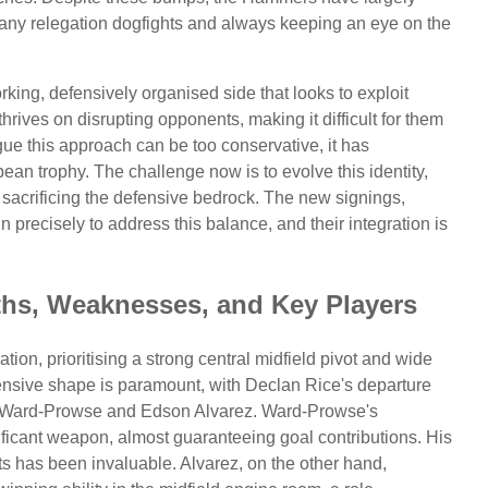
 any relegation dogfights and always keeping an eye on the
rking, defensively organised side that looks to exploit
hrives on disrupting opponents, making it difficult for them
gue this approach can be too conservative, it has
an trophy. The challenge now is to evolve this identity,
t sacrificing the defensive bedrock. The new signings,
in precisely to address this balance, and their integration is
gths, Weaknesses, and Key Players
tion, prioritising a strong central midfield pivot and wide
fensive shape is paramount, with Declan Rice's departure
s Ward-Prowse and Edson Alvarez. Ward-Prowse's
ificant weapon, almost guaranteeing goal contributions. His
sts has been invaluable. Alvarez, on the other hand,