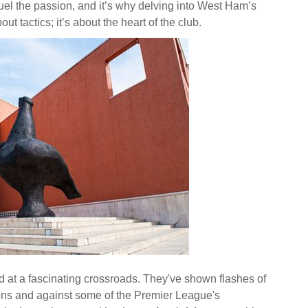
uel the passion, and it’s why delving into West Ham’s
ut tactics; it’s about the heart of the club.
at a fascinating crossroads. They've shown flashes of
sions and against some of the Premier League's