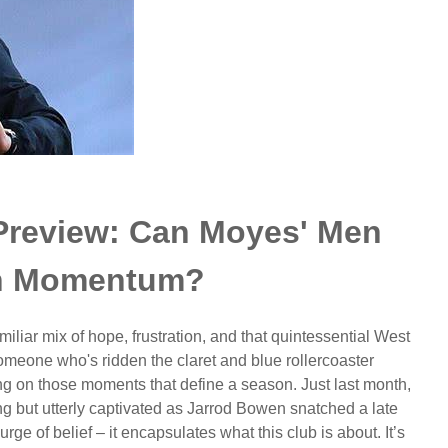
Preview: Can Moyes' Men
in Momentum?
liar mix of hope, frustration, and that quintessential West
omeone who's ridden the claret and blue rollercoaster
cting on those moments that define a season. Just last month,
ng but utterly captivated as Jarrod Bowen snatched a late
rge of belief – it encapsulates what this club is about. It’s