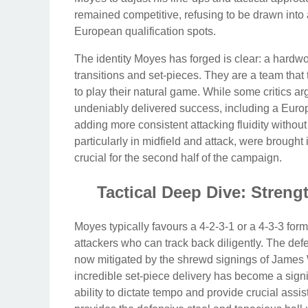
remained competitive, refusing to be drawn into
European qualification spots.
The identity Moyes has forged is clear: a hardwo
transitions and set-pieces. They are a team that t
to play their natural game. While some critics ar
undeniably delivered success, including a Europe
adding more consistent attacking fluidity withou
particularly in midfield and attack, were brought 
crucial for the second half of the campaign.
Tactical Deep Dive: Stren
Moyes typically favours a 4-2-3-1 or a 4-3-3 forma
attackers who can track back diligently. The de
now mitigated by the shrewd signings of Jame
incredible set-piece delivery has become a sign
ability to dictate tempo and provide crucial assi