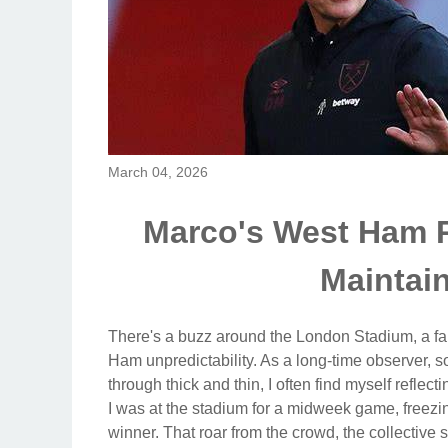
March 04, 2026
Marco's West Ham 
Mainta
There's a buzz around the London Stadium, a fami
Ham unpredictability. As a long-time observer, s
through thick and thin, I often find myself refle
I was at the stadium for a midweek game, freezi
winner. That roar from the crowd, the collective su