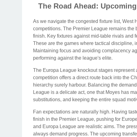
The Road Ahead: Upcoming 
As we navigate the congested fixture list, Wes
competitions. The Premier League remains the bre
finish. Key fixtures against mid-table rivals and 
These are the games where tactical discipline, in
Maintaining focus and avoiding complacency agai
performing against the league's elite.
The Europa League knockout stages represent an
competition offers a direct route back into the
hierarchy surely harbour. Balancing the demands
League is a delicate act, one that Moyes has ma
substitutions, and keeping the entire squad motiv
Fan expectations are naturally high. Having tast
finish in the Premier League, pushing for Europe
and Europa League are realistic aims. The pressu
always demand progress. The upcoming transfer w