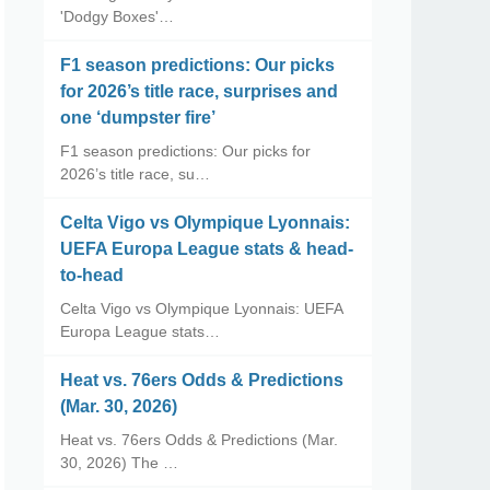
'Dodgy Boxes'…
F1 season predictions: Our picks
for 2026’s title race, surprises and
one ‘dumpster fire’
F1 season predictions: Our picks for
2026’s title race, su…
Celta Vigo vs Olympique Lyonnais:
UEFA Europa League stats & head-
to-head
Celta Vigo vs Olympique Lyonnais: UEFA
Europa League stats…
Heat vs. 76ers Odds & Predictions
(Mar. 30, 2026)
Heat vs. 76ers Odds & Predictions (Mar.
30, 2026) The …