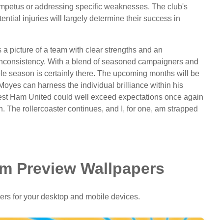
mpetus or addressing specific weaknesses. The club's
tential injuries will largely determine their success in
a picture of a team with clear strengths and an
th inconsistency. With a blend of seasoned campaigners and
ble season is certainly there. The upcoming months will be
If Moyes can harness the individual brilliance within his
, West Ham United could well exceed expectations once again
. The rollercoaster continues, and I, for one, am strapped
m Preview Wallpapers
ers for your desktop and mobile devices.