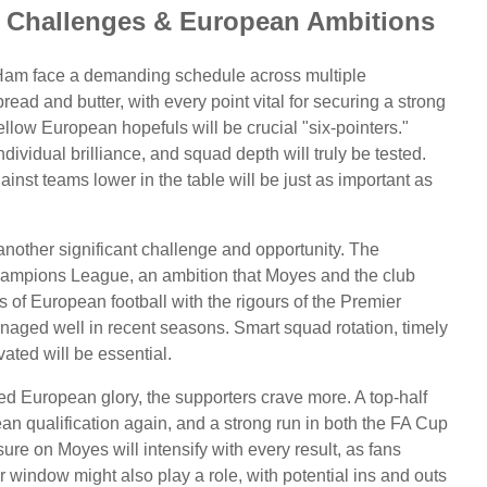
Challenges & European Ambitions
t Ham face a demanding schedule across multiple
ad and butter, with every point vital for securing a strong
fellow European hopefuls will be crucial "six-pointers."
dividual brilliance, and squad depth will truly be tested.
nst teams lower in the table will be just as important as
other significant challenge and opportunity. The
 Champions League, an ambition that Moyes and the club
 of European football with the rigours of the Premier
naged well in recent seasons. Smart squad rotation, timely
ated will be essential.
ed European glory, the supporters crave more. A top-half
an qualification again, and a strong run in both the FA Cup
re on Moyes will intensify with every result, as fans
indow might also play a role, with potential ins and outs