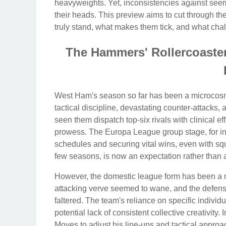
heavyweights. Yet, inconsistencies against seem
their heads. This preview aims to cut through th
truly stand, what makes them tick, and what cha
The Hammers' Rollercoaste
West Ham's season so far has been a microcosm o
tactical discipline, devastating counter-attacks
seen them dispatch top-six rivals with clinical ef
prowess. The Europa League group stage, for 
schedules and securing vital wins, even with squ
few seasons, is now an expectation rather than 
However, the domestic league form has been a m
attacking verve seemed to wane, and the defensi
faltered. The team's reliance on specific individ
potential lack of consistent collective creativity.
Moyes to adjust his line-ups and tactical appr