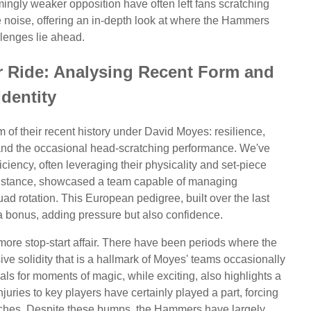
ingly weaker opposition have often left fans scratching
e noise, offering an in-depth look at where the Hammers
llenges lie ahead.
r Ride: Analysing Recent Form and
Identity
f their recent history under David Moyes: resilience,
, and the occasional head-scratching performance. We've
ficiency, often leveraging their physicality and set-piece
instance, showcased a team capable of managing
ad rotation. This European pedigree, built over the last
a bonus, adding pressure but also confidence.
ore stop-start affair. There have been periods where the
ve solidity that is a hallmark of Moyes' teams occasionally
uals for moments of magic, while exciting, also highlights a
 Injuries to key players have certainly played a part, forcing
oaches. Despite these bumps, the Hammers have largely