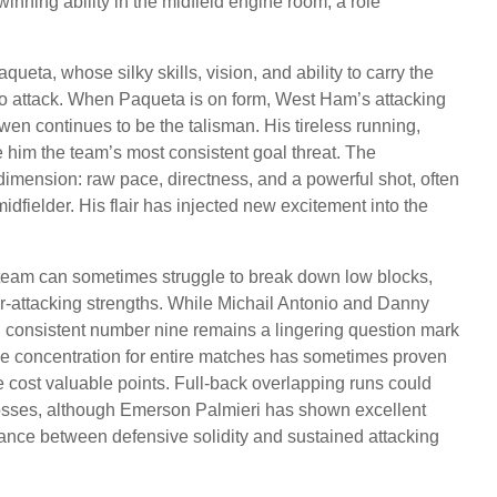
inning ability in the midfield engine room, a role
eta, whose silky skills, vision, and ability to carry the
d to attack. When Paqueta is on form, West Ham’s attacking
wen continues to be the talisman. His tireless running,
e him the team’s most consistent goal threat. The
nsion: raw pace, directness, and a powerful shot, often
idfielder. His flair has injected new excitement into the
team can sometimes struggle to break down low blocks,
r-attacking strengths. While Michail Antonio and Danny
ific, consistent number nine remains a lingering question mark
ive concentration for entire matches has sometimes proven
ve cost valuable points. Full-back overlapping runs could
rosses, although Emerson Palmieri has shown excellent
balance between defensive solidity and sustained attacking