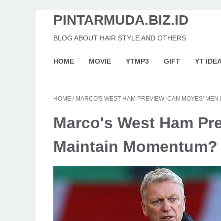
PINTARMUDA.BIZ.ID
BLOG ABOUT HAIR STYLE AND OTHERS
HOME
MOVIE
YTMP3
GIFT
YT IDE
HOME
/
MARCO'S WEST HAM PREVIEW: CAN MOYES' MEN
Marco's West Ham Pr
Maintain Momentum?