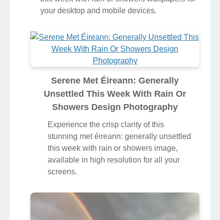
your desktop and mobile devices.
Serene Met Éireann: Generally
Unsettled This Week With Rain Or
Showers Design Photography
Experience the crisp clarity of this
stunning met éireann: generally unsettled
this week with rain or showers image,
available in high resolution for all your
screens.