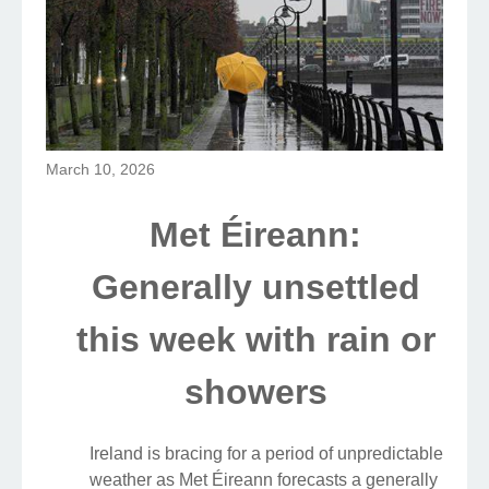
March 10, 2026
Met Éireann:
Generally unsettled
this week with rain or
showers
Ireland is bracing for a period of unpredictable
weather as Met Éireann forecasts a generally