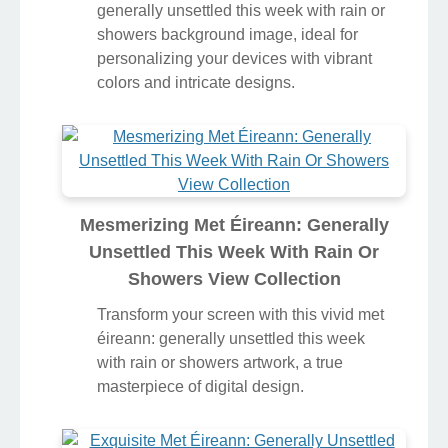
generally unsettled this week with rain or
showers background image, ideal for
personalizing your devices with vibrant
colors and intricate designs.
Mesmerizing Met Éireann: Generally
Unsettled This Week With Rain Or
Showers View Collection
Transform your screen with this vivid met
éireann: generally unsettled this week
with rain or showers artwork, a true
masterpiece of digital design.