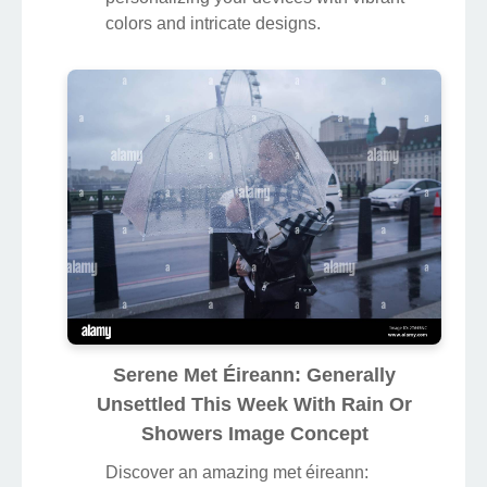
colors and intricate designs.
Serene Met Éireann: Generally
Unsettled This Week With Rain Or
Showers Image Concept
Discover an amazing met éireann: