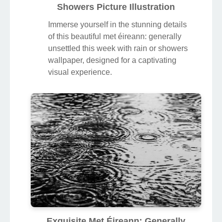
Showers Picture Illustration
Immerse yourself in the stunning details
of this beautiful met éireann: generally
unsettled this week with rain or showers
wallpaper, designed for a captivating
visual experience.
Exquisite Met Éireann: Generally