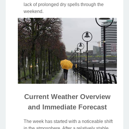
lack of prolonged dry spells through the
weekend.
Current Weather Overview
and Immediate Forecast
The week has started with a noticeable shift
in the atmosphere. After a relatively stable