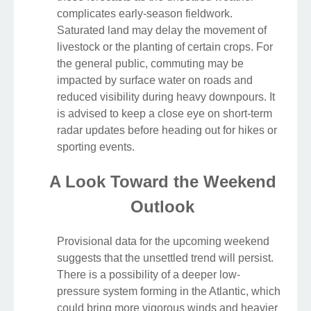
complicates early-season fieldwork.
Saturated land may delay the movement of
livestock or the planting of certain crops. For
the general public, commuting may be
impacted by surface water on roads and
reduced visibility during heavy downpours. It
is advised to keep a close eye on short-term
radar updates before heading out for hikes or
sporting events.
A Look Toward the Weekend
Outlook
Provisional data for the upcoming weekend
suggests that the unsettled trend will persist.
There is a possibility of a deeper low-
pressure system forming in the Atlantic, which
could bring more vigorous winds and heavier