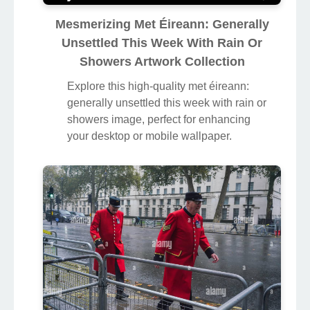
Mesmerizing Met Éireann: Generally
Unsettled This Week With Rain Or
Showers Artwork Collection
Explore this high-quality met éireann:
generally unsettled this week with rain or
showers image, perfect for enhancing
your desktop or mobile wallpaper.