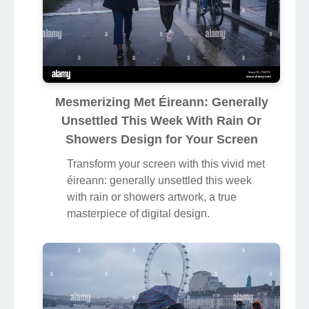
Mesmerizing Met Éireann: Generally
Unsettled This Week With Rain Or
Showers Design for Your Screen
Transform your screen with this vivid met
éireann: generally unsettled this week
with rain or showers artwork, a true
masterpiece of digital design.