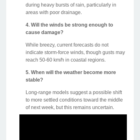
during heavy bursts of rain, particularly in
areas with poor drainage.
4. Will the winds be strong enough to
cause damage?
While breezy, current forecasts do not
indicate storm-force winds, though gusts may
reach 50-60 km/h in coastal regions.
5. When will the weather become more
stable?
Long-range models suggest a possible shift
to more settled conditions toward the middle
of next week, but this remains uncertain.