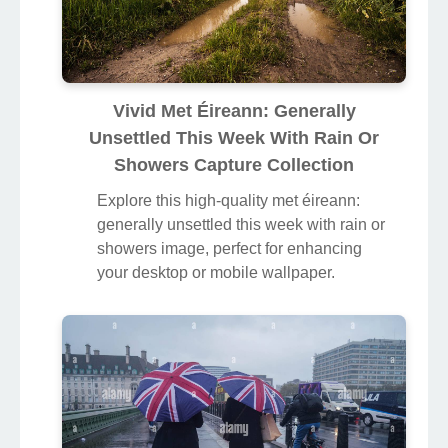
Vivid Met Éireann: Generally
Unsettled This Week With Rain Or
Showers Capture Collection
Explore this high-quality met éireann:
generally unsettled this week with rain or
showers image, perfect for enhancing
your desktop or mobile wallpaper.