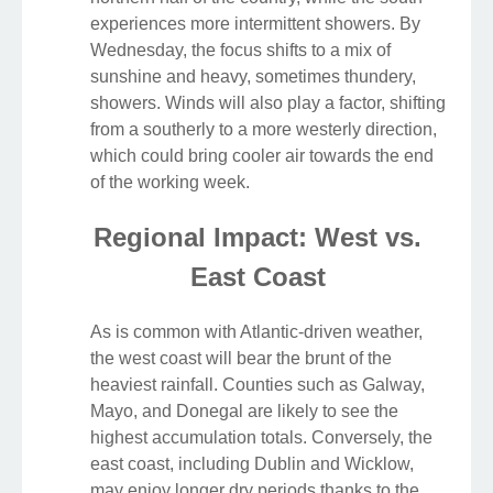
experiences more intermittent showers. By
Wednesday, the focus shifts to a mix of
sunshine and heavy, sometimes thundery,
showers. Winds will also play a factor, shifting
from a southerly to a more westerly direction,
which could bring cooler air towards the end
of the working week.
Regional Impact: West vs.
East Coast
As is common with Atlantic-driven weather,
the west coast will bear the brunt of the
heaviest rainfall. Counties such as Galway,
Mayo, and Donegal are likely to see the
highest accumulation totals. Conversely, the
east coast, including Dublin and Wicklow,
may enjoy longer dry periods thanks to the