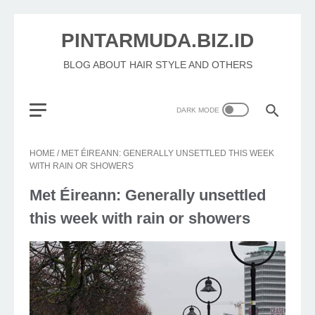
PINTARMUDA.BIZ.ID
BLOG ABOUT HAIR STYLE AND OTHERS
HOME
/
MET ÉIREANN: GENERALLY UNSETTLED THIS WEEK
WITH RAIN OR SHOWERS
Met Éireann: Generally unsettled
this week with rain or showers