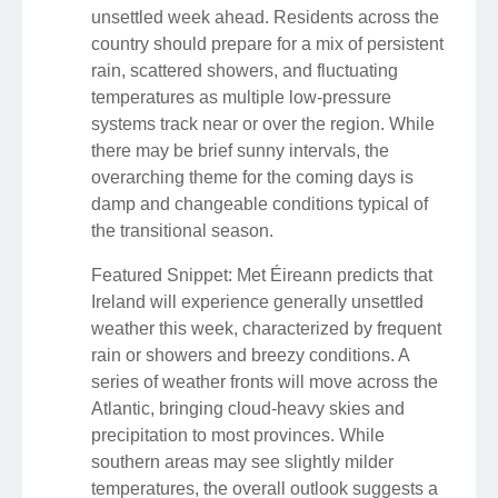
unsettled week ahead. Residents across the
country should prepare for a mix of persistent
rain, scattered showers, and fluctuating
temperatures as multiple low-pressure
systems track near or over the region. While
there may be brief sunny intervals, the
overarching theme for the coming days is
damp and changeable conditions typical of
the transitional season.
Featured Snippet: Met Éireann predicts that
Ireland will experience generally unsettled
weather this week, characterized by frequent
rain or showers and breezy conditions. A
series of weather fronts will move across the
Atlantic, bringing cloud-heavy skies and
precipitation to most provinces. While
southern areas may see slightly milder
temperatures, the overall outlook suggests a