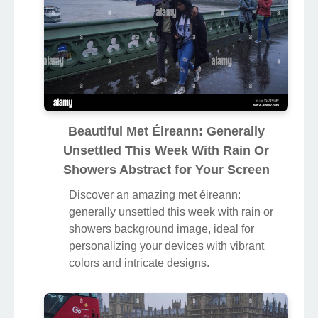
Beautiful Met Éireann: Generally
Unsettled This Week With Rain Or
Showers Abstract for Your Screen
Discover an amazing met éireann:
generally unsettled this week with rain or
showers background image, ideal for
personalizing your devices with vibrant
colors and intricate designs.