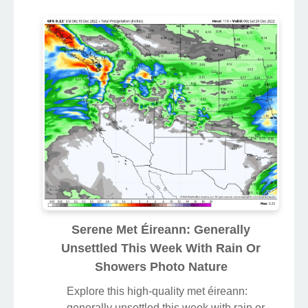
Serene Met Éireann: Generally
Unsettled This Week With Rain Or
Showers Photo Nature
Explore this high-quality met éireann:
generally unsettled this week with rain or