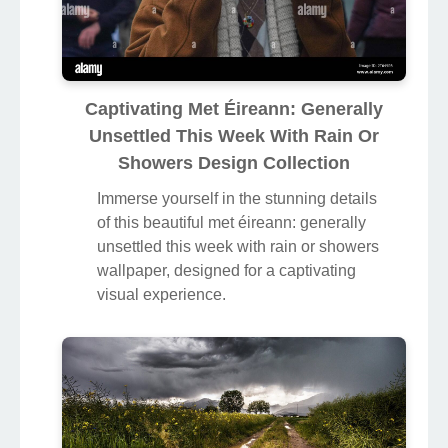
Captivating Met Éireann: Generally
Unsettled This Week With Rain Or
Showers Design Collection
Immerse yourself in the stunning details
of this beautiful met éireann: generally
unsettled this week with rain or showers
wallpaper, designed for a captivating
visual experience.