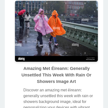
Amazing Met Éireann: Generally
Unsettled This Week With Rain Or
Showers Image Art
Discover an amazing met éireann:
generally unsettled this week with rain or
showers background image, ideal for
personalizing your devices with vibrant