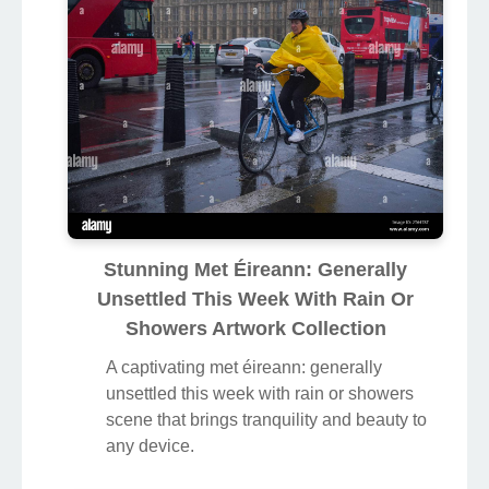
Stunning Met Éireann: Generally
Unsettled This Week With Rain Or
Showers Artwork Collection
A captivating met éireann: generally
unsettled this week with rain or showers
scene that brings tranquility and beauty to
any device.