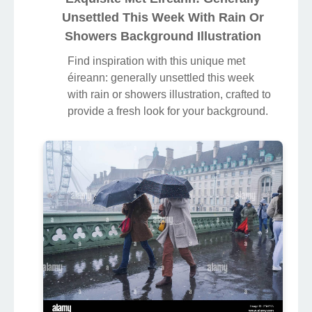
Unsettled This Week With Rain Or
Showers Background Illustration
Find inspiration with this unique met
éireann: generally unsettled this week
with rain or showers illustration, crafted to
provide a fresh look for your background.