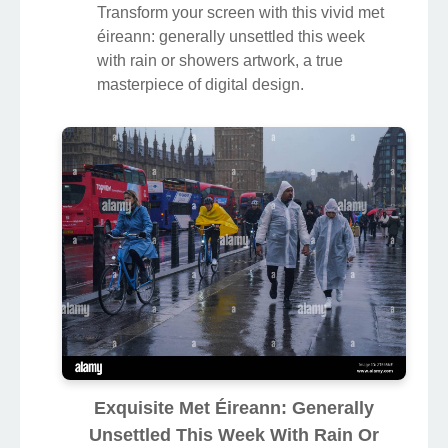
Transform your screen with this vivid met
éireann: generally unsettled this week
with rain or showers artwork, a true
masterpiece of digital design.
Exquisite Met Éireann: Generally
Unsettled This Week With Rain Or