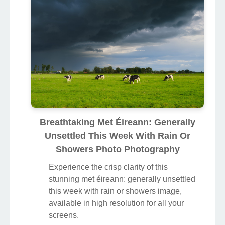
Breathtaking Met Éireann: Generally
Unsettled This Week With Rain Or
Showers Photo Photography
Experience the crisp clarity of this
stunning met éireann: generally unsettled
this week with rain or showers image,
available in high resolution for all your
screens.