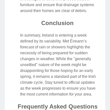
furniture and ensure that drainage systems
around their homes are clear of debris.
Conclusion
In summary, Ireland is entering a week
defined by its variability. Met Éireann’s
forecast of rain or showers highlights the
necessity of being prepared for sudden
changes in weather. While the "generally
unsettled" nature of the week might be
disappointing for those hoping for an early
spring, it remains a standard part of the Irish
climate cycle. Stay tuned to official updates
as the week progresses to ensure you have
the most current information for your area.
Frequently Asked Questions