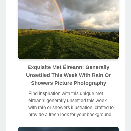
Exquisite Met Éireann: Generally
Unsettled This Week With Rain Or
Showers Picture Photography
Find inspiration with this unique met
éireann: generally unsettled this week
with rain or showers illustration, crafted to
provide a fresh look for your background.