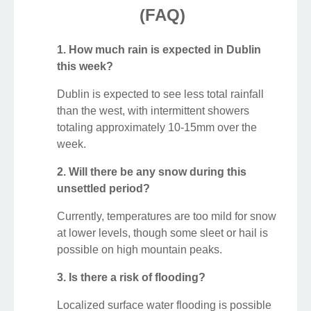
(FAQ)
1. How much rain is expected in Dublin
this week?
Dublin is expected to see less total rainfall
than the west, with intermittent showers
totaling approximately 10-15mm over the
week.
2. Will there be any snow during this
unsettled period?
Currently, temperatures are too mild for snow
at lower levels, though some sleet or hail is
possible on high mountain peaks.
3. Is there a risk of flooding?
Localized surface water flooding is possible