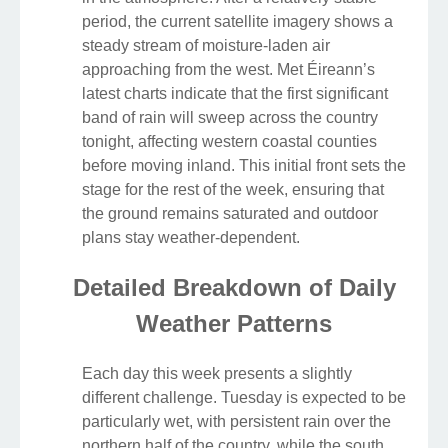
period, the current satellite imagery shows a
steady stream of moisture-laden air
approaching from the west. Met Éireann’s
latest charts indicate that the first significant
band of rain will sweep across the country
tonight, affecting western coastal counties
before moving inland. This initial front sets the
stage for the rest of the week, ensuring that
the ground remains saturated and outdoor
plans stay weather-dependent.
Detailed Breakdown of Daily
Weather Patterns
Each day this week presents a slightly
different challenge. Tuesday is expected to be
particularly wet, with persistent rain over the
northern half of the country, while the south