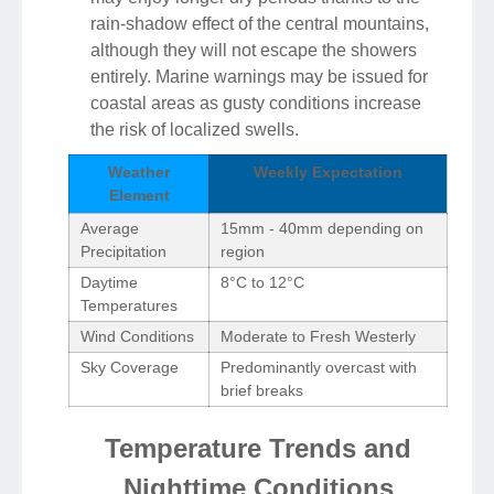
rain-shadow effect of the central mountains,
although they will not escape the showers
entirely. Marine warnings may be issued for
coastal areas as gusty conditions increase
the risk of localized swells.
Weather
Weekly Expectation
Element
Average
15mm - 40mm depending on
Precipitation
region
Daytime
8°C to 12°C
Temperatures
Wind Conditions
Moderate to Fresh Westerly
Sky Coverage
Predominantly overcast with
brief breaks
Temperature Trends and
Nighttime Conditions