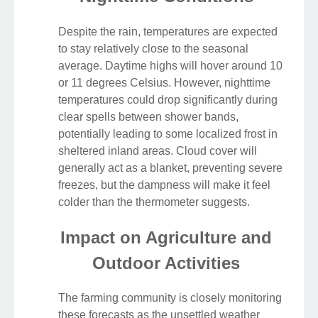
Despite the rain, temperatures are expected
to stay relatively close to the seasonal
average. Daytime highs will hover around 10
or 11 degrees Celsius. However, nighttime
temperatures could drop significantly during
clear spells between shower bands,
potentially leading to some localized frost in
sheltered inland areas. Cloud cover will
generally act as a blanket, preventing severe
freezes, but the dampness will make it feel
colder than the thermometer suggests.
Impact on Agriculture and
Outdoor Activities
The farming community is closely monitoring
these forecasts as the unsettled weather