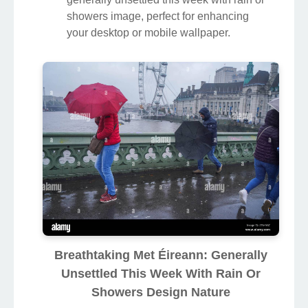
showers image, perfect for enhancing
your desktop or mobile wallpaper.
Breathtaking Met Éireann: Generally
Unsettled This Week With Rain Or
Showers Design Nature