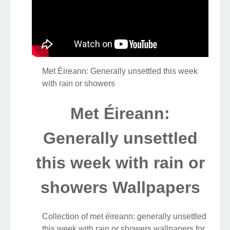
Met Éireann: Generally unsettled this week
with rain or showers
Met Éireann:
Generally unsettled
this week with rain or
showers Wallpapers
Collection of met éireann: generally unsettled
this week with rain or showers wallpapers for