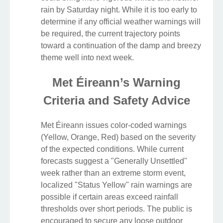
rain by Saturday night. While it is too early to
determine if any official weather warnings will
be required, the current trajectory points
toward a continuation of the damp and breezy
theme well into next week.
Met Éireann’s Warning
Criteria and Safety Advice
Met Éireann issues color-coded warnings
(Yellow, Orange, Red) based on the severity
of the expected conditions. While current
forecasts suggest a "Generally Unsettled"
week rather than an extreme storm event,
localized "Status Yellow" rain warnings are
possible if certain areas exceed rainfall
thresholds over short periods. The public is
encouraged to secure any loose outdoor