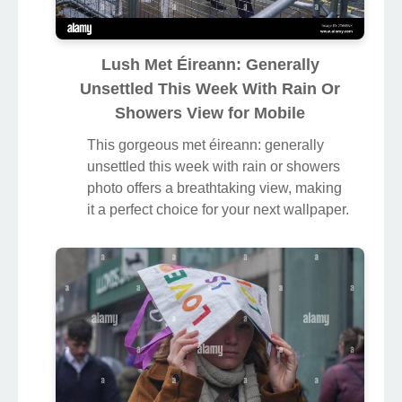
Lush Met Éireann: Generally
Unsettled This Week With Rain Or
Showers View for Mobile
This gorgeous met éireann: generally
unsettled this week with rain or showers
photo offers a breathtaking view, making
it a perfect choice for your next wallpaper.