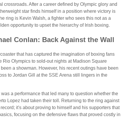
cal crossroads. After a career defined by Olympic glory and
therweight star finds himself in a position where victory is
he ring is Kevin Walsh, a fighter who sees this not as a
en opportunity to upset the hierarchy of Irish boxing.
ael Conlan: Back Against the Wall
coaster that has captured the imagination of boxing fans
he Rio Olympics to sold-out nights at Madison Square
s been a showman. However, his recent outings have been
ss to Jordan Gill at the SSE Arena still lingers in the
 It was a performance that led many to question whether the
o Lopez had taken their toll. Returning to the ring against
record; it's about proving to himself and his supporters that
 basics, focusing on the defensive flaws that proved costly in