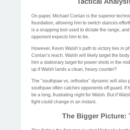
Tactical Analysi
On paper, Michael Conlan is the superior techn
foundation, allowing him to switch stances effortl
is a snapping tool used to dictate the range, an
opponent expects him to be.
However, Kevin Walsh’s path to victory lies in 
Conlan’s reach. Walsh will likely target the b
him a stationary target for power shots in the mi
up if Walsh lands a clean, heavy counter?
The "southpaw vs. orthodox" dynamic will also pla
southpaw often catches opponents off guard. If he
be a long, frustrating night for Walsh. But if Wal
fight could change in an instant.
The Bigger Picture: 