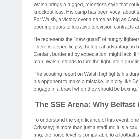
Walsh brings a rugged, relentless style that coul
knockout loss. His camp has been vocal about ta
For Walsh, a victory over a name as big as Conlan
opening doors to lucrative television contracts a
He represents the "new guard" of hungry fighter
There is a specific psychological advantage in 
Conlan, burdened by expectation, might lack. If h
man, Walsh intends to turn the fight into a gruelin
The scouting report on Walsh highlights his durab
his opponent to make a mistake. In a city like B
engage in a brawl when they should be boxing, 
The SSE Arena: Why Belfast 
To understand the significance of this event, o
Odyssey) is more than just a stadium; it is a ca
ring, the noise level is comparable to a football s