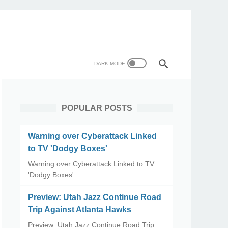
POPULAR POSTS
Warning over Cyberattack Linked
to TV 'Dodgy Boxes'
Warning over Cyberattack Linked to TV
'Dodgy Boxes'…
Preview: Utah Jazz Continue Road
Trip Against Atlanta Hawks
Preview: Utah Jazz Continue Road Trip