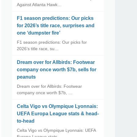
Against Atlanta Hawk…
F1 season predictions: Our picks
for 2026’s title race, surprises and
one ‘dumpster fire’
F1 season predictions: Our picks for
2026’s title race, su…
Dream over for Allbirds: Footwear
company once worth $7b, sells for
peanuts
Dream over for Allbirds: Footwear
company once worth $7b, …
Celta Vigo vs Olympique Lyonnais:
UEFA Europa League stats & head-
to-head
Celta Vigo vs Olympique Lyonnais: UEFA
Europa League stats…