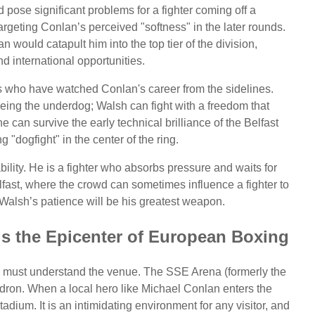
d pose significant problems for a fighter coming off a
rgeting Conlan’s perceived "softness" in the later rounds.
 would catapult him into the top tier of the division,
nd international opportunities.
s who have watched Conlan's career from the sidelines.
being the underdog; Walsh can fight with a freedom that
e can survive the early technical brilliance of the Belfast
g "dogfight" in the center of the ring.
ility. He is a fighter who absorbs pressure and waits for
elfast, where the crowd can sometimes influence a fighter to
Walsh’s patience will be his greatest weapon.
is the Epicenter of European Boxing
ne must understand the venue. The SSE Arena (formerly the
uldron. When a local hero like Michael Conlan enters the
tadium. It is an intimidating environment for any visitor, and