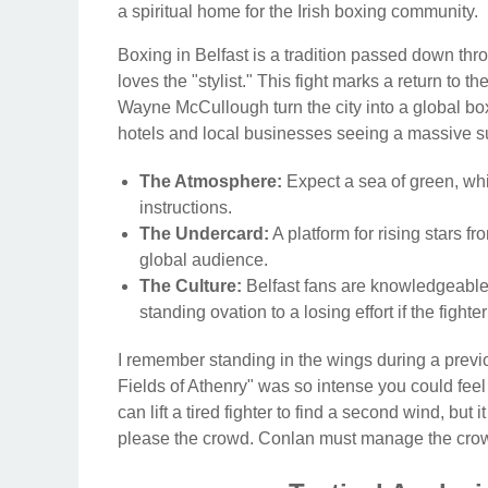
a spiritual home for the Irish boxing community.
Boxing in Belfast is a tradition passed down thro
loves the "stylist." This fight marks a return to 
Wayne McCullough turn the city into a global box
hotels and local businesses seeing a massive su
The Atmosphere:
Expect a sea of green, whi
instructions.
The Undercard:
A platform for rising stars f
global audience.
The Culture:
Belfast fans are knowledgeable; t
standing ovation to a losing effort if the fight
I remember standing in the wings during a previo
Fields of Athenry" was so intense you could feel 
can lift a tired fighter to find a second wind, but
please the crowd. Conlan must manage the cro