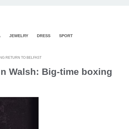
A
JEWELRY
DRESS
SPORT
ING RETURN TO BELFAST
in Walsh: Big-time boxing