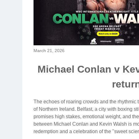
March 21, 2026
Michael Conlan v Kev
retur
The echoes of roaring crowds and the rhythmic th
of Northern Ireland. Belfast, a city with boxing st
promises high stakes, emotional weight, and the 
between Michael Conlan and Kevin Walsh is more t
redemption and a celebration of the "sweet scie