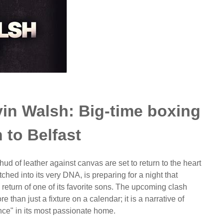
in Walsh: Big-time boxing
n to Belfast
ud of leather against canvas are set to return to the heart
itched into its very DNA, is preparing for a night that
return of one of its favorite sons. The upcoming clash
han just a fixture on a calendar; it is a narrative of
nce" in its most passionate home.