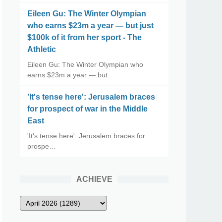
Eileen Gu: The Winter Olympian
who earns $23m a year — but just
$100k of it from her sport - The
Athletic
Eileen Gu: The Winter Olympian who
earns $23m a year — but…
'It's tense here': Jerusalem braces
for prospect of war in the Middle
East
'It's tense here': Jerusalem braces for
prospe…
ACHIEVE