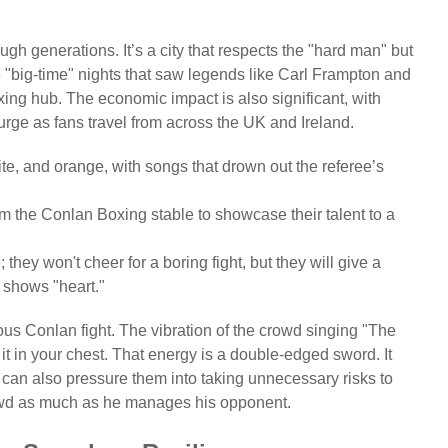
ugh generations. It’s a city that respects the "hard man" but
the "big-time" nights that saw legends like Carl Frampton and
ing hub. The economic impact is also significant, with
rge as fans travel from across the UK and Ireland.
te, and orange, with songs that drown out the referee’s
rom the Conlan Boxing stable to showcase their talent to a
hey won't cheer for a boring fight, but they will give a
er shows "heart."
us Conlan fight. The vibration of the crowd singing "The
it in your chest. That energy is a double-edged sword. It
 it can also pressure them into taking unnecessary risks to
wd as much as he manages his opponent.