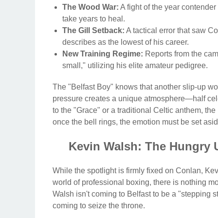
The Wood War:
A fight of the year contender
take years to heal.
The Gill Setback:
A tactical error that saw 
describes as the lowest of his career.
New Training Regime:
Reports from the cam
small," utilizing his elite amateur pedigree.
The "Belfast Boy" knows that another slip-up woul
pressure creates a unique atmosphere—half cele
to the "Grace" or a traditional Celtic anthem, the
once the bell rings, the emotion must be set aside
Kevin Walsh: The Hungry 
While the spotlight is firmly fixed on Conlan, Kevi
world of professional boxing, there is nothing 
Walsh isn't coming to Belfast to be a "stepping 
coming to seize the throne.