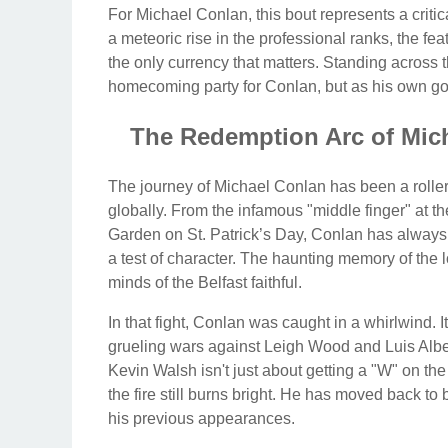
For Michael Conlan, this bout represents a criti
a meteoric rise in the professional ranks, the fea
the only currency that matters. Standing across t
homecoming party for Conlan, but as his own gold
The Redemption Arc of Mich
The journey of Michael Conlan has been a roller
globally. From the infamous "middle finger" at t
Garden on St. Patrick’s Day, Conlan has alway
a test of character. The haunting memory of the lo
minds of the Belfast faithful.
In that fight, Conlan was caught in a whirlwind.
grueling wars against Leigh Wood and Luis Albert
Kevin Walsh isn't just about getting a "W" on the 
the fire still burns bright. He has moved back to
his previous appearances.