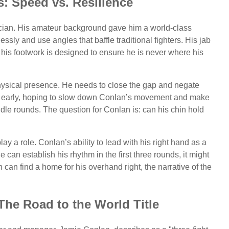
s: Speed vs. Resilience
ician. His amateur background gave him a world-class
essly and use angles that baffle traditional fighters. His jab
d his footwork is designed to ensure he is never where his
physical presence. He needs to close the gap and negate
ody early, hoping to slow down Conlan’s movement and make
ddle rounds. The question for Conlan is: can his chin hold
y a role. Conlan’s ability to lead with his right hand as a
 can establish his rhythm in the first three rounds, it might
sh can find a home for his overhand right, the narrative of the
The Road to the World Title