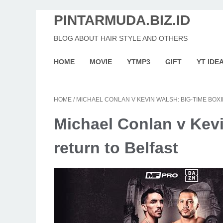
PINTARMUDA.BIZ.ID
BLOG ABOUT HAIR STYLE AND OTHERS
HOME
MOVIE
YTMP3
GIFT
YT IDE
HOME
/
MICHAEL CONLAN V KEVIN WALSH: BIG-TIME BOX
Michael Conlan v Kev
return to Belfast