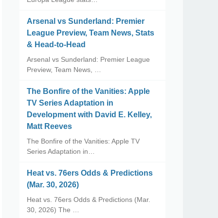
Arsenal vs Sunderland: Premier
League Preview, Team News, Stats
& Head-to-Head
Arsenal vs Sunderland: Premier League
Preview, Team News, …
The Bonfire of the Vanities: Apple
TV Series Adaptation in
Development with David E. Kelley,
Matt Reeves
The Bonfire of the Vanities: Apple TV
Series Adaptation in…
Heat vs. 76ers Odds & Predictions
(Mar. 30, 2026)
Heat vs. 76ers Odds & Predictions (Mar.
30, 2026) The …