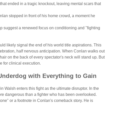
 that ended in a tragic knockout, leaving mental scars that
Conlan stopped in front of his home crowd, a moment he
p suggest a renewed focus on conditioning and "fighting
d likely signal the end of his world title aspirations. This
bration, half nervous anticipation. When Conlan walks out
 hair on the back of every spectator's neck will stand up. But
 for clinical execution.
Underdog with Everything to Gain
n Walsh enters this fight as the ultimate disruptor. In the
more dangerous than a fighter who has been overlooked.
stone" or a footnote in Conlan's comeback story. He is