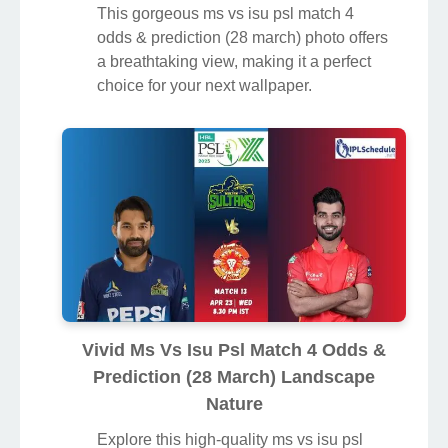
This gorgeous ms vs isu psl match 4
odds & prediction (28 march) photo offers
a breathtaking view, making it a perfect
choice for your next wallpaper.
Vivid Ms Vs Isu Psl Match 4 Odds &
Prediction (28 March) Landscape
Nature
Explore this high-quality ms vs isu psl