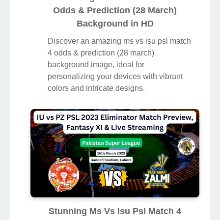
Odds & Prediction (28 March)
Background in HD
Discover an amazing ms vs isu psl match
4 odds & prediction (28 march)
background image, ideal for
personalizing your devices with vibrant
colors and intricate designs.
Stunning Ms Vs Isu Psl Match 4