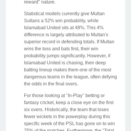
reward" nature.
Statistical models currently give Multan
Sultans a 52% win probability, while
Islamabad United sits at 48%. This 4%
difference is largely attributed to Multan's
superior record in defending totals. If Multan
wins the toss and bats first, their win
probability jumps significantly. However, if
Islamabad United is chasing, their deep
batting lineup makes them one of the most
dangerous teams in the league, often defying
the odds in the final overs.
For those looking at "In-Play" betting or
fantasy cricket, keep a close eye on the first
six overs. Historically, the team that loses
fewer wickets in the powerplay during this
specific week of the PSL has gone on to win
75% of the matches. Furthermore, the "Total