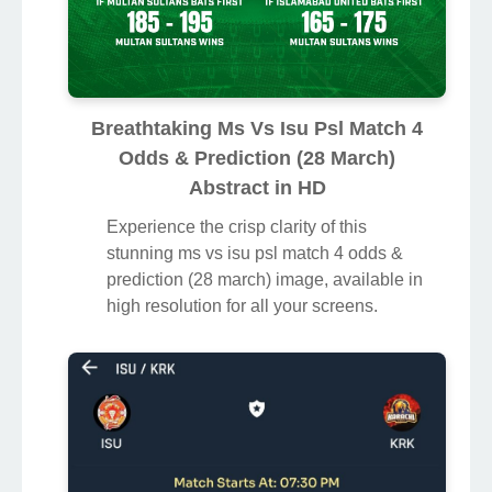
Breathtaking Ms Vs Isu Psl Match 4
Odds & Prediction (28 March)
Abstract in HD
Experience the crisp clarity of this
stunning ms vs isu psl match 4 odds &
prediction (28 march) image, available in
high resolution for all your screens.