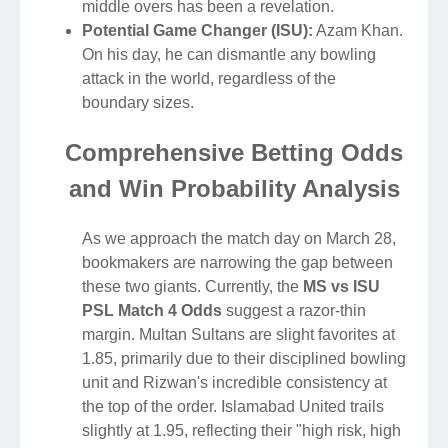
middle overs has been a revelation.
Potential Game Changer (ISU):
Azam Khan.
On his day, he can dismantle any bowling
attack in the world, regardless of the
boundary sizes.
Comprehensive Betting Odds
and Win Probability Analysis
As we approach the match day on March 28,
bookmakers are narrowing the gap between
these two giants. Currently, the
MS vs ISU
PSL Match 4 Odds
suggest a razor-thin
margin. Multan Sultans are slight favorites at
1.85, primarily due to their disciplined bowling
unit and Rizwan's incredible consistency at
the top of the order. Islamabad United trails
slightly at 1.95, reflecting their "high risk, high