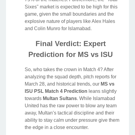
Sixes" market is expected to be high for this
game, given the small boundaries and the
explosive nature of players like Alex Hales
and Colin Munro for Islamabad.
Final Verdict: Expert
Prediction for MS vs ISU
So, who takes the crown in Match 4? After
analyzing the squad depth, pitch reports for
March 28, and historical trends, our
MS vs
ISU PSL Match 4 Prediction
leans slightly
towards
Multan Sultans
. While Islamabad
United has the raw power to blow any team
away, Multan’s tactical discipline and their
ability to stay calm under pressure give them
the edge in a close encounter.