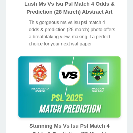
Lush Ms Vs Isu Psl Match 4 Odds &
Prediction (28 March) Abstract Art
This gorgeous ms vs isu psl match 4
odds & prediction (28 march) photo offers
a breathtaking view, making it a perfect
choice for your next wallpaper.
Stunning Ms Vs Isu Psl Match 4