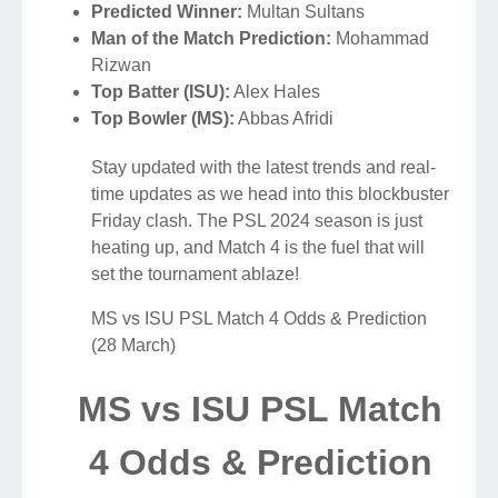
Predicted Winner:
Multan Sultans
Man of the Match Prediction:
Mohammad
Rizwan
Top Batter (ISU):
Alex Hales
Top Bowler (MS):
Abbas Afridi
Stay updated with the latest trends and real-
time updates as we head into this blockbuster
Friday clash. The PSL 2024 season is just
heating up, and Match 4 is the fuel that will
set the tournament ablaze!
MS vs ISU PSL Match 4 Odds & Prediction
(28 March)
MS vs ISU PSL Match
4 Odds & Prediction