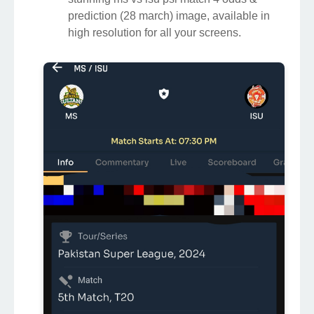
prediction (28 march) image, available in
high resolution for all your screens.