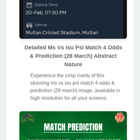
Detailed Ms Vs Isu Psl Match 4 Odds
& Prediction (28 March) Abstract
Nature
Experience the crisp clarity of this
stunning ms vs isu psl match 4 odds &
prediction (28 march) image, available in
high resolution for all your screens.