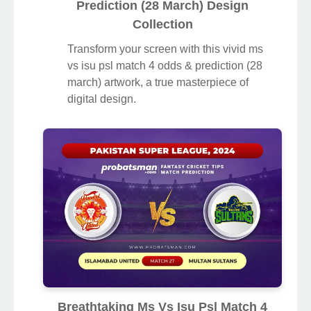
Prediction (28 March) Design
Collection
Transform your screen with this vivid ms
vs isu psl match 4 odds & prediction (28
march) artwork, a true masterpiece of
digital design.
Breathtaking Ms Vs Isu Psl Match 4