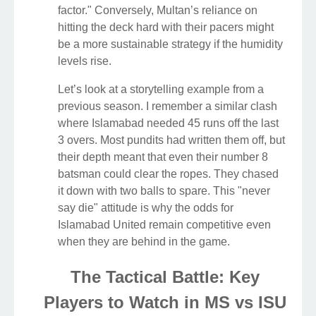
factor." Conversely, Multan’s reliance on
hitting the deck hard with their pacers might
be a more sustainable strategy if the humidity
levels rise.
Let’s look at a storytelling example from a
previous season. I remember a similar clash
where Islamabad needed 45 runs off the last
3 overs. Most pundits had written them off, but
their depth meant that even their number 8
batsman could clear the ropes. They chased
it down with two balls to spare. This "never
say die" attitude is why the odds for
Islamabad United remain competitive even
when they are behind in the game.
The Tactical Battle: Key
Players to Watch in MS vs ISU