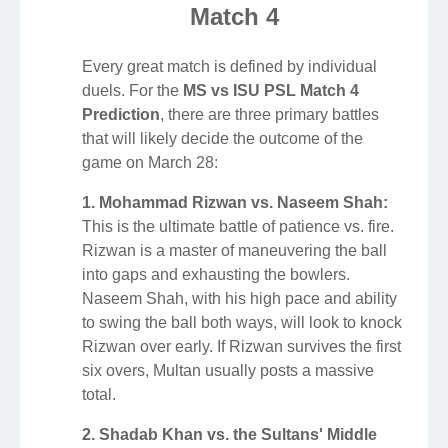
Match 4
Every great match is defined by individual
duels. For the
MS vs ISU PSL Match 4
Prediction
, there are three primary battles
that will likely decide the outcome of the
game on March 28:
1. Mohammad Rizwan vs. Naseem Shah:
This is the ultimate battle of patience vs. fire.
Rizwan is a master of maneuvering the ball
into gaps and exhausting the bowlers.
Naseem Shah, with his high pace and ability
to swing the ball both ways, will look to knock
Rizwan over early. If Rizwan survives the first
six overs, Multan usually posts a massive
total.
2. Shadab Khan vs. the Sultans' Middle