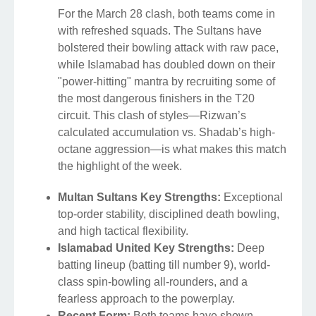
For the March 28 clash, both teams come in
with refreshed squads. The Sultans have
bolstered their bowling attack with raw pace,
while Islamabad has doubled down on their
"power-hitting" mantra by recruiting some of
the most dangerous finishers in the T20
circuit. This clash of styles—Rizwan’s
calculated accumulation vs. Shadab’s high-
octane aggression—is what makes this match
the highlight of the week.
Multan Sultans Key Strengths:
Exceptional
top-order stability, disciplined death bowling,
and high tactical flexibility.
Islamabad United Key Strengths:
Deep
batting lineup (batting till number 9), world-
class spin-bowling all-rounders, and a
fearless approach to the powerplay.
Recent Form:
Both teams have shown