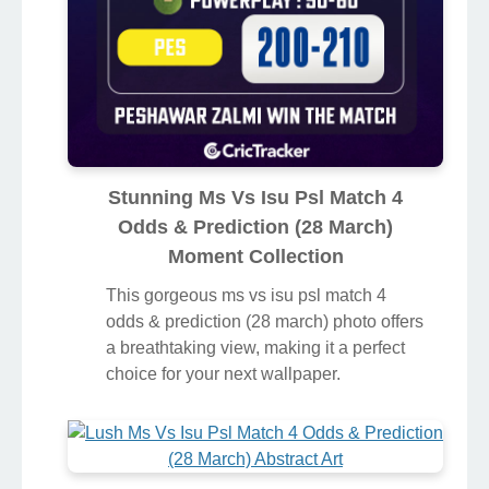
Stunning Ms Vs Isu Psl Match 4
Odds & Prediction (28 March)
Moment Collection
This gorgeous ms vs isu psl match 4
odds & prediction (28 march) photo offers
a breathtaking view, making it a perfect
choice for your next wallpaper.