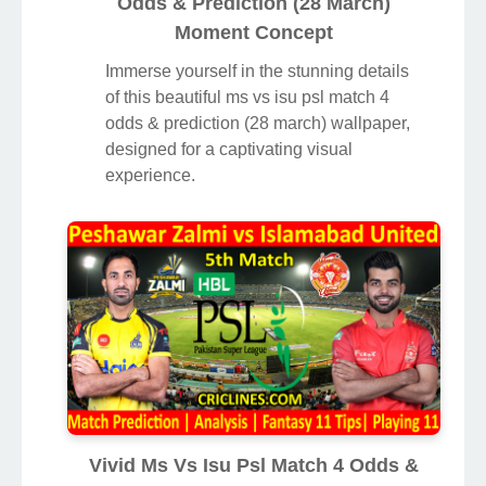
Odds & Prediction (28 March)
Moment Concept
Immerse yourself in the stunning details
of this beautiful ms vs isu psl match 4
odds & prediction (28 march) wallpaper,
designed for a captivating visual
experience.
Vivid Ms Vs Isu Psl Match 4 Odds &