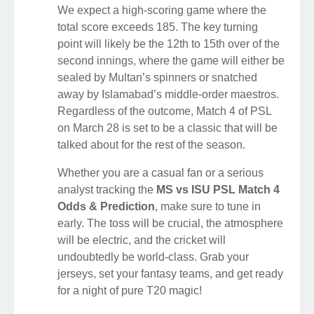
We expect a high-scoring game where the
total score exceeds 185. The key turning
point will likely be the 12th to 15th over of the
second innings, where the game will either be
sealed by Multan’s spinners or snatched
away by Islamabad’s middle-order maestros.
Regardless of the outcome, Match 4 of PSL
on March 28 is set to be a classic that will be
talked about for the rest of the season.
Whether you are a casual fan or a serious
analyst tracking the
MS vs ISU PSL Match 4
Odds & Prediction
, make sure to tune in
early. The toss will be crucial, the atmosphere
will be electric, and the cricket will
undoubtedly be world-class. Grab your
jerseys, set your fantasy teams, and get ready
for a night of pure T20 magic!