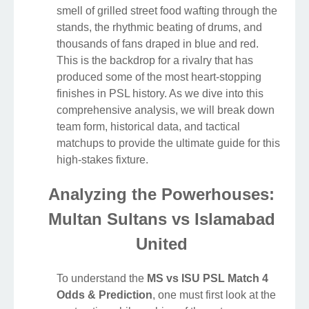
smell of grilled street food wafting through the
stands, the rhythmic beating of drums, and
thousands of fans draped in blue and red.
This is the backdrop for a rivalry that has
produced some of the most heart-stopping
finishes in PSL history. As we dive into this
comprehensive analysis, we will break down
team form, historical data, and tactical
matchups to provide the ultimate guide for this
high-stakes fixture.
Analyzing the Powerhouses:
Multan Sultans vs Islamabad
United
To understand the
MS vs ISU PSL Match 4
Odds & Prediction
, one must first look at the