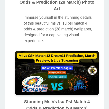
Odds & Prediction (28 March) Photo
Art
Immerse yourself in the stunning details
of this beautiful ms vs isu psl match 4
odds & prediction (28 march) wallpaper,
designed for a captivating visual
experience.
Stunning Ms Vs Isu Psl Match 4
Odds & Prediction (28 March)