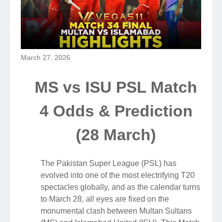
March 27, 2026
MS vs ISU PSL Match
4 Odds & Prediction
(28 March)
The Pakistan Super League (PSL) has
evolved into one of the most electrifying T20
spectacles globally, and as the calendar turns
to March 28, all eyes are fixed on the
monumental clash between Multan Sultans