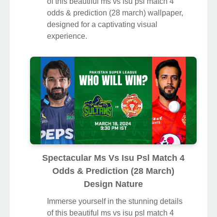
of this beautiful ms vs isu psl match 4
odds & prediction (28 march) wallpaper,
designed for a captivating visual
experience.
Spectacular Ms Vs Isu Psl Match 4
Odds & Prediction (28 March)
Design Nature
Immerse yourself in the stunning details
of this beautiful ms vs isu psl match 4