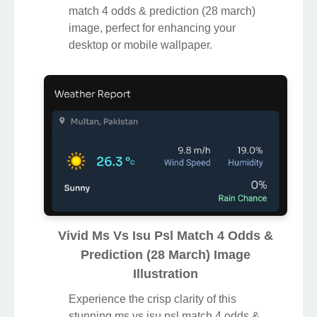
match 4 odds & prediction (28 march)
image, perfect for enhancing your
desktop or mobile wallpaper.
Vivid Ms Vs Isu Psl Match 4 Odds &
Prediction (28 March) Image
Illustration
Experience the crisp clarity of this
stunning ms vs isu psl match 4 odds &