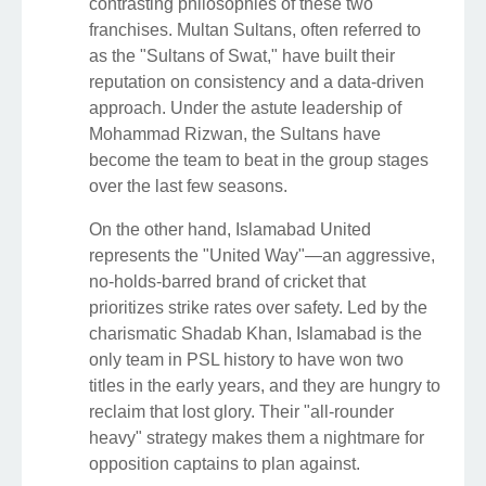
contrasting philosophies of these two
franchises. Multan Sultans, often referred to
as the "Sultans of Swat," have built their
reputation on consistency and a data-driven
approach. Under the astute leadership of
Mohammad Rizwan, the Sultans have
become the team to beat in the group stages
over the last few seasons.
On the other hand, Islamabad United
represents the "United Way"—an aggressive,
no-holds-barred brand of cricket that
prioritizes strike rates over safety. Led by the
charismatic Shadab Khan, Islamabad is the
only team in PSL history to have won two
titles in the early years, and they are hungry to
reclaim that lost glory. Their "all-rounder
heavy" strategy makes them a nightmare for
opposition captains to plan against.