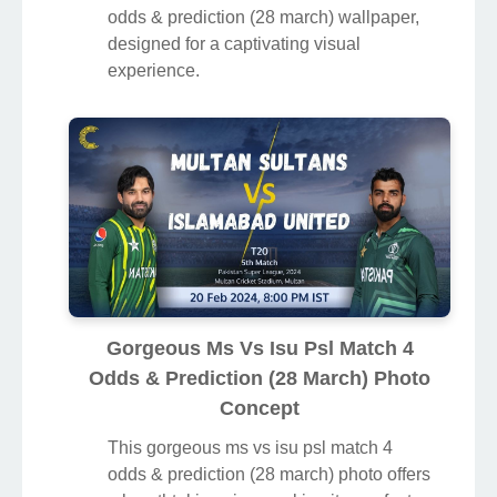
odds & prediction (28 march) wallpaper,
designed for a captivating visual
experience.
Gorgeous Ms Vs Isu Psl Match 4
Odds & Prediction (28 March) Photo
Concept
This gorgeous ms vs isu psl match 4
odds & prediction (28 march) photo offers