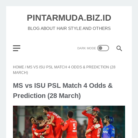
PINTARMUDA.BIZ.ID
BLOG ABOUT HAIR STYLE AND OTHERS
HOME
/
MS VS ISU PSL MATCH 4 ODDS & PREDICTION (28
MARCH)
MS vs ISU PSL Match 4 Odds &
Prediction (28 March)