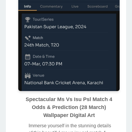
Spectacular Ms Vs Isu Psl Match 4
Odds & Prediction (28 March)
Wallpaper Digital Art
Immerse yourself in the stunning details