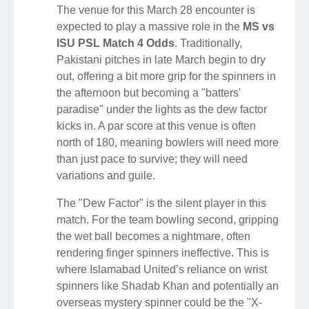
The venue for this March 28 encounter is
expected to play a massive role in the
MS vs
ISU PSL Match 4 Odds
. Traditionally,
Pakistani pitches in late March begin to dry
out, offering a bit more grip for the spinners in
the afternoon but becoming a "batters'
paradise" under the lights as the dew factor
kicks in. A par score at this venue is often
north of 180, meaning bowlers will need more
than just pace to survive; they will need
variations and guile.
The "Dew Factor" is the silent player in this
match. For the team bowling second, gripping
the wet ball becomes a nightmare, often
rendering finger spinners ineffective. This is
where Islamabad United’s reliance on wrist
spinners like Shadab Khan and potentially an
overseas mystery spinner could be the "X-