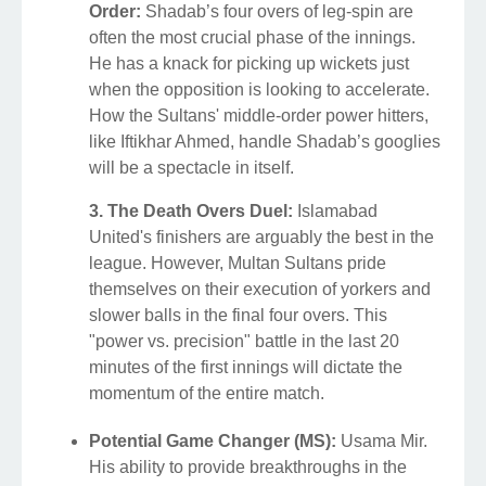
Order:
Shadab’s four overs of leg-spin are
often the most crucial phase of the innings.
He has a knack for picking up wickets just
when the opposition is looking to accelerate.
How the Sultans' middle-order power hitters,
like Iftikhar Ahmed, handle Shadab’s googlies
will be a spectacle in itself.
3. The Death Overs Duel:
Islamabad
United's finishers are arguably the best in the
league. However, Multan Sultans pride
themselves on their execution of yorkers and
slower balls in the final four overs. This
"power vs. precision" battle in the last 20
minutes of the first innings will dictate the
momentum of the entire match.
Potential Game Changer (MS):
Usama Mir.
His ability to provide breakthroughs in the