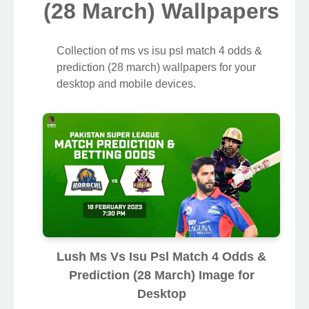
(28 March) Wallpapers
Collection of ms vs isu psl match 4 odds &
prediction (28 march) wallpapers for your
desktop and mobile devices.
Lush Ms Vs Isu Psl Match 4 Odds &
Prediction (28 March) Image for
Desktop