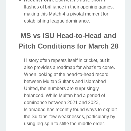
flashes of brilliance in their opening games,
making this Match 4 a pivotal moment for
establishing league dominance.
MS vs ISU Head-to-Head and
Pitch Conditions for March 28
History often repeats itself in cricket, but it
also provides a roadmap for what’s to come.
When looking at the head-to-head record
between Multan Sultans and Islamabad
United, the numbers are surprisingly
balanced. While Multan had a period of
dominance between 2021 and 2023,
Islamabad has recently found ways to exploit
the Sultans' few weaknesses, particularly by
using leg-spin to stifle the middle order.