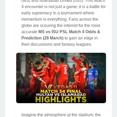
(MS) and Islamabad United (ISU). This Match
4 encounter is not just a game; it is a battle for
early supremacy in a tournament where
momentum is everything. Fans across the
globe are scouring the internet for the most
accurate
MS vs ISU PSL Match 4 Odds &
Prediction (28 March)
to gain an edge in
their discussions and fantasy leagues.
Imagine the atmosphere at the stadium: the