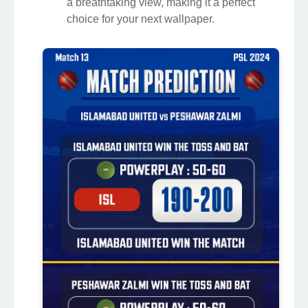
a breathtaking view, making it a perfect
choice for your next wallpaper.