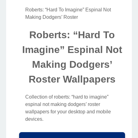
Roberts: “Hard To Imagine” Espinal Not
Making Dodgers’ Roster
Roberts: “Hard To
Imagine” Espinal Not
Making Dodgers’
Roster Wallpapers
Collection of roberts: “hard to imagine”
espinal not making dodgers’ roster
wallpapers for your desktop and mobile
devices.