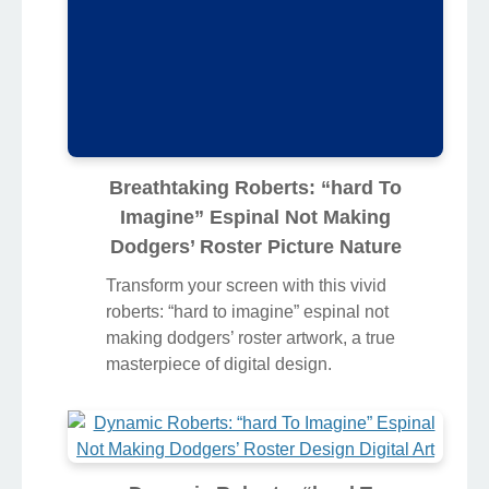
Breathtaking Roberts: “hard To
Imagine” Espinal Not Making
Dodgers’ Roster Picture Nature
Transform your screen with this vivid
roberts: “hard to imagine” espinal not
making dodgers’ roster artwork, a true
masterpiece of digital design.