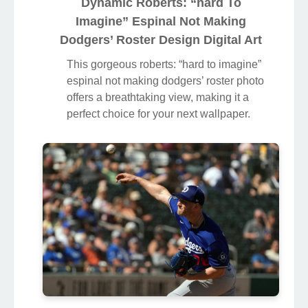
Dynamic Roberts: “hard To
Imagine” Espinal Not Making
Dodgers’ Roster Design Digital Art
This gorgeous roberts: “hard to imagine”
espinal not making dodgers’ roster photo
offers a breathtaking view, making it a
perfect choice for your next wallpaper.