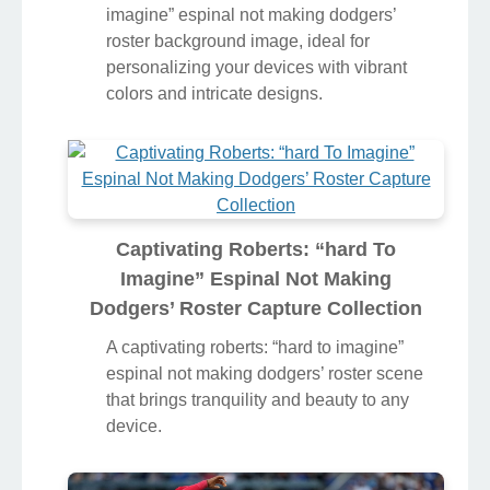
Illustration
Discover an amazing roberts: “hard to
imagine” espinal not making dodgers’
roster background image, ideal for
personalizing your devices with vibrant
colors and intricate designs.
Captivating Roberts: “hard To
Imagine” Espinal Not Making
Dodgers’ Roster Capture Collection
A captivating roberts: “hard to imagine”
espinal not making dodgers’ roster scene
that brings tranquility and beauty to any