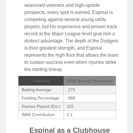
seasoned veterans and high-upside
prospects, every spot is earned. Espinal is
competing against several young utility
players, but his experience and proven track
record at the Major League level give him a
distinct advantage. The depth of the Dodgers
is their greatest strength, and Espinal
represents the high floor that allows the team
to sustain success even when injuries strike
the starting lineup.
Statistic
2026 Spring Projection
Batting Average
.275
Fielding Percentage
.988
Games Played (Est.)
115
WAR Contribution
2.1
Espinal as a Clubhouse