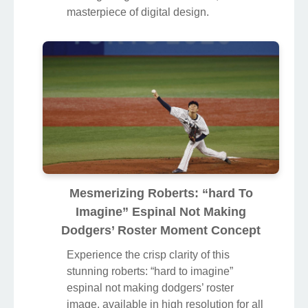
Transform your screen with this vivid
roberts: “hard to imagine” espinal not
making dodgers’ roster artwork, a true
masterpiece of digital design.
Mesmerizing Roberts: “hard To
Imagine” Espinal Not Making
Dodgers’ Roster Moment Concept
Experience the crisp clarity of this