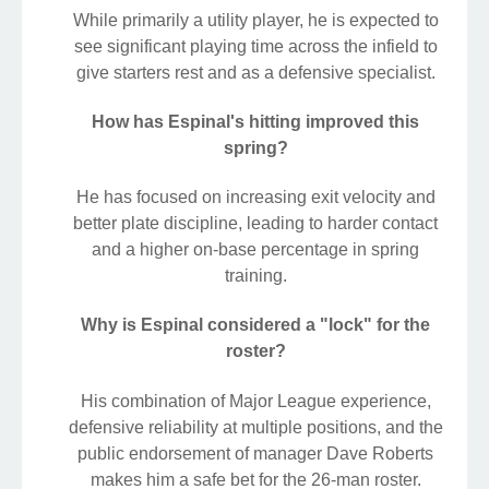
While primarily a utility player, he is expected to
see significant playing time across the infield to
give starters rest and as a defensive specialist.
How has Espinal's hitting improved this
spring?
He has focused on increasing exit velocity and
better plate discipline, leading to harder contact
and a higher on-base percentage in spring
training.
Why is Espinal considered a "lock" for the
roster?
His combination of Major League experience,
defensive reliability at multiple positions, and the
public endorsement of manager Dave Roberts
makes him a safe bet for the 26-man roster.