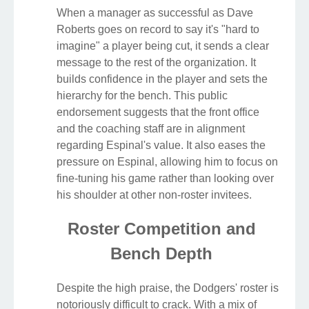
When a manager as successful as Dave
Roberts goes on record to say it's "hard to
imagine" a player being cut, it sends a clear
message to the rest of the organization. It
builds confidence in the player and sets the
hierarchy for the bench. This public
endorsement suggests that the front office
and the coaching staff are in alignment
regarding Espinal's value. It also eases the
pressure on Espinal, allowing him to focus on
fine-tuning his game rather than looking over
his shoulder at other non-roster invitees.
Roster Competition and
Bench Depth
Despite the high praise, the Dodgers' roster is
notoriously difficult to crack. With a mix of