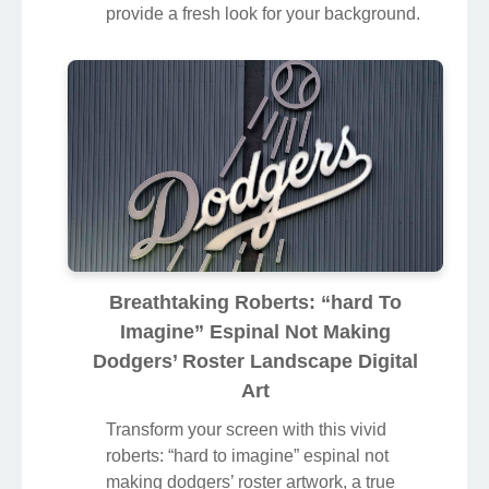
Find inspiration with this unique roberts:
“hard to imagine” espinal not making
dodgers’ roster illustration, crafted to
provide a fresh look for your background.
Breathtaking Roberts: “hard To
Imagine” Espinal Not Making
Dodgers’ Roster Landscape Digital
Art