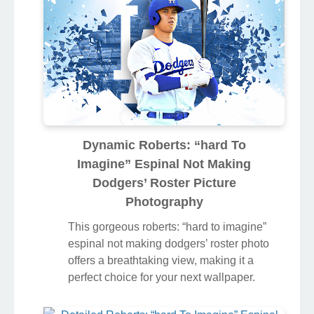
colors and intricate designs.
Dynamic Roberts: “hard To
Imagine” Espinal Not Making
Dodgers’ Roster Picture
Photography
This gorgeous roberts: “hard to imagine”
espinal not making dodgers’ roster photo
offers a breathtaking view, making it a