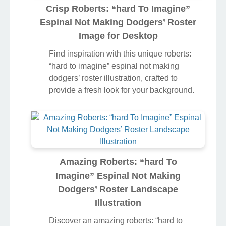
Crisp Roberts: “hard To Imagine”
Espinal Not Making Dodgers’ Roster
Image for Desktop
Find inspiration with this unique roberts:
“hard to imagine” espinal not making
dodgers’ roster illustration, crafted to
provide a fresh look for your background.
Amazing Roberts: “hard To
Imagine” Espinal Not Making
Dodgers’ Roster Landscape