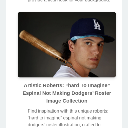
“hard to imagine” espinal not making
dodgers’ roster illustration, crafted to
provide a fresh look for your background.
Artistic Roberts: “hard To Imagine”
Espinal Not Making Dodgers’ Roster
Image Collection