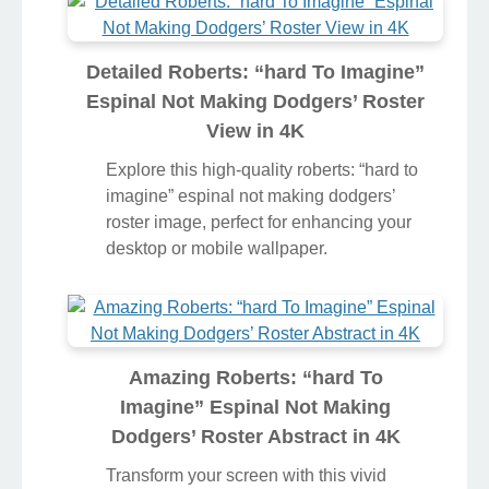
perfect choice for your next wallpaper.
Detailed Roberts: “hard To Imagine”
Espinal Not Making Dodgers’ Roster
View in 4K
Explore this high-quality roberts: “hard to
imagine” espinal not making dodgers’
roster image, perfect for enhancing your
desktop or mobile wallpaper.
Amazing Roberts: “hard To
Imagine” Espinal Not Making