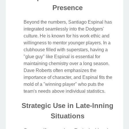
Presence
Beyond the numbers, Santiago Espinal has
integrated seamlessly into the Dodgers'
culture. He is known for his work ethic and
willingness to mentor younger players. In a
clubhouse filled with superstars, having a
"glue guy" like Espinal is essential for
maintaining chemistry over a long season.
Dave Roberts often emphasizes the
importance of character, and Espinal fits the
mold of a "winning player" who puts the
team's needs above individual statistics.
Strategic Use in Late-Inning
Situations