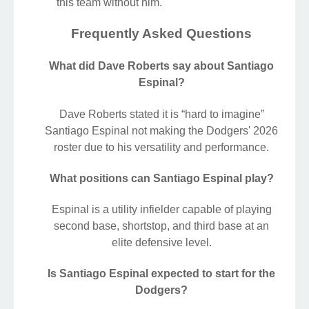
this team without him.
Frequently Asked Questions
What did Dave Roberts say about Santiago
Espinal?
Dave Roberts stated it is “hard to imagine”
Santiago Espinal not making the Dodgers' 2026
roster due to his versatility and performance.
What positions can Santiago Espinal play?
Espinal is a utility infielder capable of playing
second base, shortstop, and third base at an
elite defensive level.
Is Santiago Espinal expected to start for the
Dodgers?