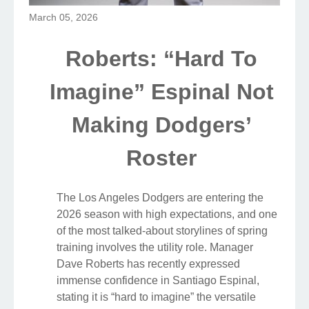
March 05, 2026
Roberts: “Hard To
Imagine” Espinal Not
Making Dodgers’
Roster
The Los Angeles Dodgers are entering the
2026 season with high expectations, and one
of the most talked-about storylines of spring
training involves the utility role. Manager
Dave Roberts has recently expressed
immense confidence in Santiago Espinal,
stating it is “hard to imagine” the versatile