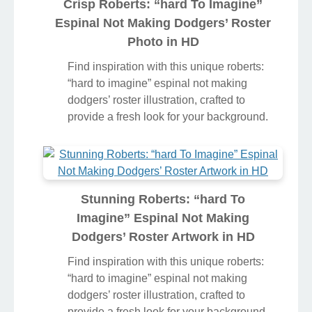
Crisp Roberts: “hard To Imagine”
Espinal Not Making Dodgers’ Roster
Photo in HD
Find inspiration with this unique roberts:
“hard to imagine” espinal not making
dodgers’ roster illustration, crafted to
provide a fresh look for your background.
Stunning Roberts: “hard To
Imagine” Espinal Not Making
Dodgers’ Roster Artwork in HD
Find inspiration with this unique roberts: