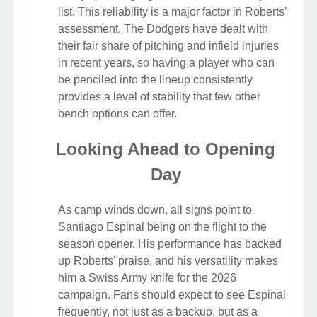
list. This reliability is a major factor in Roberts'
assessment. The Dodgers have dealt with
their fair share of pitching and infield injuries
in recent years, so having a player who can
be penciled into the lineup consistently
provides a level of stability that few other
bench options can offer.
Looking Ahead to Opening
Day
As camp winds down, all signs point to
Santiago Espinal being on the flight to the
season opener. His performance has backed
up Roberts' praise, and his versatility makes
him a Swiss Army knife for the 2026
campaign. Fans should expect to see Espinal
frequently, not just as a backup, but as a