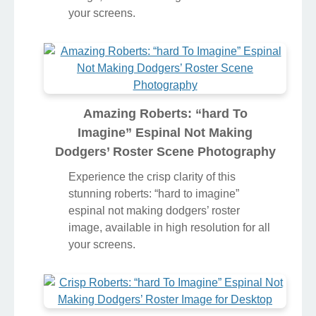
stunning roberts: “hard to imagine”
espinal not making dodgers’ roster
image, available in high resolution for all
your screens.
Amazing Roberts: “hard To
Imagine” Espinal Not Making
Dodgers’ Roster Scene Photography
Experience the crisp clarity of this
stunning roberts: “hard to imagine”
espinal not making dodgers’ roster
image, available in high resolution for all
your screens.