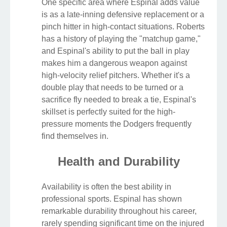
One specific area where Espinal adds value
is as a late-inning defensive replacement or a
pinch hitter in high-contact situations. Roberts
has a history of playing the "matchup game,"
and Espinal's ability to put the ball in play
makes him a dangerous weapon against
high-velocity relief pitchers. Whether it's a
double play that needs to be turned or a
sacrifice fly needed to break a tie, Espinal's
skillset is perfectly suited for the high-
pressure moments the Dodgers frequently
find themselves in.
Health and Durability
Availability is often the best ability in
professional sports. Espinal has shown
remarkable durability throughout his career,
rarely spending significant time on the injured