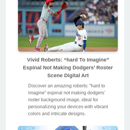
device.
Vivid Roberts: “hard To Imagine”
Espinal Not Making Dodgers’ Roster
Scene Digital Art
Discover an amazing roberts: “hard to
imagine” espinal not making dodgers’
roster background image, ideal for
personalizing your devices with vibrant