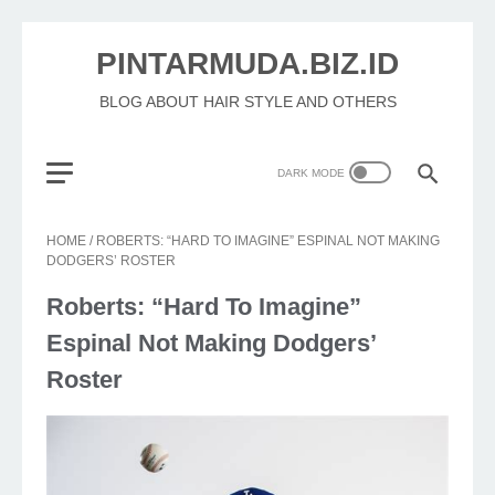
PINTARMUDA.BIZ.ID
BLOG ABOUT HAIR STYLE AND OTHERS
HOME
/
ROBERTS: “HARD TO IMAGINE” ESPINAL NOT MAKING
DODGERS’ ROSTER
Roberts: “Hard To Imagine”
Espinal Not Making Dodgers’
Roster