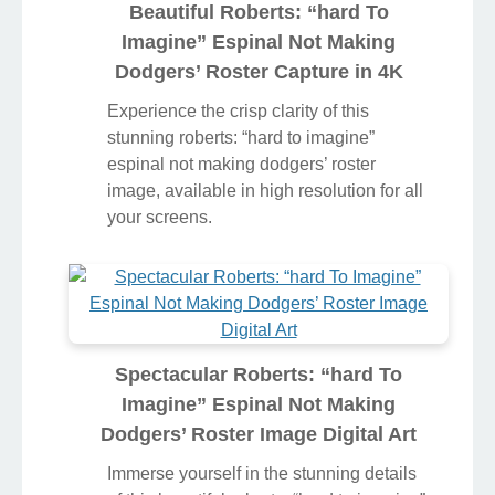
Beautiful Roberts: “hard To
Imagine” Espinal Not Making
Dodgers’ Roster Capture in 4K
Experience the crisp clarity of this
stunning roberts: “hard to imagine”
espinal not making dodgers’ roster
image, available in high resolution for all
your screens.
Spectacular Roberts: “hard To
Imagine” Espinal Not Making
Dodgers’ Roster Image Digital Art
Immerse yourself in the stunning details