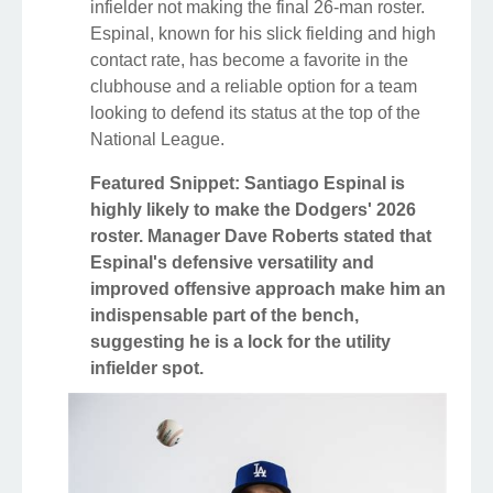
infielder not making the final 26-man roster.
Espinal, known for his slick fielding and high
contact rate, has become a favorite in the
clubhouse and a reliable option for a team
looking to defend its status at the top of the
National League.
Featured Snippet: Santiago Espinal is
highly likely to make the Dodgers' 2026
roster. Manager Dave Roberts stated that
Espinal's defensive versatility and
improved offensive approach make him an
indispensable part of the bench,
suggesting he is a lock for the utility
infielder spot.