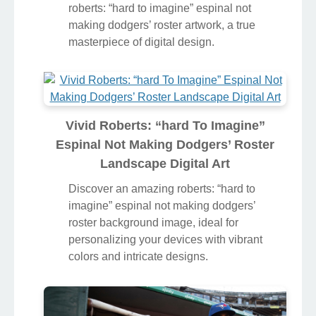
Dodgers’ Roster Abstract in 4K
Transform your screen with this vivid
roberts: “hard to imagine” espinal not
making dodgers’ roster artwork, a true
masterpiece of digital design.
Vivid Roberts: “hard To Imagine”
Espinal Not Making Dodgers’ Roster
Landscape Digital Art
Discover an amazing roberts: “hard to
imagine” espinal not making dodgers’
roster background image, ideal for
personalizing your devices with vibrant
colors and intricate designs.