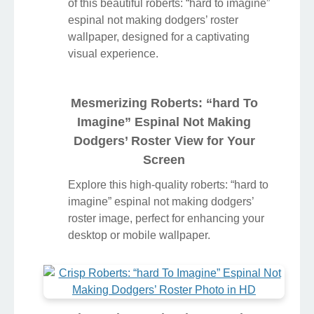
of this beautiful roberts: “hard to imagine”
espinal not making dodgers’ roster
wallpaper, designed for a captivating
visual experience.
Mesmerizing Roberts: “hard To
Imagine” Espinal Not Making
Dodgers’ Roster View for Your
Screen
Explore this high-quality roberts: “hard to
imagine” espinal not making dodgers’
roster image, perfect for enhancing your
desktop or mobile wallpaper.