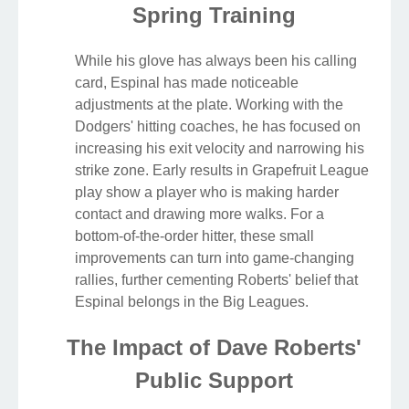
Spring Training
While his glove has always been his calling
card, Espinal has made noticeable
adjustments at the plate. Working with the
Dodgers' hitting coaches, he has focused on
increasing his exit velocity and narrowing his
strike zone. Early results in Grapefruit League
play show a player who is making harder
contact and drawing more walks. For a
bottom-of-the-order hitter, these small
improvements can turn into game-changing
rallies, further cementing Roberts' belief that
Espinal belongs in the Big Leagues.
The Impact of Dave Roberts'
Public Support