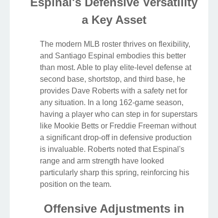
Espinal's Defensive Versatility
a Key Asset
The modern MLB roster thrives on flexibility,
and Santiago Espinal embodies this better
than most. Able to play elite-level defense at
second base, shortstop, and third base, he
provides Dave Roberts with a safety net for
any situation. In a long 162-game season,
having a player who can step in for superstars
like Mookie Betts or Freddie Freeman without
a significant drop-off in defensive production
is invaluable. Roberts noted that Espinal's
range and arm strength have looked
particularly sharp this spring, reinforcing his
position on the team.
Offensive Adjustments in