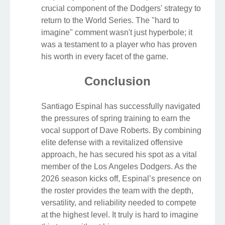
crucial component of the Dodgers' strategy to
return to the World Series. The "hard to
imagine" comment wasn't just hyperbole; it
was a testament to a player who has proven
his worth in every facet of the game.
Conclusion
Santiago Espinal has successfully navigated
the pressures of spring training to earn the
vocal support of Dave Roberts. By combining
elite defense with a revitalized offensive
approach, he has secured his spot as a vital
member of the Los Angeles Dodgers. As the
2026 season kicks off, Espinal’s presence on
the roster provides the team with the depth,
versatility, and reliability needed to compete
at the highest level. It truly is hard to imagine