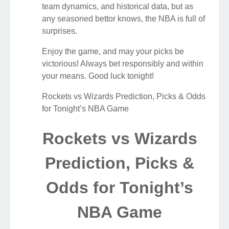
team dynamics, and historical data, but as
any seasoned bettor knows, the NBA is full of
surprises.
Enjoy the game, and may your picks be
victorious! Always bet responsibly and within
your means. Good luck tonight!
Rockets vs Wizards Prediction, Picks & Odds
for Tonight’s NBA Game
Rockets vs Wizards
Prediction, Picks &
Odds for Tonight’s
NBA Game