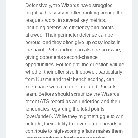
Defensively, the Wizards have struggled
mightily this season, often ranking among the
league's worst in several key metrics,
including defensive efficiency and points
allowed. Their perimeter defense can be
porous, and they often give up easy looks in
the paint. Rebounding can also be an issue,
giving opponents second-chance
opportunities. For tonight, the question will be
whether their offensive firepower, particularly
from Kuzma and their bench scoring, can
keep pace with a more structured Rockets
team. Bettors should scrutinize the Wizards'
recent ATS record as an underdog and their
tendencies regarding the total points
(over/under). While they might struggle to win
outright, their ability to cover large spreads or
contribute to high-scoring affairs makes them