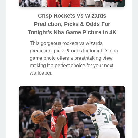
Crisp Rockets Vs Wizards
Prediction, Picks & Odds For
Tonight’s Nba Game Picture in 4K
This gorgeous rockets vs wizards
prediction, picks & odds for tonight’s nba
game photo offers a breathtaking view,
making it a perfect choice for your next
wallpaper.