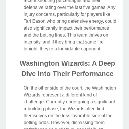
recent shooting percentages and their
defensive rating over the last five games. Any
injury concerns, particularly for players like
Tari Eason who bring defensive energy, could
also significantly impact their performance
and the betting lines. This team thrives on
intensity, and if they bring that same fire
tonight, they're a formidable opponent.
Washington Wizards: A Deep
Dive into Their Performance
On the other side of the court, the Washington
Wizards represent a different kind of
challenge. Currently undergoing a significant
rebuilding phase, the Wizards often find
themselves on the less favorable side of the
betting odds. However, dismissing them