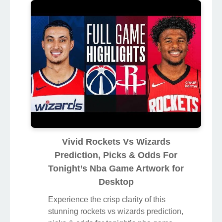
Vivid Rockets Vs Wizards
Prediction, Picks & Odds For
Tonight’s Nba Game Artwork for
Desktop
Experience the crisp clarity of this
stunning rockets vs wizards prediction,