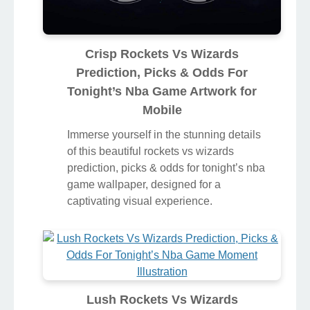
Crisp Rockets Vs Wizards
Prediction, Picks & Odds For
Tonight’s Nba Game Artwork for
Mobile
Immerse yourself in the stunning details
of this beautiful rockets vs wizards
prediction, picks & odds for tonight’s nba
game wallpaper, designed for a
captivating visual experience.
Lush Rockets Vs Wizards