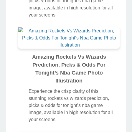
picks & odds for tonight’s nba game
image, available in high resolution for all
your screens.
Amazing Rockets Vs Wizards
Prediction, Picks & Odds For
Tonight’s Nba Game Photo
Illustration
Experience the crisp clarity of this
stunning rockets vs wizards prediction,
picks & odds for tonight’s nba game
image, available in high resolution for all
your screens.