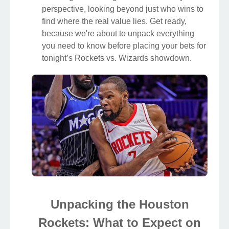
perspective, looking beyond just who wins to
find where the real value lies. Get ready,
because we're about to unpack everything
you need to know before placing your bets for
tonight’s Rockets vs. Wizards showdown.
Unpacking the Houston
Rockets: What to Expect on