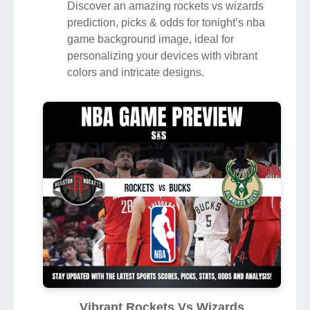
Discover an amazing rockets vs wizards
prediction, picks & odds for tonight’s nba
game background image, ideal for
personalizing your devices with vibrant
colors and intricate designs.
Vibrant Rockets Vs Wizards