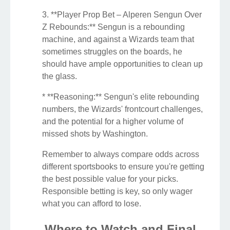
3. **Player Prop Bet – Alperen Sengun Over
Z Rebounds:** Sengun is a rebounding
machine, and against a Wizards team that
sometimes struggles on the boards, he
should have ample opportunities to clean up
the glass.
* **Reasoning:** Sengun's elite rebounding
numbers, the Wizards' frontcourt challenges,
and the potential for a higher volume of
missed shots by Washington.
Remember to always compare odds across
different sportsbooks to ensure you're getting
the best possible value for your picks.
Responsible betting is key, so only wager
what you can afford to lose.
Where to Watch and Final