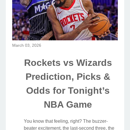
March 03, 2026
Rockets vs Wizards
Prediction, Picks &
Odds for Tonight’s
NBA Game
You know that feeling, right? The buzzer-
beater excitement, the last-second three, the