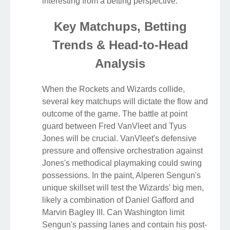
interesting from a betting perspective.
Key Matchups, Betting
Trends & Head-to-Head
Analysis
When the Rockets and Wizards collide,
several key matchups will dictate the flow and
outcome of the game. The battle at point
guard between Fred VanVleet and Tyus
Jones will be crucial. VanVleet's defensive
pressure and offensive orchestration against
Jones's methodical playmaking could swing
possessions. In the paint, Alperen Sengun's
unique skillset will test the Wizards' big men,
likely a combination of Daniel Gafford and
Marvin Bagley III. Can Washington limit
Sengun's passing lanes and contain his post-