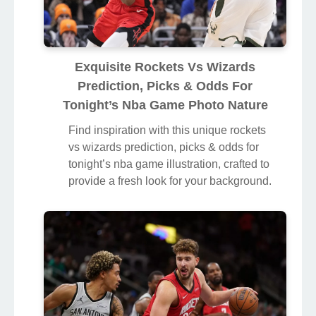
Exquisite Rockets Vs Wizards
Prediction, Picks & Odds For
Tonight’s Nba Game Photo Nature
Find inspiration with this unique rockets
vs wizards prediction, picks & odds for
tonight’s nba game illustration, crafted to
provide a fresh look for your background.