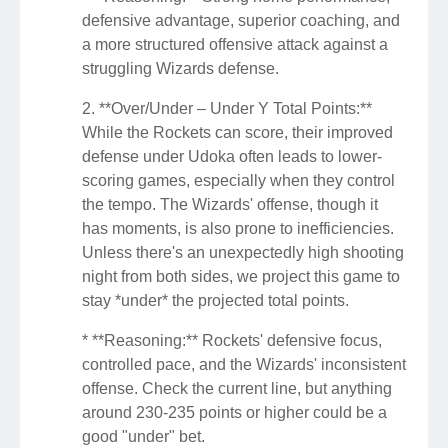
defensive advantage, superior coaching, and
a more structured offensive attack against a
struggling Wizards defense.
2. **Over/Under – Under Y Total Points:**
While the Rockets can score, their improved
defense under Udoka often leads to lower-
scoring games, especially when they control
the tempo. The Wizards' offense, though it
has moments, is also prone to inefficiencies.
Unless there's an unexpectedly high shooting
night from both sides, we project this game to
stay *under* the projected total points.
* **Reasoning:** Rockets' defensive focus,
controlled pace, and the Wizards' inconsistent
offense. Check the current line, but anything
around 230-235 points or higher could be a
good "under" bet.