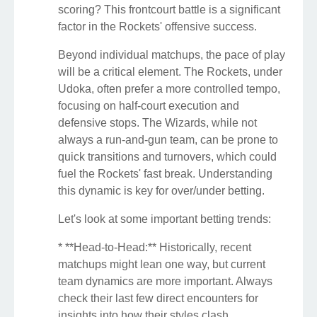
scoring? This frontcourt battle is a significant
factor in the Rockets' offensive success.
Beyond individual matchups, the pace of play
will be a critical element. The Rockets, under
Udoka, often prefer a more controlled tempo,
focusing on half-court execution and
defensive stops. The Wizards, while not
always a run-and-gun team, can be prone to
quick transitions and turnovers, which could
fuel the Rockets' fast break. Understanding
this dynamic is key for over/under betting.
Let's look at some important betting trends:
* **Head-to-Head:** Historically, recent
matchups might lean one way, but current
team dynamics are more important. Always
check their last few direct encounters for
insights into how their styles clash.