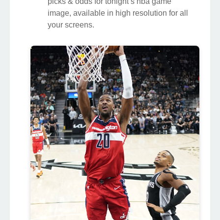
picks & odds for tonight’s nba game
image, available in high resolution for all
your screens.