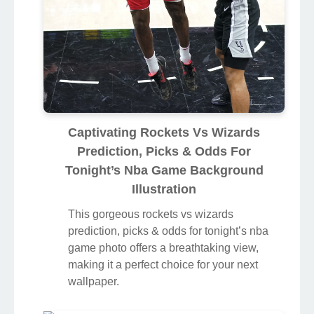
Captivating Rockets Vs Wizards
Prediction, Picks & Odds For
Tonight’s Nba Game Background
Illustration
This gorgeous rockets vs wizards
prediction, picks & odds for tonight’s nba
game photo offers a breathtaking view,
making it a perfect choice for your next
wallpaper.