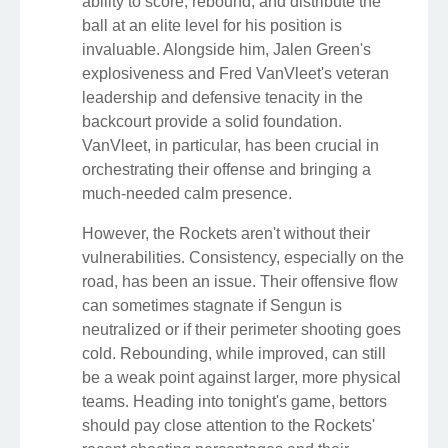
ability to score, rebound, and distribute the
ball at an elite level for his position is
invaluable. Alongside him, Jalen Green's
explosiveness and Fred VanVleet's veteran
leadership and defensive tenacity in the
backcourt provide a solid foundation.
VanVleet, in particular, has been crucial in
orchestrating their offense and bringing a
much-needed calm presence.
However, the Rockets aren't without their
vulnerabilities. Consistency, especially on the
road, has been an issue. Their offensive flow
can sometimes stagnate if Sengun is
neutralized or if their perimeter shooting goes
cold. Rebounding, while improved, can still
be a weak point against larger, more physical
teams. Heading into tonight's game, bettors
should pay close attention to the Rockets'