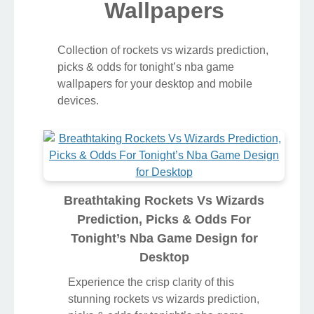
Wallpapers
Collection of rockets vs wizards prediction,
picks & odds for tonight’s nba game
wallpapers for your desktop and mobile
devices.
Breathtaking Rockets Vs Wizards
Prediction, Picks & Odds For
Tonight’s Nba Game Design for
Desktop
Experience the crisp clarity of this
stunning rockets vs wizards prediction,