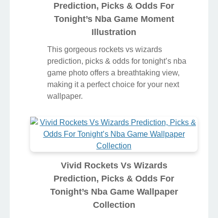
Prediction, Picks & Odds For
Tonight’s Nba Game Moment
Illustration
This gorgeous rockets vs wizards
prediction, picks & odds for tonight’s nba
game photo offers a breathtaking view,
making it a perfect choice for your next
wallpaper.
Vivid Rockets Vs Wizards
Prediction, Picks & Odds For
Tonight’s Nba Game Wallpaper
Collection