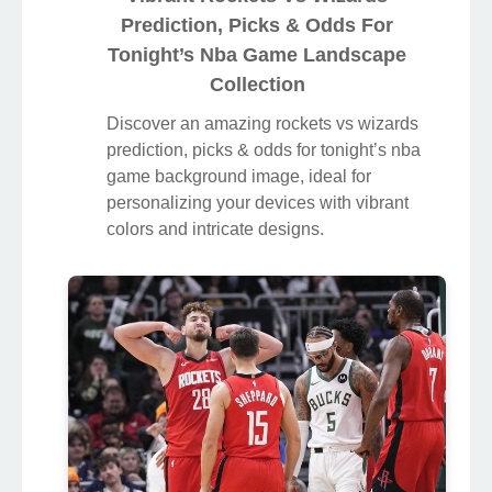
Prediction, Picks & Odds For
Tonight’s Nba Game Landscape
Collection
Discover an amazing rockets vs wizards
prediction, picks & odds for tonight’s nba
game background image, ideal for
personalizing your devices with vibrant
colors and intricate designs.