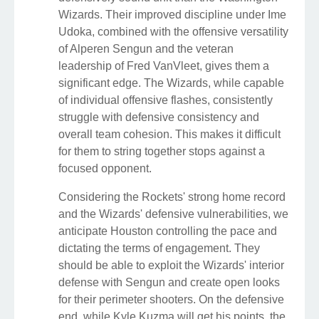
Wizards. Their improved discipline under Ime
Udoka, combined with the offensive versatility
of Alperen Sengun and the veteran
leadership of Fred VanVleet, gives them a
significant edge. The Wizards, while capable
of individual offensive flashes, consistently
struggle with defensive consistency and
overall team cohesion. This makes it difficult
for them to string together stops against a
focused opponent.
Considering the Rockets' strong home record
and the Wizards' defensive vulnerabilities, we
anticipate Houston controlling the pace and
dictating the terms of engagement. They
should be able to exploit the Wizards' interior
defense with Sengun and create open looks
for their perimeter shooters. On the defensive
end, while Kyle Kuzma will get his points, the