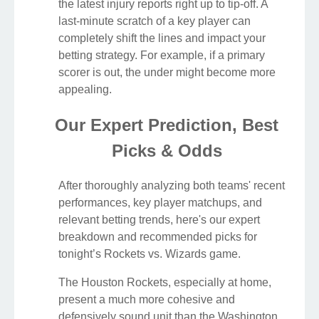
the latest injury reports right up to tip-off. A
last-minute scratch of a key player can
completely shift the lines and impact your
betting strategy. For example, if a primary
scorer is out, the under might become more
appealing.
Our Expert Prediction, Best
Picks & Odds
After thoroughly analyzing both teams' recent
performances, key player matchups, and
relevant betting trends, here's our expert
breakdown and recommended picks for
tonight’s Rockets vs. Wizards game.
The Houston Rockets, especially at home,
present a much more cohesive and
defensively sound unit than the Washington