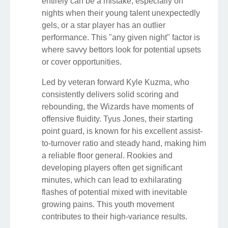
entirely can be a mistake, especially on
nights when their young talent unexpectedly
gels, or a star player has an outlier
performance. This "any given night" factor is
where savvy bettors look for potential upsets
or cover opportunities.
Led by veteran forward Kyle Kuzma, who
consistently delivers solid scoring and
rebounding, the Wizards have moments of
offensive fluidity. Tyus Jones, their starting
point guard, is known for his excellent assist-
to-turnover ratio and steady hand, making him
a reliable floor general. Rookies and
developing players often get significant
minutes, which can lead to exhilarating
flashes of potential mixed with inevitable
growing pains. This youth movement
contributes to their high-variance results.