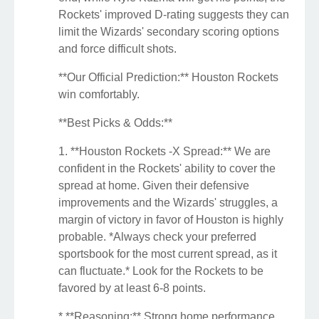
Rockets' improved D-rating suggests they can
limit the Wizards' secondary scoring options
and force difficult shots.
**Our Official Prediction:** Houston Rockets
win comfortably.
**Best Picks & Odds:**
1. **Houston Rockets -X Spread:** We are
confident in the Rockets' ability to cover the
spread at home. Given their defensive
improvements and the Wizards' struggles, a
margin of victory in favor of Houston is highly
probable. *Always check your preferred
sportsbook for the most current spread, as it
can fluctuate.* Look for the Rockets to be
favored by at least 6-8 points.
* **Reasoning:** Strong home performance,