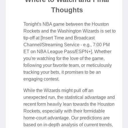
Thoughts
Tonight's NBA game between the Houston
Rockets and the Washington Wizards is set to
tip-off at [Insert Time and Broadcast
Channel/Streaming Service - e.g., 7:00 PM
ET on NBA League Pass/ESPN+]. Whether
you're watching for the love of the game,
following your favorite team, or meticulously
tracking your bets, it promises to be an
engaging contest.
While the Wizards might pull off an
unexpected run, the statistical advantage and
recent form heavily lean towards the Houston
Rockets, especially with their formidable
home-court advantage. Our predictions are
based on in-depth analysis of current trends,