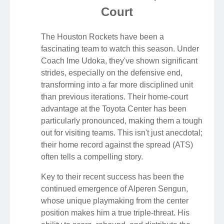
Court
The Houston Rockets have been a
fascinating team to watch this season. Under
Coach Ime Udoka, they've shown significant
strides, especially on the defensive end,
transforming into a far more disciplined unit
than previous iterations. Their home-court
advantage at the Toyota Center has been
particularly pronounced, making them a tough
out for visiting teams. This isn't just anecdotal;
their home record against the spread (ATS)
often tells a compelling story.
Key to their recent success has been the
continued emergence of Alperen Sengun,
whose unique playmaking from the center
position makes him a true triple-threat. His