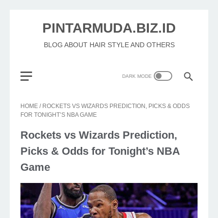
PINTARMUDA.BIZ.ID
BLOG ABOUT HAIR STYLE AND OTHERS
HOME
/
ROCKETS VS WIZARDS PREDICTION, PICKS & ODDS
FOR TONIGHT’S NBA GAME
Rockets vs Wizards Prediction,
Picks & Odds for Tonight’s NBA
Game