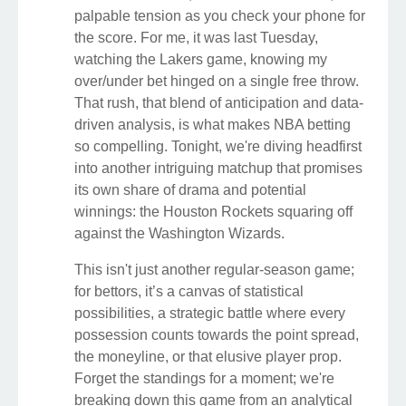
palpable tension as you check your phone for
the score. For me, it was last Tuesday,
watching the Lakers game, knowing my
over/under bet hinged on a single free throw.
That rush, that blend of anticipation and data-
driven analysis, is what makes NBA betting
so compelling. Tonight, we're diving headfirst
into another intriguing matchup that promises
its own share of drama and potential
winnings: the Houston Rockets squaring off
against the Washington Wizards.
This isn't just another regular-season game;
for bettors, it’s a canvas of statistical
possibilities, a strategic battle where every
possession counts towards the point spread,
the moneyline, or that elusive player prop.
Forget the standings for a moment; we're
breaking down this game from an analytical