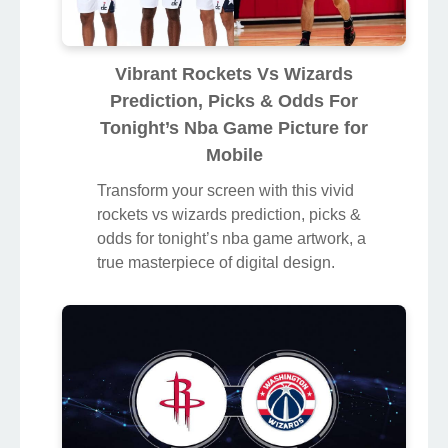
Vibrant Rockets Vs Wizards
Prediction, Picks & Odds For
Tonight’s Nba Game Picture for
Mobile
Transform your screen with this vivid
rockets vs wizards prediction, picks &
odds for tonight’s nba game artwork, a
true masterpiece of digital design.