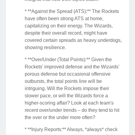
* **Against the Spread (ATS):** The Rockets
have often been strong ATS at home,
capitalizing on their energy. The Wizards,
despite their overall record, might have
covered certain spreads as heavy underdogs,
showing resilience.
* **Over/Under (Total Points):** Given the
Rockets' improved defense and the Wizards'
porous defense but occasional offensive
outbursts, the total points line will be
intriguing. Will the Rockets impose their
slower pace, or will the Wizards force a
higher-scoring affair? Look at each team's
recent over/under trends – do they tend to hit
the over or the under more often?
* **Injury Reports:** Always, *always* check