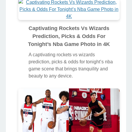
Captivating Rockets Vs Wizards
Prediction, Picks & Odds For
Tonight’s Nba Game Photo in 4K
A captivating rockets vs wizards
prediction, picks & odds for tonight’s nba
game scene that brings tranquility and
beauty to any device.