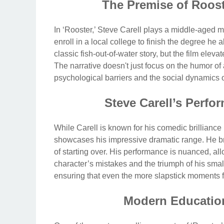
The Premise of Roost
In ‘Rooster,’ Steve Carell plays a middle-aged ma
enroll in a local college to finish the degree h
classic fish-out-of-water story, but the film eleva
The narrative doesn't just focus on the humor of a
psychological barriers and the social dynamics 
Steve Carell’s Perf
While Carell is known for his comedic brilliance 
showcases his impressive dramatic range. He brin
of starting over. His performance is nuanced, al
character’s mistakes and the triumph of his small 
ensuring that even the more slapstick moments 
Modern Educatio