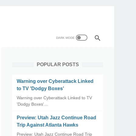
POPULAR POSTS
Warning over Cyberattack Linked
to TV 'Dodgy Boxes'
Warning over Cyberattack Linked to TV
'Dodgy Boxes'…
Preview: Utah Jazz Continue Road
Trip Against Atlanta Hawks
Preview: Utah Jazz Continue Road Trip