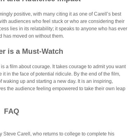
ngly positive, with many citing it as one of Carell’s best
 with audiences who feel stuck or who are considering their
ess lies in its relatability; it speaks to anyone who has ever
orld has moved on without them.
r is a Must-Watch
is a film about courage. It takes courage to admit you want
 in the face of potential ridicule. By the end of the film,
f waking up and starting a new day. It is an inspiring,
ves the audience feeling empowered to take their own leap
FAQ
Steve Carell, who returns to college to complete his