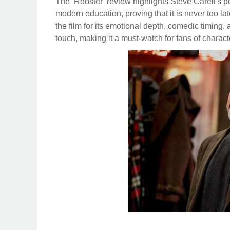
The ‘Rooster’ review highlights Steve Carell's 
modern education, proving that it is never too la
the film for its emotional depth, comedic timing, 
touch, making it a must-watch for fans of charact