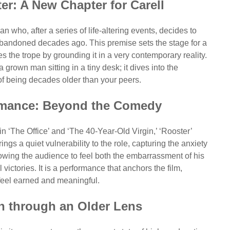
er: A New Chapter for Carell
n who, after a series of life-altering events, decides to
e abandoned decades ago. This premise sets the stage for a
tes the trope by grounding it in a very contemporary reality.
 grown man sitting in a tiny desk; it dives into the
of being decades older than your peers.
ormance: Beyond the Comedy
in ‘The Office’ and ‘The 40-Year-Old Virgin,’ ‘Rooster’
gs a quiet vulnerability to the role, capturing the anxiety
lowing the audience to feel both the embarrassment of his
victories. It is a performance that anchors the film,
feel earned and meaningful.
n through an Older Lens