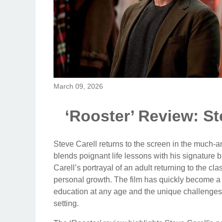
March 09, 2026
‘Rooster’ Review: St
Steve Carell returns to the screen in the much-a
blends poignant life lessons with his signature 
Carell’s portrayal of an adult returning to the cl
personal growth. The film has quickly become a 
education at any age and the unique challenges
setting.