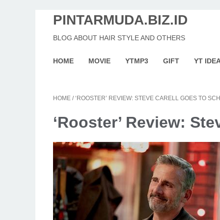
PINTARMUDA.BIZ.ID
BLOG ABOUT HAIR STYLE AND OTHERS
HOME
MOVIE
YTMP3
GIFT
YT IDE
HOME
/
‘ROOSTER’ REVIEW: STEVE CARELL GOES TO SC
‘Rooster’ Review: Ste