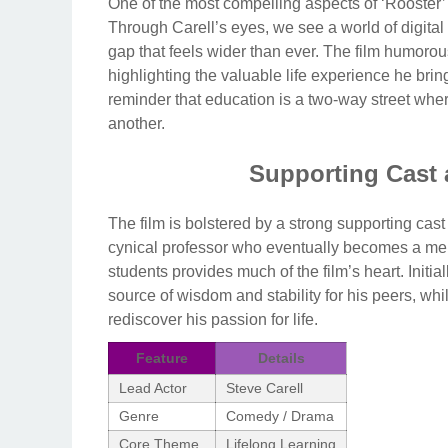
One of the most compelling aspects of ‘Rooster’ 
Through Carell’s eyes, we see a world of digital
gap that feels wider than ever. The film humorou
highlighting the valuable life experience he bri
reminder that education is a two-way street whe
another.
Supporting Cast
The film is bolstered by a strong supporting cas
cynical professor who eventually becomes a me
students provides much of the film’s heart. Initi
source of wisdom and stability for his peers, whil
rediscover his passion for life.
Feature
Details
Lead Actor
Steve Carell
Genre
Comedy / Drama
Core Theme
Lifelong Learning