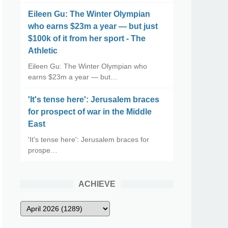
Eileen Gu: The Winter Olympian
who earns $23m a year — but just
$100k of it from her sport - The
Athletic
Eileen Gu: The Winter Olympian who
earns $23m a year — but…
'It's tense here': Jerusalem braces
for prospect of war in the Middle
East
'It's tense here': Jerusalem braces for
prospe…
ACHIEVE