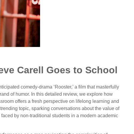
eve Carell Goes to School
nticipated comedy-drama ‘Rooster,’ a film that masterfully
brand of humor. In this detailed review, we explore how
assroom offers a fresh perspective on lifelong learning and
trending topic, sparking conversations about the value of
 faced by non-traditional students in a modern academic