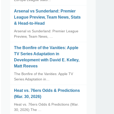
Arsenal vs Sunderland: Premier
League Preview, Team News, Stats
& Head-to-Head
Arsenal vs Sunderland: Premier League
Preview, Team News, …
The Bonfire of the Vanities: Apple
TV Series Adaptation in
Development with David E. Kelley,
Matt Reeves
The Bonfire of the Vanities: Apple TV
Series Adaptation in…
Heat vs. 76ers Odds & Predictions
(Mar. 30, 2026)
Heat vs. 76ers Odds & Predictions (Mar.
30, 2026) The …