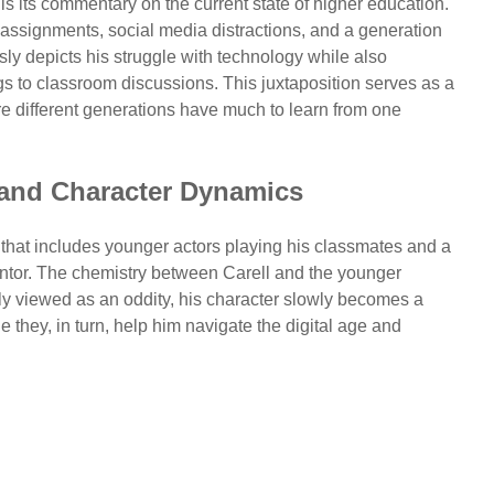
is its commentary on the current state of higher education.
 assignments, social media distractions, and a generation
sly depicts his struggle with technology while also
ngs to classroom discussions. This juxtaposition serves as a
re different generations have much to learn from one
 and Character Dynamics
t that includes younger actors playing his classmates and a
ntor. The chemistry between Carell and the younger
ally viewed as an oddity, his character slowly becomes a
e they, in turn, help him navigate the digital age and