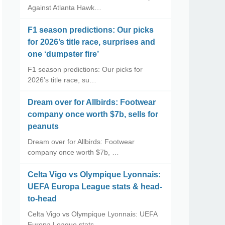
Against Atlanta Hawk…
F1 season predictions: Our picks
for 2026’s title race, surprises and
one ‘dumpster fire’
F1 season predictions: Our picks for
2026’s title race, su…
Dream over for Allbirds: Footwear
company once worth $7b, sells for
peanuts
Dream over for Allbirds: Footwear
company once worth $7b, …
Celta Vigo vs Olympique Lyonnais:
UEFA Europa League stats & head-
to-head
Celta Vigo vs Olympique Lyonnais: UEFA
Europa League stats…