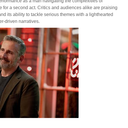
performance as a man navigating the complexities of
te for a second act. Critics and audiences alike are praising
and its ability to tackle serious themes with a lighthearted
er-driven narratives.