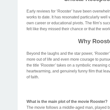
Early reviews for ‘Rooster’ have been overwhelmi
works to date. It has resonated particularly well
own career or educational pivots. The film’s succ
felt like they missed their chance or that the w
Why Rooste
Beyond the laughs and the star power, ‘Rooster’ 
more out of life and even more courage to pursue it
the title ‘Rooster’ takes on a symbolic meaning o
heartwarming, and genuinely funny film that lea
of faith.
What is the main plot of the movie Rooster?
The movie follows a middle-aged man, played by 