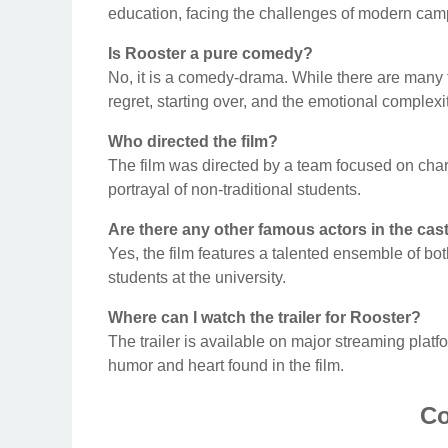
education, facing the challenges of modern camp
Is Rooster a pure comedy?
No, it is a comedy-drama. While there are many 
regret, starting over, and the emotional complexit
Who directed the film?
The film was directed by a team focused on charac
portrayal of non-traditional students.
Are there any other famous actors in the cas
Yes, the film features a talented ensemble of bot
students at the university.
Where can I watch the trailer for Rooster?
The trailer is available on major streaming plat
humor and heart found in the film.
Co