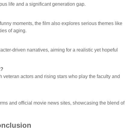
us life and a significant generation gap.
funny moments, the film also explores serious themes like
ies of aging.
ter-driven narratives, aiming for a realistic yet hopeful
t?
h veteran actors and rising stars who play the faculty and
forms and official movie news sites, showcasing the blend of
nclusion