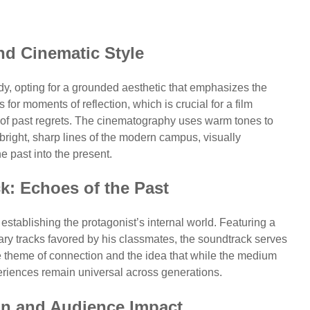
nd Cinematic Style
ady, opting for a grounded aesthetic that emphasizes the
for moments of reflection, which is crucial for a film
 of past regrets. The cinematography uses warm tones to
 bright, sharp lines of the modern campus, visually
e past into the present.
k: Echoes of the Past
 establishing the protagonist’s internal world. Featuring a
ary tracks favored by his classmates, the soundtrack serves
e theme of connection and the idea that while the medium
iences remain universal across generations.
ion and Audience Impact