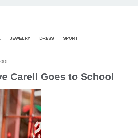
A
JEWELRY
DRESS
SPORT
HOOL
ve Carell Goes to School