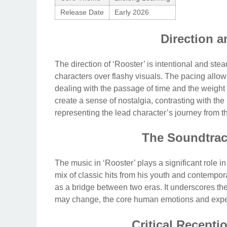
Release Date
Early 2026
Direction a
The direction of ‘Rooster’ is intentional and ste
characters over flashy visuals. The pacing allows 
dealing with the passage of time and the weight
create a sense of nostalgia, contrasting with the
representing the lead character’s journey from th
The Soundtrac
The music in ‘Rooster’ plays a significant role in
mix of classic hits from his youth and contempor
as a bridge between two eras. It underscores th
may change, the core human emotions and exper
Critical Recept