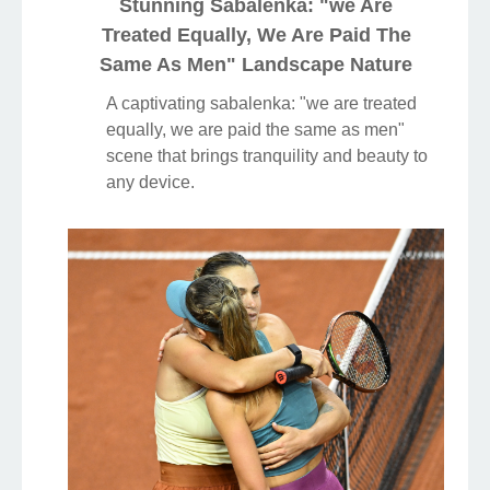
Stunning Sabalenka: "we Are
Treated Equally, We Are Paid The
Same As Men" Landscape Nature
A captivating sabalenka: "we are treated
equally, we are paid the same as men"
scene that brings tranquility and beauty to
any device.