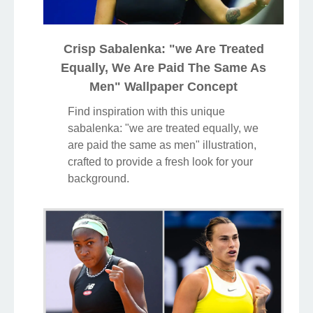
Crisp Sabalenka: "we Are Treated
Equally, We Are Paid The Same As
Men" Wallpaper Concept
Find inspiration with this unique
sabalenka: "we are treated equally, we
are paid the same as men" illustration,
crafted to provide a fresh look for your
background.