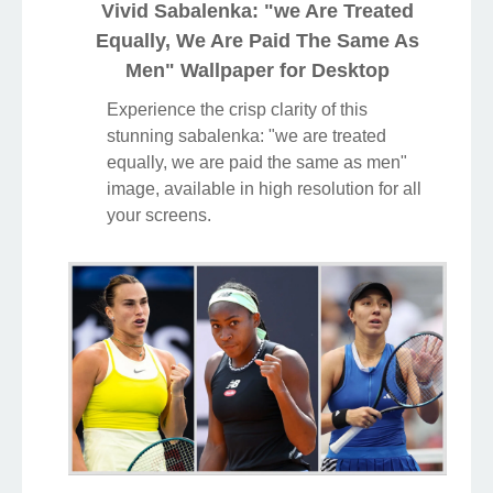
Vivid Sabalenka: "we Are Treated
Equally, We Are Paid The Same As
Men" Wallpaper for Desktop
Experience the crisp clarity of this
stunning sabalenka: "we are treated
equally, we are paid the same as men"
image, available in high resolution for all
your screens.