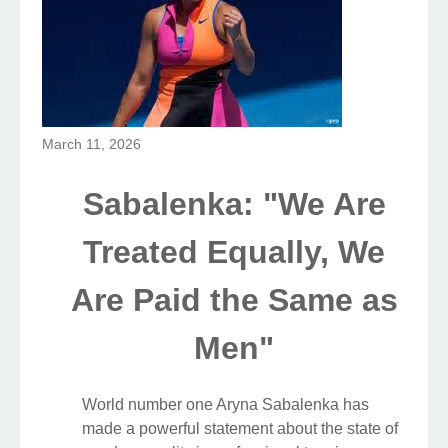
March 11, 2026
Sabalenka: "We Are
Treated Equally, We
Are Paid the Same as
Men"
World number one Aryna Sabalenka has
made a powerful statement about the state of