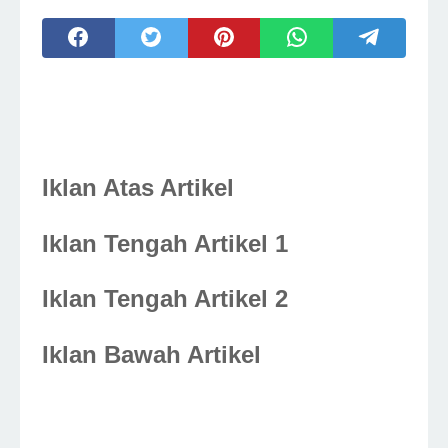
Iklan Atas Artikel
Iklan Tengah Artikel 1
Iklan Tengah Artikel 2
Iklan Bawah Artikel