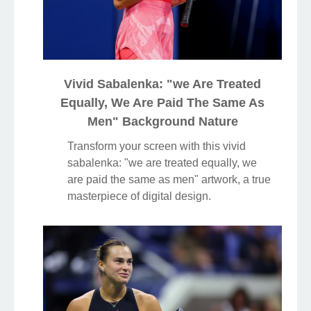
Vivid Sabalenka: "we Are Treated
Equally, We Are Paid The Same As
Men" Background Nature
Transform your screen with this vivid
sabalenka: "we are treated equally, we
are paid the same as men" artwork, a true
masterpiece of digital design.