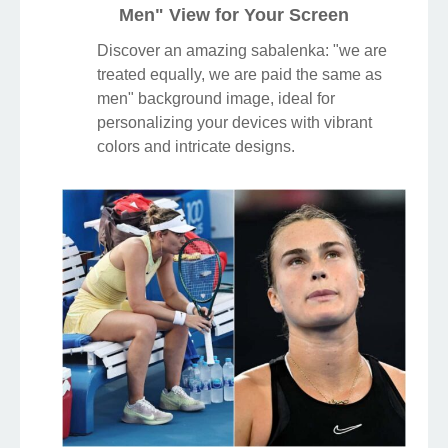
Men" View for Your Screen
Discover an amazing sabalenka: "we are
treated equally, we are paid the same as
men" background image, ideal for
personalizing your devices with vibrant
colors and intricate designs.