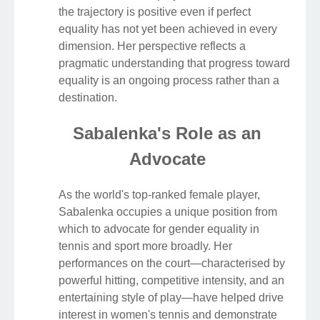
the trajectory is positive even if perfect
equality has not yet been achieved in every
dimension. Her perspective reflects a
pragmatic understanding that progress toward
equality is an ongoing process rather than a
destination.
Sabalenka's Role as an
Advocate
As the world's top-ranked female player,
Sabalenka occupies a unique position from
which to advocate for gender equality in
tennis and sport more broadly. Her
performances on the court—characterised by
powerful hitting, competitive intensity, and an
entertaining style of play—have helped drive
interest in women's tennis and demonstrate