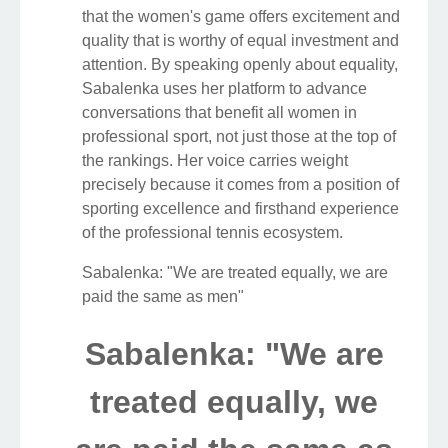
that the women's game offers excitement and
quality that is worthy of equal investment and
attention. By speaking openly about equality,
Sabalenka uses her platform to advance
conversations that benefit all women in
professional sport, not just those at the top of
the rankings. Her voice carries weight
precisely because it comes from a position of
sporting excellence and firsthand experience
of the professional tennis ecosystem.
Sabalenka: "We are treated equally, we are
paid the same as men"
Sabalenka: "We are
treated equally, we