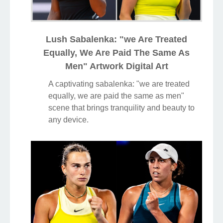
Lush Sabalenka: "we Are Treated
Equally, We Are Paid The Same As
Men" Artwork Digital Art
A captivating sabalenka: "we are treated
equally, we are paid the same as men"
scene that brings tranquility and beauty to
any device.