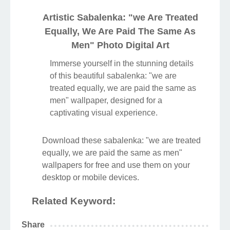
Artistic Sabalenka: "we Are Treated
Equally, We Are Paid The Same As
Men" Photo Digital Art
Immerse yourself in the stunning details
of this beautiful sabalenka: "we are
treated equally, we are paid the same as
men" wallpaper, designed for a
captivating visual experience.
Download these sabalenka: "we are treated
equally, we are paid the same as men"
wallpapers for free and use them on your
desktop or mobile devices.
Related Keyword:
Share