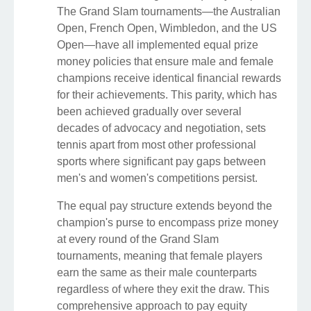
The Grand Slam tournaments—the Australian
Open, French Open, Wimbledon, and the US
Open—have all implemented equal prize
money policies that ensure male and female
champions receive identical financial rewards
for their achievements. This parity, which has
been achieved gradually over several
decades of advocacy and negotiation, sets
tennis apart from most other professional
sports where significant pay gaps between
men's and women's competitions persist.
The equal pay structure extends beyond the
champion's purse to encompass prize money
at every round of the Grand Slam
tournaments, meaning that female players
earn the same as their male counterparts
regardless of where they exit the draw. This
comprehensive approach to pay equity