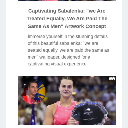
Captivating Sabalenka: "we Are
Treated Equally, We Are Paid The
Same As Men" Artwork Concept
Immerse yourself in the stunning details
of this beautiful sabalenka: "we are
treated equally, we are paid the same as
men" wallpaper, designed for a
captivating visual experience.