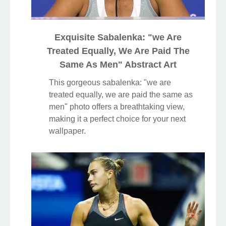
Exquisite Sabalenka: "we Are
Treated Equally, We Are Paid The
Same As Men" Abstract Art
This gorgeous sabalenka: "we are
treated equally, we are paid the same as
men" photo offers a breathtaking view,
making it a perfect choice for your next
wallpaper.