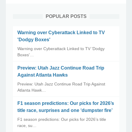
POPULAR POSTS
Warning over Cyberattack Linked to TV
'Dodgy Boxes'
Warning over Cyberattack Linked to TV 'Dodgy
Boxes'…
Preview: Utah Jazz Continue Road Trip
Against Atlanta Hawks
Preview: Utah Jazz Continue Road Trip Against
Atlanta Hawk…
F1 season predictions: Our picks for 2026’s
title race, surprises and one ‘dumpster fire’
F1 season predictions: Our picks for 2026’s title
race, su…