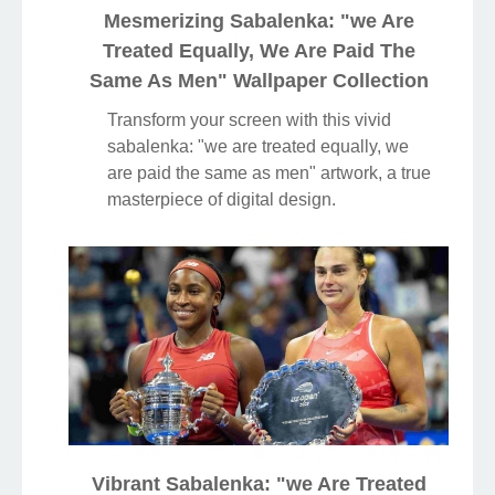
Mesmerizing Sabalenka: "we Are
Treated Equally, We Are Paid The
Same As Men" Wallpaper Collection
Transform your screen with this vivid
sabalenka: "we are treated equally, we
are paid the same as men" artwork, a true
masterpiece of digital design.
Vibrant Sabalenka: "we Are Treated