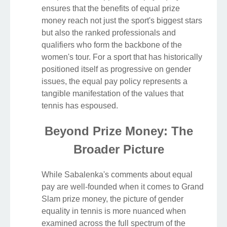
ensures that the benefits of equal prize
money reach not just the sport's biggest stars
but also the ranked professionals and
qualifiers who form the backbone of the
women's tour. For a sport that has historically
positioned itself as progressive on gender
issues, the equal pay policy represents a
tangible manifestation of the values that
tennis has espoused.
Beyond Prize Money: The
Broader Picture
While Sabalenka's comments about equal
pay are well-founded when it comes to Grand
Slam prize money, the picture of gender
equality in tennis is more nuanced when
examined across the full spectrum of the