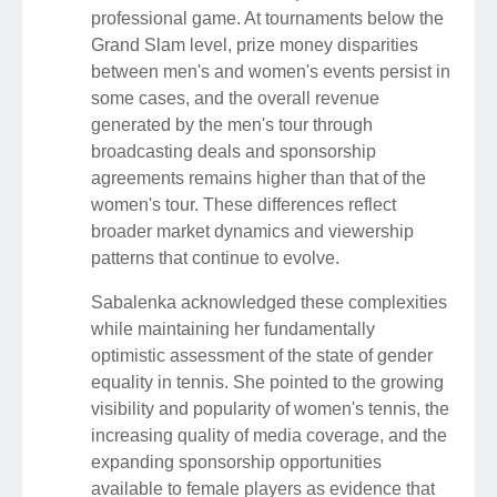
professional game. At tournaments below the
Grand Slam level, prize money disparities
between men's and women's events persist in
some cases, and the overall revenue
generated by the men's tour through
broadcasting deals and sponsorship
agreements remains higher than that of the
women's tour. These differences reflect
broader market dynamics and viewership
patterns that continue to evolve.
Sabalenka acknowledged these complexities
while maintaining her fundamentally
optimistic assessment of the state of gender
equality in tennis. She pointed to the growing
visibility and popularity of women's tennis, the
increasing quality of media coverage, and the
expanding sponsorship opportunities
available to female players as evidence that