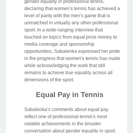
gender equality in professional tennis,
declaring that women's tennis has achieved a
level of parity with the men's game that is
unmatched in virtually any other professional
sport. In a wide-ranging interview that
touched on topics from equal prize money to
media coverage and sponsorship
opportunities, Sabalenka expressed her pride
in the progress that women's tennis has made
while acknowledging the work that still
remains to achieve true equality across all
dimensions of the sport.
Equal Pay in Tennis
Sabalenka's comments about equal pay
reflect one of professional tennis's most
notable achievements in the broader
conversation about gender equality in sport.