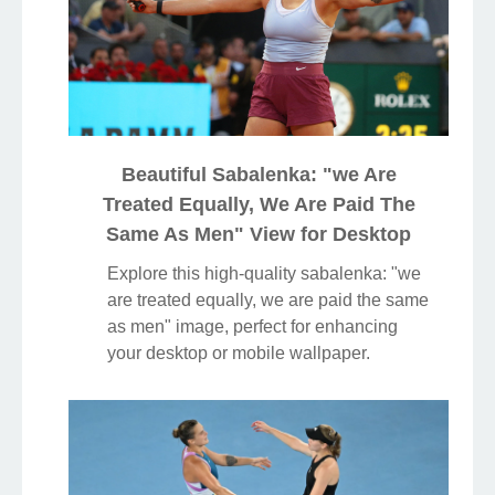
Beautiful Sabalenka: "we Are
Treated Equally, We Are Paid The
Same As Men" View for Desktop
Explore this high-quality sabalenka: "we
are treated equally, we are paid the same
as men" image, perfect for enhancing
your desktop or mobile wallpaper.