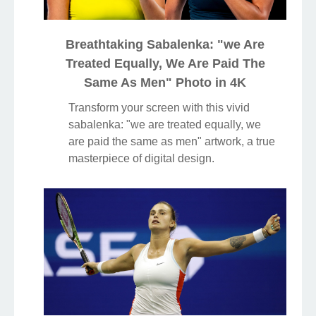
Breathtaking Sabalenka: "we Are
Treated Equally, We Are Paid The
Same As Men" Photo in 4K
Transform your screen with this vivid
sabalenka: "we are treated equally, we
are paid the same as men" artwork, a true
masterpiece of digital design.