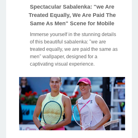
Spectacular Sabalenka: "we Are
Treated Equally, We Are Paid The
Same As Men" Scene for Mobile
Immerse yourself in the stunning details
of this beautiful sabalenka: "we are
treated equally, we are paid the same as
men" wallpaper, designed for a
captivating visual experience.