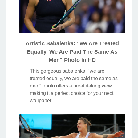
Artistic Sabalenka: "we Are Treated
Equally, We Are Paid The Same As
Men" Photo in HD
This gorgeous sabalenka: "we are
treated equally, we are paid the same as
men" photo offers a breathtaking view,
making it a perfect choice for your next
wallpaper.