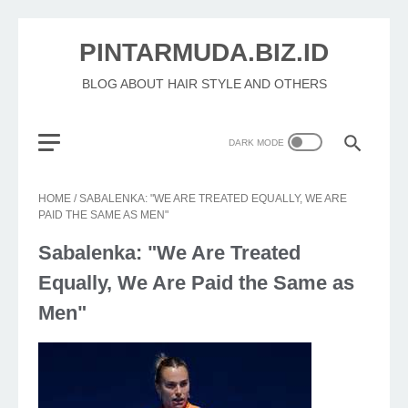
PINTARMUDA.BIZ.ID
BLOG ABOUT HAIR STYLE AND OTHERS
HOME
/
SABALENKA: "WE ARE TREATED EQUALLY, WE ARE
PAID THE SAME AS MEN"
Sabalenka: "We Are Treated
Equally, We Are Paid the Same as
Men"