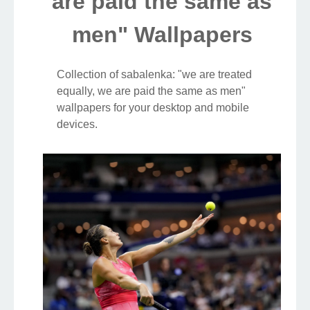
are paid the same as
men" Wallpapers
Collection of sabalenka: "we are treated
equally, we are paid the same as men"
wallpapers for your desktop and mobile
devices.