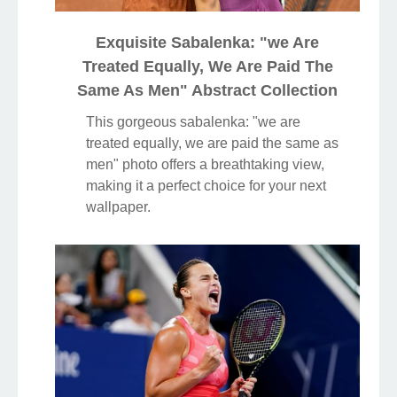
Exquisite Sabalenka: "we Are
Treated Equally, We Are Paid The
Same As Men" Abstract Collection
This gorgeous sabalenka: "we are
treated equally, we are paid the same as
men" photo offers a breathtaking view,
making it a perfect choice for your next
wallpaper.