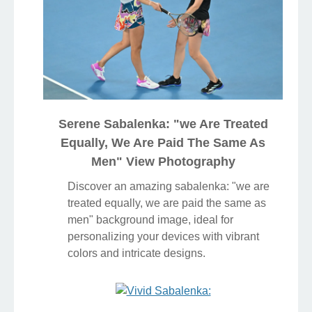
Serene Sabalenka: "we Are Treated
Equally, We Are Paid The Same As
Men" View Photography
Discover an amazing sabalenka: "we are
treated equally, we are paid the same as
men" background image, ideal for
personalizing your devices with vibrant
colors and intricate designs.