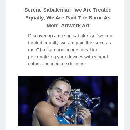
Serene Sabalenka: "we Are Treated
Equally, We Are Paid The Same As
Men" Artwork Art
Discover an amazing sabalenka: "we are
treated equally, we are paid the same as
men" background image, ideal for
personalizing your devices with vibrant
colors and intricate designs.