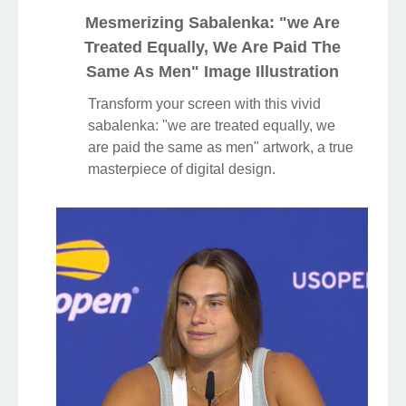
Mesmerizing Sabalenka: "we Are
Treated Equally, We Are Paid The
Same As Men" Image Illustration
Transform your screen with this vivid
sabalenka: "we are treated equally, we
are paid the same as men" artwork, a true
masterpiece of digital design.