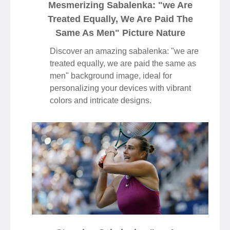
Mesmerizing Sabalenka: "we Are
Treated Equally, We Are Paid The
Same As Men" Picture Nature
Discover an amazing sabalenka: "we are
treated equally, we are paid the same as
men" background image, ideal for
personalizing your devices with vibrant
colors and intricate designs.