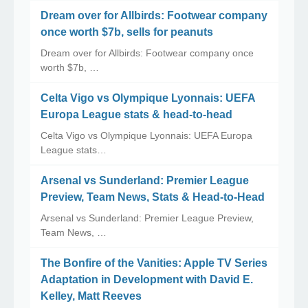
Dream over for Allbirds: Footwear company
once worth $7b, sells for peanuts
Dream over for Allbirds: Footwear company once
worth $7b, …
Celta Vigo vs Olympique Lyonnais: UEFA
Europa League stats & head-to-head
Celta Vigo vs Olympique Lyonnais: UEFA Europa
League stats…
Arsenal vs Sunderland: Premier League
Preview, Team News, Stats & Head-to-Head
Arsenal vs Sunderland: Premier League Preview,
Team News, …
The Bonfire of the Vanities: Apple TV Series
Adaptation in Development with David E.
Kelley, Matt Reeves