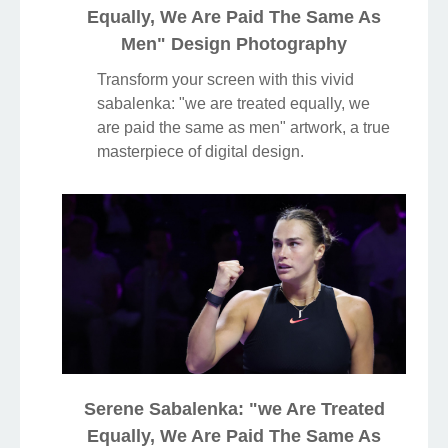
Equally, We Are Paid The Same As
Men" Design Photography
Transform your screen with this vivid
sabalenka: "we are treated equally, we
are paid the same as men" artwork, a true
masterpiece of digital design.
Serene Sabalenka: "we Are Treated
Equally, We Are Paid The Same As