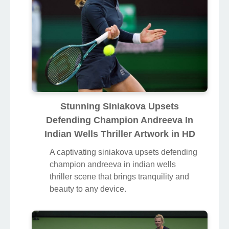
Stunning Siniakova Upsets
Defending Champion Andreeva In
Indian Wells Thriller Artwork in HD
A captivating siniakova upsets defending
champion andreeva in indian wells
thriller scene that brings tranquility and
beauty to any device.