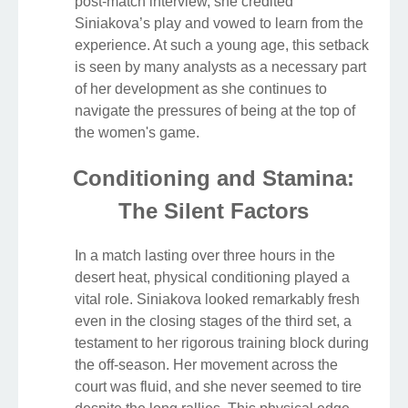
post-match interview, she credited
Siniakova’s play and vowed to learn from the
experience. At such a young age, this setback
is seen by many analysts as a necessary part
of her development as she continues to
navigate the pressures of being at the top of
the women's game.
Conditioning and Stamina:
The Silent Factors
In a match lasting over three hours in the
desert heat, physical conditioning played a
vital role. Siniakova looked remarkably fresh
even in the closing stages of the third set, a
testament to her rigorous training block during
the off-season. Her movement across the
court was fluid, and she never seemed to tire