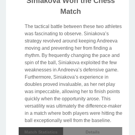
Siniakova Won the Chess
Match
The tactical battle between these two athletes
was fascinating to observe. Siniakova’s
strategy revolved around keeping Andreeva
moving and preventing her from finding a
rhythm. By frequently changing the pace and
spin of the ball, Siniakova exploited the few
weaknesses in Andreeva’s defensive game.
Furthermore, Siniakova’s experience in
doubles proved invaluable, as her net play
was impeccable, allowing her to finish points
quickly when the opportunity arose. This
versatility was ultimately the difference-maker
in a match where both players were hitting the
ball exceptionally well from the baseline.
Match Statistics
Details