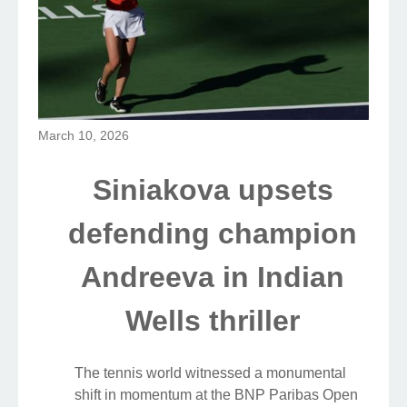
March 10, 2026
Siniakova upsets
defending champion
Andreeva in Indian
Wells thriller
The tennis world witnessed a monumental
shift in momentum at the BNP Paribas Open