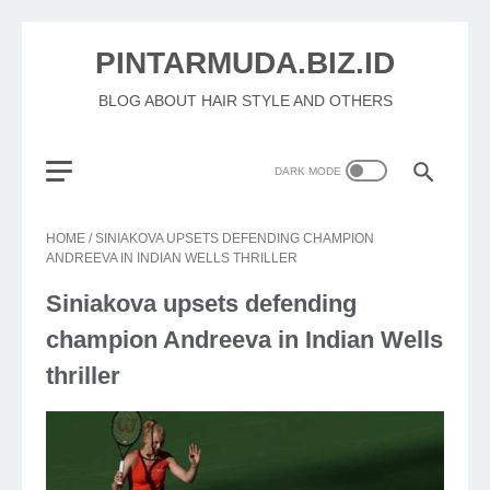
PINTARMUDA.BIZ.ID
BLOG ABOUT HAIR STYLE AND OTHERS
HOME
/
SINIAKOVA UPSETS DEFENDING CHAMPION
ANDREEVA IN INDIAN WELLS THRILLER
Siniakova upsets defending
champion Andreeva in Indian Wells
thriller