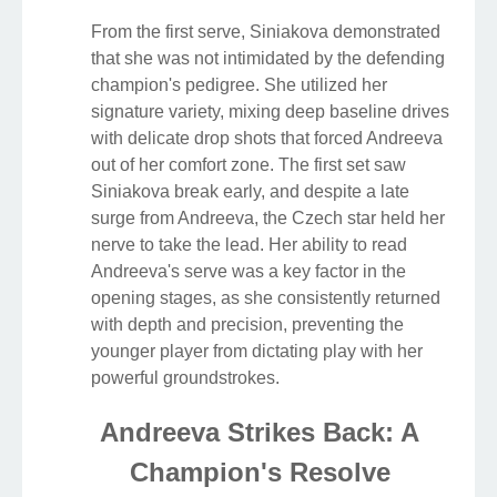
From the first serve, Siniakova demonstrated
that she was not intimidated by the defending
champion's pedigree. She utilized her
signature variety, mixing deep baseline drives
with delicate drop shots that forced Andreeva
out of her comfort zone. The first set saw
Siniakova break early, and despite a late
surge from Andreeva, the Czech star held her
nerve to take the lead. Her ability to read
Andreeva's serve was a key factor in the
opening stages, as she consistently returned
with depth and precision, preventing the
younger player from dictating play with her
powerful groundstrokes.
Andreeva Strikes Back: A
Champion's Resolve