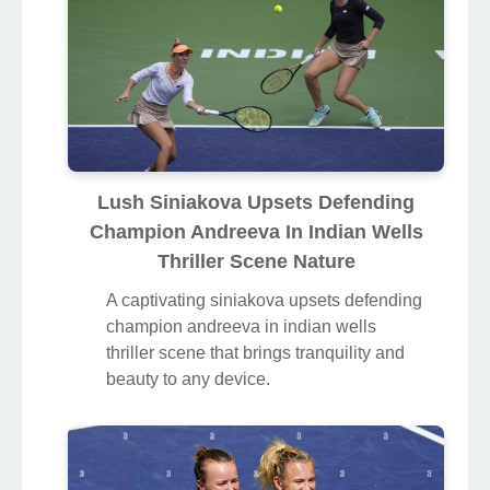
Lush Siniakova Upsets Defending
Champion Andreeva In Indian Wells
Thriller Scene Nature
A captivating siniakova upsets defending
champion andreeva in indian wells
thriller scene that brings tranquility and
beauty to any device.