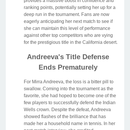
provides a massive boost in confidence and
ranking points, potentially setting her up for a
deep run in the tournament. Fans are now
eagerly anticipating her next match to see if
she can maintain this level of performance
against other top competitors who are vying
for the prestigious title in the California desert.
Andreeva's Title Defense
Ends Prematurely
For Mirra Andreeva, the loss is a bitter pill to
swallow. Coming into the tournament as the
favorite, she had hoped to become one of the
few players to successfully defend the Indian
Wells crown. Despite the defeat, Andreeva
showed flashes of the brilliance that has
made her a household name in tennis. In her