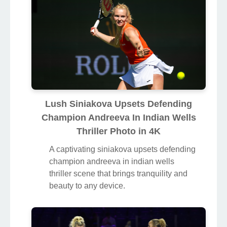
Lush Siniakova Upsets Defending
Champion Andreeva In Indian Wells
Thriller Photo in 4K
A captivating siniakova upsets defending
champion andreeva in indian wells
thriller scene that brings tranquility and
beauty to any device.