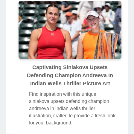
Captivating Siniakova Upsets
Defending Champion Andreeva In
Indian Wells Thriller Picture Art
Find inspiration with this unique
siniakova upsets defending champion
andreeva in indian wells thriller
illustration, crafted to provide a fresh look
for your background.