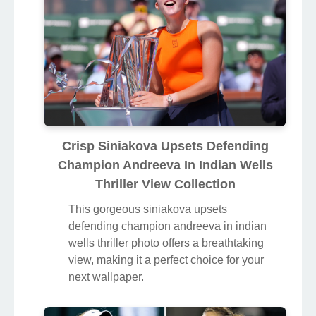
Crisp Siniakova Upsets Defending
Champion Andreeva In Indian Wells
Thriller View Collection
This gorgeous siniakova upsets
defending champion andreeva in indian
wells thriller photo offers a breathtaking
view, making it a perfect choice for your
next wallpaper.