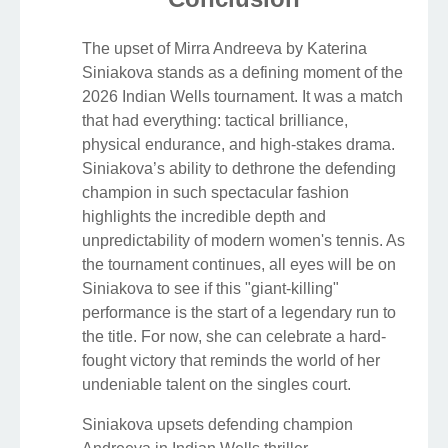
The upset of Mirra Andreeva by Katerina
Siniakova stands as a defining moment of the
2026 Indian Wells tournament. It was a match
that had everything: tactical brilliance,
physical endurance, and high-stakes drama.
Siniakova’s ability to dethrone the defending
champion in such spectacular fashion
highlights the incredible depth and
unpredictability of modern women's tennis. As
the tournament continues, all eyes will be on
Siniakova to see if this "giant-killing"
performance is the start of a legendary run to
the title. For now, she can celebrate a hard-
fought victory that reminds the world of her
undeniable talent on the singles court.
Siniakova upsets defending champion