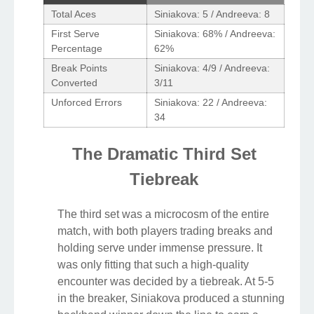
Total Aces
Siniakova: 5 / Andreeva: 8
First Serve
Siniakova: 68% / Andreeva:
Percentage
62%
Break Points
Siniakova: 4/9 / Andreeva:
Converted
3/11
Unforced Errors
Siniakova: 22 / Andreeva:
34
The Dramatic Third Set
Tiebreak
The third set was a microcosm of the entire
match, with both players trading breaks and
holding serve under immense pressure. It
was only fitting that such a high-quality
encounter was decided by a tiebreak. At 5-5
in the breaker, Siniakova produced a stunning