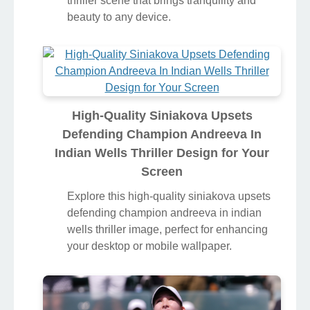
thriller scene that brings tranquility and
beauty to any device.
High-Quality Siniakova Upsets
Defending Champion Andreeva In
Indian Wells Thriller Design for Your
Screen
Explore this high-quality siniakova upsets
defending champion andreeva in indian
wells thriller image, perfect for enhancing
your desktop or mobile wallpaper.