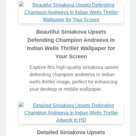
Beautiful Siniakova Upsets
Defending Champion Andreeva In
Indian Wells Thriller Wallpaper for
Your Screen
Explore this high-quality siniakova upsets
defending champion andreeva in indian
wells thriller image, perfect for enhancing
your desktop or mobile wallpaper.
Detailed Siniakova Upsets