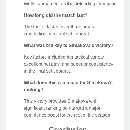
Wells tournament as the defending champion.
How long did the match last?
The thriller lasted over three hours,
concluding in a final set tiebreak.
What was the key to Siniakova's victory?
Key factors included her tactical variety,
excellent net play, and superior consistency
in the final set tiebreak.
What does this win mean for Siniakova's
ranking?
This victory provides Siniakova with
significant ranking points and a major
confidence boost for the rest of the season.
Conclusion