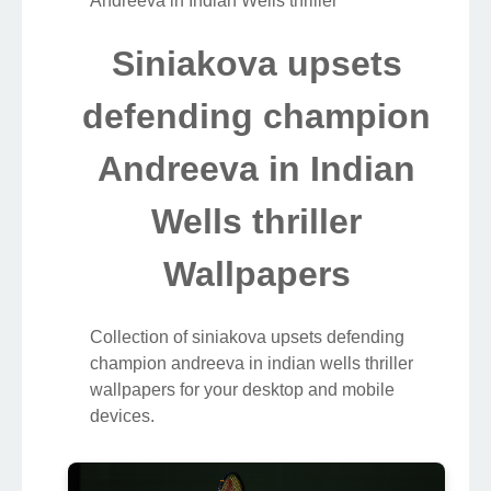
Andreeva in Indian Wells thriller
Siniakova upsets
defending champion
Andreeva in Indian
Wells thriller
Wallpapers
Collection of siniakova upsets defending
champion andreeva in indian wells thriller
wallpapers for your desktop and mobile
devices.