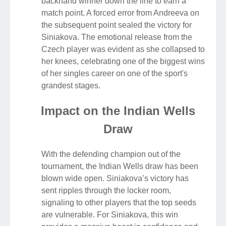
backhand winner down the line to earn a
match point. A forced error from Andreeva on
the subsequent point sealed the victory for
Siniakova. The emotional release from the
Czech player was evident as she collapsed to
her knees, celebrating one of the biggest wins
of her singles career on one of the sport's
grandest stages.
Impact on the Indian Wells
Draw
With the defending champion out of the
tournament, the Indian Wells draw has been
blown wide open. Siniakova’s victory has
sent ripples through the locker room,
signaling to other players that the top seeds
are vulnerable. For Siniakova, this win