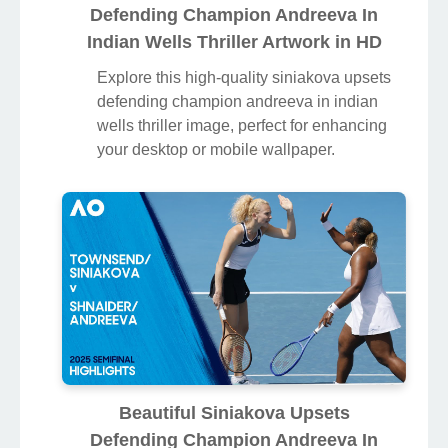
Defending Champion Andreeva In
Indian Wells Thriller Artwork in HD
Explore this high-quality siniakova upsets
defending champion andreeva in indian
wells thriller image, perfect for enhancing
your desktop or mobile wallpaper.
Beautiful Siniakova Upsets
Defending Champion Andreeva In