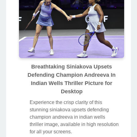
Breathtaking Siniakova Upsets
Defending Champion Andreeva In
Indian Wells Thriller Picture for
Desktop
Experience the crisp clarity of this
stunning siniakova upsets defending
champion andreeva in indian wells
thriller image, available in high resolution
for all your screens.