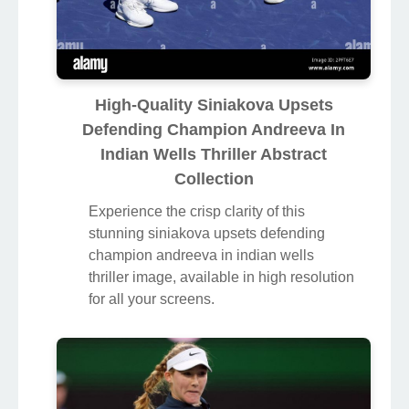
High-Quality Siniakova Upsets
Defending Champion Andreeva In
Indian Wells Thriller Abstract
Collection
Experience the crisp clarity of this
stunning siniakova upsets defending
champion andreeva in indian wells
thriller image, available in high resolution
for all your screens.