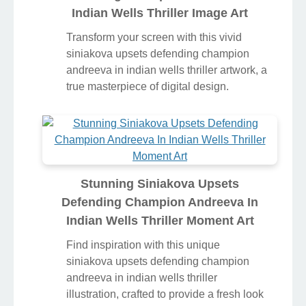
Indian Wells Thriller Image Art
Transform your screen with this vivid
siniakova upsets defending champion
andreeva in indian wells thriller artwork, a
true masterpiece of digital design.
Stunning Siniakova Upsets
Defending Champion Andreeva In
Indian Wells Thriller Moment Art
Find inspiration with this unique
siniakova upsets defending champion
andreeva in indian wells thriller
illustration, crafted to provide a fresh look