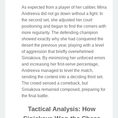
As expected from a player of her caliber, Mirra
Andreeva did not go down without a fight. In
the second set, she adjusted her court
positioning and began to find the corners with
more regularity. The defending champion
showed exactly why she had conquered the
desert the previous year, playing with a level
of aggression that briefly overwhelmed
Siniakova. By minimizing her unforced errors
and increasing her first-serve percentage,
Andreeva managed to level the match,
sending the contest into a deciding third set.
The crowd sensed a comeback, but
Siniakova remained composed, preparing for
the final battle.
Tactical Analysis: How