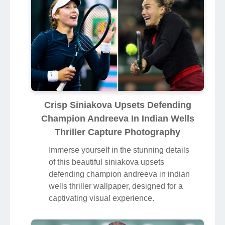
Crisp Siniakova Upsets Defending
Champion Andreeva In Indian Wells
Thriller Capture Photography
Immerse yourself in the stunning details
of this beautiful siniakova upsets
defending champion andreeva in indian
wells thriller wallpaper, designed for a
captivating visual experience.