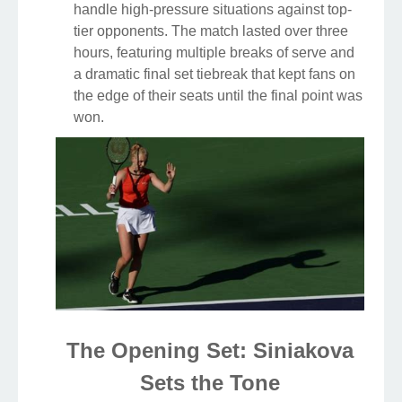
handle high-pressure situations against top-
tier opponents. The match lasted over three
hours, featuring multiple breaks of serve and
a dramatic final set tiebreak that kept fans on
the edge of their seats until the final point was
won.
The Opening Set: Siniakova
Sets the Tone