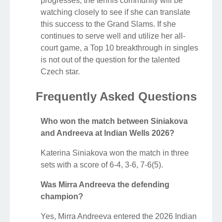
progresses, the tennis community will be
watching closely to see if she can translate
this success to the Grand Slams. If she
continues to serve well and utilize her all-
court game, a Top 10 breakthrough in singles
is not out of the question for the talented
Czech star.
Frequently Asked Questions
Who won the match between Siniakova
and Andreeva at Indian Wells 2026?
Katerina Siniakova won the match in three
sets with a score of 6-4, 3-6, 7-6(5).
Was Mirra Andreeva the defending
champion?
Yes, Mirra Andreeva entered the 2026 Indian