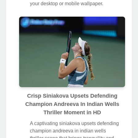
your desktop or mobile wallpaper.
Crisp Siniakova Upsets Defending
Champion Andreeva In Indian Wells
Thriller Moment in HD
A captivating siniakova upsets defending
champion andreeva in indian wells