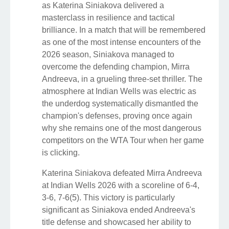
as Katerina Siniakova delivered a
masterclass in resilience and tactical
brilliance. In a match that will be remembered
as one of the most intense encounters of the
2026 season, Siniakova managed to
overcome the defending champion, Mirra
Andreeva, in a grueling three-set thriller. The
atmosphere at Indian Wells was electric as
the underdog systematically dismantled the
champion's defenses, proving once again
why she remains one of the most dangerous
competitors on the WTA Tour when her game
is clicking.
Katerina Siniakova defeated Mirra Andreeva
at Indian Wells 2026 with a scoreline of 6-4,
3-6, 7-6(5). This victory is particularly
significant as Siniakova ended Andreeva's
title defense and showcased her ability to