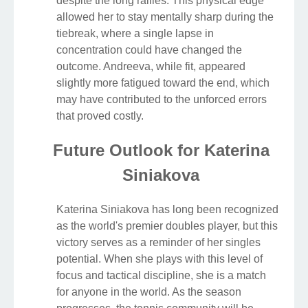
despite the long rallies. This physical edge
allowed her to stay mentally sharp during the
tiebreak, where a single lapse in
concentration could have changed the
outcome. Andreeva, while fit, appeared
slightly more fatigued toward the end, which
may have contributed to the unforced errors
that proved costly.
Future Outlook for Katerina
Siniakova
Katerina Siniakova has long been recognized
as the world's premier doubles player, but this
victory serves as a reminder of her singles
potential. When she plays with this level of
focus and tactical discipline, she is a match
for anyone in the world. As the season