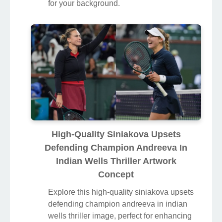
for your background.
High-Quality Siniakova Upsets
Defending Champion Andreeva In
Indian Wells Thriller Artwork
Concept
Explore this high-quality siniakova upsets
defending champion andreeva in indian
wells thriller image, perfect for enhancing