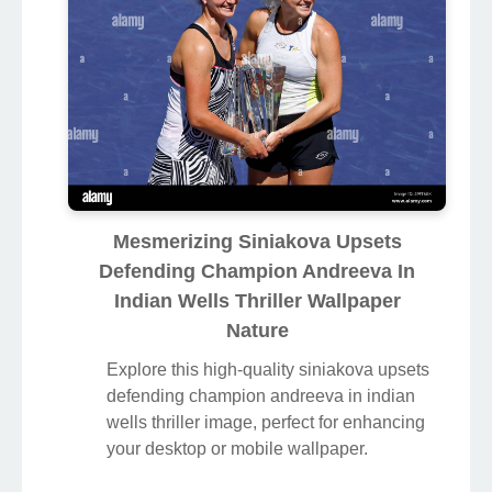
Mesmerizing Siniakova Upsets
Defending Champion Andreeva In
Indian Wells Thriller Wallpaper
Nature
Explore this high-quality siniakova upsets
defending champion andreeva in indian
wells thriller image, perfect for enhancing
your desktop or mobile wallpaper.