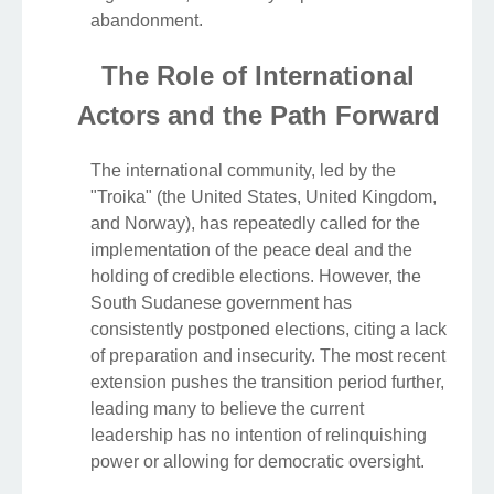
abandonment.
The Role of International
Actors and the Path Forward
The international community, led by the
"Troika" (the United States, United Kingdom,
and Norway), has repeatedly called for the
implementation of the peace deal and the
holding of credible elections. However, the
South Sudanese government has
consistently postponed elections, citing a lack
of preparation and insecurity. The most recent
extension pushes the transition period further,
leading many to believe the current
leadership has no intention of relinquishing
power or allowing for democratic oversight.