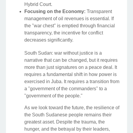
Hybrid Court.
Focusing on the Economy:
Transparent
management of oil revenues is essential. If
the "war chest" is emptied through financial
transparency, the incentive for conflict
decreases significantly.
South Sudan: war without justice is a
narrative that can be changed, but it requires
more than just signatures on a peace deal. It
requires a fundamental shift in how power is
exercised in Juba. It requires a transition from
a "government of the commanders" to a
"government of the people."
As we look toward the future, the resilience of
the South Sudanese people remains their
greatest asset. Despite the trauma, the
hunger, and the betrayal by their leaders,