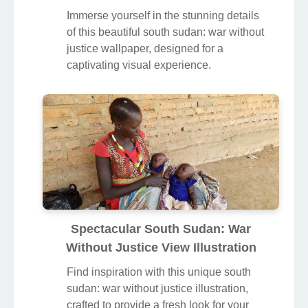
Immerse yourself in the stunning details
of this beautiful south sudan: war without
justice wallpaper, designed for a
captivating visual experience.
Spectacular South Sudan: War
Without Justice View Illustration
Find inspiration with this unique south
sudan: war without justice illustration,
crafted to provide a fresh look for your