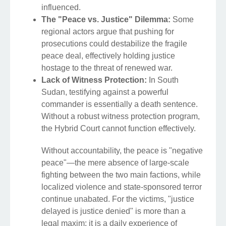
influenced.
The "Peace vs. Justice" Dilemma:
Some
regional actors argue that pushing for
prosecutions could destabilize the fragile
peace deal, effectively holding justice
hostage to the threat of renewed war.
Lack of Witness Protection:
In South
Sudan, testifying against a powerful
commander is essentially a death sentence.
Without a robust witness protection program,
the Hybrid Court cannot function effectively.
Without accountability, the peace is "negative
peace"—the mere absence of large-scale
fighting between the two main factions, while
localized violence and state-sponsored terror
continue unabated. For the victims, "justice
delayed is justice denied" is more than a
legal maxim; it is a daily experience of