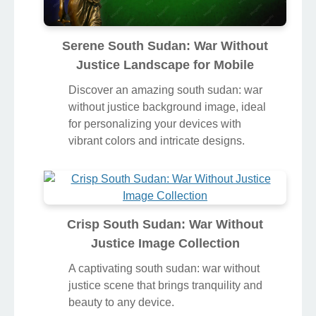
Serene South Sudan: War Without
Justice Landscape for Mobile
Discover an amazing south sudan: war
without justice background image, ideal
for personalizing your devices with
vibrant colors and intricate designs.
Crisp South Sudan: War Without
Justice Image Collection
A captivating south sudan: war without
justice scene that brings tranquility and
beauty to any device.