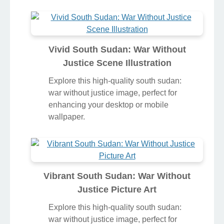
Vivid South Sudan: War Without
Justice Scene Illustration
Explore this high-quality south sudan:
war without justice image, perfect for
enhancing your desktop or mobile
wallpaper.
Vibrant South Sudan: War Without
Justice Picture Art
Explore this high-quality south sudan:
war without justice image, perfect for