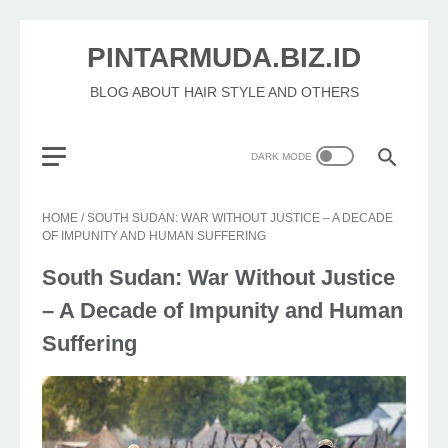
PINTARMUDA.BIZ.ID
BLOG ABOUT HAIR STYLE AND OTHERS
HOME
/
SOUTH SUDAN: WAR WITHOUT JUSTICE – A DECADE
OF IMPUNITY AND HUMAN SUFFERING
South Sudan: War Without Justice
– A Decade of Impunity and Human
Suffering