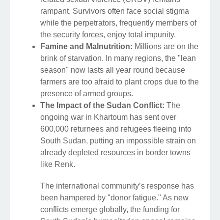
rampant. Survivors often face social stigma
while the perpetrators, frequently members of
the security forces, enjoy total impunity.
Famine and Malnutrition:
Millions are on the
brink of starvation. In many regions, the "lean
season" now lasts all year round because
farmers are too afraid to plant crops due to the
presence of armed groups.
The Impact of the Sudan Conflict:
The
ongoing war in Khartoum has sent over
600,000 returnees and refugees fleeing into
South Sudan, putting an impossible strain on
already depleted resources in border towns
like Renk.
The international community’s response has
been hampered by "donor fatigue." As new
conflicts emerge globally, the funding for