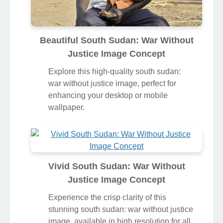
Beautiful South Sudan: War Without
Justice Image Concept
Explore this high-quality south sudan:
war without justice image, perfect for
enhancing your desktop or mobile
wallpaper.
Vivid South Sudan: War Without
Justice Image Concept
Experience the crisp clarity of this
stunning south sudan: war without justice
image, available in high resolution for all