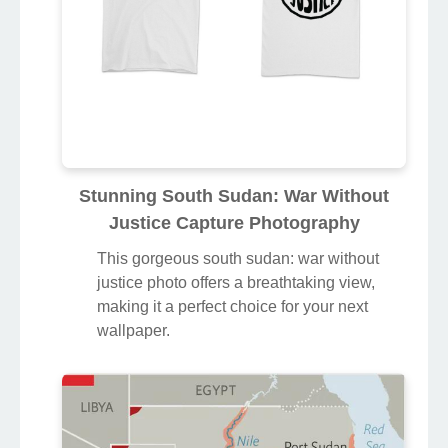
Stunning South Sudan: War Without
Justice Capture Photography
This gorgeous south sudan: war without
justice photo offers a breathtaking view,
making it a perfect choice for your next
wallpaper.