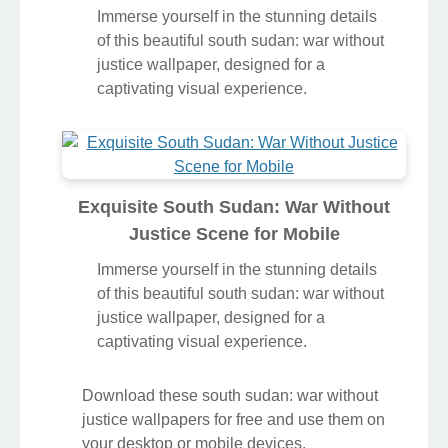
Immerse yourself in the stunning details
of this beautiful south sudan: war without
justice wallpaper, designed for a
captivating visual experience.
Exquisite South Sudan: War Without
Justice Scene for Mobile
Immerse yourself in the stunning details
of this beautiful south sudan: war without
justice wallpaper, designed for a
captivating visual experience.
Download these south sudan: war without
justice wallpapers for free and use them on
your desktop or mobile devices.