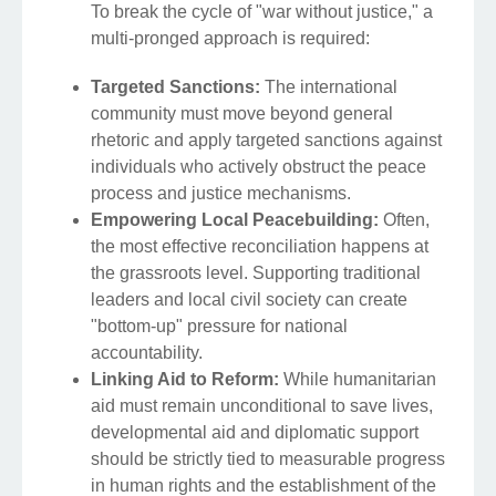
To break the cycle of "war without justice," a
multi-pronged approach is required:
Targeted Sanctions:
The international
community must move beyond general
rhetoric and apply targeted sanctions against
individuals who actively obstruct the peace
process and justice mechanisms.
Empowering Local Peacebuilding:
Often,
the most effective reconciliation happens at
the grassroots level. Supporting traditional
leaders and local civil society can create
"bottom-up" pressure for national
accountability.
Linking Aid to Reform:
While humanitarian
aid must remain unconditional to save lives,
developmental aid and diplomatic support
should be strictly tied to measurable progress
in human rights and the establishment of the