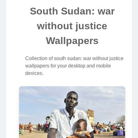
South Sudan: war
without justice
Wallpapers
Collection of south sudan: war without justice
wallpapers for your desktop and mobile
devices.