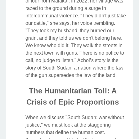
of four from Malakal. In 2022, her village was
razed to the ground during a surge in
intercommunal violence. "They didn't just take
our cattle," she says, her voice trembling.
"They took my husband, they burned our
grain, and they told us we don't belong here.
We know who did it. They walk the streets in
the next town with guns. There is no police to
call, no judge to listen." Achol’s story is the
story of South Sudan: a nation where the law
of the gun supersedes the law of the land.
The Humanitarian Toll: A
Crisis of Epic Proportions
When we discuss "South Sudan: war without
justice," we must look at the staggering
numbers that define the human cost.