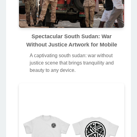
Spectacular South Sudan: War
Without Justice Artwork for Mobile
A captivating south sudan: war without
justice scene that brings tranquility and
beauty to any device.