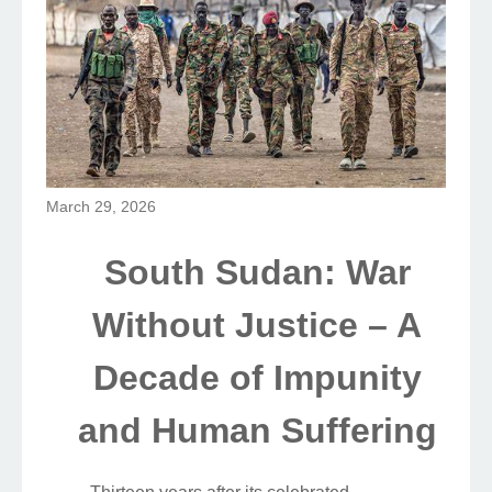
March 29, 2026
South Sudan: War
Without Justice – A
Decade of Impunity
and Human Suffering