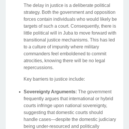
The delay in justice is a deliberate political
strategy. Both the government and opposition
forces contain individuals who would likely be
targets of such a court. Consequently, there is
little political will in Juba to move forward with
transitional justice mechanisms. This has led
to a culture of impunity where military
commanders feel emboldened to commit
atrocities, knowing there will be no legal
repercussions.
Key barriers to justice include:
Sovereignty Arguments:
The government
frequently argues that international or hybrid
courts infringe upon national sovereignty,
suggesting that domestic courts should
handle cases—despite the domestic judiciary
being under-resourced and politically