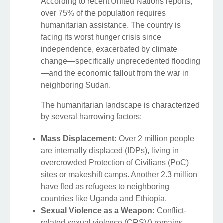
According to recent United Nations reports,
over 75% of the population requires
humanitarian assistance. The country is
facing its worst hunger crisis since
independence, exacerbated by climate
change—specifically unprecedented flooding
—and the economic fallout from the war in
neighboring Sudan.
The humanitarian landscape is characterized
by several harrowing factors:
Mass Displacement:
Over 2 million people
are internally displaced (IDPs), living in
overcrowded Protection of Civilians (PoC)
sites or makeshift camps. Another 2.3 million
have fled as refugees to neighboring
countries like Uganda and Ethiopia.
Sexual Violence as a Weapon:
Conflict-
related sexual violence (CRSV) remains