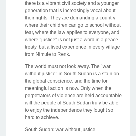
there is a vibrant civil society and a younger
generation that is increasingly vocal about
their rights. They are demanding a country
where their children can go to school without
fear, where the law applies to everyone, and
where "justice" is not just a word in a peace
treaty, but a lived experience in every village
from Nimule to Renk.
The world must not look away. The "war
without justice" in South Sudan is a stain on
the global conscience, and the time for
meaningful action is now. Only when the
perpetrators of violence are held accountable
will the people of South Sudan truly be able
to enjoy the independence they fought so
hard to achieve.
South Sudan: war without justice