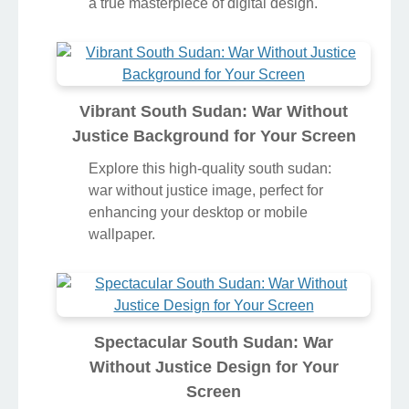
a true masterpiece of digital design.
Vibrant South Sudan: War Without
Justice Background for Your Screen
Explore this high-quality south sudan:
war without justice image, perfect for
enhancing your desktop or mobile
wallpaper.
Spectacular South Sudan: War
Without Justice Design for Your
Screen