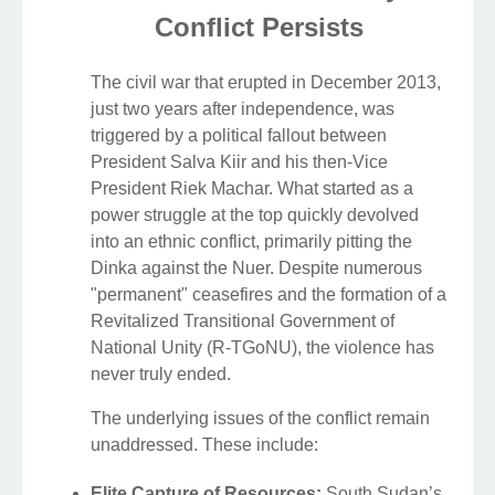
Conflict Persists
The civil war that erupted in December 2013,
just two years after independence, was
triggered by a political fallout between
President Salva Kiir and his then-Vice
President Riek Machar. What started as a
power struggle at the top quickly devolved
into an ethnic conflict, primarily pitting the
Dinka against the Nuer. Despite numerous
"permanent" ceasefires and the formation of a
Revitalized Transitional Government of
National Unity (R-TGoNU), the violence has
never truly ended.
The underlying issues of the conflict remain
unaddressed. These include:
Elite Capture of Resources:
South Sudan’s