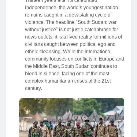
Thirteen years after its celebrated
independence, the world’s youngest nation
remains caught in a devastating cycle of
violence. The headline "South Sudan: war
without justice" is not just a catchphrase for
news outlets; it is a lived reality for millions of
civilians caught between political ego and
ethnic cleansing. While the international
community focuses on conflicts in Europe and
the Middle East, South Sudan continues to
bleed in silence, facing one of the most
complex humanitarian crises of the 21st
century.