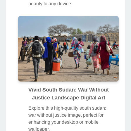
beauty to any device.
Vivid South Sudan: War Without
Justice Landscape Digital Art
Explore this high-quality south sudan:
war without justice image, perfect for
enhancing your desktop or mobile
wallpaper.