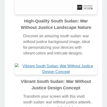
High-Quality South Sudan: War
Without Justice Landscape Nature
Discover an amazing south sudan: war
without justice background image, ideal
for personalizing your devices with
vibrant colors and intricate designs.
Vibrant South Sudan: War Without
Justice Design Concept
Transform your screen with this vivid
south sudan: war without justice artwork,