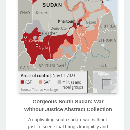
Gorgeous South Sudan: War
Without Justice Abstract Collection
A captivating south sudan: war without
justice scene that brings tranquility and