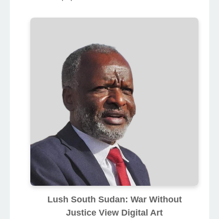
Lush South Sudan: War Without
Justice View Digital Art