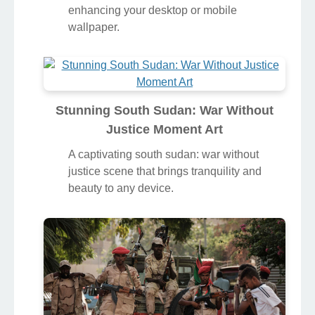
enhancing your desktop or mobile
wallpaper.
Stunning South Sudan: War Without
Justice Moment Art
A captivating south sudan: war without
justice scene that brings tranquility and
beauty to any device.