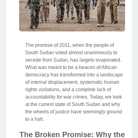
The promise of 2011, when the people of
South Sudan voted almost unanimously to
secede from Sudan, has largely evaporated.
What was meant to be a beacon of African
democracy has transformed into a landscape
of internal displacement, systematic human
rights violations, and a complete lack of
accountability for war crimes. Today, we look
at the current state of South Sudan and why
the wheels of justice have seemingly ground
to a halt.
The Broken Promise: Why the