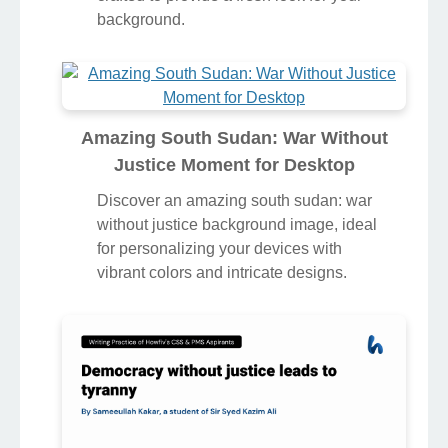
background.
Amazing South Sudan: War Without
Justice Moment for Desktop
Discover an amazing south sudan: war
without justice background image, ideal
for personalizing your devices with
vibrant colors and intricate designs.