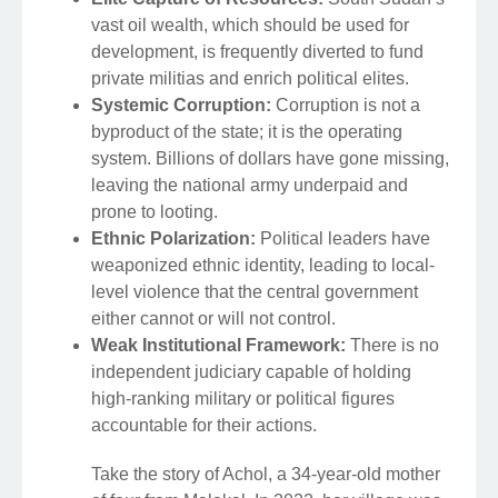
vast oil wealth, which should be used for
development, is frequently diverted to fund
private militias and enrich political elites.
Systemic Corruption:
Corruption is not a
byproduct of the state; it is the operating
system. Billions of dollars have gone missing,
leaving the national army underpaid and
prone to looting.
Ethnic Polarization:
Political leaders have
weaponized ethnic identity, leading to local-
level violence that the central government
either cannot or will not control.
Weak Institutional Framework:
There is no
independent judiciary capable of holding
high-ranking military or political figures
accountable for their actions.
Take the story of Achol, a 34-year-old mother