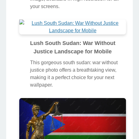
your screens.
Lush South Sudan: War Without
Justice Landscape for Mobile
This gorgeous south sudan: war without
justice photo offers a breathtaking view,
making it a perfect choice for your next
wallpaper.