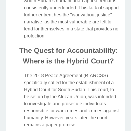
South Sudan’s humanitarian appeal remains
consistently underfunded. This lack of support
further entrenches the "war without justice"
narrative, as the most vulnerable are left to
fend for themselves in a state that provides no
protection.
The Quest for Accountability:
Where is the Hybrid Court?
The 2018 Peace Agreement (R-ARCSS)
specifically called for the establishment of a
Hybrid Court for South Sudan. This court, to
be set up by the African Union, was intended
to investigate and prosecute individuals
responsible for war crimes and crimes against
humanity. However, years later, the court
remains a paper promise.